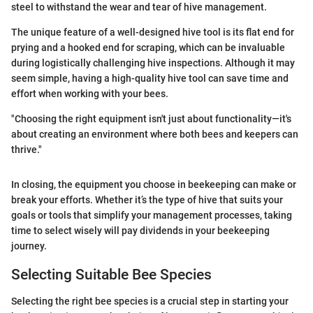
steel to withstand the wear and tear of hive management.
The unique feature of a well-designed hive tool is its flat end for
prying and a hooked end for scraping, which can be invaluable
during logistically challenging hive inspections. Although it may
seem simple, having a high-quality hive tool can save time and
effort when working with your bees.
"Choosing the right equipment isn't just about functionality—it's
about creating an environment where both bees and keepers can
thrive."
In closing, the equipment you choose in beekeeping can make or
break your efforts. Whether it’s the type of hive that suits your
goals or tools that simplify your management processes, taking
time to select wisely will pay dividends in your beekeeping
journey.
Selecting Suitable Bee Species
Selecting the right bee species is a crucial step in starting your