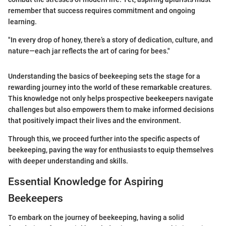
remember that success requires commitment and ongoing
learning.
"In every drop of honey, there’s a story of dedication, culture, and
nature—each jar reflects the art of caring for bees."
Understanding the basics of beekeeping sets the stage for a
rewarding journey into the world of these remarkable creatures.
This knowledge not only helps prospective beekeepers navigate
challenges but also empowers them to make informed decisions
that positively impact their lives and the environment.
Through this, we proceed further into the specific aspects of
beekeeping, paving the way for enthusiasts to equip themselves
with deeper understanding and skills.
Essential Knowledge for Aspiring
Beekeepers
To embark on the journey of beekeeping, having a solid