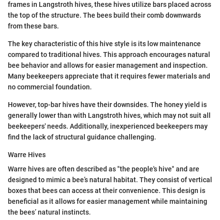
frames in Langstroth hives, these hives utilize bars placed across
the top of the structure. The bees build their comb downwards
from these bars.
The key characteristic of this hive style is its low maintenance
compared to traditional hives. This approach encourages natural
bee behavior and allows for easier management and inspection.
Many beekeepers appreciate that it requires fewer materials and
no commercial foundation.
However, top-bar hives have their downsides. The honey yield is
generally lower than with Langstroth hives, which may not suit all
beekeepers' needs. Additionally, inexperienced beekeepers may
find the lack of structural guidance challenging.
Warre Hives
Warre hives are often described as "the people's hive" and are
designed to mimic a bee’s natural habitat. They consist of vertical
boxes that bees can access at their convenience. This design is
beneficial as it allows for easier management while maintaining
the bees’ natural instincts.