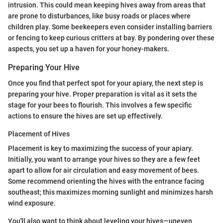
intrusion. This could mean keeping hives away from areas that
are prone to disturbances, like busy roads or places where
children play. Some beekeepers even consider installing barriers
or fencing to keep curious critters at bay. By pondering over these
aspects, you set up a haven for your honey-makers.
Preparing Your Hive
Once you find that perfect spot for your apiary, the next step is
preparing your hive. Proper preparation is vital as it sets the
stage for your bees to flourish. This involves a few specific
actions to ensure the hives are set up effectively.
Placement of Hives
Placement is key to maximizing the success of your apiary.
Initially, you want to arrange your hives so they are a few feet
apart to allow for air circulation and easy movement of bees.
Some recommend orienting the hives with the entrance facing
southeast; this maximizes morning sunlight and minimizes harsh
wind exposure.
You'll also want to think about leveling your hives—uneven