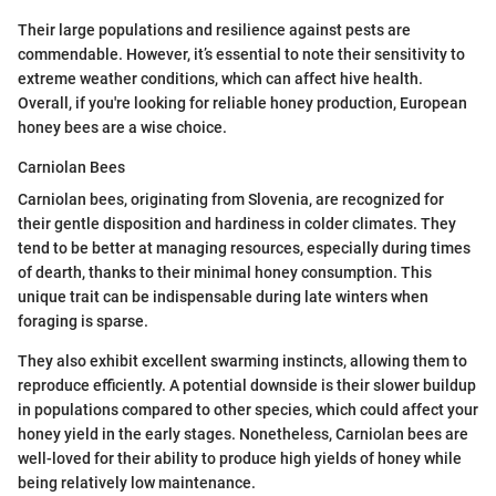
Their large populations and resilience against pests are
commendable. However, it’s essential to note their sensitivity to
extreme weather conditions, which can affect hive health.
Overall, if you're looking for reliable honey production, European
honey bees are a wise choice.
Carniolan Bees
Carniolan bees, originating from Slovenia, are recognized for
their gentle disposition and hardiness in colder climates. They
tend to be better at managing resources, especially during times
of dearth, thanks to their minimal honey consumption. This
unique trait can be indispensable during late winters when
foraging is sparse.
They also exhibit excellent swarming instincts, allowing them to
reproduce efficiently. A potential downside is their slower buildup
in populations compared to other species, which could affect your
honey yield in the early stages. Nonetheless, Carniolan bees are
well-loved for their ability to produce high yields of honey while
being relatively low maintenance.