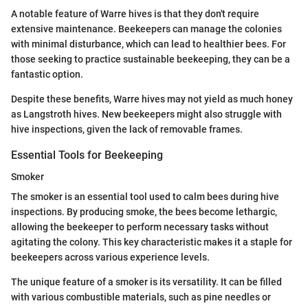
A notable feature of Warre hives is that they don't require
extensive maintenance. Beekeepers can manage the colonies
with minimal disturbance, which can lead to healthier bees. For
those seeking to practice sustainable beekeeping, they can be a
fantastic option.
Despite these benefits, Warre hives may not yield as much honey
as Langstroth hives. New beekeepers might also struggle with
hive inspections, given the lack of removable frames.
Essential Tools for Beekeeping
Smoker
The smoker is an essential tool used to calm bees during hive
inspections. By producing smoke, the bees become lethargic,
allowing the beekeeper to perform necessary tasks without
agitating the colony. This key characteristic makes it a staple for
beekeepers across various experience levels.
The unique feature of a smoker is its versatility. It can be filled
with various combustible materials, such as pine needles or