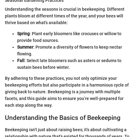
Seasonal Gardening Practices
Understanding the seasons is crucial in beekeeping. Different
plants bloom at different times of the year, and your bees will
thrive based on what’s available:
Spring
: Plant early bloomers like crocuses or willow to
provide food sources.
Summer
: Promote a diversity of flowers to keep nectar
flowing.
Fall
: Select late bloomers such as asters or sedums to
sustain bees before winter.
By adhering to these practices, you not only optimize your
beekeeping efforts but also participate in a harmonious cycle of
giving back to nature. Beekeeping is a journey with multiple
facets, and this guide aims to ensure you’re well-prepared for
each step along the way.
Understanding the Basics of Beekeeping
Beekeeping isn’t just about raising bees; it’s about cultivating a
relationship with nature that’s existed for thousands of years. To