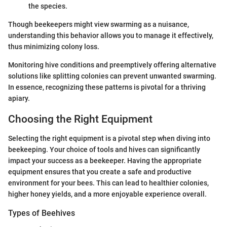
the species.
Though beekeepers might view swarming as a nuisance,
understanding this behavior allows you to manage it effectively,
thus minimizing colony loss.
Monitoring hive conditions and preemptively offering alternative
solutions like splitting colonies can prevent unwanted swarming.
In essence, recognizing these patterns is pivotal for a thriving
apiary.
Choosing the Right Equipment
Selecting the right equipment is a pivotal step when diving into
beekeeping. Your choice of tools and hives can significantly
impact your success as a beekeeper. Having the appropriate
equipment ensures that you create a safe and productive
environment for your bees. This can lead to healthier colonies,
higher honey yields, and a more enjoyable experience overall.
Types of Beehives