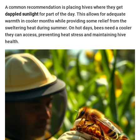
A common recommendation is placing hives where they get
dappled sunlight
for part of the day. This allows for adequate
warmth in cooler months while providing some relief from the
sweltering heat during summer. On hot days, bees need a cooler
they can access, preventing heat stress and maintaining hive
health.