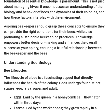
foundation of essential knowledge is paramount. This is not just
about managing hives; it encompasses an understanding of the
biology and behavior of bees, the dynamics of their colonies, and
how these factors interplay with the environment.
Aspiring beekeepers should grasp these concepts to ensure they
can provide the right conditions for their bees, while also
promoting sustainable beekeeping practices. Knowledge
empowers better decision-making and enhances the overall
success of your apiary, ensuring a fruitful relationship between
the beekeeper and the bees.
Understanding Bee Biology
Bee Lifecycles
The lifecycle of a bee is a fascinating aspect that directly
influences the health of the colony. Bees undergo four distinct
stages: egg, larva, pupa, and adult.
Eggs
: Laid by the queen in a honeycomb cell; they hatch
within three days.
Larvae
: Fed by the worker bees; they grow rapidly in a