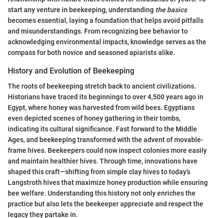
start any venture in beekeeping, understanding
the basics
becomes essential, laying a foundation that helps avoid pitfalls
and misunderstandings. From recognizing bee behavior to
acknowledging environmental impacts, knowledge serves as the
compass for both novice and seasoned apiarists alike.
History and Evolution of Beekeeping
The roots of beekeeping stretch back to ancient civilizations.
Historians have traced its beginnings to over 4,500 years ago in
Egypt, where honey was harvested from wild bees. Egyptians
even depicted scenes of honey gathering in their tombs,
indicating its cultural significance. Fast forward to the Middle
Ages, and beekeeping transformed with the advent of movable-
frame hives. Beekeepers could now inspect colonies more easily
and maintain healthier hives. Through time, innovations have
shaped this craft—shifting from simple clay hives to today’s
Langstroth hives that maximize honey production while ensuring
bee welfare. Understanding this history not only enriches the
practice but also lets the beekeeper appreciate and respect the
legacy they partake in.