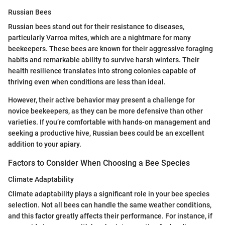
Russian Bees
Russian bees stand out for their resistance to diseases,
particularly Varroa mites, which are a nightmare for many
beekeepers. These bees are known for their aggressive foraging
habits and remarkable ability to survive harsh winters. Their
health resilience translates into strong colonies capable of
thriving even when conditions are less than ideal.
However, their active behavior may present a challenge for
novice beekeepers, as they can be more defensive than other
varieties. If you’re comfortable with hands-on management and
seeking a productive hive, Russian bees could be an excellent
addition to your apiary.
Factors to Consider When Choosing a Bee Species
Climate Adaptability
Climate adaptability plays a significant role in your bee species
selection. Not all bees can handle the same weather conditions,
and this factor greatly affects their performance. For instance, if