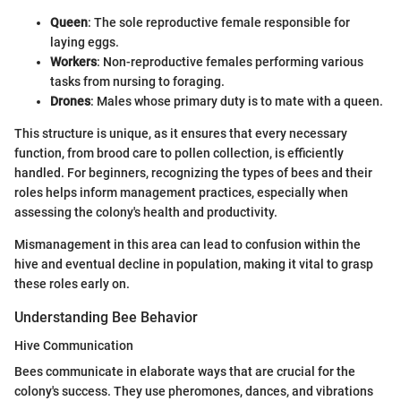
Queen
: The sole reproductive female responsible for
laying eggs.
Workers
: Non-reproductive females performing various
tasks from nursing to foraging.
Drones
: Males whose primary duty is to mate with a queen.
This structure is unique, as it ensures that every necessary
function, from brood care to pollen collection, is efficiently
handled. For beginners, recognizing the types of bees and their
roles helps inform management practices, especially when
assessing the colony's health and productivity.
Mismanagement in this area can lead to confusion within the
hive and eventual decline in population, making it vital to grasp
these roles early on.
Understanding Bee Behavior
Hive Communication
Bees communicate in elaborate ways that are crucial for the
colony's success. They use pheromones, dances, and vibrations