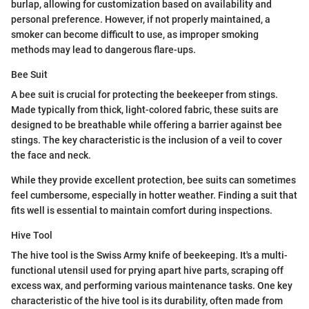
burlap, allowing for customization based on availability and
personal preference. However, if not properly maintained, a
smoker can become difficult to use, as improper smoking
methods may lead to dangerous flare-ups.
Bee Suit
A bee suit is crucial for protecting the beekeeper from stings.
Made typically from thick, light-colored fabric, these suits are
designed to be breathable while offering a barrier against bee
stings. The key characteristic is the inclusion of a veil to cover
the face and neck.
While they provide excellent protection, bee suits can sometimes
feel cumbersome, especially in hotter weather. Finding a suit that
fits well is essential to maintain comfort during inspections.
Hive Tool
The hive tool is the Swiss Army knife of beekeeping. It's a multi-
functional utensil used for prying apart hive parts, scraping off
excess wax, and performing various maintenance tasks. One key
characteristic of the hive tool is its durability, often made from