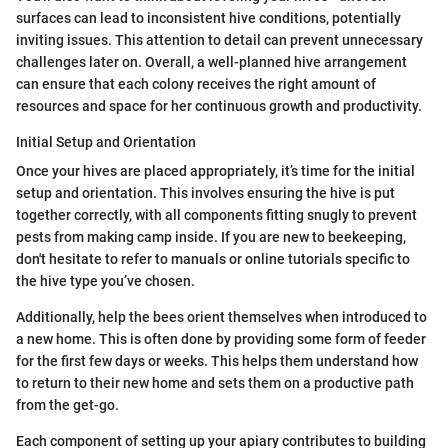
surfaces can lead to inconsistent hive conditions, potentially
inviting issues. This attention to detail can prevent unnecessary
challenges later on. Overall, a well-planned hive arrangement
can ensure that each colony receives the right amount of
resources and space for her continuous growth and productivity.
Initial Setup and Orientation
Once your hives are placed appropriately, it’s time for the initial
setup and orientation. This involves ensuring the hive is put
together correctly, with all components fitting snugly to prevent
pests from making camp inside. If you are new to beekeeping,
don't hesitate to refer to manuals or online tutorials specific to
the hive type you’ve chosen.
Additionally, help the bees orient themselves when introduced to
a new home. This is often done by providing some form of feeder
for the first few days or weeks. This helps them understand how
to return to their new home and sets them on a productive path
from the get-go.
Each component of setting up your apiary contributes to building