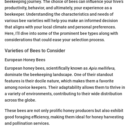
beekeeping journey. The choice of bees can influence your hive’s
productivity, behavior, and ultimately, your experience as a
beekeeper. Understanding the characteristics and needs of
various bee varieties will help you make an informed decision
that aligns with your local climate and personal preferences.
Here, I’ll dive into some of the prominent bee types along with
considerations that could ease your selection process.
Varieties of Bees to Consider
European Honey Bees
European honey bees, scientifically known as
Apis mellifera
,
dominate the beekeeping landscape. One of their standout
features is their docile nature, which makes them a favorite
among novice keepers. Their adaptability allows them to thrive in
a variety of environments, contributing to their wide distribution
across the globe.
These bees are not only prolific honey producers but also exhibit
good foraging efficiency, making them ideal for honey harvesting
and pollination services.