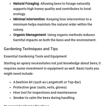
Natural Foraging
: Allowing bees to forage naturally
supports high honey quality and contributes to local
ecology.
Minimal Intervention
: Keeping hive intervention to a
minimum helps maintain the natural order within the
colony.
Organic Management
: Using organic methods reduces
harmful impacts on both the bees and the environment.
Gardening Techniques and Tips
Essential Gardening Tools and Equipment
Starting an apiary necessitates not just knowledge about bees; it
requires some investment in equipment as well. Basic tools you
might need include:
A beehive kit (such as Langstroth or Top-Bar)
Protective gear (suits, veils, gloves)
Hive tool for inspections and maintenance
Smoker to calm the bees during handling