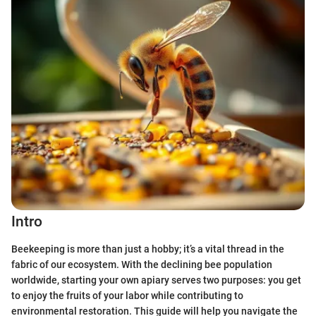
Intro
Beekeeping is more than just a hobby; it’s a vital thread in the
fabric of our ecosystem. With the declining bee population
worldwide, starting your own apiary serves two purposes: you get
to enjoy the fruits of your labor while contributing to
environmental restoration. This guide will help you navigate the