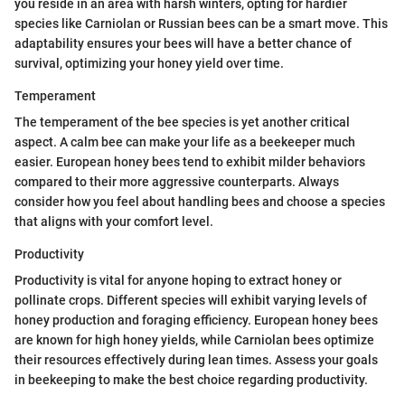
you reside in an area with harsh winters, opting for hardier
species like Carniolan or Russian bees can be a smart move. This
adaptability ensures your bees will have a better chance of
survival, optimizing your honey yield over time.
Temperament
The temperament of the bee species is yet another critical
aspect. A calm bee can make your life as a beekeeper much
easier. European honey bees tend to exhibit milder behaviors
compared to their more aggressive counterparts. Always
consider how you feel about handling bees and choose a species
that aligns with your comfort level.
Productivity
Productivity is vital for anyone hoping to extract honey or
pollinate crops. Different species will exhibit varying levels of
honey production and foraging efficiency. European honey bees
are known for high honey yields, while Carniolan bees optimize
their resources effectively during lean times. Assess your goals
in beekeeping to make the best choice regarding productivity.