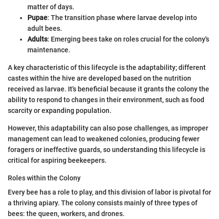
matter of days.
Pupae
: The transition phase where larvae develop into
adult bees.
Adults
: Emerging bees take on roles crucial for the colony's
maintenance.
A key characteristic of this lifecycle is the adaptability; different
castes within the hive are developed based on the nutrition
received as larvae. It's beneficial because it grants the colony the
ability to respond to changes in their environment, such as food
scarcity or expanding population.
However, this adaptability can also pose challenges, as improper
management can lead to weakened colonies, producing fewer
foragers or ineffective guards, so understanding this lifecycle is
critical for aspiring beekeepers.
Roles within the Colony
Every bee has a role to play, and this division of labor is pivotal for
a thriving apiary. The colony consists mainly of three types of
bees: the queen, workers, and drones.