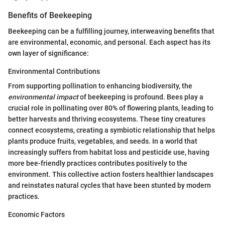
Benefits of Beekeeping
Beekeeping can be a fulfilling journey, interweaving benefits that
are environmental, economic, and personal. Each aspect has its
own layer of significance:
Environmental Contributions
From supporting pollination to enhancing biodiversity, the
environmental impact
of beekeeping is profound. Bees play a
crucial role in pollinating over 80% of flowering plants, leading to
better harvests and thriving ecosystems. These tiny creatures
connect ecosystems, creating a symbiotic relationship that helps
plants produce fruits, vegetables, and seeds. In a world that
increasingly suffers from habitat loss and pesticide use, having
more bee-friendly practices contributes positively to the
environment. This collective action fosters healthier landscapes
and reinstates natural cycles that have been stunted by modern
practices.
Economic Factors