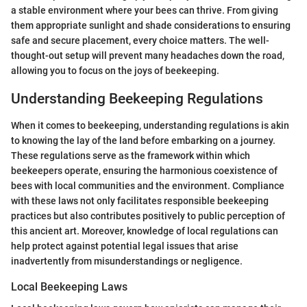
a stable environment where your bees can thrive. From giving
them appropriate sunlight and shade considerations to ensuring
safe and secure placement, every choice matters. The well-
thought-out setup will prevent many headaches down the road,
allowing you to focus on the joys of beekeeping.
Understanding Beekeeping Regulations
When it comes to beekeeping, understanding regulations is akin
to knowing the lay of the land before embarking on a journey.
These regulations serve as the framework within which
beekeepers operate, ensuring the harmonious coexistence of
bees with local communities and the environment. Compliance
with these laws not only facilitates responsible beekeeping
practices but also contributes positively to public perception of
this ancient art. Moreover, knowledge of local regulations can
help protect against potential legal issues that arise
inadvertently from misunderstandings or negligence.
Local Beekeeping Laws