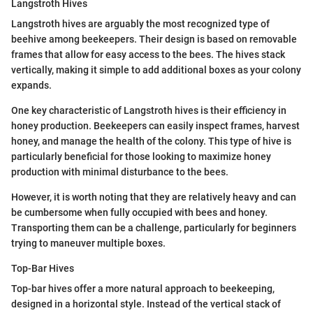
Langstroth Hives
Langstroth hives are arguably the most recognized type of
beehive among beekeepers. Their design is based on removable
frames that allow for easy access to the bees. The hives stack
vertically, making it simple to add additional boxes as your colony
expands.
One key characteristic of Langstroth hives is their efficiency in
honey production. Beekeepers can easily inspect frames, harvest
honey, and manage the health of the colony. This type of hive is
particularly beneficial for those looking to maximize honey
production with minimal disturbance to the bees.
However, it is worth noting that they are relatively heavy and can
be cumbersome when fully occupied with bees and honey.
Transporting them can be a challenge, particularly for beginners
trying to maneuver multiple boxes.
Top-Bar Hives
Top-bar hives offer a more natural approach to beekeeping,
designed in a horizontal style. Instead of the vertical stack of