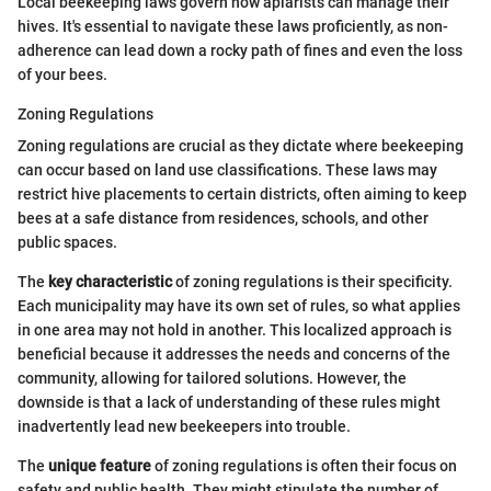
Local beekeeping laws govern how apiarists can manage their
hives. It's essential to navigate these laws proficiently, as non-
adherence can lead down a rocky path of fines and even the loss
of your bees.
Zoning Regulations
Zoning regulations are crucial as they dictate where beekeeping
can occur based on land use classifications. These laws may
restrict hive placements to certain districts, often aiming to keep
bees at a safe distance from residences, schools, and other
public spaces.
The
key characteristic
of zoning regulations is their specificity.
Each municipality may have its own set of rules, so what applies
in one area may not hold in another. This localized approach is
beneficial because it addresses the needs and concerns of the
community, allowing for tailored solutions. However, the
downside is that a lack of understanding of these rules might
inadvertently lead new beekeepers into trouble.
The
unique feature
of zoning regulations is often their focus on
safety and public health. They might stipulate the number of