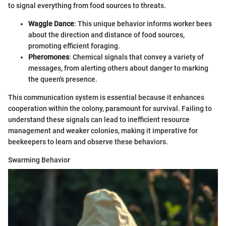
to signal everything from food sources to threats.
Waggle Dance
: This unique behavior informs worker bees
about the direction and distance of food sources,
promoting efficient foraging.
Pheromones
: Chemical signals that convey a variety of
messages, from alerting others about danger to marking
the queen's presence.
This communication system is essential because it enhances
cooperation within the colony, paramount for survival. Failing to
understand these signals can lead to inefficient resource
management and weaker colonies, making it imperative for
beekeepers to learn and observe these behaviors.
Swarming Behavior