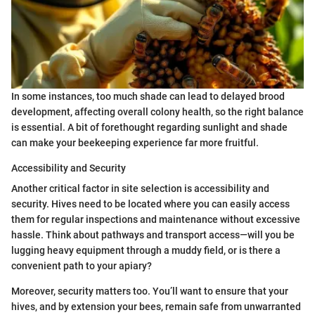
In some instances, too much shade can lead to delayed brood
development, affecting overall colony health, so the right balance
is essential. A bit of forethought regarding sunlight and shade
can make your beekeeping experience far more fruitful.
Accessibility and Security
Another critical factor in site selection is accessibility and
security. Hives need to be located where you can easily access
them for regular inspections and maintenance without excessive
hassle. Think about pathways and transport access—will you be
lugging heavy equipment through a muddy field, or is there a
convenient path to your apiary?
Moreover, security matters too. You’ll want to ensure that your
hives, and by extension your bees, remain safe from unwarranted