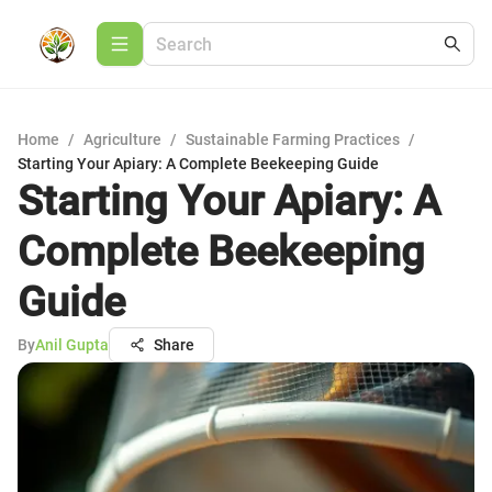
Home
/
Agriculture
/
Sustainable Farming Practices
/
Starting Your Apiary: A Complete Beekeeping Guide
Starting Your Apiary: A
Complete Beekeeping
Guide
By
Anil Gupta
Share