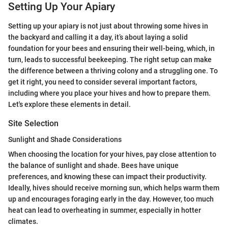
Setting Up Your Apiary
Setting up your apiary is not just about throwing some hives in
the backyard and calling it a day, it’s about laying a solid
foundation for your bees and ensuring their well-being, which, in
turn, leads to successful beekeeping. The right setup can make
the difference between a thriving colony and a struggling one. To
get it right, you need to consider several important factors,
including where you place your hives and how to prepare them.
Let's explore these elements in detail.
Site Selection
Sunlight and Shade Considerations
When choosing the location for your hives, pay close attention to
the balance of sunlight and shade. Bees have unique
preferences, and knowing these can impact their productivity.
Ideally, hives should receive morning sun, which helps warm them
up and encourages foraging early in the day. However, too much
heat can lead to overheating in summer, especially in hotter
climates.