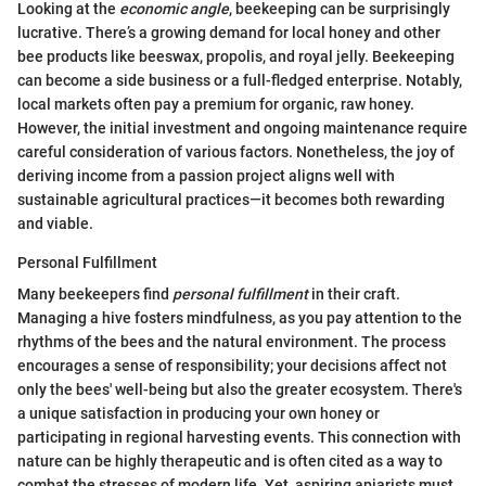
Looking at the
economic angle
, beekeeping can be surprisingly
lucrative. There’s a growing demand for local honey and other
bee products like beeswax, propolis, and royal jelly. Beekeeping
can become a side business or a full-fledged enterprise. Notably,
local markets often pay a premium for organic, raw honey.
However, the initial investment and ongoing maintenance require
careful consideration of various factors. Nonetheless, the joy of
deriving income from a passion project aligns well with
sustainable agricultural practices—it becomes both rewarding
and viable.
Personal Fulfillment
Many beekeepers find
personal fulfillment
in their craft.
Managing a hive fosters mindfulness, as you pay attention to the
rhythms of the bees and the natural environment. The process
encourages a sense of responsibility; your decisions affect not
only the bees' well-being but also the greater ecosystem. There's
a unique satisfaction in producing your own honey or
participating in regional harvesting events. This connection with
nature can be highly therapeutic and is often cited as a way to
combat the stresses of modern life. Yet, aspiring apiarists must