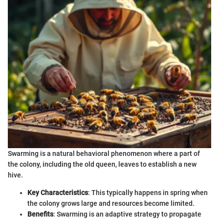
Swarming is a natural behavioral phenomenon where a part of
the colony, including the old queen, leaves to establish a new
hive.
Key Characteristics
: This typically happens in spring when
the colony grows large and resources become limited.
Benefits
: Swarming is an adaptive strategy to propagate