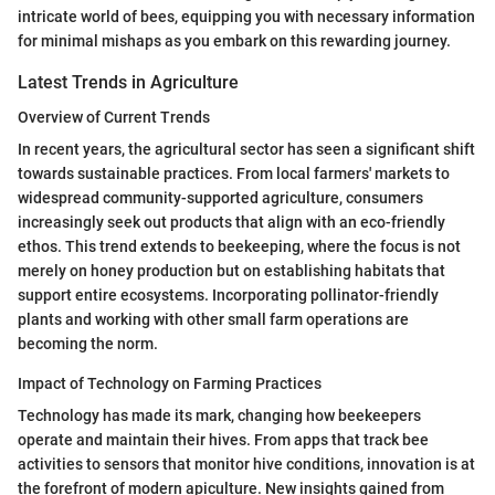
intricate world of bees, equipping you with necessary information
for minimal mishaps as you embark on this rewarding journey.
Latest Trends in Agriculture
Overview of Current Trends
In recent years, the agricultural sector has seen a significant shift
towards sustainable practices. From local farmers' markets to
widespread community-supported agriculture, consumers
increasingly seek out products that align with an eco-friendly
ethos. This trend extends to beekeeping, where the focus is not
merely on honey production but on establishing habitats that
support entire ecosystems. Incorporating pollinator-friendly
plants and working with other small farm operations are
becoming the norm.
Impact of Technology on Farming Practices
Technology has made its mark, changing how beekeepers
operate and maintain their hives. From apps that track bee
activities to sensors that monitor hive conditions, innovation is at
the forefront of modern apiculture. New insights gained from