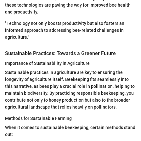
these technologies are paving the way for improved bee health
and productivity.
"Technology not only boosts productivity but also fosters an
informed approach to addressing bee-related challenges in
agriculture."
Sustainable Practices: Towards a Greener Future
Importance of Sustainability in Agriculture
Sustainable practices in agriculture are key to ensuring the
longevity of agriculture itself. Beekeeping fits seamlessly into
this narrative, as bees play a crucial role in pollination, helping to
maintain biodiversity. By practicing responsible beekeeping, you
contribute not only to honey production but also to the broader
agricultural landscape that relies heavily on pollinators.
Methods for Sustainable Farming
When it comes to sustainable beekeeping, certain methods stand
out: