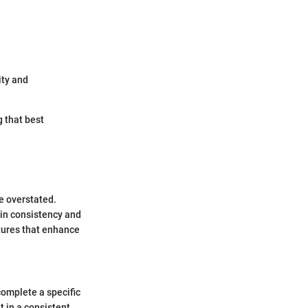
ity and
g that best
e overstated.
ain consistency and
ctures that enhance
complete a specific
t in a consistent