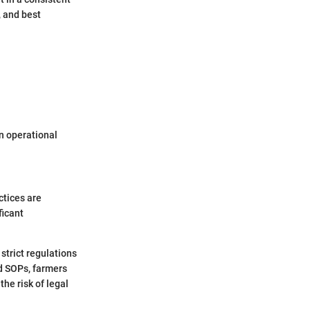
 and best
n operational
ctices are
ficant
strict regulations
ed SOPs, farmers
he risk of legal