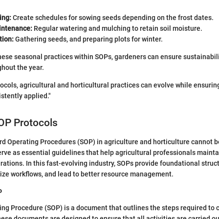
ing:
Create schedules for sowing seeds depending on the frost dates.
ntenance:
Regular watering and mulching to retain soil moisture.
tion:
Gathering seeds, and preparing plots for winter.
hese seasonal practices within SOPs, gardeners can ensure sustainabil
ghout the year.
cols, agricultural and horticultural practices can evolve while ensurin
stently applied."
OP Protocols
rd Operating Procedures (SOP) in agriculture and horticulture cannot b
rve as essential guidelines that help agricultural professionals maint
erations. In this fast-evolving industry, SOPs provide foundational stru
mize workflows, and lead to better resource management.
P
ng Procedure (SOP) is a document that outlines the steps required to 
hese documents are designed to ensure that all activities are carried ou