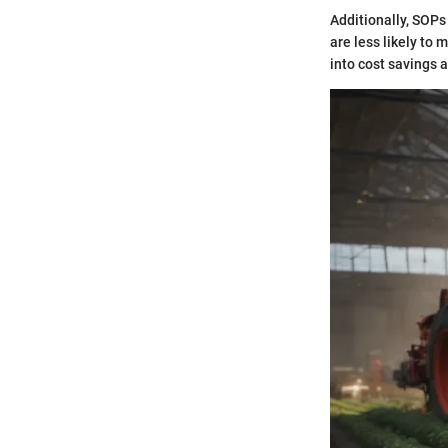
Additionally, SOPs
are less likely to 
into cost savings a