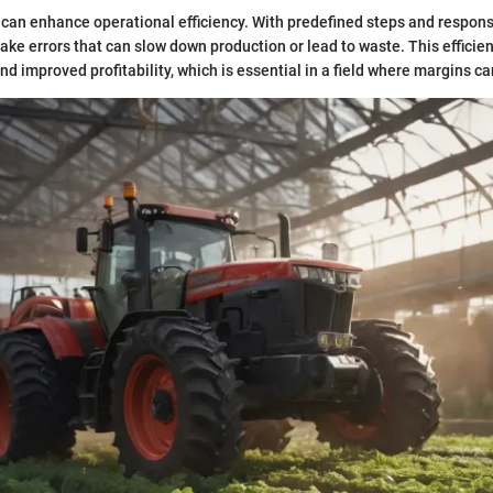
 can enhance operational efficiency. With predefined steps and responsi
make errors that can slow down production or lead to waste. This efficie
nd improved profitability, which is essential in a field where margins ca