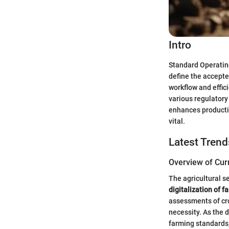
Intro
Standard Operating
define the accepte
workflow and effic
various regulatory
enhances productiv
vital.
Latest Trend
Overview of Cur
The agricultural s
digitalization of f
assessments of cro
necessity. As the 
farming standards,