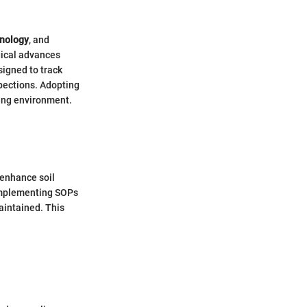
hnology
, and
gical advances
signed to track
pections. Adopting
ing environment.
 enhance soil
 Implementing SOPs
maintained. This