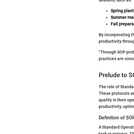
seasons, such as:
Spring plant
Summer mai
Fall prepara
By incorporating t
productivity throu
"Through SOP proto
practices are consi
Prelude to S
The role of Standa
These protocols se
quality in their op
productivity, opti
Definition of SO
A Standard Operati
task or process. T