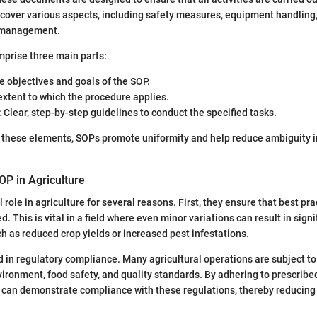
cover various aspects, including safety measures, equipment handling,
p management.
mprise three main parts:
e objectives and goals of the SOP.
extent to which the procedure applies.
: Clear, step-by-step guidelines to conduct the specified tasks.
g these elements, SOPs promote uniformity and help reduce ambiguity i
OP in Agriculture
l role in agriculture for several reasons. First, they ensure that best pra
d. This is vital in a field where even minor variations can result in signi
 as reduced crop yields or increased pest infestations.
 in regulatory compliance. Many agricultural operations are subject to 
ironment, food safety, and quality standards. By adhering to prescrib
s can demonstrate compliance with these regulations, thereby reducing t