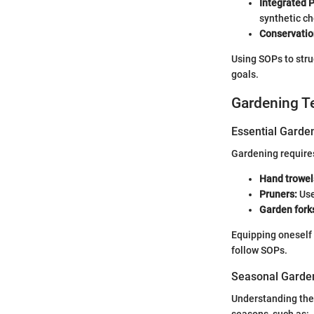
Integrated 
synthetic c
Conservatio
Using SOPs to stru
goals.
Gardening T
Essential Garde
Gardening requires
Hand trowel
Pruners:
Use
Garden fork
Equipping oneself w
follow SOPs.
Seasonal Garden
Understanding the 