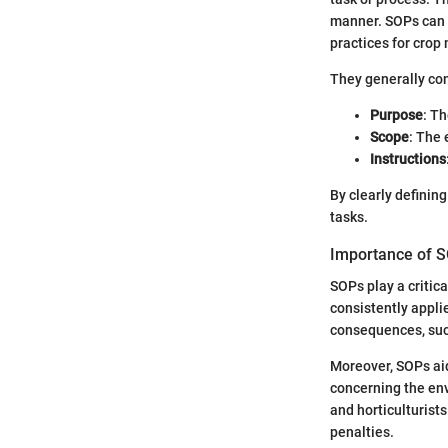
manner. SOPs can 
practices for cro
They generally co
Purpose
: Th
Scope
: The 
Instructions
By clearly definin
tasks.
Importance of S
SOPs play a critica
consistently applie
consequences, such
Moreover, SOPs aid
concerning the env
and horticulturist
penalties.