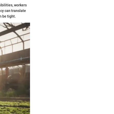
bilities, workers
ncy can translate
n be tight.