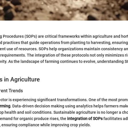
 Procedures (SOPs) are critical frameworks within agriculture and hort
d practices that guide operations from planting to harvesting, ensurin
ient use of resources. SOPs help organizations maintain consistency a
 requirements. The integration of these protocols not only minimizes ri
ity. As the landscape of farming continues to evolve, understanding S
s in Agriculture
rent Trends
ector is experiencing significant transformations. One of the most prom
arming
. Data-driven decision making using analytics helps farmers mak
p health and soil conditions. Sustainable agriculture is no longer a cho
demand for organic produce rises, the
integration of SOPs
facilitates a
 ensuring compliance while improving crop yields.