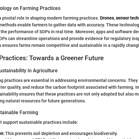
ology on Farming Practices
 pivotal role in shaping modern farming practices.
Drones
,
sensor tec
methods enable farmers to gather data with accuracy. These technolo
g the performance of SOPs in real time. Moreover, apps and software de
OPs can streamline operations and provide evidence for regulatory ins
s ensures farms remain competitive and sustainable in a rapidly chang
Practices: Towards a Greener Future
stainability in Agriculture
g practices are essential in addressing environmental concerns. They
ter quality, and reduce the carbon footprint associated with farming.
stainability ensures that these practices are not only adopted but also 
ing natural resources for future generations.
tainable Farming
 support sustainable practices include:
on:
This prevents soil depletion and encourages biodiversity.