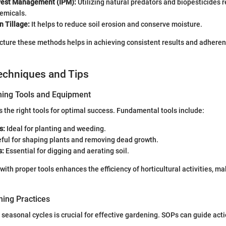
Pest Management (IPM):
Utilizing natural predators and biopesticides 
hemicals.
n Tillage:
It helps to reduce soil erosion and conserve moisture.
cture these methods helps in achieving consistent results and adheren
echniques and Tips
ning Tools and Equipment
 the right tools for optimal success. Fundamental tools include:
s:
Ideal for planting and weeding.
ful for shaping plants and removing dead growth.
s:
Essential for digging and aerating soil.
ith proper tools enhances the efficiency of horticultural activities, mak
ing Practices
seasonal cycles is crucial for effective gardening. SOPs can guide act