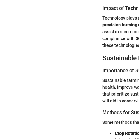
Impact of Techn
Technology plays a
precision farming
assist in recordin
compliance with S
these technologie
Sustainable 
Importance of Su
Sustainable farmin
health, improve wa
that prioritize su
will aid in conserv
Methods for Sus
Some methods that
Crop Rotati