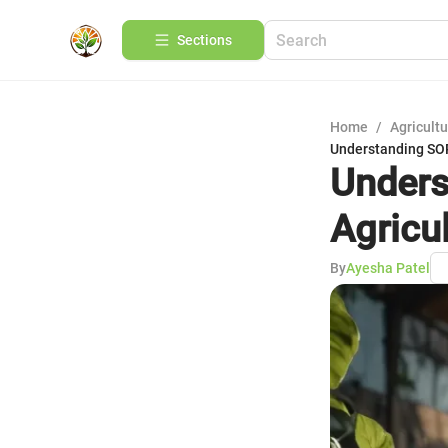
Sections
Home
/
Agricult
Understanding SOP 
Unders
Agricu
By
Ayesha Patel