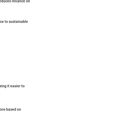
reduces reliance on
ce to sustainable
ing it easier to
ions based on