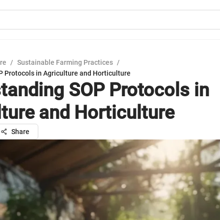
ure
/
Sustainable Farming Practices
/
Protocols in Agriculture and Horticulture
tanding SOP Protocols in
lture and Horticulture
Share