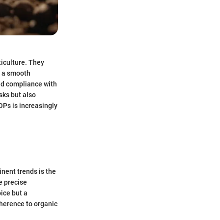
iculture. They
g a smooth
nd compliance with
sks but also
OPs is increasingly
inent trends is the
e precise
ice but a
dherence to organic