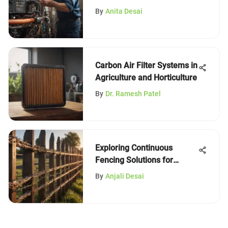
By
Anita Desai
Carbon Air Filter Systems in
Agriculture and Horticulture
By
Dr. Ramesh Patel
Exploring Continuous
Fencing Solutions for
Horses
By
Anjali Desai