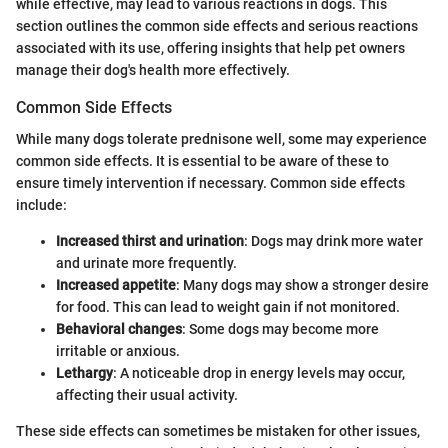
while effective, may lead to various reactions in dogs. This
section outlines the common side effects and serious reactions
associated with its use, offering insights that help pet owners
manage their dog's health more effectively.
Common Side Effects
While many dogs tolerate prednisone well, some may experience
common side effects. It is essential to be aware of these to
ensure timely intervention if necessary. Common side effects
include:
Increased thirst and urination
: Dogs may drink more water
and urinate more frequently.
Increased appetite
: Many dogs may show a stronger desire
for food. This can lead to weight gain if not monitored.
Behavioral changes
: Some dogs may become more
irritable or anxious.
Lethargy
: A noticeable drop in energy levels may occur,
affecting their usual activity.
These side effects can sometimes be mistaken for other issues,