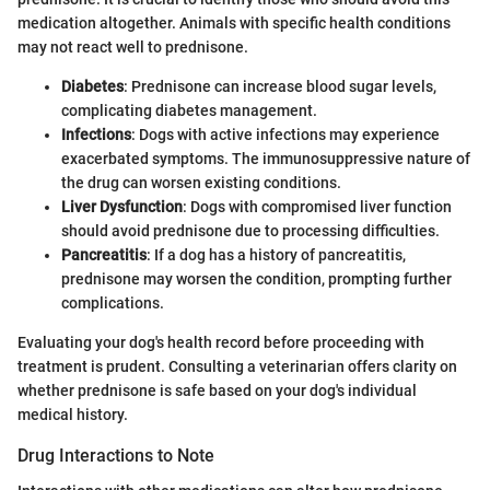
medication altogether. Animals with specific health conditions
may not react well to prednisone.
Diabetes
: Prednisone can increase blood sugar levels,
complicating diabetes management.
Infections
: Dogs with active infections may experience
exacerbated symptoms. The immunosuppressive nature of
the drug can worsen existing conditions.
Liver Dysfunction
: Dogs with compromised liver function
should avoid prednisone due to processing difficulties.
Pancreatitis
: If a dog has a history of pancreatitis,
prednisone may worsen the condition, prompting further
complications.
Evaluating your dog's health record before proceeding with
treatment is prudent. Consulting a veterinarian offers clarity on
whether prednisone is safe based on your dog's individual
medical history.
Drug Interactions to Note