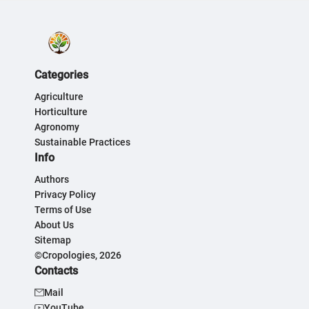
Categories
Agriculture
Horticulture
Agronomy
Sustainable Practices
Info
Authors
Privacy Policy
Terms of Use
About Us
Sitemap
©Cropologies, 2026
Contacts
Mail
YouTube