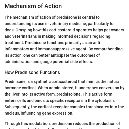
Mechanism of Action
The mechanism of action of prednisone is central to
understanding its use in veterinary medicine, particularly for
dogs. Grasping how this corticosteroid operates helps pet owners
and veterinarians in making informed decisions regarding
treatment. Prednisone functions primarily as an anti-
inflammatory and immunosuppressive agent. By comprehending
its action, one can better anticipate the outcomes of
administration and gauge potential side effects.
How Prednisone Functions
Prednisone is a synthetic corticosteroid that mimics the natural
hormone cortisol. When administered, it undergoes conversion by
the liver into its active form, prednisolone. This active form
enters cells and binds to specific receptors in the cytoplasm.
Subsequently, the cortisol-receptor complex translocates into the
nucleus, influencing gene expression.
Through this modulation, prednisone reduces the production of