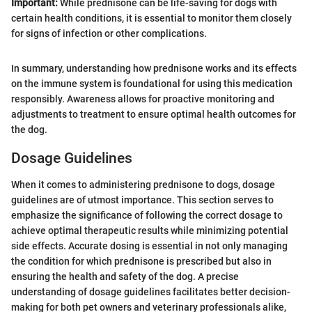
Important:
While prednisone can be life-saving for dogs with
certain health conditions, it is essential to monitor them closely
for signs of infection or other complications.
In summary, understanding how prednisone works and its effects
on the immune system is foundational for using this medication
responsibly. Awareness allows for proactive monitoring and
adjustments to treatment to ensure optimal health outcomes for
the dog.
Dosage Guidelines
When it comes to administering prednisone to dogs, dosage
guidelines are of utmost importance. This section serves to
emphasize the significance of following the correct dosage to
achieve optimal therapeutic results while minimizing potential
side effects. Accurate dosing is essential in not only managing
the condition for which prednisone is prescribed but also in
ensuring the health and safety of the dog. A precise
understanding of dosage guidelines facilitates better decision-
making for both pet owners and veterinary professionals alike,