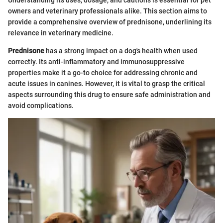
Understanding its uses, dosage, and cautions is essential for pet
owners and veterinary professionals alike. This section aims to
provide a comprehensive overview of prednisone, underlining its
relevance in veterinary medicine.
Prednisone
has a strong impact on a dog's health when used
correctly. Its anti-inflammatory and immunosuppressive
properties make it a go-to choice for addressing chronic and
acute issues in canines. However, it is vital to grasp the critical
aspects surrounding this drug to ensure safe administration and
avoid complications.