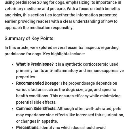
using prednisone 20 mg for dogs, emphasizing its importance in
veterinary medicine and pet care. With a focus on both benefits
and risks, this section ties together the information presented
earlier, providing readers with a clear understanding of how to
approach the medication responsibly.
Summary of Key Points
In this article, we explored several essential aspects regarding
prednisone for dogs. Key highlights include:
What is Prednisone?
It is a synthetic corticosteroid used
primarily for its anti-inflammatory and immunosuppressive
properties.
Recommended Dosage:
The proper dosage depends on
various factors such as the dog's size, age, and specific
health conditions. This ensures efficacy while minimizing
potential side effects.
Common Side Effects:
Although often well-tolerated, pets
may experience side effects like increased thirst, urination,
or changes in appetite.
Precautions:
Identifying which dogs should avoid