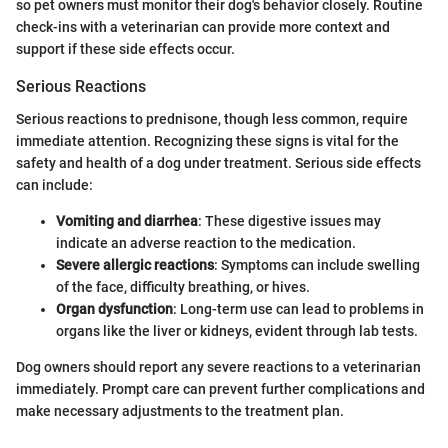
so pet owners must monitor their dog's behavior closely. Routine
check-ins with a veterinarian can provide more context and
support if these side effects occur.
Serious Reactions
Serious reactions to prednisone, though less common, require
immediate attention. Recognizing these signs is vital for the
safety and health of a dog under treatment. Serious side effects
can include:
Vomiting and diarrhea
: These digestive issues may
indicate an adverse reaction to the medication.
Severe allergic reactions
: Symptoms can include swelling
of the face, difficulty breathing, or hives.
Organ dysfunction
: Long-term use can lead to problems in
organs like the liver or kidneys, evident through lab tests.
Dog owners should report any severe reactions to a veterinarian
immediately. Prompt care can prevent further complications and
make necessary adjustments to the treatment plan.