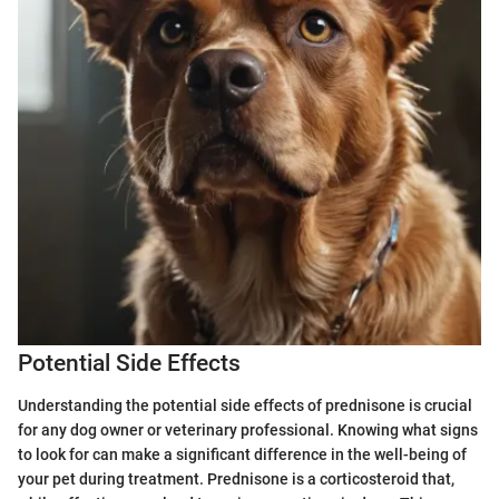
Potential Side Effects
Understanding the potential side effects of prednisone is crucial
for any dog owner or veterinary professional. Knowing what signs
to look for can make a significant difference in the well-being of
your pet during treatment. Prednisone is a corticosteroid that,