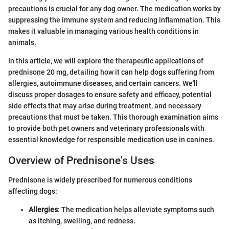
precautions is crucial for any dog owner. The medication works by
suppressing the immune system and reducing inflammation. This
makes it valuable in managing various health conditions in
animals.
In this article, we will explore the therapeutic applications of
prednisone 20 mg, detailing how it can help dogs suffering from
allergies, autoimmune diseases, and certain cancers. We'll
discuss proper dosages to ensure safety and efficacy, potential
side effects that may arise during treatment, and necessary
precautions that must be taken. This thorough examination aims
to provide both pet owners and veterinary professionals with
essential knowledge for responsible medication use in canines.
Overview of Prednisone's Uses
Prednisone is widely prescribed for numerous conditions
affecting dogs:
Allergies
: The medication helps alleviate symptoms such
as itching, swelling, and redness.