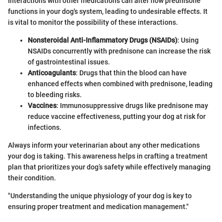
Interactions with other medications can alter how prednisone
functions in your dog's system, leading to undesirable effects. It
is vital to monitor the possibility of these interactions.
Nonsteroidal Anti-Inflammatory Drugs (NSAIDs)
: Using
NSAIDs concurrently with prednisone can increase the risk
of gastrointestinal issues.
Anticoagulants
: Drugs that thin the blood can have
enhanced effects when combined with prednisone, leading
to bleeding risks.
Vaccines
: Immunosuppressive drugs like prednisone may
reduce vaccine effectiveness, putting your dog at risk for
infections.
Always inform your veterinarian about any other medications
your dog is taking. This awareness helps in crafting a treatment
plan that prioritizes your dog’s safety while effectively managing
their condition.
"Understanding the unique physiology of your dog is key to
ensuring proper treatment and medication management."