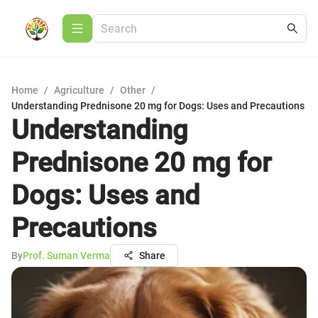
Home
/
Agriculture
/
Other
/
Understanding Prednisone 20 mg for Dogs: Uses and Precautions
Understanding
Prednisone 20 mg for
Dogs: Uses and
Precautions
By
Prof. Suman Verma
Share