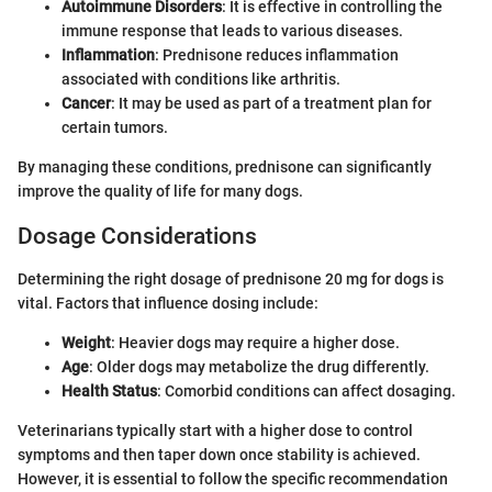
Autoimmune Disorders
: It is effective in controlling the
immune response that leads to various diseases.
Inflammation
: Prednisone reduces inflammation
associated with conditions like arthritis.
Cancer
: It may be used as part of a treatment plan for
certain tumors.
By managing these conditions, prednisone can significantly
improve the quality of life for many dogs.
Dosage Considerations
Determining the right dosage of prednisone 20 mg for dogs is
vital. Factors that influence dosing include:
Weight
: Heavier dogs may require a higher dose.
Age
: Older dogs may metabolize the drug differently.
Health Status
: Comorbid conditions can affect dosaging.
Veterinarians typically start with a higher dose to control
symptoms and then taper down once stability is achieved.
However, it is essential to follow the specific recommendation