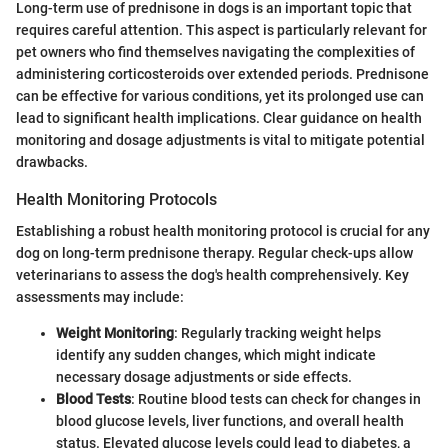
Long-term use of prednisone in dogs is an important topic that
requires careful attention. This aspect is particularly relevant for
pet owners who find themselves navigating the complexities of
administering corticosteroids over extended periods. Prednisone
can be effective for various conditions, yet its prolonged use can
lead to significant health implications. Clear guidance on health
monitoring and dosage adjustments is vital to mitigate potential
drawbacks.
Health Monitoring Protocols
Establishing a robust health monitoring protocol is crucial for any
dog on long-term prednisone therapy. Regular check-ups allow
veterinarians to assess the dog's health comprehensively. Key
assessments may include:
Weight Monitoring
: Regularly tracking weight helps
identify any sudden changes, which might indicate
necessary dosage adjustments or side effects.
Blood Tests
: Routine blood tests can check for changes in
blood glucose levels, liver functions, and overall health
status. Elevated glucose levels could lead to diabetes, a