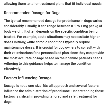
allowing them to tailor treatment plans that fit individual needs.
Recommended Dosage for Dogs
The typical recommended dosage for prednisone in dogs varies
considerably. Usually, it can range between 0.1 to 1 mg per kg of
body weight. It often depends on the specific condition being
treated. For example, acute situations may necessitate higher
doses initially, while chronic conditions typically require
maintenance doses. It is crucial for dog owners to consult with
their veterinarians for a personalized plan since they can provide
the most accurate dosage based on their canine patient’s needs.
Adhering to this guidance helps to manage the condition
effectively.
Factors Influencing Dosage
Dosage is not a one-size-fits-all approach and several factors
influence the administration of prednisone. Understanding these
factors is critical in providing tailored and safe treatment for
dogs.