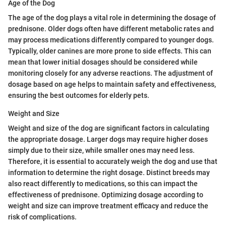
Age of the Dog
The age of the dog plays a vital role in determining the dosage of
prednisone. Older dogs often have different metabolic rates and
may process medications differently compared to younger dogs.
Typically, older canines are more prone to side effects. This can
mean that lower initial dosages should be considered while
monitoring closely for any adverse reactions. The adjustment of
dosage based on age helps to maintain safety and effectiveness,
ensuring the best outcomes for elderly pets.
Weight and Size
Weight and size of the dog are significant factors in calculating
the appropriate dosage. Larger dogs may require higher doses
simply due to their size, while smaller ones may need less.
Therefore, it is essential to accurately weigh the dog and use that
information to determine the right dosage. Distinct breeds may
also react differently to medications, so this can impact the
effectiveness of prednisone. Optimizing dosage according to
weight and size can improve treatment efficacy and reduce the
risk of complications.