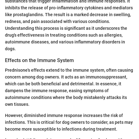
substances that trigger inflammation and immune responses. It
inhibits the release of pro-inflammatory cytokines and mediators
like prostaglandins. The result is a marked decrease in swelling,
redness, and pain associated with various conditions.
Understanding this process is significant as it underscores the
drug's effectiveness in treating conditions such as allergies,
autoimmune diseases, and various inflammatory disorders in
dogs.
Effects on the Immune System
Prednisone's effects extend to the immune system, often causing
concern among dog owners. It acts as an immunosuppressant,
which can be both beneficial and detrimental. In essence, it
dampens the immune response, easing symptoms of
autoimmune conditions where the body mistakenly attacks its
own tissues.
However, diminished immune response increases the risk of
infections. This is critical for dog owners to consider, as pets may
become more susceptible to infections during treatment.