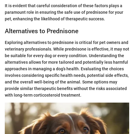
It is evident that careful consideration of these factors plays a
paramount role in ensuring the safe use of prednisone for your
pet, enhancing the likelihood of therapeutic success.
Alternatives to Prednisone
Exploring alternatives to prednisone is critical for pet owners and
veterinary professionals. While prednisone is effective, it may not
be suitable for every dog or every condition. Understanding the
alternatives allows for more tailored and potentially less harmful
approaches in managing a dog’s health. Evaluating the choices
involves considering specific health needs, potential side effects,
and the overall well-being of the animal. Some options may
provide similar therapeutic benefits without the risks associated
with long-term corticosteroid treatment.