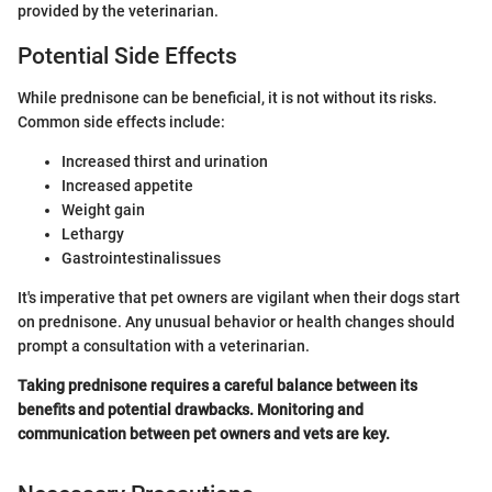
provided by the veterinarian.
Potential Side Effects
While prednisone can be beneficial, it is not without its risks.
Common side effects include:
Increased thirst and urination
Increased appetite
Weight gain
Lethargy
Gastrointestinalissues
It's imperative that pet owners are vigilant when their dogs start
on prednisone. Any unusual behavior or health changes should
prompt a consultation with a veterinarian.
Taking prednisone requires a careful balance between its
benefits and potential drawbacks. Monitoring and
communication between pet owners and vets are key.