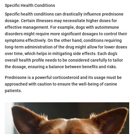
Specific Health Conditions
Specific health conditions can drastically influence prednisone
dosage. Certain illnesses may necessitate higher doses for
effective management. For example, dogs with autoimmune
disorders might require more significant dosages to control their
symptoms effectively. On the other hand, conditions requiring
long-term administration of the drug might allow for lower doses
over time, which helps in mitigating side effects. Each dog's
overall health profile needs to be considered carefully to tailor
the dosage, ensuring a balance between benefits and risks.
Prednisone is a powerful corticosteroid and its usage must be
approached with caution to ensure the well-being of canine
patients.