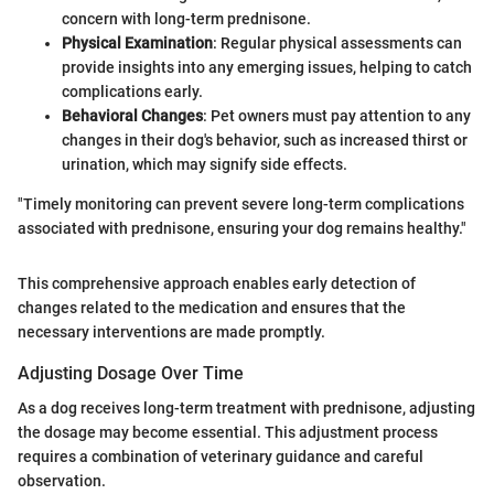
concern with long-term prednisone.
Physical Examination
: Regular physical assessments can
provide insights into any emerging issues, helping to catch
complications early.
Behavioral Changes
: Pet owners must pay attention to any
changes in their dog's behavior, such as increased thirst or
urination, which may signify side effects.
"Timely monitoring can prevent severe long-term complications
associated with prednisone, ensuring your dog remains healthy."
This comprehensive approach enables early detection of
changes related to the medication and ensures that the
necessary interventions are made promptly.
Adjusting Dosage Over Time
As a dog receives long-term treatment with prednisone, adjusting
the dosage may become essential. This adjustment process
requires a combination of veterinary guidance and careful
observation.