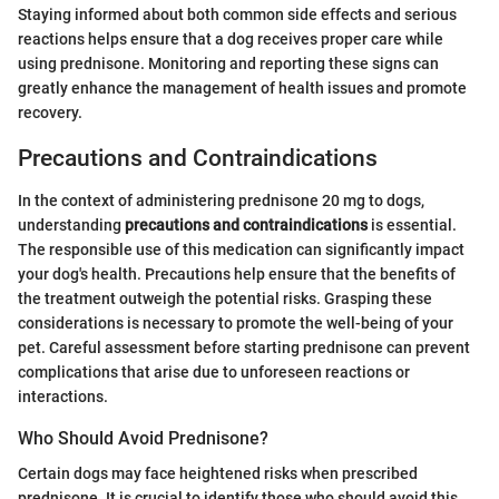
Staying informed about both common side effects and serious
reactions helps ensure that a dog receives proper care while
using prednisone. Monitoring and reporting these signs can
greatly enhance the management of health issues and promote
recovery.
Precautions and Contraindications
In the context of administering prednisone 20 mg to dogs,
understanding
precautions and contraindications
is essential.
The responsible use of this medication can significantly impact
your dog's health. Precautions help ensure that the benefits of
the treatment outweigh the potential risks. Grasping these
considerations is necessary to promote the well-being of your
pet. Careful assessment before starting prednisone can prevent
complications that arise due to unforeseen reactions or
interactions.
Who Should Avoid Prednisone?
Certain dogs may face heightened risks when prescribed
prednisone. It is crucial to identify those who should avoid this