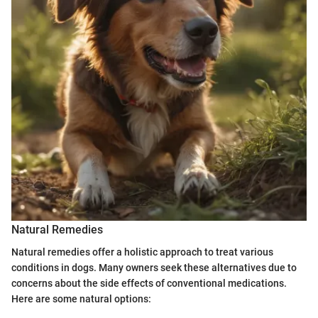
Natural Remedies
Natural remedies offer a holistic approach to treat various
conditions in dogs. Many owners seek these alternatives due to
concerns about the side effects of conventional medications.
Here are some natural options: