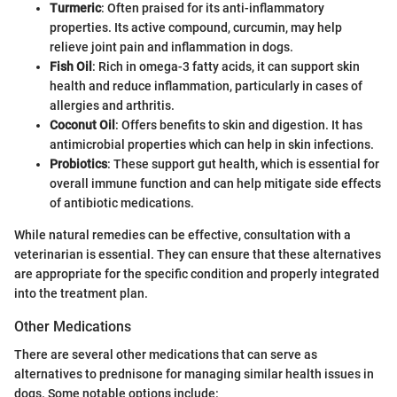
Turmeric
: Often praised for its anti-inflammatory
properties. Its active compound, curcumin, may help
relieve joint pain and inflammation in dogs.
Fish Oil
: Rich in omega-3 fatty acids, it can support skin
health and reduce inflammation, particularly in cases of
allergies and arthritis.
Coconut Oil
: Offers benefits to skin and digestion. It has
antimicrobial properties which can help in skin infections.
Probiotics
: These support gut health, which is essential for
overall immune function and can help mitigate side effects
of antibiotic medications.
While natural remedies can be effective, consultation with a
veterinarian is essential. They can ensure that these alternatives
are appropriate for the specific condition and properly integrated
into the treatment plan.
Other Medications
There are several other medications that can serve as
alternatives to prednisone for managing similar health issues in
dogs. Some notable options include: