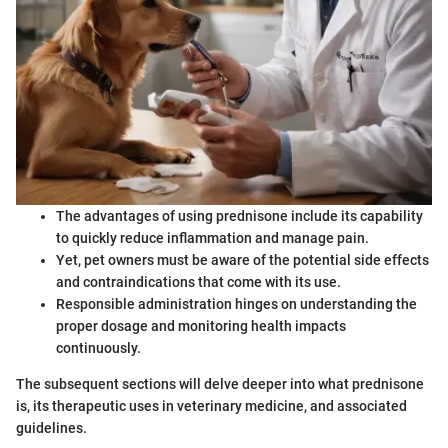
The advantages of using prednisone include its capability
to quickly reduce inflammation and manage pain.
Yet, pet owners must be aware of the potential side effects
and contraindications that come with its use.
Responsible administration hinges on understanding the
proper dosage and monitoring health impacts
continuously.
The subsequent sections will delve deeper into what prednisone
is, its therapeutic uses in veterinary medicine, and associated
guidelines.