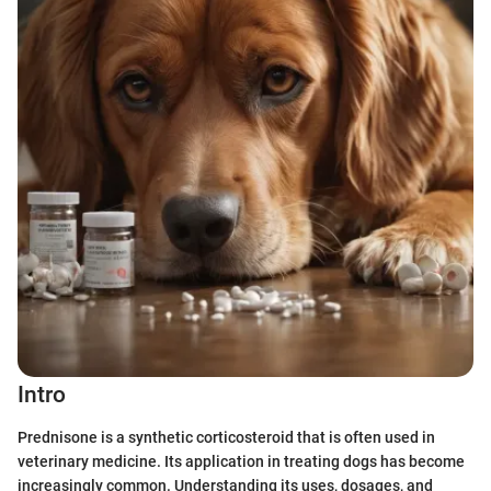
Intro
Prednisone is a synthetic corticosteroid that is often used in
veterinary medicine. Its application in treating dogs has become
increasingly common. Understanding its uses, dosages, and