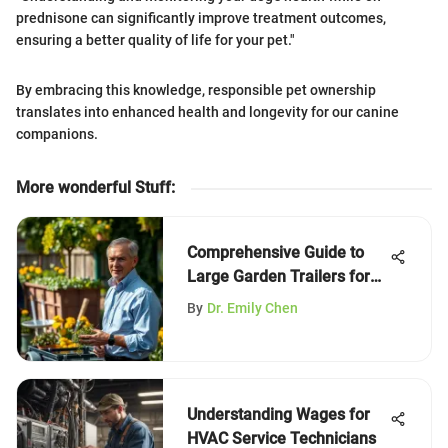
prednisone can significantly improve treatment outcomes,
ensuring a better quality of life for your pet."
By embracing this knowledge, responsible pet ownership
translates into enhanced health and longevity for our canine
companions.
More wonderful Stuff
:
Comprehensive Guide to
Large Garden Trailers for
Efficiency
By
Dr. Emily Chen
Understanding Wages for
HVAC Service Technicians