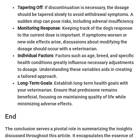
Tapering Off
: If discontinuation is necessary, the dosage
should be tapered slowly to avoid withdrawal symptoms. A
sudden stop can pose risks, including adrenal insufficiency.
Monitoring Response
: Keeping track of the dog's response
to the current dose is important. If symptoms worsen or
new side effects arise, discussions about modifying the
dosage should occur with a veterinarian.
Individual Factors
: Factors such as age, breed, and specific
health conditions greatly influence necessary adjustments
to dosage. Understanding these variables aids in creating
a tailored approach.
Long-Term Goals
: Establish long-term health goals with
your veterinarian. Ensure that prednisone remains
beneficial, focusing on maintaining quality of life while
minimizing adverse effects.
End
The conclusion serves a pivotal role in summarizing the insights
discussed throughout this article. It encapsulates the essence of