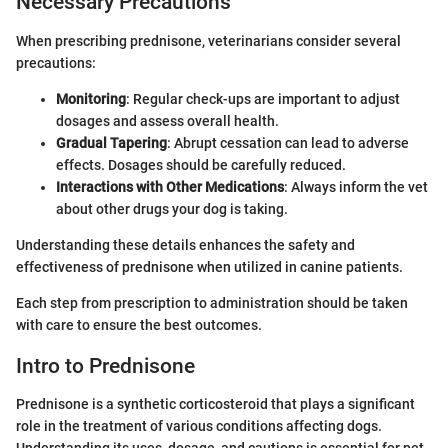
Necessary Precautions
When prescribing prednisone, veterinarians consider several
precautions:
Monitoring
: Regular check-ups are important to adjust
dosages and assess overall health.
Gradual Tapering
: Abrupt cessation can lead to adverse
effects. Dosages should be carefully reduced.
Interactions with Other Medications
: Always inform the vet
about other drugs your dog is taking.
Understanding these details enhances the safety and
effectiveness of prednisone when utilized in canine patients.
Each step from prescription to administration should be taken
with care to ensure the best outcomes.
Intro to Prednisone
Prednisone is a synthetic corticosteroid that plays a significant
role in the treatment of various conditions affecting dogs.