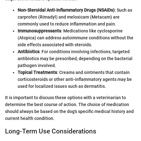
Non-Steroidal Anti-Inflammatory Drugs (NSAIDs)
: Such as
carprofen (Rimadyl) and meloxicam (Metacam) are
commonly used to reduce inflammation and pain.
Immunosuppressants
: Medications like cyclosporine
(Atopica) can address autoimmune conditions without the
side effects associated with steroids.
Antibiotics
: For conditions involving infections, targeted
antibiotics may be prescribed, depending on the bacterial
pathogen involved.
Topical Treatments
: Creams and ointments that contain
corticosteroids or other anti-inflammatory agents may be
used for localized issues such as dermatitis.
It is important to discuss these options with a veterinarian to
determine the best course of action. The choice of medication
should always be based on the dog's specific medical history and
current health condition.
Long-Term Use Considerations