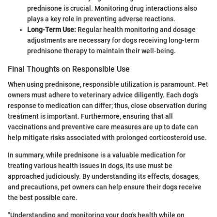
prednisone is crucial. Monitoring drug interactions also
plays a key role in preventing adverse reactions.
Long-Term Use:
Regular health monitoring and dosage
adjustments are necessary for dogs receiving long-term
prednisone therapy to maintain their well-being.
Final Thoughts on Responsible Use
When using prednisone, responsible utilization is paramount. Pet
owners must adhere to veterinary advice diligently. Each dog's
response to medication can differ; thus, close observation during
treatment is important. Furthermore, ensuring that all
vaccinations and preventive care measures are up to date can
help mitigate risks associated with prolonged corticosteroid use.
In summary, while prednisone is a valuable medication for
treating various health issues in dogs, its use must be
approached judiciously. By understanding its effects, dosages,
and precautions, pet owners can help ensure their dogs receive
the best possible care.
"Understanding and monitoring your dog's health while on