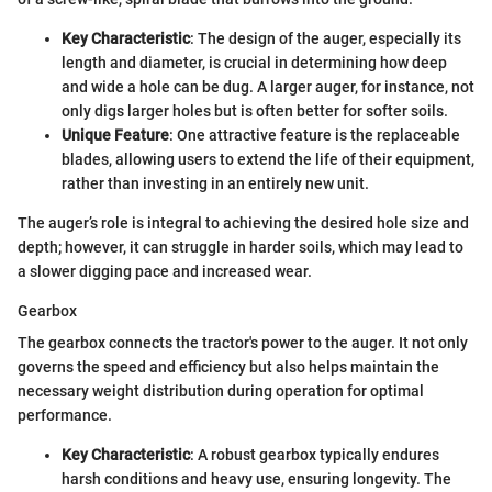
Key Characteristic
: The design of the auger, especially its
length and diameter, is crucial in determining how deep
and wide a hole can be dug. A larger auger, for instance, not
only digs larger holes but is often better for softer soils.
Unique Feature
: One attractive feature is the replaceable
blades, allowing users to extend the life of their equipment,
rather than investing in an entirely new unit.
The auger’s role is integral to achieving the desired hole size and
depth; however, it can struggle in harder soils, which may lead to
a slower digging pace and increased wear.
Gearbox
The gearbox connects the tractor's power to the auger. It not only
governs the speed and efficiency but also helps maintain the
necessary weight distribution during operation for optimal
performance.
Key Characteristic
: A robust gearbox typically endures
harsh conditions and heavy use, ensuring longevity. The