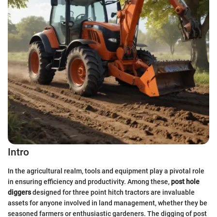
Intro
In the agricultural realm, tools and equipment play a pivotal role
in ensuring efficiency and productivity. Among these,
post hole
diggers
designed for three point hitch tractors are invaluable
assets for anyone involved in land management, whether they be
seasoned farmers or enthusiastic gardeners. The digging of post