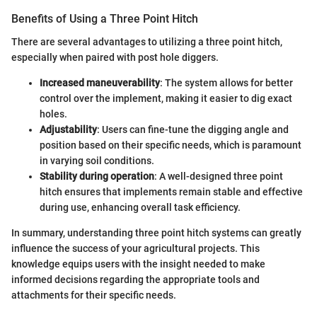
Benefits of Using a Three Point Hitch
There are several advantages to utilizing a three point hitch,
especially when paired with post hole diggers.
Increased maneuverability
: The system allows for better
control over the implement, making it easier to dig exact
holes.
Adjustability
: Users can fine-tune the digging angle and
position based on their specific needs, which is paramount
in varying soil conditions.
Stability during operation
: A well-designed three point
hitch ensures that implements remain stable and effective
during use, enhancing overall task efficiency.
In summary, understanding three point hitch systems can greatly
influence the success of your agricultural projects. This
knowledge equips users with the insight needed to make
informed decisions regarding the appropriate tools and
attachments for their specific needs.