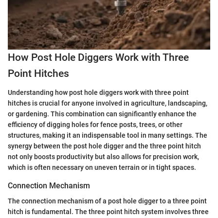
How Post Hole Diggers Work with Three
Point Hitches
Understanding how post hole diggers work with three point
hitches is crucial for anyone involved in agriculture, landscaping,
or gardening. This combination can significantly enhance the
efficiency of digging holes for fence posts, trees, or other
structures, making it an indispensable tool in many settings. The
synergy between the post hole digger and the three point hitch
not only boosts productivity but also allows for precision work,
which is often necessary on uneven terrain or in tight spaces.
Connection Mechanism
The connection mechanism of a post hole digger to a three point
hitch is fundamental. The three point hitch system involves three