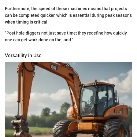
Furthermore, the speed of these machines means that projects
can be completed quicker, which is essential during peak seasons
when timing is critical.
"Post hole diggers not just save time; they redefine how quickly
one can get work done on the land."
Versatility in Use