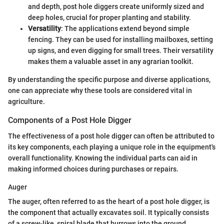
and depth, post hole diggers create uniformly sized and
deep holes, crucial for proper planting and stability.
Versatility
: The applications extend beyond simple
fencing. They can be used for installing mailboxes, setting
up signs, and even digging for small trees. Their versatility
makes them a valuable asset in any agrarian toolkit.
By understanding the specific purpose and diverse applications,
one can appreciate why these tools are considered vital in
agriculture.
Components of a Post Hole Digger
The effectiveness of a post hole digger can often be attributed to
its key components, each playing a unique role in the equipment's
overall functionality. Knowing the individual parts can aid in
making informed choices during purchases or repairs.
Auger
The auger, often referred to as the heart of a post hole digger, is
the component that actually excavates soil. It typically consists
of a screw-like, spiral blade that burrows into the ground.