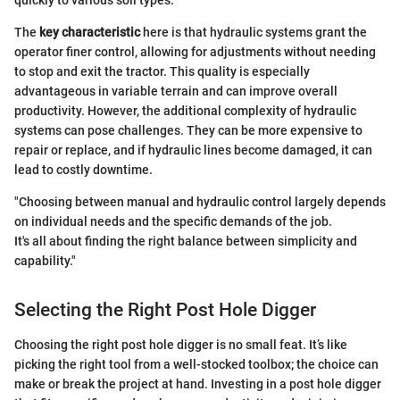
quickly to various soil types.
The
key characteristic
here is that hydraulic systems grant the
operator finer control, allowing for adjustments without needing
to stop and exit the tractor. This quality is especially
advantageous in variable terrain and can improve overall
productivity. However, the additional complexity of hydraulic
systems can pose challenges. They can be more expensive to
repair or replace, and if hydraulic lines become damaged, it can
lead to costly downtime.
"Choosing between manual and hydraulic control largely depends
on individual needs and the specific demands of the job.
It's all about finding the right balance between simplicity and
capability."
Selecting the Right Post Hole Digger
Choosing the right post hole digger is no small feat. It’s like
picking the right tool from a well-stocked toolbox; the choice can
make or break the project at hand. Investing in a post hole digger