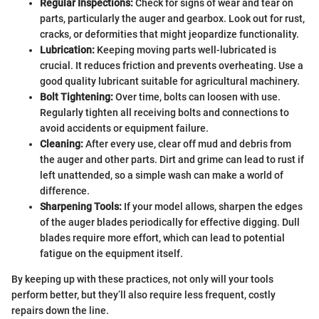
Regular Inspections:
Check for signs of wear and tear on
parts, particularly the auger and gearbox. Look out for rust,
cracks, or deformities that might jeopardize functionality.
Lubrication:
Keeping moving parts well-lubricated is
crucial. It reduces friction and prevents overheating. Use a
good quality lubricant suitable for agricultural machinery.
Bolt Tightening:
Over time, bolts can loosen with use.
Regularly tighten all receiving bolts and connections to
avoid accidents or equipment failure.
Cleaning:
After every use, clear off mud and debris from
the auger and other parts. Dirt and grime can lead to rust if
left unattended, so a simple wash can make a world of
difference.
Sharpening Tools:
If your model allows, sharpen the edges
of the auger blades periodically for effective digging. Dull
blades require more effort, which can lead to potential
fatigue on the equipment itself.
By keeping up with these practices, not only will your tools
perform better, but they’ll also require less frequent, costly
repairs down the line.