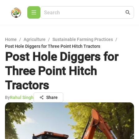
Home
/
Agriculture
/
Sustainable Farming Practices
/
Post Hole Diggers for Three Point Hitch Tractors
Post Hole Diggers for
Three Point Hitch
Tractors
By
Rahul Singh
Share