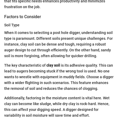
that fits specific needs enhances productivity and minimizes
frustration on the job.
Factors to Consider
Soil Type
When it comes to selecting a post hole digger, understanding soil
type is paramount. Different soils present unique challenges. For
instance, clay soil can be dense and tough, requiring a robust
auger design to cut through efficiently. On the other hand, sandy
soil is more forgiving, often allowing for quicker drilling.
The key characteristic of
clay soil
is its adhesive quality. This can
lead to augers becoming stuck if the wrong tool is used. No one
wants to wrestle with equipment in muddy fields. Choose a digger
with a wider flighting in such scenarios. This feature enhances
the removal of soil and reduces the chances of clogging.
Additionally, factoring in the moisture content is vital here. Wet
clay can become like sludge, while dry clay is rock-hard. Hence,
this can affect your digging speed. A digger designed for
variability in soil moisture will save time and effort.