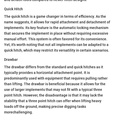
Quick Hitch
The quick hitch is a game changer in terms of efficiency. As the
name suggests, it allows for rapid attachment and detachment of
implements. Its key feature is the automatic locking mechanism
that secures the implement in place without requiring excessive
manual effort. This system is often favored for its convenience.
Yet, it's worth noting that not all implements can be adapted to a
quick hitch, which may restrict its versatility in certain scenarios.
Drawbar
The drawbar differs from the standard and quick hitches as it
typically provides a horizontal attachment point. It is
predominantly used with equipment that requires pulling rather
than lifting. The drawbar is beneficial because it allows for the
use of larger implements that may not fit with a typical three
point hitch. However, the disadvantage is that it may lack the
stability that a three point hitch can offer when lifting heavy
loads off the ground, making precise digging tasks
morechallenging.