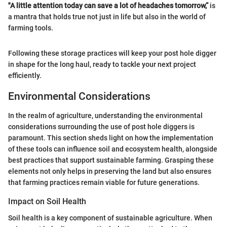
"A little attention today can save a lot of headaches tomorrow,”
is
a mantra that holds true not just in life but also in the world of
farming tools.
Following these storage practices will keep your post hole digger
in shape for the long haul, ready to tackle your next project
efficiently.
Environmental Considerations
In the realm of agriculture, understanding the environmental
considerations surrounding the use of post hole diggers is
paramount. This section sheds light on how the implementation
of these tools can influence soil and ecosystem health, alongside
best practices that support sustainable farming. Grasping these
elements not only helps in preserving the land but also ensures
that farming practices remain viable for future generations.
Impact on Soil Health
Soil health is a key component of sustainable agriculture. When