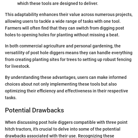
which these tools are designed to deliver.
This adaptability enhances their value across numerous projects,
allowing users to tackle a wide range of tasks with one tool.
Farmers will often find that they can switch from digging post
holes to opening holes for planting without missing a beat.
In both commercial agriculture and personal gardening, the
versatility of post hole diggers means they can handle everything
from creating planting sites for trees to setting up robust fencing
for livestock.
By understanding these advantages, users can make informed
choices about not only implementing these tools but also
optimizing their efficiency and effectiveness in their respective
tasks.
Potential Drawbacks
When discussing post hole diggers compatible with three point
hitch tractors, it's crucial to delve into some of the potential
drawbacks associated with their use. Recognizing these