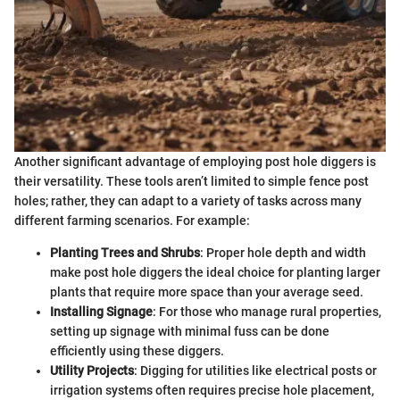
Another significant advantage of employing post hole diggers is
their versatility. These tools aren’t limited to simple fence post
holes; rather, they can adapt to a variety of tasks across many
different farming scenarios. For example:
Planting Trees and Shrubs
: Proper hole depth and width
make post hole diggers the ideal choice for planting larger
plants that require more space than your average seed.
Installing Signage
: For those who manage rural properties,
setting up signage with minimal fuss can be done
efficiently using these diggers.
Utility Projects
: Digging for utilities like electrical posts or
irrigation systems often requires precise hole placement,