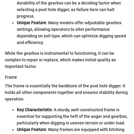
durability of the gearbox can be a deciding factor when
selecting a post hole digger, as failure here can halt
progress.
Unique Feature
: Many models offer adjustable gearbox
settings, allowing operators to alter performance
depending on soil type, which can optimize digging speed
and efficiency.
While the gearbox is instrumental to functioning, it can be
complex to repair or replace, which makes initial quality an
important factor.
Frame
The frame is essentially the backbone of the post hole digger. It
holds all other components together and ensures stability during
operation.
Key Characteristic
: A sturdy, well-constructed frame is
essential for supporting the heft of the auger and gearbox,
particularly when digging in uneven terrain or under load.
Unique Feature
: Many frames are equipped with hitching