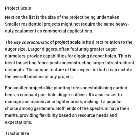
Project Scale
Next on the list is the size of the project being undertaken.
Smaller residential projects might not require the same heavy-
duty equipment as commercial applications.
The
key characteristic
of
project scale
is its direct relation to the
auger size. Larger diggers, often featuring greater auger
diameters, provide capabilities for digging deeper holes. This is
ideal for setting fence posts or constructing larger infrastructural
elements. The unique feature of this aspect is that it can dictate
the overall timeline of any project.
For smaller projects like planting trees or establishing garden
beds, a compact post hole digger suffices. It’s also easier to
manage and maneuver in tighter areas, making it a popular
choice among gardeners. Both ends of the spectrum have their
merits, providing flexibility based on resource needs and
expectations.
Tractor Size