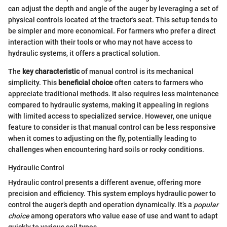
can adjust the depth and angle of the auger by leveraging a set of
physical controls located at the tractor's seat. This setup tends to
be simpler and more economical. For farmers who prefer a direct
interaction with their tools or who may not have access to
hydraulic systems, it offers a practical solution.
The
key characteristic
of manual control is its mechanical
simplicity. This
beneficial choice
often caters to farmers who
appreciate traditional methods. It also requires less maintenance
compared to hydraulic systems, making it appealing in regions
with limited access to specialized service. However, one unique
feature to consider is that manual control can be less responsive
when it comes to adjusting on the fly, potentially leading to
challenges when encountering hard soils or rocky conditions.
Hydraulic Control
Hydraulic control presents a different avenue, offering more
precision and efficiency. This system employs hydraulic power to
control the auger’s depth and operation dynamically. It’s a
popular
choice
among operators who value ease of use and want to adapt