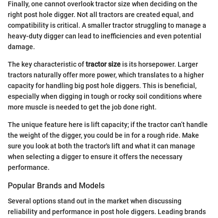
Finally, one cannot overlook tractor size when deciding on the
right post hole digger. Not all tractors are created equal, and
compatibility is critical. A smaller tractor struggling to manage a
heavy-duty digger can lead to inefficiencies and even potential
damage.
The key characteristic of
tractor size
is its horsepower. Larger
tractors naturally offer more power, which translates to a higher
capacity for handling big post hole diggers. This is beneficial,
especially when digging in tough or rocky soil conditions where
more muscle is needed to get the job done right.
The unique feature here is lift capacity; if the tractor can’t handle
the weight of the digger, you could be in for a rough ride. Make
sure you look at both the tractor's lift and what it can manage
when selecting a digger to ensure it offers the necessary
performance.
Popular Brands and Models
Several options stand out in the market when discussing
reliability and performance in post hole diggers. Leading brands