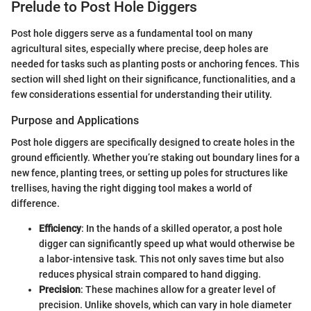
Prelude to Post Hole Diggers
Post hole diggers serve as a fundamental tool on many
agricultural sites, especially where precise, deep holes are
needed for tasks such as planting posts or anchoring fences. This
section will shed light on their significance, functionalities, and a
few considerations essential for understanding their utility.
Purpose and Applications
Post hole diggers are specifically designed to create holes in the
ground efficiently. Whether you’re staking out boundary lines for a
new fence, planting trees, or setting up poles for structures like
trellises, having the right digging tool makes a world of
difference.
Efficiency
: In the hands of a skilled operator, a post hole
digger can significantly speed up what would otherwise be
a labor-intensive task. This not only saves time but also
reduces physical strain compared to hand digging.
Precision
: These machines allow for a greater level of
precision. Unlike shovels, which can vary in hole diameter