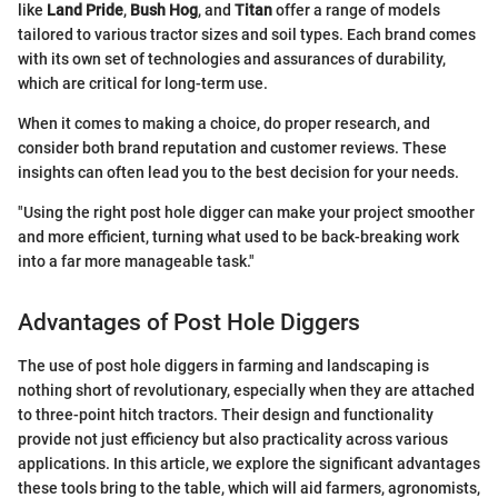
like
Land Pride
,
Bush Hog
, and
Titan
offer a range of models
tailored to various tractor sizes and soil types. Each brand comes
with its own set of technologies and assurances of durability,
which are critical for long-term use.
When it comes to making a choice, do proper research, and
consider both brand reputation and customer reviews. These
insights can often lead you to the best decision for your needs.
"Using the right post hole digger can make your project smoother
and more efficient, turning what used to be back-breaking work
into a far more manageable task."
Advantages of Post Hole Diggers
The use of post hole diggers in farming and landscaping is
nothing short of revolutionary, especially when they are attached
to three-point hitch tractors. Their design and functionality
provide not just efficiency but also practicality across various
applications. In this article, we explore the significant advantages
these tools bring to the table, which will aid farmers, agronomists,