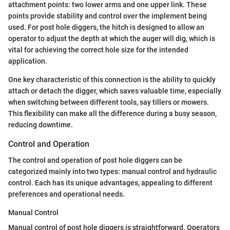
attachment points: two lower arms and one upper link. These
points provide stability and control over the implement being
used. For post hole diggers, the hitch is designed to allow an
operator to adjust the depth at which the auger will dig, which is
vital for achieving the correct hole size for the intended
application.
One key characteristic of this connection is the ability to quickly
attach or detach the digger, which saves valuable time, especially
when switching between different tools, say tillers or mowers.
This flexibility can make all the difference during a busy season,
reducing downtime.
Control and Operation
The control and operation of post hole diggers can be
categorized mainly into two types: manual control and hydraulic
control. Each has its unique advantages, appealing to different
preferences and operational needs.
Manual Control
Manual control of post hole diggers is straightforward. Operators