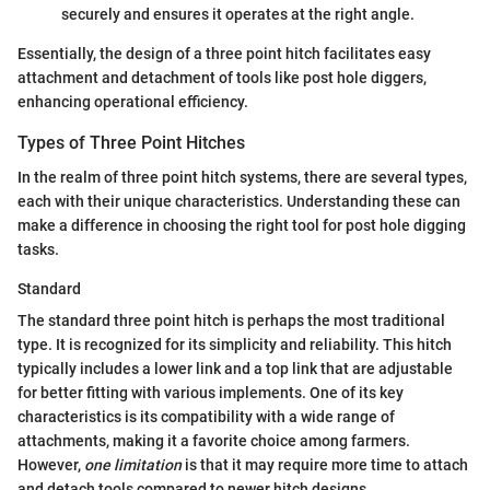
securely and ensures it operates at the right angle.
Essentially, the design of a three point hitch facilitates easy
attachment and detachment of tools like post hole diggers,
enhancing operational efficiency.
Types of Three Point Hitches
In the realm of three point hitch systems, there are several types,
each with their unique characteristics. Understanding these can
make a difference in choosing the right tool for post hole digging
tasks.
Standard
The standard three point hitch is perhaps the most traditional
type. It is recognized for its simplicity and reliability. This hitch
typically includes a lower link and a top link that are adjustable
for better fitting with various implements. One of its key
characteristics is its compatibility with a wide range of
attachments, making it a favorite choice among farmers.
However,
one limitation
is that it may require more time to attach
and detach tools compared to newer hitch designs.