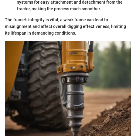
systems for easy attachment and detachment from the
tractor, making the process much smoother.
The frame’s integrity is vital; a weak frame can lead to
misalignment and affect overall digging effectiveness, limiting
its lifespan in demanding conditions.