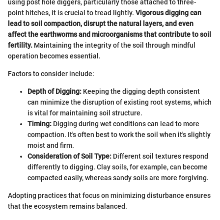
using post hole diggers, particularly those attached to three-
point hitches, it is crucial to tread lightly.
Vigorous digging can
lead to soil compaction, disrupt the natural layers, and even
affect the earthworms and microorganisms that contribute to soil
fertility.
Maintaining the integrity of the soil through mindful
operation becomes essential.
Factors to consider include:
Depth of Digging:
Keeping the digging depth consistent
can minimize the disruption of existing root systems, which
is vital for maintaining soil structure.
Timing:
Digging during wet conditions can lead to more
compaction. It's often best to work the soil when it's slightly
moist and firm.
Consideration of Soil Type:
Different soil textures respond
differently to digging. Clay soils, for example, can become
compacted easily, whereas sandy soils are more forgiving.
Adopting practices that focus on minimizing disturbance ensures
that the ecosystem remains balanced.