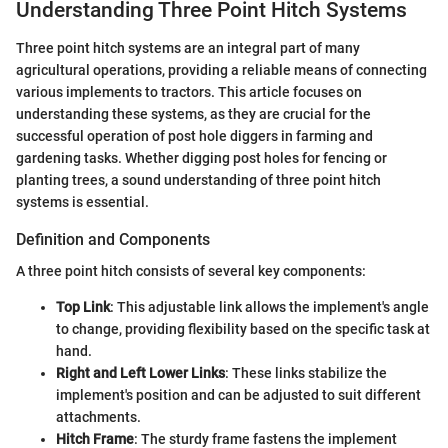
Understanding Three Point Hitch Systems
Three point hitch systems are an integral part of many
agricultural operations, providing a reliable means of connecting
various implements to tractors. This article focuses on
understanding these systems, as they are crucial for the
successful operation of post hole diggers in farming and
gardening tasks. Whether digging post holes for fencing or
planting trees, a sound understanding of three point hitch
systems is essential.
Definition and Components
A three point hitch consists of several key components:
Top Link
: This adjustable link allows the implement's angle
to change, providing flexibility based on the specific task at
hand.
Right and Left Lower Links
: These links stabilize the
implement's position and can be adjusted to suit different
attachments.
Hitch Frame
: The sturdy frame fastens the implement