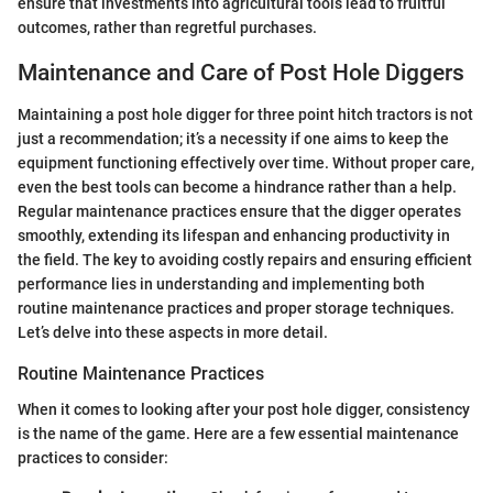
ensure that investments into agricultural tools lead to fruitful
outcomes, rather than regretful purchases.
Maintenance and Care of Post Hole Diggers
Maintaining a post hole digger for three point hitch tractors is not
just a recommendation; it’s a necessity if one aims to keep the
equipment functioning effectively over time. Without proper care,
even the best tools can become a hindrance rather than a help.
Regular maintenance practices ensure that the digger operates
smoothly, extending its lifespan and enhancing productivity in
the field. The key to avoiding costly repairs and ensuring efficient
performance lies in understanding and implementing both
routine maintenance practices and proper storage techniques.
Let’s delve into these aspects in more detail.
Routine Maintenance Practices
When it comes to looking after your post hole digger, consistency
is the name of the game. Here are a few essential maintenance
practices to consider: