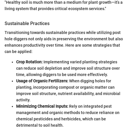
"Healthy soil is much more than a medium for plant growth—it’s a
living system that provides critical ecosystem services."
Sustainable Practices
Transitioning towards sustainable practices while utilizing post
hole diggers not only aids in preserving the environment but also
enhances productivity over time. Here are some strategies that
can be applied:
Crop Rotation:
Implementing varied planting strategies
can reduce soil depletion and improve soil structure over
time, allowing diggers to be used more effectively.
Usage of Organic Fertilizers:
When digging holes for
planting, incorporating compost or organic matter can
improve soil structure, nutrient availability, and microbial
activity.
Minimizing Chemical Inputs:
Rely on integrated pest
management and organic methods to reduce reliance on
chemical pesticides and herbicides, which can be
detrimental to soil health.