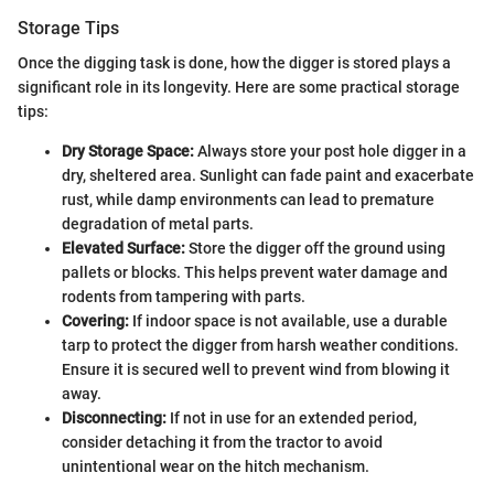
Storage Tips
Once the digging task is done, how the digger is stored plays a
significant role in its longevity. Here are some practical storage
tips:
Dry Storage Space:
Always store your post hole digger in a
dry, sheltered area. Sunlight can fade paint and exacerbate
rust, while damp environments can lead to premature
degradation of metal parts.
Elevated Surface:
Store the digger off the ground using
pallets or blocks. This helps prevent water damage and
rodents from tampering with parts.
Covering:
If indoor space is not available, use a durable
tarp to protect the digger from harsh weather conditions.
Ensure it is secured well to prevent wind from blowing it
away.
Disconnecting:
If not in use for an extended period,
consider detaching it from the tractor to avoid
unintentional wear on the hitch mechanism.