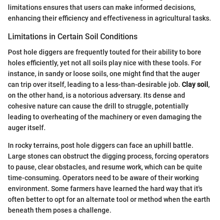
limitations ensures that users can make informed decisions,
enhancing their efficiency and effectiveness in agricultural tasks.
Limitations in Certain Soil Conditions
Post hole diggers are frequently touted for their ability to bore
holes efficiently, yet not all soils play nice with these tools. For
instance, in sandy or loose soils, one might find that the auger
can trip over itself, leading to a less-than-desirable job.
Clay soil
,
on the other hand, is a notorious adversary. Its dense and
cohesive nature can cause the drill to struggle, potentially
leading to overheating of the machinery or even damaging the
auger itself.
In rocky terrains, post hole diggers can face an uphill battle.
Large stones can obstruct the digging process, forcing operators
to pause, clear obstacles, and resume work, which can be quite
time-consuming. Operators need to be aware of their working
environment. Some farmers have learned the hard way that it's
often better to opt for an alternate tool or method when the earth
beneath them poses a challenge.