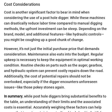
Cost Considerations
Cost is another significant factor to bear in mind when
considering the use of a post hole digger. While these machines
can drastically reduce labor time compared to manual digging
methods, the upfront investment can be steep. Depending on the
brand, model, and additional features—like hydraulic controls—
you might be coughing up a good chunk of change.
However, it's not just the initial purchase price that demands
consideration. Maintenance also eats into the budget. Regular
upkeep is necessary to keep the equipment in optimal working
condition. Routine checks on parts such as the auger, gearbox,
and hydraulic system can prevent costly repairs down the road.
Additionally, the cost of potential repairs should not be
overlooked, especially if the digger encounters unforeseen
issues—like those pokey stones again.
In summary
, while post hole diggers bring substantial benefits to
the table, an understanding of their limits and the associated
costs is essential. Accurately weighing these factors can help