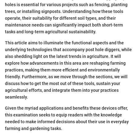
holes is essential for various projects such as fencing, planting
trees, or installing signposts. Understanding how these tools
operate, their suitability for different soil types, and their
maintenance needs can significantly impact both short-term
tasks and long-term agricultural sustainability.
This article aims to illuminate the functional aspects and the
underlying technologies that accompany post hole diggers, while
also shedding light on the latest trends in agriculture. It will
explore how advancements in this area are reshaping farming
practices, making them more efficient and environmentally
friendly. Furthermore, as we move through the sections, we will
discuss how to get the most out of these tools, sustain your
agricultural efforts, and integrate them into your practices
seamlessly.
Given the myriad applications and benefits these devices offer,
this examination seeks to equip readers with the knowledge
needed to make informed decisions about their use in everyday
farming and gardening tasks.