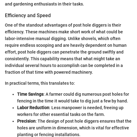
and gardening enthusiasts in their tasks.
Efficiency and Speed
One of the standout advantages of post hole diggers is their
efficiency. These machines make short work of what could be
labor-intensive manual digging. Unlike shovels, which often
require endless scooping and are heavily dependent on human
effort, post hole diggers can penetrate the ground swiftly and
consistently. This capability means that what might take an
individual several hours to accomplish can be completed in a
fraction of that time with powered machinery.
In practical terms, this translates to:
Time Savings
: A farmer could dig numerous post holes for
fencing in the time it would take to dig just a few by hand.
Labor Reduction
: Less manpower is needed, freeing up
workers for other essential tasks on the farm.
Precision
: The design of post hole diggers ensures that the
holes are uniform in dimension, which is vital for effective
planting or fencing installations.