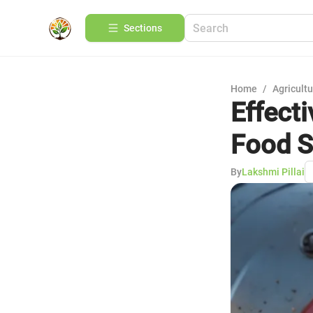
Sections
Home
/
Agricult
Effecti
Food S
By
Lakshmi Pillai