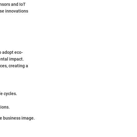
ensors and IoT
ese innovations
to adopt eco-
ental impact.
es, creating a
fe cycles.
tions.
ive business image.