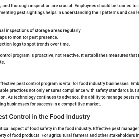
 and thorough inspection are crucial. Employees should be trained to 
menting pest sightings helps in understanding their patterns and can l
al inspections of storage areas regularly.
raps to monitor pest presence.
ction logs to spot trends over time.
control program is proactive, not reactive. It establishes measures that 
te.
fective pest control program is vital for food industry businesses. Emb
able practices not only ensures compliance with safety standards but a
on. As technology continues to advance, the ability to manage pests m
ing businesses for success in a competitive market.
est Control in the Food Industry
ritical aspect of food safety in the food industry. Effective pest manag
fety of food products. For agricultural farmers and other stakeholders i