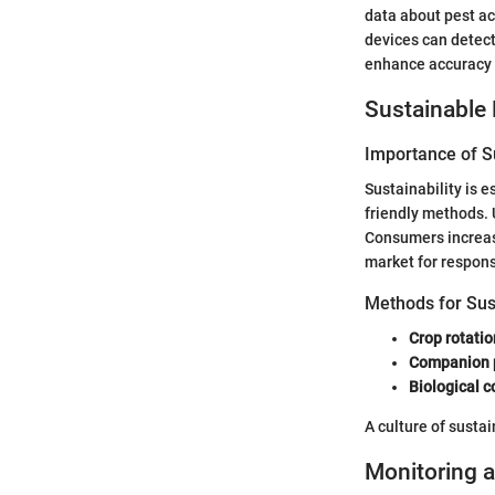
data about pest ac
devices can detect
enhance accuracy 
Sustainable 
Importance of Su
Sustainability is 
friendly methods. 
Consumers increas
market for respons
Methods for Su
Crop rotatio
Companion 
Biological c
A culture of sustai
Monitoring a