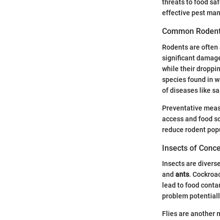
threats to food sa
effective pest man
Common Roden
Rodents are often a
significant damage
while their dropp
species found in w
of diseases like s
Preventative measu
access and food so
reduce rodent popu
Insects of Conc
Insects are divers
and
ants
. Cockroa
lead to food conta
problem potential
Flies are another 