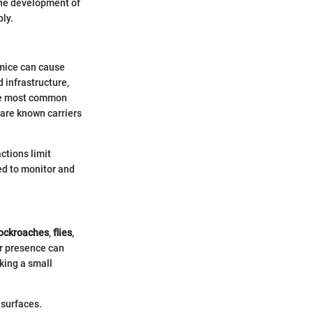
 the development of
ply.
d mice can cause
 infrastructure,
e most common
 are known carriers
ctions limit
ed to monitor and
ockroaches
,
flies
,
ir presence can
king a small
 surfaces.