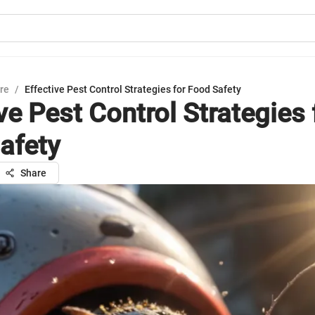
ure
/
Effective Pest Control Strategies for Food Safety
ve Pest Control Strategies 
afety
Share