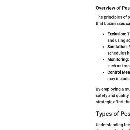
Overview of Pe
The principles of
that businesses ca
Exclusion:
Th
and using s
Sanitation:
M
schedules h
Monitoring:
such as trap
Control Mea
may include 
By employing a mul
safety and quality
strategic effort th
Types of Pes
Understanding the t