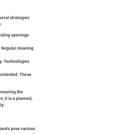
eral strategies
e:
Sealing openings
. Regular cleaning
ly. Technologies
plemented. These
.
ensuring the
 it is a planned,
ly.
 pests pose various