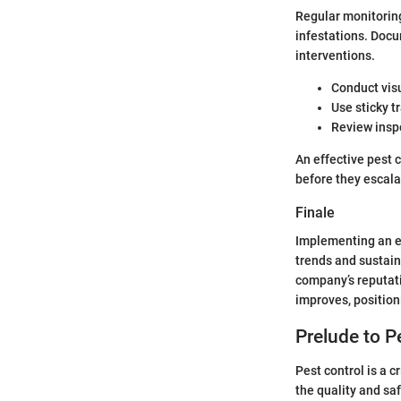
Regular monitoring
infestations. Docu
interventions.
Conduct visu
Use sticky t
Review inspe
An effective pest 
before they escala
Finale
Implementing an ef
trends and sustain
company’s reputati
improves, position
Prelude to P
Pest control is a c
the quality and sa