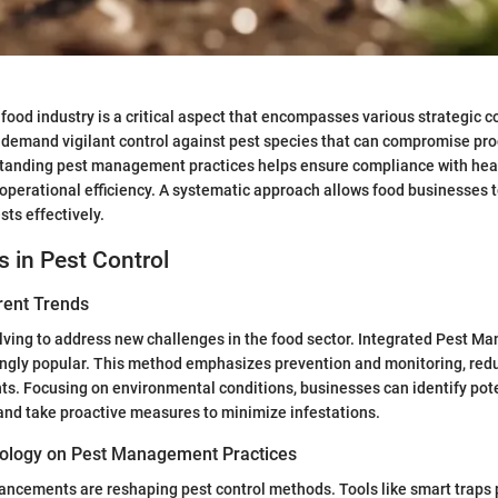
e food industry is a critical aspect that encompasses various strategic
 demand vigilant control against pest species that can compromise pro
standing pest management practices helps ensure compliance with hea
operational efficiency. A systematic approach allows food businesses t
sts effectively.
s in Pest Control
rent Trends
olving to address new challenges in the food sector. Integrated Pest M
ngly popular. This method emphasizes prevention and monitoring, redu
s. Focusing on environmental conditions, businesses can identify pote
 and take proactive measures to minimize infestations.
ology on Pest Management Practices
ncements are reshaping pest control methods. Tools like smart traps 