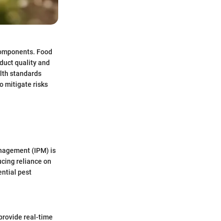
 components. Food
duct quality and
lth standards
o mitigate risks
anagement (IPM) is
cing reliance on
ntial pest
provide real-time