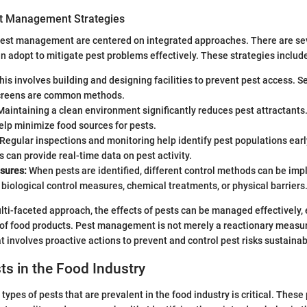
st Management Strategies
 pest management are centered on integrated approaches. There are sev
n adopt to mitigate pest problems effectively. These strategies includ
is involves building and designing facilities to prevent pest access. 
creens are common methods.
aintaining a clean environment significantly reduces pest attractants
elp minimize food sources for pests.
Regular inspections and monitoring help identify pest populations ear
s can provide real-time data on pest activity.
sures:
When pests are identified, different control methods can be im
biological control measures, chemical treatments, or physical barriers
ti-faceted approach, the effects of pests can be managed effectively, 
 of food products. Pest management is not merely a reactionary measure;
at involves proactive actions to prevent and control pest risks sustainab
ts in the Food Industry
ypes of pests that are prevalent in the food industry is critical. These