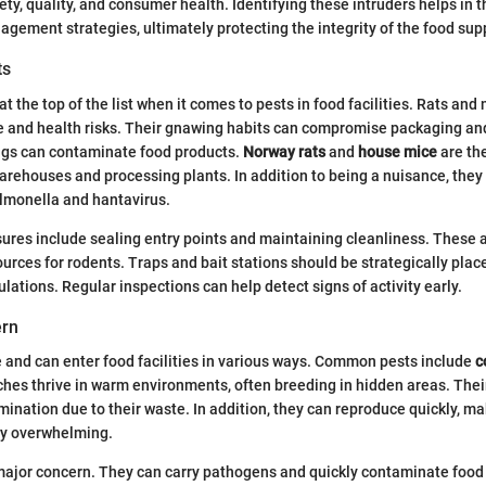
fety, quality, and consumer health. Identifying these intruders helps in
agement strategies, ultimately protecting the integrity of the food sup
ts
t the top of the list when it comes to pests in food facilities. Rats an
 and health risks. Their gnawing habits can compromise packaging and
ings can contaminate food products.
Norway rats
and
house mice
are th
arehouses and processing plants. In addition to being a nuisance, they
almonella and hantavirus.
res include sealing entry points and maintaining cleanliness. These a
urces for rodents. Traps and bait stations should be strategically plac
lations. Regular inspections can help detect signs of activity early.
ern
e and can enter food facilities in various ways. Common pests include
c
ches thrive in warm environments, often breeding in hidden areas. The
mination due to their waste. In addition, they can reproduce quickly, ma
ly overwhelming.
major concern. They can carry pathogens and quickly contaminate food