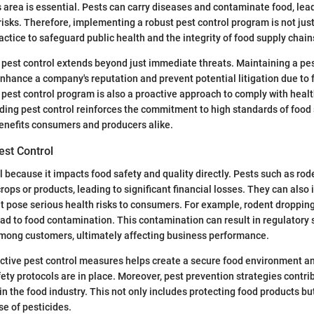
 area is essential. Pests can carry diseases and contaminate food, le
risks. Therefore, implementing a robust pest control program is not jus
actice to safeguard public health and the integrity of food supply chain
pest control extends beyond just immediate threats. Maintaining a pes
hance a company's reputation and prevent potential litigation due to
g pest control program is also a proactive approach to comply with healt
ding pest control reinforces the commitment to high standards of food 
enefits consumers and producers alike.
est Control
al because it impacts food safety and quality directly. Pests such as rod
rops or products, leading to significant financial losses. They can also
 pose serious health risks to consumers. For example, rodent dropping
ead to food contamination. This contamination can result in regulatory
among customers, ultimately affecting business performance.
ctive pest control measures helps create a secure food environment a
ety protocols are in place. Moreover, pest prevention strategies contri
hin the food industry. This not only includes protecting food products bu
e of pesticides.