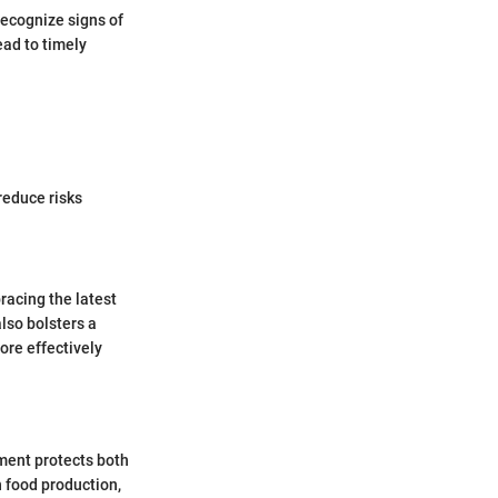
recognize signs of
ead to timely
reduce risks
racing the latest
lso bolsters a
ore effectively
ement protects both
n food production,