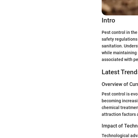
Intro
Pest control in th
safety regulations
sanitation. Under
while maintaining 
associated with pe
Latest Trend
Overview of Cur
Pest control is ev
becoming increasi
chemical treatment
attraction factors
Impact of Techn
Technological adva