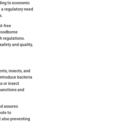
ading to economic
t a regulatory need
s.
t-free
 foodborne
h regulations.
safety and quality,
ents, insects, and
 introduce bacteria
s or insect
 sanctions and
nd assures
bute to
t also preventing