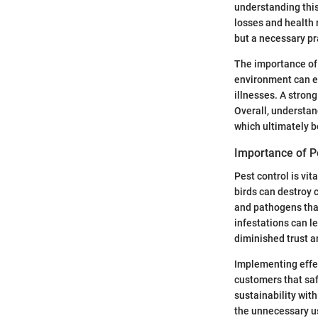
understanding this
losses and health 
but a necessary pr
The importance of 
environment can en
illnesses. A stron
Overall, understan
which ultimately b
Importance of P
Pest control is vit
birds can destroy c
and pathogens that
infestations can l
diminished trust 
Implementing effe
customers that saf
sustainability wit
the unnecessary us