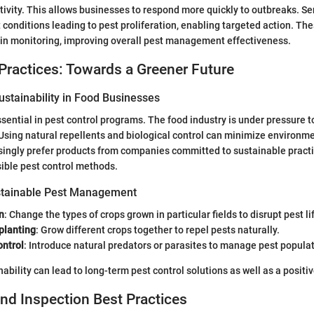
tivity. This allows businesses to respond more quickly to outbreaks. S
 conditions leading to pest proliferation, enabling targeted action. Th
in monitoring, improving overall pest management effectiveness.
Practices: Towards a Greener Future
stainability in Food Businesses
essential in pest control programs. The food industry is under pressure 
Using natural repellents and biological control can minimize environm
ingly prefer products from companies committed to sustainable practic
ible pest control methods.
stainable Pest Management
n
: Change the types of crops grown in particular fields to disrupt pest li
planting
: Grow different crops together to repel pests naturally.
ontrol
: Introduce natural predators or parasites to manage pest popula
nability can lead to long-term pest control solutions as well as a posit
nd Inspection Best Practices