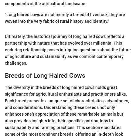
components of the agricultural landscape.
"Long haired cows are not merely a breed of livestock; they are
woven into the very fabric of rural history and identity."
Ultimately, the historical journey of long haired cows reflects a
partnership with nature that has evolved over millennia. This
enduring relationship poses intriguing questions about the future
of agriculture and sustainability as we confront contemporary
challenges.
Breeds of Long Haired Cows
The diversity in the breeds of long haired cows holds great
significance for agricultural enthusiasts and practitioners alike.
Each breed presents a unique set of characteristics, advantages,
and considerations. Understanding these breeds not only
enhances one's appreciation of these remarkable animals but
also provides insights into their specific contributions to
sustainability and farming practices. This section elucidates
some of the most prominent breeds, offering an in-depth look