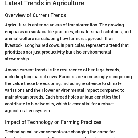
Latest Trends in Agriculture
Overview of Current Trends
Agriculture is entering an era of transformation. The growing
emphasis on sustainable practices, climate-smart solutions, and
animal welfare is reshaping how farmers approach their
livestock. Long haired cows, in particular, represent a trend that
prioritizes not just productivity but also environmental
stewardship.
Among current trends is the resurgence of heritage breeds,
including long haired cows. Farmers are increasingly recognizing
the value these breeds bring, including resilience to climate
variations and their lower environmental impact compared to
mainstream breeds. Each breed holds unique genetics that
contribute to biodiversity, which is essential for a robust
agricultural ecosystem.
Impact of Technology on Farming Practices
Technological advancements are changing the game for