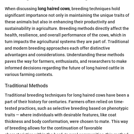
When discussing
long haired cows
, breeding techniques hold
significant importance not only in maintaining the unique traits of
these animals but also in enhancing their productivity and
sustainability in agriculture. Breeding methods directly affect the
health, resilience, and overall performance of the cows, which in
turn impacts the agricultural systems they are part of. Traditional
and modern breeding approaches each offer distinctive
advantages and considerations. Understanding these methods
paves the way for farmers, enthusiasts, and researchers to make
informed decisions regarding the future of long haired cattle in
various farming contexts.
Traditional Methods
Traditional breeding techniques for long haired cows have been a
part of their history for centuries. Farmers often relied on time-
tested practices, such as selective breeding based on phenotypic
traits — where individuals with desirable features, like coat
thickness and body conformation, were chosen to mate. This way
of breeding allows for the continuation of favorable