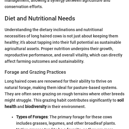
management, allowing a synergy between agriculture and
conservation efforts.
Diet and Nutritional Needs
Understanding the dietary inclinations and nutritional
necessities of long haired cows is not just about keeping them
healthy; it’s about tapping into their full potential as sustainable
agricultural assets. Proper nutrition underpins their growth,
reproductive performance, and overall vitality, which can directly
affect farming outcomes and sustainability.
Forage and Grazing Practices
Long haired cows are renowned for their ability to thrive on
natural forage, making them ideal for pasture-based systems.
They are often seen grazing on rough terrains where other breeds
might struggle. This grazing habit contributes significantly to
soil
health
and
biodiversity
in their environment.
Types of Forages
: The primary forage for these cows
includes grasses, legumes, and other broadleaf plants.