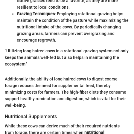
Native grasses tend to be a favorite, as they are more
resilient to local conditions.
Grazing Techniques
: Employing rotational grazing helps
maintain the condition of the pasture while maximizing the
nutritional intake of the cows. By periodically changing
grazing areas, farmers can prevent overgrazing and
encourage regrowth.
"Utilizing long haired cows in a rotational grazing system not only
keeps the animals well-fed but also helps in maintaining the
ecosystem."
Additionally, the ability of long haired cows to digest coarse
forage reduces the need for supplemental feed, thereby
minimizing costs for farmers. The high-fiber diets they consume
support healthy rumination and digestion, which is vital for their
well-being.
Nutritional Supplements
While these cows can derive much of their required nutrients
from forage, there are certain times when
nutritional