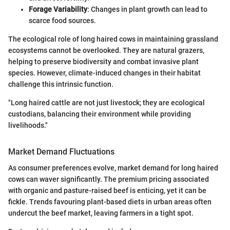
Forage Variability
: Changes in plant growth can lead to
scarce food sources.
The ecological role of long haired cows in maintaining grassland
ecosystems cannot be overlooked. They are natural grazers,
helping to preserve biodiversity and combat invasive plant
species. However, climate-induced changes in their habitat
challenge this intrinsic function.
"Long haired cattle are not just livestock; they are ecological
custodians, balancing their environment while providing
livelihoods."
Market Demand Fluctuations
As consumer preferences evolve, market demand for long haired
cows can waver significantly. The premium pricing associated
with organic and pasture-raised beef is enticing, yet it can be
fickle. Trends favouring plant-based diets in urban areas often
undercut the beef market, leaving farmers in a tight spot.