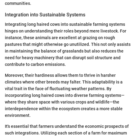
communities.
Integration into Sustainable Systems
Integrating long haired cows into sustainable farming systems
hinges on understanding their roles beyond mere livestock. For
instance, these animals are excellent at grazing on rough
pastures that might otherwise go unutilized. This not only assists
in maintaining the balance of grasslands but also reduces the
need for heavy machinery that can disrupt soil structure and
contribute to carbon emissions.
Moreover, their hardiness allows them to thrive in harsher
climates where other breeds may falter. This adaptability is a
vital trait in the face of fluctuating weather patterns. By
incorporating long haired cows into diverse farming systems—
where they share space with various crops and wildlife—the
interdependence within the ecosystem creates a more stable
environment.
It's essential that farmers understand the economic prospects of
such integrations. Utilizing each section of a farm for maximum