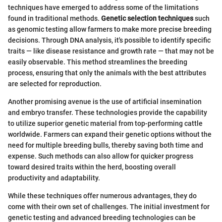
techniques have emerged to address some of the limitations
found in traditional methods.
Genetic selection techniques
such
as genomic testing allow farmers to make more precise breeding
decisions. Through DNA analysis, it's possible to identify specific
traits — like disease resistance and growth rate — that may not be
easily observable. This method streamlines the breeding
process, ensuring that only the animals with the best attributes
are selected for reproduction.
Another promising avenue is the use of artificial insemination
and embryo transfer. These technologies provide the capability
to utilize superior genetic material from top-performing cattle
worldwide. Farmers can expand their genetic options without the
need for multiple breeding bulls, thereby saving both time and
expense. Such methods can also allow for quicker progress
toward desired traits within the herd, boosting overall
productivity and adaptability.
While these techniques offer numerous advantages, they do
come with their own set of challenges. The initial investment for
genetic testing and advanced breeding technologies can be