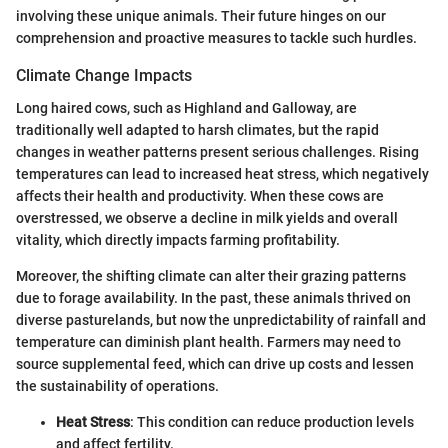
involving these unique animals. Their future hinges on our
comprehension and proactive measures to tackle such hurdles.
Climate Change Impacts
Long haired cows, such as Highland and Galloway, are
traditionally well adapted to harsh climates, but the rapid
changes in weather patterns present serious challenges. Rising
temperatures can lead to increased heat stress, which negatively
affects their health and productivity. When these cows are
overstressed, we observe a decline in milk yields and overall
vitality, which directly impacts farming profitability.
Moreover, the shifting climate can alter their grazing patterns
due to forage availability. In the past, these animals thrived on
diverse pasturelands, but now the unpredictability of rainfall and
temperature can diminish plant health. Farmers may need to
source supplemental feed, which can drive up costs and lessen
the sustainability of operations.
Heat Stress
: This condition can reduce production levels
and affect fertility.