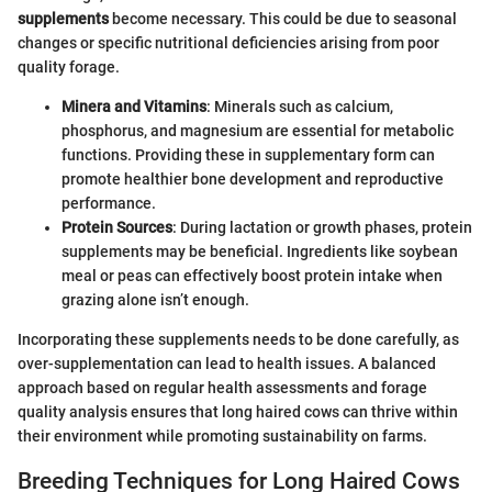
supplements
become necessary. This could be due to seasonal
changes or specific nutritional deficiencies arising from poor
quality forage.
Minera and Vitamins
: Minerals such as calcium,
phosphorus, and magnesium are essential for metabolic
functions. Providing these in supplementary form can
promote healthier bone development and reproductive
performance.
Protein Sources
: During lactation or growth phases, protein
supplements may be beneficial. Ingredients like soybean
meal or peas can effectively boost protein intake when
grazing alone isn’t enough.
Incorporating these supplements needs to be done carefully, as
over-supplementation can lead to health issues. A balanced
approach based on regular health assessments and forage
quality analysis ensures that long haired cows can thrive within
their environment while promoting sustainability on farms.
Breeding Techniques for Long Haired Cows