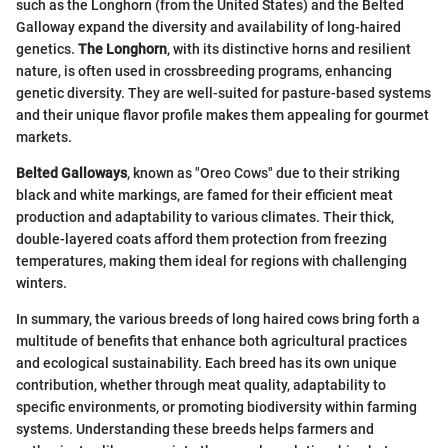
such as the Longhorn (from the United States) and the Belted
Galloway expand the diversity and availability of long-haired
genetics.
The Longhorn
, with its distinctive horns and resilient
nature, is often used in crossbreeding programs, enhancing
genetic diversity. They are well-suited for pasture-based systems
and their unique flavor profile makes them appealing for gourmet
markets.
Belted Galloways
, known as "Oreo Cows" due to their striking
black and white markings, are famed for their efficient meat
production and adaptability to various climates. Their thick,
double-layered coats afford them protection from freezing
temperatures, making them ideal for regions with challenging
winters.
In summary, the various breeds of long haired cows bring forth a
multitude of benefits that enhance both agricultural practices
and ecological sustainability. Each breed has its own unique
contribution, whether through meat quality, adaptability to
specific environments, or promoting biodiversity within farming
systems. Understanding these breeds helps farmers and