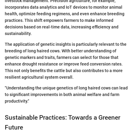
livestock management. Precision agriculture, for example,
incorporates data analytics and IoT devices to monitor animal
health, optimize feeding regimens, and even enhance breeding
practices. This shift empowers farmers to make informed
decisions based on real-time data, increasing efficiency and
sustainability.
The application of genetic insights is particularly relevant to the
breeding of long haired cows. With better understanding of
genetic markers and traits, farmers can select for those that
enhance drought resistance or improve feed conversion rates.
This not only benefits the cattle but also contributes to a more
resilient agricultural system overall.
"Understanding the unique genetics of long haired cows can lead
to significant improvements in both animal welfare and farm
productivity."
Sustainable Practices: Towards a Greener
Future