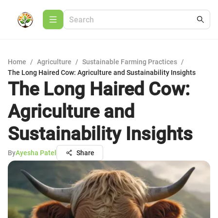
Home
/
Agriculture
/
Sustainable Farming Practices
/
The Long Haired Cow: Agriculture and Sustainability Insights
The Long Haired Cow:
Agriculture and
Sustainability Insights
By
Ayesha Patel
Share