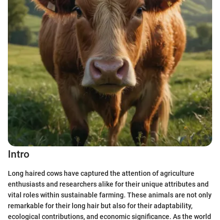
Intro
Long haired cows have captured the attention of agriculture
enthusiasts and researchers alike for their unique attributes and
vital roles within sustainable farming. These animals are not only
remarkable for their long hair but also for their adaptability,
ecological contributions, and economic significance. As the world