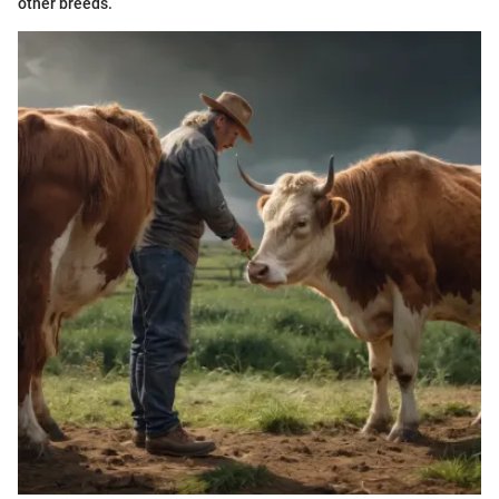
other breeds.