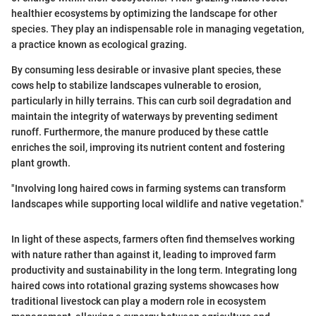
healthier ecosystems by optimizing the landscape for other
species. They play an indispensable role in managing vegetation,
a practice known as ecological grazing.
By consuming less desirable or invasive plant species, these
cows help to stabilize landscapes vulnerable to erosion,
particularly in hilly terrains. This can curb soil degradation and
maintain the integrity of waterways by preventing sediment
runoff. Furthermore, the manure produced by these cattle
enriches the soil, improving its nutrient content and fostering
plant growth.
"Involving long haired cows in farming systems can transform
landscapes while supporting local wildlife and native vegetation."
In light of these aspects, farmers often find themselves working
with nature rather than against it, leading to improved farm
productivity and sustainability in the long term. Integrating long
haired cows into rotational grazing systems showcases how
traditional livestock can play a modern role in ecosystem