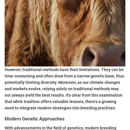
However, traditional methods have their limitations. They can be
time-consuming and often draw from a narrow genetic base, thus
potentially limiting diversity. Moreover, as our climate changes
and markets evolve, relying solely on traditional methods may
not always yield the best results. It's clear from this examination
that while tradition offers valuable lessons, there’s a growing
need to integrate modern strategies into breeding practices.
Modern Genetic Approaches
With advancements in the field of genetics, modern breeding