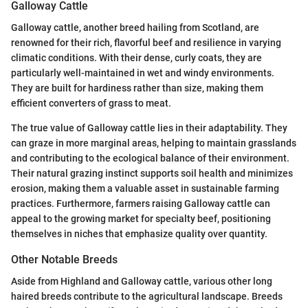
Galloway Cattle
Galloway cattle, another breed hailing from Scotland, are
renowned for their rich, flavorful beef and resilience in varying
climatic conditions. With their dense, curly coats, they are
particularly well-maintained in wet and windy environments.
They are built for hardiness rather than size, making them
efficient converters of grass to meat.
The true value of Galloway cattle lies in their adaptability. They
can graze in more marginal areas, helping to maintain grasslands
and contributing to the ecological balance of their environment.
Their natural grazing instinct supports soil health and minimizes
erosion, making them a valuable asset in sustainable farming
practices. Furthermore, farmers raising Galloway cattle can
appeal to the growing market for specialty beef, positioning
themselves in niches that emphasize quality over quantity.
Other Notable Breeds
Aside from Highland and Galloway cattle, various other long
haired breeds contribute to the agricultural landscape. Breeds