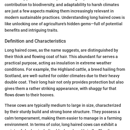
contribution to biodiversity, and adaptability to harsh climates
are just a few aspects making them increasingly relevant in
modern sustainable practices. Understanding long haired cows is
like unlocking one of agriculture's hidden gems—full of potential
benefits and intriguing traits.
Definition and Characteristics
Long haired cows, as the name suggests, are distinguished by
their thick and flowing coat of hair. This abundant fur serves a
practical purpose, acting as insulation in extreme weather
conditions. For example, the Highland cattle, a breed hailing from
Scotland, are well-suited for colder climates due to their heavy
double coat. Their long hair not only provides protection but also
gives them a rather striking appearance, with shaggy fur that
flows down to their hooves.
These cows are typically medium to large in size, characterized
by their sturdy build and strong bone structure. They possess a
calm temperament, making them easier to manage in a farming
environment. In terms of color, long haired cows can exhibit a