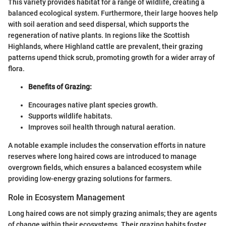
This variety provides habitat for a range of wildlife, creating a
balanced ecological system. Furthermore, their large hooves help
with soil aeration and seed dispersal, which supports the
regeneration of native plants. In regions like the Scottish
Highlands, where Highland cattle are prevalent, their grazing
patterns upend thick scrub, promoting growth for a wider array of
flora.
Benefits of Grazing:
Encourages native plant species growth.
Supports wildlife habitats.
Improves soil health through natural aeration.
A notable example includes the conservation efforts in nature
reserves where long haired cows are introduced to manage
overgrown fields, which ensures a balanced ecosystem while
providing low-energy grazing solutions for farmers.
Role in Ecosystem Management
Long haired cows are not simply grazing animals; they are agents
of change within their ecosystems. Their grazing habits foster