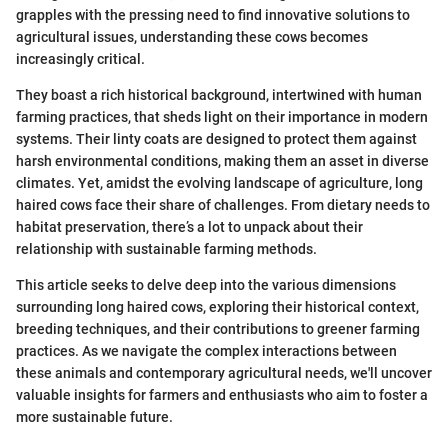
grapples with the pressing need to find innovative solutions to
agricultural issues, understanding these cows becomes
increasingly critical.
They boast a rich historical background, intertwined with human
farming practices, that sheds light on their importance in modern
systems. Their linty coats are designed to protect them against
harsh environmental conditions, making them an asset in diverse
climates. Yet, amidst the evolving landscape of agriculture, long
haired cows face their share of challenges. From dietary needs to
habitat preservation, there’s a lot to unpack about their
relationship with sustainable farming methods.
This article seeks to delve deep into the various dimensions
surrounding long haired cows, exploring their historical context,
breeding techniques, and their contributions to greener farming
practices. As we navigate the complex interactions between
these animals and contemporary agricultural needs, we'll uncover
valuable insights for farmers and enthusiasts who aim to foster a
more sustainable future.