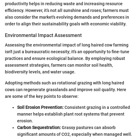
productivity helps in reducing waste and increasing resource
efficiency. However, it’s not all sunshine and roses; farmers must
also consider the market's evolving demands and preferences in
order to align their sustainability goals with economic viability.
Environmental Impact Assessment
Assessing the environmental impact of long haired cow farming
isn't just a bureaucratic necessity; it's an opportunity to fine-tune
practices and ensure ecological balance. By employing robust
assessment strategies, farmers can monitor soil health,
biodiversity levels, and water usage.
Adopting methods such as rotational grazing with long haired
cows can regenerate grasslands and improve soil quality. Here
are some of the key points to observe:
Soil Erosion Prevention:
Consistent grazing in a controlled
manner helps establish plant root systems that prevent
erosion.
Carbon Sequestration:
Grassy pastures can absorb
significant amounts of CO2, especially when managed well.