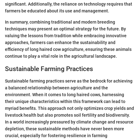
significant. Additionally, the reliance on technology requires that
farmers be educated about its use and management.
In summary, combining traditional and modern breeding
techniques may present an optimal strategy for the future. By
valuing the lessons from tradition while embracing innovative
approaches, farmers can enhance the sustainability and
efficiency of long haired cow agriculture, ensuring these animals
continue to play a vital role in the agricultural landscape.
Sustainable Farming Practices
Sustainable farming practices serve as the bedrock for achieving
a balanced relationship between agriculture and the
environment. When it comes to long haired cows, harnessing
their unique characteristics within this framework can lead to
myriad benefits. This approach not only optimizes crop yields and
livestock health but also promotes soil fertility and biodiversity.
In a world increasingly pressured by climate change and resource
depletion, these sustainable methods have never been more
crucial, especially for fostering resilience in farming