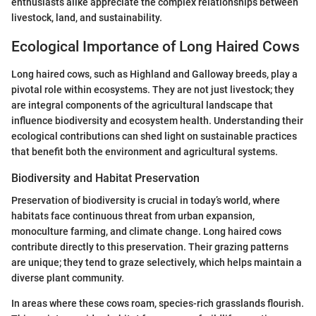
enthusiasts alike appreciate the complex relationships between
livestock, land, and sustainability.
Ecological Importance of Long Haired Cows
Long haired cows, such as Highland and Galloway breeds, play a
pivotal role within ecosystems. They are not just livestock; they
are integral components of the agricultural landscape that
influence biodiversity and ecosystem health. Understanding their
ecological contributions can shed light on sustainable practices
that benefit both the environment and agricultural systems.
Biodiversity and Habitat Preservation
Preservation of biodiversity is crucial in today’s world, where
habitats face continuous threat from urban expansion,
monoculture farming, and climate change. Long haired cows
contribute directly to this preservation. Their grazing patterns
are unique; they tend to graze selectively, which helps maintain a
diverse plant community.
In areas where these cows roam, species-rich grasslands flourish.