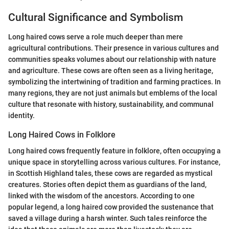
Cultural Significance and Symbolism
Long haired cows serve a role much deeper than mere
agricultural contributions. Their presence in various cultures and
communities speaks volumes about our relationship with nature
and agriculture. These cows are often seen as a living heritage,
symbolizing the intertwining of tradition and farming practices. In
many regions, they are not just animals but emblems of the local
culture that resonate with history, sustainability, and communal
identity.
Long Haired Cows in Folklore
Long haired cows frequently feature in folklore, often occupying a
unique space in storytelling across various cultures. For instance,
in Scottish Highland tales, these cows are regarded as mystical
creatures. Stories often depict them as guardians of the land,
linked with the wisdom of the ancestors. According to one
popular legend, a long haired cow provided the sustenance that
saved a village during a harsh winter. Such tales reinforce the