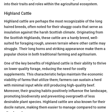
into their traits and roles within the agricultural ecosystem.
Highland Cattle
Highland cattle are perhaps the most recognizable of the long
haired breeds, often noted for their shaggy coats that serve as
insulation against the harsh Scottish climate. Originating from
the Scottish Highlands, these cattle are a hardy breed, well-
suited for foraging rough, uneven terrain where other cattle may
struggle. Their long horns and striking appearance make them a
popular choice in both traditional farming and agritourism.
One of the key benefits of Highland cattle is their ability to thrive
on lower quality forage, reducing the need for costly
supplements. This characteristic helps maintain the economic
viability of farms that utilize them; farmers can sustain a herd
with minimal input while still producing high-quality beef.
Moreover, their grazing habits positively influence the landscape,
promoting biodiversity and preventing overgrowth of less
desirable plant species. Highland cattle are also known for their
docile nature, making them easier to manage compared to some