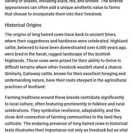
variety of shades, including black, red, and brindle. The diverse
appearances can often add a unique aesthetic value to farms
that choose to incorporate them into their livestock.
Historical Origins
The origins of long haired cows trace back to ancient times,
where their ruggedness and hardiness were celebrated. Highland
cattle, believed to have been domesticated over 6,000 years ago,
were bred in the harsh, rugged landscape of the Scottish
Highlands. These cows were prized for their ability to thrive in
difficult terrains where other livestock wouldn't stand a chance.
Similarly, Galloway cattle, known for their excellent foraging and
undemanding nature, have their roots steeped in the agricultural
practices of Scotland.
Farming traditions around these breeds contribute significantly
to local culture, often featuring prominently in folklore and rural
celebrations. They symbolize resilience, adaptability, and the
close-knit connection of farming communities to the land they
cultivate. The enduring presence of long haired cows in historical
texts illustrates their importance not only as livestock but as vital