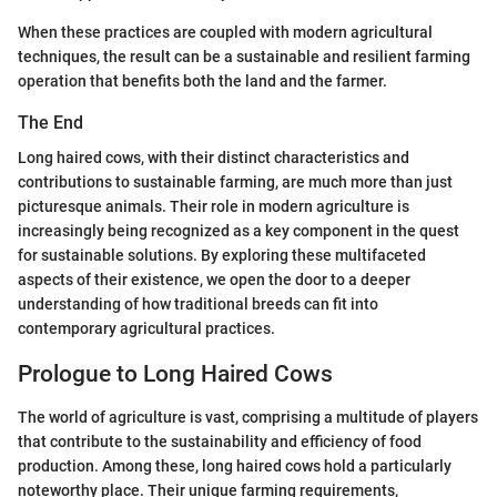
When these practices are coupled with modern agricultural
techniques, the result can be a sustainable and resilient farming
operation that benefits both the land and the farmer.
The End
Long haired cows, with their distinct characteristics and
contributions to sustainable farming, are much more than just
picturesque animals. Their role in modern agriculture is
increasingly being recognized as a key component in the quest
for sustainable solutions. By exploring these multifaceted
aspects of their existence, we open the door to a deeper
understanding of how traditional breeds can fit into
contemporary agricultural practices.
Prologue to Long Haired Cows
The world of agriculture is vast, comprising a multitude of players
that contribute to the sustainability and efficiency of food
production. Among these, long haired cows hold a particularly
noteworthy place. Their unique farming requirements,