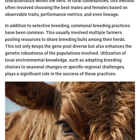
characteristics within the herd. In rural communities, this method
often involved choosing the best males and females based on
observable traits, performance metrics, and even lineage.
In addition to selective breeding, communal breeding practices
have been common. This usually involved multiple farmers
pooling resources to share breeding bulls among their herds.
This not only keeps the gene pool diverse but also enhances the
genetic robustness of the populations involved. Utilization of
local environmental knowledge, such as adapting breeding
choices to seasonal changes or specific regional challenges,
plays a significant role in the success of these practices.