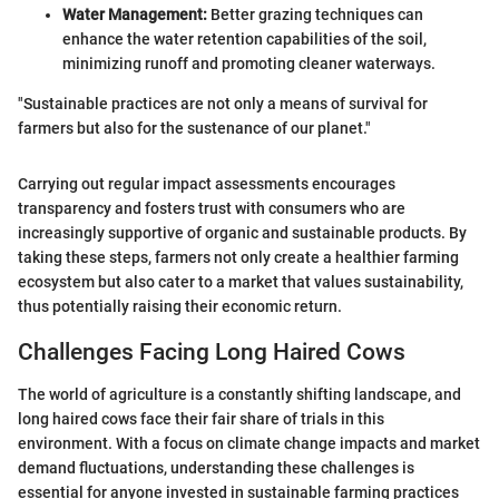
Water Management:
Better grazing techniques can
enhance the water retention capabilities of the soil,
minimizing runoff and promoting cleaner waterways.
"Sustainable practices are not only a means of survival for
farmers but also for the sustenance of our planet."
Carrying out regular impact assessments encourages
transparency and fosters trust with consumers who are
increasingly supportive of organic and sustainable products. By
taking these steps, farmers not only create a healthier farming
ecosystem but also cater to a market that values sustainability,
thus potentially raising their economic return.
Challenges Facing Long Haired Cows
The world of agriculture is a constantly shifting landscape, and
long haired cows face their fair share of trials in this
environment. With a focus on climate change impacts and market
demand fluctuations, understanding these challenges is
essential for anyone invested in sustainable farming practices