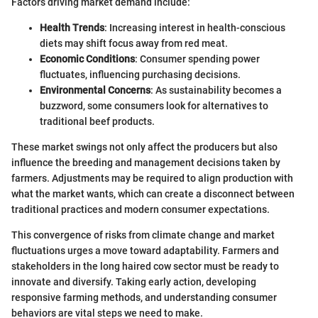
Factors driving market demand include:
Health Trends
: Increasing interest in health-conscious
diets may shift focus away from red meat.
Economic Conditions
: Consumer spending power
fluctuates, influencing purchasing decisions.
Environmental Concerns
: As sustainability becomes a
buzzword, some consumers look for alternatives to
traditional beef products.
These market swings not only affect the producers but also
influence the breeding and management decisions taken by
farmers. Adjustments may be required to align production with
what the market wants, which can create a disconnect between
traditional practices and modern consumer expectations.
This convergence of risks from climate change and market
fluctuations urges a move toward adaptability. Farmers and
stakeholders in the long haired cow sector must be ready to
innovate and diversify. Taking early action, developing
responsive farming methods, and understanding consumer
behaviors are vital steps we need to make.