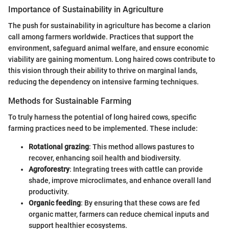
Importance of Sustainability in Agriculture
The push for sustainability in agriculture has become a clarion
call among farmers worldwide. Practices that support the
environment, safeguard animal welfare, and ensure economic
viability are gaining momentum. Long haired cows contribute to
this vision through their ability to thrive on marginal lands,
reducing the dependency on intensive farming techniques.
Methods for Sustainable Farming
To truly harness the potential of long haired cows, specific
farming practices need to be implemented. These include:
Rotational grazing
: This method allows pastures to
recover, enhancing soil health and biodiversity.
Agroforestry
: Integrating trees with cattle can provide
shade, improve microclimates, and enhance overall land
productivity.
Organic feeding
: By ensuring that these cows are fed
organic matter, farmers can reduce chemical inputs and
support healthier ecosystems.