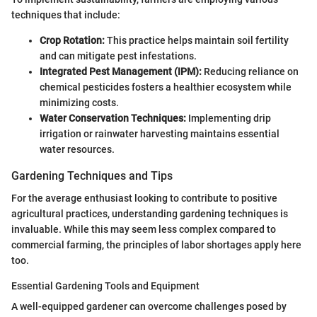
techniques that include:
Crop Rotation:
This practice helps maintain soil fertility
and can mitigate pest infestations.
Integrated Pest Management (IPM):
Reducing reliance on
chemical pesticides fosters a healthier ecosystem while
minimizing costs.
Water Conservation Techniques:
Implementing drip
irrigation or rainwater harvesting maintains essential
water resources.
Gardening Techniques and Tips
For the average enthusiast looking to contribute to positive
agricultural practices, understanding gardening techniques is
invaluable. While this may seem less complex compared to
commercial farming, the principles of labor shortages apply here
too.
Essential Gardening Tools and Equipment
A well-equipped gardener can overcome challenges posed by