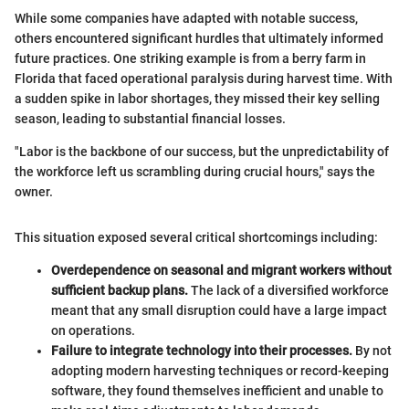
While some companies have adapted with notable success,
others encountered significant hurdles that ultimately informed
future practices. One striking example is from a berry farm in
Florida that faced operational paralysis during harvest time. With
a sudden spike in labor shortages, they missed their key selling
season, leading to substantial financial losses.
"Labor is the backbone of our success, but the unpredictability of
the workforce left us scrambling during crucial hours," says the
owner.
This situation exposed several critical shortcomings including:
Overdependence on seasonal and migrant workers without
sufficient backup plans.
The lack of a diversified workforce
meant that any small disruption could have a large impact
on operations.
Failure to integrate technology into their processes.
By not
adopting modern harvesting techniques or record-keeping
software, they found themselves inefficient and unable to