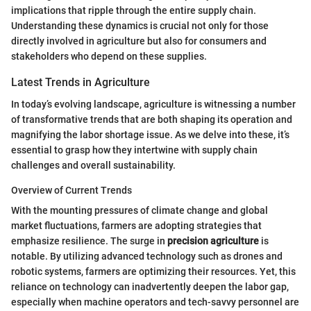
implications that ripple through the entire supply chain.
Understanding these dynamics is crucial not only for those
directly involved in agriculture but also for consumers and
stakeholders who depend on these supplies.
Latest Trends in Agriculture
In today’s evolving landscape, agriculture is witnessing a number
of transformative trends that are both shaping its operation and
magnifying the labor shortage issue. As we delve into these, it’s
essential to grasp how they intertwine with supply chain
challenges and overall sustainability.
Overview of Current Trends
With the mounting pressures of climate change and global
market fluctuations, farmers are adopting strategies that
emphasize resilience. The surge in
precision agriculture
is
notable. By utilizing advanced technology such as drones and
robotic systems, farmers are optimizing their resources. Yet, this
reliance on technology can inadvertently deepen the labor gap,
especially when machine operators and tech-savvy personnel are