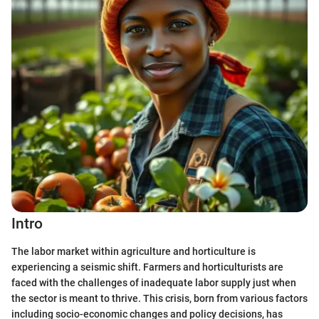
Intro
The labor market within agriculture and horticulture is
experiencing a seismic shift. Farmers and horticulturists are
faced with the challenges of inadequate labor supply just when
the sector is meant to thrive. This crisis, born from various factors
including socio-economic changes and policy decisions, has