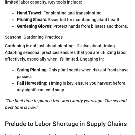
limited labor capacity. Key tools include:
Hand Trowel:
For planting and transplanting.
Pruning Shears:
Essential for maintaining plant health.
Gardening Gloves:
Protect hands from blisters and thorns.
Seasonal Gardening Practices
Gardening is not just about planting; it's also about timing.
Adapting seasonal practices ensures that you are utilizing labor
effectively, especially when it's limited. Engaging in:
Spring Planting:
Only plant seeds when risks of frosts have
passed.
Fall Harvesting:
Timing is key; ensure you harvest before
any significant cold snap.
"The best time to plant a tree was twenty years ago. The second
best time is now."
Prelude to Labor Shortage in Supply Chains