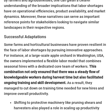
by farmers and agribusinesses, one can glean a clearer
understanding of the broader implications that labor shortages
have on operational efficiencies, product availability, and market
dynamics. Moreover, these narratives can serve as important
reference points for stakeholders looking to navigate similar
landscapes in their respective regions.
Successful Adaptations
Some farms and horticultural businesses have proven resilient in
the face of labor shortages by pursuing innovative approaches.
For instance, at a large-scale apple orchard in Washington, USA,
the owners implemented a flexible labor model that combines
seasonal hires with a dedicated core team of workers.
This
combination not only ensured that there was a steady flow of
knowledgeable workers during harvest time but also facilitated
ongoing training and skill development.
As a result, they
managed to cut down on training time needed for new hires and
improve overall productivity.
Shifting to protective machinery like pruning shears and
harvesters also played a role in scaling up productivity