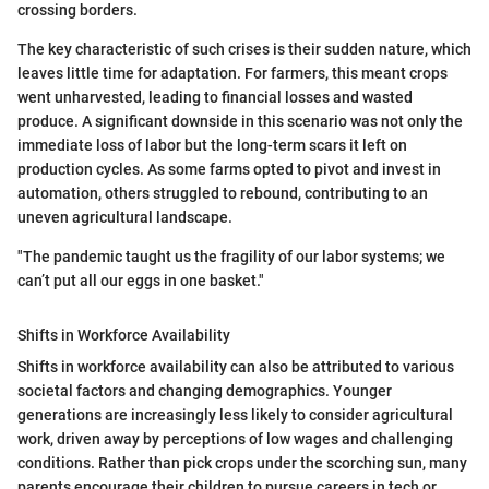
crossing borders.
The key characteristic of such crises is their sudden nature, which
leaves little time for adaptation. For farmers, this meant crops
went unharvested, leading to financial losses and wasted
produce. A significant downside in this scenario was not only the
immediate loss of labor but the long-term scars it left on
production cycles. As some farms opted to pivot and invest in
automation, others struggled to rebound, contributing to an
uneven agricultural landscape.
"The pandemic taught us the fragility of our labor systems; we
can’t put all our eggs in one basket."
Shifts in Workforce Availability
Shifts in workforce availability can also be attributed to various
societal factors and changing demographics. Younger
generations are increasingly less likely to consider agricultural
work, driven away by perceptions of low wages and challenging
conditions. Rather than pick crops under the scorching sun, many
parents encourage their children to pursue careers in tech or