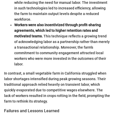
while reducing the need for manual labor. The investment
in such technologies led to increased efficiency, allowing
the farm to maintain output levels despite a reduced
workforce.
Workers were also incentivized through profit-sharing
agreements, which led to higher retention rates and
motivated teams.
This technique reflects a growing trend
of acknowledging labor as a partnership rather than merely
a transactional relationship. Moreover, the farm's
commitment to community engagement attracted local
workers who were more invested in the outcomes of their
labor.
In contrast, a small vegetable farm in California struggled when
labor shortages intensified during peak growing seasons. Their
traditional approach relied heavily on transient labor, which
quickly evaporated due to competitive wages elsewhere. The
lack of workers resulted in crops rotting in the field, prompting the
farm to rethink its strategy.
Failures and Lessons Learned