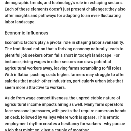
demographic trends, and technology's role in reshaping sectors.
Each of these elements doesn't just present challenges; they also
offer insights and pathways for adapting to an ever-fluctuating
labor landscape.
Economic Influences
Economic factors play a pivotal role in shaping labor availability.
The traditional notion that a thriving economy naturally leads to
plentiful job seekers often falls short in today's landscape. For
instance, rising wages in other sectors can draw potential
agricultural workers away, leaving farms scrambling to fill roles.
With inflation pushing costs higher, farmers may struggle to offer
salaries that match other industries, particularly urban jobs that
seem more attractive to workers.
Aside from wage competitiveness, the unpredictable nature of
agricultural income impacts hiring as well. Many farm operators
face seasonal pressures, with peaks that require numerous hands
on deck, followed by valleys where work is sparse. This erratic
employment rhythm creates a hesitancy for workers - why pursue
a job that might only last a couple of months?