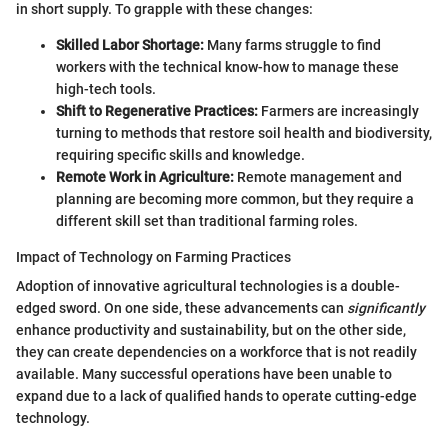
in short supply. To grapple with these changes:
Skilled Labor Shortage:
Many farms struggle to find
workers with the technical know-how to manage these
high-tech tools.
Shift to Regenerative Practices:
Farmers are increasingly
turning to methods that restore soil health and biodiversity,
requiring specific skills and knowledge.
Remote Work in Agriculture:
Remote management and
planning are becoming more common, but they require a
different skill set than traditional farming roles.
Impact of Technology on Farming Practices
Adoption of innovative agricultural technologies is a double-
edged sword. On one side, these advancements can
significantly
enhance productivity and sustainability, but on the other side,
they can create dependencies on a workforce that is not readily
available. Many successful operations have been unable to
expand due to a lack of qualified hands to operate cutting-edge
technology.