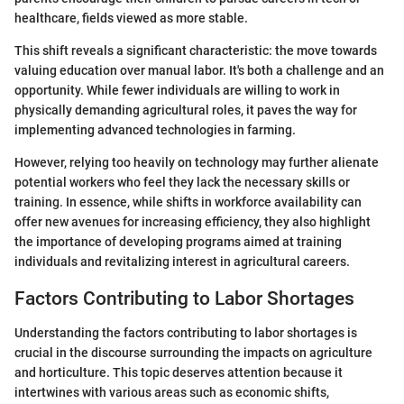
healthcare, fields viewed as more stable.
This shift reveals a significant characteristic: the move towards
valuing education over manual labor. It's both a challenge and an
opportunity. While fewer individuals are willing to work in
physically demanding agricultural roles, it paves the way for
implementing advanced technologies in farming.
However, relying too heavily on technology may further alienate
potential workers who feel they lack the necessary skills or
training. In essence, while shifts in workforce availability can
offer new avenues for increasing efficiency, they also highlight
the importance of developing programs aimed at training
individuals and revitalizing interest in agricultural careers.
Factors Contributing to Labor Shortages
Understanding the factors contributing to labor shortages is
crucial in the discourse surrounding the impacts on agriculture
and horticulture. This topic deserves attention because it
intertwines with various areas such as economic shifts,