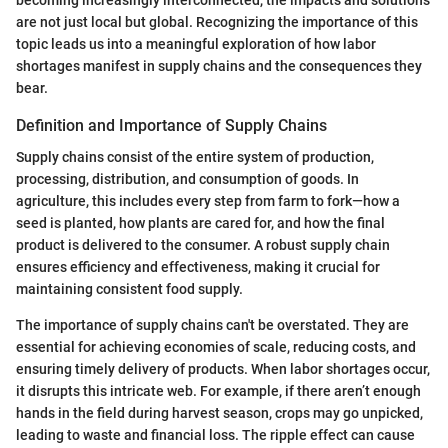
are not just local but global. Recognizing the importance of this
topic leads us into a meaningful exploration of how labor
shortages manifest in supply chains and the consequences they
bear.
Definition and Importance of Supply Chains
Supply chains consist of the entire system of production,
processing, distribution, and consumption of goods. In
agriculture, this includes every step from farm to fork—how a
seed is planted, how plants are cared for, and how the final
product is delivered to the consumer. A robust supply chain
ensures efficiency and effectiveness, making it crucial for
maintaining consistent food supply.
The importance of supply chains can't be overstated. They are
essential for achieving economies of scale, reducing costs, and
ensuring timely delivery of products. When labor shortages occur,
it disrupts this intricate web. For example, if there aren’t enough
hands in the field during harvest season, crops may go unpicked,
leading to waste and financial loss. The ripple effect can cause