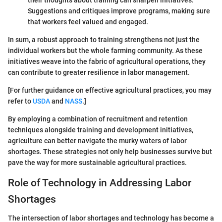
Suggestions and critiques improve programs, making sure
that workers feel valued and engaged.
In sum, a robust approach to training strengthens not just the
individual workers but the whole farming community. As these
initiatives weave into the fabric of agricultural operations, they
can contribute to greater resilience in labor management.
[For further guidance on effective agricultural practices, you may
refer to
USDA
and
NASS
.]
By employing a combination of recruitment and retention
techniques alongside training and development initiatives,
agriculture can better navigate the murky waters of labor
shortages. These strategies not only help businesses survive but
pave the way for more sustainable agricultural practices.
Role of Technology in Addressing Labor
Shortages
The intersection of labor shortages and technology has become a