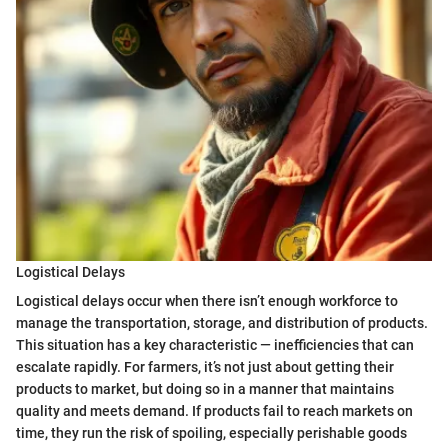
Logistical Delays
Logistical delays occur when there isn’t enough workforce to
manage the transportation, storage, and distribution of products.
This situation has a key characteristic — inefficiencies that can
escalate rapidly. For farmers, it’s not just about getting their
products to market, but doing so in a manner that maintains
quality and meets demand. If products fail to reach markets on
time, they run the risk of spoiling, especially perishable goods