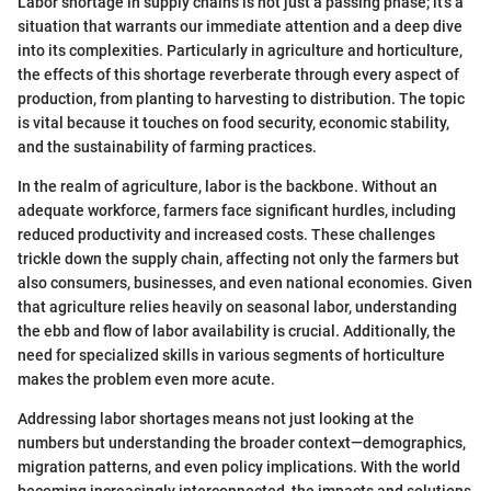
Labor shortage in supply chains is not just a passing phase; it's a
situation that warrants our immediate attention and a deep dive
into its complexities. Particularly in agriculture and horticulture,
the effects of this shortage reverberate through every aspect of
production, from planting to harvesting to distribution. The topic
is vital because it touches on food security, economic stability,
and the sustainability of farming practices.
In the realm of agriculture, labor is the backbone. Without an
adequate workforce, farmers face significant hurdles, including
reduced productivity and increased costs. These challenges
trickle down the supply chain, affecting not only the farmers but
also consumers, businesses, and even national economies. Given
that agriculture relies heavily on seasonal labor, understanding
the ebb and flow of labor availability is crucial. Additionally, the
need for specialized skills in various segments of horticulture
makes the problem even more acute.
Addressing labor shortages means not just looking at the
numbers but understanding the broader context—demographics,
migration patterns, and even policy implications. With the world
becoming increasingly interconnected, the impacts and solutions