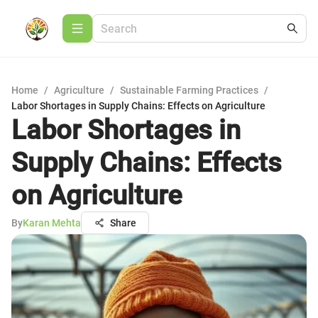
Home
/
Agriculture
/
Sustainable Farming Practices
/
Labor Shortages in Supply Chains: Effects on Agriculture
Labor Shortages in
Supply Chains: Effects
on Agriculture
By
Karan Mehta
Share