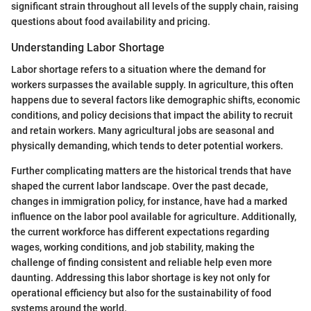
significant strain throughout all levels of the supply chain, raising
questions about food availability and pricing.
Understanding Labor Shortage
Labor shortage refers to a situation where the demand for
workers surpasses the available supply. In agriculture, this often
happens due to several factors like demographic shifts, economic
conditions, and policy decisions that impact the ability to recruit
and retain workers. Many agricultural jobs are seasonal and
physically demanding, which tends to deter potential workers.
Further complicating matters are the historical trends that have
shaped the current labor landscape. Over the past decade,
changes in immigration policy, for instance, have had a marked
influence on the labor pool available for agriculture. Additionally,
the current workforce has different expectations regarding
wages, working conditions, and job stability, making the
challenge of finding consistent and reliable help even more
daunting. Addressing this labor shortage is key not only for
operational efficiency but also for the sustainability of food
systems around the world.