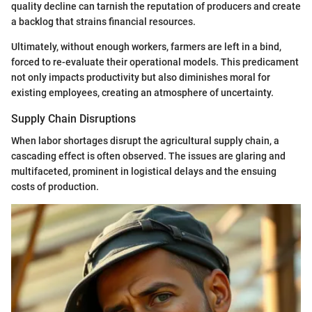
quality decline can tarnish the reputation of producers and create
a backlog that strains financial resources.
Ultimately, without enough workers, farmers are left in a bind,
forced to re-evaluate their operational models. This predicament
not only impacts productivity but also diminishes moral for
existing employees, creating an atmosphere of uncertainty.
Supply Chain Disruptions
When labor shortages disrupt the agricultural supply chain, a
cascading effect is often observed. The issues are glaring and
multifaceted, prominent in logistical delays and the ensuing
costs of production.