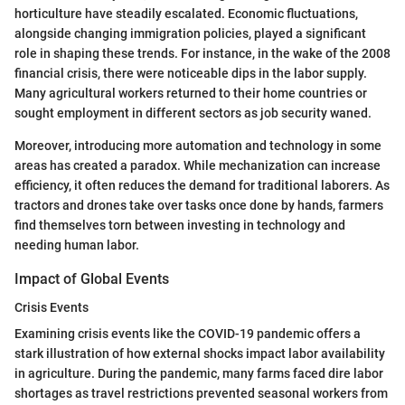
horticulture have steadily escalated. Economic fluctuations,
alongside changing immigration policies, played a significant
role in shaping these trends. For instance, in the wake of the 2008
financial crisis, there were noticeable dips in the labor supply.
Many agricultural workers returned to their home countries or
sought employment in different sectors as job security waned.
Moreover, introducing more automation and technology in some
areas has created a paradox. While mechanization can increase
efficiency, it often reduces the demand for traditional laborers. As
tractors and drones take over tasks once done by hands, farmers
find themselves torn between investing in technology and
needing human labor.
Impact of Global Events
Crisis Events
Examining crisis events like the COVID-19 pandemic offers a
stark illustration of how external shocks impact labor availability
in agriculture. During the pandemic, many farms faced dire labor
shortages as travel restrictions prevented seasonal workers from