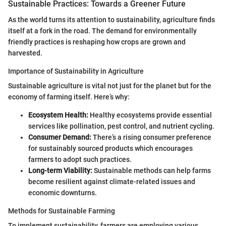
Sustainable Practices: Towards a Greener Future
As the world turns its attention to sustainability, agriculture finds
itself at a fork in the road. The demand for environmentally
friendly practices is reshaping how crops are grown and
harvested.
Importance of Sustainability in Agriculture
Sustainable agriculture is vital not just for the planet but for the
economy of farming itself. Here’s why:
Ecosystem Health:
Healthy ecosystems provide essential
services like pollination, pest control, and nutrient cycling.
Consumer Demand:
There’s a rising consumer preference
for sustainably sourced products which encourages
farmers to adopt such practices.
Long-term Viability:
Sustainable methods can help farms
become resilient against climate-related issues and
economic downturns.
Methods for Sustainable Farming
To implement sustainability, farmers are employing various