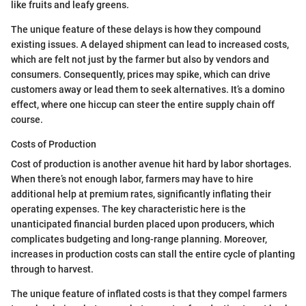
like fruits and leafy greens.
The unique feature of these delays is how they compound
existing issues. A delayed shipment can lead to increased costs,
which are felt not just by the farmer but also by vendors and
consumers. Consequently, prices may spike, which can drive
customers away or lead them to seek alternatives. It’s a domino
effect, where one hiccup can steer the entire supply chain off
course.
Costs of Production
Cost of production is another avenue hit hard by labor shortages.
When there’s not enough labor, farmers may have to hire
additional help at premium rates, significantly inflating their
operating expenses. The key characteristic here is the
unanticipated financial burden placed upon producers, which
complicates budgeting and long-range planning. Moreover,
increases in production costs can stall the entire cycle of planting
through to harvest.
The unique feature of inflated costs is that they compel farmers