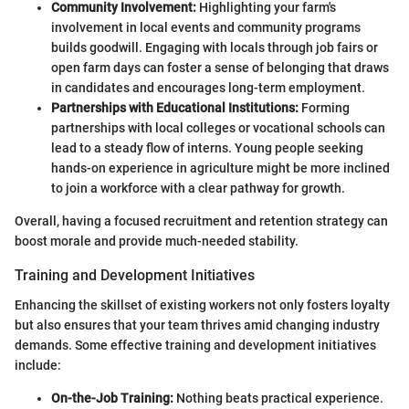
Community Involvement:
Highlighting your farm's
involvement in local events and community programs
builds goodwill. Engaging with locals through job fairs or
open farm days can foster a sense of belonging that draws
in candidates and encourages long-term employment.
Partnerships with Educational Institutions:
Forming
partnerships with local colleges or vocational schools can
lead to a steady flow of interns. Young people seeking
hands-on experience in agriculture might be more inclined
to join a workforce with a clear pathway for growth.
Overall, having a focused recruitment and retention strategy can
boost morale and provide much-needed stability.
Training and Development Initiatives
Enhancing the skillset of existing workers not only fosters loyalty
but also ensures that your team thrives amid changing industry
demands. Some effective training and development initiatives
include:
On-the-Job Training:
Nothing beats practical experience.