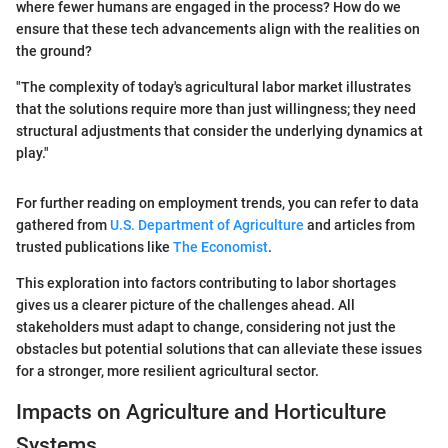
where fewer humans are engaged in the process? How do we
ensure that these tech advancements align with the realities on
the ground?
"The complexity of today's agricultural labor market illustrates
that the solutions require more than just willingness; they need
structural adjustments that consider the underlying dynamics at
play."
For further reading on employment trends, you can refer to data
gathered from
U.S. Department of Agriculture
and articles from
trusted publications like
The Economist
.
This exploration into factors contributing to labor shortages
gives us a clearer picture of the challenges ahead. All
stakeholders must adapt to change, considering not just the
obstacles but potential solutions that can alleviate these issues
for a stronger, more resilient agricultural sector.
Impacts on Agriculture and Horticulture
Systems