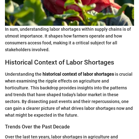
In sum, understanding labor shortages within supply chains is of
utmost importance. It shapes how farmers operate and how
consumers access food, making it a critical subject for all
stakeholders involved.
Historical Context of Labor Shortages
Understanding the
historical context of labor shortages
is crucial
when examining the ripple effects on agriculture and
horticulture. This backdrop provides insights into the patterns
and trends that have shaped today's labor market in these
sectors. By dissecting past events and their repercussions, one
can gain a clearer picture of what drives labor shortages now and
what might be expected in the future.
Trends Over the Past Decade
Over the last ten years, labor shortages in agriculture and