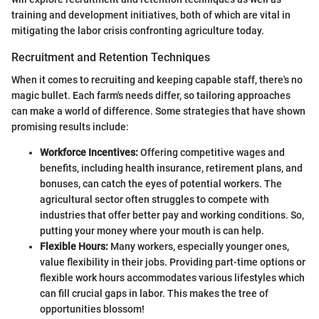
training and development initiatives, both of which are vital in
mitigating the labor crisis confronting agriculture today.
Recruitment and Retention Techniques
When it comes to recruiting and keeping capable staff, there's no
magic bullet. Each farm's needs differ, so tailoring approaches
can make a world of difference. Some strategies that have shown
promising results include:
Workforce Incentives:
Offering competitive wages and
benefits, including health insurance, retirement plans, and
bonuses, can catch the eyes of potential workers. The
agricultural sector often struggles to compete with
industries that offer better pay and working conditions. So,
putting your money where your mouth is can help.
Flexible Hours:
Many workers, especially younger ones,
value flexibility in their jobs. Providing part-time options or
flexible work hours accommodates various lifestyles which
can fill crucial gaps in labor. This makes the tree of
opportunities blossom!