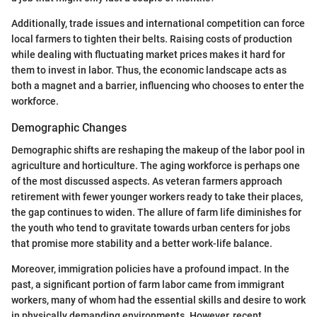
Additionally, trade issues and international competition can force
local farmers to tighten their belts. Raising costs of production
while dealing with fluctuating market prices makes it hard for
them to invest in labor. Thus, the economic landscape acts as
both a magnet and a barrier, influencing who chooses to enter the
workforce.
Demographic Changes
Demographic shifts are reshaping the makeup of the labor pool in
agriculture and horticulture. The aging workforce is perhaps one
of the most discussed aspects. As veteran farmers approach
retirement with fewer younger workers ready to take their places,
the gap continues to widen. The allure of farm life diminishes for
the youth who tend to gravitate towards urban centers for jobs
that promise more stability and a better work-life balance.
Moreover, immigration policies have a profound impact. In the
past, a significant portion of farm labor came from immigrant
workers, many of whom had the essential skills and desire to work
in physically demanding environments. However, recent