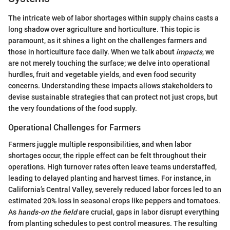
The intricate web of labor shortages within supply chains casts a
long shadow over agriculture and horticulture. This topic is
paramount, as it shines a light on the challenges farmers and
those in horticulture face daily. When we talk about
impacts
, we
are not merely touching the surface; we delve into operational
hurdles, fruit and vegetable yields, and even food security
concerns. Understanding these impacts allows stakeholders to
devise sustainable strategies that can protect not just crops, but
the very foundations of the food supply.
Operational Challenges for Farmers
Farmers juggle multiple responsibilities, and when labor
shortages occur, the ripple effect can be felt throughout their
operations. High turnover rates often leave teams understaffed,
leading to delayed planting and harvest times. For instance, in
California’s Central Valley, severely reduced labor forces led to an
estimated 20% loss in seasonal crops like peppers and tomatoes.
As
hands-on the field
are crucial, gaps in labor disrupt everything
from planting schedules to pest control measures. The resulting