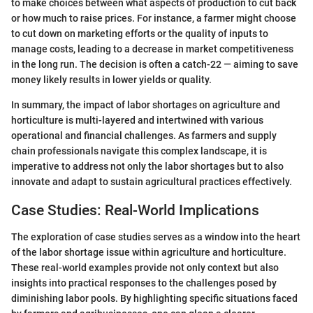
to make choices between what aspects of production to cut back
or how much to raise prices. For instance, a farmer might choose
to cut down on marketing efforts or the quality of inputs to
manage costs, leading to a decrease in market competitiveness
in the long run. The decision is often a catch-22 — aiming to save
money likely results in lower yields or quality.
In summary, the impact of labor shortages on agriculture and
horticulture is multi-layered and intertwined with various
operational and financial challenges. As farmers and supply
chain professionals navigate this complex landscape, it is
imperative to address not only the labor shortages but to also
innovate and adapt to sustain agricultural practices effectively.
Case Studies: Real-World Implications
The exploration of case studies serves as a window into the heart
of the labor shortage issue within agriculture and horticulture.
These real-world examples provide not only context but also
insights into practical responses to the challenges posed by
diminishing labor pools. By highlighting specific situations faced