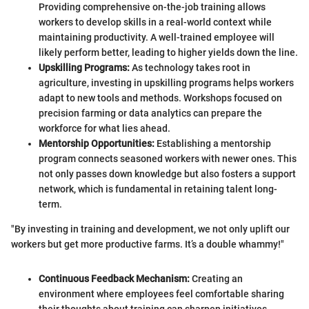
Providing comprehensive on-the-job training allows
workers to develop skills in a real-world context while
maintaining productivity. A well-trained employee will
likely perform better, leading to higher yields down the line.
Upskilling Programs:
As technology takes root in
agriculture, investing in upskilling programs helps workers
adapt to new tools and methods. Workshops focused on
precision farming or data analytics can prepare the
workforce for what lies ahead.
Mentorship Opportunities:
Establishing a mentorship
program connects seasoned workers with newer ones. This
not only passes down knowledge but also fosters a support
network, which is fundamental in retaining talent long-
term.
"By investing in training and development, we not only uplift our
workers but get more productive farms. It’s a double whammy!"
Continuous Feedback Mechanism:
Creating an
environment where employees feel comfortable sharing
their thoughts about training can sharpen initiatives.