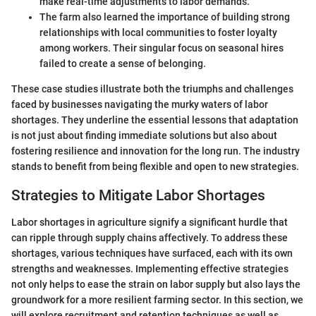
make real-time adjustments to labor demands.
The farm also learned the importance of building strong
relationships with local communities to foster loyalty
among workers. Their singular focus on seasonal hires
failed to create a sense of belonging.
These case studies illustrate both the triumphs and challenges
faced by businesses navigating the murky waters of labor
shortages. They underline the essential lessons that adaptation
is not just about finding immediate solutions but also about
fostering resilience and innovation for the long run. The industry
stands to benefit from being flexible and open to new strategies.
Strategies to Mitigate Labor Shortages
Labor shortages in agriculture signify a significant hurdle that
can ripple through supply chains affectively. To address these
shortages, various techniques have surfaced, each with its own
strengths and weaknesses. Implementing effective strategies
not only helps to ease the strain on labor supply but also lays the
groundwork for a more resilient farming sector. In this section, we
will explore recruitment and retention techniques as well as