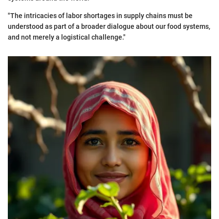
"The intricacies of labor shortages in supply chains must be
understood as part of a broader dialogue about our food systems,
and not merely a logistical challenge."