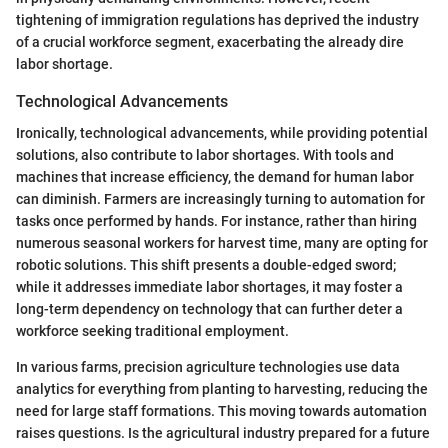
tightening of immigration regulations has deprived the industry
of a crucial workforce segment, exacerbating the already dire
labor shortage.
Technological Advancements
Ironically, technological advancements, while providing potential
solutions, also contribute to labor shortages. With tools and
machines that increase efficiency, the demand for human labor
can diminish. Farmers are increasingly turning to automation for
tasks once performed by hands. For instance, rather than hiring
numerous seasonal workers for harvest time, many are opting for
robotic solutions. This shift presents a double-edged sword;
while it addresses immediate labor shortages, it may foster a
long-term dependency on technology that can further deter a
workforce seeking traditional employment.
In various farms, precision agriculture technologies use data
analytics for everything from planting to harvesting, reducing the
need for large staff formations. This moving towards automation
raises questions. Is the agricultural industry prepared for a future