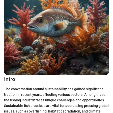
Intro
The conversation around sustainability has gained significant
traction in recent years, affecting various sectors. Among these,
the fishing industry faces unique challenges and opportunities.
Sustainable fish practices are vital for addressing pressing global
issues, such as overfishing, habitat degradation, and climate