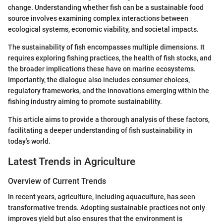
change. Understanding whether fish can be a sustainable food
source involves examining complex interactions between
ecological systems, economic viability, and societal impacts.
The sustainability of fish encompasses multiple dimensions. It
requires exploring fishing practices, the health of fish stocks, and
the broader implications these have on marine ecosystems.
Importantly, the dialogue also includes consumer choices,
regulatory frameworks, and the innovations emerging within the
fishing industry aiming to promote sustainability.
This article aims to provide a thorough analysis of these factors,
facilitating a deeper understanding of fish sustainability in
today's world.
Latest Trends in Agriculture
Overview of Current Trends
In recent years, agriculture, including aquaculture, has seen
transformative trends. Adopting sustainable practices not only
improves yield but also ensures that the environment is