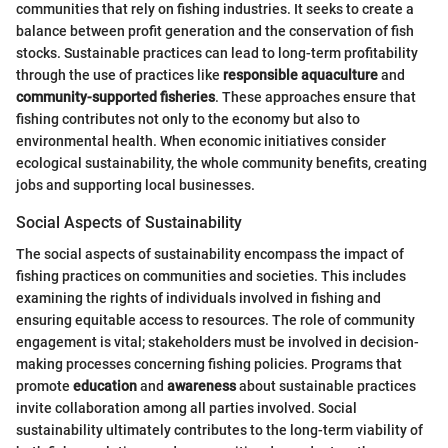
communities that rely on fishing industries. It seeks to create a
balance between profit generation and the conservation of fish
stocks. Sustainable practices can lead to long-term profitability
through the use of practices like
responsible aquaculture
and
community-supported fisheries
. These approaches ensure that
fishing contributes not only to the economy but also to
environmental health. When economic initiatives consider
ecological sustainability, the whole community benefits, creating
jobs and supporting local businesses.
Social Aspects of Sustainability
The social aspects of sustainability encompass the impact of
fishing practices on communities and societies. This includes
examining the rights of individuals involved in fishing and
ensuring equitable access to resources. The role of community
engagement is vital; stakeholders must be involved in decision-
making processes concerning fishing policies. Programs that
promote
education
and
awareness
about sustainable practices
invite collaboration among all parties involved. Social
sustainability ultimately contributes to the long-term viability of