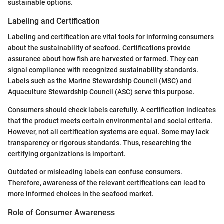
sustainable options.
Labeling and Certification
Labeling and certification are vital tools for informing consumers
about the sustainability of seafood. Certifications provide
assurance about how fish are harvested or farmed. They can
signal compliance with recognized sustainability standards.
Labels such as the Marine Stewardship Council (MSC) and
Aquaculture Stewardship Council (ASC) serve this purpose.
Consumers should check labels carefully. A certification indicates
that the product meets certain environmental and social criteria.
However, not all certification systems are equal. Some may lack
transparency or rigorous standards. Thus, researching the
certifying organizations is important.
Outdated or misleading labels can confuse consumers.
Therefore, awareness of the relevant certifications can lead to
more informed choices in the seafood market.
Role of Consumer Awareness