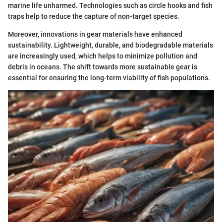
marine life unharmed. Technologies such as circle hooks and fish
traps help to reduce the capture of non-target species.
Moreover, innovations in gear materials have enhanced
sustainability. Lightweight, durable, and biodegradable materials
are increasingly used, which helps to minimize pollution and
debris in oceans. The shift towards more sustainable gear is
essential for ensuring the long-term viability of fish populations.