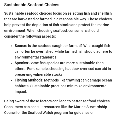
Sustainable Seafood Choices
Sustainable seafood choices focus on selecting fish and shellfish
that are harvested or farmed in a responsible way. These choices
help prevent the depletion of fish stocks and protect the marine
environment. When choosing seafood, consumers should
consider the following aspects:
Source
: Is the seafood caught or farmed? Wild-caught fish
can often be overfished, while farmed fish should adhere to
environmental standards.
Species
: Some fish species are more sustainable than
others. For example, choosing haddock over cod can aid in
preserving vulnerable stocks.
Fishing Methods
: Methods like trawling can damage ocean
habitats. Sustainable practices minimize environmental
impact.
Being aware of these factors can lead to better seafood choices.
Consumers can consult resources like the Marine Stewardship
Council or the Seafood Watch program for guidance on