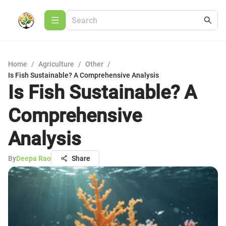
Home
/
Agriculture
/
Other
/
Is Fish Sustainable? A Comprehensive Analysis
Is Fish Sustainable? A
Comprehensive
Analysis
By
Deepa Rao
Share