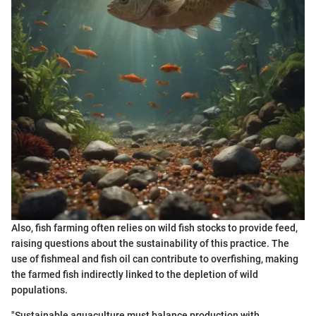
Also, fish farming often relies on wild fish stocks to provide feed,
raising questions about the sustainability of this practice. The
use of fishmeal and fish oil can contribute to overfishing, making
the farmed fish indirectly linked to the depletion of wild
populations.
"Sustainable aquaculture must balance production with