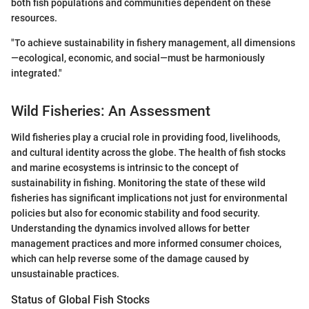
both fish populations and communities dependent on these
resources.
"To achieve sustainability in fishery management, all dimensions
—ecological, economic, and social—must be harmoniously
integrated."
Wild Fisheries: An Assessment
Wild fisheries play a crucial role in providing food, livelihoods,
and cultural identity across the globe. The health of fish stocks
and marine ecosystems is intrinsic to the concept of
sustainability in fishing. Monitoring the state of these wild
fisheries has significant implications not just for environmental
policies but also for economic stability and food security.
Understanding the dynamics involved allows for better
management practices and more informed consumer choices,
which can help reverse some of the damage caused by
unsustainable practices.
Status of Global Fish Stocks