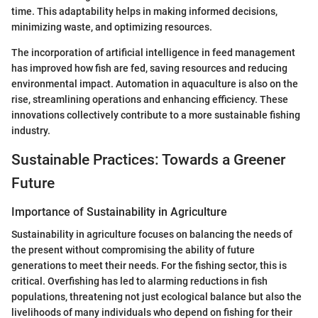
time. This adaptability helps in making informed decisions,
minimizing waste, and optimizing resources.
The incorporation of artificial intelligence in feed management
has improved how fish are fed, saving resources and reducing
environmental impact. Automation in aquaculture is also on the
rise, streamlining operations and enhancing efficiency. These
innovations collectively contribute to a more sustainable fishing
industry.
Sustainable Practices: Towards a Greener
Future
Importance of Sustainability in Agriculture
Sustainability in agriculture focuses on balancing the needs of
the present without compromising the ability of future
generations to meet their needs. For the fishing sector, this is
critical. Overfishing has led to alarming reductions in fish
populations, threatening not just ecological balance but also the
livelihoods of many individuals who depend on fishing for their