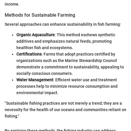
income.
Methods for Sustainable Farming
Several approaches can enhance sustainability in fish farming:
Organic Aquaculture
: This method eschews synthetic
additives and emphasizes natural feeds, promoting
healthier fish and ecosystems.
Certifications
: Farms that adopt practices certified by
organizations such as the Marine Stewardship Council
demonstrate a commitment to sustainability, appealing to
socially conscious consumers.
Water Management
: Efficient water use and treatment
processes help to minimize resource consumption and
environmental impact.
"Sustainable fishing practices are not merely a trend; they are a
necessity for the health of our oceans and communities reliant on
fishing."
By applying these methods, the fishing industry can address