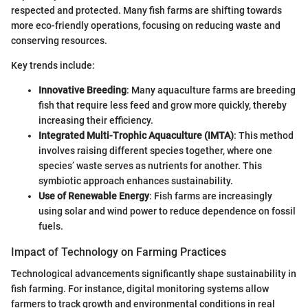
respected and protected. Many fish farms are shifting towards
more eco-friendly operations, focusing on reducing waste and
conserving resources.
Key trends include:
Innovative Breeding
: Many aquaculture farms are breeding
fish that require less feed and grow more quickly, thereby
increasing their efficiency.
Integrated Multi-Trophic Aquaculture (IMTA)
: This method
involves raising different species together, where one
species’ waste serves as nutrients for another. This
symbiotic approach enhances sustainability.
Use of Renewable Energy
: Fish farms are increasingly
using solar and wind power to reduce dependence on fossil
fuels.
Impact of Technology on Farming Practices
Technological advancements significantly shape sustainability in
fish farming. For instance, digital monitoring systems allow
farmers to track growth and environmental conditions in real