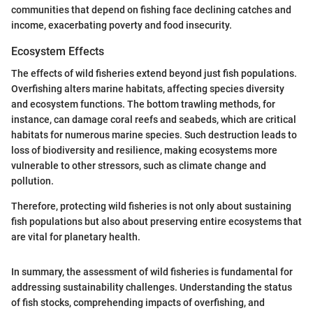
communities that depend on fishing face declining catches and
income, exacerbating poverty and food insecurity.
Ecosystem Effects
The effects of wild fisheries extend beyond just fish populations.
Overfishing alters marine habitats, affecting species diversity
and ecosystem functions. The bottom trawling methods, for
instance, can damage coral reefs and seabeds, which are critical
habitats for numerous marine species. Such destruction leads to
loss of biodiversity and resilience, making ecosystems more
vulnerable to other stressors, such as climate change and
pollution.
Therefore, protecting wild fisheries is not only about sustaining
fish populations but also about preserving entire ecosystems that
are vital for planetary health.
In summary, the assessment of wild fisheries is fundamental for
addressing sustainability challenges. Understanding the status
of fish stocks, comprehending impacts of overfishing, and