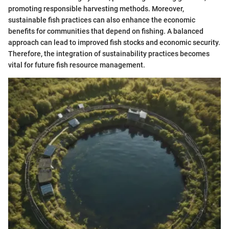
promoting responsible harvesting methods. Moreover,
sustainable fish practices can also enhance the economic
benefits for communities that depend on fishing. A balanced
approach can lead to improved fish stocks and economic security.
Therefore, the integration of sustainability practices becomes
vital for future fish resource management.