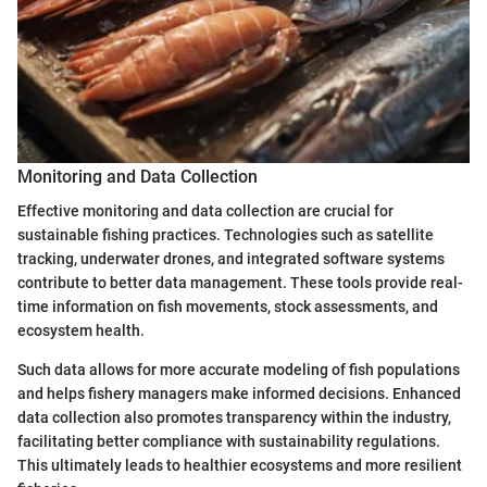
Monitoring and Data Collection
Effective monitoring and data collection are crucial for
sustainable fishing practices. Technologies such as satellite
tracking, underwater drones, and integrated software systems
contribute to better data management. These tools provide real-
time information on fish movements, stock assessments, and
ecosystem health.
Such data allows for more accurate modeling of fish populations
and helps fishery managers make informed decisions. Enhanced
data collection also promotes transparency within the industry,
facilitating better compliance with sustainability regulations.
This ultimately leads to healthier ecosystems and more resilient