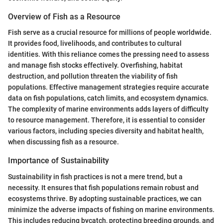
Overview of Fish as a Resource
Fish serve as a crucial resource for millions of people worldwide.
It provides food, livelihoods, and contributes to cultural
identities. With this reliance comes the pressing need to assess
and manage fish stocks effectively. Overfishing, habitat
destruction, and pollution threaten the viability of fish
populations. Effective management strategies require accurate
data on fish populations, catch limits, and ecosystem dynamics.
The complexity of marine environments adds layers of difficulty
to resource management. Therefore, it is essential to consider
various factors, including species diversity and habitat health,
when discussing fish as a resource.
Importance of Sustainability
Sustainability in fish practices is not a mere trend, but a
necessity. It ensures that fish populations remain robust and
ecosystems thrive. By adopting sustainable practices, we can
minimize the adverse impacts of fishing on marine environments.
This includes reducing bycatch, protecting breeding grounds, and