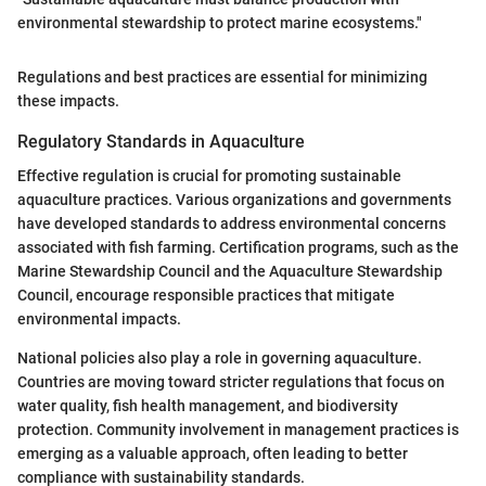
environmental stewardship to protect marine ecosystems."
Regulations and best practices are essential for minimizing
these impacts.
Regulatory Standards in Aquaculture
Effective regulation is crucial for promoting sustainable
aquaculture practices. Various organizations and governments
have developed standards to address environmental concerns
associated with fish farming. Certification programs, such as the
Marine Stewardship Council and the Aquaculture Stewardship
Council, encourage responsible practices that mitigate
environmental impacts.
National policies also play a role in governing aquaculture.
Countries are moving toward stricter regulations that focus on
water quality, fish health management, and biodiversity
protection. Community involvement in management practices is
emerging as a valuable approach, often leading to better
compliance with sustainability standards.