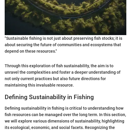
"Sustainable fishing is not just about preserving fish stocks; it is
about securing the future of communities and ecosystems that
depend on these resources."
Through this exploration of fish sustainability, the aim is to
unravel the complexities and foster a deeper understanding of
not only current practices but also future directions for
maintaining this invaluable resource.
Defining Sustainability in Fishing
Defining sustainability in fishing is critical to understanding how
fish resources can be managed over the long term. In this section,
we will explore various dimensions of sustainability, highlighting
its ecological, economic, and social facets. Recognizing the