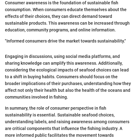
Consumer awareness is the foundation of sustainable fish
consumption. When consumers educate themselves about the
effects of their choices, they can direct demand toward
sustainable products. This awareness can be increased through
education, community programs, and online information.
"Informed consumers drive the market towards sustainability."
Engaging in discussions, using social media platforms, and
sharing knowledge can amplify this awareness. Additionally,
considering the ecological impacts of seafood choices can lead
to a shift in buying habits. Consumers should focus on the
broader implications of their purchases, understanding how they
affect not only their health but also the health of the oceans and
communities involved in fishing.
In summary, the role of consumer perspective in fish
sustainability is essential. Sustainable seafood choices,
understanding labels, and raising awareness among consumers
are critical components that influence the fishing industry. A
more informed public facilitates the movement towards