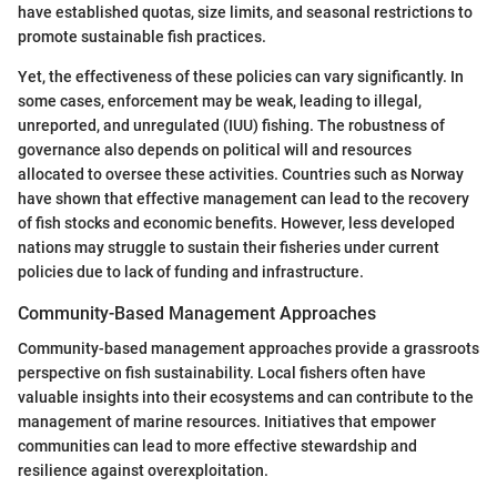
have established quotas, size limits, and seasonal restrictions to
promote sustainable fish practices.
Yet, the effectiveness of these policies can vary significantly. In
some cases, enforcement may be weak, leading to illegal,
unreported, and unregulated (IUU) fishing. The robustness of
governance also depends on political will and resources
allocated to oversee these activities. Countries such as Norway
have shown that effective management can lead to the recovery
of fish stocks and economic benefits. However, less developed
nations may struggle to sustain their fisheries under current
policies due to lack of funding and infrastructure.
Community-Based Management Approaches
Community-based management approaches provide a grassroots
perspective on fish sustainability. Local fishers often have
valuable insights into their ecosystems and can contribute to the
management of marine resources. Initiatives that empower
communities can lead to more effective stewardship and
resilience against overexploitation.