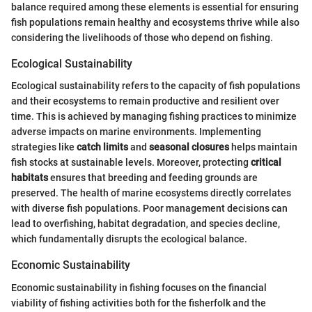
balance required among these elements is essential for ensuring
fish populations remain healthy and ecosystems thrive while also
considering the livelihoods of those who depend on fishing.
Ecological Sustainability
Ecological sustainability refers to the capacity of fish populations
and their ecosystems to remain productive and resilient over
time. This is achieved by managing fishing practices to minimize
adverse impacts on marine environments. Implementing
strategies like
catch limits
and
seasonal closures
helps maintain
fish stocks at sustainable levels. Moreover, protecting
critical
habitats
ensures that breeding and feeding grounds are
preserved. The health of marine ecosystems directly correlates
with diverse fish populations. Poor management decisions can
lead to overfishing, habitat degradation, and species decline,
which fundamentally disrupts the ecological balance.
Economic Sustainability
Economic sustainability in fishing focuses on the financial
viability of fishing activities both for the fisherfolk and the