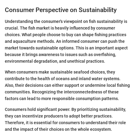
Consumer Perspective on Sustainability
Understanding the consumer's viewpoint on fish sustainability is
crucial. The fish market is heavily influenced by consumer
choices. What people choose to buy can shape fishing practices
and aquaculture methods. An informed consumer can push the
market towards sustainable options. This is an important aspect
because it brings awareness to issues such as overfishing,
environmental degradation, and unethical practices.
When consumers make sustainable seafood choices, they
contribute to the health of oceans and inland water systems.
Also, their decisions can either support or undermine local fishing
communities. Recognizing the interconnectedness of these
factors can lead to more responsible consumption patterns.
Consumers hold significant power. By prioritizing sustainability,
they can incentivize producers to adopt better practices.
Therefore, it is essential for consumers to understand their role
and the impact of their choices on the whole ecosystem.