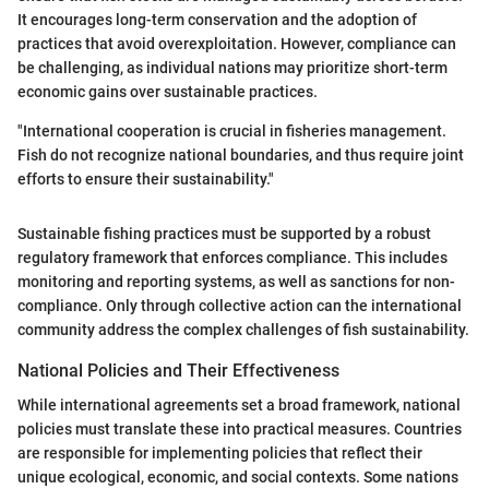
It encourages long-term conservation and the adoption of
practices that avoid overexploitation. However, compliance can
be challenging, as individual nations may prioritize short-term
economic gains over sustainable practices.
"International cooperation is crucial in fisheries management.
Fish do not recognize national boundaries, and thus require joint
efforts to ensure their sustainability."
Sustainable fishing practices must be supported by a robust
regulatory framework that enforces compliance. This includes
monitoring and reporting systems, as well as sanctions for non-
compliance. Only through collective action can the international
community address the complex challenges of fish sustainability.
National Policies and Their Effectiveness
While international agreements set a broad framework, national
policies must translate these into practical measures. Countries
are responsible for implementing policies that reflect their
unique ecological, economic, and social contexts. Some nations