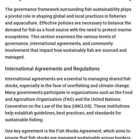
The governance framework surrounding fish sustainability plays
a pivotal role in shaping global and local practices in fisheries
and aquaculture. Effective policies are necessary to balance the
demand for fish as a food source with the need to protect marine
ecosystems. This section examines the various levels of
governance, international agreements, and community
involvement that impact how sustainably fish are sourced and
managed.
International Agreements and Regulations
International agreements are essential to managing shared fish
stocks, especially in the face of overfishing and climate change.
Many governments participate in organizations such as the Food
and Agriculture Organization (FAO) and the United Nations
Convention on the Law of the Sea (UNCLOS). These institutions
help establish guidelines, best practices, and standards for
sustainable fishing.
One key agreement is the Fish Stocks Agreement, which aims to
ensure that fish stocks are managed sustainably across borders.