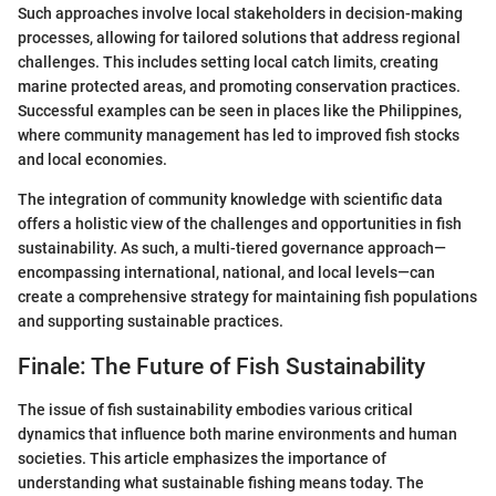
Such approaches involve local stakeholders in decision-making
processes, allowing for tailored solutions that address regional
challenges. This includes setting local catch limits, creating
marine protected areas, and promoting conservation practices.
Successful examples can be seen in places like the Philippines,
where community management has led to improved fish stocks
and local economies.
The integration of community knowledge with scientific data
offers a holistic view of the challenges and opportunities in fish
sustainability. As such, a multi-tiered governance approach—
encompassing international, national, and local levels—can
create a comprehensive strategy for maintaining fish populations
and supporting sustainable practices.
Finale: The Future of Fish Sustainability
The issue of fish sustainability embodies various critical
dynamics that influence both marine environments and human
societies. This article emphasizes the importance of
understanding what sustainable fishing means today. The