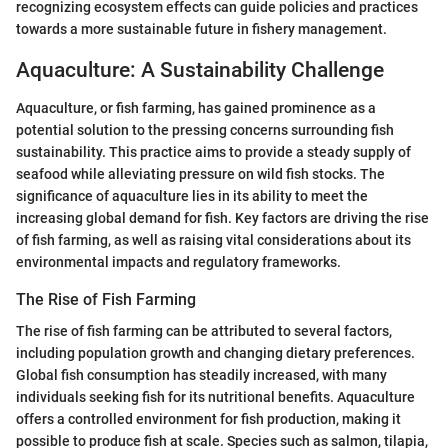
recognizing ecosystem effects can guide policies and practices
towards a more sustainable future in fishery management.
Aquaculture: A Sustainability Challenge
Aquaculture, or fish farming, has gained prominence as a
potential solution to the pressing concerns surrounding fish
sustainability. This practice aims to provide a steady supply of
seafood while alleviating pressure on wild fish stocks. The
significance of aquaculture lies in its ability to meet the
increasing global demand for fish. Key factors are driving the rise
of fish farming, as well as raising vital considerations about its
environmental impacts and regulatory frameworks.
The Rise of Fish Farming
The rise of fish farming can be attributed to several factors,
including population growth and changing dietary preferences.
Global fish consumption has steadily increased, with many
individuals seeking fish for its nutritional benefits. Aquaculture
offers a controlled environment for fish production, making it
possible to produce fish at scale. Species such as salmon, tilapia,