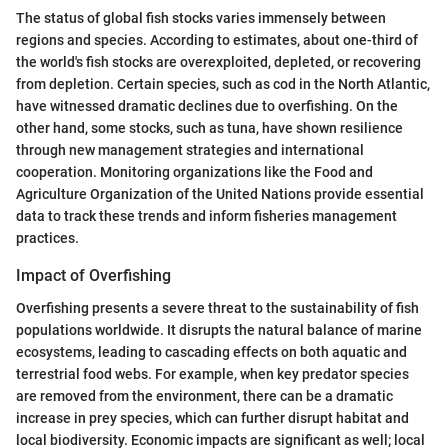
The status of global fish stocks varies immensely between
regions and species. According to estimates, about one-third of
the world's fish stocks are overexploited, depleted, or recovering
from depletion. Certain species, such as cod in the North Atlantic,
have witnessed dramatic declines due to overfishing. On the
other hand, some stocks, such as tuna, have shown resilience
through new management strategies and international
cooperation. Monitoring organizations like the Food and
Agriculture Organization of the United Nations provide essential
data to track these trends and inform fisheries management
practices.
Impact of Overfishing
Overfishing presents a severe threat to the sustainability of fish
populations worldwide. It disrupts the natural balance of marine
ecosystems, leading to cascading effects on both aquatic and
terrestrial food webs. For example, when key predator species
are removed from the environment, there can be a dramatic
increase in prey species, which can further disrupt habitat and
local biodiversity. Economic impacts are significant as well; local