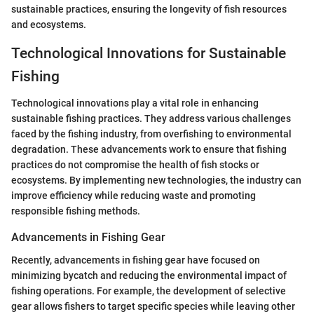
sustainable practices, ensuring the longevity of fish resources
and ecosystems.
Technological Innovations for Sustainable
Fishing
Technological innovations play a vital role in enhancing
sustainable fishing practices. They address various challenges
faced by the fishing industry, from overfishing to environmental
degradation. These advancements work to ensure that fishing
practices do not compromise the health of fish stocks or
ecosystems. By implementing new technologies, the industry can
improve efficiency while reducing waste and promoting
responsible fishing methods.
Advancements in Fishing Gear
Recently, advancements in fishing gear have focused on
minimizing bycatch and reducing the environmental impact of
fishing operations. For example, the development of selective
gear allows fishers to target specific species while leaving other