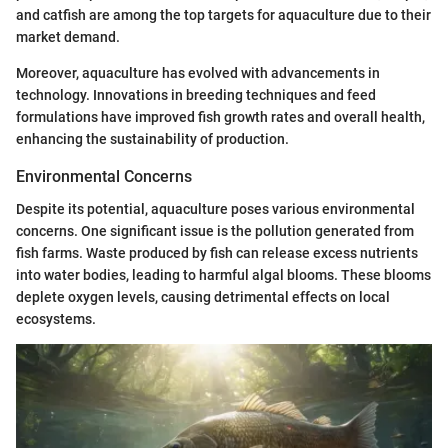
and catfish are among the top targets for aquaculture due to their
market demand.
Moreover, aquaculture has evolved with advancements in
technology. Innovations in breeding techniques and feed
formulations have improved fish growth rates and overall health,
enhancing the sustainability of production.
Environmental Concerns
Despite its potential, aquaculture poses various environmental
concerns. One significant issue is the pollution generated from
fish farms. Waste produced by fish can release excess nutrients
into water bodies, leading to harmful algal blooms. These blooms
deplete oxygen levels, causing detrimental effects on local
ecosystems.