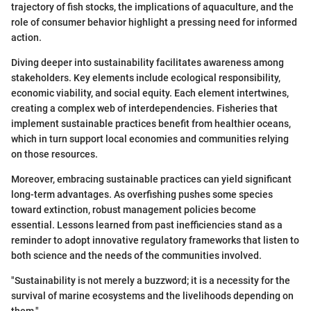
trajectory of fish stocks, the implications of aquaculture, and the
role of consumer behavior highlight a pressing need for informed
action.
Diving deeper into sustainability facilitates awareness among
stakeholders. Key elements include ecological responsibility,
economic viability, and social equity. Each element intertwines,
creating a complex web of interdependencies. Fisheries that
implement sustainable practices benefit from healthier oceans,
which in turn support local economies and communities relying
on those resources.
Moreover, embracing sustainable practices can yield significant
long-term advantages. As overfishing pushes some species
toward extinction, robust management policies become
essential. Lessons learned from past inefficiencies stand as a
reminder to adopt innovative regulatory frameworks that listen to
both science and the needs of the communities involved.
"Sustainability is not merely a buzzword; it is a necessity for the
survival of marine ecosystems and the livelihoods depending on
them."