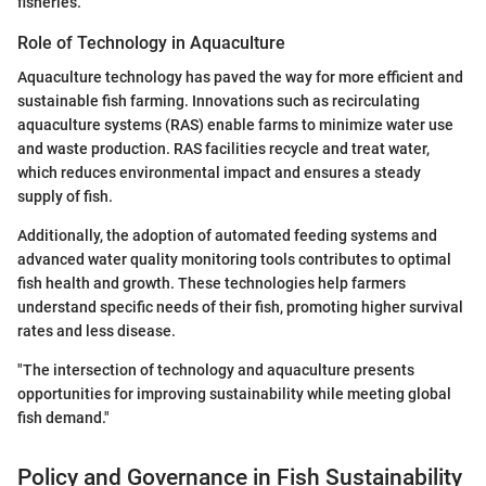
fisheries.
Role of Technology in Aquaculture
Aquaculture technology has paved the way for more efficient and
sustainable fish farming. Innovations such as recirculating
aquaculture systems (RAS) enable farms to minimize water use
and waste production. RAS facilities recycle and treat water,
which reduces environmental impact and ensures a steady
supply of fish.
Additionally, the adoption of automated feeding systems and
advanced water quality monitoring tools contributes to optimal
fish health and growth. These technologies help farmers
understand specific needs of their fish, promoting higher survival
rates and less disease.
"The intersection of technology and aquaculture presents
opportunities for improving sustainability while meeting global
fish demand."
Policy and Governance in Fish Sustainability