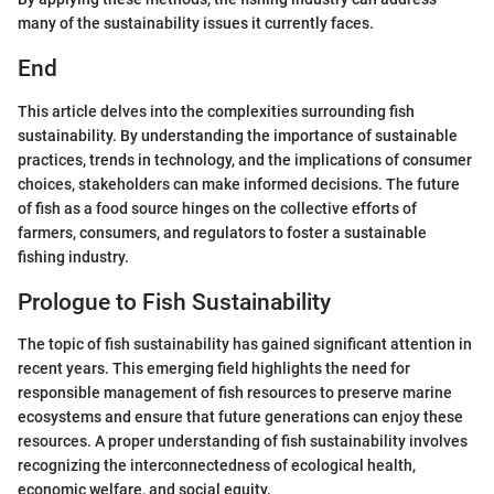
many of the sustainability issues it currently faces.
End
This article delves into the complexities surrounding fish
sustainability. By understanding the importance of sustainable
practices, trends in technology, and the implications of consumer
choices, stakeholders can make informed decisions. The future
of fish as a food source hinges on the collective efforts of
farmers, consumers, and regulators to foster a sustainable
fishing industry.
Prologue to Fish Sustainability
The topic of fish sustainability has gained significant attention in
recent years. This emerging field highlights the need for
responsible management of fish resources to preserve marine
ecosystems and ensure that future generations can enjoy these
resources. A proper understanding of fish sustainability involves
recognizing the interconnectedness of ecological health,
economic welfare, and social equity.