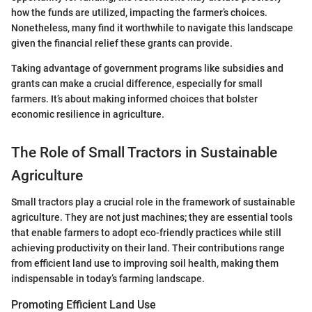
how the funds are utilized, impacting the farmer’s choices.
Nonetheless, many find it worthwhile to navigate this landscape
given the financial relief these grants can provide.
Taking advantage of government programs like subsidies and
grants can make a crucial difference, especially for small
farmers. It’s about making informed choices that bolster
economic resilience in agriculture.
The Role of Small Tractors in Sustainable
Agriculture
Small tractors play a crucial role in the framework of sustainable
agriculture. They are not just machines; they are essential tools
that enable farmers to adopt eco-friendly practices while still
achieving productivity on their land. Their contributions range
from efficient land use to improving soil health, making them
indispensable in today’s farming landscape.
Promoting Efficient Land Use