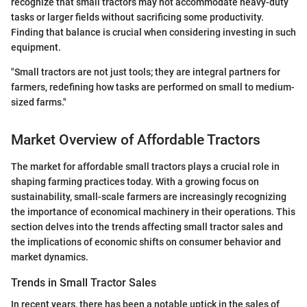
recognize that small tractors may not accommodate heavy-duty
tasks or larger fields without sacrificing some productivity.
Finding that balance is crucial when considering investing in such
equipment.
"Small tractors are not just tools; they are integral partners for
farmers, redefining how tasks are performed on small to medium-
sized farms."
Market Overview of Affordable Tractors
The market for affordable small tractors plays a crucial role in
shaping farming practices today. With a growing focus on
sustainability, small-scale farmers are increasingly recognizing
the importance of economical machinery in their operations. This
section delves into the trends affecting small tractor sales and
the implications of economic shifts on consumer behavior and
market dynamics.
Trends in Small Tractor Sales
In recent years, there has been a notable uptick in the sales of