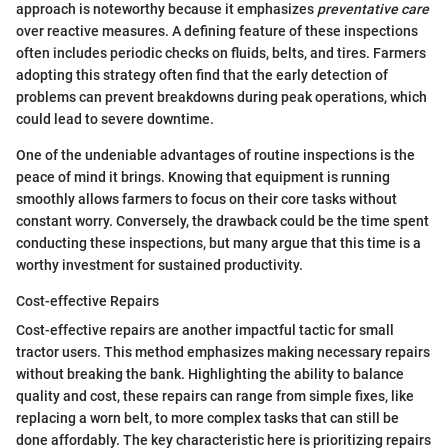
approach is noteworthy because it emphasizes
preventative care
over reactive measures. A defining feature of these inspections
often includes periodic checks on fluids, belts, and tires. Farmers
adopting this strategy often find that the early detection of
problems can prevent breakdowns during peak operations, which
could lead to severe downtime.
One of the undeniable advantages of routine inspections is the
peace of mind it brings. Knowing that equipment is running
smoothly allows farmers to focus on their core tasks without
constant worry. Conversely, the drawback could be the time spent
conducting these inspections, but many argue that this time is a
worthy investment for sustained productivity.
Cost-effective Repairs
Cost-effective repairs are another impactful tactic for small
tractor users. This method emphasizes making necessary repairs
without breaking the bank. Highlighting the ability to balance
quality and cost, these repairs can range from simple fixes, like
replacing a worn belt, to more complex tasks that can still be
done affordably. The key characteristic here is prioritizing repairs