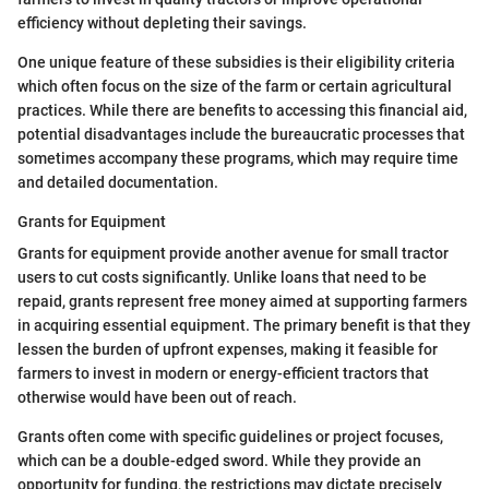
efficiency without depleting their savings.
One unique feature of these subsidies is their eligibility criteria
which often focus on the size of the farm or certain agricultural
practices. While there are benefits to accessing this financial aid,
potential disadvantages include the bureaucratic processes that
sometimes accompany these programs, which may require time
and detailed documentation.
Grants for Equipment
Grants for equipment provide another avenue for small tractor
users to cut costs significantly. Unlike loans that need to be
repaid, grants represent free money aimed at supporting farmers
in acquiring essential equipment. The primary benefit is that they
lessen the burden of upfront expenses, making it feasible for
farmers to invest in modern or energy-efficient tractors that
otherwise would have been out of reach.
Grants often come with specific guidelines or project focuses,
which can be a double-edged sword. While they provide an
opportunity for funding, the restrictions may dictate precisely