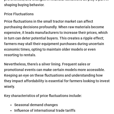
shaping buying behavior.
Price Fluctuations
Price fluctuations in the small tractor market can affect
purchasing decisions profoundly. When raw materials become
expensive, it leads manufacturers to increase their prices, which
in turn can deter potential buyers. This creates a ripple effect;
farmers may stall their equipment purchases during uncertain
economic times, opting to maintain older models or even
resorting to rentals.
Nevertheless, there’s a silver lining. Frequent sales or
promotional events can make certain models more accessible.
Keeping an eye on these fluctuations and understanding how
they impact affordability is essential for farmers looking to invest
wisely.
Key characteristics of price fluctuations include:
Seasonal demand changes
Influence of international trade tariffs