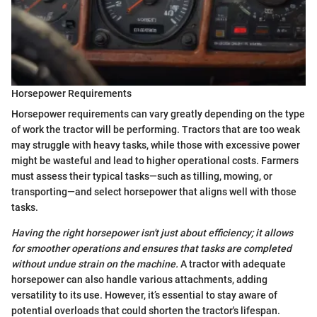
Horsepower Requirements
Horsepower requirements can vary greatly depending on the type
of work the tractor will be performing. Tractors that are too weak
may struggle with heavy tasks, while those with excessive power
might be wasteful and lead to higher operational costs. Farmers
must assess their typical tasks—such as tilling, mowing, or
transporting—and select horsepower that aligns well with those
tasks.
Having the right horsepower isn't just about efficiency; it allows
for smoother operations and ensures that tasks are completed
without undue strain on the machine.
A tractor with adequate
horsepower can also handle various attachments, adding
versatility to its use. However, it’s essential to stay aware of
potential overloads that could shorten the tractor's lifespan.