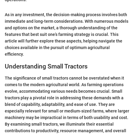
As in any investment, the decision-making process involves both
immediate and long-term considerations. With numerous models
and options on the market, a thorough understanding of the
features that best suit one’s farming strategy is crucial. This
article will further explore these aspects, helping navigate the
choices available in the pursuit of optimum agricultural
efficiency.
Understanding Small Tractors
The significance of small tractors cannot be overstated when it
comes to the modern agricultural world. As farming operations
evolve, accommodating various needs becomes crucial. Small
tractors play a pivotal role in addressing these demands with a
blend of capability, adaptability, and ease of use. They are
especially relevant for small or medium-sized farms, where larger
machinery may be impractical in terms of both usability and cost.
By examining small tractors, we illuminate their essential
contributions to productivity, resource management, and overall