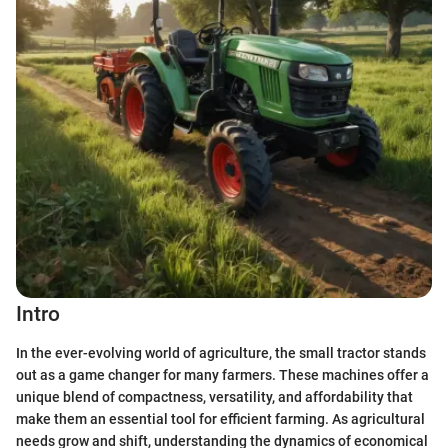
Intro
In the ever-evolving world of agriculture, the small tractor stands
out as a game changer for many farmers. These machines offer a
unique blend of compactness, versatility, and affordability that
make them an essential tool for efficient farming. As agricultural
needs grow and shift, understanding the dynamics of economical