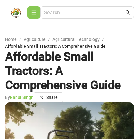
Home
/
Agriculture
/
Agricultural Technology
/
Affordable Small Tractors: A Comprehensive Guide
Affordable Small
Tractors: A
Comprehensive Guide
By
Rahul Singh
Share