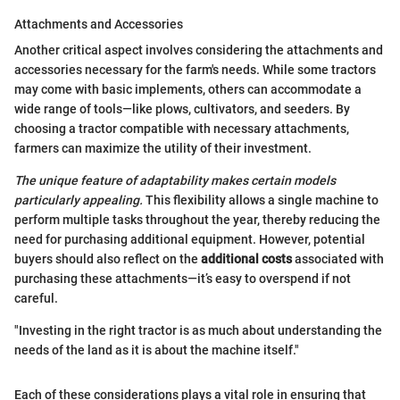
Attachments and Accessories
Another critical aspect involves considering the attachments and
accessories necessary for the farm's needs. While some tractors
may come with basic implements, others can accommodate a
wide range of tools—like plows, cultivators, and seeders. By
choosing a tractor compatible with necessary attachments,
farmers can maximize the utility of their investment.
The unique feature of adaptability makes certain models
particularly appealing.
This flexibility allows a single machine to
perform multiple tasks throughout the year, thereby reducing the
need for purchasing additional equipment. However, potential
buyers should also reflect on the
additional costs
associated with
purchasing these attachments—it’s easy to overspend if not
careful.
"Investing in the right tractor is as much about understanding the
needs of the land as it is about the machine itself."
Each of these considerations plays a vital role in ensuring that