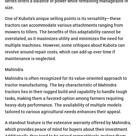
series offers a balance of power while remaining manageable in
size.
One of Kubota's unique selling points is its versatility—these
tractors can accommodate various attachments ranging from
mowers to tillers. The benefits of this adaptability cannot be
overstated, as it maximizes utility and minimizes the need for
multiple machines. However, some critiques about Kubota can
revolve around repair costs, which can add up over time if
maintenance is neglected.
Mahindra
Mahindra is often recognized for its value-oriented approach to
tractor manufacturing. The key characteristic of Mahindra
tractors lies in their rugged build and capability to handle tough
tasks, making them a favored option among farmers requiring
heavy-duty performance. The availability of multiple models
tailored to various agricultural needs enhances their appeal.
A standout feature is the extensive warranty offered by Mahindra,
which provides peace of mind for buyers about their investment.