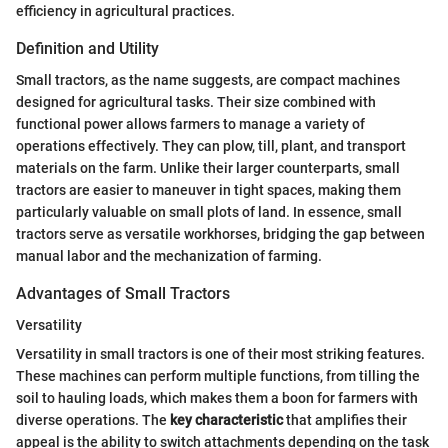
efficiency in agricultural practices.
Definition and Utility
Small tractors, as the name suggests, are compact machines
designed for agricultural tasks. Their size combined with
functional power allows farmers to manage a variety of
operations effectively. They can plow, till, plant, and transport
materials on the farm. Unlike their larger counterparts, small
tractors are easier to maneuver in tight spaces, making them
particularly valuable on small plots of land. In essence, small
tractors serve as versatile workhorses, bridging the gap between
manual labor and the mechanization of farming.
Advantages of Small Tractors
Versatility
Versatility in small tractors is one of their most striking features.
These machines can perform multiple functions, from tilling the
soil to hauling loads, which makes them a boon for farmers with
diverse operations. The
key characteristic
that amplifies their
appeal is the ability to switch attachments depending on the task