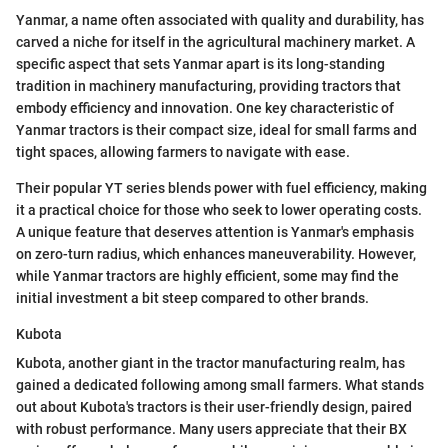
Yanmar, a name often associated with quality and durability, has
carved a niche for itself in the agricultural machinery market. A
specific aspect that sets Yanmar apart is its long-standing
tradition in machinery manufacturing, providing tractors that
embody efficiency and innovation. One key characteristic of
Yanmar tractors is their compact size, ideal for small farms and
tight spaces, allowing farmers to navigate with ease.
Their popular YT series blends power with fuel efficiency, making
it a practical choice for those who seek to lower operating costs.
A unique feature that deserves attention is Yanmar's emphasis
on zero-turn radius, which enhances maneuverability. However,
while Yanmar tractors are highly efficient, some may find the
initial investment a bit steep compared to other brands.
Kubota
Kubota, another giant in the tractor manufacturing realm, has
gained a dedicated following among small farmers. What stands
out about Kubota's tractors is their user-friendly design, paired
with robust performance. Many users appreciate that their BX