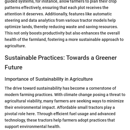
guided systems, for instance, allow farmers to plan their crop
patterns effectively, ensuring that each plot receives the
attention it deserves. Additionally, features like automatic
steering and data analytics from various tractor models help
optimize lands, thereby reducing waste and saving resources.
This not only boosts productivity but also enhances the overall
health of the farmland, fostering a more sustainable approach to
agriculture.
Sustainable Practices: Towards a Greener
Future
Importance of Sustainability in Agriculture
The drive toward sustainability has become a cornerstone of
modern farming practices. With climate change posing a threat to
agricultural viability, many farmers are seeking ways to minimize
their environmental impact. Affordable small tractors play a
pivotal role here. Through efficient fuel usage and advanced
technology, these tractors help farmers adopt practices that
support environmental health.