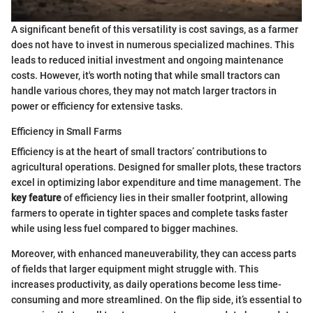
A significant benefit of this versatility is cost savings, as a farmer
does not have to invest in numerous specialized machines. This
leads to reduced initial investment and ongoing maintenance
costs. However, it's worth noting that while small tractors can
handle various chores, they may not match larger tractors in
power or efficiency for extensive tasks.
Efficiency in Small Farms
Efficiency is at the heart of small tractors’ contributions to
agricultural operations. Designed for smaller plots, these tractors
excel in optimizing labor expenditure and time management. The
key feature
of efficiency lies in their smaller footprint, allowing
farmers to operate in tighter spaces and complete tasks faster
while using less fuel compared to bigger machines.
Moreover, with enhanced maneuverability, they can access parts
of fields that larger equipment might struggle with. This
increases productivity, as daily operations become less time-
consuming and more streamlined. On the flip side, it’s essential to