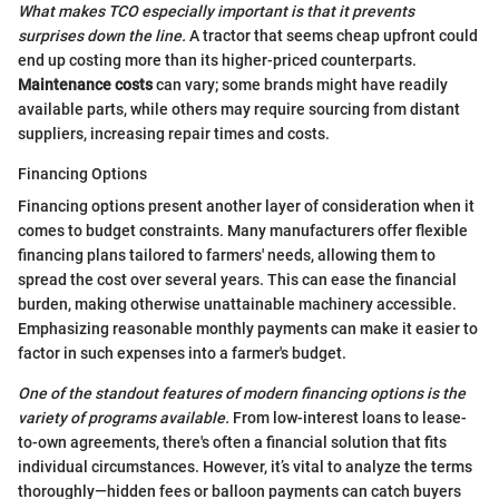
What makes TCO especially important is that it prevents
surprises down the line.
A tractor that seems cheap upfront could
end up costing more than its higher-priced counterparts.
Maintenance costs
can vary; some brands might have readily
available parts, while others may require sourcing from distant
suppliers, increasing repair times and costs.
Financing Options
Financing options present another layer of consideration when it
comes to budget constraints. Many manufacturers offer flexible
financing plans tailored to farmers' needs, allowing them to
spread the cost over several years. This can ease the financial
burden, making otherwise unattainable machinery accessible.
Emphasizing reasonable monthly payments can make it easier to
factor in such expenses into a farmer's budget.
One of the standout features of modern financing options is the
variety of programs available.
From low-interest loans to lease-
to-own agreements, there's often a financial solution that fits
individual circumstances. However, it’s vital to analyze the terms
thoroughly—hidden fees or balloon payments can catch buyers