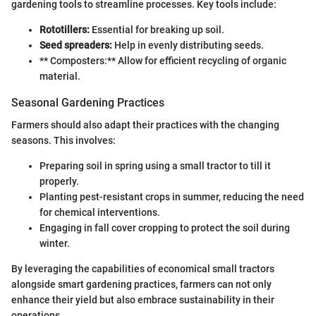
gardening tools to streamline processes. Key tools include:
Rototillers:
Essential for breaking up soil.
Seed spreaders:
Help in evenly distributing seeds.
** Composters:** Allow for efficient recycling of organic
material.
Seasonal Gardening Practices
Farmers should also adapt their practices with the changing
seasons. This involves:
Preparing soil in spring using a small tractor to till it
properly.
Planting pest-resistant crops in summer, reducing the need
for chemical interventions.
Engaging in fall cover cropping to protect the soil during
winter.
By leveraging the capabilities of economical small tractors
alongside smart gardening practices, farmers can not only
enhance their yield but also embrace sustainability in their
operations.