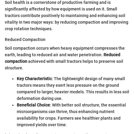
Soil health is a cornerstone of productive farming and is
significantly affected by how equipment is used on it. Small
tractors contribute positively to maintaining and enhancing soil
vitality in two major ways: by reducing compaction and improving
crop rotation techniques.
Reduced Compaction
Soil compaction occurs when heavy equipment compresses the
earth, leading to reduced air and water penetration.
Reduced
compaction
achieved with small tractors helps to preserve soil
structure.
Key Characteristic
: The lightweight design of many small
tractors means they exert less pressure on the ground
compared to larger, heavier models. This results in less soil
deformation during use.
Beneficial Choice
: With better soil structure, the essential
microorganisms can thrive, thus enhancing nutrient
availability for crops. Farmers see healthier plants and
improved yields over time.