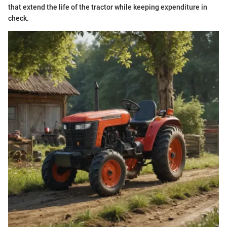
that extend the life of the tractor while keeping expenditure in
check.