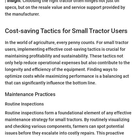
|
Insight
: Choosing the right tractor often hinges not just on
specs, but on the resale value and service support provided by
the manufacturer.
Cost-saving Tactics for Small Tractor Users
In the world of agriculture, every penny counts. For small tractor
users, implementing effective cost-saving tactics is crucial for
maintaining profitability and sustainability. These tactics not
only help reduce operational expenses but also contribute to the
longevity and efficiency of the equipment. Finding ways to
optimize costs while maximizing performance is a balancing act
that can significantly influence the bottom line.
Maintenance Practices
Routine Inspections
Routine inspections form a foundational element of any effective
maintenance strategy for small tractors. By routinely visualizing
and checking various components, farmers can spot potential
issues before they escalate into costly repairs. This proactive