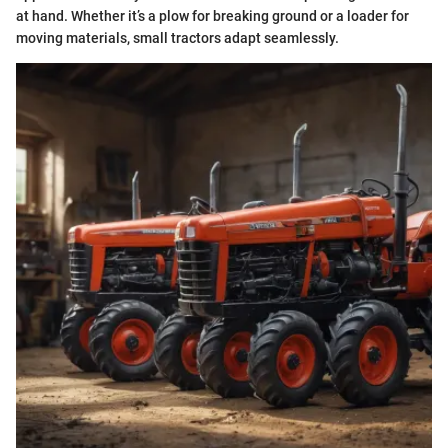
at hand. Whether it’s a plow for breaking ground or a loader for
moving materials, small tractors adapt seamlessly.