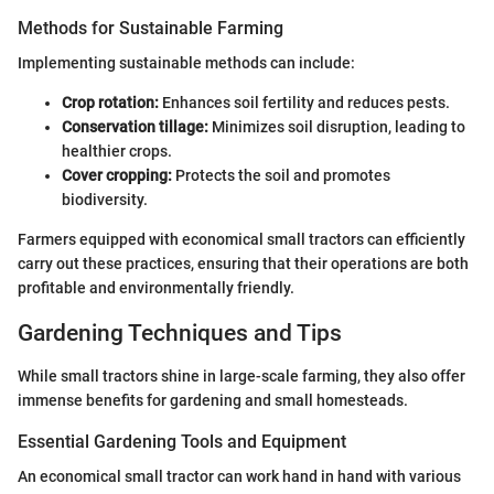
Methods for Sustainable Farming
Implementing sustainable methods can include:
Crop rotation:
Enhances soil fertility and reduces pests.
Conservation tillage:
Minimizes soil disruption, leading to
healthier crops.
Cover cropping:
Protects the soil and promotes
biodiversity.
Farmers equipped with economical small tractors can efficiently
carry out these practices, ensuring that their operations are both
profitable and environmentally friendly.
Gardening Techniques and Tips
While small tractors shine in large-scale farming, they also offer
immense benefits for gardening and small homesteads.
Essential Gardening Tools and Equipment
An economical small tractor can work hand in hand with various