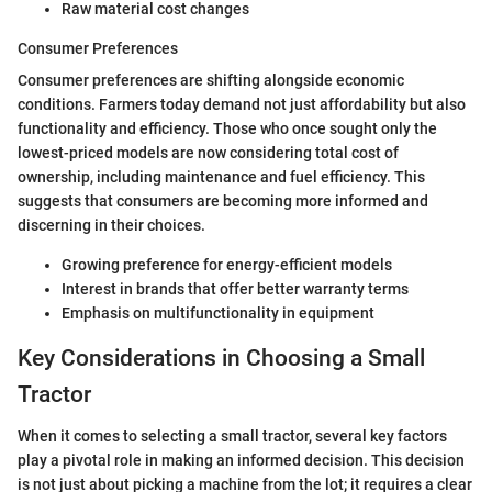
Raw material cost changes
Consumer Preferences
Consumer preferences are shifting alongside economic
conditions. Farmers today demand not just affordability but also
functionality and efficiency. Those who once sought only the
lowest-priced models are now considering total cost of
ownership, including maintenance and fuel efficiency. This
suggests that consumers are becoming more informed and
discerning in their choices.
Growing preference for energy-efficient models
Interest in brands that offer better warranty terms
Emphasis on multifunctionality in equipment
Key Considerations in Choosing a Small
Tractor
When it comes to selecting a small tractor, several key factors
play a pivotal role in making an informed decision. This decision
is not just about picking a machine from the lot; it requires a clear