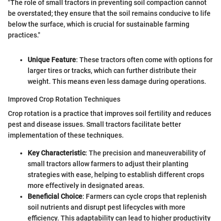
"The role of small tractors in preventing soil compaction cannot
be overstated; they ensure that the soil remains conducive to life
below the surface, which is crucial for sustainable farming
practices."
Unique Feature
: These tractors often come with options for
larger tires or tracks, which can further distribute their
weight. This means even less damage during operations.
Improved Crop Rotation Techniques
Crop rotation is a practice that improves soil fertility and reduces
pest and disease issues. Small tractors facilitate better
implementation of these techniques.
Key Characteristic
: The precision and maneuverability of
small tractors allow farmers to adjust their planting
strategies with ease, helping to establish different crops
more effectively in designated areas.
Beneficial Choice
: Farmers can cycle crops that replenish
soil nutrients and disrupt pest lifecycles with more
efficiency. This adaptability can lead to higher productivity