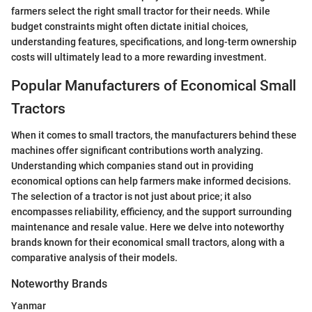
farmers select the right small tractor for their needs. While
budget constraints might often dictate initial choices,
understanding features, specifications, and long-term ownership
costs will ultimately lead to a more rewarding investment.
Popular Manufacturers of Economical Small
Tractors
When it comes to small tractors, the manufacturers behind these
machines offer significant contributions worth analyzing.
Understanding which companies stand out in providing
economical options can help farmers make informed decisions.
The selection of a tractor is not just about price; it also
encompasses reliability, efficiency, and the support surrounding
maintenance and resale value. Here we delve into noteworthy
brands known for their economical small tractors, along with a
comparative analysis of their models.
Noteworthy Brands
Yanmar