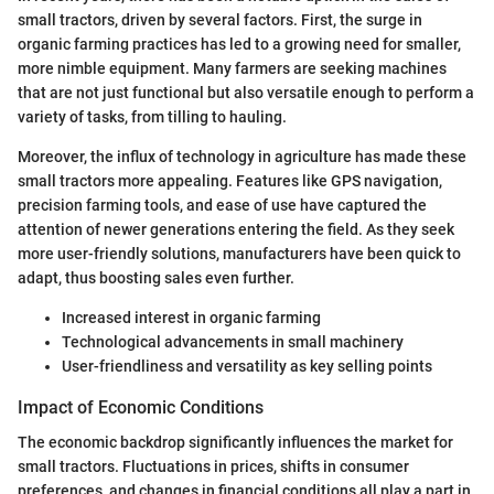
small tractors, driven by several factors. First, the surge in
organic farming practices has led to a growing need for smaller,
more nimble equipment. Many farmers are seeking machines
that are not just functional but also versatile enough to perform a
variety of tasks, from tilling to hauling.
Moreover, the influx of technology in agriculture has made these
small tractors more appealing. Features like GPS navigation,
precision farming tools, and ease of use have captured the
attention of newer generations entering the field. As they seek
more user-friendly solutions, manufacturers have been quick to
adapt, thus boosting sales even further.
Increased interest in organic farming
Technological advancements in small machinery
User-friendliness and versatility as key selling points
Impact of Economic Conditions
The economic backdrop significantly influences the market for
small tractors. Fluctuations in prices, shifts in consumer
preferences, and changes in financial conditions all play a part in