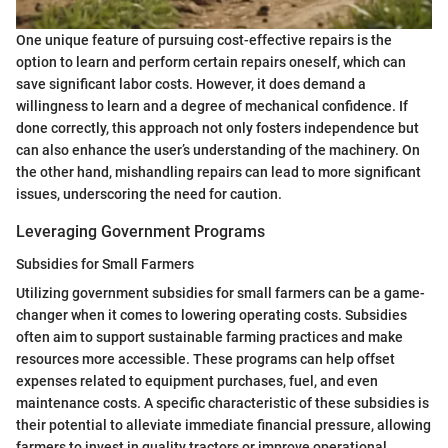
One unique feature of pursuing cost-effective repairs is the
option to learn and perform certain repairs oneself, which can
save significant labor costs. However, it does demand a
willingness to learn and a degree of mechanical confidence. If
done correctly, this approach not only fosters independence but
can also enhance the user’s understanding of the machinery. On
the other hand, mishandling repairs can lead to more significant
issues, underscoring the need for caution.
Leveraging Government Programs
Subsidies for Small Farmers
Utilizing government subsidies for small farmers can be a game-
changer when it comes to lowering operating costs. Subsidies
often aim to support sustainable farming practices and make
resources more accessible. These programs can help offset
expenses related to equipment purchases, fuel, and even
maintenance costs. A specific characteristic of these subsidies is
their potential to alleviate immediate financial pressure, allowing
farmers to invest in quality tractors or improve operational