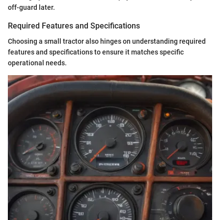
off-guard later.
Required Features and Specifications
Choosing a small tractor also hinges on understanding required
features and specifications to ensure it matches specific
operational needs.