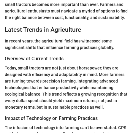
small tractors becomes more important than ever. Farmers and
agricultural enthusiasts must navigate a myriad of options to find
the right balance between cost, functionality, and sustainability.
Latest Trends in Agriculture
In recent years, the agricultural field has witnessed some
significant shifts that influence farming practices globally.
Overview of Current Trends
Today, small tractors are not just about horsepower; they are
designed with efficiency and adaptability in mind. More farmers
are turning towards precision farming, integrating advanced
technologies that enhance productivity while maintaining
ecological balance. This trend reflects a growing recognition that
every dollar spent should yield maximum returns, not just in
monetary terms, but in sustainable practices as well.
Impact of Technology on Farming Practices
The infusion of technology into farming can’t be overstated. GPS-