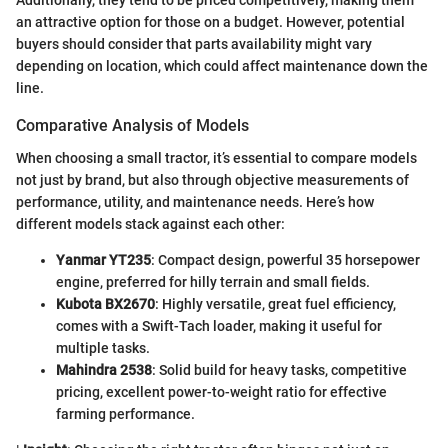
Additionally, they tend to be priced competitively, making them
an attractive option for those on a budget. However, potential
buyers should consider that parts availability might vary
depending on location, which could affect maintenance down the
line.
Comparative Analysis of Models
When choosing a small tractor, it’s essential to compare models
not just by brand, but also through objective measurements of
performance, utility, and maintenance needs. Here’s how
different models stack against each other:
Yanmar YT235
: Compact design, powerful 35 horsepower
engine, preferred for hilly terrain and small fields.
Kubota BX2670
: Highly versatile, great fuel efficiency,
comes with a Swift-Tach loader, making it useful for
multiple tasks.
Mahindra 2538
: Solid build for heavy tasks, competitive
pricing, excellent power-to-weight ratio for effective
farming performance.