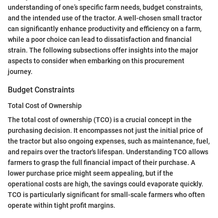
understanding of one’s specific farm needs, budget constraints,
and the intended use of the tractor. A well-chosen small tractor
can significantly enhance productivity and efficiency on a farm,
while a poor choice can lead to dissatisfaction and financial
strain. The following subsections offer insights into the major
aspects to consider when embarking on this procurement
journey.
Budget Constraints
Total Cost of Ownership
The total cost of ownership (TCO) is a crucial concept in the
purchasing decision. It encompasses not just the initial price of
the tractor but also ongoing expenses, such as maintenance, fuel,
and repairs over the tractor's lifespan. Understanding TCO allows
farmers to grasp the full financial impact of their purchase. A
lower purchase price might seem appealing, but if the
operational costs are high, the savings could evaporate quickly.
TCO is particularly significant for small-scale farmers who often
operate within tight profit margins.