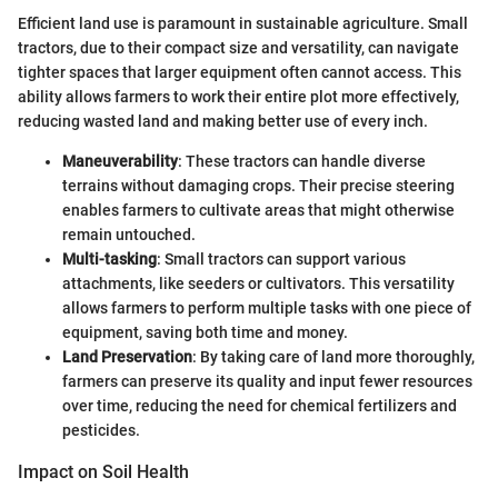
Efficient land use is paramount in sustainable agriculture. Small
tractors, due to their compact size and versatility, can navigate
tighter spaces that larger equipment often cannot access. This
ability allows farmers to work their entire plot more effectively,
reducing wasted land and making better use of every inch.
Maneuverability
: These tractors can handle diverse
terrains without damaging crops. Their precise steering
enables farmers to cultivate areas that might otherwise
remain untouched.
Multi-tasking
: Small tractors can support various
attachments, like seeders or cultivators. This versatility
allows farmers to perform multiple tasks with one piece of
equipment, saving both time and money.
Land Preservation
: By taking care of land more thoroughly,
farmers can preserve its quality and input fewer resources
over time, reducing the need for chemical fertilizers and
pesticides.
Impact on Soil Health