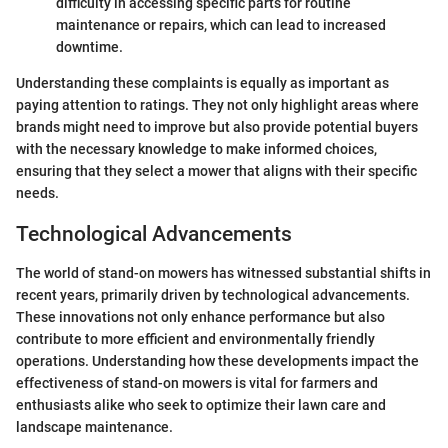
difficulty in accessing specific parts for routine
maintenance or repairs, which can lead to increased
downtime.
Understanding these complaints is equally as important as
paying attention to ratings. They not only highlight areas where
brands might need to improve but also provide potential buyers
with the necessary knowledge to make informed choices,
ensuring that they select a mower that aligns with their specific
needs.
Technological Advancements
The world of stand-on mowers has witnessed substantial shifts in
recent years, primarily driven by technological advancements.
These innovations not only enhance performance but also
contribute to more efficient and environmentally friendly
operations. Understanding how these developments impact the
effectiveness of stand-on mowers is vital for farmers and
enthusiasts alike who seek to optimize their lawn care and
landscape maintenance.