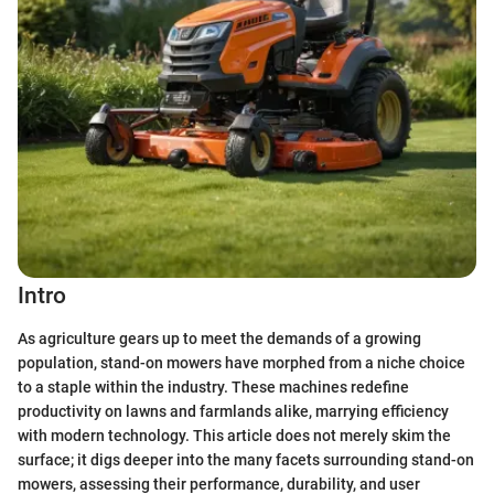
Intro
As agriculture gears up to meet the demands of a growing
population, stand-on mowers have morphed from a niche choice
to a staple within the industry. These machines redefine
productivity on lawns and farmlands alike, marrying efficiency
with modern technology. This article does not merely skim the
surface; it digs deeper into the many facets surrounding stand-on
mowers, assessing their performance, durability, and user