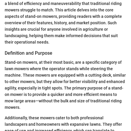
a blend of efficiency and maneuverability that traditional riding
mowers struggle to match. This article delves into the core
aspects of stand-on mowers, providing readers with a complete
overview of their features, history, and market position. Such
insights are crucial for anyone involved in agriculture or
landscaping, helping them make informed decisions that suit
their operational needs.
Definition and Purpose
Stand-on mowers, at their most basic, are a specific category of
lawn mowers where the operator stands while steering the
machine. These mowers are equipped with a cutting deck, similar
to other mowers, but they allow for better visibility and enhanced
agility, especially in tight spots. The primary purpose of a stand-
on mower is to provide a quicker and more efficient means to
mow large areas—without the bulk and size of traditional riding
mowers.
Additionally, these mowers cater to both professional
landscapers and homeowners with expansive lawns. They offer
ease of use and increased efficiency, which can translate to