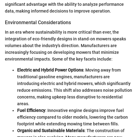
significant advantage with the ability to analyze performance
data, making informed decisions to improve operation.
Environmental Considerations
In an era where sustainability is more critical than ever, the
integration of eco-friendly designs in stand-on mowers speaks
volumes about the industry's direction. Manufacturers are
increasingly focusing on developing mowers that minimize
environmental impacts. Some of the key facets include:
Electric and Hybrid Power Options
: Moving away from
traditional gasoline engines, manufacturers are
introducing electric and hybrid mowers, which significantly
reduce emissions. This shift also addresses noise pollution
concerns, making upkeep less disruptive to residential
areas.
Fuel Efficiency
: Innovative engine designs improve fuel
efficiency compared to older models, lowering the carbon
footprint while extending mowing time between fills.
Organic and Sustainable Materials
: The construction of