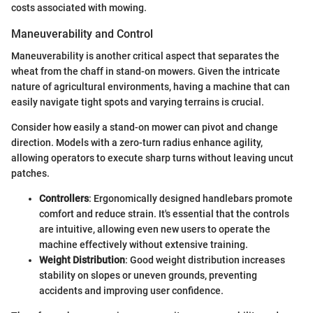
costs associated with mowing.
Maneuverability and Control
Maneuverability is another critical aspect that separates the
wheat from the chaff in stand-on mowers. Given the intricate
nature of agricultural environments, having a machine that can
easily navigate tight spots and varying terrains is crucial.
Consider how easily a stand-on mower can pivot and change
direction. Models with a zero-turn radius enhance agility,
allowing operators to execute sharp turns without leaving uncut
patches.
Controllers
: Ergonomically designed handlebars promote
comfort and reduce strain. It's essential that the controls
are intuitive, allowing even new users to operate the
machine effectively without extensive training.
Weight Distribution
: Good weight distribution increases
stability on slopes or uneven grounds, preventing
accidents and improving user confidence.