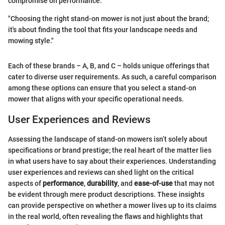
compromise on performance.
"Choosing the right stand-on mower is not just about the brand;
it's about finding the tool that fits your landscape needs and
mowing style."
Each of these brands – A, B, and C – holds unique offerings that
cater to diverse user requirements. As such, a careful comparison
among these options can ensure that you select a stand-on
mower that aligns with your specific operational needs.
User Experiences and Reviews
Assessing the landscape of stand-on mowers isn’t solely about
specifications or brand prestige; the real heart of the matter lies
in what users have to say about their experiences. Understanding
user experiences and reviews can shed light on the critical
aspects of
performance
,
durability
, and
ease-of-use
that may not
be evident through mere product descriptions. These insights
can provide perspective on whether a mower lives up to its claims
in the real world, often revealing the flaws and highlights that