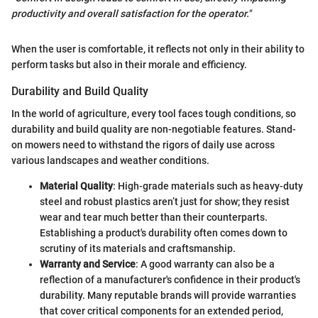
productivity and overall satisfaction for the operator."
When the user is comfortable, it reflects not only in their ability to
perform tasks but also in their morale and efficiency.
Durability and Build Quality
In the world of agriculture, every tool faces tough conditions, so
durability and build quality are non-negotiable features. Stand-
on mowers need to withstand the rigors of daily use across
various landscapes and weather conditions.
Material Quality
: High-grade materials such as heavy-duty
steel and robust plastics aren’t just for show; they resist
wear and tear much better than their counterparts.
Establishing a product's durability often comes down to
scrutiny of its materials and craftsmanship.
Warranty and Service
: A good warranty can also be a
reflection of a manufacturer's confidence in their product's
durability. Many reputable brands will provide warranties
that cover critical components for an extended period,