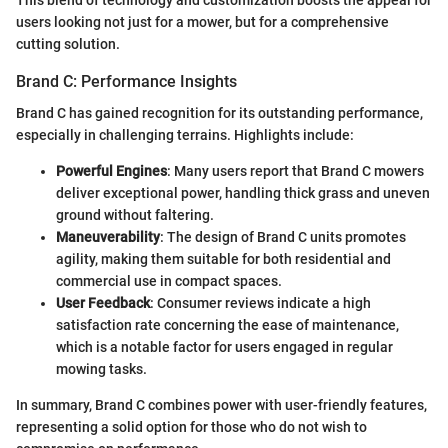
users looking not just for a mower, but for a comprehensive
cutting solution.
Brand C: Performance Insights
Brand C has gained recognition for its outstanding performance,
especially in challenging terrains. Highlights include:
Powerful Engines
: Many users report that Brand C mowers
deliver exceptional power, handling thick grass and uneven
ground without faltering.
Maneuverability
: The design of Brand C units promotes
agility, making them suitable for both residential and
commercial use in compact spaces.
User Feedback
: Consumer reviews indicate a high
satisfaction rate concerning the ease of maintenance,
which is a notable factor for users engaged in regular
mowing tasks.
In summary, Brand C combines power with user-friendly features,
representing a solid option for those who do not wish to