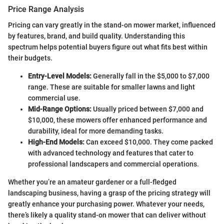
Price Range Analysis
Pricing can vary greatly in the stand-on mower market, influenced
by features, brand, and build quality. Understanding this
spectrum helps potential buyers figure out what fits best within
their budgets.
Entry-Level Models:
Generally fall in the $5,000 to $7,000
range. These are suitable for smaller lawns and light
commercial use.
Mid-Range Options:
Usually priced between $7,000 and
$10,000, these mowers offer enhanced performance and
durability, ideal for more demanding tasks.
High-End Models:
Can exceed $10,000. They come packed
with advanced technology and features that cater to
professional landscapers and commercial operations.
Whether you’re an amateur gardener or a full-fledged
landscaping business, having a grasp of the pricing strategy will
greatly enhance your purchasing power. Whatever your needs,
there’s likely a quality stand-on mower that can deliver without