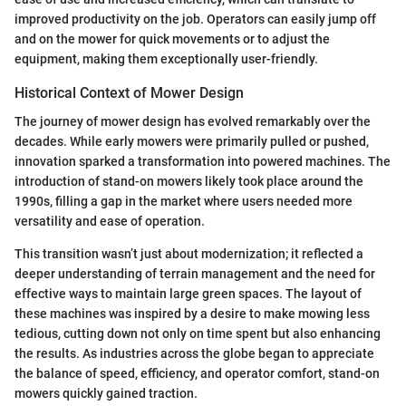
improved productivity on the job. Operators can easily jump off
and on the mower for quick movements or to adjust the
equipment, making them exceptionally user-friendly.
Historical Context of Mower Design
The journey of mower design has evolved remarkably over the
decades. While early mowers were primarily pulled or pushed,
innovation sparked a transformation into powered machines. The
introduction of stand-on mowers likely took place around the
1990s, filling a gap in the market where users needed more
versatility and ease of operation.
This transition wasn’t just about modernization; it reflected a
deeper understanding of terrain management and the need for
effective ways to maintain large green spaces. The layout of
these machines was inspired by a desire to make mowing less
tedious, cutting down not only on time spent but also enhancing
the results. As industries across the globe began to appreciate
the balance of speed, efficiency, and operator comfort, stand-on
mowers quickly gained traction.