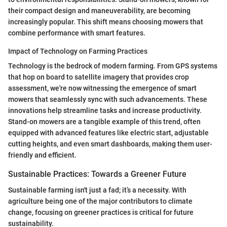
their compact design and maneuverability, are becoming
increasingly popular. This shift means choosing mowers that
combine performance with smart features.
Impact of Technology on Farming Practices
Technology is the bedrock of modern farming. From GPS systems
that hop on board to satellite imagery that provides crop
assessment, we're now witnessing the emergence of smart
mowers that seamlessly sync with such advancements. These
innovations help streamline tasks and increase productivity.
Stand-on mowers are a tangible example of this trend, often
equipped with advanced features like electric start, adjustable
cutting heights, and even smart dashboards, making them user-
friendly and efficient.
Sustainable Practices: Towards a Greener Future
Sustainable farming isn't just a fad; it’s a necessity. With
agriculture being one of the major contributors to climate
change, focusing on greener practices is critical for future
sustainability.