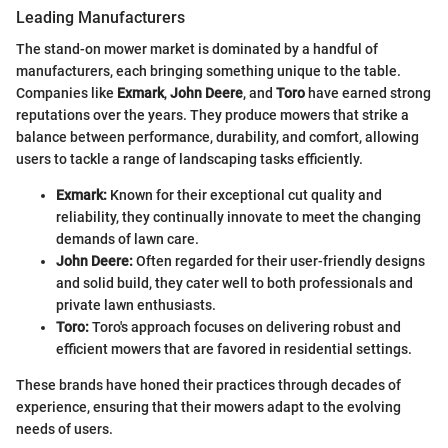
Leading Manufacturers
The stand-on mower market is dominated by a handful of
manufacturers, each bringing something unique to the table.
Companies like
Exmark
,
John Deere
, and
Toro
have earned strong
reputations over the years. They produce mowers that strike a
balance between performance, durability, and comfort, allowing
users to tackle a range of landscaping tasks efficiently.
Exmark:
Known for their exceptional cut quality and
reliability, they continually innovate to meet the changing
demands of lawn care.
John Deere:
Often regarded for their user-friendly designs
and solid build, they cater well to both professionals and
private lawn enthusiasts.
Toro:
Toro's approach focuses on delivering robust and
efficient mowers that are favored in residential settings.
These brands have honed their practices through decades of
experience, ensuring that their mowers adapt to the evolving
needs of users.