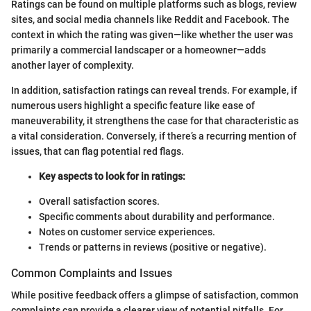
Ratings can be found on multiple platforms such as blogs, review
sites, and social media channels like Reddit and Facebook. The
context in which the rating was given—like whether the user was
primarily a commercial landscaper or a homeowner—adds
another layer of complexity.
In addition, satisfaction ratings can reveal trends. For example, if
numerous users highlight a specific feature like ease of
maneuverability, it strengthens the case for that characteristic as
a vital consideration. Conversely, if there’s a recurring mention of
issues, that can flag potential red flags.
Key aspects to look for in ratings:
Overall satisfaction scores.
Specific comments about durability and performance.
Notes on customer service experiences.
Trends or patterns in reviews (positive or negative).
Common Complaints and Issues
While positive feedback offers a glimpse of satisfaction, common
complaints can provide a clearer view of potential pitfalls. For