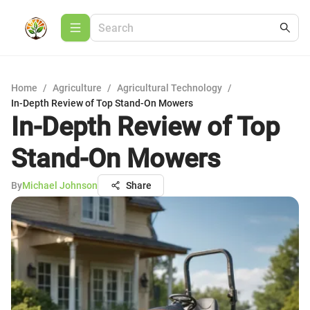
Home
/
Agriculture
/
Agricultural Technology
/
In-Depth Review of Top Stand-On Mowers
In-Depth Review of Top
Stand-On Mowers
By
Michael Johnson
Share