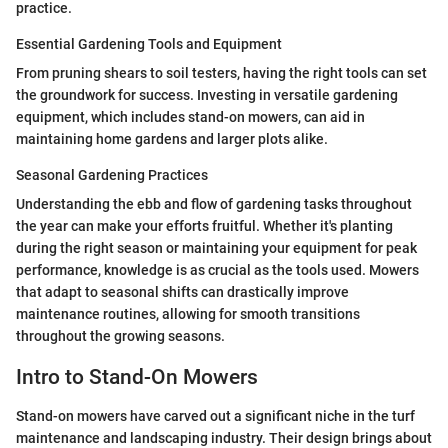
practice.
Essential Gardening Tools and Equipment
From pruning shears to soil testers, having the right tools can set
the groundwork for success. Investing in versatile gardening
equipment, which includes stand-on mowers, can aid in
maintaining home gardens and larger plots alike.
Seasonal Gardening Practices
Understanding the ebb and flow of gardening tasks throughout
the year can make your efforts fruitful. Whether it's planting
during the right season or maintaining your equipment for peak
performance, knowledge is as crucial as the tools used. Mowers
that adapt to seasonal shifts can drastically improve
maintenance routines, allowing for smooth transitions
throughout the growing seasons.
Intro to Stand-On Mowers
Stand-on mowers have carved out a significant niche in the turf
maintenance and landscaping industry. Their design brings about