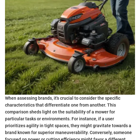
When assessing brands, it's crucial to consider the specific
characteristics that differentiate one from another. This
comparison sheds light on the suitability of a mower for
particular tasks or environments. For instance, if a user
prioritizes agility in tight spaces, they might gravitate towards a
brand known for superior maneuverability. Conversely, someone
focused on power or cutting efficiency might favor a different