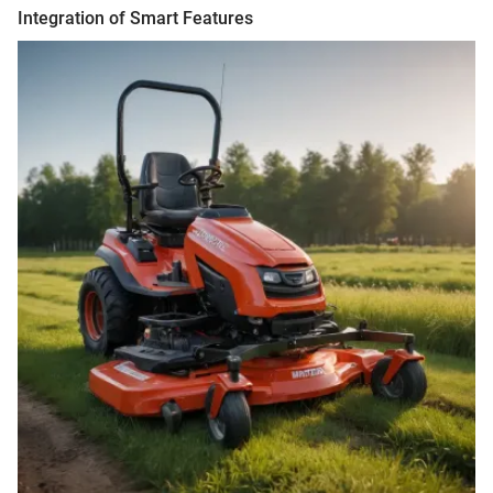
Integration of Smart Features