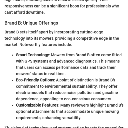
responsiveness can be a significant boon for professionals who
can't afford downtime.
Brand B: Unique Offerings
Brand B sets itself apart by incorporating cutting-edge
technology into its mowers, providing a competitive edge in the
market. Noteworthy features include:
Smart Technology
: Mowers from Brand B often come fitted
with GPS systems and advanced diagnostics. This means
that users can access performance data and track their
mowers' status in real time.
Eco-Friendly Options
: A point of distinction is Brand B’s
commitment to environmental sustainability. They offer
electric models that reduce noise pollution and gasoline
dependence, appealing to eco-conscious consumers.
Customizable Features
: Many reviewers highlight Brand B's
optional attachments that accommodate unique mowing
requirements, enhancing versatility.
This blend of technology and customization boosts the appeal for