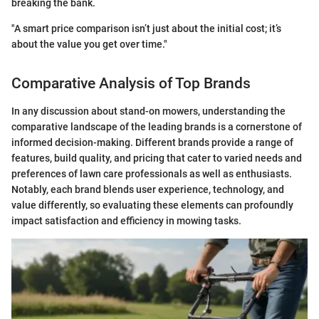
breaking the bank.
"A smart price comparison isn’t just about the initial cost; it’s
about the value you get over time."
Comparative Analysis of Top Brands
In any discussion about stand-on mowers, understanding the
comparative landscape of the leading brands is a cornerstone of
informed decision-making. Different brands provide a range of
features, build quality, and pricing that cater to varied needs and
preferences of lawn care professionals as well as enthusiasts.
Notably, each brand blends user experience, technology, and
value differently, so evaluating these elements can profoundly
impact satisfaction and efficiency in mowing tasks.