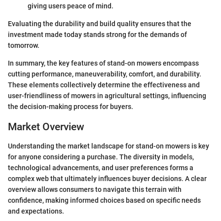
giving users peace of mind.
Evaluating the durability and build quality ensures that the
investment made today stands strong for the demands of
tomorrow.
In summary, the key features of stand-on mowers encompass
cutting performance, maneuverability, comfort, and durability.
These elements collectively determine the effectiveness and
user-friendliness of mowers in agricultural settings, influencing
the decision-making process for buyers.
Market Overview
Understanding the market landscape for stand-on mowers is key
for anyone considering a purchase. The diversity in models,
technological advancements, and user preferences forms a
complex web that ultimately influences buyer decisions. A clear
overview allows consumers to navigate this terrain with
confidence, making informed choices based on specific needs
and expectations.