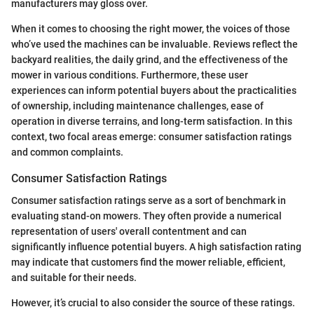
manufacturers may gloss over.
When it comes to choosing the right mower, the voices of those
who’ve used the machines can be invaluable. Reviews reflect the
backyard realities, the daily grind, and the effectiveness of the
mower in various conditions. Furthermore, these user
experiences can inform potential buyers about the practicalities
of ownership, including maintenance challenges, ease of
operation in diverse terrains, and long-term satisfaction. In this
context, two focal areas emerge: consumer satisfaction ratings
and common complaints.
Consumer Satisfaction Ratings
Consumer satisfaction ratings serve as a sort of benchmark in
evaluating stand-on mowers. They often provide a numerical
representation of users' overall contentment and can
significantly influence potential buyers. A high satisfaction rating
may indicate that customers find the mower reliable, efficient,
and suitable for their needs.
However, it’s crucial to also consider the source of these ratings.