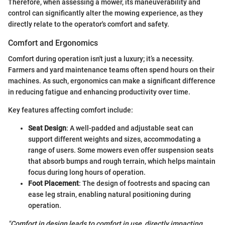
Therefore, when assessing a mower, its maneuverability and
control can significantly alter the mowing experience, as they
directly relate to the operator's comfort and safety.
Comfort and Ergonomics
Comfort during operation isn't just a luxury; it’s a necessity.
Farmers and yard maintenance teams often spend hours on their
machines. As such, ergonomics can make a significant difference
in reducing fatigue and enhancing productivity over time.
Key features affecting comfort include:
Seat Design
: A well-padded and adjustable seat can
support different weights and sizes, accommodating a
range of users. Some mowers even offer suspension seats
that absorb bumps and rough terrain, which helps maintain
focus during long hours of operation.
Foot Placement
: The design of footrests and spacing can
ease leg strain, enabling natural positioning during
operation.
"Comfort in design leads to comfort in use, directly impacting