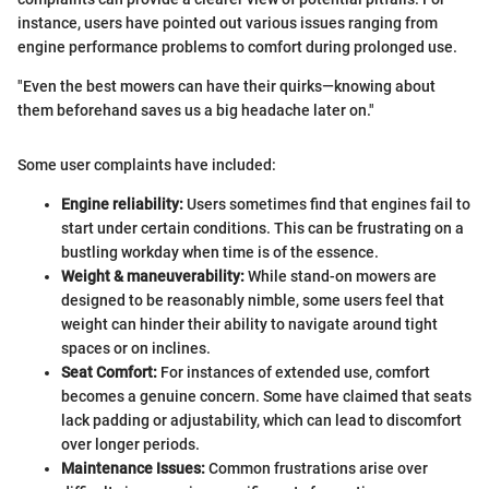
instance, users have pointed out various issues ranging from
engine performance problems to comfort during prolonged use.
"Even the best mowers can have their quirks—knowing about
them beforehand saves us a big headache later on."
Some user complaints have included:
Engine reliability:
Users sometimes find that engines fail to
start under certain conditions. This can be frustrating on a
bustling workday when time is of the essence.
Weight & maneuverability:
While stand-on mowers are
designed to be reasonably nimble, some users feel that
weight can hinder their ability to navigate around tight
spaces or on inclines.
Seat Comfort:
For instances of extended use, comfort
becomes a genuine concern. Some have claimed that seats
lack padding or adjustability, which can lead to discomfort
over longer periods.
Maintenance Issues:
Common frustrations arise over