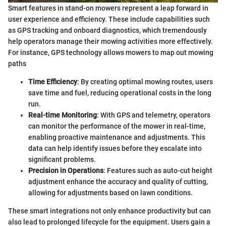
Smart features in stand-on mowers represent a leap forward in
user experience and efficiency. These include capabilities such
as GPS tracking and onboard diagnostics, which tremendously
help operators manage their mowing activities more effectively.
For instance, GPS technology allows mowers to map out mowing
paths
Time Efficiency
: By creating optimal mowing routes, users
save time and fuel, reducing operational costs in the long
run.
Real-time Monitoring
: With GPS and telemetry, operators
can monitor the performance of the mower in real-time,
enabling proactive maintenance and adjustments. This
data can help identify issues before they escalate into
significant problems.
Precision in Operations
: Features such as auto-cut height
adjustment enhance the accuracy and quality of cutting,
allowing for adjustments based on lawn conditions.
These smart integrations not only enhance productivity but can
also lead to prolonged lifecycle for the equipment. Users gain a