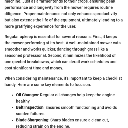
machine. Just as a farmer tends to their crops, ensuring peak
performance and longevity from the mower requires routine
diligence. Proper maintenance not only enhances productivity
but also extends the life of the equipment, ultimately leading to a
more gratifying experience for the user.
Regular upkeep is essential for several reasons. First, it keeps
the mower performing at its best. A well-maintained mower cuts
smoother and works quicker, dancing through grass like a
seasoned professional. Second, it minimizes the likelihood of
unexpected breakdowns, which can derail work schedules and
cost significant time and money.
When considering maintenance, it’s important to keep a checklist
handy. Here are some key elements to focus on:
Oil Changes
: Regular oil changes help keep the engine
healthy.
Belt Inspection
: Ensures smooth functioning and avoids
sudden failures.
Blade Sharpening
: Sharp blades ensure a clean cut,
reducing strain on the engine.