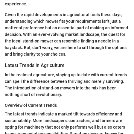
experience.
Given the rapid developments in agricultural tools these days,
understanding which mower fits your requirements isn't just a
matter of preference but an essential part of making an informed
decision. With an ever-evolving market landscape, the quest for
the ideal stand-on mower can resemble finding a needle in a
haystack. But, don't worry, we are here to sift through the options
and bring clarity to your choices.
Latest Trends in Agriculture
In the realm of agriculture, staying up to date with current trends
can spell the difference between thriving and merely surviving.
The introduction of stand-on mowers into the mix has been
nothing short of revolutionary.
Overview of Current Trends
The latest trends indicate a marked tilt towards efficiency and
sustainability. More landscapers, contractors, and farmers are
opting for machinery that not only performs well but also caters
to environmental responsibilities. Stand-on mowers, known for