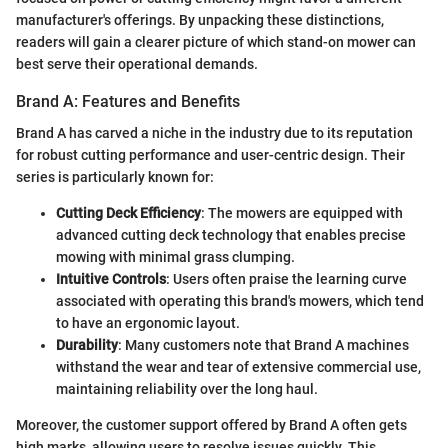
manufacturer's offerings. By unpacking these distinctions,
readers will gain a clearer picture of which stand-on mower can
best serve their operational demands.
Brand A: Features and Benefits
Brand A has carved a niche in the industry due to its reputation
for robust cutting performance and user-centric design. Their
series is particularly known for:
Cutting Deck Efficiency
: The mowers are equipped with
advanced cutting deck technology that enables precise
mowing with minimal grass clumping.
Intuitive Controls
: Users often praise the learning curve
associated with operating this brand's mowers, which tend
to have an ergonomic layout.
Durability
: Many customers note that Brand A machines
withstand the wear and tear of extensive commercial use,
maintaining reliability over the long haul.
Moreover, the customer support offered by Brand A often gets
high marks, allowing users to resolve issues quickly. This