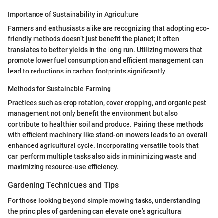
Importance of Sustainability in Agriculture
Farmers and enthusiasts alike are recognizing that adopting eco-
friendly methods doesn’t just benefit the planet; it often
translates to better yields in the long run. Utilizing mowers that
promote lower fuel consumption and efficient management can
lead to reductions in carbon footprints significantly.
Methods for Sustainable Farming
Practices such as crop rotation, cover cropping, and organic pest
management not only benefit the environment but also
contribute to healthier soil and produce. Pairing these methods
with efficient machinery like stand-on mowers leads to an overall
enhanced agricultural cycle. Incorporating versatile tools that
can perform multiple tasks also aids in minimizing waste and
maximizing resource-use efficiency.
Gardening Techniques and Tips
For those looking beyond simple mowing tasks, understanding
the principles of gardening can elevate one’s agricultural