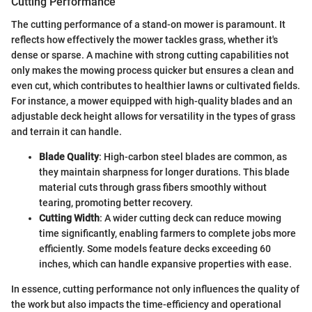
Cutting Performance
The cutting performance of a stand-on mower is paramount. It
reflects how effectively the mower tackles grass, whether it's
dense or sparse. A machine with strong cutting capabilities not
only makes the mowing process quicker but ensures a clean and
even cut, which contributes to healthier lawns or cultivated fields.
For instance, a mower equipped with high-quality blades and an
adjustable deck height allows for versatility in the types of grass
and terrain it can handle.
Blade Quality
: High-carbon steel blades are common, as
they maintain sharpness for longer durations. This blade
material cuts through grass fibers smoothly without
tearing, promoting better recovery.
Cutting Width
: A wider cutting deck can reduce mowing
time significantly, enabling farmers to complete jobs more
efficiently. Some models feature decks exceeding 60
inches, which can handle expansive properties with ease.
In essence, cutting performance not only influences the quality of
the work but also impacts the time-efficiency and operational