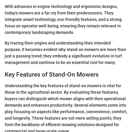
With advances in engine technology and ergonomic designs,
today’s mowers are a far cry from their predecessors. They
integrate smart technology, eco-friendly features, and a strong
focus on operator well-being, ensuring they remain relevant in
contemporary landscaping demands.
By tracing their origins and understanding their intended
purpose, it becomes evident why stand-on mowers are more than
just a passing trend; they embody a significant evolution in turf
management and continue to be an essential tool for many.
Key Features of Stand-On Mowers
Understanding the key features of stand-on mowers is vital for
those in the agricultural sector. By evaluating these features,
buyers can distinguish which mower aligns with their operational
demands and enhances productivity. Several elements come into
play, focusing on aspects like performance, convenience, comfort,
and longevity. These features are not mere selling points; they
form the backbone of efficient mowing solutions designed for
commercial and large-scale usage.