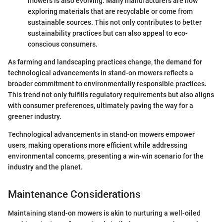
mowers is also evolving. Many manufacturers are now
exploring materials that are recyclable or come from
sustainable sources. This not only contributes to better
sustainability practices but can also appeal to eco-
conscious consumers.
As farming and landscaping practices change, the demand for
technological advancements in stand-on mowers reflects a
broader commitment to environmentally responsible practices.
This trend not only fulfills regulatory requirements but also aligns
with consumer preferences, ultimately paving the way for a
greener industry.
Technological advancements in stand-on mowers empower
users, making operations more efficient while addressing
environmental concerns, presenting a win-win scenario for the
industry and the planet.
Maintenance Considerations
Maintaining stand-on mowers is akin to nurturing a well-oiled