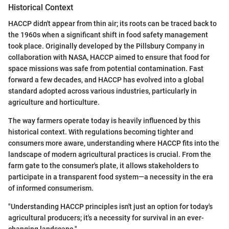
Historical Context
HACCP didn't appear from thin air; its roots can be traced back to
the 1960s when a significant shift in food safety management
took place. Originally developed by the Pillsbury Company in
collaboration with NASA, HACCP aimed to ensure that food for
space missions was safe from potential contamination. Fast
forward a few decades, and HACCP has evolved into a global
standard adopted across various industries, particularly in
agriculture and horticulture.
The way farmers operate today is heavily influenced by this
historical context. With regulations becoming tighter and
consumers more aware, understanding where HACCP fits into the
landscape of modern agricultural practices is crucial. From the
farm gate to the consumer's plate, it allows stakeholders to
participate in a transparent food system—a necessity in the era
of informed consumerism.
"Understanding HACCP principles isn't just an option for today's
agricultural producers; it's a necessity for survival in an ever-