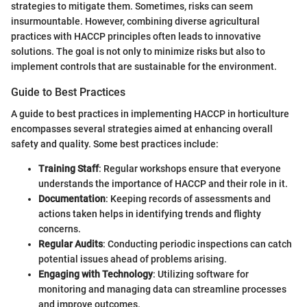
strategies to mitigate them. Sometimes, risks can seem
insurmountable. However, combining diverse agricultural
practices with HACCP principles often leads to innovative
solutions. The goal is not only to minimize risks but also to
implement controls that are sustainable for the environment.
Guide to Best Practices
A guide to best practices in implementing HACCP in horticulture
encompasses several strategies aimed at enhancing overall
safety and quality. Some best practices include:
Training Staff
: Regular workshops ensure that everyone
understands the importance of HACCP and their role in it.
Documentation
: Keeping records of assessments and
actions taken helps in identifying trends and flighty
concerns.
Regular Audits
: Conducting periodic inspections can catch
potential issues ahead of problems arising.
Engaging with Technology
: Utilizing software for
monitoring and managing data can streamline processes
and improve outcomes.