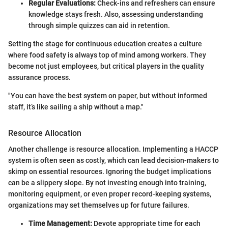
Regular Evaluations:
Check-ins and refreshers can ensure
knowledge stays fresh. Also, assessing understanding
through simple quizzes can aid in retention.
Setting the stage for continuous education creates a culture
where food safety is always top of mind among workers. They
become not just employees, but critical players in the quality
assurance process.
"You can have the best system on paper, but without informed
staff, it’s like sailing a ship without a map."
Resource Allocation
Another challenge is resource allocation. Implementing a HACCP
system is often seen as costly, which can lead decision-makers to
skimp on essential resources. Ignoring the budget implications
can be a slippery slope. By not investing enough into training,
monitoring equipment, or even proper record-keeping systems,
organizations may set themselves up for future failures.
Time Management:
Devote appropriate time for each