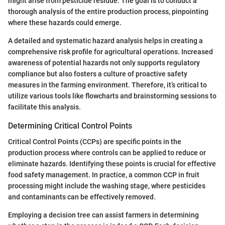
might arise from pesticide residue. The goal is to conduct a
thorough analysis of the entire production process, pinpointing
where these hazards could emerge.
A detailed and systematic hazard analysis helps in creating a
comprehensive risk profile for agricultural operations. Increased
awareness of potential hazards not only supports regulatory
compliance but also fosters a culture of proactive safety
measures in the farming environment. Therefore, it’s critical to
utilize various tools like flowcharts and brainstorming sessions to
facilitate this analysis.
Determining Critical Control Points
Critical Control Points (CCPs) are specific points in the
production process where controls can be applied to reduce or
eliminate hazards. Identifying these points is crucial for effective
food safety management. In practice, a common CCP in fruit
processing might include the washing stage, where pesticides
and contaminants can be effectively removed.
Employing a decision tree can assist farmers in determining