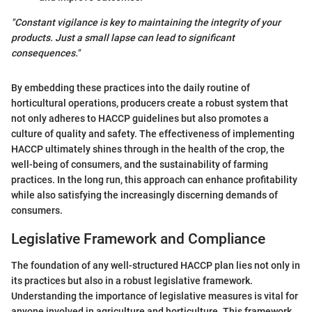
"Constant vigilance is key to maintaining the integrity of your
products. Just a small lapse can lead to significant
consequences."
By embedding these practices into the daily routine of
horticultural operations, producers create a robust system that
not only adheres to HACCP guidelines but also promotes a
culture of quality and safety. The effectiveness of implementing
HACCP ultimately shines through in the health of the crop, the
well-being of consumers, and the sustainability of farming
practices. In the long run, this approach can enhance profitability
while also satisfying the increasingly discerning demands of
consumers.
Legislative Framework and Compliance
The foundation of any well-structured HACCP plan lies not only in
its practices but also in a robust legislative framework.
Understanding the importance of legislative measures is vital for
anyone involved in agriculture and horticulture. This framework