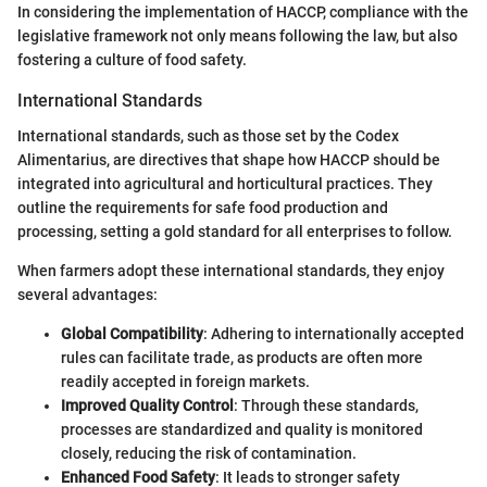
In considering the implementation of HACCP, compliance with the
legislative framework not only means following the law, but also
fostering a culture of food safety.
International Standards
International standards, such as those set by the Codex
Alimentarius, are directives that shape how HACCP should be
integrated into agricultural and horticultural practices. They
outline the requirements for safe food production and
processing, setting a gold standard for all enterprises to follow.
When farmers adopt these international standards, they enjoy
several advantages:
Global Compatibility
: Adhering to internationally accepted
rules can facilitate trade, as products are often more
readily accepted in foreign markets.
Improved Quality Control
: Through these standards,
processes are standardized and quality is monitored
closely, reducing the risk of contamination.
Enhanced Food Safety
: It leads to stronger safety