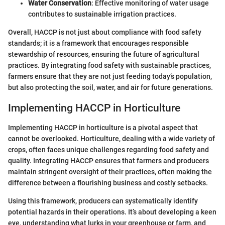
Water Conservation
: Effective monitoring of water usage
contributes to sustainable irrigation practices.
Overall, HACCP is not just about compliance with food safety
standards; it is a framework that encourages responsible
stewardship of resources, ensuring the future of agricultural
practices. By integrating food safety with sustainable practices,
farmers ensure that they are not just feeding today’s population,
but also protecting the soil, water, and air for future generations.
Implementing HACCP in Horticulture
Implementing HACCP in horticulture is a pivotal aspect that
cannot be overlooked. Horticulture, dealing with a wide variety of
crops, often faces unique challenges regarding food safety and
quality. Integrating HACCP ensures that farmers and producers
maintain stringent oversight of their practices, often making the
difference between a flourishing business and costly setbacks.
Using this framework, producers can systematically identify
potential hazards in their operations. It’s about developing a keen
eye, understanding what lurks in your greenhouse or farm, and