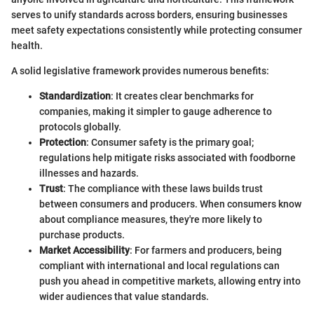
serves to unify standards across borders, ensuring businesses
meet safety expectations consistently while protecting consumer
health.
A solid legislative framework provides numerous benefits:
Standardization
: It creates clear benchmarks for
companies, making it simpler to gauge adherence to
protocols globally.
Protection
: Consumer safety is the primary goal;
regulations help mitigate risks associated with foodborne
illnesses and hazards.
Trust
: The compliance with these laws builds trust
between consumers and producers. When consumers know
about compliance measures, they're more likely to
purchase products.
Market Accessibility
: For farmers and producers, being
compliant with international and local regulations can
push you ahead in competitive markets, allowing entry into
wider audiences that value standards.