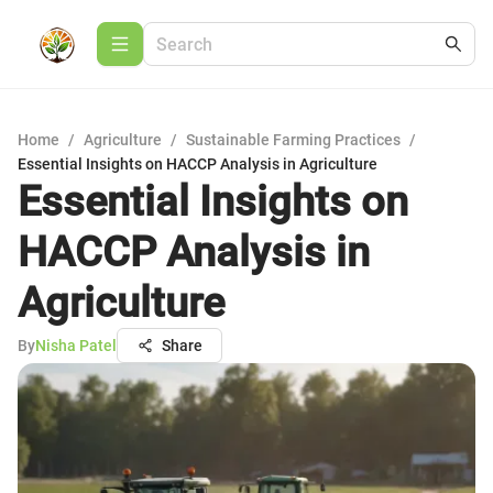
Home
/
Agriculture
/
Sustainable Farming Practices
/
Essential Insights on HACCP Analysis in Agriculture
Essential Insights on
HACCP Analysis in
Agriculture
By
Nisha Patel
Share