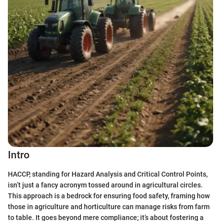
Intro
HACCP, standing for Hazard Analysis and Critical Control Points,
isn’t just a fancy acronym tossed around in agricultural circles.
This approach is a bedrock for ensuring food safety, framing how
those in agriculture and horticulture can manage risks from farm
to table. It goes beyond mere compliance; it’s about fostering a