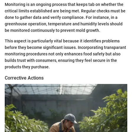
Monitoring is an ongoing process that keeps tab on whether the
critical limits established are being met. Regular checks must be
done to gather data and verify compliance. For instance, in a
greenhouse operation, temperature and humidity levels should
be monitored continuously to prevent mold growth.
This aspect is particularly vital because it identifies problems
before they become significant issues. Incorporating transparant
monitoring procedures not only enhances food safety but also
builds trust with consumers, ensuring they feel secure in the
products they purchase.
Corrective Actions