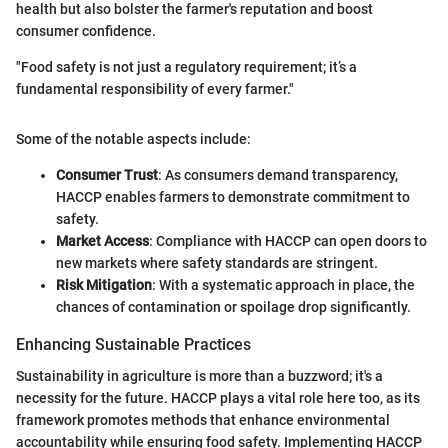
health but also bolster the farmer's reputation and boost
consumer confidence.
"Food safety is not just a regulatory requirement; it’s a
fundamental responsibility of every farmer."
Some of the notable aspects include:
Consumer Trust
: As consumers demand transparency,
HACCP enables farmers to demonstrate commitment to
safety.
Market Access
: Compliance with HACCP can open doors to
new markets where safety standards are stringent.
Risk Mitigation
: With a systematic approach in place, the
chances of contamination or spoilage drop significantly.
Enhancing Sustainable Practices
Sustainability in agriculture is more than a buzzword; it's a
necessity for the future. HACCP plays a vital role here too, as its
framework promotes methods that enhance environmental
accountability while ensuring food safety. Implementing HACCP