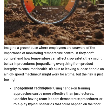
Imagine a greenhouse where employees are unaware of the
importance of monitoring temperature control. If they don't
comprehend how temperature can affect crop safety, they might
be lax in procedures, jeopardizing everything from product
integrity to consumer health. It's akin to leaving a loose handle on
a high-speed machine; it might work for a time, but the risk is just
too high.
Engagement Techniques:
Using hands-on training
approaches can be more effective than just lectures.
Consider having team leaders demonstrate procedures, or
role-play typical scenarios that could happen on the floor.