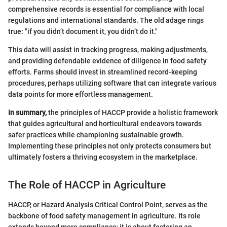
comprehensive records is essential for compliance with local
regulations and international standards. The old adage rings
true: "if you didn’t document it, you didn’t do it."
This data will assist in tracking progress, making adjustments,
and providing defendable evidence of diligence in food safety
efforts. Farms should invest in streamlined record-keeping
procedures, perhaps utilizing software that can integrate various
data points for more effortless management.
In summary,
the principles of HACCP provide a holistic framework
that guides agricultural and horticultural endeavors towards
safer practices while championing sustainable growth.
Implementing these principles not only protects consumers but
ultimately fosters a thriving ecosystem in the marketplace.
The Role of HACCP in Agriculture
HACCP, or Hazard Analysis Critical Control Point, serves as the
backbone of food safety management in agriculture. Its role
extends beyond mere compliance; it is about fostering an