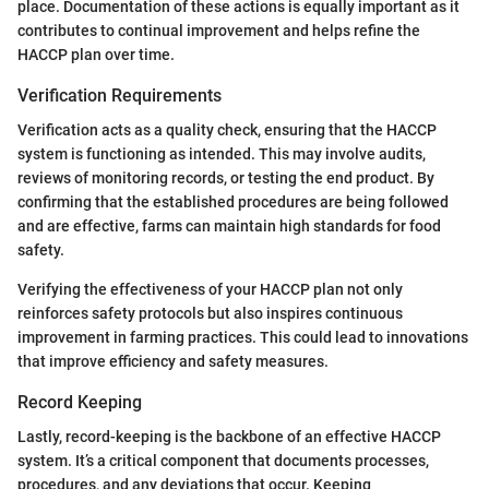
place. Documentation of these actions is equally important as it
contributes to continual improvement and helps refine the
HACCP plan over time.
Verification Requirements
Verification acts as a quality check, ensuring that the HACCP
system is functioning as intended. This may involve audits,
reviews of monitoring records, or testing the end product. By
confirming that the established procedures are being followed
and are effective, farms can maintain high standards for food
safety.
Verifying the effectiveness of your HACCP plan not only
reinforces safety protocols but also inspires continuous
improvement in farming practices. This could lead to innovations
that improve efficiency and safety measures.
Record Keeping
Lastly, record-keeping is the backbone of an effective HACCP
system. It’s a critical component that documents processes,
procedures, and any deviations that occur. Keeping