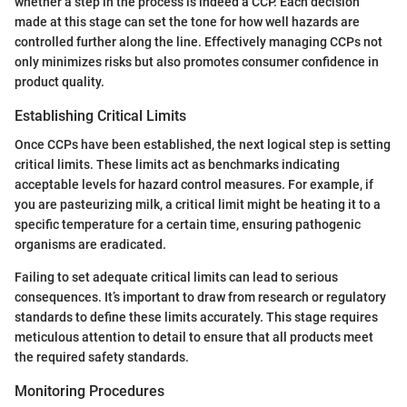
whether a step in the process is indeed a CCP. Each decision
made at this stage can set the tone for how well hazards are
controlled further along the line. Effectively managing CCPs not
only minimizes risks but also promotes consumer confidence in
product quality.
Establishing Critical Limits
Once CCPs have been established, the next logical step is setting
critical limits. These limits act as benchmarks indicating
acceptable levels for hazard control measures. For example, if
you are pasteurizing milk, a critical limit might be heating it to a
specific temperature for a certain time, ensuring pathogenic
organisms are eradicated.
Failing to set adequate critical limits can lead to serious
consequences. It’s important to draw from research or regulatory
standards to define these limits accurately. This stage requires
meticulous attention to detail to ensure that all products meet
the required safety standards.
Monitoring Procedures