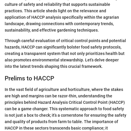
culture of safety and reliability that supports sustainable
practices. This article sheds light on the relevance and
application of HACCP analysis specifically within the agrarian
landscape, drawing connections with contemporary trends,
sustainability, and effective gardening techniques.
Through careful evaluation of critical control points and potential
hazards, HACCP can significantly bolster food safety protocols,
creating a transparent system that not only prioritizes health but
also promotes environmental stewardship. Let’s delve deeper
into the latest trends shaping this crucial framework.
Prelims to HACCP
In the vast field of agriculture and horticulture, where the stakes
are high and margins can be razor-thin, understanding the
principles behind Hazard Analysis Critical Control Point (HACCP)
can be a game changer. This systematic approach to food safety
is not just a box to check; it’s a cornerstone for ensuring the safety
and quality of products from farm to table. The importance of
HACCP in these sectors transcends basic compliance; it