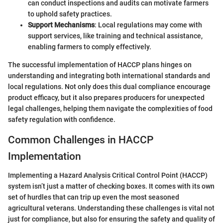
can conduct inspections and audits can motivate farmers
to uphold safety practices.
Support Mechanisms
: Local regulations may come with
support services, like training and technical assistance,
enabling farmers to comply effectively.
The successful implementation of HACCP plans hinges on
understanding and integrating both international standards and
local regulations. Not only does this dual compliance encourage
product efficacy, but it also prepares producers for unexpected
legal challenges, helping them navigate the complexities of food
safety regulation with confidence.
Common Challenges in HACCP
Implementation
Implementing a Hazard Analysis Critical Control Point (HACCP)
system isn’t just a matter of checking boxes. It comes with its own
set of hurdles that can trip up even the most seasoned
agricultural veterans. Understanding these challenges is vital not
just for compliance, but also for ensuring the safety and quality of