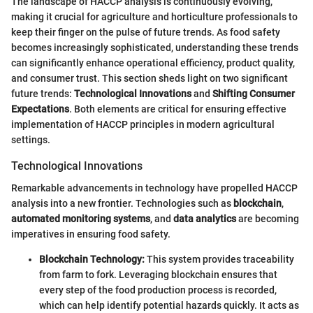
The landscape of HACCP analysis is continuously evolving,
making it crucial for agriculture and horticulture professionals to
keep their finger on the pulse of future trends. As food safety
becomes increasingly sophisticated, understanding these trends
can significantly enhance operational efficiency, product quality,
and consumer trust. This section sheds light on two significant
future trends:
Technological Innovations
and
Shifting Consumer
Expectations
. Both elements are critical for ensuring effective
implementation of HACCP principles in modern agricultural
settings.
Technological Innovations
Remarkable advancements in technology have propelled HACCP
analysis into a new frontier. Technologies such as
blockchain
,
automated monitoring systems
, and
data analytics
are becoming
imperatives in ensuring food safety.
Blockchain Technology:
This system provides traceability
from farm to fork. Leveraging blockchain ensures that
every step of the food production process is recorded,
which can help identify potential hazards quickly. It acts as