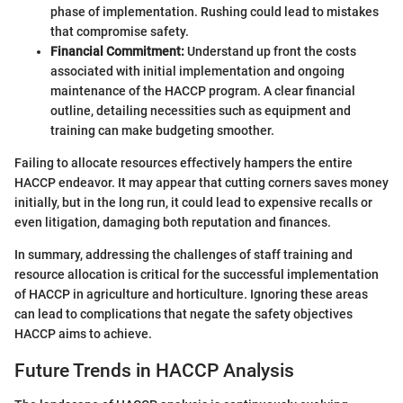
phase of implementation. Rushing could lead to mistakes
that compromise safety.
Financial Commitment:
Understand up front the costs
associated with initial implementation and ongoing
maintenance of the HACCP program. A clear financial
outline, detailing necessities such as equipment and
training can make budgeting smoother.
Failing to allocate resources effectively hampers the entire
HACCP endeavor. It may appear that cutting corners saves money
initially, but in the long run, it could lead to expensive recalls or
even litigation, damaging both reputation and finances.
In summary, addressing the challenges of staff training and
resource allocation is critical for the successful implementation
of HACCP in agriculture and horticulture. Ignoring these areas
can lead to complications that negate the safety objectives
HACCP aims to achieve.
Future Trends in HACCP Analysis