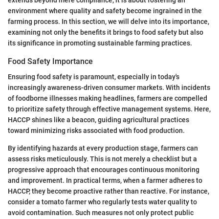
environment where quality and safety become ingrained in the
farming process. In this section, we will delve into its importance,
examining not only the benefits it brings to food safety but also
its significance in promoting sustainable farming practices.
Food Safety Importance
Ensuring food safety is paramount, especially in today's
increasingly awareness-driven consumer markets. With incidents
of foodborne illnesses making headlines, farmers are compelled
to prioritize safety through effective management systems. Here,
HACCP shines like a beacon, guiding agricultural practices
toward minimizing risks associated with food production.
By identifying hazards at every production stage, farmers can
assess risks meticulously. This is not merely a checklist but a
progressive approach that encourages continuous monitoring
and improvement. In practical terms, when a farmer adheres to
HACCP, they become proactive rather than reactive. For instance,
consider a tomato farmer who regularly tests water quality to
avoid contamination. Such measures not only protect public