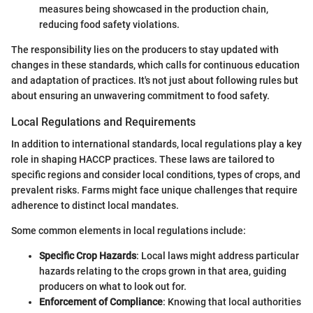
measures being showcased in the production chain,
reducing food safety violations.
The responsibility lies on the producers to stay updated with
changes in these standards, which calls for continuous education
and adaptation of practices. It's not just about following rules but
about ensuring an unwavering commitment to food safety.
Local Regulations and Requirements
In addition to international standards, local regulations play a key
role in shaping HACCP practices. These laws are tailored to
specific regions and consider local conditions, types of crops, and
prevalent risks. Farms might face unique challenges that require
adherence to distinct local mandates.
Some common elements in local regulations include:
Specific Crop Hazards
: Local laws might address particular
hazards relating to the crops grown in that area, guiding
producers on what to look out for.
Enforcement of Compliance
: Knowing that local authorities