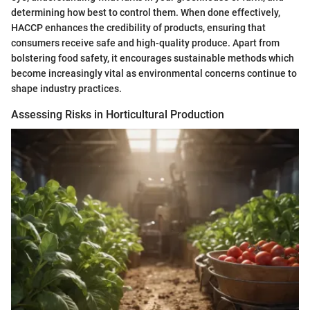
determining how best to control them. When done effectively,
HACCP enhances the credibility of products, ensuring that
consumers receive safe and high-quality produce. Apart from
bolstering food safety, it encourages sustainable methods which
become increasingly vital as environmental concerns continue to
shape industry practices.
Assessing Risks in Horticultural Production