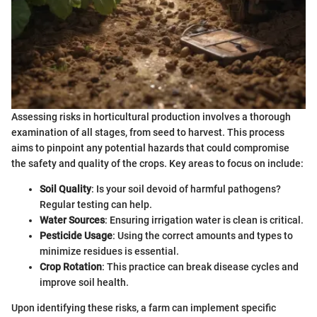
Assessing risks in horticultural production involves a thorough
examination of all stages, from seed to harvest. This process
aims to pinpoint any potential hazards that could compromise
the safety and quality of the crops. Key areas to focus on include:
Soil Quality
: Is your soil devoid of harmful pathogens?
Regular testing can help.
Water Sources
: Ensuring irrigation water is clean is critical.
Pesticide Usage
: Using the correct amounts and types to
minimize residues is essential.
Crop Rotation
: This practice can break disease cycles and
improve soil health.
Upon identifying these risks, a farm can implement specific