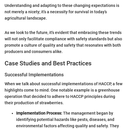
Understanding and adapting to these changing expectations is
not merely a nicety; it’s a necessity for survival in today’s
agricultural landscape.
As we look to the future, it's evident that embracing these trends
will not only facilitate compliance with safety standards but also
promote a culture of quality and safety that resonates with both
producers and consumers alike.
Case Studies and Best Practices
Successful Implementations
When we talk about successful implementations of HACCP, a few
highlights come to mind. One notable example is a greenhouse
operation that decided to adhere to HACCP principles during
their production of strawberries.
Implementation Process:
The management began by
identifying potential hazards like pests, diseases, and
environmental factors affecting quality and safety. They