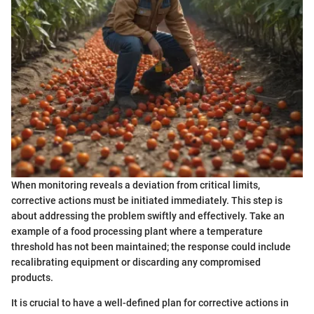
When monitoring reveals a deviation from critical limits,
corrective actions must be initiated immediately. This step is
about addressing the problem swiftly and effectively. Take an
example of a food processing plant where a temperature
threshold has not been maintained; the response could include
recalibrating equipment or discarding any compromised
products.
It is crucial to have a well-defined plan for corrective actions in