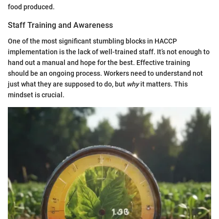
food produced.
Staff Training and Awareness
One of the most significant stumbling blocks in HACCP
implementation is the lack of well-trained staff. It’s not enough to
hand out a manual and hope for the best. Effective training
should be an ongoing process. Workers need to understand not
just what they are supposed to do, but
why
it matters. This
mindset is crucial.