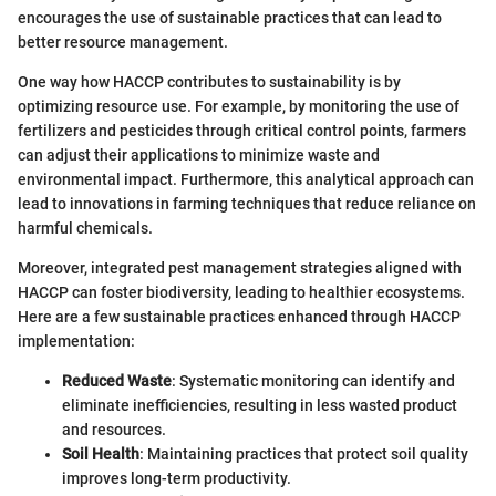
encourages the use of sustainable practices that can lead to
better resource management.
One way how HACCP contributes to sustainability is by
optimizing resource use. For example, by monitoring the use of
fertilizers and pesticides through critical control points, farmers
can adjust their applications to minimize waste and
environmental impact. Furthermore, this analytical approach can
lead to innovations in farming techniques that reduce reliance on
harmful chemicals.
Moreover, integrated pest management strategies aligned with
HACCP can foster biodiversity, leading to healthier ecosystems.
Here are a few sustainable practices enhanced through HACCP
implementation:
Reduced Waste
: Systematic monitoring can identify and
eliminate inefficiencies, resulting in less wasted product
and resources.
Soil Health
: Maintaining practices that protect soil quality
improves long-term productivity.