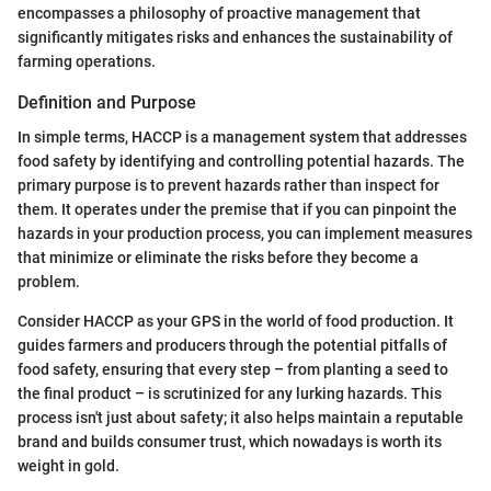
encompasses a philosophy of proactive management that
significantly mitigates risks and enhances the sustainability of
farming operations.
Definition and Purpose
In simple terms, HACCP is a management system that addresses
food safety by identifying and controlling potential hazards. The
primary purpose is to prevent hazards rather than inspect for
them. It operates under the premise that if you can pinpoint the
hazards in your production process, you can implement measures
that minimize or eliminate the risks before they become a
problem.
Consider HACCP as your GPS in the world of food production. It
guides farmers and producers through the potential pitfalls of
food safety, ensuring that every step – from planting a seed to
the final product – is scrutinized for any lurking hazards. This
process isn't just about safety; it also helps maintain a reputable
brand and builds consumer trust, which nowadays is worth its
weight in gold.