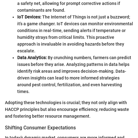
a safety net, allowing for prompt corrective actions if
contaminants are found.
IoT Devices:
The Internet of Things is not just a buzzword;
it’s a game changer. IoT devices can monitor environmental
conditions in real-time, sending alerts if temperature or
humidity strays from critical limits. This proactive
approach is invaluable in avoiding hazards before they
escalate.
Data Analytics:
By crunching numbers, farmers can predict
issues before they arise. Analyzing patterns in data helps
identify risk areas and improves decision-making. Data-
driven insights can lead to more informed strategies
around pest control, fertilization, and even harvesting
times.
Adopting these technologies is crucial; they not only align with
HACCP principles but also encourage efficiency, reducing waste
and fostering better resource management.
Shifting Consumer Expectations
In today’s dynamic market, consumers are more informed and