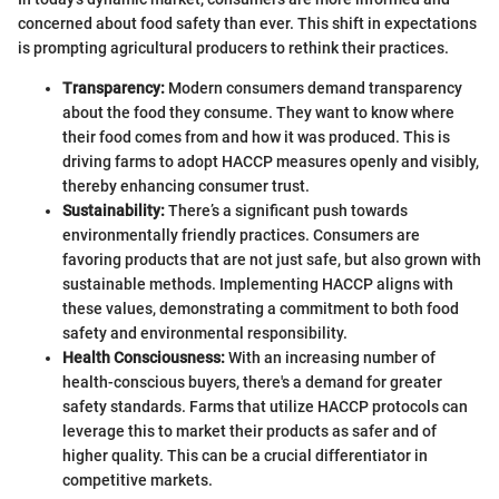
concerned about food safety than ever. This shift in expectations
is prompting agricultural producers to rethink their practices.
Transparency:
Modern consumers demand transparency
about the food they consume. They want to know where
their food comes from and how it was produced. This is
driving farms to adopt HACCP measures openly and visibly,
thereby enhancing consumer trust.
Sustainability:
There’s a significant push towards
environmentally friendly practices. Consumers are
favoring products that are not just safe, but also grown with
sustainable methods. Implementing HACCP aligns with
these values, demonstrating a commitment to both food
safety and environmental responsibility.
Health Consciousness:
With an increasing number of
health-conscious buyers, there's a demand for greater
safety standards. Farms that utilize HACCP protocols can
leverage this to market their products as safer and of
higher quality. This can be a crucial differentiator in
competitive markets.