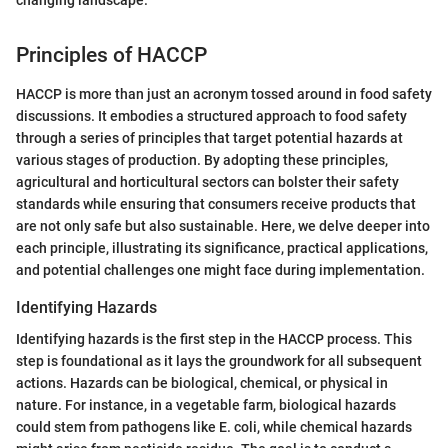
changing landscape."
Principles of HACCP
HACCP is more than just an acronym tossed around in food safety
discussions. It embodies a structured approach to food safety
through a series of principles that target potential hazards at
various stages of production. By adopting these principles,
agricultural and horticultural sectors can bolster their safety
standards while ensuring that consumers receive products that
are not only safe but also sustainable. Here, we delve deeper into
each principle, illustrating its significance, practical applications,
and potential challenges one might face during implementation.
Identifying Hazards
Identifying hazards is the first step in the HACCP process. This
step is foundational as it lays the groundwork for all subsequent
actions. Hazards can be biological, chemical, or physical in
nature. For instance, in a vegetable farm, biological hazards
could stem from pathogens like E. coli, while chemical hazards