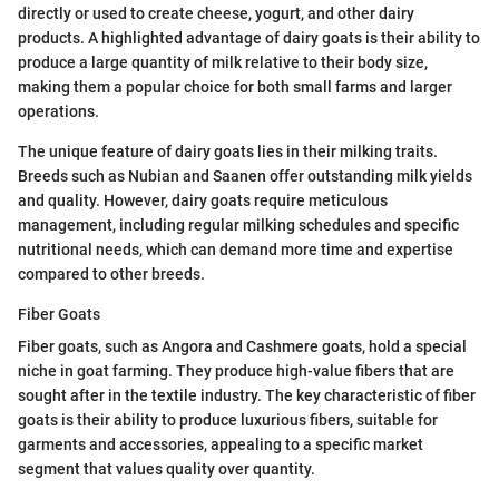
directly or used to create cheese, yogurt, and other dairy
products. A highlighted advantage of dairy goats is their ability to
produce a large quantity of milk relative to their body size,
making them a popular choice for both small farms and larger
operations.
The unique feature of dairy goats lies in their milking traits.
Breeds such as Nubian and Saanen offer outstanding milk yields
and quality. However, dairy goats require meticulous
management, including regular milking schedules and specific
nutritional needs, which can demand more time and expertise
compared to other breeds.
Fiber Goats
Fiber goats, such as Angora and Cashmere goats, hold a special
niche in goat farming. They produce high-value fibers that are
sought after in the textile industry. The key characteristic of fiber
goats is their ability to produce luxurious fibers, suitable for
garments and accessories, appealing to a specific market
segment that values quality over quantity.