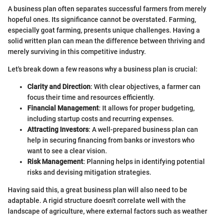
A business plan often separates successful farmers from merely
hopeful ones. Its significance cannot be overstated. Farming,
especially goat farming, presents unique challenges. Having a
solid written plan can mean the difference between thriving and
merely surviving in this competitive industry.
Let's break down a few reasons why a business plan is crucial:
Clarity and Direction
: With clear objectives, a farmer can
focus their time and resources efficiently.
Financial Management
: It allows for proper budgeting,
including startup costs and recurring expenses.
Attracting Investors
: A well-prepared business plan can
help in securing financing from banks or investors who
want to see a clear vision.
Risk Management
: Planning helps in identifying potential
risks and devising mitigation strategies.
Having said this, a great business plan will also need to be
adaptable. A rigid structure doesn't correlate well with the
landscape of agriculture, where external factors such as weather