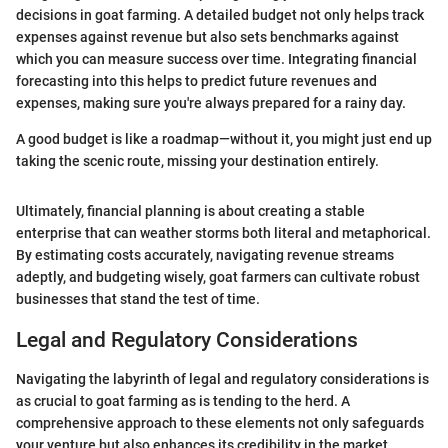
decisions in goat farming. A detailed budget not only helps track
expenses against revenue but also sets benchmarks against
which you can measure success over time. Integrating financial
forecasting into this helps to predict future revenues and
expenses, making sure you're always prepared for a rainy day.
A good budget is like a roadmap—without it, you might just end up
taking the scenic route, missing your destination entirely.
Ultimately, financial planning is about creating a stable
enterprise that can weather storms both literal and metaphorical.
By estimating costs accurately, navigating revenue streams
adeptly, and budgeting wisely, goat farmers can cultivate robust
businesses that stand the test of time.
Legal and Regulatory Considerations
Navigating the labyrinth of legal and regulatory considerations is
as crucial to goat farming as is tending to the herd. A
comprehensive approach to these elements not only safeguards
your venture but also enhances its credibility in the market.