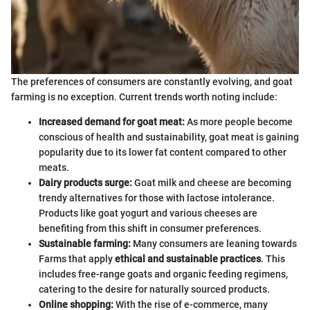
The preferences of consumers are constantly evolving, and goat
farming is no exception. Current trends worth noting include:
Increased demand for goat meat:
As more people become
conscious of health and sustainability, goat meat is gaining
popularity due to its lower fat content compared to other
meats.
Dairy products surge:
Goat milk and cheese are becoming
trendy alternatives for those with lactose intolerance.
Products like goat yogurt and various cheeses are
benefiting from this shift in consumer preferences.
Sustainable farming:
Many consumers are leaning towards
Farms that apply
ethical and sustainable practices
. This
includes free-range goats and organic feeding regimens,
catering to the desire for naturally sourced products.
Online shopping:
With the rise of e-commerce, many