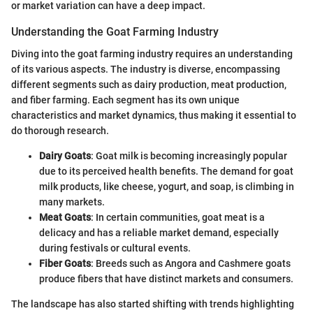
or market variation can have a deep impact.
Understanding the Goat Farming Industry
Diving into the goat farming industry requires an understanding
of its various aspects. The industry is diverse, encompassing
different segments such as dairy production, meat production,
and fiber farming. Each segment has its own unique
characteristics and market dynamics, thus making it essential to
do thorough research.
Dairy Goats
: Goat milk is becoming increasingly popular
due to its perceived health benefits. The demand for goat
milk products, like cheese, yogurt, and soap, is climbing in
many markets.
Meat Goats
: In certain communities, goat meat is a
delicacy and has a reliable market demand, especially
during festivals or cultural events.
Fiber Goats
: Breeds such as Angora and Cashmere goats
produce fibers that have distinct markets and consumers.
The landscape has also started shifting with trends highlighting