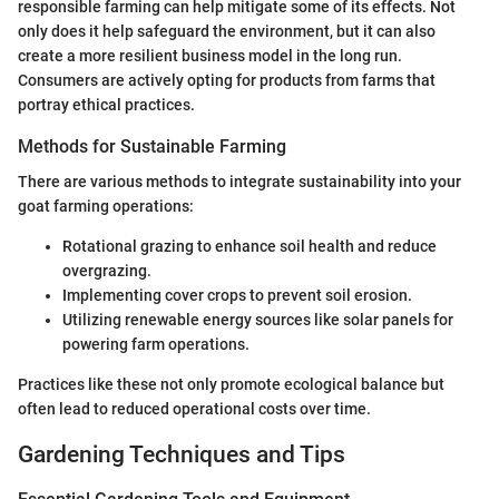
responsible farming can help mitigate some of its effects. Not
only does it help safeguard the environment, but it can also
create a more resilient business model in the long run.
Consumers are actively opting for products from farms that
portray ethical practices.
Methods for Sustainable Farming
There are various methods to integrate sustainability into your
goat farming operations:
Rotational grazing to enhance soil health and reduce
overgrazing.
Implementing cover crops to prevent soil erosion.
Utilizing renewable energy sources like solar panels for
powering farm operations.
Practices like these not only promote ecological balance but
often lead to reduced operational costs over time.
Gardening Techniques and Tips