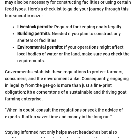
may also be necessary for constructing facilities or using certain
feed types. Here’s a checklist to guide your journey through this
bureaucratic maze:
Livestock permits
: Required for keeping goats legally.
Building permits
: Needed if you plan to construct any
shelters or facilities.
Environmental permits
: If your operations might affect
local bodies of water or the land, make sure you check the
requirements.
Governments establish these regulations to protect farmers,
consumers, and the environment alike. Consequently, engaging
in legality from the get-go is more than just a fine-print
obligation; it’s a cornerstone of a sustainable and thriving goat
farming enterprise.
"When in doubt, consult the regulations or seek the advice of
experts. It often saves time and money in the long run."
Staying informed not only helps avert headaches but also