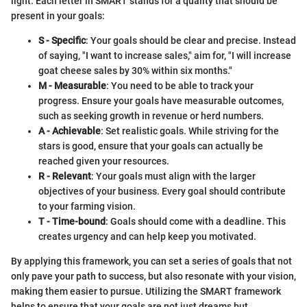
light. Each letter in SMART stands for a quality that should be
present in your goals:
S - Specific
: Your goals should be clear and precise. Instead
of saying, "I want to increase sales," aim for, "I will increase
goat cheese sales by 30% within six months."
M - Measurable
: You need to be able to track your
progress. Ensure your goals have measurable outcomes,
such as seeking growth in revenue or herd numbers.
A - Achievable
: Set realistic goals. While striving for the
stars is good, ensure that your goals can actually be
reached given your resources.
R - Relevant
: Your goals must align with the larger
objectives of your business. Every goal should contribute
to your farming vision.
T - Time-bound
: Goals should come with a deadline. This
creates urgency and can help keep you motivated.
By applying this framework, you can set a series of goals that not
only pave your path to success, but also resonate with your vision,
making them easier to pursue. Utilizing the SMART framework
helps to ensure that your goals are not just dreams but