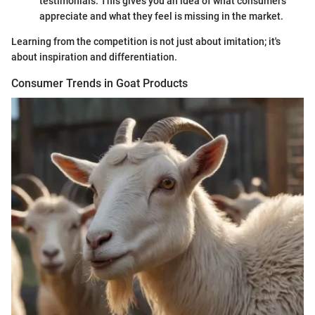
testimonials. This gives you an idea of what consumers
appreciate and what they feel is missing in the market.
Learning from the competition is not just about imitation; it's
about inspiration and differentiation.
Consumer Trends in Goat Products