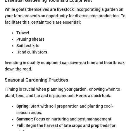
Essential Gardening Tools and Equipment
While goats themselves are livestock, incorporating a garden on
your farm presents an opportunity for diverse crop production. To
facilitate this, certain tools are essential:
Trowel
Pruning shears
Soil test kits
Hand cultivators
Investing in quality equipment can save you time and heartbreak
down the road.
Seasonal Gardening Practices
Timing is crucial when planning your garden. Knowing when to
plant, tend, and harvest is paramount. Here's a quick look:
Spring:
Start with soil preparation and planting cool-
season crops.
Summer:
Focus on nurturing and pest management.
Fall:
Begin the harvest of late crops and prep beds for