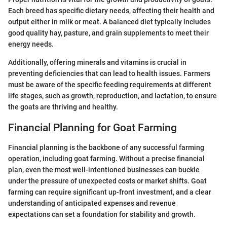
Each breed has specific dietary needs, affecting their health and
output either in milk or meat. A balanced diet typically includes
good quality hay, pasture, and grain supplements to meet their
energy needs.
Additionally, offering minerals and vitamins is crucial in
preventing deficiencies that can lead to health issues. Farmers
must be aware of the specific feeding requirements at different
life stages, such as growth, reproduction, and lactation, to ensure
the goats are thriving and healthy.
Financial Planning for Goat Farming
Financial planning is the backbone of any successful farming
operation, including goat farming. Without a precise financial
plan, even the most well-intentioned businesses can buckle
under the pressure of unexpected costs or market shifts. Goat
farming can require significant up-front investment, and a clear
understanding of anticipated expenses and revenue
expectations can set a foundation for stability and growth.