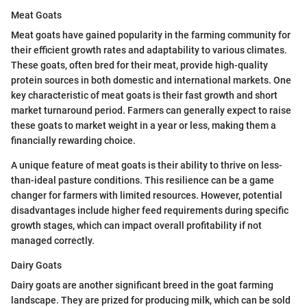
Meat Goats
Meat goats have gained popularity in the farming community for
their efficient growth rates and adaptability to various climates.
These goats, often bred for their meat, provide high-quality
protein sources in both domestic and international markets. One
key characteristic of meat goats is their fast growth and short
market turnaround period. Farmers can generally expect to raise
these goats to market weight in a year or less, making them a
financially rewarding choice.
A unique feature of meat goats is their ability to thrive on less-
than-ideal pasture conditions. This resilience can be a game
changer for farmers with limited resources. However, potential
disadvantages include higher feed requirements during specific
growth stages, which can impact overall profitability if not
managed correctly.
Dairy Goats
Dairy goats are another significant breed in the goat farming
landscape. They are prized for producing milk, which can be sold