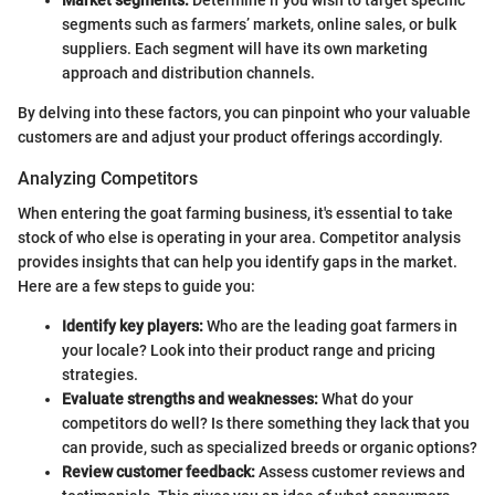
segments such as farmers’ markets, online sales, or bulk
suppliers. Each segment will have its own marketing
approach and distribution channels.
By delving into these factors, you can pinpoint who your valuable
customers are and adjust your product offerings accordingly.
Analyzing Competitors
When entering the goat farming business, it's essential to take
stock of who else is operating in your area. Competitor analysis
provides insights that can help you identify gaps in the market.
Here are a few steps to guide you:
Identify key players:
Who are the leading goat farmers in
your locale? Look into their product range and pricing
strategies.
Evaluate strengths and weaknesses:
What do your
competitors do well? Is there something they lack that you
can provide, such as specialized breeds or organic options?
Review customer feedback:
Assess customer reviews and