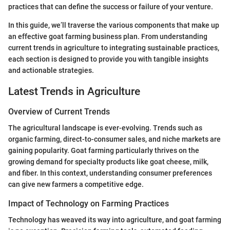
practices that can define the success or failure of your venture.
In this guide, we’ll traverse the various components that make up
an effective goat farming business plan. From understanding
current trends in agriculture to integrating sustainable practices,
each section is designed to provide you with tangible insights
and actionable strategies.
Latest Trends in Agriculture
Overview of Current Trends
The agricultural landscape is ever-evolving. Trends such as
organic farming, direct-to-consumer sales, and niche markets are
gaining popularity. Goat farming particularly thrives on the
growing demand for specialty products like goat cheese, milk,
and fiber. In this context, understanding consumer preferences
can give new farmers a competitive edge.
Impact of Technology on Farming Practices
Technology has weaved its way into agriculture, and goat farming