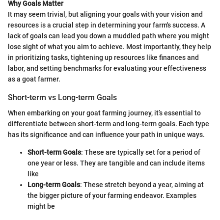
Why Goals Matter
It may seem trivial, but aligning your goals with your vision and
resources is a crucial step in determining your farm's success. A
lack of goals can lead you down a muddled path where you might
lose sight of what you aim to achieve. Most importantly, they help
in prioritizing tasks, tightening up resources like finances and
labor, and setting benchmarks for evaluating your effectiveness
as a goat farmer.
Short-term vs Long-term Goals
When embarking on your goat farming journey, it’s essential to
differentiate between short-term and long-term goals. Each type
has its significance and can influence your path in unique ways.
Short-term Goals
: These are typically set for a period of
one year or less. They are tangible and can include items
like
Long-term Goals
: These stretch beyond a year, aiming at
the bigger picture of your farming endeavor. Examples
might be