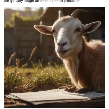
are typically sought after for their milk production.