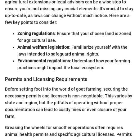
agricultural extensions or legal advisors can be a wise step to
ensure you’re not missing any crucial elements. It’s crucial to stay
up-to-date, as laws can change without much notice. Here are a
few key points to consider:
Zoning regulations
: Ensure that your chosen land is zoned
for agricultural use.
Animal welfare legislation
: Familiarize yourself with the
laws intended to safeguard animal rights.
Environmental regulations
: Understand how your farming
practices might impact the local ecosystem.
Permits and Licensing Requirements
Before setting foot into the world of goat farming, securing the
necessary permits and licenses is non-negotiable. This varies by
state and region, but the pitfalls of operating without proper
documentation can lead to costly fines or even closure of your
farm.
Greasing the wheels for smoother operations often requires
animal health permits and specific agricultural licenses. Permits