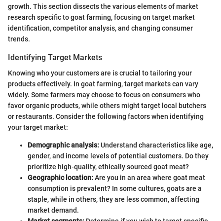
growth. This section dissects the various elements of market
research specific to goat farming, focusing on target market
identification, competitor analysis, and changing consumer
trends.
Identifying Target Markets
Knowing who your customers are is crucial to tailoring your
products effectively. In goat farming, target markets can vary
widely. Some farmers may choose to focus on consumers who
favor organic products, while others might target local butchers
or restaurants. Consider the following factors when identifying
your target market:
Demographic analysis:
Understand characteristics like age,
gender, and income levels of potential customers. Do they
prioritize high-quality, ethically sourced goat meat?
Geographic location:
Are you in an area where goat meat
consumption is prevalent? In some cultures, goats are a
staple, while in others, they are less common, affecting
market demand.
Market segments:
Determine if you wish to target specific