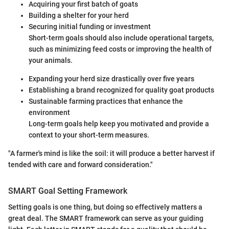
Acquiring your first batch of goats
Building a shelter for your herd
Securing initial funding or investment
Short-term goals should also include operational targets,
such as minimizing feed costs or improving the health of
your animals.
Expanding your herd size drastically over five years
Establishing a brand recognized for quality goat products
Sustainable farming practices that enhance the
environment
Long-term goals help keep you motivated and provide a
context to your short-term measures.
"A farmer's mind is like the soil: it will produce a better harvest if
tended with care and forward consideration."
SMART Goal Setting Framework
Setting goals is one thing, but doing so effectively matters a
great deal. The SMART framework can serve as your guiding