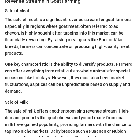
Revenue Streams in Goat Farming
Sale of Meat
The sale of meat is a significant revenue stream for goat farmers.
Especially in regions where goat meat, often referred to as
chevon, is highly sought after, tapping into this market can be
financially rewarding. By raising meat goats like Boer or Kiko
breeds, farmers can concentrate on producing high-quality meat
products.
One key characteristic is the ability to diversify products. Farmers
can offer everything from retail cuts to whole animals for special
occasions like holidays. However, they must also heed market
fluctuations, as prices can be unpredictable based on supply and
demand.
Sale of Milk
The sale of milk offers another promising revenue stream. High-
demand products like goat cheese and yogurt made from goat
milk have gained popularity, providing farmers with the chance to
tap into niche markets. Dairy breeds such as Saanen or Nubian