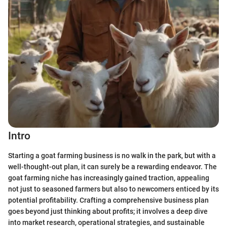
Intro
Starting a goat farming business is no walk in the park, but with a
well-thought-out plan, it can surely be a rewarding endeavor. The
goat farming niche has increasingly gained traction, appealing
not just to seasoned farmers but also to newcomers enticed by its
potential profitability. Crafting a comprehensive business plan
goes beyond just thinking about profits; it involves a deep dive
into market research, operational strategies, and sustainable