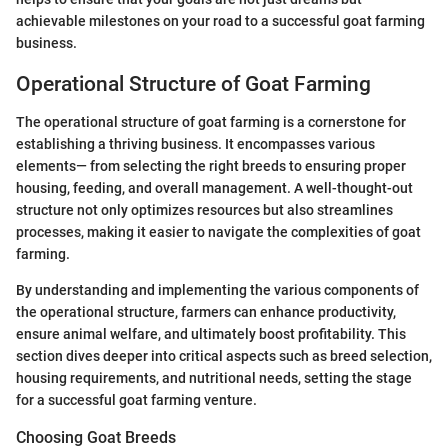
achievable milestones on your road to a successful goat farming
business.
Operational Structure of Goat Farming
The operational structure of goat farming is a cornerstone for
establishing a thriving business. It encompasses various
elements— from selecting the right breeds to ensuring proper
housing, feeding, and overall management. A well-thought-out
structure not only optimizes resources but also streamlines
processes, making it easier to navigate the complexities of goat
farming.
By understanding and implementing the various components of
the operational structure, farmers can enhance productivity,
ensure animal welfare, and ultimately boost profitability. This
section dives deeper into critical aspects such as breed selection,
housing requirements, and nutritional needs, setting the stage
for a successful goat farming venture.
Choosing Goat Breeds