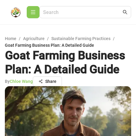
Home
/
Agriculture
/
Sustainable Farming Practices
/
Goat Farming Business Plan: A Detailed Guide
Goat Farming Business
Plan: A Detailed Guide
By
Chloe Wang
Share