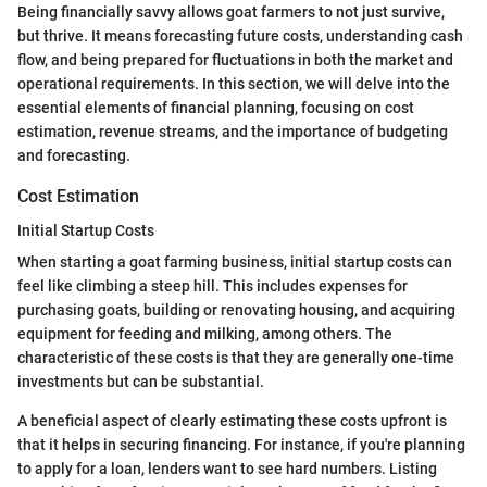
Being financially savvy allows goat farmers to not just survive,
but thrive. It means forecasting future costs, understanding cash
flow, and being prepared for fluctuations in both the market and
operational requirements. In this section, we will delve into the
essential elements of financial planning, focusing on cost
estimation, revenue streams, and the importance of budgeting
and forecasting.
Cost Estimation
Initial Startup Costs
When starting a goat farming business, initial startup costs can
feel like climbing a steep hill. This includes expenses for
purchasing goats, building or renovating housing, and acquiring
equipment for feeding and milking, among others. The
characteristic of these costs is that they are generally one-time
investments but can be substantial.
A beneficial aspect of clearly estimating these costs upfront is
that it helps in securing financing. For instance, if you're planning
to apply for a loan, lenders want to see hard numbers. Listing