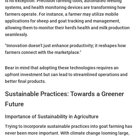
is no exception. Precision farming tools, automated feeding
systems, and health monitoring devices are transforming how
farmers operate. For instance, a farmer may utilize mobile
applications for sheep and goat tracking and management,
allowing them to monitor their herd’s health and milk production
seamlessly.
"Innovation doesn’t just enhance productivity; it reshapes how
farmers connect with the marketplace."
Bear in mind that adopting these technologies requires an
upfront investment but can lead to streamlined operations and
better final products.
Sustainable Practices: Towards a Greener
Future
Importance of Sustainability in Agriculture
Trying to incorporate sustainable practices into goat farming has
never been more important. With climate change looming large,