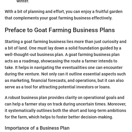
winter.
With a bit of planning and effort, you can enjoy a fruitful garden
that complements your goat farming business effectively.
Preface to Goat Farming Business Plans
Starting a goat farming business lies more than just curiosity and
a bit of land. One must lay down a solid foundation guided by a
well-thought-out business plan. A goat farming business plan
acts as a roadmap, showcasing the route a farmer intends to
take. It helps in navigating the eventualities one can encounter
during the venture. Not only can it outline essential aspects such
as marketing, financial forecasts, and operations, but it can also
serve as a tool for attracting potential investors or loans.
A robust business plan provides clarity on operational goals and
can help a farmer stay on track during uncertain times. Moreover,
it systematically outlines both the short and long-term ambitions
for the farm, which helps to foster better decision-making.
Importance of a Business Plan