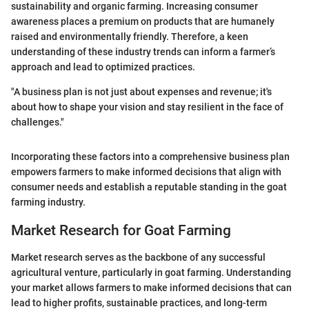
sustainability and organic farming. Increasing consumer
awareness places a premium on products that are humanely
raised and environmentally friendly. Therefore, a keen
understanding of these industry trends can inform a farmer’s
approach and lead to optimized practices.
"A business plan is not just about expenses and revenue; it's
about how to shape your vision and stay resilient in the face of
challenges."
Incorporating these factors into a comprehensive business plan
empowers farmers to make informed decisions that align with
consumer needs and establish a reputable standing in the goat
farming industry.
Market Research for Goat Farming
Market research serves as the backbone of any successful
agricultural venture, particularly in goat farming. Understanding
your market allows farmers to make informed decisions that can
lead to higher profits, sustainable practices, and long-term