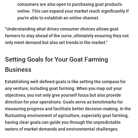
consumers are also open to purchasing goat products
online. This can expand your market reach significantly if
you're able to establish an online channel.
"Understanding what drives consumer choices allows goat
farmers to stay ahead of the curve, ultimately ensuring they not
only meet demand but also set trends in the market."
Setting Goals for Your Goat Farming
Business
Establishing well-defined goals is like setting the compass for
any venture, including goat farming. When you map out your
objectives, you not only give yourself focus but also provide
direction for your operations. Goals serve as benchmarks for
measuring progress and facilitate better decision-making. In the
fluctuating environment of agriculture, especially goat farming,
having clear goals can guide you through the unpredictable
waters of market demands and environmental challenges.