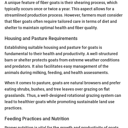
A unique feature of fiber goats is their shearing process, which
typically occurs once or twice a year. This aspect allows for a
streamlined production process. However, farmers must consider
that fiber goats often require tailored care in terms of diet and
shelter to maintain optimal health and fiber quality.
Housing and Pasture Requirements
Establishing suitable housing and pasture for goats is
fundamental to their health and productivity. A well-structured
barn or shelter protects goats from extreme weather conditions
and predators. It also facilitates easy management of the
animals during milking, feeding, and health assessments.
When it comes to pasture, goats are natural browsers and prefer
eating shrubs, bushes, and tree leaves over grazing on flat
grasslands. Thus, a well-designed rotational grazing system can
lead to healthier goats while promoting sustainable land use
practices.
Feeding Practices and Nutrition
Proper nutrition is vital for the growth and productivity of goats.