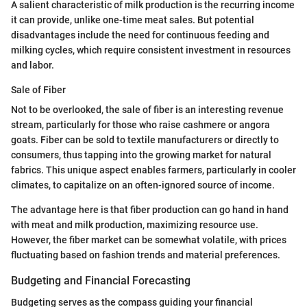
A salient characteristic of milk production is the recurring income
it can provide, unlike one-time meat sales. But potential
disadvantages include the need for continuous feeding and
milking cycles, which require consistent investment in resources
and labor.
Sale of Fiber
Not to be overlooked, the sale of fiber is an interesting revenue
stream, particularly for those who raise cashmere or angora
goats. Fiber can be sold to textile manufacturers or directly to
consumers, thus tapping into the growing market for natural
fabrics. This unique aspect enables farmers, particularly in cooler
climates, to capitalize on an often-ignored source of income.
The advantage here is that fiber production can go hand in hand
with meat and milk production, maximizing resource use.
However, the fiber market can be somewhat volatile, with prices
fluctuating based on fashion trends and material preferences.
Budgeting and Financial Forecasting
Budgeting serves as the compass guiding your financial