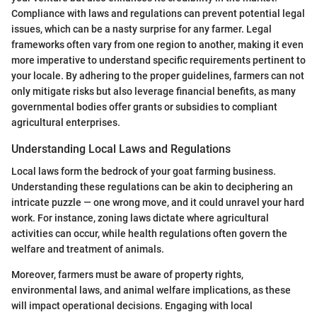
Compliance with laws and regulations can prevent potential legal
issues, which can be a nasty surprise for any farmer. Legal
frameworks often vary from one region to another, making it even
more imperative to understand specific requirements pertinent to
your locale. By adhering to the proper guidelines, farmers can not
only mitigate risks but also leverage financial benefits, as many
governmental bodies offer grants or subsidies to compliant
agricultural enterprises.
Understanding Local Laws and Regulations
Local laws form the bedrock of your goat farming business.
Understanding these regulations can be akin to deciphering an
intricate puzzle — one wrong move, and it could unravel your hard
work. For instance, zoning laws dictate where agricultural
activities can occur, while health regulations often govern the
welfare and treatment of animals.
Moreover, farmers must be aware of property rights,
environmental laws, and animal welfare implications, as these
will impact operational decisions. Engaging with local