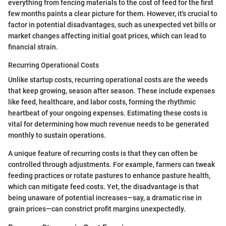
everything from fencing materials to the cost of feed for the first
few months paints a clear picture for them. However, it's crucial to
factor in potential disadvantages, such as unexpected vet bills or
market changes affecting initial goat prices, which can lead to
financial strain.
Recurring Operational Costs
Unlike startup costs, recurring operational costs are the weeds
that keep growing, season after season. These include expenses
like feed, healthcare, and labor costs, forming the rhythmic
heartbeat of your ongoing expenses. Estimating these costs is
vital for determining how much revenue needs to be generated
monthly to sustain operations.
A unique feature of recurring costs is that they can often be
controlled through adjustments. For example, farmers can tweak
feeding practices or rotate pastures to enhance pasture health,
which can mitigate feed costs. Yet, the disadvantage is that
being unaware of potential increases—say, a dramatic rise in
grain prices—can constrict profit margins unexpectedly.