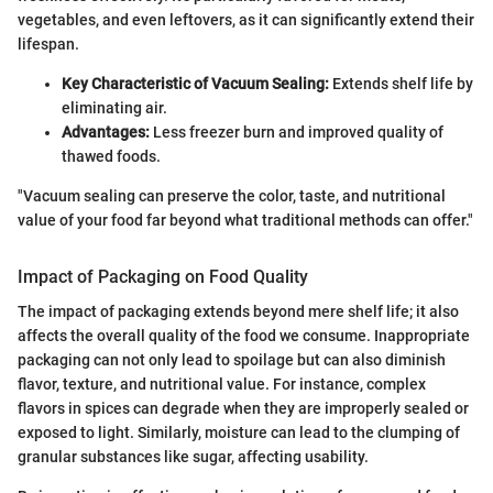
vegetables, and even leftovers, as it can significantly extend their
lifespan.
Key Characteristic of Vacuum Sealing:
Extends shelf life by
eliminating air.
Advantages:
Less freezer burn and improved quality of
thawed foods.
"Vacuum sealing can preserve the color, taste, and nutritional
value of your food far beyond what traditional methods can offer."
Impact of Packaging on Food Quality
The impact of packaging extends beyond mere shelf life; it also
affects the overall quality of the food we consume. Inappropriate
packaging can not only lead to spoilage but can also diminish
flavor, texture, and nutritional value. For instance, complex
flavors in spices can degrade when they are improperly sealed or
exposed to light. Similarly, moisture can lead to the clumping of
granular substances like sugar, affecting usability.