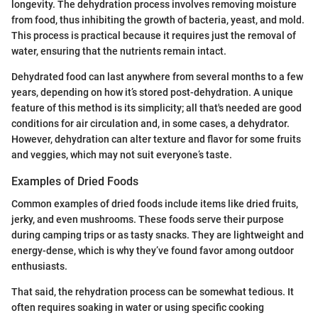
longevity. The dehydration process involves removing moisture
from food, thus inhibiting the growth of bacteria, yeast, and mold.
This process is practical because it requires just the removal of
water, ensuring that the nutrients remain intact.
Dehydrated food can last anywhere from several months to a few
years, depending on how it’s stored post-dehydration. A unique
feature of this method is its simplicity; all that's needed are good
conditions for air circulation and, in some cases, a dehydrator.
However, dehydration can alter texture and flavor for some fruits
and veggies, which may not suit everyone’s taste.
Examples of Dried Foods
Common examples of dried foods include items like dried fruits,
jerky, and even mushrooms. These foods serve their purpose
during camping trips or as tasty snacks. They are lightweight and
energy-dense, which is why they’ve found favor among outdoor
enthusiasts.
That said, the rehydration process can be somewhat tedious. It
often requires soaking in water or using specific cooking