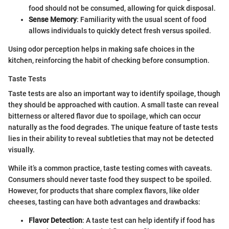
food should not be consumed, allowing for quick disposal.
Sense Memory
: Familiarity with the usual scent of food
allows individuals to quickly detect fresh versus spoiled.
Using odor perception helps in making safe choices in the
kitchen, reinforcing the habit of checking before consumption.
Taste Tests
Taste tests are also an important way to identify spoilage, though
they should be approached with caution. A small taste can reveal
bitterness or altered flavor due to spoilage, which can occur
naturally as the food degrades. The unique feature of taste tests
lies in their ability to reveal subtleties that may not be detected
visually.
While it’s a common practice, taste testing comes with caveats.
Consumers should never taste food they suspect to be spoiled.
However, for products that share complex flavors, like older
cheeses, tasting can have both advantages and drawbacks:
Flavor Detection
: A taste test can help identify if food has