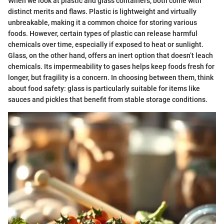
When we look at plastic and glass containers, both come with
distinct merits and flaws. Plastic is lightweight and virtually
unbreakable, making it a common choice for storing various
foods. However, certain types of plastic can release harmful
chemicals over time, especially if exposed to heat or sunlight.
Glass, on the other hand, offers an inert option that doesn’t leach
chemicals. Its impermeability to gases helps keep foods fresh for
longer, but fragility is a concern. In choosing between them, think
about food safety: glass is particularly suitable for items like
sauces and pickles that benefit from stable storage conditions.