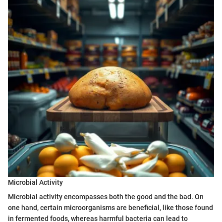
Microbial Activity
Microbial activity encompasses both the good and the bad. On
one hand, certain microorganisms are beneficial, like those found
in fermented foods, whereas harmful bacteria can lead to