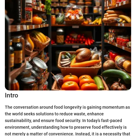
Intro
The conversation around food longevity is gaining momentum as
the world seeks solutions to reduce waste, enhance
sustainability, and ensure food security. In today’s fast-paced
environment, understanding how to preserve food effectively is
not merely a matter of convenience. Instead, it is a necessity that