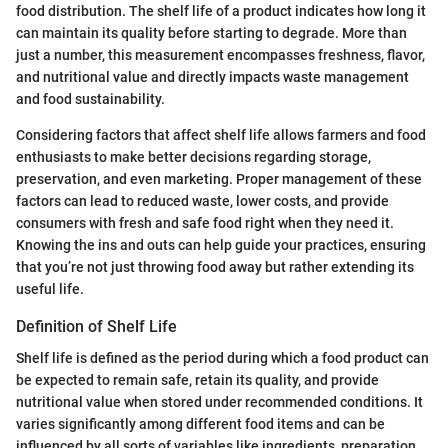
food distribution. The shelf life of a product indicates how long it
can maintain its quality before starting to degrade. More than
just a number, this measurement encompasses freshness, flavor,
and nutritional value and directly impacts waste management
and food sustainability.
Considering factors that affect shelf life allows farmers and food
enthusiasts to make better decisions regarding storage,
preservation, and even marketing. Proper management of these
factors can lead to reduced waste, lower costs, and provide
consumers with fresh and safe food right when they need it.
Knowing the ins and outs can help guide your practices, ensuring
that you’re not just throwing food away but rather extending its
useful life.
Definition of Shelf Life
Shelf life is defined as the period during which a food product can
be expected to remain safe, retain its quality, and provide
nutritional value when stored under recommended conditions. It
varies significantly among different food items and can be
influenced by all sorts of variables like ingredients, preparation