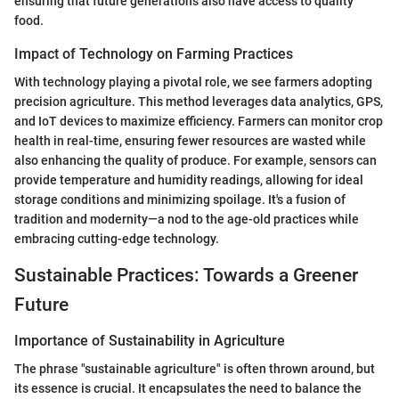
ensuring that future generations also have access to quality
food.
Impact of Technology on Farming Practices
With technology playing a pivotal role, we see farmers adopting
precision agriculture. This method leverages data analytics, GPS,
and IoT devices to maximize efficiency. Farmers can monitor crop
health in real-time, ensuring fewer resources are wasted while
also enhancing the quality of produce. For example, sensors can
provide temperature and humidity readings, allowing for ideal
storage conditions and minimizing spoilage. It's a fusion of
tradition and modernity—a nod to the age-old practices while
embracing cutting-edge technology.
Sustainable Practices: Towards a Greener
Future
Importance of Sustainability in Agriculture
The phrase "sustainable agriculture" is often thrown around, but
its essence is crucial. It encapsulates the need to balance the