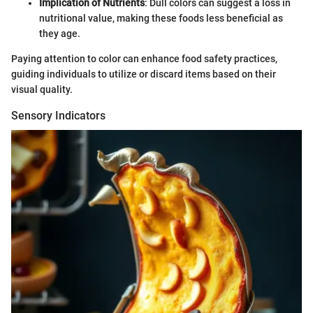
Implication of Nutrients
: Dull colors can suggest a loss in
nutritional value, making these foods less beneficial as
they age.
Paying attention to color can enhance food safety practices,
guiding individuals to utilize or discard items based on their
visual quality.
Sensory Indicators