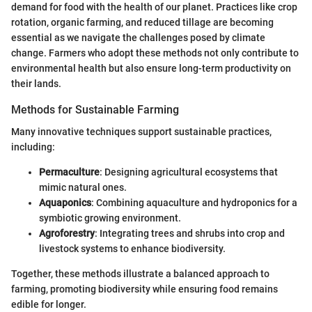
demand for food with the health of our planet. Practices like crop
rotation, organic farming, and reduced tillage are becoming
essential as we navigate the challenges posed by climate
change. Farmers who adopt these methods not only contribute to
environmental health but also ensure long-term productivity on
their lands.
Methods for Sustainable Farming
Many innovative techniques support sustainable practices,
including:
Permaculture
: Designing agricultural ecosystems that
mimic natural ones.
Aquaponics
: Combining aquaculture and hydroponics for a
symbiotic growing environment.
Agroforestry
: Integrating trees and shrubs into crop and
livestock systems to enhance biodiversity.
Together, these methods illustrate a balanced approach to
farming, promoting biodiversity while ensuring food remains
edible for longer.