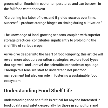
greens often flourish in cooler temperatures and can be sown in
the fall for a winter harvest.
"Gardening is a labor of love, and it yields rewards over time.
Successful produce storage hinges on timing during cultivation."
The knowledge of local growing seasons, coupled with superior
storage practices, contributes significantly to prolonging the
shelf life of various crops.
As we dive deeper into the heart of food longevity, this article will
reveal more about preservation strategies, explore food types
that age well, and unravel the scientific intricacies of spoilage.
Through this lens, we start to understand not just food
management but also our role in fostering a sustainable food
ecosystem.
Understanding Food Shelf Life
Understanding food shelf life is critical for anyone interested in
food quality and safety, especially for those in agriculture and