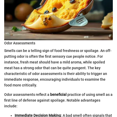
Odor Assessments
Smells can be a telling sign of food freshness or spoilage. An off-
putting odor is often the first sensory cue people notice. For
instance, fresh meat should have a mild aroma, while spoiled
meat has a strong odor that can be quite pungent. The key
characteristic of odor assessments is their ability to trigger an
immediate response, encouraging individuals to examine the
food more critically.
Odor assessments reflect a
beneficial
practice of using smell as a
first line of defense against spoilage. Notable advantages
include:
Immediate Decision Making
: A bad smell often signals that