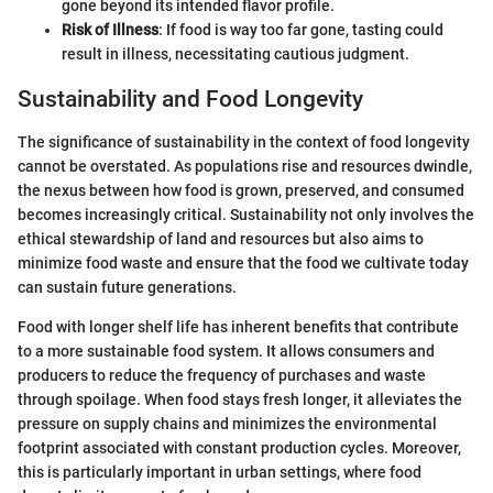
gone beyond its intended flavor profile.
Risk of Illness
: If food is way too far gone, tasting could
result in illness, necessitating cautious judgment.
Sustainability and Food Longevity
The significance of sustainability in the context of food longevity
cannot be overstated. As populations rise and resources dwindle,
the nexus between how food is grown, preserved, and consumed
becomes increasingly critical. Sustainability not only involves the
ethical stewardship of land and resources but also aims to
minimize food waste and ensure that the food we cultivate today
can sustain future generations.
Food with longer shelf life has inherent benefits that contribute
to a more sustainable food system. It allows consumers and
producers to reduce the frequency of purchases and waste
through spoilage. When food stays fresh longer, it alleviates the
pressure on supply chains and minimizes the environmental
footprint associated with constant production cycles. Moreover,
this is particularly important in urban settings, where food