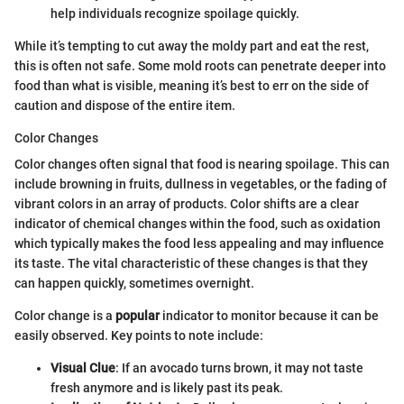
help individuals recognize spoilage quickly.
While it’s tempting to cut away the moldy part and eat the rest,
this is often not safe. Some mold roots can penetrate deeper into
food than what is visible, meaning it’s best to err on the side of
caution and dispose of the entire item.
Color Changes
Color changes often signal that food is nearing spoilage. This can
include browning in fruits, dullness in vegetables, or the fading of
vibrant colors in an array of products. Color shifts are a clear
indicator of chemical changes within the food, such as oxidation
which typically makes the food less appealing and may influence
its taste. The vital characteristic of these changes is that they
can happen quickly, sometimes overnight.
Color change is a
popular
indicator to monitor because it can be
easily observed. Key points to note include:
Visual Clue
: If an avocado turns brown, it may not taste
fresh anymore and is likely past its peak.