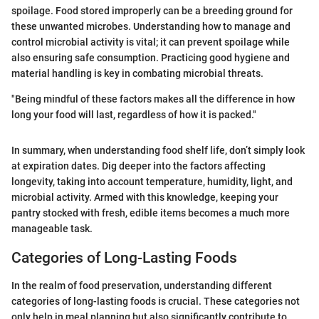
spoilage. Food stored improperly can be a breeding ground for
these unwanted microbes. Understanding how to manage and
control microbial activity is vital; it can prevent spoilage while
also ensuring safe consumption. Practicing good hygiene and
material handling is key in combating microbial threats.
"Being mindful of these factors makes all the difference in how
long your food will last, regardless of how it is packed."
In summary, when understanding food shelf life, don’t simply look
at expiration dates. Dig deeper into the factors affecting
longevity, taking into account temperature, humidity, light, and
microbial activity. Armed with this knowledge, keeping your
pantry stocked with fresh, edible items becomes a much more
manageable task.
Categories of Long-Lasting Foods
In the realm of food preservation, understanding different
categories of long-lasting foods is crucial. These categories not
only help in meal planning but also significantly contribute to