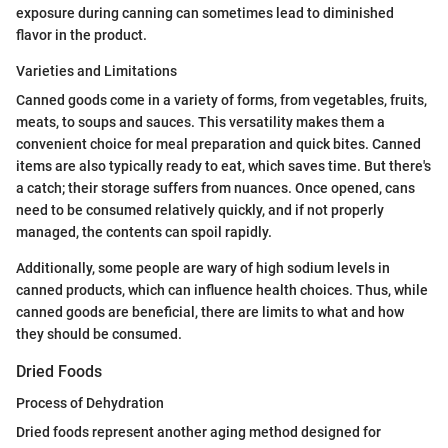
exposure during canning can sometimes lead to diminished
flavor in the product.
Varieties and Limitations
Canned goods come in a variety of forms, from vegetables, fruits,
meats, to soups and sauces. This versatility makes them a
convenient choice for meal preparation and quick bites. Canned
items are also typically ready to eat, which saves time. But there's
a catch; their storage suffers from nuances. Once opened, cans
need to be consumed relatively quickly, and if not properly
managed, the contents can spoil rapidly.
Additionally, some people are wary of high sodium levels in
canned products, which can influence health choices. Thus, while
canned goods are beneficial, there are limits to what and how
they should be consumed.
Dried Foods
Process of Dehydration
Dried foods represent another aging method designed for