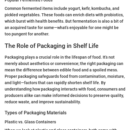
Popular Fermented Foods
Common fermented items include yogurt, kefir, kombucha, and
pickled vegetables. These foods can enrich diets with probiotics,
which burst with health benefits. But fermentation is also a bit of
an acquired taste for some—what’s enjoyable for one might be
too pungent for another.
The Role of Packaging in Shelf Life
Packaging plays a crucial role in the lifespan of food. It’s not
merely about aesthetics or convenience; the right packaging can
mean the difference between edible food and a spoiled mess.
Proper packaging safeguards food from contamination, moisture,
and light—factors that can rapidly shorten shelf life. By
understanding how packaging interacts with food, consumers and
producers alike can make informed decisions to preserve quality,
reduce waste, and improve sustainability.
Types of Packaging Materials
Plastic vs. Glass Containers