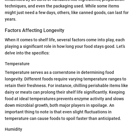
techniques, and even the packaging used. While some items
might just need a few days, others, like canned goods, can last for
years.
Factors Affecting Longevity
When it comes to shelf life, several factors come into play, each
playing a significant role in how long your food stays good. Let’s
delve into the specifics:
Temperature
Temperature serves as a cornerstone in determining food
longevity. Different foods require varying temperature ranges to
retain their freshness. For instance, chilling perishable items like
dairy or meats can prolong their shelf life significantly. Keeping
food at ideal temperatures prevents enzyme activity and slows
down microbial growth, both major players in spoilage. An
important thing to note is that even slight fluctuations in
temperature can cause foods to spoil faster than anticipated.
Humidity