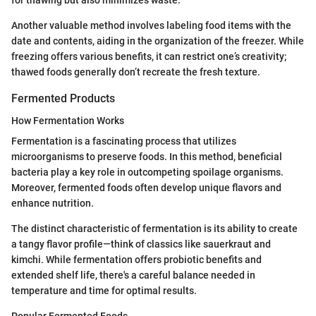
for thawing but also minimizes waste.
Another valuable method involves labeling food items with the
date and contents, aiding in the organization of the freezer. While
freezing offers various benefits, it can restrict one’s creativity;
thawed foods generally don’t recreate the fresh texture.
Fermented Products
How Fermentation Works
Fermentation is a fascinating process that utilizes
microorganisms to preserve foods. In this method, beneficial
bacteria play a key role in outcompeting spoilage organisms.
Moreover, fermented foods often develop unique flavors and
enhance nutrition.
The distinct characteristic of fermentation is its ability to create
a tangy flavor profile—think of classics like sauerkraut and
kimchi. While fermentation offers probiotic benefits and
extended shelf life, there's a careful balance needed in
temperature and time for optimal results.