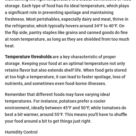
storage. Each type of food has its ideal temperature, which plays
a significant role in preventing spoilage and maintaining
freshness. Most perishables, especially dairy and meat, thrive in
the refrigerator, which typically hovers around 34°F to 40°F. On
the flip side, pantry staples like grains and canned goods do fine
at room temperature, as long as they are shielded from too much
heat.
Temperature thresholds
are a key characteristic of proper
storage. Keeping your food at an optimal temperature not only
retains flavor but also extends shelf life. When food gets stored
at too high a temperature, it can lead to faster spoilage, loss of
nutrients, and sometimes even food-borne illnesses.
Remember that different foods may have varying ideal
temperatures. For instance, potatoes prefer a cooler
environment, ideally between 45°F and 50°F, while tomatoes do
best a bit warmer, around 55°F. This means you'll have to shuffle
your food around a bit to get things just right.
Humidity Control