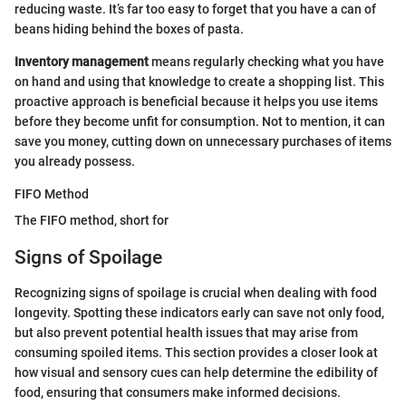
reducing waste. It’s far too easy to forget that you have a can of
beans hiding behind the boxes of pasta.
Inventory management
means regularly checking what you have
on hand and using that knowledge to create a shopping list. This
proactive approach is beneficial because it helps you use items
before they become unfit for consumption. Not to mention, it can
save you money, cutting down on unnecessary purchases of items
you already possess.
FIFO Method
The FIFO method, short for
Signs of Spoilage
Recognizing signs of spoilage is crucial when dealing with food
longevity. Spotting these indicators early can save not only food,
but also prevent potential health issues that may arise from
consuming spoiled items. This section provides a closer look at
how visual and sensory cues can help determine the edibility of
food, ensuring that consumers make informed decisions.