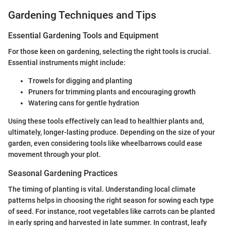
Gardening Techniques and Tips
Essential Gardening Tools and Equipment
For those keen on gardening, selecting the right tools is crucial.
Essential instruments might include:
Trowels for digging and planting
Pruners for trimming plants and encouraging growth
Watering cans for gentle hydration
Using these tools effectively can lead to healthier plants and,
ultimately, longer-lasting produce. Depending on the size of your
garden, even considering tools like wheelbarrows could ease
movement through your plot.
Seasonal Gardening Practices
The timing of planting is vital. Understanding local climate
patterns helps in choosing the right season for sowing each type
of seed. For instance, root vegetables like carrots can be planted
in early spring and harvested in late summer. In contrast, leafy