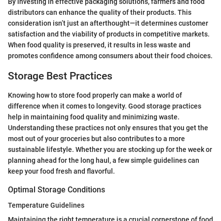
By investing in effective packaging solutions, farmers and food
distributors can enhance the quality of their products. This
consideration isn’t just an afterthought—it determines customer
satisfaction and the viability of products in competitive markets.
When food quality is preserved, it results in less waste and
promotes confidence among consumers about their food choices.
Storage Best Practices
Knowing how to store food properly can make a world of
difference when it comes to longevity. Good storage practices
help in maintaining food quality and minimizing waste.
Understanding these practices not only ensures that you get the
most out of your groceries but also contributes to a more
sustainable lifestyle. Whether you are stocking up for the week or
planning ahead for the long haul, a few simple guidelines can
keep your food fresh and flavorful.
Optimal Storage Conditions
Temperature Guidelines
Maintaining the right temperature is a crucial cornerstone of food