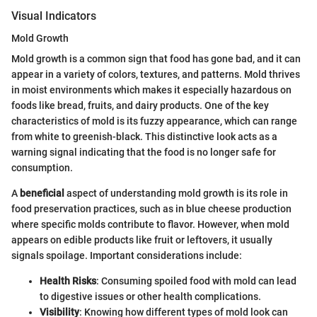
Visual Indicators
Mold Growth
Mold growth is a common sign that food has gone bad, and it can
appear in a variety of colors, textures, and patterns. Mold thrives
in moist environments which makes it especially hazardous on
foods like bread, fruits, and dairy products. One of the key
characteristics of mold is its fuzzy appearance, which can range
from white to greenish-black. This distinctive look acts as a
warning signal indicating that the food is no longer safe for
consumption.
A
beneficial
aspect of understanding mold growth is its role in
food preservation practices, such as in blue cheese production
where specific molds contribute to flavor. However, when mold
appears on edible products like fruit or leftovers, it usually
signals spoilage. Important considerations include:
Health Risks
: Consuming spoiled food with mold can lead
to digestive issues or other health complications.
Visibility
: Knowing how different types of mold look can