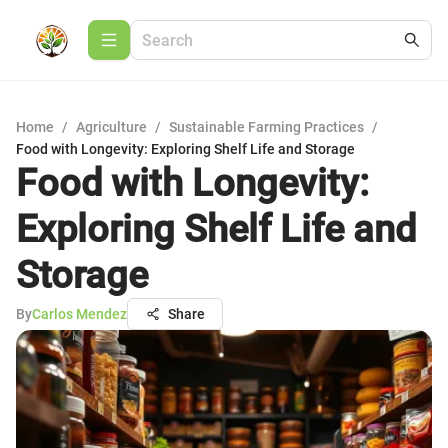
Home
/
Agriculture
/
Sustainable Farming Practices
/
Food with Longevity: Exploring Shelf Life and Storage
Food with Longevity:
Exploring Shelf Life and
Storage
By
Carlos Mendez
Share