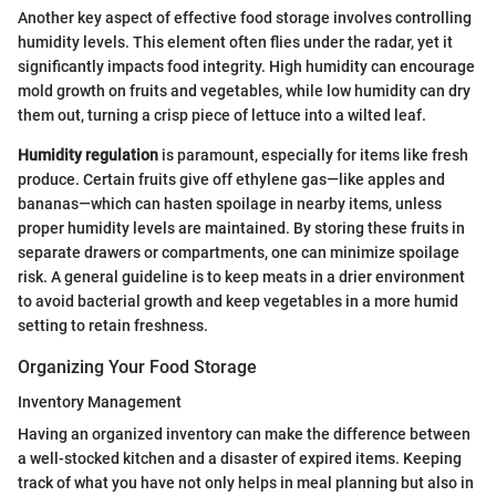
Another key aspect of effective food storage involves controlling
humidity levels. This element often flies under the radar, yet it
significantly impacts food integrity. High humidity can encourage
mold growth on fruits and vegetables, while low humidity can dry
them out, turning a crisp piece of lettuce into a wilted leaf.
Humidity regulation
is paramount, especially for items like fresh
produce. Certain fruits give off ethylene gas—like apples and
bananas—which can hasten spoilage in nearby items, unless
proper humidity levels are maintained. By storing these fruits in
separate drawers or compartments, one can minimize spoilage
risk. A general guideline is to keep meats in a drier environment
to avoid bacterial growth and keep vegetables in a more humid
setting to retain freshness.
Organizing Your Food Storage
Inventory Management
Having an organized inventory can make the difference between
a well-stocked kitchen and a disaster of expired items. Keeping
track of what you have not only helps in meal planning but also in