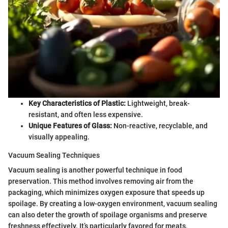
Key Characteristics of Plastic:
Lightweight, break-
resistant, and often less expensive.
Unique Features of Glass:
Non-reactive, recyclable, and
visually appealing.
Vacuum Sealing Techniques
Vacuum sealing is another powerful technique in food
preservation. This method involves removing air from the
packaging, which minimizes oxygen exposure that speeds up
spoilage. By creating a low-oxygen environment, vacuum sealing
can also deter the growth of spoilage organisms and preserve
freshness effectively. It’s particularly favored for meats,