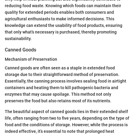
reducing food waste. Knowing which foods can maintain their
quality for extended periods enables both consumers and
agricultural enthusiasts to make informed decisions. This
knowledge can extend the usability of food products, ensuring
that only what’s necessary is purchased, thereby promoting
sustainability.
Canned Goods
Mechanism of Preservation
Canned goods are often seen as a staple in extended food
storage due to their straightforward method of preservation.
Essentially, the canning process involves sealing food in airtight
containers and heating them to kill pathogenic bacteria and
enzymes that may cause spoilage. This method not only
preserves the food but also retains most of its nutrients.
The beautiful aspect of canned goods lies in their extended shelf
life, often ranging from two to five years, depending on the type of
food and the conditions of storage. However, while the process is
indeed effective, it’s essential to note that prolonged heat