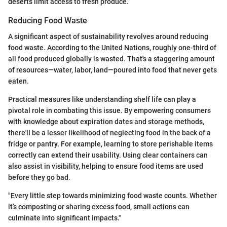
deserts limit access to fresh produce.
Reducing Food Waste
A significant aspect of sustainability revolves around reducing
food waste. According to the United Nations, roughly one-third of
all food produced globally is wasted. That's a staggering amount
of resources—water, labor, land—poured into food that never gets
eaten.
Practical measures like understanding shelf life can play a
pivotal role in combating this issue. By empowering consumers
with knowledge about expiration dates and storage methods,
there'll be a lesser likelihood of neglecting food in the back of a
fridge or pantry. For example, learning to store perishable items
correctly can extend their usability. Using clear containers can
also assist in visibility, helping to ensure food items are used
before they go bad.
"Every little step towards minimizing food waste counts. Whether
it’s composting or sharing excess food, small actions can
culminate into significant impacts."