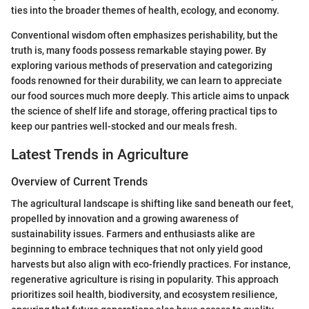
ties into the broader themes of health, ecology, and economy.
Conventional wisdom often emphasizes perishability, but the
truth is, many foods possess remarkable staying power. By
exploring various methods of preservation and categorizing
foods renowned for their durability, we can learn to appreciate
our food sources much more deeply. This article aims to unpack
the science of shelf life and storage, offering practical tips to
keep our pantries well-stocked and our meals fresh.
Latest Trends in Agriculture
Overview of Current Trends
The agricultural landscape is shifting like sand beneath our feet,
propelled by innovation and a growing awareness of
sustainability issues. Farmers and enthusiasts alike are
beginning to embrace techniques that not only yield good
harvests but also align with eco-friendly practices. For instance,
regenerative agriculture is rising in popularity. This approach
prioritizes soil health, biodiversity, and ecosystem resilience,