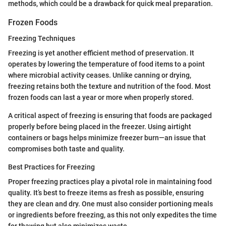
methods, which could be a drawback for quick meal preparation.
Frozen Foods
Freezing Techniques
Freezing is yet another efficient method of preservation. It
operates by lowering the temperature of food items to a point
where microbial activity ceases. Unlike canning or drying,
freezing retains both the texture and nutrition of the food. Most
frozen foods can last a year or more when properly stored.
A critical aspect of freezing is ensuring that foods are packaged
properly before being placed in the freezer. Using airtight
containers or bags helps minimize freezer burn—an issue that
compromises both taste and quality.
Best Practices for Freezing
Proper freezing practices play a pivotal role in maintaining food
quality. It’s best to freeze items as fresh as possible, ensuring
they are clean and dry. One must also consider portioning meals
or ingredients before freezing, as this not only expedites the time