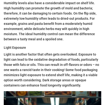
Humidity levels also have a considerable impact on shelf life.
High humidity can promote the growth of mold and bacteria;
therefore, it can be damaging to certain foods. On the flip side,
extremely low humidity often leads to dried-out products. For
example, grains and pasta benefit from a moderately humid
environment, while delicate herbs may wilt quickly in high
moisture. The ideal humidity control can mean the difference
between a tasty meal and a spoiled one.
Light Exposure
Light is another factor that often gets overlooked. Exposure to
light can lead to the oxidative degradation of foods, particularly
those with fats or oils. This can result in off-flavors or odors – no
one wants a rancid taste in their cooking! Some food packaging
minimizes light exposure to extend shelf life, making it a viable
option worth considering. Dark storage areas or opaque
containers can enhance food longevity significantly.