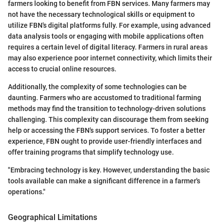
farmers looking to benefit from FBN services. Many farmers may
not have the necessary technological skills or equipment to
utilize FBN's digital platforms fully. For example, using advanced
data analysis tools or engaging with mobile applications often
requires a certain level of digital literacy. Farmers in rural areas
may also experience poor internet connectivity, which limits their
access to crucial online resources.
Additionally, the complexity of some technologies can be
daunting. Farmers who are accustomed to traditional farming
methods may find the transition to technology-driven solutions
challenging. This complexity can discourage them from seeking
help or accessing the FBN's support services. To foster a better
experience, FBN ought to provide user-friendly interfaces and
offer training programs that simplify technology use.
"Embracing technology is key. However, understanding the basic
tools available can make a significant difference in a farmer's
operations."
Geographical Limitations