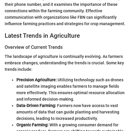
their phone number, and it examines the importance of these
connections within the farming community. Effective
communication with organizations like FBN can significantly
influence farming practices and strategies for crop management.
Latest Trends in Agriculture
Overview of Current Trends
The landscape of agriculture is continually evolving. As farmers
embrace changes, understanding the trends is crucial. Some key
trends include:
Precision Agriculture:
Utilizing technology such as drones
and satellite imaging enables farmers to manage fields
more effectively. This ensures optimal resource allocation
and informed decision-making.
Data-Driven Farming:
Farmers now have access to vast
amounts of data that can guide planting and harvesting
decisions, leading to increased productivity.
Organic Farming:
With a growing consumer demand for