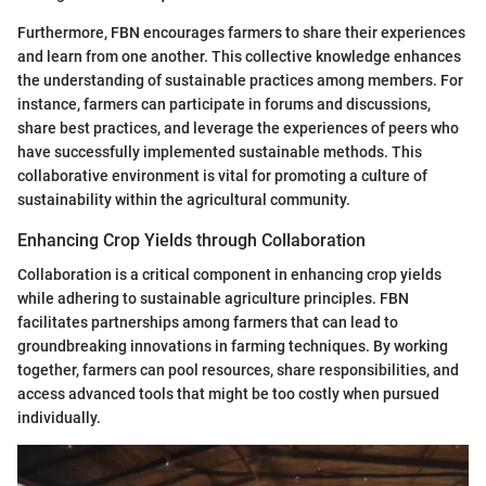
Furthermore, FBN encourages farmers to share their experiences
and learn from one another. This collective knowledge enhances
the understanding of sustainable practices among members. For
instance, farmers can participate in forums and discussions,
share best practices, and leverage the experiences of peers who
have successfully implemented sustainable methods. This
collaborative environment is vital for promoting a culture of
sustainability within the agricultural community.
Enhancing Crop Yields through Collaboration
Collaboration is a critical component in enhancing crop yields
while adhering to sustainable agriculture principles. FBN
facilitates partnerships among farmers that can lead to
groundbreaking innovations in farming techniques. By working
together, farmers can pool resources, share responsibilities, and
access advanced tools that might be too costly when pursued
individually.