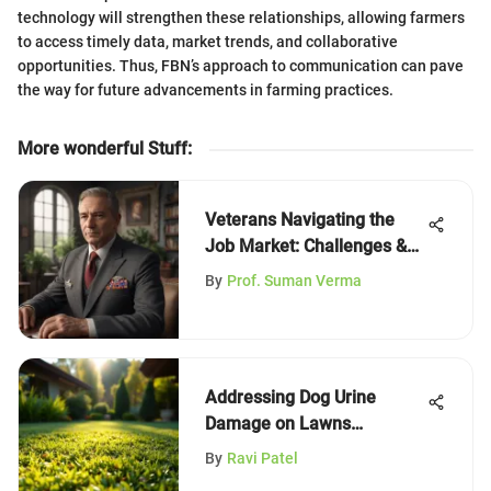
technology will strengthen these relationships, allowing farmers
to access timely data, market trends, and collaborative
opportunities. Thus, FBN’s approach to communication can pave
the way for future advancements in farming practices.
More wonderful Stuff
:
Veterans Navigating the
Job Market: Challenges &
Solutions
By
Prof. Suman Verma
Addressing Dog Urine
Damage on Lawns
Effectively
By
Ravi Patel