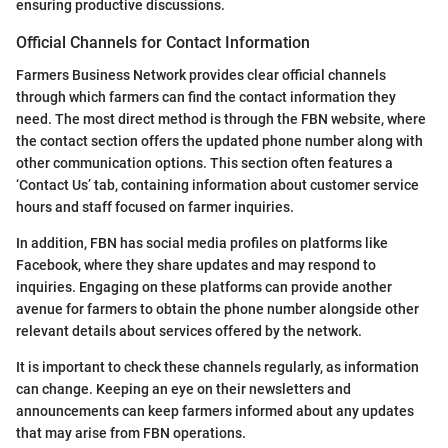
ensuring productive discussions.
Official Channels for Contact Information
Farmers Business Network provides clear official channels
through which farmers can find the contact information they
need. The most direct method is through the FBN website, where
the contact section offers the updated phone number along with
other communication options. This section often features a
‘Contact Us’ tab, containing information about customer service
hours and staff focused on farmer inquiries.
In addition, FBN has social media profiles on platforms like
Facebook, where they share updates and may respond to
inquiries. Engaging on these platforms can provide another
avenue for farmers to obtain the phone number alongside other
relevant details about services offered by the network.
It is important to check these channels regularly, as information
can change. Keeping an eye on their newsletters and
announcements can keep farmers informed about any updates
that may arise from FBN operations.