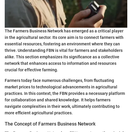
The Farmers Business Network has emerged as a critical player
in the agricultural sector. Its core aim is to connect farmers with
essential resources, fostering an environment where they can
thrive. Understanding FBN is vital for farmers and stakeholders
alike. This section emphasizes its significance as a collective
network that enhances access to information and resources
crucial for effective farming.
Farmers today face numerous challenges, from fluctuating
market prices to technological advancements in agricultural
practices. In this context, the FBN provides a necessary platform
for collaboration and shared knowledge. It helps farmers
navigate complexities in their work, ultimately contributing to
more efficient agricultural practices.
The Concept of Farmers Business Network