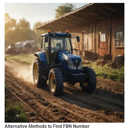
Alternative Methods to Find FBN Number