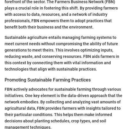
forefront of the sector. The Farmers Business Network (FBN)
plays a crucial role in fostering this shift. By providing farmers
with access to data, resources, and a network of industry
professionals, FBN empowers them to adopt practices that
benefit both their business and the environment.
Sustainable agriculture entails managing farming systems to
meet current needs without compromising the ability of future
generations to meet theirs. This involves optimizing inputs,
reducing waste, and conserving resources. FBN aids farmers in
this context by connecting them with vital information and
technologies that align with sustainable practices.
Promoting Sustainable Farming Practices
FBN actively advocates for sustainable farming through various
initiatives. One key element is the data-driven approach that the
network embodies. By collecting and analyzing vast amounts of
agricultural data, FBN provides farmers with insights tailored to
their particular conditions. This helps them make informed
decisions about planting schedules, crop types, and soil
management techniques.