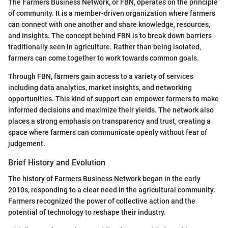
The Farmers Business Network, or FBN, operates on the principle
of community. It is a member-driven organization where farmers
can connect with one another and share knowledge, resources,
and insights. The concept behind FBN is to break down barriers
traditionally seen in agriculture. Rather than being isolated,
farmers can come together to work towards common goals.
Through FBN, farmers gain access to a variety of services
including data analytics, market insights, and networking
opportunities. This kind of support can empower farmers to make
informed decisions and maximize their yields. The network also
places a strong emphasis on transparency and trust, creating a
space where farmers can communicate openly without fear of
judgement.
Brief History and Evolution
The history of Farmers Business Network began in the early
2010s, responding to a clear need in the agricultural community.
Farmers recognized the power of collective action and the
potential of technology to reshape their industry.