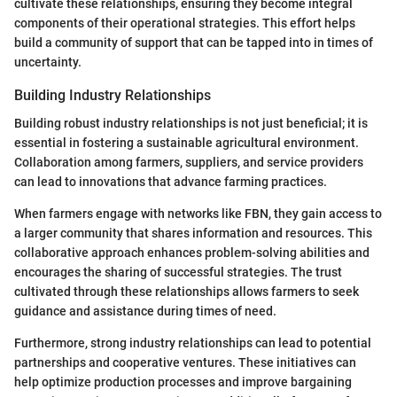
cultivate these relationships, ensuring they become integral
components of their operational strategies. This effort helps
build a community of support that can be tapped into in times of
uncertainty.
Building Industry Relationships
Building robust industry relationships is not just beneficial; it is
essential in fostering a sustainable agricultural environment.
Collaboration among farmers, suppliers, and service providers
can lead to innovations that advance farming practices.
When farmers engage with networks like FBN, they gain access to
a larger community that shares information and resources. This
collaborative approach enhances problem-solving abilities and
encourages the sharing of successful strategies. The trust
cultivated through these relationships allows farmers to seek
guidance and assistance during times of need.
Furthermore, strong industry relationships can lead to potential
partnerships and cooperative ventures. These initiatives can
help optimize production processes and improve bargaining