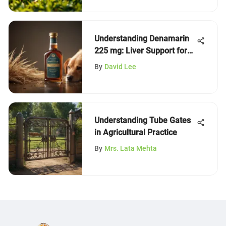
Understanding Denamarin
225 mg: Liver Support for
Dogs
By
David Lee
Understanding Tube Gates
in Agricultural Practice
By
Mrs. Lata Mehta