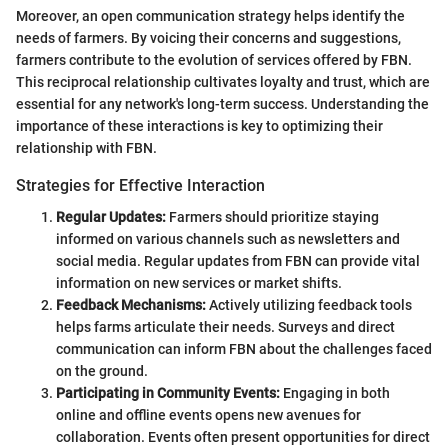
Moreover, an open communication strategy helps identify the
needs of farmers. By voicing their concerns and suggestions,
farmers contribute to the evolution of services offered by FBN.
This reciprocal relationship cultivates loyalty and trust, which are
essential for any network's long-term success. Understanding the
importance of these interactions is key to optimizing their
relationship with FBN.
Strategies for Effective Interaction
Regular Updates:
Farmers should prioritize staying
informed on various channels such as newsletters and
social media. Regular updates from FBN can provide vital
information on new services or market shifts.
Feedback Mechanisms:
Actively utilizing feedback tools
helps farms articulate their needs. Surveys and direct
communication can inform FBN about the challenges faced
on the ground.
Participating in Community Events:
Engaging in both
online and offline events opens new avenues for
collaboration. Events often present opportunities for direct