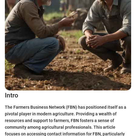
Intro
The Farmers Business Network (FBN) has positioned itself as a
pivotal player in modern agriculture. Providing a wealth of
resources and support to farmers, FBN fosters a sense of
community among agricultural professionals. This article
focuses on accessing contact information for FBN, particularly