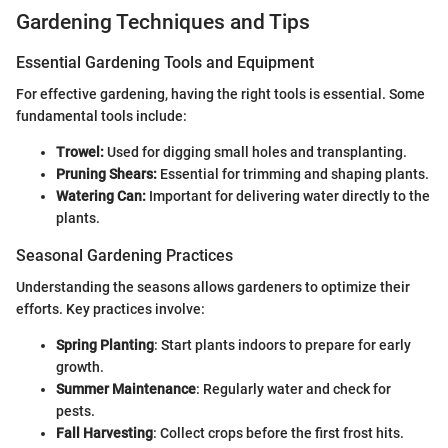
Gardening Techniques and Tips
Essential Gardening Tools and Equipment
For effective gardening, having the right tools is essential. Some
fundamental tools include:
Trowel:
Used for digging small holes and transplanting.
Pruning Shears:
Essential for trimming and shaping plants.
Watering Can:
Important for delivering water directly to the
plants.
Seasonal Gardening Practices
Understanding the seasons allows gardeners to optimize their
efforts. Key practices involve:
Spring Planting
: Start plants indoors to prepare for early
growth.
Summer Maintenance
: Regularly water and check for
pests.
Fall Harvesting
: Collect crops before the first frost hits.