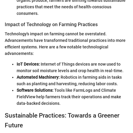
organic produce, farmers are shifting towards sustainable
practices that meet the needs of health-conscious
consumers.
Impact of Technology on Farming Practices
Technology's impact on farming cannot be overstated.
Advancements have transformed traditional practices into more
efficient systems. Here are a few notable technological
advancements:
IoT Devices:
Internet of Things devices are now used to
monitor soil moisture levels and crop health in real-time.
Automated Machinery:
Robotics in farming aids in tasks
such as planting and harvesting, reducing labor costs.
Software Solutions:
Tools like FarmLogs and Climate
FieldView help farmers track their operations and make
data-backed decisions.
Sustainable Practices: Towards a Greener
Future