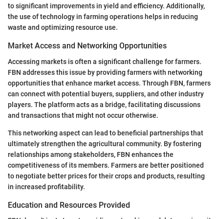
to significant improvements in yield and efficiency. Additionally,
the use of technology in farming operations helps in reducing
waste and optimizing resource use.
Market Access and Networking Opportunities
Accessing markets is often a significant challenge for farmers.
FBN addresses this issue by providing farmers with networking
opportunities that enhance market access. Through FBN, farmers
can connect with potential buyers, suppliers, and other industry
players. The platform acts as a bridge, facilitating discussions
and transactions that might not occur otherwise.
This networking aspect can lead to beneficial partnerships that
ultimately strengthen the agricultural community. By fostering
relationships among stakeholders, FBN enhances the
competitiveness of its members. Farmers are better positioned
to negotiate better prices for their crops and products, resulting
in increased profitability.
Education and Resources Provided