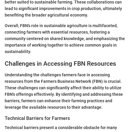
better suited to sustainable farming. These collaborations can
lead to significant improvements in crop production, ultimately
benefiting the broader agricultural economy.
Overall, FBN's role in sustainable agriculture is multifaceted,
connecting farmers with essential resources, fostering a
community centered on shared knowledge, and emphasizing the
importance of working together to achieve common goals in
sustainability.
Challenges in Accessing FBN Resources
Understanding the challenges farmers face in accessing
resources from the Farmers Business Network (FBN) is crucial.
These challenges can significantly affect their ability to utilize
FBN's offerings effectively. By identifying and addressing these
barriers, farmers can enhance their farming practices and
leverage the available resources to their advantage.
Technical Barriers for Farmers
Technical barriers present a considerable obstacle for many