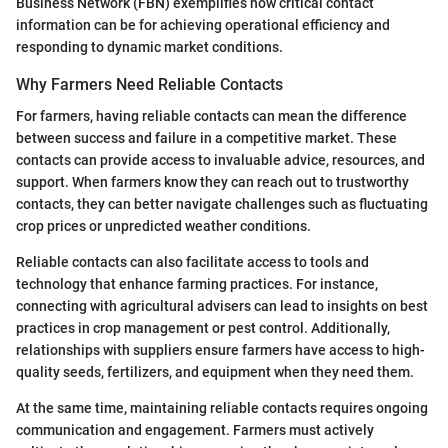
Business Network (FBN) exemplifies how critical contact
information can be for achieving operational efficiency and
responding to dynamic market conditions.
Why Farmers Need Reliable Contacts
For farmers, having reliable contacts can mean the difference
between success and failure in a competitive market. These
contacts can provide access to invaluable advice, resources, and
support. When farmers know they can reach out to trustworthy
contacts, they can better navigate challenges such as fluctuating
crop prices or unpredicted weather conditions.
Reliable contacts can also facilitate access to tools and
technology that enhance farming practices. For instance,
connecting with agricultural advisers can lead to insights on best
practices in crop management or pest control. Additionally,
relationships with suppliers ensure farmers have access to high-
quality seeds, fertilizers, and equipment when they need them.
At the same time, maintaining reliable contacts requires ongoing
communication and engagement. Farmers must actively