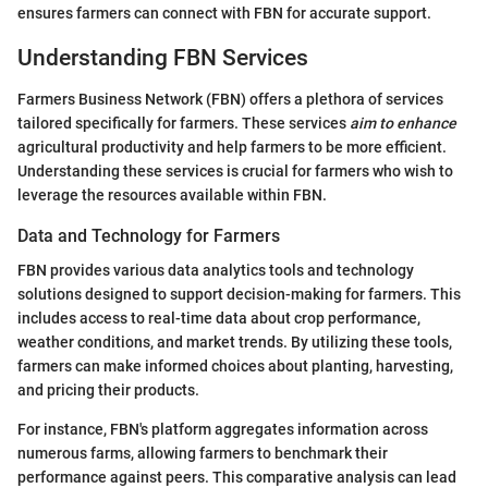
ensures farmers can connect with FBN for accurate support.
Understanding FBN Services
Farmers Business Network (FBN) offers a plethora of services
tailored specifically for farmers. These services
aim to enhance
agricultural productivity and help farmers to be more efficient.
Understanding these services is crucial for farmers who wish to
leverage the resources available within FBN.
Data and Technology for Farmers
FBN provides various data analytics tools and technology
solutions designed to support decision-making for farmers. This
includes access to real-time data about crop performance,
weather conditions, and market trends. By utilizing these tools,
farmers can make informed choices about planting, harvesting,
and pricing their products.
For instance, FBN's platform aggregates information across
numerous farms, allowing farmers to benchmark their
performance against peers. This comparative analysis can lead