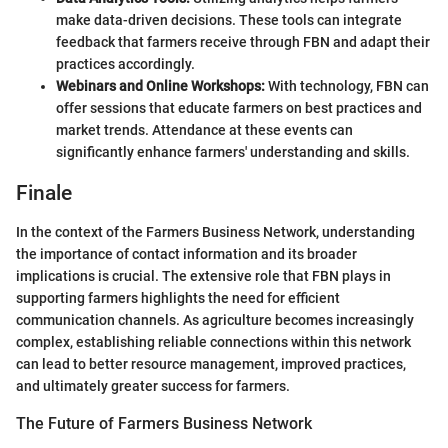
make data-driven decisions. These tools can integrate
feedback that farmers receive through FBN and adapt their
practices accordingly.
Webinars and Online Workshops:
With technology, FBN can
offer sessions that educate farmers on best practices and
market trends. Attendance at these events can
significantly enhance farmers' understanding and skills.
Finale
In the context of the Farmers Business Network, understanding
the importance of contact information and its broader
implications is crucial. The extensive role that FBN plays in
supporting farmers highlights the need for efficient
communication channels. As agriculture becomes increasingly
complex, establishing reliable connections within this network
can lead to better resource management, improved practices,
and ultimately greater success for farmers.
The Future of Farmers Business Network