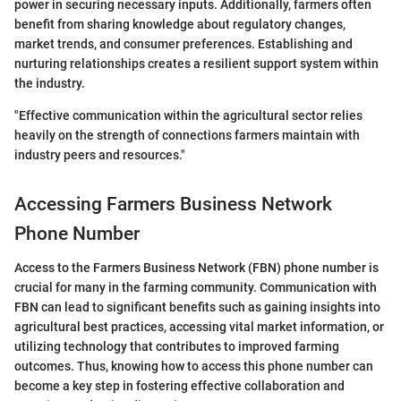
power in securing necessary inputs. Additionally, farmers often
benefit from sharing knowledge about regulatory changes,
market trends, and consumer preferences. Establishing and
nurturing relationships creates a resilient support system within
the industry.
"Effective communication within the agricultural sector relies
heavily on the strength of connections farmers maintain with
industry peers and resources."
Accessing Farmers Business Network
Phone Number
Access to the Farmers Business Network (FBN) phone number is
crucial for many in the farming community. Communication with
FBN can lead to significant benefits such as gaining insights into
agricultural best practices, accessing vital market information, or
utilizing technology that contributes to improved farming
outcomes. Thus, knowing how to access this phone number can
become a key step in fostering effective collaboration and