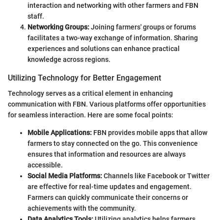
interaction and networking with other farmers and FBN
staff.
Networking Groups:
Joining farmers' groups or forums
facilitates a two-way exchange of information. Sharing
experiences and solutions can enhance practical
knowledge across regions.
Utilizing Technology for Better Engagement
Technology serves as a critical element in enhancing
communication with FBN. Various platforms offer opportunities
for seamless interaction. Here are some focal points:
Mobile Applications:
FBN provides mobile apps that allow
farmers to stay connected on the go. This convenience
ensures that information and resources are always
accessible.
Social Media Platforms:
Channels like Facebook or Twitter
are effective for real-time updates and engagement.
Farmers can quickly communicate their concerns or
achievements with the community.
Data Analytics Tools:
Utilizing analytics helps farmers