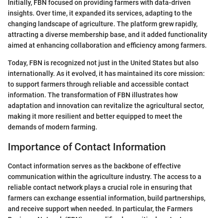
Initially, FBN focused on providing farmers with data-driven
insights. Over time, it expanded its services, adapting to the
changing landscape of agriculture. The platform grew rapidly,
attracting a diverse membership base, and it added functionality
aimed at enhancing collaboration and efficiency among farmers.
Today, FBN is recognized not just in the United States but also
internationally. As it evolved, it has maintained its core mission:
to support farmers through reliable and accessible contact
information. The transformation of FBN illustrates how
adaptation and innovation can revitalize the agricultural sector,
making it more resilient and better equipped to meet the
demands of modern farming.
Importance of Contact Information
Contact information serves as the backbone of effective
communication within the agriculture industry. The access to a
reliable contact network plays a crucial role in ensuring that
farmers can exchange essential information, build partnerships,
and receive support when needed. In particular, the Farmers