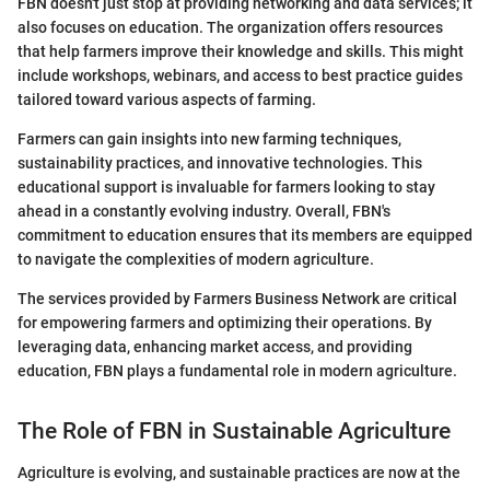
FBN doesn't just stop at providing networking and data services; it
also focuses on education. The organization offers resources
that help farmers improve their knowledge and skills. This might
include workshops, webinars, and access to best practice guides
tailored toward various aspects of farming.
Farmers can gain insights into new farming techniques,
sustainability practices, and innovative technologies. This
educational support is invaluable for farmers looking to stay
ahead in a constantly evolving industry. Overall, FBN's
commitment to education ensures that its members are equipped
to navigate the complexities of modern agriculture.
The services provided by Farmers Business Network are critical
for empowering farmers and optimizing their operations. By
leveraging data, enhancing market access, and providing
education, FBN plays a fundamental role in modern agriculture.
The Role of FBN in Sustainable Agriculture
Agriculture is evolving, and sustainable practices are now at the