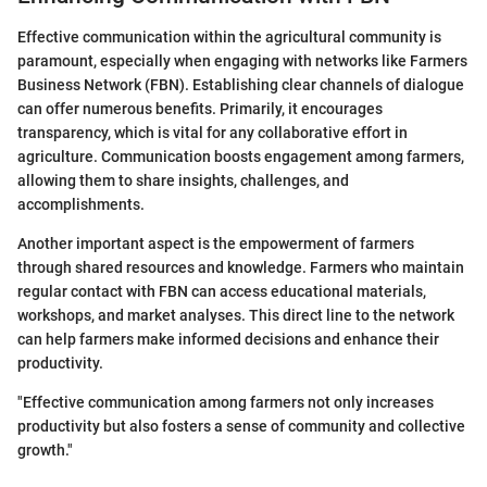
Effective communication within the agricultural community is
paramount, especially when engaging with networks like Farmers
Business Network (FBN). Establishing clear channels of dialogue
can offer numerous benefits. Primarily, it encourages
transparency, which is vital for any collaborative effort in
agriculture. Communication boosts engagement among farmers,
allowing them to share insights, challenges, and
accomplishments.
Another important aspect is the empowerment of farmers
through shared resources and knowledge. Farmers who maintain
regular contact with FBN can access educational materials,
workshops, and market analyses. This direct line to the network
can help farmers make informed decisions and enhance their
productivity.
"Effective communication among farmers not only increases
productivity but also fosters a sense of community and collective
growth."