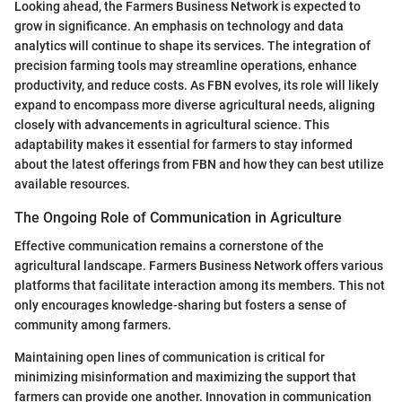
Looking ahead, the Farmers Business Network is expected to
grow in significance. An emphasis on technology and data
analytics will continue to shape its services. The integration of
precision farming tools may streamline operations, enhance
productivity, and reduce costs. As FBN evolves, its role will likely
expand to encompass more diverse agricultural needs, aligning
closely with advancements in agricultural science. This
adaptability makes it essential for farmers to stay informed
about the latest offerings from FBN and how they can best utilize
available resources.
The Ongoing Role of Communication in Agriculture
Effective communication remains a cornerstone of the
agricultural landscape. Farmers Business Network offers various
platforms that facilitate interaction among its members. This not
only encourages knowledge-sharing but fosters a sense of
community among farmers.
Maintaining open lines of communication is critical for
minimizing misinformation and maximizing the support that
farmers can provide one another. Innovation in communication