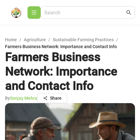
Home
/
Agriculture
/
Sustainable Farming Practices
/
Farmers Business Network: Importance and Contact Info
Farmers Business
Network: Importance
and Contact Info
By
Sanjay Mehra
Share