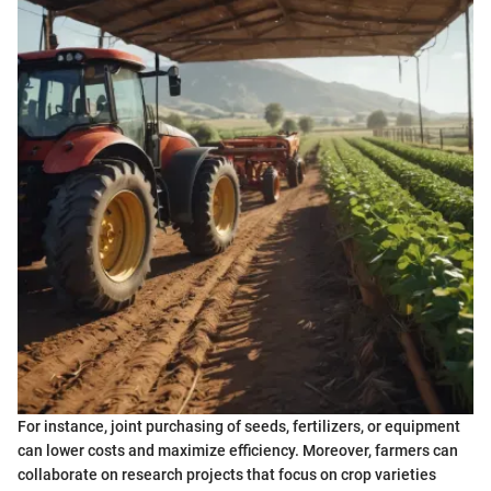
For instance, joint purchasing of seeds, fertilizers, or equipment
can lower costs and maximize efficiency. Moreover, farmers can
collaborate on research projects that focus on crop varieties