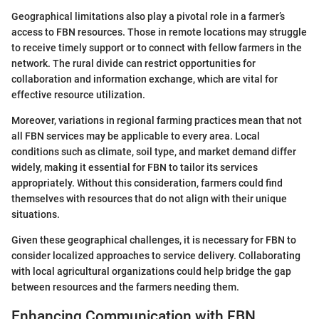
Geographical limitations also play a pivotal role in a farmer’s
access to FBN resources. Those in remote locations may struggle
to receive timely support or to connect with fellow farmers in the
network. The rural divide can restrict opportunities for
collaboration and information exchange, which are vital for
effective resource utilization.
Moreover, variations in regional farming practices mean that not
all FBN services may be applicable to every area. Local
conditions such as climate, soil type, and market demand differ
widely, making it essential for FBN to tailor its services
appropriately. Without this consideration, farmers could find
themselves with resources that do not align with their unique
situations.
Given these geographical challenges, it is necessary for FBN to
consider localized approaches to service delivery. Collaborating
with local agricultural organizations could help bridge the gap
between resources and the farmers needing them.
Enhancing Communication with FBN