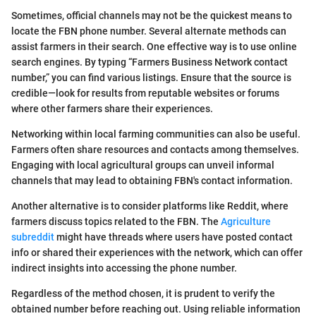
Sometimes, official channels may not be the quickest means to
locate the FBN phone number. Several alternate methods can
assist farmers in their search. One effective way is to use online
search engines. By typing “Farmers Business Network contact
number,” you can find various listings. Ensure that the source is
credible—look for results from reputable websites or forums
where other farmers share their experiences.
Networking within local farming communities can also be useful.
Farmers often share resources and contacts among themselves.
Engaging with local agricultural groups can unveil informal
channels that may lead to obtaining FBN's contact information.
Another alternative is to consider platforms like Reddit, where
farmers discuss topics related to the FBN. The
Agriculture
subreddit
might have threads where users have posted contact
info or shared their experiences with the network, which can offer
indirect insights into accessing the phone number.
Regardless of the method chosen, it is prudent to verify the
obtained number before reaching out. Using reliable information