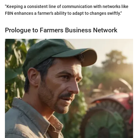
"Keeping a consistent line of communication with networks like
FBN enhances a farmer's ability to adapt to changes swiftly."
Prologue to Farmers Business Network