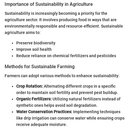
Importance of Sustainability in Agriculture
Sustainability is increasingly becoming a priority for the
agriculture sector. It involves producing food in ways that are
environmentally responsible and resource-efficient. Sustainable
agriculture aims to:
Preserve biodiversity
Improve soil health
Reduce reliance on chemical fertilizers and pesticides
Methods for Sustainable Farming
Farmers can adopt various methods to enhance sustainability:
Crop Rotation:
Alternating different crops in a specific
order to maintain soil fertility and prevent pest buildup.
Organic Fertilizers:
Utilizing natural fertilizers instead of
synthetic ones helps avoid soil degradation.
Water Conservation Practices:
Implementing techniques
like drip irrigation can conserve water while ensuring crops
receive adequate moisture.