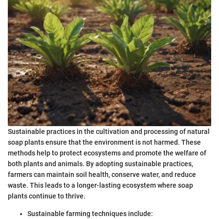
Sustainable practices in the cultivation and processing of natural
soap plants ensure that the environment is not harmed. These
methods help to protect ecosystems and promote the welfare of
both plants and animals. By adopting sustainable practices,
farmers can maintain soil health, conserve water, and reduce
waste. This leads to a longer-lasting ecosystem where soap
plants continue to thrive.
Sustainable farming techniques include: