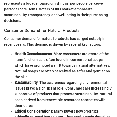
represents a broader paradigm shift in how people perceive
personal care items. Voters of this market emphasize
sustainability, transparency, and well-being in their purchasing
decisions.
Consumer Demand for Natural Products
Consumer demand for natural products has surged notably in
recent years. This demand is driven by several key factors:
Health Consciousness
: More consumers are aware of the
harmful chemicals often found in conventional soaps,
which have prompted a shift towards natural alternatives.
Natural soaps are often perceived as safer and gentler on
the skin.
Sustainability
: The awareness regarding environmental
issues plays a significant role. Consumers are increasingly
supportive of products that promote sustainability. Natural
soap derived from renewable resources resonates with
their ethos.
Ethical Considerations
: Many buyers now prioritize