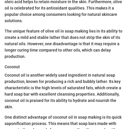
oleic acid helps to retain moisture in the skin. Furthermore, olive
oil is celebrated for its antioxidant qualities. This makes it a
popular choice among consumers looking for natural skincare
solutions.
The unique feature of olive oil in soap making lies in its ability to
create a mild and stable lather that does not strip the skin of its
natural oils. However, one disadvantage is that it may require a
longer curing time compared to other oils, which can delay
production.
Coconut
Coconut oil is another widely used ingredient in natural soap
production, known for producing a rich and bubbly lather. Its key
characteristic is the high levels of saturated fats, which create a
hard soap bar with excellent cleansing properties. Additionally,
coconut oil is praised for its ability to hydrate and nourish the
skin.
One distinct advantage of coconut oil in soap making is its quick
saponification process. This means that soap bars made with