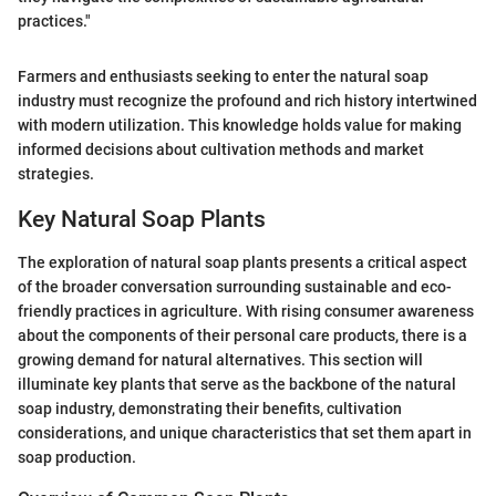
practices."
Farmers and enthusiasts seeking to enter the natural soap
industry must recognize the profound and rich history intertwined
with modern utilization. This knowledge holds value for making
informed decisions about cultivation methods and market
strategies.
Key Natural Soap Plants
The exploration of natural soap plants presents a critical aspect
of the broader conversation surrounding sustainable and eco-
friendly practices in agriculture. With rising consumer awareness
about the components of their personal care products, there is a
growing demand for natural alternatives. This section will
illuminate key plants that serve as the backbone of the natural
soap industry, demonstrating their benefits, cultivation
considerations, and unique characteristics that set them apart in
soap production.