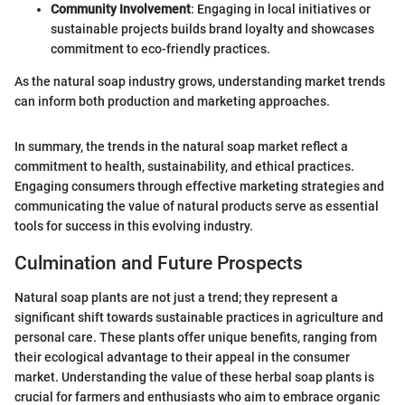
Community Involvement
: Engaging in local initiatives or
sustainable projects builds brand loyalty and showcases
commitment to eco-friendly practices.
As the natural soap industry grows, understanding market trends
can inform both production and marketing approaches.
In summary, the trends in the natural soap market reflect a
commitment to health, sustainability, and ethical practices.
Engaging consumers through effective marketing strategies and
communicating the value of natural products serve as essential
tools for success in this evolving industry.
Culmination and Future Prospects
Natural soap plants are not just a trend; they represent a
significant shift towards sustainable practices in agriculture and
personal care. These plants offer unique benefits, ranging from
their ecological advantage to their appeal in the consumer
market. Understanding the value of these herbal soap plants is
crucial for farmers and enthusiasts who aim to embrace organic