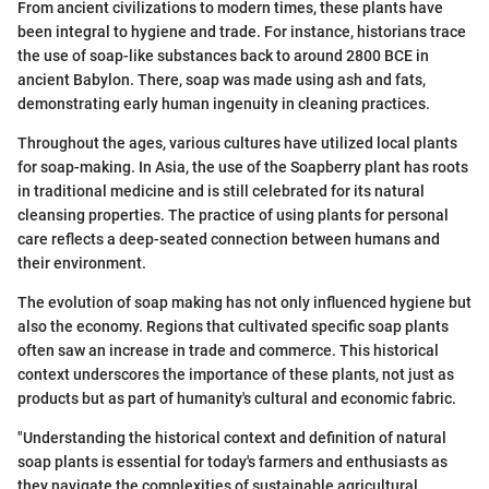
From ancient civilizations to modern times, these plants have
been integral to hygiene and trade. For instance, historians trace
the use of soap-like substances back to around 2800 BCE in
ancient Babylon. There, soap was made using ash and fats,
demonstrating early human ingenuity in cleaning practices.
Throughout the ages, various cultures have utilized local plants
for soap-making. In Asia, the use of the Soapberry plant has roots
in traditional medicine and is still celebrated for its natural
cleansing properties. The practice of using plants for personal
care reflects a deep-seated connection between humans and
their environment.
The evolution of soap making has not only influenced hygiene but
also the economy. Regions that cultivated specific soap plants
often saw an increase in trade and commerce. This historical
context underscores the importance of these plants, not just as
products but as part of humanity's cultural and economic fabric.
"Understanding the historical context and definition of natural
soap plants is essential for today's farmers and enthusiasts as
they navigate the complexities of sustainable agricultural