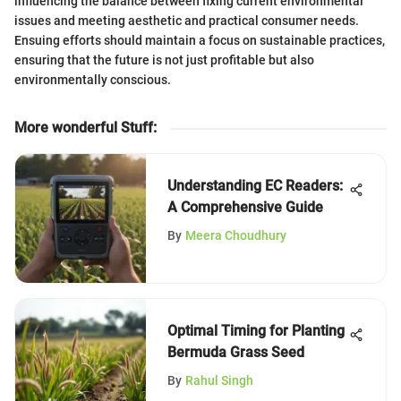
influencing the balance between fixing current environmental
issues and meeting aesthetic and practical consumer needs.
Ensuing efforts should maintain a focus on sustainable practices,
ensuring that the future is not just profitable but also
environmentally conscious.
More wonderful Stuff
:
Understanding EC Readers:
A Comprehensive Guide
By
Meera Choudhury
Optimal Timing for Planting
Bermuda Grass Seed
By
Rahul Singh