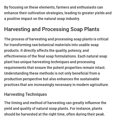
By focusing on these elements, farmers and enthusiasts can
enhance their cultivation strategies, leading to greater yields and
a positive impact on the natural soap industry.
Harvesting and Processing Soap Plants
The process of harvesting and processing soap plants is critical
for transforming raw botanical materials into usable soap
products. It directly affects the quality, potency, and
effectiveness of the final soap formulations. Each natural soap
plant has unique harvesting techniques and processing
requirements that ensure the potent properties remain intact.
Understanding these methods is not only beneficial from a
production perspective but also enhances the sustainable
practices that are increasingly necessary in modern agriculture.
Harvesting Techniques
The timing and method of harvesting can greatly influence the
yield and quality of natural soap plants. For instance, plants
should be harvested at the right time, often during their peak.