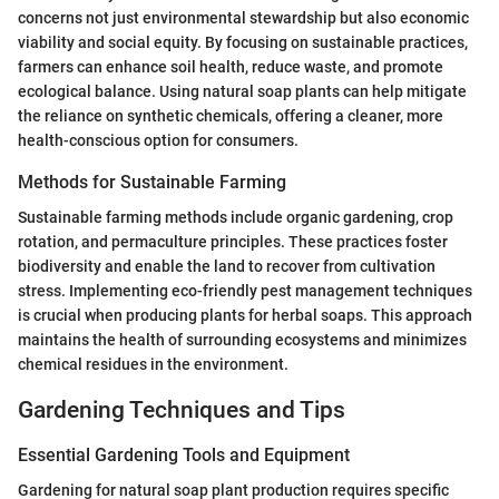
concerns not just environmental stewardship but also economic
viability and social equity. By focusing on sustainable practices,
farmers can enhance soil health, reduce waste, and promote
ecological balance. Using natural soap plants can help mitigate
the reliance on synthetic chemicals, offering a cleaner, more
health-conscious option for consumers.
Methods for Sustainable Farming
Sustainable farming methods include organic gardening, crop
rotation, and permaculture principles. These practices foster
biodiversity and enable the land to recover from cultivation
stress. Implementing eco-friendly pest management techniques
is crucial when producing plants for herbal soaps. This approach
maintains the health of surrounding ecosystems and minimizes
chemical residues in the environment.
Gardening Techniques and Tips
Essential Gardening Tools and Equipment
Gardening for natural soap plant production requires specific