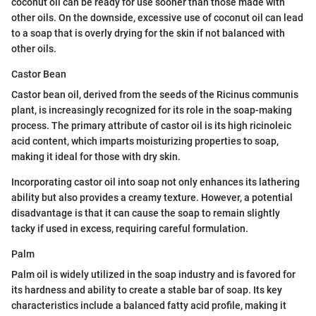
coconut oil can be ready for use sooner than those made with
other oils. On the downside, excessive use of coconut oil can lead
to a soap that is overly drying for the skin if not balanced with
other oils.
Castor Bean
Castor bean oil, derived from the seeds of the Ricinus communis
plant, is increasingly recognized for its role in the soap-making
process. The primary attribute of castor oil is its high ricinoleic
acid content, which imparts moisturizing properties to soap,
making it ideal for those with dry skin.
Incorporating castor oil into soap not only enhances its lathering
ability but also provides a creamy texture. However, a potential
disadvantage is that it can cause the soap to remain slightly
tacky if used in excess, requiring careful formulation.
Palm
Palm oil is widely utilized in the soap industry and is favored for
its hardness and ability to create a stable bar of soap. Its key
characteristics include a balanced fatty acid profile, making it