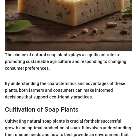
The choice of natural soap plants plays a significant role in
promoting sustainable agriculture and responding to changing
consumer preferences.
By understanding the characteristics and advantages of these
plants, both farmers and consumers can make informed
decisions that support eco-friendly practices.
Cultivation of Soap Plants
Cultivating natural soap plants is crucial for their successful
growth and optimal production of soap. It involves understanding
their unique needs and how to best provide an environment that