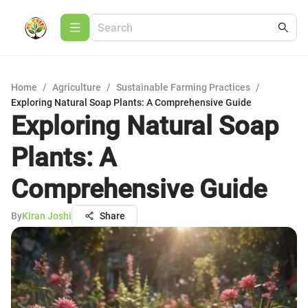
Home
/
Agriculture
/
Sustainable Farming Practices
/
Exploring Natural Soap Plants: A Comprehensive Guide
Exploring Natural Soap
Plants: A
Comprehensive Guide
By
Kiran Joshi
Share