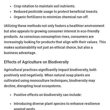
Crop rotation to maintain soil nutrients.
Reduced pesticide usage to protect beneficial insects.
Organic fertilizers to minimize chemical run-off.
Utilizing these methods not only fosters a healthier environment
but also appeals to growing consumer interest in eco-friendly
products. As conscious consumption rises, consumers are
increasingly looking for products that align with their values. This
makes sustainability not just an ethical choice, but also a
business advantage.
Effects of Agriculture on Biodiversity
Agricultural practices significantly impact biodiversity, both
positively and negatively. When natural soap plants are
cultivated using monoculture techniques, biodiversity may
decline, disrupting local ecosystems.
Positive effects on biodiversity can include:
Introducing diverse plant species to enhance resilience
against pests.