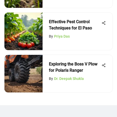
Effective Pest Control
Techniques for El Paso
By
Priya Das
Exploring the Boss V Plow
for Polaris Ranger
By
Dr. Deepak Shukla