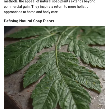
methods, the appeal of natural soap plants extends beyond
commercial gain. They inspire a return to more holistic
approaches to home and body care.
Defining Natural Soap Plants