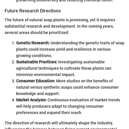
preserving biodiversity and reducing chemical runoff.
Future Research Directions
The future of natural soap plants is promising, yet it requires
substantial research and development. In the coming years,
several areas should be prioritized:
Genetic Research:
Understanding the genetic traits of soap
plants could increase yield and resilience in various
growing conditions.
Sustainable Practices:
Investigating sustainable
agricultural techniques to cultivate these plants can
minimize environmental impact.
Consumer Education:
More studies on the benefits of
natural versus synthetic soaps could enhance consumer
knowledge and support.
Market Analysis:
Continuous evaluation of market trends
will help producers adapt to changing consumer
preferences and expand their reach.
The direction of research will ultimately shape the industry,