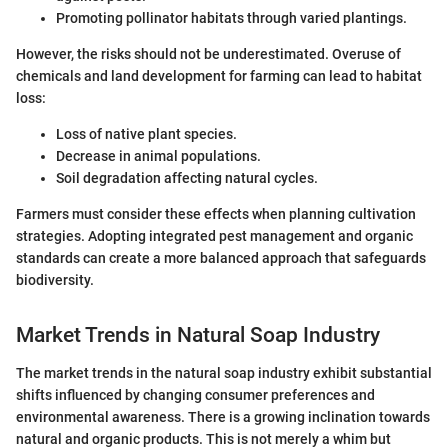
Promoting pollinator habitats through varied plantings.
However, the risks should not be underestimated. Overuse of
chemicals and land development for farming can lead to habitat
loss:
Loss of native plant species.
Decrease in animal populations.
Soil degradation affecting natural cycles.
Farmers must consider these effects when planning cultivation
strategies. Adopting integrated pest management and organic
standards can create a more balanced approach that safeguards
biodiversity.
Market Trends in Natural Soap Industry
The market trends in the natural soap industry exhibit substantial
shifts influenced by changing consumer preferences and
environmental awareness. There is a growing inclination towards
natural and organic products. This is not merely a whim but