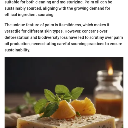
suitable for both cleaning and moisturizing. Palm oil can be
sustainably sourced, aligning with the growing demand for
ethical ingredient sourcing.
The unique feature of palm is its mildness, which makes it
versatile for different skin types. However, concerns over
deforestation and biodiversity loss have led to scrutiny over palm
oil production, necessitating careful sourcing practices to ensure
sustainability.