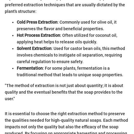
preferred extraction techniques that are usually dictated by the
plant's structure:
Cold Press Extraction
: Commonly used for olive oil, it
preserves the flavor and beneficial properties.
Hot Process Extraction
: Often utilized for coconut oil,
applying heat helps to release oils quickly.
Solvent Extraction
: Used for castor bean oils, this method
involves chemicals to instigate oil separation, requiring
careful regulation to ensure safety.
Fermentation
: For some plants, fermentation is a
traditional method that leads to unique soap properties.
"The method of extraction is not just about quantity; it is about
quality and the eventual benefits that the soap provides to the
user."
It is essential to choose the right extraction method to preserve
the qualities needed for high-quality natural soaps. Each method
impacts not only the quality but also the efficacy of the soap
produced. By focusing on appropriate harvesting and processing