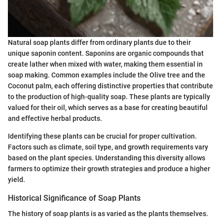
Natural soap plants differ from ordinary plants due to their
unique saponin content. Saponins are organic compounds that
create lather when mixed with water, making them essential in
soap making. Common examples include the Olive tree and the
Coconut palm, each offering distinctive properties that contribute
to the production of high-quality soap. These plants are typically
valued for their oil, which serves as a base for creating beautiful
and effective herbal products.
Identifying these plants can be crucial for proper cultivation.
Factors such as climate, soil type, and growth requirements vary
based on the plant species. Understanding this diversity allows
farmers to optimize their growth strategies and produce a higher
yield.
Historical Significance of Soap Plants
The history of soap plants is as varied as the plants themselves.