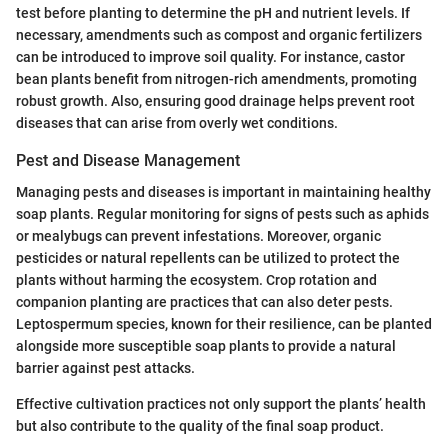
test before planting to determine the pH and nutrient levels. If
necessary, amendments such as compost and organic fertilizers
can be introduced to improve soil quality. For instance, castor
bean plants benefit from nitrogen-rich amendments, promoting
robust growth. Also, ensuring good drainage helps prevent root
diseases that can arise from overly wet conditions.
Pest and Disease Management
Managing pests and diseases is important in maintaining healthy
soap plants. Regular monitoring for signs of pests such as aphids
or mealybugs can prevent infestations. Moreover, organic
pesticides or natural repellents can be utilized to protect the
plants without harming the ecosystem. Crop rotation and
companion planting are practices that can also deter pests.
Leptospermum species, known for their resilience, can be planted
alongside more susceptible soap plants to provide a natural
barrier against pest attacks.
Effective cultivation practices not only support the plants’ health
but also contribute to the quality of the final soap product.