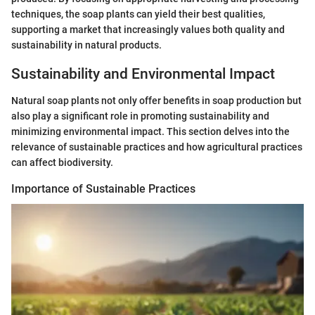
techniques, the soap plants can yield their best qualities,
supporting a market that increasingly values both quality and
sustainability in natural products.
Sustainability and Environmental Impact
Natural soap plants not only offer benefits in soap production but
also play a significant role in promoting sustainability and
minimizing environmental impact. This section delves into the
relevance of sustainable practices and how agricultural practices
can affect biodiversity.
Importance of Sustainable Practices