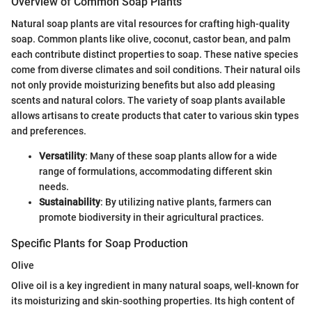
Overview of Common Soap Plants
Natural soap plants are vital resources for crafting high-quality
soap. Common plants like olive, coconut, castor bean, and palm
each contribute distinct properties to soap. These native species
come from diverse climates and soil conditions. Their natural oils
not only provide moisturizing benefits but also add pleasing
scents and natural colors. The variety of soap plants available
allows artisans to create products that cater to various skin types
and preferences.
Versatility
: Many of these soap plants allow for a wide
range of formulations, accommodating different skin
needs.
Sustainability
: By utilizing native plants, farmers can
promote biodiversity in their agricultural practices.
Specific Plants for Soap Production
Olive
Olive oil is a key ingredient in many natural soaps, well-known for
its moisturizing and skin-soothing properties. Its high content of