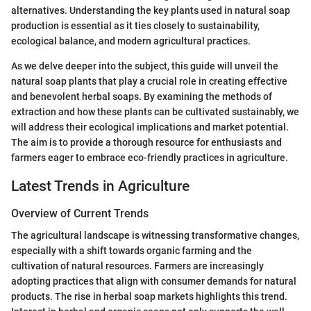
alternatives. Understanding the key plants used in natural soap
production is essential as it ties closely to sustainability,
ecological balance, and modern agricultural practices.
As we delve deeper into the subject, this guide will unveil the
natural soap plants that play a crucial role in creating effective
and benevolent herbal soaps. By examining the methods of
extraction and how these plants can be cultivated sustainably, we
will address their ecological implications and market potential.
The aim is to provide a thorough resource for enthusiasts and
farmers eager to embrace eco-friendly practices in agriculture.
Latest Trends in Agriculture
Overview of Current Trends
The agricultural landscape is witnessing transformative changes,
especially with a shift towards organic farming and the
cultivation of natural resources. Farmers are increasingly
adopting practices that align with consumer demands for natural
products. The rise in herbal soap markets highlights this trend.