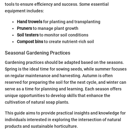
tools to ensure efficiency and success. Some essential
equipment includes:
Hand trowels
for planting and transplanting
Pruners
to manage plant growth
Soil testers
to monitor soil conditions
Compost bins
to create nutrient-rich soil
Seasonal Gardening Practices
Gardening practices should be adapted based on the seasons.
Spring is the ideal time for sowing seeds, while summer focuses
on regular maintenance and harvesting. Autumn is often
reserved for preparing the soil for the next cycle, and winter can
serve as a time for planning and learning. Each season offers
unique opportunities to develop skills that enhance the
cultivation of natural soap plants.
This guide aims to provide practical insights and knowledge for
individuals interested in exploring the intersection of natural
products and sustainable horticulture.