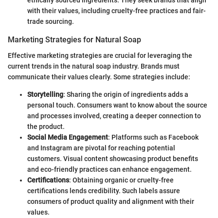
ethically sourced ingredients. They seek brands that align
with their values, including cruelty-free practices and fair-
trade sourcing.
Marketing Strategies for Natural Soap
Effective marketing strategies are crucial for leveraging the
current trends in the natural soap industry. Brands must
communicate their values clearly. Some strategies include:
Storytelling
: Sharing the origin of ingredients adds a
personal touch. Consumers want to know about the source
and processes involved, creating a deeper connection to
the product.
Social Media Engagement
: Platforms such as Facebook
and Instagram are pivotal for reaching potential
customers. Visual content showcasing product benefits
and eco-friendly practices can enhance engagement.
Certifications
: Obtaining organic or cruelty-free
certifications lends credibility. Such labels assure
consumers of product quality and alignment with their
values.