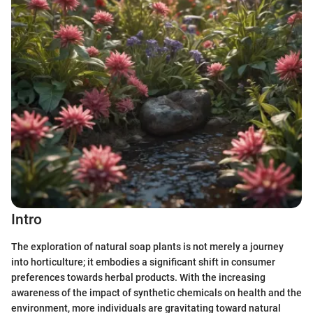
Intro
The exploration of natural soap plants is not merely a journey
into horticulture; it embodies a significant shift in consumer
preferences towards herbal products. With the increasing
awareness of the impact of synthetic chemicals on health and the
environment, more individuals are gravitating toward natural