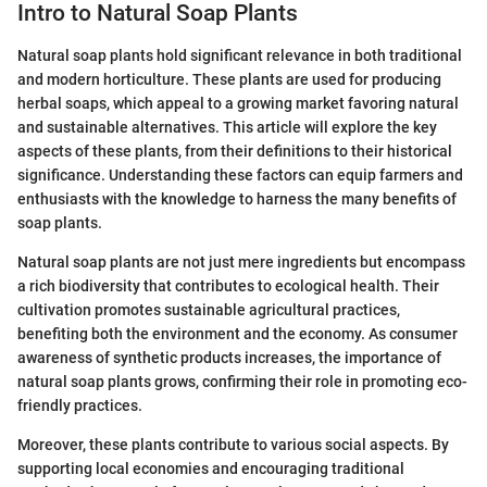
Intro to Natural Soap Plants
Natural soap plants hold significant relevance in both traditional
and modern horticulture. These plants are used for producing
herbal soaps, which appeal to a growing market favoring natural
and sustainable alternatives. This article will explore the key
aspects of these plants, from their definitions to their historical
significance. Understanding these factors can equip farmers and
enthusiasts with the knowledge to harness the many benefits of
soap plants.
Natural soap plants are not just mere ingredients but encompass
a rich biodiversity that contributes to ecological health. Their
cultivation promotes sustainable agricultural practices,
benefiting both the environment and the economy. As consumer
awareness of synthetic products increases, the importance of
natural soap plants grows, confirming their role in promoting eco-
friendly practices.
Moreover, these plants contribute to various social aspects. By
supporting local economies and encouraging traditional