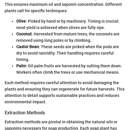
This ensures maximum oil and saponin concentration. Different
plants call for specific techniques:
Olive
: Picked by hand or by machinery. Timing is crucial;
most yield is achieved when olives are fully ripe.
Coconut
: Harvested from mature trees, the coconuts are
removed using long poles or by climbing.
Castor Bean
: These seeds are picked when the pods are
dry to avoid rancidity. Their handling requires careful
timing.
Palm
: Oil palm fruits are harvested by cutting them down.
Workers often climb the trees or use mechanical means.
Each method requires careful attention to avoid damaging the
plants and ensuring they can regenerate for future harvests. This
attention to detail supports sustainable practices and reduces
environmental impact.
Extraction Methods
Extraction methods are pivotal in obtaining the natural oils or
saponins necessary for soap production. Each soap plant has