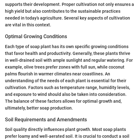
supports their development. Proper cultivation not only ensures a
high yield but also contributes to the sustainable practices
needed in today’s agriculture. Several key aspects of cultivation
are vital in this context.
Optimal Growing Conditions
Each type of soap plant has its own specific growing conditions
that favor health and productivity. Generally, these plants thrive
in well-drained soil with ample sunlight and regular watering. For
example, olive trees prefer zones with full sun, while coconut
palms flourish in warmer climates near coastlines. An
understanding of the needs of each plant is essential for their
cultivation. Factors such as temperature range, humidity levels,
and exposure to wind should also be taken into consideration.
The balance of these factors allows for optimal growth and,
ultimately, better soap production.
Soil Requirements and Amendments
Soil quality directly influences plant growth. Most soap plants
prefer loamy and well-aerated soil. It is crucial to conduct a soil