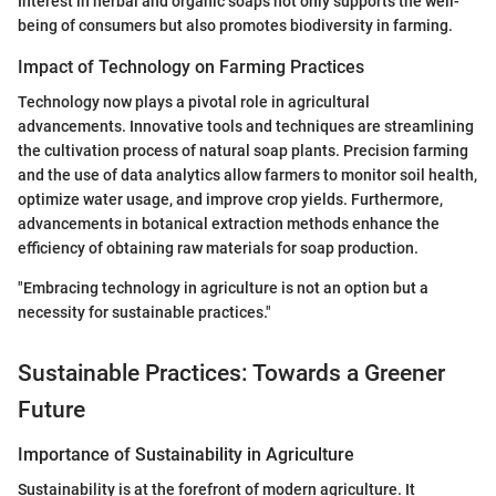
Interest in herbal and organic soaps not only supports the well-
being of consumers but also promotes biodiversity in farming.
Impact of Technology on Farming Practices
Technology now plays a pivotal role in agricultural
advancements. Innovative tools and techniques are streamlining
the cultivation process of natural soap plants. Precision farming
and the use of data analytics allow farmers to monitor soil health,
optimize water usage, and improve crop yields. Furthermore,
advancements in botanical extraction methods enhance the
efficiency of obtaining raw materials for soap production.
"Embracing technology in agriculture is not an option but a
necessity for sustainable practices."
Sustainable Practices: Towards a Greener
Future
Importance of Sustainability in Agriculture
Sustainability is at the forefront of modern agriculture. It