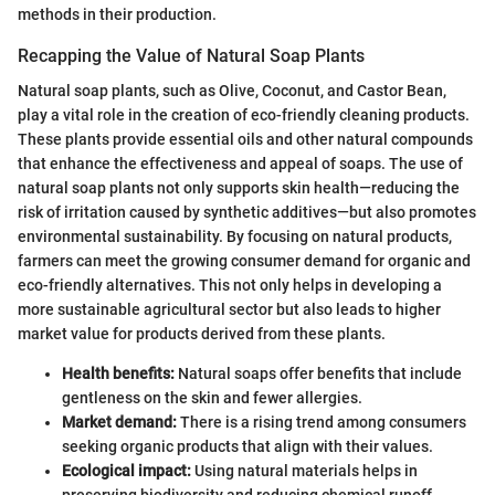
methods in their production.
Recapping the Value of Natural Soap Plants
Natural soap plants, such as Olive, Coconut, and Castor Bean,
play a vital role in the creation of eco-friendly cleaning products.
These plants provide essential oils and other natural compounds
that enhance the effectiveness and appeal of soaps. The use of
natural soap plants not only supports skin health—reducing the
risk of irritation caused by synthetic additives—but also promotes
environmental sustainability. By focusing on natural products,
farmers can meet the growing consumer demand for organic and
eco-friendly alternatives. This not only helps in developing a
more sustainable agricultural sector but also leads to higher
market value for products derived from these plants.
Health benefits:
Natural soaps offer benefits that include
gentleness on the skin and fewer allergies.
Market demand:
There is a rising trend among consumers
seeking organic products that align with their values.
Ecological impact:
Using natural materials helps in