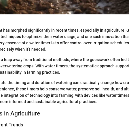
as morphed significantly in recent times, especially in agriculture. 
techniques to optimize their water usage, and one such innovation that
ry essence of a water timer is to offer control over irrigation schedules
recisely when it’s needed.
a leap away from traditional methods, where the guesswork often led t
verwatering crops. With water timers, the systematic approach suppor
stainability in farming practices.
late the timing and duration of watering can drastically change how cro
nience, these timers help conserve water, preserve soil health, and ul
The integration of technology into farming, with devices like water time
 more informed and sustainable agricultural practices.
s in Agriculture
rent Trends