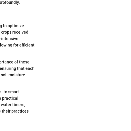
profoundly.
ng to optimize
t crops received
-intensive
owing for efficient
ortance of these
 ensuring that each
 soil moisture
al to smart
e practical
 water timers,
 their practices