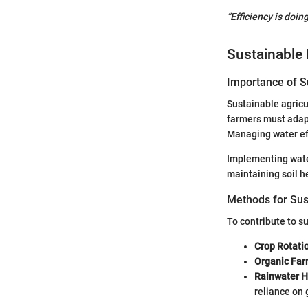
“Efficiency is doin
Sustainable 
Importance of Su
Sustainable agricul
farmers must adapt
Managing water effi
Implementing water
maintaining soil h
Methods for Sus
To contribute to su
Crop Rotati
Organic Far
Rainwater H
reliance on