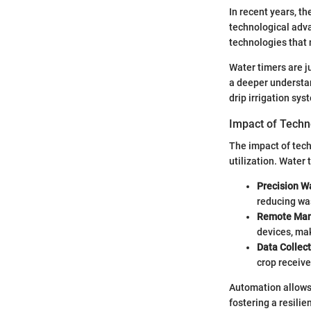
In recent years, t
technological adv
technologies that 
Water timers are j
a deeper understan
drip irrigation sys
Impact of Techn
The impact of tech
utilization. Water
Precision W
reducing wa
Remote Ma
devices, mak
Data Collec
crop receive
Automation allows 
fostering a resilie