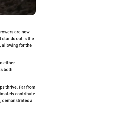
Growers are now
 stands out is the
, allowing for the
o either
ts both
ps thrive. Far from
timately contribute
rs, demonstrates a