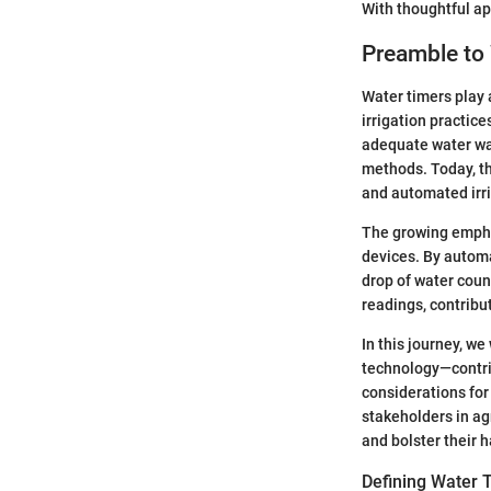
With thoughtful ap
Preamble to
Water timers play 
irrigation practic
adequate water was
methods. Today, th
and automated irri
The growing empha
devices. By automa
drop of water cou
readings, contribu
In this journey, w
technology—contrib
considerations fo
stakeholders in ag
and bolster their h
Defining Water 