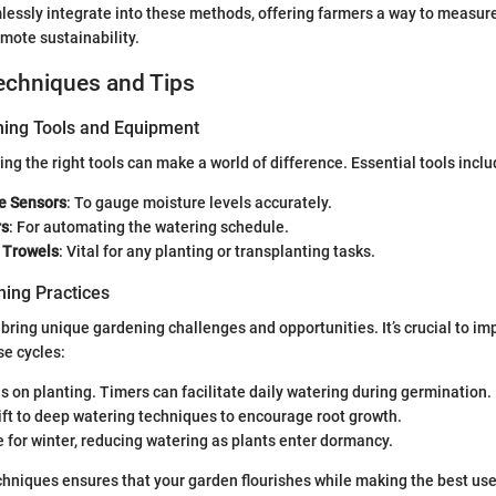
essly integrate into these methods, offering farmers a way to measure
mote sustainability.
echniques and Tips
ning Tools and Equipment
ng the right tools can make a world of difference. Essential tools inclu
re Sensors
: To gauge moisture levels accurately.
rs
: For automating the watering schedule.
 Trowels
: Vital for any planting or transplanting tasks.
ing Practices
ring unique gardening challenges and opportunities. It’s crucial to i
se cycles:
us on planting. Timers can facilitate daily watering during germination.
hift to deep watering techniques to encourage root growth.
e for winter, reducing watering as plants enter dormancy.
hniques ensures that your garden flourishes while making the best use