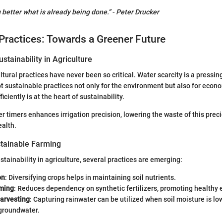
g better what is already being done.” - Peter Drucker
Practices: Towards a Greener Future
stainability in Agriculture
tural practices have never been so critical. Water scarcity is a pressin
 sustainable practices not only for the environment but also for econom
ciently is at the heart of sustainability.
 timers enhances irrigation precision, lowering the waste of this prec
ealth.
tainable Farming
stainability in agriculture, several practices are emerging:
on
: Diversifying crops helps in maintaining soil nutrients.
ming
: Reduces dependency on synthetic fertilizers, promoting healthy
arvesting
: Capturing rainwater can be utilized when soil moisture is lo
 groundwater.