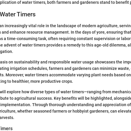
plication of water timers, both farmers and gardeners stand to benefit 
 Water Timers
an increasingly vital role in the landscape of modern agriculture, servi
es and enhance resource management. In the days of yore, ensuring tha
 a time-consuming task, often requiring constant supervision or labor
e advent of water timers provides a remedy to this age-old dilemma, all
gation.
sis on sustainability and responsible water usage showcases the imp
ting irrigation schedules, farmers and gardeners can minimize waste,
nts. Moreover, water timers accommodate varying plant needs based on
ting to healthier, more productive crops.
e will explore how diverse types of water timers—ranging from mechanic
ute to agricultural success. Key benefits will be highlighted, alongsid
r implementation. Through thorough understanding and appreciation of
riculture, whether seasoned farmers or hobbyist gardeners, can elevate
arvests.
Timers