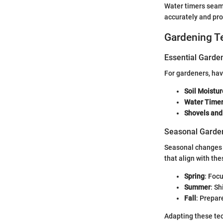
Water timers seaml
accurately and pro
Gardening T
Essential Garde
For gardeners, havi
Soil Moistu
Water Time
Shovels and
Seasonal Garden
Seasonal changes b
that align with the
Spring
: Foc
Summer
: S
Fall
: Prepar
Adapting these tec