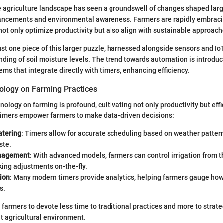
he agriculture landscape has seen a groundswell of changes shaped larg
ancements and environmental awareness. Farmers are rapidly embraci
not only optimize productivity but also align with sustainable approach
ust one piece of this larger puzzle, harnessed alongside sensors and IoT
ding of soil moisture levels. The trend towards automation is introduci
tems that integrate directly with timers, enhancing efficiency.
ology on Farming Practices
nology on farming is profound, cultivating not only productivity but eff
 timers empower farmers to make data-driven decisions:
atering
: Timers allow for accurate scheduling based on weather patter
ste.
nagement
: With advanced models, farmers can control irrigation from t
ing adjustments on-the-fly.
tion
: Many modern timers provide analytics, helping farmers gauge ho
s.
farmers to devote less time to traditional practices and more to strat
nt agricultural environment.