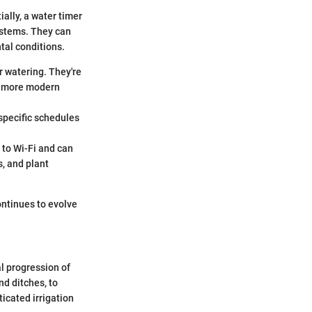
ially, a water timer
systems. They can
tal conditions.
r watering. They're
in more modern
 specific schedules
 to Wi-Fi and can
s, and plant
ontinues to evolve
al progression of
nd ditches, to
ticated irrigation