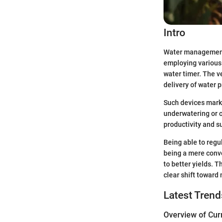
Intro
Water management h
employing various 
water timer. The ve
delivery of water p
Such devices mark 
underwatering or o
productivity and su
Being able to regu
being a mere conve
to better yields. 
clear shift toward
Latest Trend
Overview of Cur