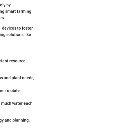
ely by
ng smart farming
es.
 devices to foster
ng solutions like
icient resource
ns and plant needs,
heir mobile
w much water each
egy and planning,