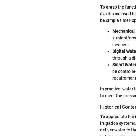
To grasp the functi
is a device used t
be simple timer-op
Mechanical 
straightforw
devices.
Digital Wate
through a di
Smart Water
be controlle
requirements
In practice, water
to meet the pressi
Historical Conte
To appreciate the i
irrigation systems
deliver water to th