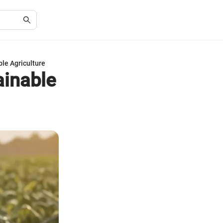
ble Agriculture
ainable