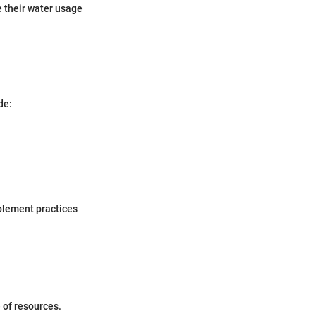
 their water usage
de:
mplement practices
 of resources.