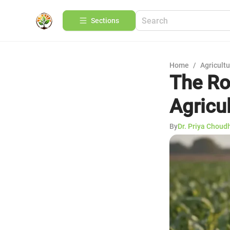
Sections
Home
/
Agricult
The Ro
Agricu
By
Dr. Priya Choud