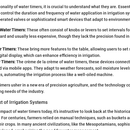
onality of water timers, it is crucial to understand what they are. Essent
o control the duration and frequency of water application in irrigation 
erated valves or sophisticated smart devices that adapt to environmen
Water Timers:
These often consist of knobs or levers to set intervals fo
ard and usually less expensive, though they lack the precision found 
r Timers:
These bring more features to the table, allowing users to set
gital display, which can enhance efficiency in irrigation.
 Timers:
The crème de la crème of water timers, these devices connect
d via mobile apps. They adapt to weather forecasts, soil moisture level
, automating the irrigation process like a well-oiled machine.
 timers usher in a new era of precision agriculture, and the technology c
ng needs of the industry.
xt of Irrigation Systems
mpact of water timers today, it’s instructive to look back at the historic
. For centuries, farmers relied on manual techniques, such as buckets a
eir crops. In many ancient civilizations, like the Mesopotamians, sophis