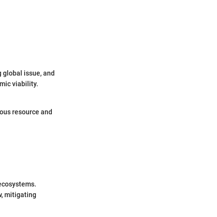
g global issue, and
ic viability.
ious resource and
 ecosystems.
w, mitigating