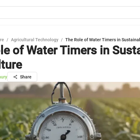
ure
/
Agricultural Technology
/
The Role of Water Timers in Sustaina
le of Water Timers in Sust
lture
hury
Share