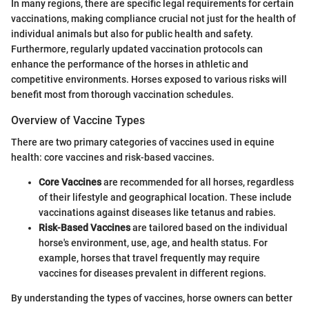
In many regions, there are specific legal requirements for certain
vaccinations, making compliance crucial not just for the health of
individual animals but also for public health and safety.
Furthermore, regularly updated vaccination protocols can
enhance the performance of the horses in athletic and
competitive environments. Horses exposed to various risks will
benefit most from thorough vaccination schedules.
Overview of Vaccine Types
There are two primary categories of vaccines used in equine
health: core vaccines and risk-based vaccines.
Core Vaccines
are recommended for all horses, regardless
of their lifestyle and geographical location. These include
vaccinations against diseases like tetanus and rabies.
Risk-Based Vaccines
are tailored based on the individual
horse's environment, use, age, and health status. For
example, horses that travel frequently may require
vaccines for diseases prevalent in different regions.
By understanding the types of vaccines, horse owners can better