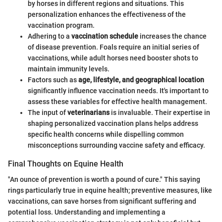
by horses in different regions and situations. This
personalization enhances the effectiveness of the
vaccination program.
Adhering to a
vaccination schedule
increases the chance
of disease prevention. Foals require an initial series of
vaccinations, while adult horses need booster shots to
maintain immunity levels.
Factors such as
age, lifestyle, and geographical location
significantly influence vaccination needs. It's important to
assess these variables for effective health management.
The input of
veterinarians
is invaluable. Their expertise in
shaping personalized vaccination plans helps address
specific health concerns while dispelling common
misconceptions surrounding vaccine safety and efficacy.
Final Thoughts on Equine Health
"An ounce of prevention is worth a pound of cure." This saying
rings particularly true in equine health; preventive measures, like
vaccinations, can save horses from significant suffering and
potential loss. Understanding and implementing a