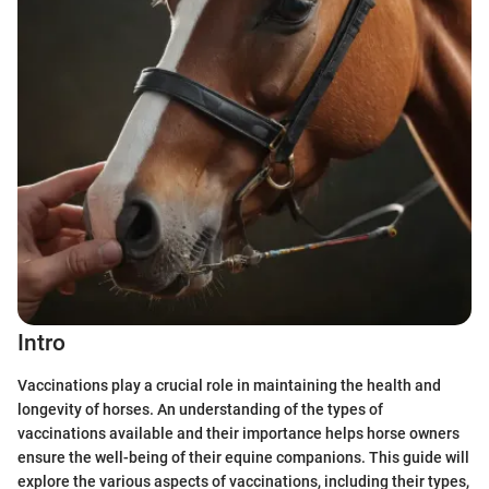
Intro
Vaccinations play a crucial role in maintaining the health and
longevity of horses. An understanding of the types of
vaccinations available and their importance helps horse owners
ensure the well-being of their equine companions. This guide will
explore the various aspects of vaccinations, including their types,