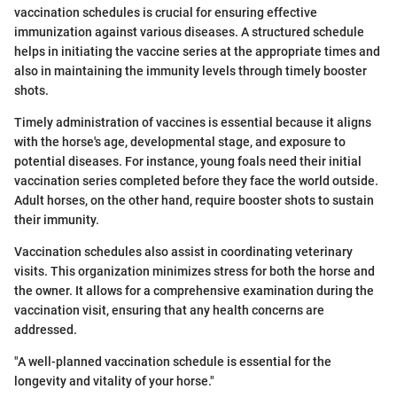
vaccination schedules is crucial for ensuring effective
immunization against various diseases. A structured schedule
helps in initiating the vaccine series at the appropriate times and
also in maintaining the immunity levels through timely booster
shots.
Timely administration of vaccines is essential because it aligns
with the horse's age, developmental stage, and exposure to
potential diseases. For instance, young foals need their initial
vaccination series completed before they face the world outside.
Adult horses, on the other hand, require booster shots to sustain
their immunity.
Vaccination schedules also assist in coordinating veterinary
visits. This organization minimizes stress for both the horse and
the owner. It allows for a comprehensive examination during the
vaccination visit, ensuring that any health concerns are
addressed.
"A well-planned vaccination schedule is essential for the
longevity and vitality of your horse."