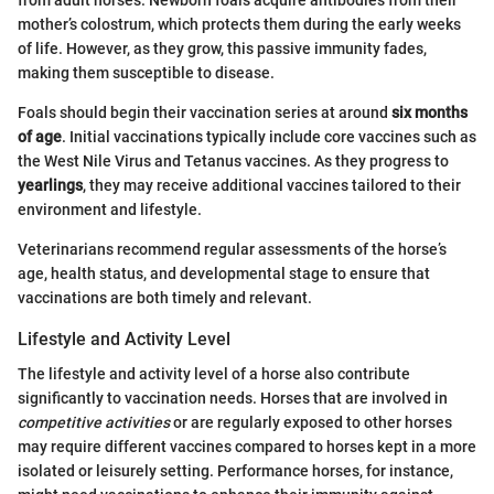
from adult horses. Newborn foals acquire antibodies from their
mother’s colostrum, which protects them during the early weeks
of life. However, as they grow, this passive immunity fades,
making them susceptible to disease.
Foals should begin their vaccination series at around
six months
of age
. Initial vaccinations typically include core vaccines such as
the West Nile Virus and Tetanus vaccines. As they progress to
yearlings
, they may receive additional vaccines tailored to their
environment and lifestyle.
Veterinarians recommend regular assessments of the horse’s
age, health status, and developmental stage to ensure that
vaccinations are both timely and relevant.
Lifestyle and Activity Level
The lifestyle and activity level of a horse also contribute
significantly to vaccination needs. Horses that are involved in
competitive activities
or are regularly exposed to other horses
may require different vaccines compared to horses kept in a more
isolated or leisurely setting. Performance horses, for instance,