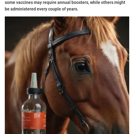
some vaccines may require annual boosters, while others might
be administered every couple of years.