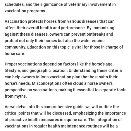
schedules, and the significance of veterinary involvement in
vaccination programs.
Vaccination protects horses from various diseases that can
affect their overall health and performance. By immunizing
against these diseases, owners can prevent outbreaks and
protect not only their horses but also the wider equine
community. Education on this topic is vital for those in charge of
horse care.
Proper vaccinations depend on factors like the horse's age,
lifestyle, and geographic location. Understanding these criteria
can help owners tailor a vaccination plan that best suits their
horse's needs. Misconceptions often cloud a horse owner's
perspective on vaccinations, making it essential to separate facts
from myths.
As we delve into this comprehensive guide, we will outline the
critical points that will be discussed, emphasizing the importance
of proactive health measures in equine care. The integration of
vaccinations in regular health maintenance routines will be a