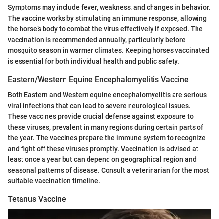
Symptoms may include fever, weakness, and changes in behavior.
The vaccine works by stimulating an immune response, allowing
the horse’s body to combat the virus effectively if exposed. The
vaccination is recommended annually, particularly before
mosquito season in warmer climates. Keeping horses vaccinated
is essential for both individual health and public safety.
Eastern/Western Equine Encephalomyelitis Vaccine
Both Eastern and Western equine encephalomyelitis are serious
viral infections that can lead to severe neurological issues.
These vaccines provide crucial defense against exposure to
these viruses, prevalent in many regions during certain parts of
the year. The vaccines prepare the immune system to recognize
and fight off these viruses promptly. Vaccination is advised at
least once a year but can depend on geographical region and
seasonal patterns of disease. Consult a veterinarian for the most
suitable vaccination timeline.
Tetanus Vaccine