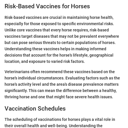
Risk-Based Vaccines for Horses
Risk-based vaccines are crucial in maintaining horse health,
especially for those exposed to specific environmental risks.
Unlike core vaccines that every horse requires, risk-based
vaccines target diseases that may not be prevalent everywhere
but can pose serious threats to certain populations of horses.
Understanding these vaccines helps in making informed
decisions that account for the horse's lifestyle, geographical
location, and exposure to varied risk factors.
Veterinarians often recommend these vaccines based on the
horse's individual circumstances. Evaluating factors such as the
horse's activity level and the area's disease prevalence matters
significantly. This can mean the difference between a healthy,
thriving horse and one that might face severe health issues.
Vaccination Schedules
The scheduling of vaccinations for horses plays a vital role in
their overall health and well-being. Understanding the