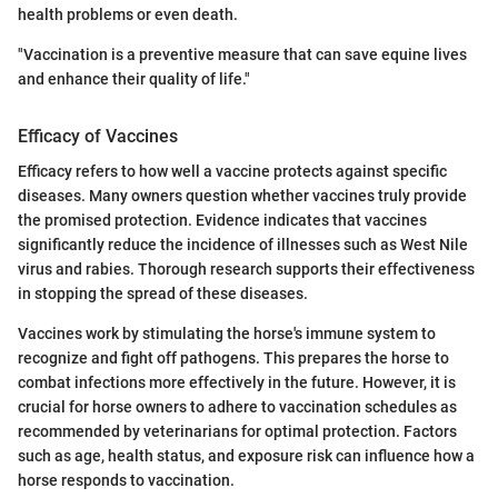
health problems or even death.
"Vaccination is a preventive measure that can save equine lives
and enhance their quality of life."
Efficacy of Vaccines
Efficacy refers to how well a vaccine protects against specific
diseases. Many owners question whether vaccines truly provide
the promised protection. Evidence indicates that vaccines
significantly reduce the incidence of illnesses such as West Nile
virus and rabies. Thorough research supports their effectiveness
in stopping the spread of these diseases.
Vaccines work by stimulating the horse's immune system to
recognize and fight off pathogens. This prepares the horse to
combat infections more effectively in the future. However, it is
crucial for horse owners to adhere to vaccination schedules as
recommended by veterinarians for optimal protection. Factors
such as age, health status, and exposure risk can influence how a
horse responds to vaccination.