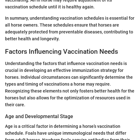
vaccination schedule until it is healthy again.
In summary, understanding vaccination schedules is essential for
all horse owners. These schedules ensure that horses are
adequately protected from preventable diseases, contributing to
better health and longevity.
Factors Influencing Vaccination Needs
Understanding the factors that influence vaccination needs is
crucial in developing an effective immunization strategy for
horses. Individual circumstances can significantly determine the
types and timing of vaccinations a horse may require.
Recognizing these elements not only fosters better health for the
horses but also allows for the optimization of resources used in
their care.
Age and Developmental Stage
Age is a critical factor in determining a horse’s vaccination
schedule. Foals have unique immunological needs that differ