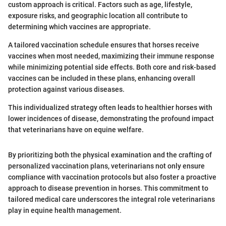
custom approach is critical. Factors such as age, lifestyle,
exposure risks, and geographic location all contribute to
determining which vaccines are appropriate.
A tailored vaccination schedule ensures that horses receive
vaccines when most needed, maximizing their immune response
while minimizing potential side effects. Both core and risk-based
vaccines can be included in these plans, enhancing overall
protection against various diseases.
This individualized strategy often leads to healthier horses with
lower incidences of disease, demonstrating the profound impact
that veterinarians have on equine welfare.
By prioritizing both the physical examination and the crafting of
personalized vaccination plans, veterinarians not only ensure
compliance with vaccination protocols but also foster a proactive
approach to disease prevention in horses. This commitment to
tailored medical care underscores the integral role veterinarians
play in equine health management.