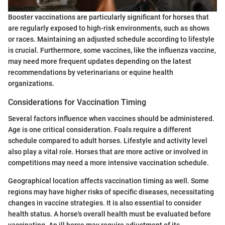
Booster vaccinations are particularly significant for horses that
are regularly exposed to high-risk environments, such as shows
or races. Maintaining an adjusted schedule according to lifestyle
is crucial. Furthermore, some vaccines, like the influenza vaccine,
may need more frequent updates depending on the latest
recommendations by veterinarians or equine health
organizations.
Considerations for Vaccination Timing
Several factors influence when vaccines should be administered.
Age is one critical consideration. Foals require a different
schedule compared to adult horses. Lifestyle and activity level
also play a vital role. Horses that are more active or involved in
competitions may need a more intensive vaccination schedule.
Geographical location affects vaccination timing as well. Some
regions may have higher risks of specific diseases, necessitating
changes in vaccine strategies. It is also essential to consider
health status. A horse's overall health must be evaluated before
vaccinating. An ill horse may require adjustment of its