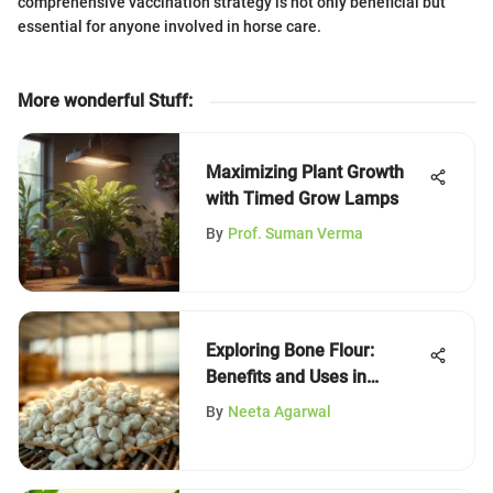
comprehensive vaccination strategy is not only beneficial but
essential for anyone involved in horse care.
More wonderful Stuff
:
Maximizing Plant Growth
with Timed Grow Lamps
By
Prof. Suman Verma
Exploring Bone Flour:
Benefits and Uses in
Agriculture
By
Neeta Agarwal