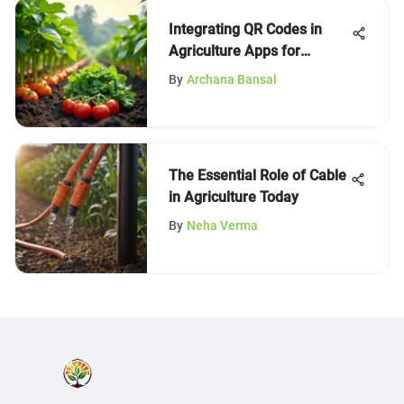
Integrating QR Codes in
Agriculture Apps for
Innovation
By
Archana Bansal
The Essential Role of Cable
in Agriculture Today
By
Neha Verma