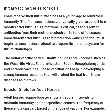
Initial Vaccine Series for Foals
Foals receive their initial vaccines at a young age to build their
immunity. The first vaccinations are typically given around 4 to 6
months after birth. This timeframe is critical, as foals rely on
antibodies from their mother’s colostrum to fend off diseases
immediately after birth. As that protection wanes, the foal must
begin its vaccination protocol to prepare its immune system for
future challenges.
The initial vaccine series usually includes core vaccines such as
the West Nile Virus, Eastern/Western Equine Encephalomyelitis,
and Tetanus vaccines. These vaccinations help in developing a
strong immune response that will protect the foal from those
diseases as it grows.
Booster Shots for Adult Horses
Adult horses require booster shots at regular intervals to
maintain immunity against specific diseases. The frequency of
these shots can vary based on the type of vaccine. For example,