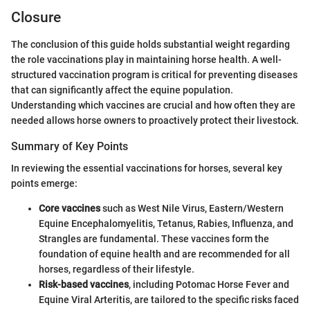
Closure
The conclusion of this guide holds substantial weight regarding
the role vaccinations play in maintaining horse health. A well-
structured vaccination program is critical for preventing diseases
that can significantly affect the equine population.
Understanding which vaccines are crucial and how often they are
needed allows horse owners to proactively protect their livestock.
Summary of Key Points
In reviewing the essential vaccinations for horses, several key
points emerge:
Core vaccines
such as West Nile Virus, Eastern/Western
Equine Encephalomyelitis, Tetanus, Rabies, Influenza, and
Strangles are fundamental. These vaccines form the
foundation of equine health and are recommended for all
horses, regardless of their lifestyle.
Risk-based vaccines
, including Potomac Horse Fever and
Equine Viral Arteritis, are tailored to the specific risks faced