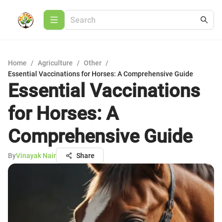
Home
/
Agriculture
/
Other
/
Essential Vaccinations for Horses: A Comprehensive Guide
Essential Vaccinations
for Horses: A
Comprehensive Guide
By
Vinayak Nair
Share