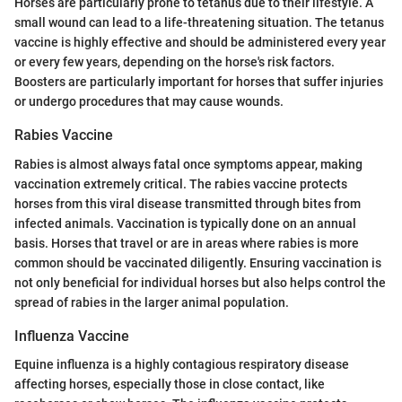
Horses are particularly prone to tetanus due to their lifestyle. A
small wound can lead to a life-threatening situation. The tetanus
vaccine is highly effective and should be administered every year
or every few years, depending on the horse's risk factors.
Boosters are particularly important for horses that suffer injuries
or undergo procedures that may cause wounds.
Rabies Vaccine
Rabies is almost always fatal once symptoms appear, making
vaccination extremely critical. The rabies vaccine protects
horses from this viral disease transmitted through bites from
infected animals. Vaccination is typically done on an annual
basis. Horses that travel or are in areas where rabies is more
common should be vaccinated diligently. Ensuring vaccination is
not only beneficial for individual horses but also helps control the
spread of rabies in the larger animal population.
Influenza Vaccine
Equine influenza is a highly contagious respiratory disease
affecting horses, especially those in close contact, like