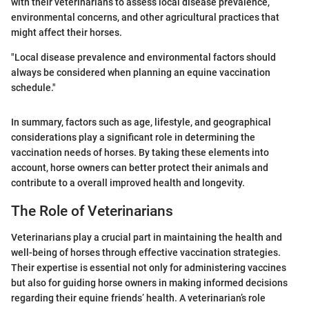
with their veterinarians to assess local disease prevalence,
environmental concerns, and other agricultural practices that
might affect their horses.
"Local disease prevalence and environmental factors should
always be considered when planning an equine vaccination
schedule."
In summary, factors such as age, lifestyle, and geographical
considerations play a significant role in determining the
vaccination needs of horses. By taking these elements into
account, horse owners can better protect their animals and
contribute to a overall improved health and longevity.
The Role of Veterinarians
Veterinarians play a crucial part in maintaining the health and
well-being of horses through effective vaccination strategies.
Their expertise is essential not only for administering vaccines
but also for guiding horse owners in making informed decisions
regarding their equine friends’ health. A veterinarian’s role