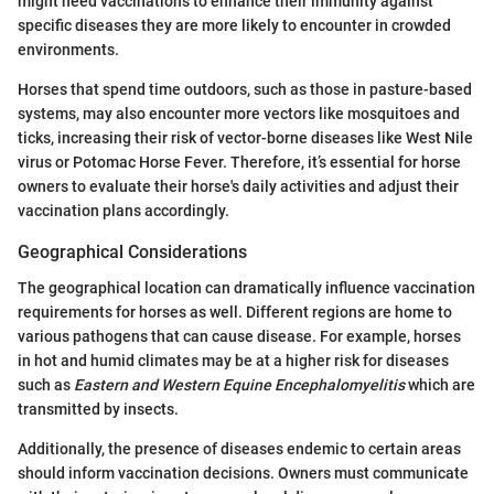
might need vaccinations to enhance their immunity against
specific diseases they are more likely to encounter in crowded
environments.
Horses that spend time outdoors, such as those in pasture-based
systems, may also encounter more vectors like mosquitoes and
ticks, increasing their risk of vector-borne diseases like West Nile
virus or Potomac Horse Fever. Therefore, it’s essential for horse
owners to evaluate their horse's daily activities and adjust their
vaccination plans accordingly.
Geographical Considerations
The geographical location can dramatically influence vaccination
requirements for horses as well. Different regions are home to
various pathogens that can cause disease. For example, horses
in hot and humid climates may be at a higher risk for diseases
such as
Eastern and Western Equine Encephalomyelitis
which are
transmitted by insects.
Additionally, the presence of diseases endemic to certain areas
should inform vaccination decisions. Owners must communicate