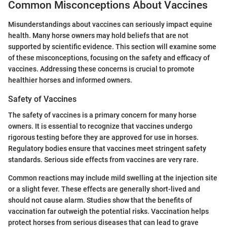
Common Misconceptions About Vaccines
Misunderstandings about vaccines can seriously impact equine
health. Many horse owners may hold beliefs that are not
supported by scientific evidence. This section will examine some
of these misconceptions, focusing on the safety and efficacy of
vaccines. Addressing these concerns is crucial to promote
healthier horses and informed owners.
Safety of Vaccines
The safety of vaccines is a primary concern for many horse
owners. It is essential to recognize that vaccines undergo
rigorous testing before they are approved for use in horses.
Regulatory bodies ensure that vaccines meet stringent safety
standards. Serious side effects from vaccines are very rare.
Common reactions may include mild swelling at the injection site
or a slight fever. These effects are generally short-lived and
should not cause alarm. Studies show that the benefits of
vaccination far outweigh the potential risks. Vaccination helps
protect horses from serious diseases that can lead to grave