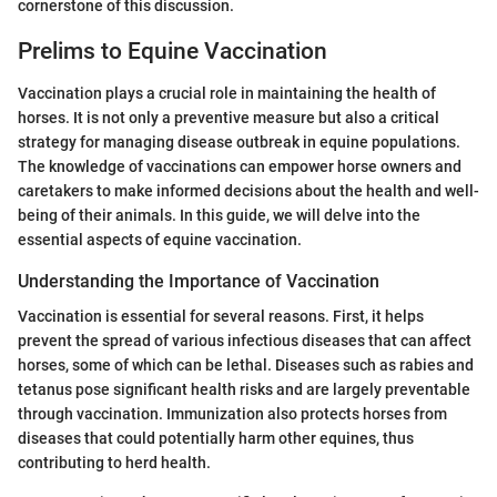
cornerstone of this discussion.
Prelims to Equine Vaccination
Vaccination plays a crucial role in maintaining the health of
horses. It is not only a preventive measure but also a critical
strategy for managing disease outbreak in equine populations.
The knowledge of vaccinations can empower horse owners and
caretakers to make informed decisions about the health and well-
being of their animals. In this guide, we will delve into the
essential aspects of equine vaccination.
Understanding the Importance of Vaccination
Vaccination is essential for several reasons. First, it helps
prevent the spread of various infectious diseases that can affect
horses, some of which can be lethal. Diseases such as rabies and
tetanus pose significant health risks and are largely preventable
through vaccination. Immunization also protects horses from
diseases that could potentially harm other equines, thus
contributing to herd health.