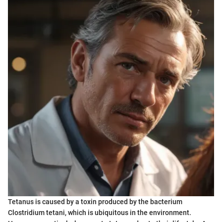
Tetanus is caused by a toxin produced by the bacterium
Clostridium tetani, which is ubiquitous in the environment.