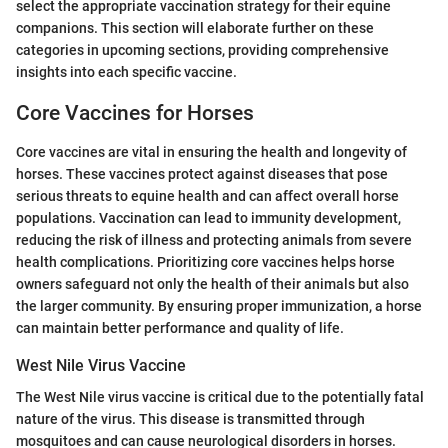
select the appropriate vaccination strategy for their equine
companions. This section will elaborate further on these
categories in upcoming sections, providing comprehensive
insights into each specific vaccine.
Core Vaccines for Horses
Core vaccines are vital in ensuring the health and longevity of
horses. These vaccines protect against diseases that pose
serious threats to equine health and can affect overall horse
populations. Vaccination can lead to immunity development,
reducing the risk of illness and protecting animals from severe
health complications. Prioritizing core vaccines helps horse
owners safeguard not only the health of their animals but also
the larger community. By ensuring proper immunization, a horse
can maintain better performance and quality of life.
West Nile Virus Vaccine
The West Nile virus vaccine is critical due to the potentially fatal
nature of the virus. This disease is transmitted through
mosquitoes and can cause neurological disorders in horses.