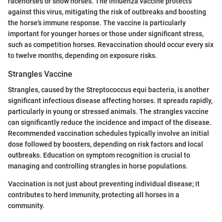
racehorses or show horses. The influenza vaccine protects
against this virus, mitigating the risk of outbreaks and boosting
the horse's immune response. The vaccine is particularly
important for younger horses or those under significant stress,
such as competition horses. Revaccination should occur every six
to twelve months, depending on exposure risks.
Strangles Vaccine
Strangles, caused by the Streptococcus equi bacteria, is another
significant infectious disease affecting horses. It spreads rapidly,
particularly in young or stressed animals. The strangles vaccine
can significantly reduce the incidence and impact of the disease.
Recommended vaccination schedules typically involve an initial
dose followed by boosters, depending on risk factors and local
outbreaks. Education on symptom recognition is crucial to
managing and controlling strangles in horse populations.
Vaccination is not just about preventing individual disease; it
contributes to herd immunity, protecting all horses in a
community.