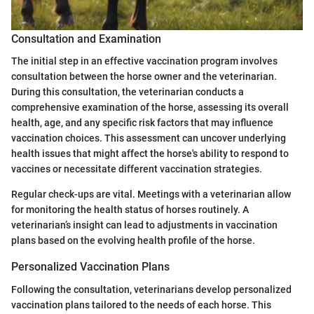
Consultation and Examination
The initial step in an effective vaccination program involves
consultation between the horse owner and the veterinarian.
During this consultation, the veterinarian conducts a
comprehensive examination of the horse, assessing its overall
health, age, and any specific risk factors that may influence
vaccination choices. This assessment can uncover underlying
health issues that might affect the horse's ability to respond to
vaccines or necessitate different vaccination strategies.
Regular check-ups are vital. Meetings with a veterinarian allow
for monitoring the health status of horses routinely. A
veterinarian’s insight can lead to adjustments in vaccination
plans based on the evolving health profile of the horse.
Personalized Vaccination Plans
Following the consultation, veterinarians develop personalized
vaccination plans tailored to the needs of each horse. This