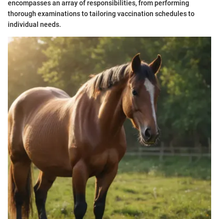
encompasses an array of responsibilities, from performing
thorough examinations to tailoring vaccination schedules to
individual needs.