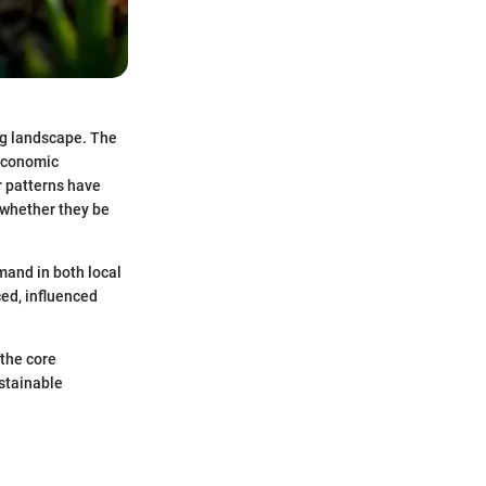
ng landscape. The
 economic
r patterns have
, whether they be
mand in both local
ced, influenced
 the core
ustainable