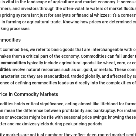
is vital in the landscape of agriculture and market economy. It serves
armers, and investors through the often-volatile waters of market fluctu
pricing system isn’t just for analysts or financial whizzes; it’s a corner
d in farming or agricultural trade. Knowing how prices are determined ca
aking processes.
ommodities
 commodities, we refer to basic goods that are interchangeable with o
akes them a critical part of the economy. Commodities can fall under 
t commodities
typically include agricultural goods like wheat, corn, or c
ities
involve natural resources such as oil, gold, or metals. These co
haracteristics: they are standardized, traded globally, and affected by
nce of defining commodities leads us directly into the complexities of 
rice in Commodity Markets
dities holds critical significance, acting almost like lifeblood for far
can mean the difference between profitability and bankruptcy. For insta
es or avocados might be rife with seasonal price swings; knowing thes
tter and maximizes yields during peak pricing periods.
ty markets are not just numbers; they reflect deep-rooted market sen