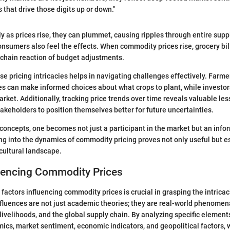
 that drive those digits up or down."
ly as prices rise, they can plummet, causing ripples through entire supp
nsumers also feel the effects. When commodity prices rise, grocery bill
 chain reaction of budget adjustments.
e pricing intricacies helps in navigating challenges effectively. Farmer
ces can make informed choices about what crops to plant, while investor
rket. Additionally, tracking price trends over time reveals valuable le
takeholders to position themselves better for future uncertainties.
concepts, one becomes not just a participant in the market but an info
ng into the dynamics of commodity pricing proves not only useful but es
icultural landscape.
luencing Commodity Prices
factors influencing commodity prices is crucial in grasping the intrica
fluences are not just academic theories; they are real-world phenomena
livelihoods, and the global supply chain. By analyzing specific element
s, market sentiment, economic indicators, and geopolitical factors, 