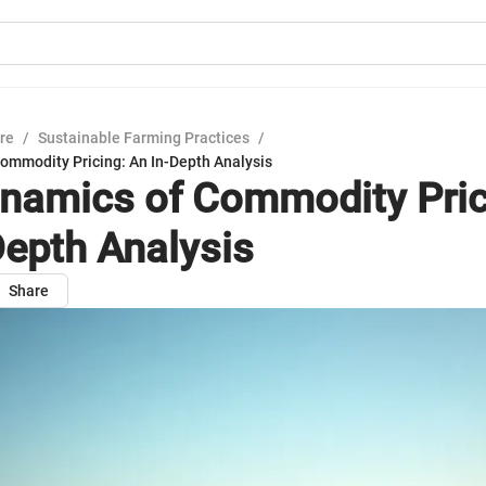
ure
/
Sustainable Farming Practices
/
ommodity Pricing: An In-Depth Analysis
namics of Commodity Pric
Depth Analysis
Share