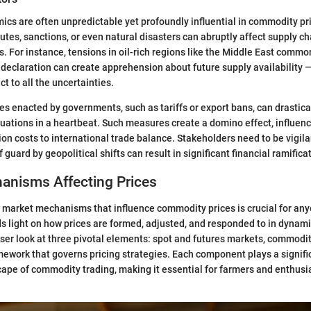
ics are often unpredictable yet profoundly influential in commodity pr
utes, sanctions, or even natural disasters can abruptly affect supply ch
. For instance, tensions in oil-rich regions like the Middle East commo
le declaration can create apprehension about future supply availability 
ct to all the uncertainties.
cies enacted by governments, such as tariffs or export bans, can drastic
ations in a heartbeat. Such measures create a domino effect, influenc
ion costs to international trade balance. Stakeholders need to be vigil
 guard by geopolitical shifts can result in significant financial ramifica
anisms Affecting Prices
market mechanisms that influence commodity prices is crucial for any
eds light on how prices are formed, adjusted, and responded to in dynami
oser look at three pivotal elements: spot and futures markets, commod
mework that governs pricing strategies. Each component plays a signific
ape of commodity trading, making it essential for farmers and enthusia