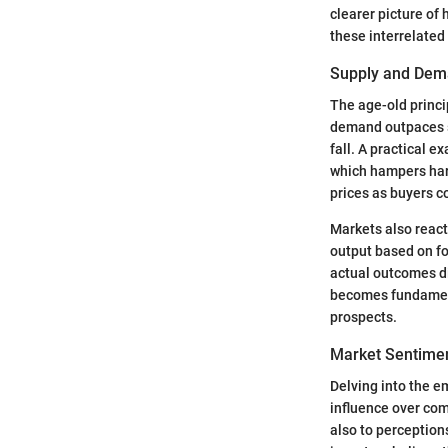
clearer picture of
these interrelated 
Supply and Dem
The age-old princ
demand outpaces su
fall. A practical 
which hampers harv
prices as buyers c
Markets also react
output based on for
actual outcomes d
becomes fundamenta
prospects.
Market Sentimen
Delving into the e
influence over com
also to perceptions