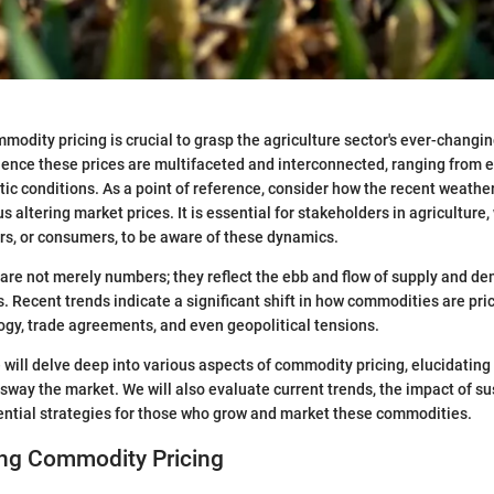
odity pricing is crucial to grasp the agriculture sector's ever-changi
luence these prices are multifaceted and interconnected, ranging from
atic conditions. As a point of reference, consider how the recent weathe
us altering market prices. It is essential for stakeholders in agriculture
ors, or consumers, to be aware of these dynamics.
re not merely numbers; they reflect the ebb and flow of supply and de
. Recent trends indicate a significant shift in how commodities are pri
ogy, trade agreements, and even geopolitical tensions.
e will delve deep into various aspects of commodity pricing, elucidating
sway the market. We will also evaluate current trends, the impact of s
ential strategies for those who grow and market these commodities.
ng Commodity Pricing