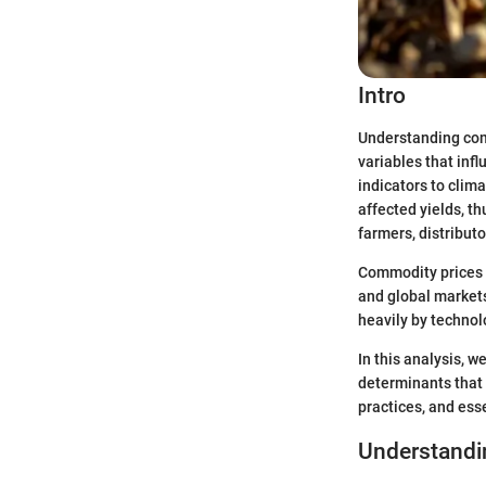
Intro
Understanding comm
variables that inf
indicators to clim
affected yields, th
farmers, distribut
Commodity prices a
and global markets
heavily by technol
In this analysis, w
determinants that 
practices, and ess
Understandi