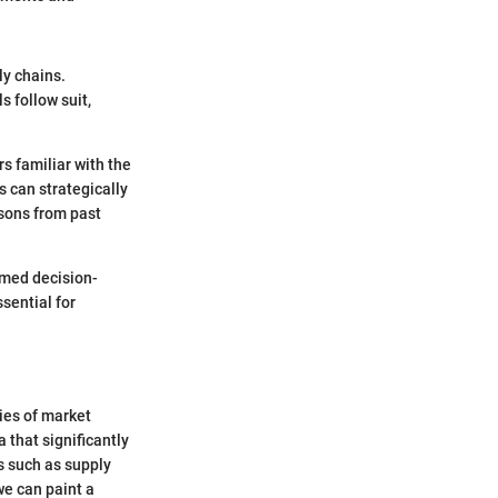
ly chains.
s follow suit,
s familiar with the
s can strategically
ssons from past
rmed decision-
sential for
cies of market
 that significantly
s such as supply
we can paint a