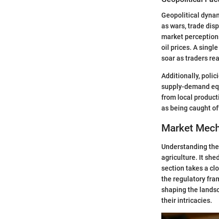
Geopolitical dynam
as wars, trade disp
market perceptions
oil prices. A sing
soar as traders rea
Additionally, poli
supply-demand equ
from local product
as being caught off
Market Mech
Understanding the 
agriculture. It sh
section takes a cl
the regulatory fra
shaping the landsc
their intricacies.