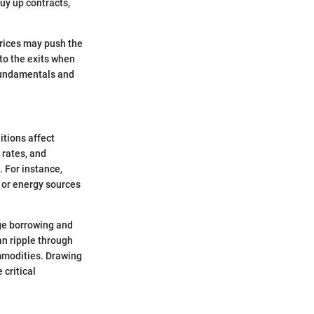
buy up contracts,
prices may push the
 to the exits when
fundamentals and
tions affect
rates, and
. For instance,
 or energy sources
age borrowing and
n ripple through
mmodities. Drawing
critical