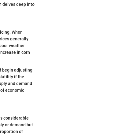
n delves deep into
ricing. When
rices generally
 poor weather
increase in corn
d begin adjusting
tility if the
upply and demand
s of economic
ds considerable
ply or demand but
proportion of