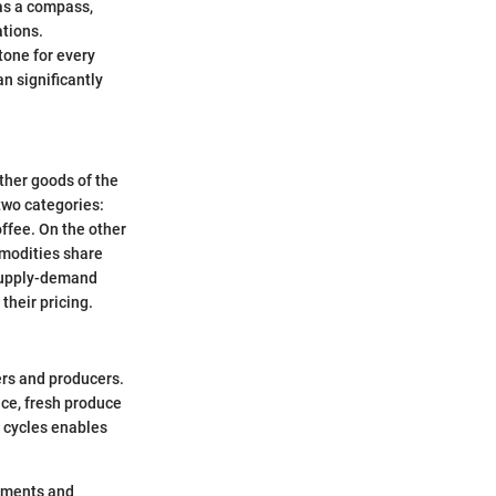
 as a compass,
ations.
stone for every
n significantly
ther goods of the
two categories:
offee. On the other
mmodities share
 supply-demand
their pricing.
mers and producers.
nce, fresh produce
e cycles enables
timents and