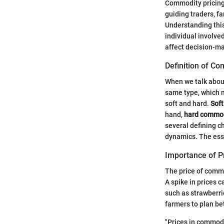
Commodity pricing 
guiding traders, f
Understanding this 
individual involve
affect decision-m
Definition of C
When we talk about
same type, which m
soft and hard.
Sof
hand,
hard commod
several defining c
dynamics. The esse
Importance of P
The price of commo
A spike in prices 
such as strawberri
farmers to plan be
"Prices in commodi