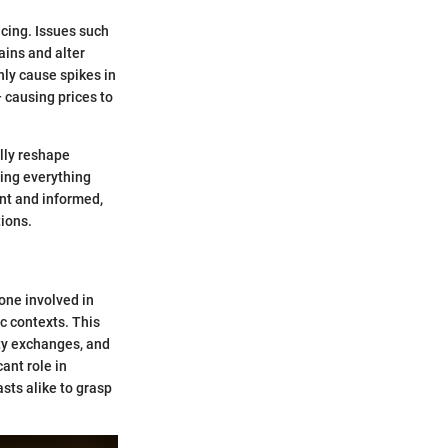
icing. Issues such
ains and alter
nly cause spikes in
— causing prices to
ally reshape
ing everything
ant and informed,
tions.
one involved in
c contexts. This
ity exchanges, and
ant role in
sts alike to grasp