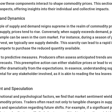
 how these components interact to shape commodity prices. This sectio
aspects, offering insights into their individual and collective impacts.
and Dynamics
iple of supply and demand reigns supreme in the realm of commodity p
pply, prices tend to rise. Conversely, when supply exceeds demand, p
example can be seen in the corn market. For instance, during a season of
est, we typically see supply dwindle. This scarcity can lead to a rapid 
ompete to purchase the reduced quantity available.
 to predictive measures. Producers often assess anticipated trends an
ecasts. This preemptive action can either stabilize prices or lead to vola
iffer dramatically from the expectations. In essence, understanding s
l for any stakeholder involved, as it is akin to reading the tea leave
t and Speculation
motional and psychological factors, we find that market sentiment wiel
modity prices. Traders often react not only to tangible changes in sup
 and speculation regarding future shifts. For example, if a significant 