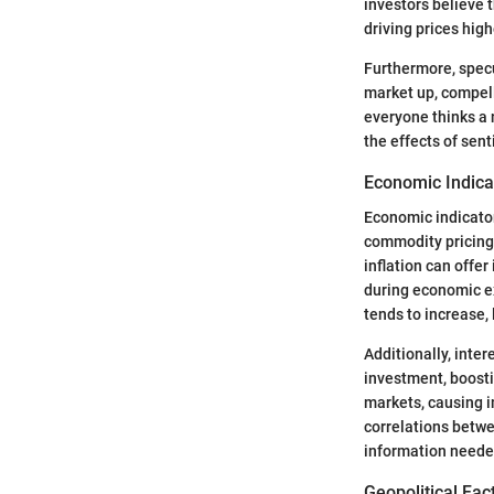
investors believe t
driving prices hig
Furthermore, specu
market up, compelli
everyone thinks a
the effects of sent
Economic Indica
Economic indicato
commodity pricing
inflation can offe
during economic e
tends to increase, 
Additionally, inte
investment, boosti
markets, causing 
correlations betw
information neede
Geopolitical Fac