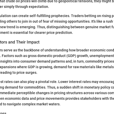
hat crude oil prices will climb due to geopolitical tensions, they might 
her simply through expectation.
lation can create self-fulfilling prophecies. Traders betting on rising 
ng others to join in out of fear of missing opportunities. It's like a rush
 new trend is emerging. Thus, distinguishing between genuine market 
iment is essential for clearer price prediction.
tors and Their Impact
rs serve as the backbone of understanding how broader economic condi
. Factors such as gross domestic product (GDP) growth, unemployment 
r insights into consumer demand patterns and, in turn, commodity prices
xpansions where GDP is growing, demand for raw materials like metals
leading to price surges.
rest rates can also play a pivotal role. Lower interest rates may encour
ng demand for commodities. Thus, a sudden shift in monetary policy ca
immediate perceptible changes in pricing structures across various co
een economic data and price movements provides stakeholders with the 
d to navigate complex market waters.
tors