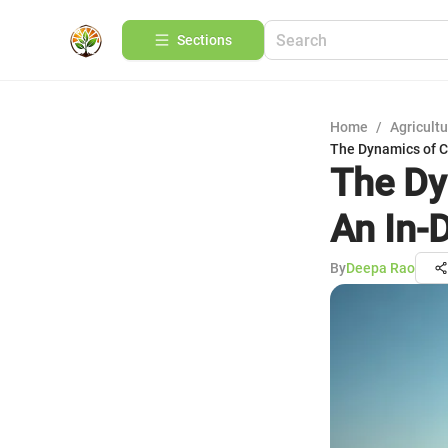
Sections
Home
/
Agricult
The Dynamics of C
The Dy
An In-
By
Deepa Rao