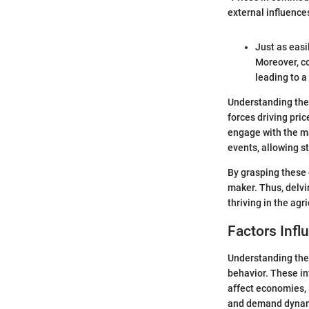
external influences
Just as easi
Moreover, co
leading to a
Understanding thes
forces driving pri
engage with the ma
events, allowing s
By grasping these 
maker. Thus, delvi
thriving in the agr
Factors Inf
Understanding the 
behavior. These in
affect economies, 
and demand dynamic