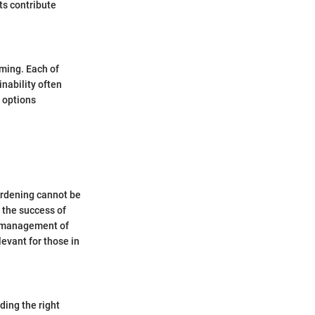
ts contribute
ming. Each of
nability often
g options
gardening cannot be
n the success of
r management of
evant for those in
ding the right