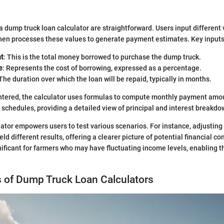
 dump truck loan calculator are straightforward. Users input different 
then processes these values to generate payment estimates. Key inputs
t
: This is the total money borrowed to purchase the dump truck.
e
: Represents the cost of borrowing, expressed as a percentage.
 The duration over which the loan will be repaid, typically in months.
ntered, the calculator uses formulas to compute monthly payment amou
schedules, providing a detailed view of principal and interest breakdo
lator empowers users to test various scenarios. For instance, adjusting 
eld different results, offering a clearer picture of potential financial 
gnificant for farmers who may have fluctuating income levels, enabling 
s of Dump Truck Loan Calculators