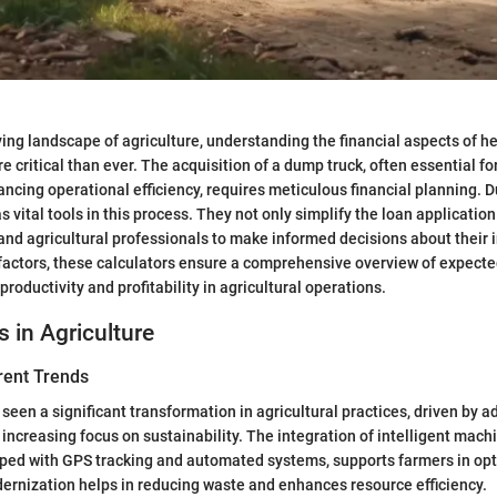
lving landscape of agriculture, understanding the financial aspects of h
 critical than ever. The acquisition of a dump truck, often essential fo
ncing operational efficiency, requires meticulous financial planning. 
s vital tools in this process. They not only simplify the loan applicatio
nd agricultural professionals to make informed decisions about their 
factors, these calculators ensure a comprehensive overview of expecte
productivity and profitability in agricultural operations.
s in Agriculture
rent Trends
seen a significant transformation in agricultural practices, driven by a
increasing focus on sustainability. The integration of intelligent machi
ped with GPS tracking and automated systems, supports farmers in opt
ernization helps in reducing waste and enhances resource efficiency.