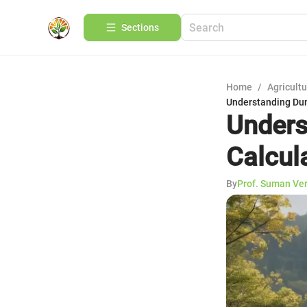
Sections
Home
/
Agricult
Understanding Dum
Unders
Calcul
By
Prof. Suman Ve