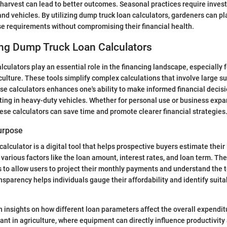
 harvest can lead to better outcomes. Seasonal practices require inves
and vehicles. By utilizing dump truck loan calculators, gardeners can p
ese requirements without compromising their financial health.
ng Dump Truck Loan Calculators
lculators play an essential role in the financing landscape, especially 
culture. These tools simplify complex calculations that involve large 
e calculators enhances one's ability to make informed financial decisi
ting in heavy-duty vehicles. Whether for personal use or business exp
ese calculators can save time and promote clearer financial strategies
Purpose
alculator is a digital tool that helps prospective buyers estimate their
 various factors like the loan amount, interest rates, and loan term. T
is to allow users to project their monthly payments and understand the t
ansparency helps individuals gauge their affordability and identify suita
n insights on how different loan parameters affect the overall expenditu
ant in agriculture, where equipment can directly influence productivity 