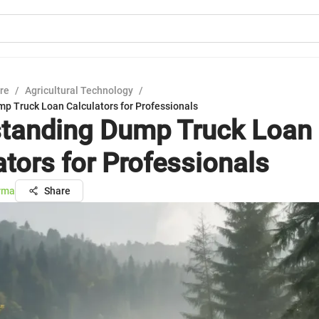
ure
/
Agricultural Technology
/
p Truck Loan Calculators for Professionals
tanding Dump Truck Loan
ators for Professionals
rma
Share