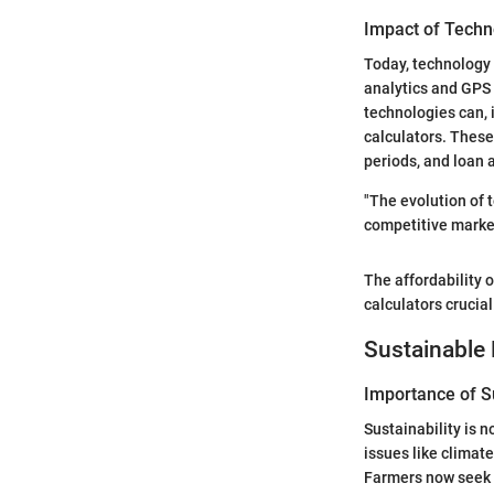
Impact of Techn
Today, technology 
analytics and GPS 
technologies can, 
calculators. These
periods, and loan 
"The evolution of t
competitive market
The affordability o
calculators crucial
Sustainable 
Importance of Su
Sustainability is 
issues like climat
Farmers now seek t