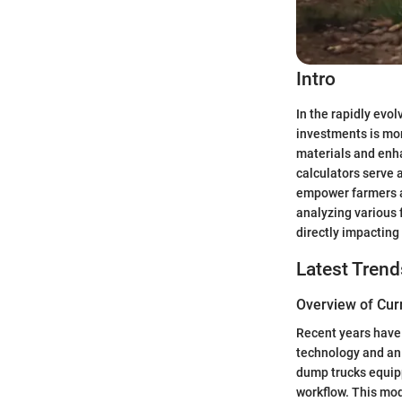
Intro
In the rapidly evo
investments is more
materials and enha
calculators serve a
empower farmers a
analyzing various 
directly impacting 
Latest Trend
Overview of Cur
Recent years have 
technology and an 
dump trucks equip
workflow. This mod