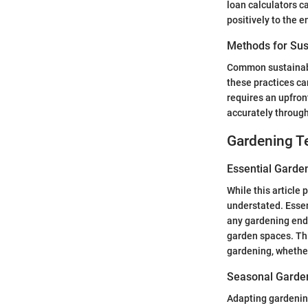
loan calculators c
positively to the 
Methods for Sus
Common sustainable
these practices ca
requires an upfron
accurately through
Gardening T
Essential Garde
While this article 
understated. Essent
any gardening end
garden spaces. Thi
gardening, whether
Seasonal Garden
Adapting gardening