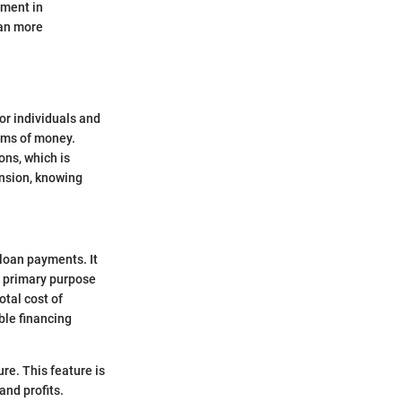
tment in
lan more
for individuals and
sums of money.
ons, which is
ansion, knowing
.
 loan payments. It
he primary purpose
otal cost of
ble financing
re. This feature is
and profits.