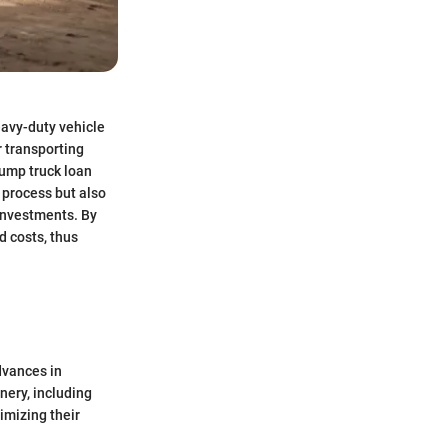
eavy-duty vehicle
r transporting
Dump truck loan
n process but also
investments. By
d costs, thus
dvances in
nery, including
imizing their