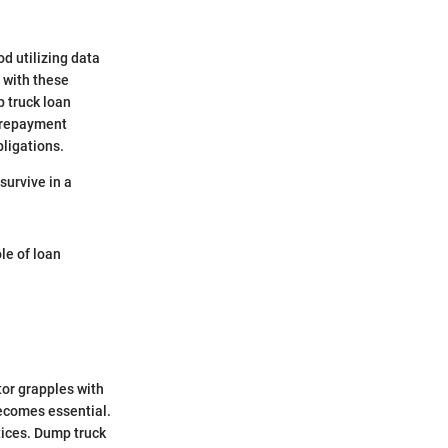
od utilizing data
 with these
p truck loan
, repayment
bligations.
survive in a
le of loan
tor grapples with
becomes essential.
ctices. Dump truck