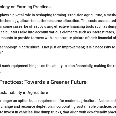
ology on Farming Practices
plays a pivotal role in reshaping farming. Precision agriculture, a meth
technology, allows for better resource allocation. The costs associated
in some cases, be offset by using effective financing tools such as dum
 calculators take into account various elements such as interest rates
amounts to provide farmers with an accurate picture of their financial o
echnology in agriculture is not just an improvement; it is a necessity to 
."
f such equipment hinges on the ability to plan financially, making the ro
.
Practices: Towards a Greener Future
stainability in Agriculture
no longer an option but a requirement for modern agriculture. As the sec
e change and resource depletion, incorporating sustainable practices 
o invest in vehicles, like dump trucks, that align with eco-friendly pra