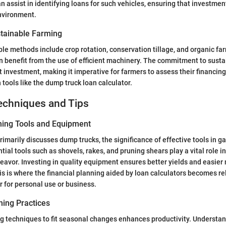
an assist in identifying loans for such vehicles, ensuring that investmen
environment.
tainable Farming
 methods include crop rotation, conservation tillage, and organic far
n benefit from the use of efficient machinery. The commitment to sustai
t investment, making it imperative for farmers to assess their financin
 tools like the dump truck loan calculator.
echniques and Tips
ning Tools and Equipment
primarily discusses dump trucks, the significance of effective tools in 
ial tools such as shovels, rakes, and pruning shears play a vital role i
eavor. Investing in quality equipment ensures better yields and easie
s is where the financial planning aided by loan calculators becomes rel
 for personal use or business.
ing Practices
 techniques to fit seasonal changes enhances productivity. Understan