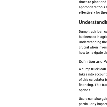
times to plant and
appropriate tools 
effectively for th
Understandi
Dump truck loan ca
businesses in agri
Understanding thes
crucial when inves
how to navigate th
Definition and 
A dump truck loan c
takes into account
of this calculator 
financing. This tr
options.
Users can also gai
particularly import