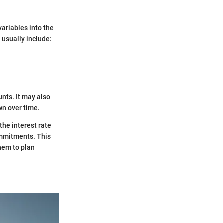
variables into the
 usually include:
nts. It may also
wn over time.
the interest rate
commitments. This
them to plan