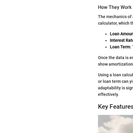
How They Work
The mechanics of a
calculator, which 
Loan Amoun
Interest Rat
Loan Term
:
Once the data is e
show amortization 
Using a loan calcu
or loan term can yi
adaptability is si
effectively.
Key Feature