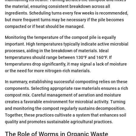
the material, ensuring consistent breakdown across all
ingredients. Scheduling turns every few weeks is recommended,
but more frequent turns may be necessary if the pile becomes
compacted or if heat should be managed.
Monitoring the temperature of the compost pile is equally
important. High temperatures typically indicate active microbial
processes, aiding in the breakdown of materials. Ideal
temperatures should range between 130°F and 160°F. If
temperatures drop significantly, it may signal a lack of moisture
or the need for more nitrogen-rich materials.
In summary, establishing successful composting relies on these
components. Selecting appropriate raw materials ensures a rich
compost mix. Careful management of aeration and moisture
creates a favorable environment for microbial activity. Turning
and monitoring the compost regularly sustains decomposition.
Together, these practices cultivate a system that enhances soil
quality and promotes sustainable agricultural practices.
The Role of Worms in Organic Waste