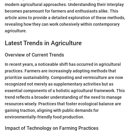
modern agricultural approaches. Understanding their interplay
becomes paramount for farmers and enthusiasts alike. This
article aims to provide a detailed exploration of these methods,
revealing how they can work cohesively within contemporary
agriculture.
Latest Trends in Agriculture
Overview of Current Trends
In recent years, a noticeable shift has occurred in agricultural
practices. Farmers are increasingly adopting methods that
prioritize sustainability. Composting and vermiculture are now
recognized not merely as supplementary activities but as
essential components of a holistic agricultural framework. This
trend reflects a broader understanding of the need to manage
resources wisely. Practices that foster ecological balance are
gaining traction, aligning with public demands for
environmentally-friendly food production.
Impact of Technology on Farming Practices