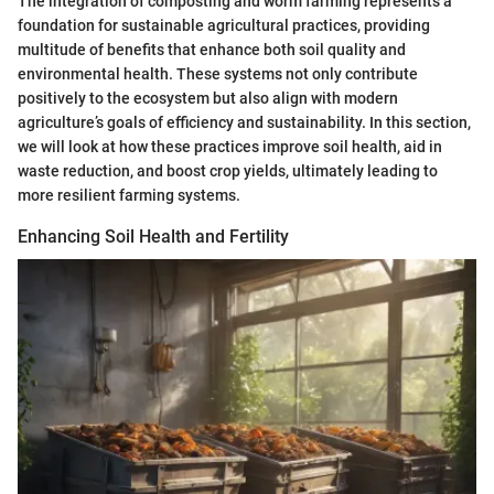
The integration of composting and worm farming represents a
foundation for sustainable agricultural practices, providing
multitude of benefits that enhance both soil quality and
environmental health. These systems not only contribute
positively to the ecosystem but also align with modern
agriculture’s goals of efficiency and sustainability. In this section,
we will look at how these practices improve soil health, aid in
waste reduction, and boost crop yields, ultimately leading to
more resilient farming systems.
Enhancing Soil Health and Fertility