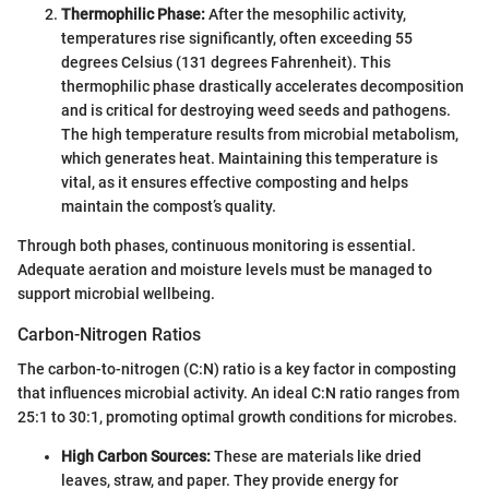
Thermophilic Phase:
After the mesophilic activity,
temperatures rise significantly, often exceeding 55
degrees Celsius (131 degrees Fahrenheit). This
thermophilic phase drastically accelerates decomposition
and is critical for destroying weed seeds and pathogens.
The high temperature results from microbial metabolism,
which generates heat. Maintaining this temperature is
vital, as it ensures effective composting and helps
maintain the compost’s quality.
Through both phases, continuous monitoring is essential.
Adequate aeration and moisture levels must be managed to
support microbial wellbeing.
Carbon-Nitrogen Ratios
The carbon-to-nitrogen (C:N) ratio is a key factor in composting
that influences microbial activity. An ideal C:N ratio ranges from
25:1 to 30:1, promoting optimal growth conditions for microbes.
High Carbon Sources:
These are materials like dried
leaves, straw, and paper. They provide energy for