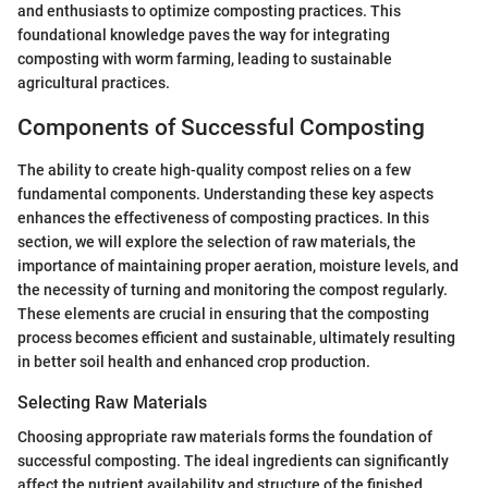
and enthusiasts to optimize composting practices. This
foundational knowledge paves the way for integrating
composting with worm farming, leading to sustainable
agricultural practices.
Components of Successful Composting
The ability to create high-quality compost relies on a few
fundamental components. Understanding these key aspects
enhances the effectiveness of composting practices. In this
section, we will explore the selection of raw materials, the
importance of maintaining proper aeration, moisture levels, and
the necessity of turning and monitoring the compost regularly.
These elements are crucial in ensuring that the composting
process becomes efficient and sustainable, ultimately resulting
in better soil health and enhanced crop production.
Selecting Raw Materials
Choosing appropriate raw materials forms the foundation of
successful composting. The ideal ingredients can significantly
affect the nutrient availability and structure of the finished