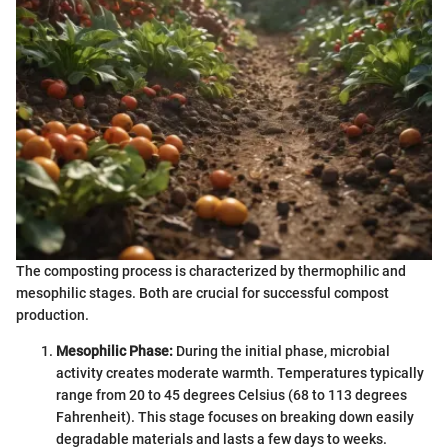
The composting process is characterized by thermophilic and
mesophilic stages. Both are crucial for successful compost
production.
Mesophilic Phase:
During the initial phase, microbial
activity creates moderate warmth. Temperatures typically
range from 20 to 45 degrees Celsius (68 to 113 degrees
Fahrenheit). This stage focuses on breaking down easily
degradable materials and lasts a few days to weeks.