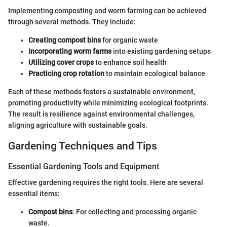
Implementing composting and worm farming can be achieved
through several methods. They include:
Creating compost bins
for organic waste
Incorporating worm farms
into existing gardening setups
Utilizing cover crops
to enhance soil health
Practicing crop rotation
to maintain ecological balance
Each of these methods fosters a sustainable environment,
promoting productivity while minimizing ecological footprints.
The result is resilience against environmental challenges,
aligning agriculture with sustainable goals.
Gardening Techniques and Tips
Essential Gardening Tools and Equipment
Effective gardening requires the right tools. Here are several
essential items:
Compost bins
: For collecting and processing organic
waste.