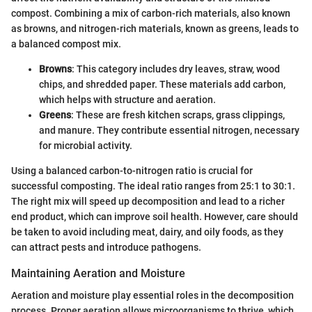
compost. Combining a mix of carbon-rich materials, also known
as browns, and nitrogen-rich materials, known as greens, leads to
a balanced compost mix.
Browns
: This category includes dry leaves, straw, wood
chips, and shredded paper. These materials add carbon,
which helps with structure and aeration.
Greens
: These are fresh kitchen scraps, grass clippings,
and manure. They contribute essential nitrogen, necessary
for microbial activity.
Using a balanced carbon-to-nitrogen ratio is crucial for
successful composting. The ideal ratio ranges from 25:1 to 30:1.
The right mix will speed up decomposition and lead to a richer
end product, which can improve soil health. However, care should
be taken to avoid including meat, dairy, and oily foods, as they
can attract pests and introduce pathogens.
Maintaining Aeration and Moisture
Aeration and moisture play essential roles in the decomposition
process. Proper aeration allows microorganisms to thrive, which