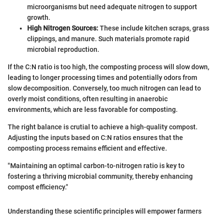
microorganisms but need adequate nitrogen to support
growth.
High Nitrogen Sources:
These include kitchen scraps, grass
clippings, and manure. Such materials promote rapid
microbial reproduction.
If the C:N ratio is too high, the composting process will slow down,
leading to longer processing times and potentially odors from
slow decomposition. Conversely, too much nitrogen can lead to
overly moist conditions, often resulting in anaerobic
environments, which are less favorable for composting.
The right balance is crutial to achieve a high-quality compost.
Adjusting the inputs based on C:N ratios ensures that the
composting process remains efficient and effective.
"Maintaining an optimal carbon-to-nitrogen ratio is key to
fostering a thriving microbial community, thereby enhancing
compost efficiency."
Understanding these scientific principles will empower farmers