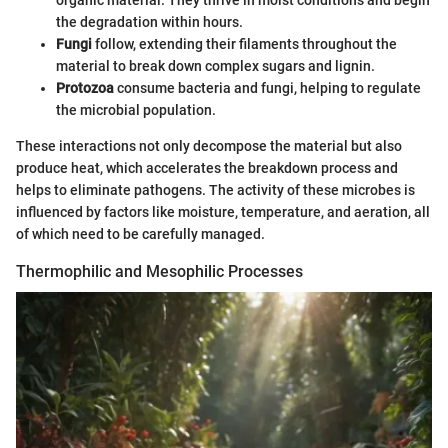
the degradation within hours.
Fungi
follow, extending their filaments throughout the
material to break down complex sugars and lignin.
Protozoa
consume bacteria and fungi, helping to regulate
the microbial population.
These interactions not only decompose the material but also
produce heat, which accelerates the breakdown process and
helps to eliminate pathogens. The activity of these microbes is
influenced by factors like moisture, temperature, and aeration, all
of which need to be carefully managed.
Thermophilic and Mesophilic Processes