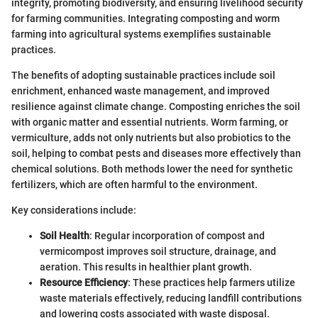
integrity, promoting biodiversity, and ensuring livelihood security
for farming communities. Integrating composting and worm
farming into agricultural systems exemplifies sustainable
practices.
The benefits of adopting sustainable practices include soil
enrichment, enhanced waste management, and improved
resilience against climate change. Composting enriches the soil
with organic matter and essential nutrients. Worm farming, or
vermiculture, adds not only nutrients but also probiotics to the
soil, helping to combat pests and diseases more effectively than
chemical solutions. Both methods lower the need for synthetic
fertilizers, which are often harmful to the environment.
Key considerations include:
Soil Health
: Regular incorporation of compost and
vermicompost improves soil structure, drainage, and
aeration. This results in healthier plant growth.
Resource Efficiency
: These practices help farmers utilize
waste materials effectively, reducing landfill contributions
and lowering costs associated with waste disposal.