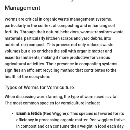
Management
Worms are critical in organic waste management systems,
particularly in the context of composting and enhancing soil
fertility. Through their natural behaviors, worms transform waste
materials, particularly kitchen scraps and yard debris, into
nutrient-rich compost. This process not only reduces waste
volumes but also enriches the soil with organic matter and
essential nutrients, making it more productive for various
agricultural activities. Their presence in composting systems
signifies an efficient recycling method that contributes to the
health of the ecosystem.
Types of Worms for Vermiculture
When discussing worm farming, the type of worm used is vital.
The most common species for vermiculture include:
Eisenia fetida
(Red Wiggler): This species is favored for its
efficiency in processing organic matter. Red wigglers thrive
in compost and can consume their weight in food each day.