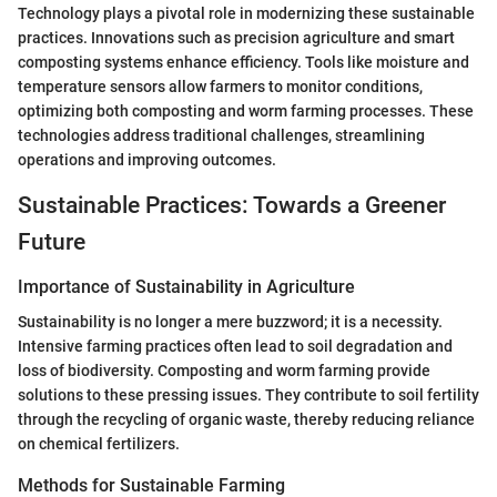
Technology plays a pivotal role in modernizing these sustainable
practices. Innovations such as precision agriculture and smart
composting systems enhance efficiency. Tools like moisture and
temperature sensors allow farmers to monitor conditions,
optimizing both composting and worm farming processes. These
technologies address traditional challenges, streamlining
operations and improving outcomes.
Sustainable Practices: Towards a Greener
Future
Importance of Sustainability in Agriculture
Sustainability is no longer a mere buzzword; it is a necessity.
Intensive farming practices often lead to soil degradation and
loss of biodiversity. Composting and worm farming provide
solutions to these pressing issues. They contribute to soil fertility
through the recycling of organic waste, thereby reducing reliance
on chemical fertilizers.
Methods for Sustainable Farming