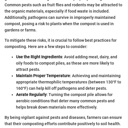
Common pests such as fruit flies and rodents may be attracted to
the organic materials, especially if food waste is included.
Additionally, pathogens can survive in improperly maintained
compost, posing a risk to plants when the compost is used in
gardens or farms.
To mitigate these risks, it is crucial to follow best practices for
composting. Here are a few steps to consider:
Use the Right Ingredients
: Avoid adding meat, dairy, and
oily foods to compost piles, as these are more likely to
attract pests.
Maintain Proper Temperature
: Achieving and maintaining
appropriate thermophilic temperatures (between 130°F to
160°F) can help kill off pathogens and deter pests.
Aerate Regularly
: Turning the compost pile allows for
aerobic conditions that deter many common pests and
helps break down materials more effectively.
By being vigilant against pests and diseases, farmers can ensure
that their composting efforts contribute positively to soil health.