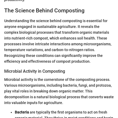
The Science Behind Composting
Understanding the science behind composting is essential for
anyone engaged in sustainable agriculture. It reveals the
complex biological processes that transform organic materials
into nutrient-rich compost, which enhances soil health. These
processes involve intricate interactions among microorganisms,
temperature variations, and carbon-to-nitrogen ratios.
Recognizing these conditions can significantly improve the
efficiency and effectiveness of compost production.
Microbial Activity in Composting
Microbial activity is the cornerstone of the composting process.
Various microorganisms, including bacteria, fungi, and protozoa,
play vital roles in breaking down organic matter. This
decomposition is a natural biological process that converts waste
into valuable inputs for agriculture.
Bacteria
are typically the first organisms to act on fresh
organic material. They thrive in moist conditions and begin