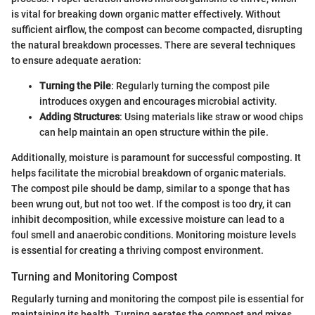
is vital for breaking down organic matter effectively. Without
sufficient airflow, the compost can become compacted, disrupting
the natural breakdown processes. There are several techniques
to ensure adequate aeration:
Turning the Pile
: Regularly turning the compost pile
introduces oxygen and encourages microbial activity.
Adding Structures
: Using materials like straw or wood chips
can help maintain an open structure within the pile.
Additionally, moisture is paramount for successful composting. It
helps facilitate the microbial breakdown of organic materials.
The compost pile should be damp, similar to a sponge that has
been wrung out, but not too wet. If the compost is too dry, it can
inhibit decomposition, while excessive moisture can lead to a
foul smell and anaerobic conditions. Monitoring moisture levels
is essential for creating a thriving compost environment.
Turning and Monitoring Compost
Regularly turning and monitoring the compost pile is essential for
maintaining its health. Turning aerates the compost and mixes