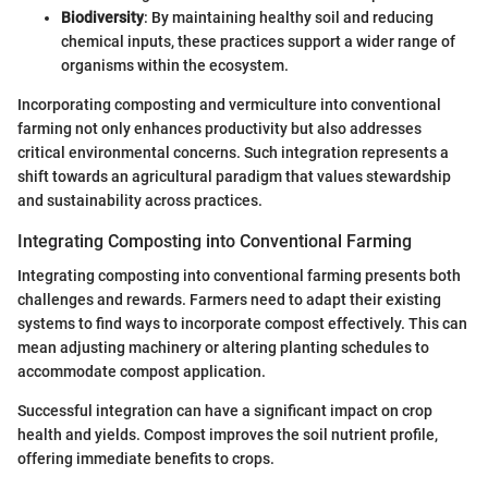
Biodiversity
: By maintaining healthy soil and reducing
chemical inputs, these practices support a wider range of
organisms within the ecosystem.
Incorporating composting and vermiculture into conventional
farming not only enhances productivity but also addresses
critical environmental concerns. Such integration represents a
shift towards an agricultural paradigm that values stewardship
and sustainability across practices.
Integrating Composting into Conventional Farming
Integrating composting into conventional farming presents both
challenges and rewards. Farmers need to adapt their existing
systems to find ways to incorporate compost effectively. This can
mean adjusting machinery or altering planting schedules to
accommodate compost application.
Successful integration can have a significant impact on crop
health and yields. Compost improves the soil nutrient profile,
offering immediate benefits to crops.