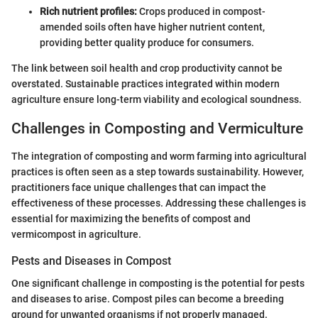
Rich nutrient profiles:
Crops produced in compost-
amended soils often have higher nutrient content,
providing better quality produce for consumers.
The link between soil health and crop productivity cannot be
overstated. Sustainable practices integrated within modern
agriculture ensure long-term viability and ecological soundness.
Challenges in Composting and Vermiculture
The integration of composting and worm farming into agricultural
practices is often seen as a step towards sustainability. However,
practitioners face unique challenges that can impact the
effectiveness of these processes. Addressing these challenges is
essential for maximizing the benefits of compost and
vermicompost in agriculture.
Pests and Diseases in Compost
One significant challenge in composting is the potential for pests
and diseases to arise. Compost piles can become a breeding
ground for unwanted organisms if not properly managed.