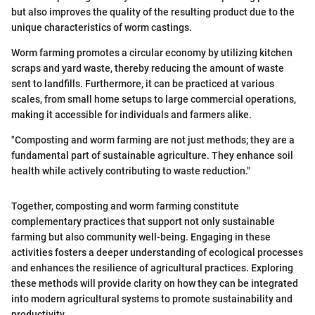
but also improves the quality of the resulting product due to the
unique characteristics of worm castings.
Worm farming promotes a circular economy by utilizing kitchen
scraps and yard waste, thereby reducing the amount of waste
sent to landfills. Furthermore, it can be practiced at various
scales, from small home setups to large commercial operations,
making it accessible for individuals and farmers alike.
"Composting and worm farming are not just methods; they are a
fundamental part of sustainable agriculture. They enhance soil
health while actively contributing to waste reduction."
Together, composting and worm farming constitute
complementary practices that support not only sustainable
farming but also community well-being. Engaging in these
activities fosters a deeper understanding of ecological processes
and enhances the resilience of agricultural practices. Exploring
these methods will provide clarity on how they can be integrated
into modern agricultural systems to promote sustainability and
productivity.