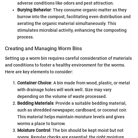
adverse conditions like odors and pest attraction.
Burying Behavior
: They consume organic matter as they
burrow into the compost, facilitating even distribution and
aerating the organic material simultaneously. This
stimulates microbial activity, enhancing the composting
process.
Creating and Managing Worm Bins
Setting up a worm bin requires careful consideration of materials
and conditions to foster a healthy environment for the worms.
Here are key elements to consider:
Container Choice
: A bin made from wood, plastic, or metal
with drainage holes will work well. Size may vary
depending on the volume of waste processed.
Bedding Materials
: Provide a suitable bedding material,
such as shredded newspaper, cardboard, or coconut coir.
This material helps maintain moisture levels and gives
worms a place to burrow.
Moisture Control
: The bin should be kept moist but not
soggy. Regular checks are essential; the right moisture