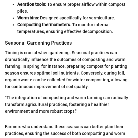
Aeration tools
: To ensure proper airflow within compost
piles.
Worm bins
: Designed specifically for vermiculture.
Composting thermometers
: To monitor internal
temperatures, ensuring effective decomposition.
Seasonal Gardening Practices
Timing is crucial when gardening. Seasonal practices can
dramatically influence the outcomes of composting and worm
farming. In spring, for instance, preparing compost for planting
season ensures optimal soil nutrients. Conversely, during fall,
organic waste can be collected for winter composting, allowing
for continuous improvement of soil quality.
"The integration of composting and worm farming can radically
transform agricultural practices, fostering a healthier
environment and more robust crops."
Farmers who understand these seasons can better plan their
practices, ensuring the success of both composting and worm