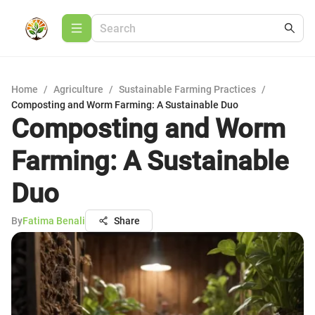
Home
/
Agriculture
/
Sustainable Farming Practices
/
Composting and Worm Farming: A Sustainable Duo
Composting and Worm
Farming: A Sustainable
Duo
By
Fatima Benali
Share