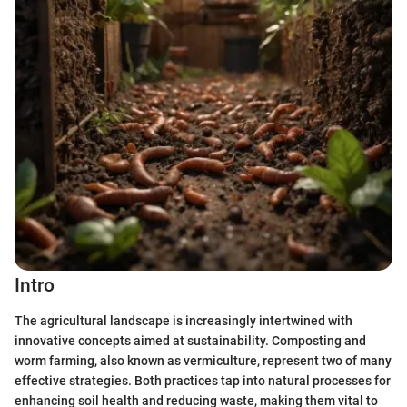
Intro
The agricultural landscape is increasingly intertwined with
innovative concepts aimed at sustainability. Composting and
worm farming, also known as vermiculture, represent two of many
effective strategies. Both practices tap into natural processes for
enhancing soil health and reducing waste, making them vital to