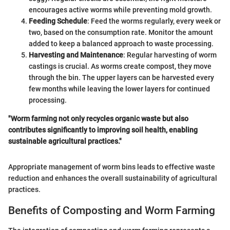
encourages active worms while preventing mold growth.
Feeding Schedule
: Feed the worms regularly, every week or
two, based on the consumption rate. Monitor the amount
added to keep a balanced approach to waste processing.
Harvesting and Maintenance
: Regular harvesting of worm
castings is crucial. As worms create compost, they move
through the bin. The upper layers can be harvested every
few months while leaving the lower layers for continued
processing.
"Worm farming not only recycles organic waste but also
contributes significantly to improving soil health, enabling
sustainable agricultural practices."
Appropriate management of worm bins leads to effective waste
reduction and enhances the overall sustainability of agricultural
practices.
Benefits of Composting and Worm Farming