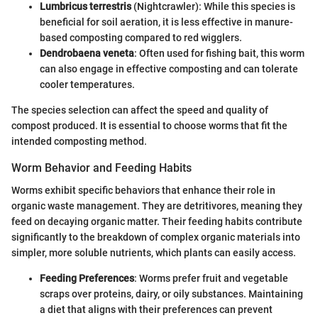
Lumbricus terrestris
(Nightcrawler): While this species is
beneficial for soil aeration, it is less effective in manure-
based composting compared to red wigglers.
Dendrobaena veneta
: Often used for fishing bait, this worm
can also engage in effective composting and can tolerate
cooler temperatures.
The species selection can affect the speed and quality of
compost produced. It is essential to choose worms that fit the
intended composting method.
Worm Behavior and Feeding Habits
Worms exhibit specific behaviors that enhance their role in
organic waste management. They are detritivores, meaning they
feed on decaying organic matter. Their feeding habits contribute
significantly to the breakdown of complex organic materials into
simpler, more soluble nutrients, which plants can easily access.
Feeding Preferences
: Worms prefer fruit and vegetable
scraps over proteins, dairy, or oily substances. Maintaining
a diet that aligns with their preferences can prevent