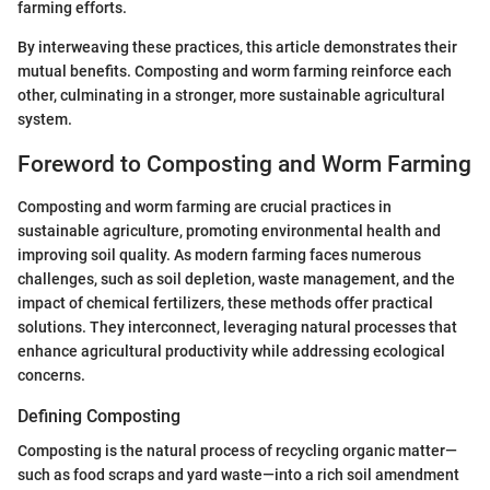
farming efforts.
By interweaving these practices, this article demonstrates their
mutual benefits. Composting and worm farming reinforce each
other, culminating in a stronger, more sustainable agricultural
system.
Foreword to Composting and Worm Farming
Composting and worm farming are crucial practices in
sustainable agriculture, promoting environmental health and
improving soil quality. As modern farming faces numerous
challenges, such as soil depletion, waste management, and the
impact of chemical fertilizers, these methods offer practical
solutions. They interconnect, leveraging natural processes that
enhance agricultural productivity while addressing ecological
concerns.
Defining Composting
Composting is the natural process of recycling organic matter—
such as food scraps and yard waste—into a rich soil amendment