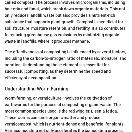
called compost. The process involves microorganisms, including
bacteria and fungi, which break down organic materials. This not
only reduces landfill waste but also provides a nutrient-rich
substance that supports plant growth. Compost is beneficial for
soil structure, moisture retention, and fertility. It also contributes
to reducing greenhouse gas emissions by minimizing organic
waste in landfills, where it produces methane.
The effectiveness of composting is influenced by several factors,
including the carbon-to-nitrogen ratio of materials, moisture, and
aeration. Understanding these elements is essential for
successful composting, as they determine the speed and
efficiency of decomposition.
Understanding Worm Farming
Worm farming, or vermiculture, involves the cultivation of
earthworms for the purpose of composting organic waste. The
most common species used is the red wiggler, Eisenia fetida.
These worms consume organic matter and produce
vermicompost, which is nutrient-dense and beneficial for plants.
Vermicomposting not only accelerates the composting process