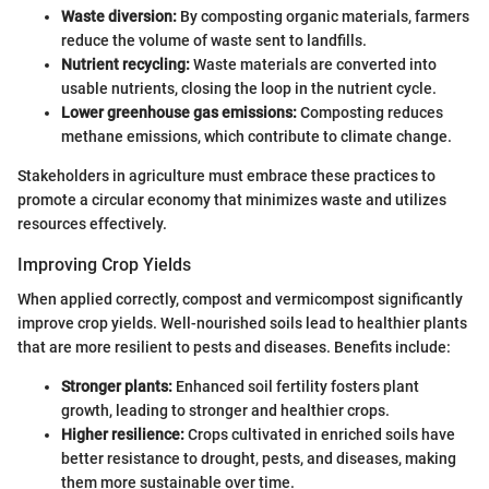
Waste diversion:
By composting organic materials, farmers
reduce the volume of waste sent to landfills.
Nutrient recycling:
Waste materials are converted into
usable nutrients, closing the loop in the nutrient cycle.
Lower greenhouse gas emissions:
Composting reduces
methane emissions, which contribute to climate change.
Stakeholders in agriculture must embrace these practices to
promote a circular economy that minimizes waste and utilizes
resources effectively.
Improving Crop Yields
When applied correctly, compost and vermicompost significantly
improve crop yields. Well-nourished soils lead to healthier plants
that are more resilient to pests and diseases. Benefits include:
Stronger plants:
Enhanced soil fertility fosters plant
growth, leading to stronger and healthier crops.
Higher resilience:
Crops cultivated in enriched soils have
better resistance to drought, pests, and diseases, making
them more sustainable over time.