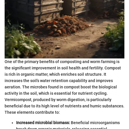
One of the primary benefits of composting and worm farming is
the significant improvement in soil health and fertility. Compost
is rich in organic matter, which enriches soil structure. It
increases the soil’s water retention capability and improves
aeration. The microbes found in compost boost the biological
activity in the soil, which is essential for nutrient cycling.
Vermicompost, produced by worm digestion, is particularly
beneficial due to its high level of nutrients and humic substances.
These elements contribute to:
Increased microbial biomass:
Beneficial microorganisms
break down organic materials, releasing essential