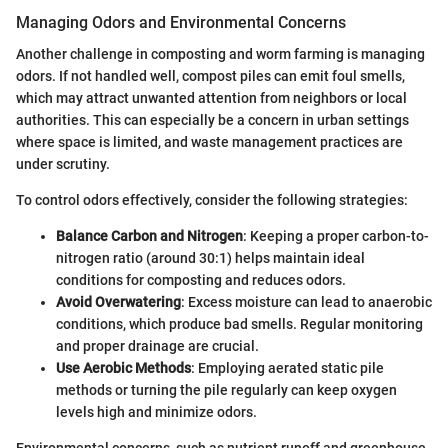
Managing Odors and Environmental Concerns
Another challenge in composting and worm farming is managing
odors. If not handled well, compost piles can emit foul smells,
which may attract unwanted attention from neighbors or local
authorities. This can especially be a concern in urban settings
where space is limited, and waste management practices are
under scrutiny.
To control odors effectively, consider the following strategies:
Balance Carbon and Nitrogen
: Keeping a proper carbon-to-
nitrogen ratio (around 30:1) helps maintain ideal
conditions for composting and reduces odors.
Avoid Overwatering
: Excess moisture can lead to anaerobic
conditions, which produce bad smells. Regular monitoring
and proper drainage are crucial.
Use Aerobic Methods
: Employing aerated static pile
methods or turning the pile regularly can keep oxygen
levels high and minimize odors.