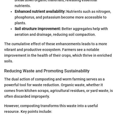
nutrients.
Enhanced nutrient availability:
Nutrients such as nitrogen,
phosphorus, and potassium become more accessible to
plants.
Soil structure improvement:
Better aggregates help with
aeration and drainage, reducing soil compaction.
The cumulative effect of these enhancements leads to a more
vibrant and productive ecosystem. Farmers see a notable
improvement in the health of their crops, which thrive in enriched
soils.
Reducing Waste and Promoting Sustainability
The dual action of composting and worm farming serves as a
powerful tool for waste reduction. Organic waste, whether it
comes from kitchen scraps, agricultural residues, or yard waste, is
often discarded improperly.
However, composting transforms this waste into a useful
resource. Key points include: