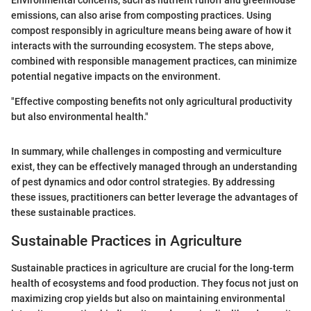
Environmental concerns, such as nutrient runoff and greenhouse
emissions, can also arise from composting practices. Using
compost responsibly in agriculture means being aware of how it
interacts with the surrounding ecosystem. The steps above,
combined with responsible management practices, can minimize
potential negative impacts on the environment.
"Effective composting benefits not only agricultural productivity
but also environmental health."
In summary, while challenges in composting and vermiculture
exist, they can be effectively managed through an understanding
of pest dynamics and odor control strategies. By addressing
these issues, practitioners can better leverage the advantages of
these sustainable practices.
Sustainable Practices in Agriculture
Sustainable practices in agriculture are crucial for the long-term
health of ecosystems and food production. They focus not just on
maximizing crop yields but also on maintaining environmental