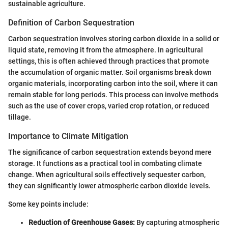
sustainable agriculture.
Definition of Carbon Sequestration
Carbon sequestration involves storing carbon dioxide in a solid or
liquid state, removing it from the atmosphere. In agricultural
settings, this is often achieved through practices that promote
the accumulation of organic matter. Soil organisms break down
organic materials, incorporating carbon into the soil, where it can
remain stable for long periods. This process can involve methods
such as the use of cover crops, varied crop rotation, or reduced
tillage.
Importance to Climate Mitigation
The significance of carbon sequestration extends beyond mere
storage. It functions as a practical tool in combating climate
change. When agricultural soils effectively sequester carbon,
they can significantly lower atmospheric carbon dioxide levels.
Some key points include:
Reduction of Greenhouse Gases:
By capturing atmospheric