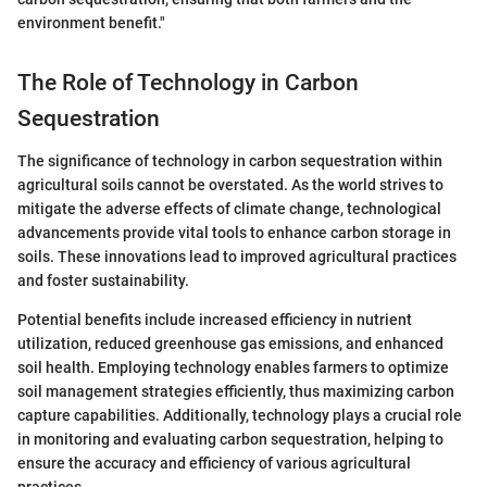
environment benefit."
The Role of Technology in Carbon
Sequestration
The significance of technology in carbon sequestration within
agricultural soils cannot be overstated. As the world strives to
mitigate the adverse effects of climate change, technological
advancements provide vital tools to enhance carbon storage in
soils. These innovations lead to improved agricultural practices
and foster sustainability.
Potential benefits include increased efficiency in nutrient
utilization, reduced greenhouse gas emissions, and enhanced
soil health. Employing technology enables farmers to optimize
soil management strategies efficiently, thus maximizing carbon
capture capabilities. Additionally, technology plays a crucial role
in monitoring and evaluating carbon sequestration, helping to
ensure the accuracy and efficiency of various agricultural
practices.