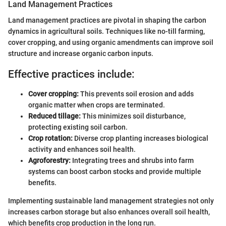
Land Management Practices
Land management practices are pivotal in shaping the carbon
dynamics in agricultural soils. Techniques like no-till farming,
cover cropping, and using organic amendments can improve soil
structure and increase organic carbon inputs.
Effective practices include:
Cover cropping:
This prevents soil erosion and adds
organic matter when crops are terminated.
Reduced tillage:
This minimizes soil disturbance,
protecting existing soil carbon.
Crop rotation:
Diverse crop planting increases biological
activity and enhances soil health.
Agroforestry:
Integrating trees and shrubs into farm
systems can boost carbon stocks and provide multiple
benefits.
Implementing sustainable land management strategies not only
increases carbon storage but also enhances overall soil health,
which benefits crop production in the long run.