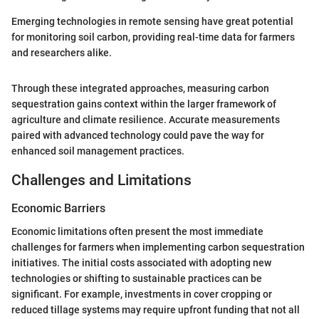
Emerging technologies in remote sensing have great potential
for monitoring soil carbon, providing real-time data for farmers
and researchers alike.
Through these integrated approaches, measuring carbon
sequestration gains context within the larger framework of
agriculture and climate resilience. Accurate measurements
paired with advanced technology could pave the way for
enhanced soil management practices.
Challenges and Limitations
Economic Barriers
Economic limitations often present the most immediate
challenges for farmers when implementing carbon sequestration
initiatives. The initial costs associated with adopting new
technologies or shifting to sustainable practices can be
significant. For example, investments in cover cropping or
reduced tillage systems may require upfront funding that not all