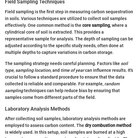
Field Sampling Techniques
Field sampling is the first step in measuring carbon sequestration
in soils. Various techniques are utilized to collect soil samples
effectively. One common method is the
core sampling
, where a
cylindrical core of soil is extracted. This provides a
representative sample for analysis. The depth of sampling can be
adjusted according to the specific study needs, often done at
multiple depths to capture variations in carbon storage.
The sampling strategy needs careful planning. Factors like
soil
type,
sampling location,
and
time of year
can influence results. It's
crucial to follow a standard procedure to ensure that the data
collected is reliable and comparable. For example,
random
sampling
techniques can help reduce bias by ensuring that
samples come from different parts of the field.
Laboratory Analysis Methods
After collecting soil samples, laboratory analysis methods are
employed to assess carbon content. The
dry combustion method
is widely used. In this setup, soil samples are burned at a high