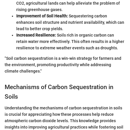
CO2, agricultural lands can help alleviate the problem of
rising greenhouse gases.
Improvement of Soil Health:
Sequestering carbon
enhances soil structure and nutrient availability, which can
lead to better crop yields.
Increased Resilience:
Soils rich in organic carbon can
retain water more effectively. This often results in a higher
resilience to extreme weather events such as droughts.
"Soil carbon sequestration is a win-win strategy for farmers and
the environment, promoting productivity while addressing
climate challenges."
Mechanisms of Carbon Sequestration in
Soils
Understanding the mechanisms of carbon sequestration in soils
is crucial for appreciating how these processes help reduce
atmospheric carbon dioxide levels. This knowledge provides
insights into improving agricultural practices while fostering soil