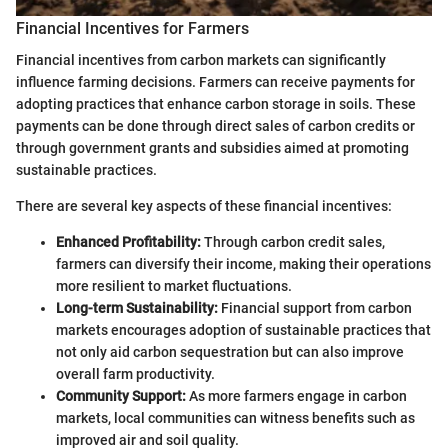
Financial Incentives for Farmers
Financial incentives from carbon markets can significantly
influence farming decisions. Farmers can receive payments for
adopting practices that enhance carbon storage in soils. These
payments can be done through direct sales of carbon credits or
through government grants and subsidies aimed at promoting
sustainable practices.
There are several key aspects of these financial incentives:
Enhanced Profitability:
Through carbon credit sales,
farmers can diversify their income, making their operations
more resilient to market fluctuations.
Long-term Sustainability:
Financial support from carbon
markets encourages adoption of sustainable practices that
not only aid carbon sequestration but can also improve
overall farm productivity.
Community Support:
As more farmers engage in carbon
markets, local communities can witness benefits such as
improved air and soil quality.