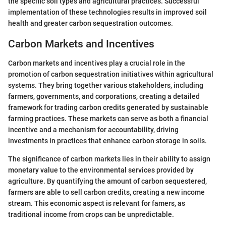
the specific soil types and agricultural practices. Successful
implementation of these technologies results in improved soil
health and greater carbon sequestration outcomes.
Carbon Markets and Incentives
Carbon markets and incentives play a crucial role in the
promotion of carbon sequestration initiatives within agricultural
systems. They bring together various stakeholders, including
farmers, governments, and corporations, creating a detailed
framework for trading carbon credits generated by sustainable
farming practices. These markets can serve as both a financial
incentive and a mechanism for accountability, driving
investments in practices that enhance carbon storage in soils.
The significance of carbon markets lies in their ability to assign
monetary value to the environmental services provided by
agriculture. By quantifying the amount of carbon sequestered,
farmers are able to sell carbon credits, creating a new income
stream. This economic aspect is relevant for famers, as
traditional income from crops can be unpredictable.