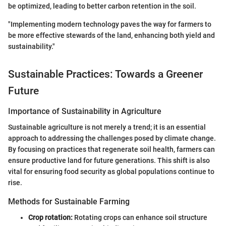
be optimized, leading to better carbon retention in the soil.
"Implementing modern technology paves the way for farmers to
be more effective stewards of the land, enhancing both yield and
sustainability."
Sustainable Practices: Towards a Greener
Future
Importance of Sustainability in Agriculture
Sustainable agriculture is not merely a trend; it is an essential
approach to addressing the challenges posed by climate change.
By focusing on practices that regenerate soil health, farmers can
ensure productive land for future generations. This shift is also
vital for ensuring food security as global populations continue to
rise.
Methods for Sustainable Farming
Crop rotation:
Rotating crops can enhance soil structure