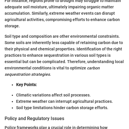
For instance, regions prone to drought may struggle to maintain
adequate soil moisture, ultimately impairing organic matter
accumulation. Similarly, extreme weather events can disrupt
agricultural activities, compromising efforts to enhance carbon
storage.
Soil type and composition are other environmental constraints.
Some soils are inherently less capable of retaining carbon due to
their physical and chemical properties. Identification of the right
practices to enhance sequestration in various soil types is
essential but can be complicated. Therefore, understanding local
environmental conditions is vital to optimize
carbon
sequestration strategies
.
Key Points:
Climatic variations affect soil processes.
Extreme weather can interrupt agricultural practices.
Soil type limitations hinder carbon storage efforts.
Policy and Regulatory Issues
Policy frameworks play a crucial role in determining how