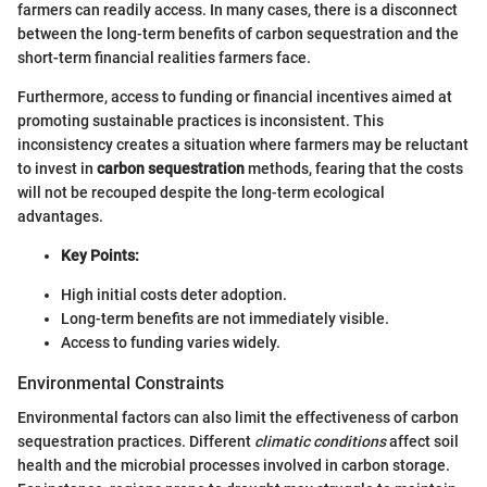
farmers can readily access. In many cases, there is a disconnect
between the long-term benefits of carbon sequestration and the
short-term financial realities farmers face.
Furthermore, access to funding or financial incentives aimed at
promoting sustainable practices is inconsistent. This
inconsistency creates a situation where farmers may be reluctant
to invest in
carbon sequestration
methods, fearing that the costs
will not be recouped despite the long-term ecological
advantages.
Key Points:
High initial costs deter adoption.
Long-term benefits are not immediately visible.
Access to funding varies widely.
Environmental Constraints
Environmental factors can also limit the effectiveness of carbon
sequestration practices. Different
climatic conditions
affect soil
health and the microbial processes involved in carbon storage.