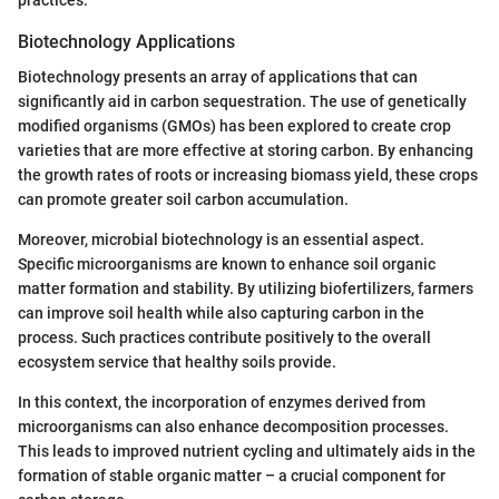
Biotechnology Applications
Biotechnology presents an array of applications that can
significantly aid in carbon sequestration. The use of genetically
modified organisms (GMOs) has been explored to create crop
varieties that are more effective at storing carbon. By enhancing
the growth rates of roots or increasing biomass yield, these crops
can promote greater soil carbon accumulation.
Moreover, microbial biotechnology is an essential aspect.
Specific microorganisms are known to enhance soil organic
matter formation and stability. By utilizing biofertilizers, farmers
can improve soil health while also capturing carbon in the
process. Such practices contribute positively to the overall
ecosystem service that healthy soils provide.
In this context, the incorporation of enzymes derived from
microorganisms can also enhance decomposition processes.
This leads to improved nutrient cycling and ultimately aids in the
formation of stable organic matter – a crucial component for