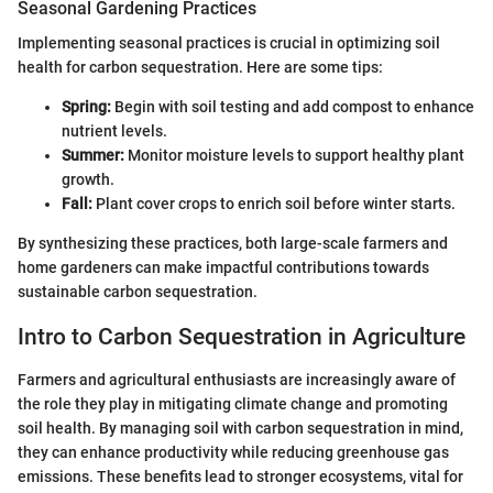
Seasonal Gardening Practices
Implementing seasonal practices is crucial in optimizing soil
health for carbon sequestration. Here are some tips:
Spring:
Begin with soil testing and add compost to enhance
nutrient levels.
Summer:
Monitor moisture levels to support healthy plant
growth.
Fall:
Plant cover crops to enrich soil before winter starts.
By synthesizing these practices, both large-scale farmers and
home gardeners can make impactful contributions towards
sustainable carbon sequestration.
Intro to Carbon Sequestration in Agriculture
Farmers and agricultural enthusiasts are increasingly aware of
the role they play in mitigating climate change and promoting
soil health. By managing soil with carbon sequestration in mind,
they can enhance productivity while reducing greenhouse gas
emissions. These benefits lead to stronger ecosystems, vital for