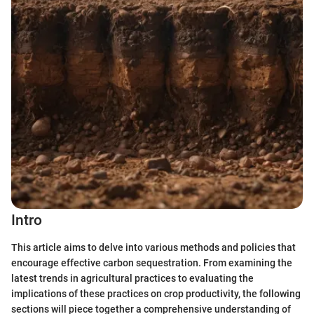
Intro
This article aims to delve into various methods and policies that
encourage effective carbon sequestration. From examining the
latest trends in agricultural practices to evaluating the
implications of these practices on crop productivity, the following
sections will piece together a comprehensive understanding of