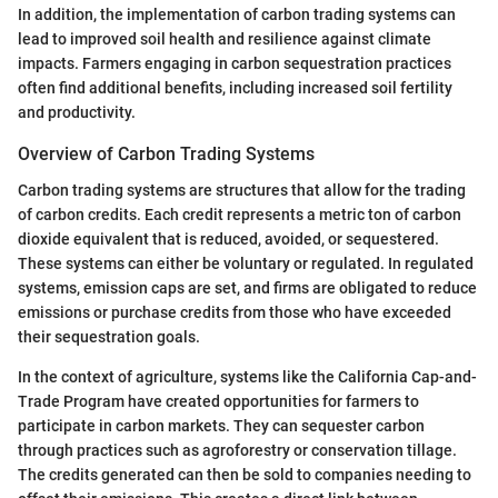
In addition, the implementation of carbon trading systems can
lead to improved soil health and resilience against climate
impacts. Farmers engaging in carbon sequestration practices
often find additional benefits, including increased soil fertility
and productivity.
Overview of Carbon Trading Systems
Carbon trading systems are structures that allow for the trading
of carbon credits. Each credit represents a metric ton of carbon
dioxide equivalent that is reduced, avoided, or sequestered.
These systems can either be voluntary or regulated. In regulated
systems, emission caps are set, and firms are obligated to reduce
emissions or purchase credits from those who have exceeded
their sequestration goals.
In the context of agriculture, systems like the California Cap-and-
Trade Program have created opportunities for farmers to
participate in carbon markets. They can sequester carbon
through practices such as agroforestry or conservation tillage.
The credits generated can then be sold to companies needing to