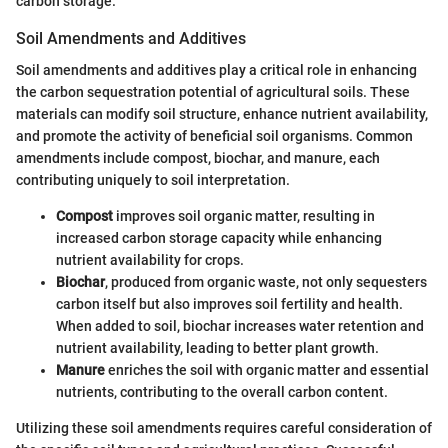
carbon storage.
Soil Amendments and Additives
Soil amendments and additives play a critical role in enhancing
the carbon sequestration potential of agricultural soils. These
materials can modify soil structure, enhance nutrient availability,
and promote the activity of beneficial soil organisms. Common
amendments include compost, biochar, and manure, each
contributing uniquely to soil interpretation.
Compost
improves soil organic matter, resulting in
increased carbon storage capacity while enhancing
nutrient availability for crops.
Biochar
, produced from organic waste, not only sequesters
carbon itself but also improves soil fertility and health.
When added to soil, biochar increases water retention and
nutrient availability, leading to better plant growth.
Manure
enriches the soil with organic matter and essential
nutrients, contributing to the overall carbon content.
Utilizing these soil amendments requires careful consideration of