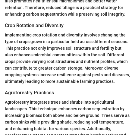
also promotes healthier soil microbiomes and better water
retention. Therefore, reduced tillage is a practical strategy for
enhancing carbon sequestration while preserving soil integrity.
Crop Rotation and Diversity
Implementing crop rotation and diversity involves changing the
type of crops grown in a particular field across different seasons.
This practice not only improves soil structure and fertility but
also enhances microbial communities within the soil. Different
crops provide varying root structures and nutrient profiles, which
can contribute to greater carbon storage. Moreover, diverse
cropping systems increase resilience against pests and diseases,
ultimately leading to more sustainable farming practices.
Agroforestry Practices
Agroforestry integrates trees and shrubs into agricultural
landscapes. This technique enhances carbon sequestration by
increasing biomass both above and below ground. Trees serve as
carbon sinks while providing shade, reducing soil temperature,
and enhancing habitat for various species. Additionally,