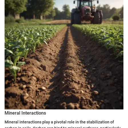
Mineral Interactions
Mineral interactions play a pivotal role in the stabilization of