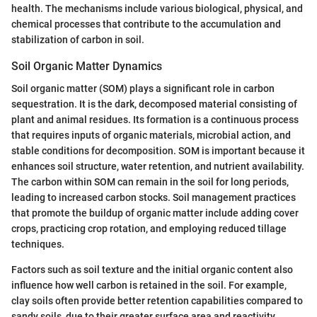
health. The mechanisms include various biological, physical, and
chemical processes that contribute to the accumulation and
stabilization of carbon in soil.
Soil Organic Matter Dynamics
Soil organic matter (SOM) plays a significant role in carbon
sequestration. It is the dark, decomposed material consisting of
plant and animal residues. Its formation is a continuous process
that requires inputs of organic materials, microbial action, and
stable conditions for decomposition. SOM is important because it
enhances soil structure, water retention, and nutrient availability.
The carbon within SOM can remain in the soil for long periods,
leading to increased carbon stocks. Soil management practices
that promote the buildup of organic matter include adding cover
crops, practicing crop rotation, and employing reduced tillage
techniques.
Factors such as soil texture and the initial organic content also
influence how well carbon is retained in the soil. For example,
clay soils often provide better retention capabilities compared to
sandy soils, due to their greater surface area and reactivity.