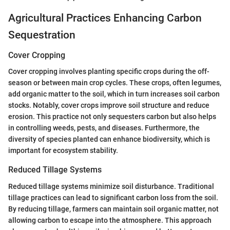
Agricultural Practices Enhancing Carbon
Sequestration
Cover Cropping
Cover cropping involves planting specific crops during the off-
season or between main crop cycles. These crops, often legumes,
add organic matter to the soil, which in turn increases soil carbon
stocks. Notably, cover crops improve soil structure and reduce
erosion. This practice not only sequesters carbon but also helps
in controlling weeds, pests, and diseases. Furthermore, the
diversity of species planted can enhance biodiversity, which is
important for ecosystem stability.
Reduced Tillage Systems
Reduced tillage systems minimize soil disturbance. Traditional
tillage practices can lead to significant carbon loss from the soil.
By reducing tillage, farmers can maintain soil organic matter, not
allowing carbon to escape into the atmosphere. This approach