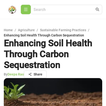
Home
/
Agriculture
/
Sustainable Farming Practices
/
Enhancing Soil Health Through Carbon Sequestration
Enhancing Soil Health
Through Carbon
Sequestration
By
Deepa Rao
Share