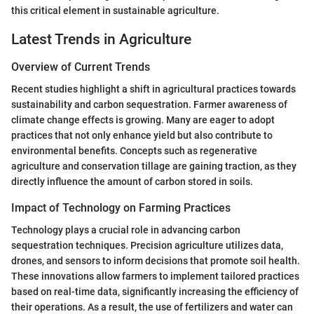
this critical element in sustainable agriculture.
Latest Trends in Agriculture
Overview of Current Trends
Recent studies highlight a shift in agricultural practices towards
sustainability and carbon sequestration. Farmer awareness of
climate change effects is growing. Many are eager to adopt
practices that not only enhance yield but also contribute to
environmental benefits. Concepts such as regenerative
agriculture and conservation tillage are gaining traction, as they
directly influence the amount of carbon stored in soils.
Impact of Technology on Farming Practices
Technology plays a crucial role in advancing carbon
sequestration techniques. Precision agriculture utilizes data,
drones, and sensors to inform decisions that promote soil health.
These innovations allow farmers to implement tailored practices
based on real-time data, significantly increasing the efficiency of
their operations. As a result, the use of fertilizers and water can