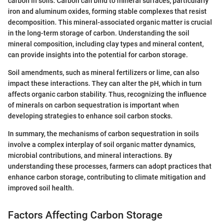
carbon in soils. Carbon can bind to mineral surfaces, particularly
iron and aluminum oxides, forming stable complexes that resist
decomposition. This mineral-associated organic matter is crucial
in the long-term storage of carbon. Understanding the soil
mineral composition, including clay types and mineral content,
can provide insights into the potential for carbon storage.
Soil amendments, such as mineral fertilizers or lime, can also
impact these interactions. They can alter the pH, which in turn
affects organic carbon stability. Thus, recognizing the influence
of minerals on carbon sequestration is important when
developing strategies to enhance soil carbon stocks.
In summary, the mechanisms of carbon sequestration in soils
involve a complex interplay of soil organic matter dynamics,
microbial contributions, and mineral interactions. By
understanding these processes, farmers can adopt practices that
enhance carbon storage, contributing to climate mitigation and
improved soil health.
Factors Affecting Carbon Storage