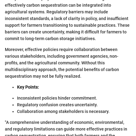
effectively carbon sequestration can be integrated into
agricultural systems. Regulatory barriers may include
inconsistent standards, a lack of clarity in policy, and insufficient
support for farmers transitioning to sustainable practices. These
barriers can create uncertainty, making it difficult for farmers to
commit to long-term carbon storage initiatives.
Moreover, effective policies require collaboration between
various stakeholders, including government agencies, non-
profits, and the agricultural community. Without this
multidisciplinary approach, the potential benefits of carbon
sequestration may not be fully realized.
Key Points:
Inconsistent policies hinder commitment.
Regulatory confusion creates uncertainty.
Collaboration among stakeholders is necessary.
"A comprehensive understanding of economic, environmental,
and regulatory limitations can guide more effective practices in
carbon sequestration, ensuring that both farmers and the