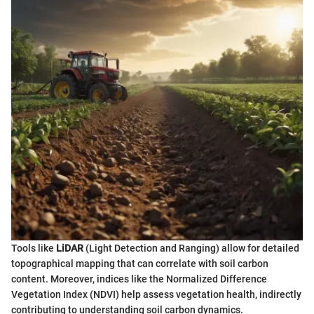
Tools like
LiDAR
(Light Detection and Ranging) allow for detailed
topographical mapping that can correlate with soil carbon
content. Moreover, indices like the Normalized Difference
Vegetation Index (NDVI) help assess vegetation health, indirectly
contributing to understanding soil carbon dynamics.