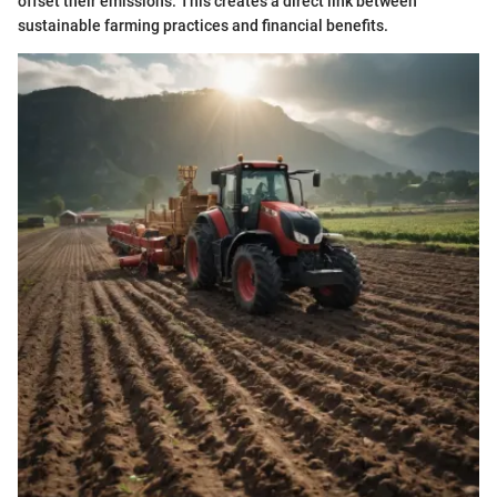
offset their emissions. This creates a direct link between
sustainable farming practices and financial benefits.