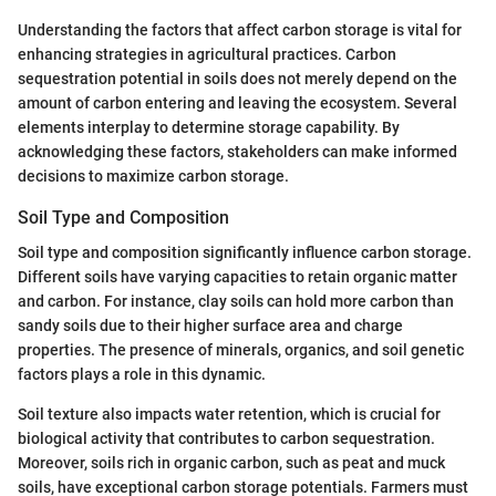
Understanding the factors that affect carbon storage is vital for
enhancing strategies in agricultural practices. Carbon
sequestration potential in soils does not merely depend on the
amount of carbon entering and leaving the ecosystem. Several
elements interplay to determine storage capability. By
acknowledging these factors, stakeholders can make informed
decisions to maximize carbon storage.
Soil Type and Composition
Soil type and composition significantly influence carbon storage.
Different soils have varying capacities to retain organic matter
and carbon. For instance, clay soils can hold more carbon than
sandy soils due to their higher surface area and charge
properties. The presence of minerals, organics, and soil genetic
factors plays a role in this dynamic.
Soil texture also impacts water retention, which is crucial for
biological activity that contributes to carbon sequestration.
Moreover, soils rich in organic carbon, such as peat and muck
soils, have exceptional carbon storage potentials. Farmers must