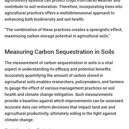
agroforestry systems can protect crops from harsh weather and
contribute to soil restoration. Therefore, incorporating trees into
agricultural practices offers a multidimensional approach to
enhancing both biodiversity and soil health.
“The combination of these practices creates a synergistic effect,
maximizing carbon storage potential in agricultural soils.”
Measuring Carbon Sequestration in Soils
The measurement of carbon sequestration in soils is a vital
aspect in understanding its efficacy and potential benefits.
Accurately quantifying the amount of carbon stored in
agricultural soils enables researchers, policymakers, and farmers
to gauge the effect of various management practices on soil
health and climate change mitigation. Such measurements
provide a baseline against which improvements can be assessed.
Accurate data can inform decisions that impact land use and
agricultural productivity, ultimately aiding in the fight against
climate change.