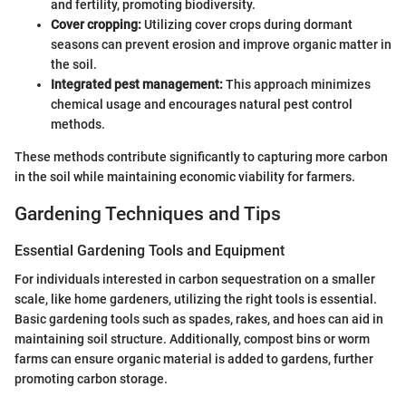
and fertility, promoting biodiversity.
Cover cropping:
Utilizing cover crops during dormant
seasons can prevent erosion and improve organic matter in
the soil.
Integrated pest management:
This approach minimizes
chemical usage and encourages natural pest control
methods.
These methods contribute significantly to capturing more carbon
in the soil while maintaining economic viability for farmers.
Gardening Techniques and Tips
Essential Gardening Tools and Equipment
For individuals interested in carbon sequestration on a smaller
scale, like home gardeners, utilizing the right tools is essential.
Basic gardening tools such as spades, rakes, and hoes can aid in
maintaining soil structure. Additionally, compost bins or worm
farms can ensure organic material is added to gardens, further
promoting carbon storage.