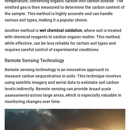
temperature, converting organic carbon into carbon dioxide. The
emitted gas is then measured to determine the carbon content of
the sample. This method is highly accurate and can handle
various soil types, making it a popular choice.
Another method is
wet chemical oxidation
, where soil is treated
with chemical reagents to oxidize organic matter. This method,
while effective, can be less reliable for certain soil types and
requires careful control of experimental conditions.
Remote Sensing Technology
Remote sensing technology is an innovative approach to
measure carbon sequestration in soils. This technique involves
using satellite imagery and aerial data to estimate soil carbon
levels indirectly. Remote sensing can provide
broad-scale
assessments
across large areas, which is especially valuable in
monitoring changes over time.