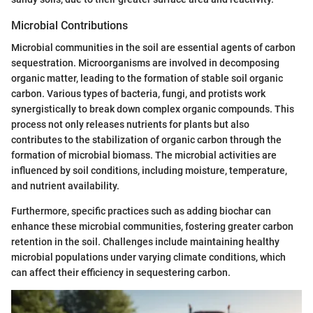
Microbial Contributions
Microbial communities in the soil are essential agents of carbon
sequestration. Microorganisms are involved in decomposing
organic matter, leading to the formation of stable soil organic
carbon. Various types of bacteria, fungi, and protists work
synergistically to break down complex organic compounds. This
process not only releases nutrients for plants but also
contributes to the stabilization of organic carbon through the
formation of microbial biomass. The microbial activities are
influenced by soil conditions, including moisture, temperature,
and nutrient availability.
Furthermore, specific practices such as adding biochar can
enhance these microbial communities, fostering greater carbon
retention in the soil. Challenges include maintaining healthy
microbial populations under varying climate conditions, which
can affect their efficiency in sequestering carbon.