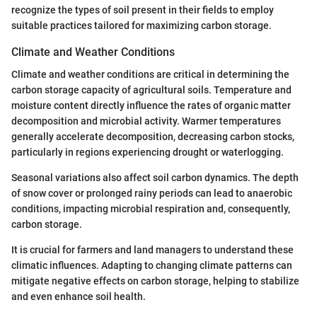
recognize the types of soil present in their fields to employ
suitable practices tailored for maximizing carbon storage.
Climate and Weather Conditions
Climate and weather conditions are critical in determining the
carbon storage capacity of agricultural soils. Temperature and
moisture content directly influence the rates of organic matter
decomposition and microbial activity. Warmer temperatures
generally accelerate decomposition, decreasing carbon stocks,
particularly in regions experiencing drought or waterlogging.
Seasonal variations also affect soil carbon dynamics. The depth
of snow cover or prolonged rainy periods can lead to anaerobic
conditions, impacting microbial respiration and, consequently,
carbon storage.
It is crucial for farmers and land managers to understand these
climatic influences. Adapting to changing climate patterns can
mitigate negative effects on carbon storage, helping to stabilize
and even enhance soil health.