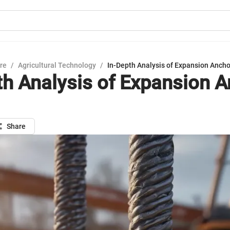
ure
/
Agricultural Technology
/
In-Depth Analysis of Expansion Ancho
th Analysis of Expansion 
Share