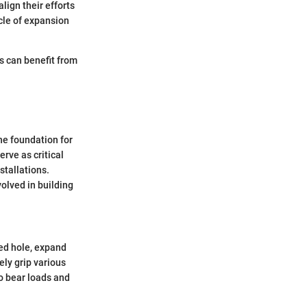
lign their efforts
ycle of expansion
es can benefit from
he foundation for
rve as critical
stallations.
volved in building
led hole, expand
ely grip various
to bear loads and