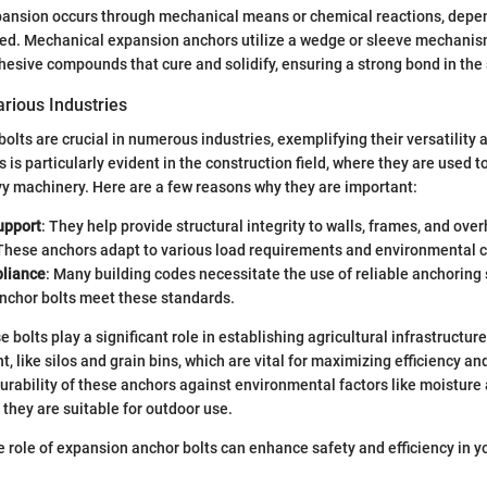
xpansion occurs through mechanical means or chemical reactions, depe
sed. Mechanical expansion anchors utilize a wedge or sleeve mechanis
hesive compounds that cure and solidify, ensuring a strong bond in the
rious Industries
lts are crucial in numerous industries, exemplifying their versatility an
 is particularly evident in the construction field, where they are used to
y machinery. Here are a few reasons why they are important:
upport
: They help provide structural integrity to walls, frames, and ove
 These anchors adapt to various load requirements and environmental c
liance
: Many building codes necessitate the use of reliable anchoring 
nchor bolts meet these standards.
se bolts play a significant role in establishing agricultural infrastructure
 like silos and grain bins, which are vital for maximizing efficiency and
urability of these anchors against environmental factors like moistur
 they are suitable for outdoor use.
 role of expansion anchor bolts can enhance safety and efficiency in yo