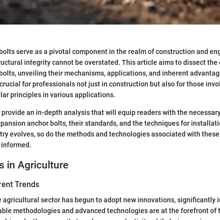
olts serve as a pivotal component in the realm of construction and en
ructural integrity cannot be overstated. This article aims to dissect the 
olts, unveiling their mechanisms, applications, and inherent advanta
crucial for professionals not just in construction but also for those invo
ilar principles in various applications.
 provide an in-depth analysis that will equip readers with the necessary
pansion anchor bolts, their standards, and the techniques for installati
try evolves, so do the methods and technologies associated with these
y informed.
s in Agriculture
rent Trends
he agricultural sector has begun to adopt new innovations, significantly
able methodologies and advanced technologies are at the forefront of 