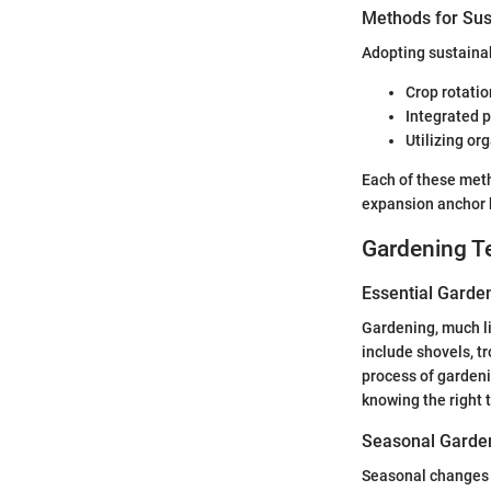
Methods for Sus
Adopting sustainab
Crop rotatio
Integrated 
Utilizing org
Each of these met
expansion anchor b
Gardening T
Essential Garde
Gardening, much li
include shovels, t
process of gardeni
knowing the right 
Seasonal Garden
Seasonal changes d