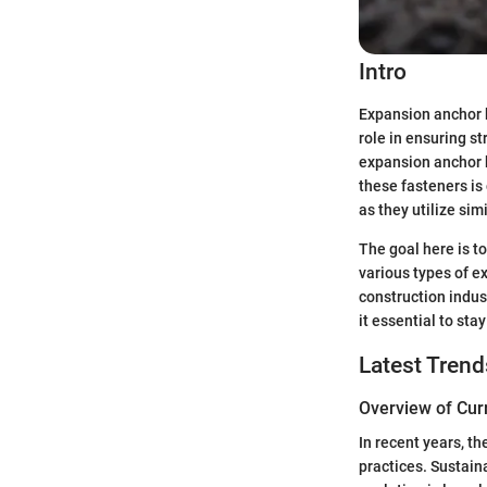
Intro
Expansion anchor b
role in ensuring st
expansion anchor b
these fasteners is 
as they utilize sim
The goal here is to
various types of ex
construction indus
it essential to sta
Latest Trend
Overview of Cur
In recent years, t
practices. Sustain