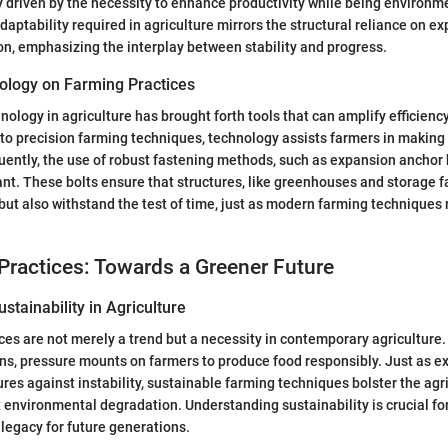
ly driven by the necessity to enhance productivity while being environm
daptability required in agriculture mirrors the structural reliance on e
ion, emphasizing the interplay between stability and progress.
ology on Farming Practices
nology in agriculture has brought forth tools that can amplify efficienc
 to precision farming techniques, technology assists farmers in making
ently, the use of robust fastening methods, such as expansion anchor
nt. These bolts ensure that structures, like greenhouses and storage fac
but also withstand the test of time, just as modern farming techniques 
Practices: Towards a Greener Future
stainability in Agriculture
ces are not merely a trend but a necessity in contemporary agriculture.
ns, pressure mounts on farmers to produce food responsibly. Just as 
tures against instability, sustainable farming techniques bolster the agr
environmental degradation. Understanding sustainability is crucial fo
 legacy for future generations.