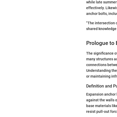
while late summer 
effectively. Likew
anchor bolts, incl
"The intersection 
shared knowledge
Prologue to
The significance o
many structures ac
connections betwee
Understanding thei
or maintaining inf
Definition and 
Expansion anchor b
against the walls 
base materials lik
resist pull-out fo