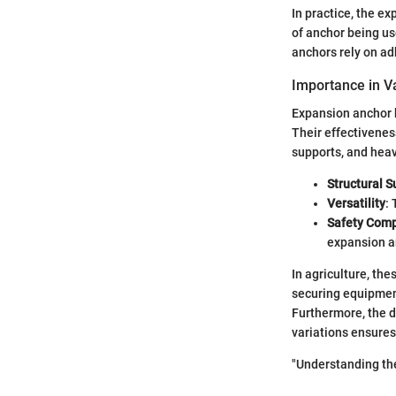
In practice, the e
of anchor being u
anchors rely on ad
Importance in Va
Expansion anchor bo
Their effectiveness
supports, and heav
Structural S
Versatility
:
Safety Comp
expansion a
In agriculture, the
securing equipment,
Furthermore, the d
variations ensures
"Understanding the