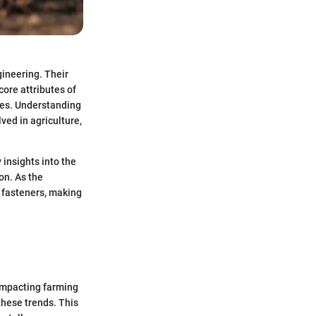
gineering. Their
core attributes of
ges. Understanding
lved in agriculture,
 insights into the
on. As the
 fasteners, making
 impacting farming
these trends. This