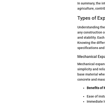
In summary, the int
agriculture, contr
Types of Ex
Understanding the d
any construction or
and stability. Each
Knowing the differ
specifications and
Mechanical Exp
Mechanical expansi
simplicity and reli
base material when 
concrete and maso
Benefits of
Ease of inst
Immediate l