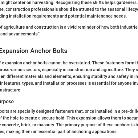
might center on harvesting. Recognizing these shifts helps gardeners a
ise, construction professionals should be attuned to the seasonal lifec
uding installation requirements and potential maintenance needs.
of agriculture and construction is a vivid reminder of how both industri
 and advancements."
 Expansion Anchor Bolts
f expansion anchor bolts cannot be overstated. These fasteners form t
ross various sectors, especially in construction and agriculture. They se
n different materials and elements, ensuring stability and safety in in
r features, types, and installation processes is essential for anyone in
rastructure.
Purpose
olts are specially designed fasteners that, once installed in a pre-dril
of the hole to create a secure hold. This expansion allows them to secur
e concrete, brick, or masonry. The primary purpose of these anchors is 
rces, making them an essential part of anchoring applications.