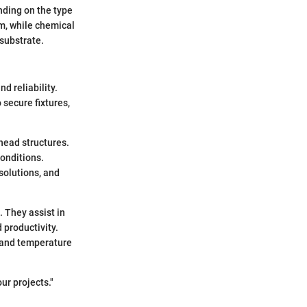
nding on the type
m, while chemical
 substrate.
d reliability.
 secure fixtures,
rhead structures.
onditions.
solutions, and
. They assist in
 productivity.
e and temperature
ur projects."