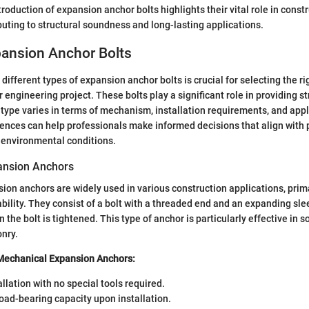
roduction of expansion anchor bolts highlights their vital role in const
ibuting to structural soundness and long-lasting applications.
pansion Anchor Bolts
ifferent types of expansion anchor bolts is crucial for selecting the ri
 engineering project. These bolts play a significant role in providing st
 type varies in terms of mechanism, installation requirements, and appli
ences can help professionals make informed decisions that align with 
 environmental conditions.
ansion Anchors
on anchors are widely used in various construction applications, primar
ability. They consist of a bolt with a threaded end and an expanding sle
the bolt is tightened. This type of anchor is particularly effective in so
nry.
 Mechanical Expansion Anchors:
allation with no special tools required.
oad-bearing capacity upon installation.