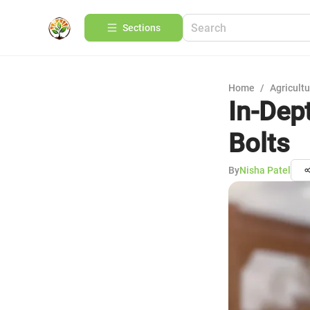
Sections
Home
/
Agricult
In-Dep
Bolts
By
Nisha Patel