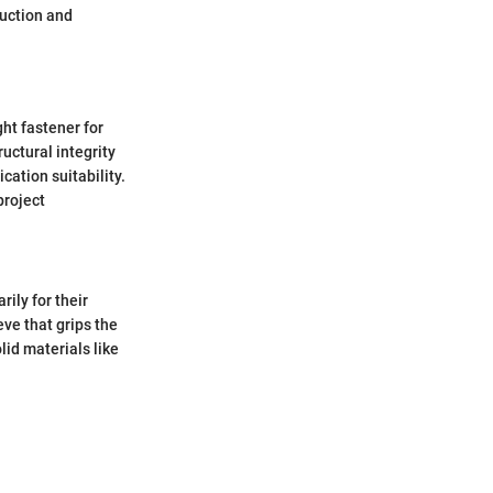
ruction and
ght fastener for
ructural integrity
cation suitability.
project
ily for their
eve that grips the
lid materials like