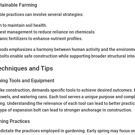
tainable Farming
le practices can involve several strategies:
n to maintain soil health.
pest management to reduce reliance on chemicals.
anic fertilizers to enhance nutrient profiles.
hods emphasizes a harmony between human activity and the environme
olts enable safe construction while supporting broader structural integ
echniques and Tips
ning Tools and Equipment
ke construction, demands specific tools to achieve desired outcomes. E
rowels, and watering cans. Each tool serves a unique purpose and com
ng. Understanding the relevance of each tool can lead to better practic
type of expansion bolt can lead to stronger anchorage in construction.
ing Practices
ictate the practices employed in gardening. Early spring may focus on