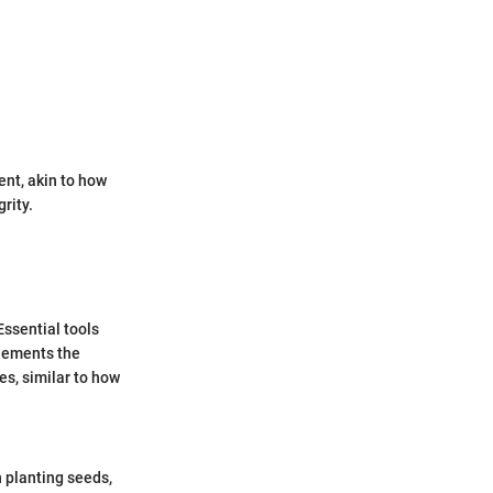
nt, akin to how
rity.
ssential tools
plements the
es, similar to how
 planting seeds,