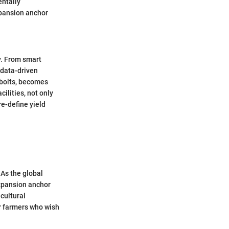
entally
xpansion anchor
y. From smart
 data-driven
 bolts, becomes
ilities, not only
re-define yield
 As the global
expansion anchor
icultural
r farmers who wish