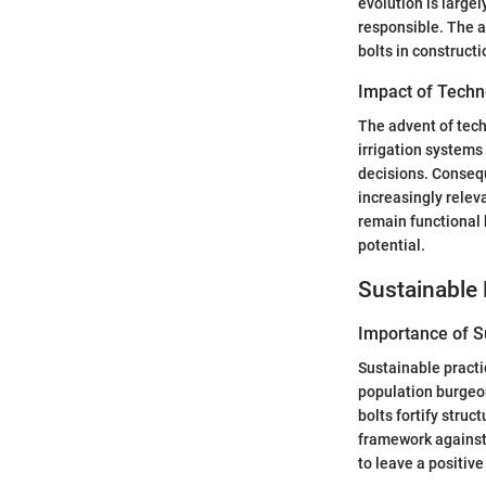
evolution is large
responsible. The a
bolts in construct
Impact of Techn
The advent of tech
irrigation systems
decisions. Consequ
increasingly releva
remain functional 
potential.
Sustainable 
Importance of Su
Sustainable practi
population burgeo
bolts fortify struc
framework against 
to leave a positive