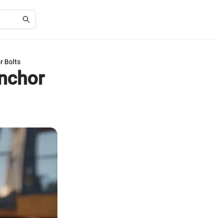
r Bolts
Anchor