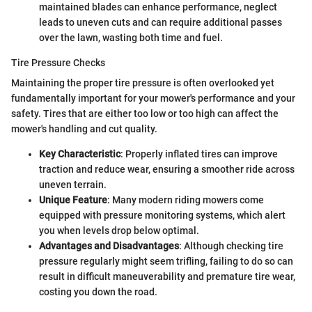
maintained blades can enhance performance, neglect
leads to uneven cuts and can require additional passes
over the lawn, wasting both time and fuel.
Tire Pressure Checks
Maintaining the proper tire pressure is often overlooked yet
fundamentally important for your mower's performance and your
safety. Tires that are either too low or too high can affect the
mower's handling and cut quality.
Key Characteristic
: Properly inflated tires can improve
traction and reduce wear, ensuring a smoother ride across
uneven terrain.
Unique Feature
: Many modern riding mowers come
equipped with pressure monitoring systems, which alert
you when levels drop below optimal.
Advantages and Disadvantages
: Although checking tire
pressure regularly might seem trifling, failing to do so can
result in difficult maneuverability and premature tire wear,
costing you down the road.