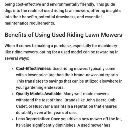
being cost-effective and environmentally friendly. This guide
digs into the realm of used riding lawn mowers, offering insights
into their benefits, potential drawbacks, and essential
maintenance requirements.
Benefits of Using Used Riding Lawn Mowers
When it comes to making a purchase, especially for machinery
like riding mowers, opting for a used model can be rewarding in
several ways:
Cost-Effectiveness
: Used riding mowers typically come
with a lower price tag than their brand-new counterparts.
This translates to savings that can be utilized elsewhere in
your gardening endeavors.
Quality Models Available
: Many well-made mowers
withstand the test of time. Brands like John Deere, Cub
Cadet, or Husqvarna maintain a reputation that ensures
durability even after years of use.
Less Depreciation
: Once you drive a new mower off the lot,
its value significantly diminishes. A used mower has