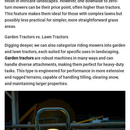
finish in intricate landscapes. However, one downside to zero-
turn mowers can be their price point, often higher than tractors.
This feature makes them ideal for those with complex lawns but
possibly less practical for simpler, more straightforward grass
areas.
Garden Tractors vs. Lawn Tractors
Digging deeper, we can also categorize riding mowers into garden
and lawn tractors, each suited for specific uses in landscaping.
Garden tractors
are robust machines in many ways and can
handle diverse attachments, making them perfect for heavy-duty
tasks. This type is engineered for performance in more extensive
and rugged terrains, capable of handling tilling, clearing snow,
and maintaining larger properties.