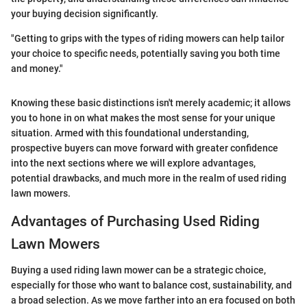
your buying decision significantly.
"Getting to grips with the types of riding mowers can help tailor
your choice to specific needs, potentially saving you both time
and money."
Knowing these basic distinctions isn't merely academic; it allows
you to hone in on what makes the most sense for your unique
situation. Armed with this foundational understanding,
prospective buyers can move forward with greater confidence
into the next sections where we will explore advantages,
potential drawbacks, and much more in the realm of used riding
lawn mowers.
Advantages of Purchasing Used Riding
Lawn Mowers
Buying a used riding lawn mower can be a strategic choice,
especially for those who want to balance cost, sustainability, and
a broad selection. As we move farther into an era focused on both