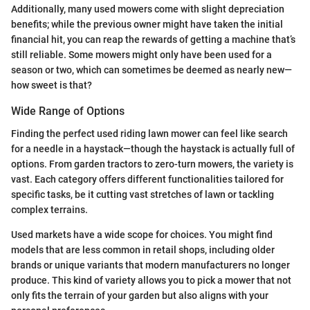
Additionally, many used mowers come with slight depreciation
benefits; while the previous owner might have taken the initial
financial hit, you can reap the rewards of getting a machine that’s
still reliable. Some mowers might only have been used for a
season or two, which can sometimes be deemed as nearly new—
how sweet is that?
Wide Range of Options
Finding the perfect used riding lawn mower can feel like search
for a needle in a haystack—though the haystack is actually full of
options. From garden tractors to zero-turn mowers, the variety is
vast. Each category offers different functionalities tailored for
specific tasks, be it cutting vast stretches of lawn or tackling
complex terrains.
Used markets have a wide scope for choices. You might find
models that are less common in retail shops, including older
brands or unique variants that modern manufacturers no longer
produce. This kind of variety allows you to pick a mower that not
only fits the terrain of your garden but also aligns with your