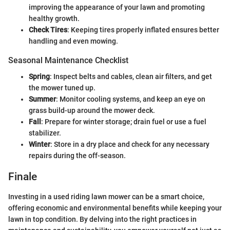
improving the appearance of your lawn and promoting
healthy growth.
Check Tires
: Keeping tires properly inflated ensures better
handling and even mowing.
Seasonal Maintenance Checklist
Spring
: Inspect belts and cables, clean air filters, and get
the mower tuned up.
Summer
: Monitor cooling systems, and keep an eye on
grass build-up around the mower deck.
Fall
: Prepare for winter storage; drain fuel or use a fuel
stabilizer.
Winter
: Store in a dry place and check for any necessary
repairs during the off-season.
Finale
Investing in a used riding lawn mower can be a smart choice,
offering economic and environmental benefits while keeping your
lawn in top condition. By delving into the right practices in