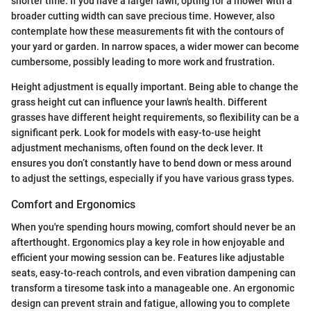
shorter time. If you have a larger lawn, opting for a mower with a
broader cutting width can save precious time. However, also
contemplate how these measurements fit with the contours of
your yard or garden. In narrow spaces, a wider mower can become
cumbersome, possibly leading to more work and frustration.
Height adjustment is equally important. Being able to change the
grass height cut can influence your lawn's health. Different
grasses have different height requirements, so flexibility can be a
significant perk. Look for models with easy-to-use height
adjustment mechanisms, often found on the deck lever. It
ensures you don’t constantly have to bend down or mess around
to adjust the settings, especially if you have various grass types.
Comfort and Ergonomics
When you're spending hours mowing, comfort should never be an
afterthought. Ergonomics play a key role in how enjoyable and
efficient your mowing session can be. Features like adjustable
seats, easy-to-reach controls, and even vibration dampening can
transform a tiresome task into a manageable one. An ergonomic
design can prevent strain and fatigue, allowing you to complete