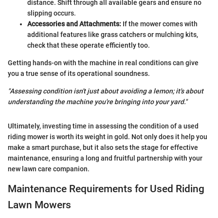
distance. Shift through all available gears and ensure no
slipping occurs.
Accessories and Attachments:
If the mower comes with
additional features like grass catchers or mulching kits,
check that these operate efficiently too.
Getting hands-on with the machine in real conditions can give
you a true sense of its operational soundness.
"Assessing condition isn't just about avoiding a lemon; it's about
understanding the machine you're bringing into your yard."
Ultimately, investing time in assessing the condition of a used
riding mower is worth its weight in gold. Not only does it help you
make a smart purchase, but it also sets the stage for effective
maintenance, ensuring a long and fruitful partnership with your
new lawn care companion.
Maintenance Requirements for Used Riding
Lawn Mowers