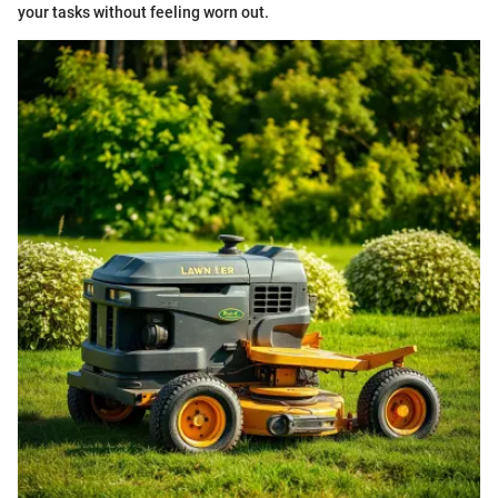
your tasks without feeling worn out.