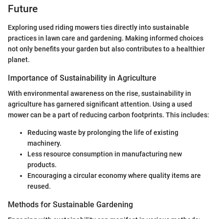
Future
Exploring used riding mowers ties directly into sustainable
practices in lawn care and gardening. Making informed choices
not only benefits your garden but also contributes to a healthier
planet.
Importance of Sustainability in Agriculture
With environmental awareness on the rise, sustainability in
agriculture has garnered significant attention. Using a used
mower can be a part of reducing carbon footprints. This includes:
Reducing waste by prolonging the life of existing
machinery.
Less resource consumption in manufacturing new
products.
Encouraging a circular economy where quality items are
reused.
Methods for Sustainable Gardening