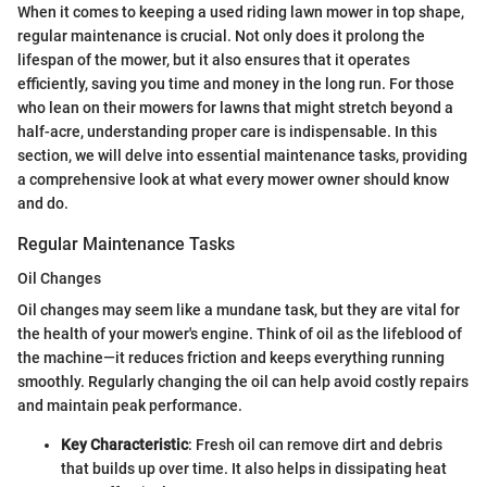
When it comes to keeping a used riding lawn mower in top shape,
regular maintenance is crucial. Not only does it prolong the
lifespan of the mower, but it also ensures that it operates
efficiently, saving you time and money in the long run. For those
who lean on their mowers for lawns that might stretch beyond a
half-acre, understanding proper care is indispensable. In this
section, we will delve into essential maintenance tasks, providing
a comprehensive look at what every mower owner should know
and do.
Regular Maintenance Tasks
Oil Changes
Oil changes may seem like a mundane task, but they are vital for
the health of your mower's engine. Think of oil as the lifeblood of
the machine—it reduces friction and keeps everything running
smoothly. Regularly changing the oil can help avoid costly repairs
and maintain peak performance.
Key Characteristic
: Fresh oil can remove dirt and debris
that builds up over time. It also helps in dissipating heat