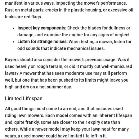
manifest in various ways, impacting the mower's performance.
Rust on metal parts, cracks in the plastic housing, or excessive oil
leaks are red flags.
Inspect key components:
Check the blades for dullness or
damage, and examine the engine for any signs of neglect.
Listen for strange noises:
When testing a mower, listen for
odd sounds that indicate mechanical issues.
Buyers should also consider the mower's previous usage. Was it
used heavily on rough terrain, or did it mostly cut well-manicured
lawns? A mower that has seen moderate use may still perform
well, but one that has been pushed to its limits might leave you
high and dry on a hot summer day.
Limited Lifespan
All good things must come to an end, and that includes used
riding lawn mowers. Each model comes with an inherent lifespan
and, quite frankly, some are closer to their expiry date than
others. While a newer model may keep your lawn neat for many
years, a used mower could have limited life left in it.