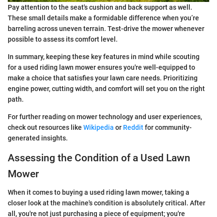
Pay attention to the seat's cushion and back support as well.
These small details make a formidable difference when you’re
barreling across uneven terrain. Test-drive the mower whenever
possible to assess its comfort level.
In summary, keeping these key features in mind while scouting
for a used riding lawn mower ensures you're well-equipped to
make a choice that satisfies your lawn care needs. Prioritizing
engine power, cutting width, and comfort will set you on the right
path.
For further reading on mower technology and user experiences,
check out resources like
Wikipedia
or
Reddit
for community-
generated insights.
Assessing the Condition of a Used Lawn
Mower
When it comes to buying a used riding lawn mower, taking a
closer look at the machine's condition is absolutely critical. After
all, you're not just purchasing a piece of equipment; you're