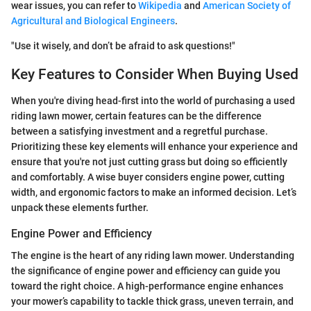
wear issues, you can refer to
Wikipedia
and
American Society of
Agricultural and Biological Engineers
.
"Use it wisely, and don’t be afraid to ask questions!"
Key Features to Consider When Buying Used
When you're diving head-first into the world of purchasing a used
riding lawn mower, certain features can be the difference
between a satisfying investment and a regretful purchase.
Prioritizing these key elements will enhance your experience and
ensure that you're not just cutting grass but doing so efficiently
and comfortably. A wise buyer considers engine power, cutting
width, and ergonomic factors to make an informed decision. Let’s
unpack these elements further.
Engine Power and Efficiency
The engine is the heart of any riding lawn mower. Understanding
the significance of engine power and efficiency can guide you
toward the right choice. A high-performance engine enhances
your mower’s capability to tackle thick grass, uneven terrain, and