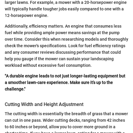
larger lawns. For example, a mower with a 20-horsepower engine
will typically handle tougher jobs easily compared to one with a
12-horsepower engine.
Additionally, efficiency matters. An engine that consumes less
fuel while providing ample power means savings at the pump
over time. Consider this when researching models and thoroughly
check the mower's specifications. Look for fuel efficiency ratings
and any consumer reviews discussing performance that could
help you gauge if the mower can sustain your landscaping
workload without excessive fuel consumption.
"A durable engine leads to not just longer-lasting equipment but
a smoother lawn-care experience. Make sure it’s up to the
challenge."
Cutting Width and Height Adjustment
The cutting width is essentially the breadth of grass that a mower
can cut in one pass. Wider cutting decks, ranging from 42 inches
to 60 inches or beyond, allow you to cover more ground in a