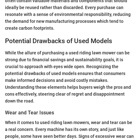
often contain valuable materials and components that should
ideally be reused rather than discarded. Every purchase can
resonate with a sense of environmental responsibility, reducing
the demand for new manufacturing processes which tend to
create carbon footprints.
Potential Drawbacks of Used Models
While the allure of purchasing a used riding lawn mower can be
strong due to financial savings and sustainability goals, it is
crucial to approach with eyes wide open. Recognizing the
potential drawbacks of used models ensures that consumers
make informed decisions and avoid costly mistakes.
Understanding these elements helps buyers weigh the pros and
cons effectively, steering clear of regret and disappointment
down the road.
Wear and Tear Issues
When it comes to used riding lawn mowers, wear and tear can be
a real concern. Every machine has its own story, and just like
people, some have seen better days. Signs of excessive wear can