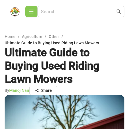
Home
/
Agriculture
/
Other
/
Ultimate Guide to Buying Used Riding Lawn Mowers
Ultimate Guide to
Buying Used Riding
Lawn Mowers
By
Manoj Nair
Share