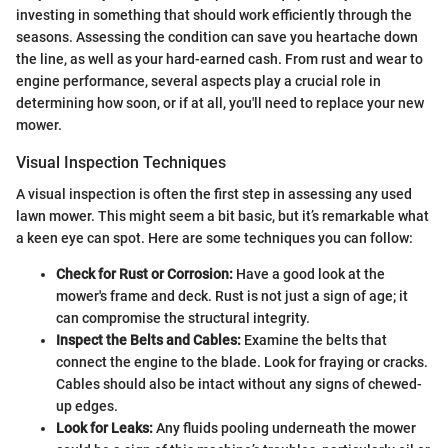
investing in something that should work efficiently through the
seasons. Assessing the condition can save you heartache down
the line, as well as your hard-earned cash. From rust and wear to
engine performance, several aspects play a crucial role in
determining how soon, or if at all, you'll need to replace your new
mower.
Visual Inspection Techniques
A visual inspection is often the first step in assessing any used
lawn mower. This might seem a bit basic, but it’s remarkable what
a keen eye can spot. Here are some techniques you can follow:
Check for Rust or Corrosion:
Have a good look at the
mower's frame and deck. Rust is not just a sign of age; it
can compromise the structural integrity.
Inspect the Belts and Cables:
Examine the belts that
connect the engine to the blade. Look for fraying or cracks.
Cables should also be intact without any signs of chewed-
up edges.
Look for Leaks:
Any fluids pooling underneath the mower