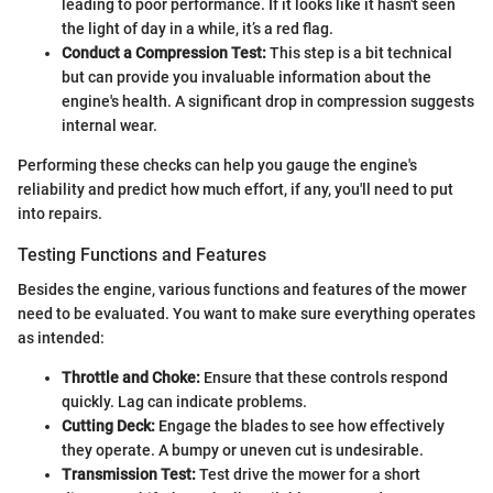
leading to poor performance. If it looks like it hasn't seen
the light of day in a while, it’s a red flag.
Conduct a Compression Test:
This step is a bit technical
but can provide you invaluable information about the
engine's health. A significant drop in compression suggests
internal wear.
Performing these checks can help you gauge the engine's
reliability and predict how much effort, if any, you'll need to put
into repairs.
Testing Functions and Features
Besides the engine, various functions and features of the mower
need to be evaluated. You want to make sure everything operates
as intended:
Throttle and Choke:
Ensure that these controls respond
quickly. Lag can indicate problems.
Cutting Deck:
Engage the blades to see how effectively
they operate. A bumpy or uneven cut is undesirable.
Transmission Test:
Test drive the mower for a short