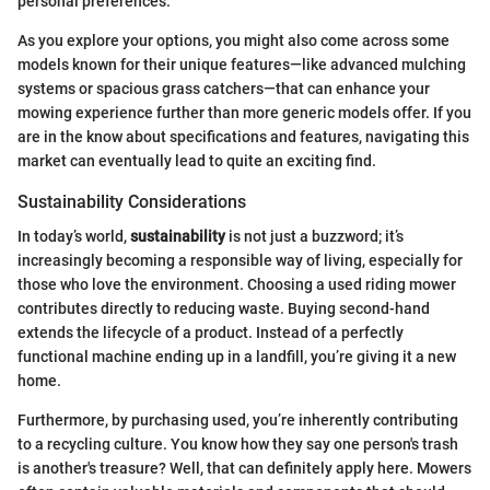
personal preferences.
As you explore your options, you might also come across some
models known for their unique features—like advanced mulching
systems or spacious grass catchers—that can enhance your
mowing experience further than more generic models offer. If you
are in the know about specifications and features, navigating this
market can eventually lead to quite an exciting find.
Sustainability Considerations
In today’s world,
sustainability
is not just a buzzword; it’s
increasingly becoming a responsible way of living, especially for
those who love the environment. Choosing a used riding mower
contributes directly to reducing waste. Buying second-hand
extends the lifecycle of a product. Instead of a perfectly
functional machine ending up in a landfill, you’re giving it a new
home.
Furthermore, by purchasing used, you’re inherently contributing
to a recycling culture. You know how they say one person's trash
is another's treasure? Well, that can definitely apply here. Mowers