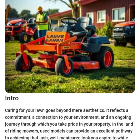
Intro
Caring for your lawn goes beyond mere aesthetics. It reflects a
commitment, a connection to your environment, and an ongoing
journey through which you take pride in your property. In the land
of riding mowers, used models can provide an excellent pathway
to achieving that lush, well-manicured look you aspire to while