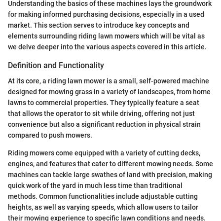
Understanding the basics of these machines lays the groundwork
for making informed purchasing decisions, especially in a used
market. This section serves to introduce key concepts and
elements surrounding riding lawn mowers which will be vital as
we delve deeper into the various aspects covered in this article.
Definition and Functionality
At its core, a riding lawn mower is a small, self-powered machine
designed for mowing grass in a variety of landscapes, from home
lawns to commercial properties. They typically feature a seat
that allows the operator to sit while driving, offering not just
convenience but also a significant reduction in physical strain
compared to push mowers.
Riding mowers come equipped with a variety of cutting decks,
engines, and features that cater to different mowing needs. Some
machines can tackle large swathes of land with precision, making
quick work of the yard in much less time than traditional
methods. Common functionalities include adjustable cutting
heights, as well as varying speeds, which allow users to tailor
their mowing experience to specific lawn conditions and needs.