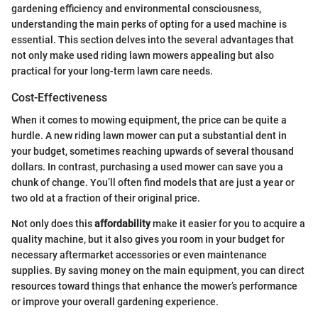
gardening efficiency and environmental consciousness,
understanding the main perks of opting for a used machine is
essential. This section delves into the several advantages that
not only make used riding lawn mowers appealing but also
practical for your long-term lawn care needs.
Cost-Effectiveness
When it comes to mowing equipment, the price can be quite a
hurdle. A new riding lawn mower can put a substantial dent in
your budget, sometimes reaching upwards of several thousand
dollars. In contrast, purchasing a used mower can save you a
chunk of change. You’ll often find models that are just a year or
two old at a fraction of their original price.
Not only does this
affordability
make it easier for you to acquire a
quality machine, but it also gives you room in your budget for
necessary aftermarket accessories or even maintenance
supplies. By saving money on the main equipment, you can direct
resources toward things that enhance the mower’s performance
or improve your overall gardening experience.