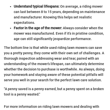
Understand typical lifespans:
On average, a riding mower
can last between 8 to 15 years, depending on maintenance
and manufacturer. Knowing this helps set realistic
expectations.
Factor in the age of the mower:
Always consider when the
mower was manufactured. Even if it’s in pristine condition,
age can still significantly jeopardize performance.
The bottom line is that while used riding lawn mowers can save
you a pretty penny, they come with their own set of challenges. A
thorough inspection addressing wear and tear, paired with an
understanding of the mower’s lifespan, can ultimately determine
whether the decision to purchase is worthwhile. As always, doing
your homework and staying aware of these potential pitfalls will
serve you well in your search for the perfect lawn care solution.
"A penny saved is a penny earned, but a penny spent on a broken
tool is a penny wasted."
For more information on riding lawn mowers and dealing with