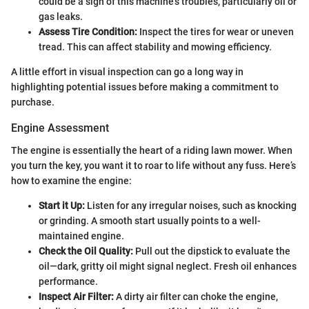
could be a sign of this machine’s troubles, particularly oil or
gas leaks.
Assess Tire Condition:
Inspect the tires for wear or uneven
tread. This can affect stability and mowing efficiency.
A little effort in visual inspection can go a long way in
highlighting potential issues before making a commitment to
purchase.
Engine Assessment
The engine is essentially the heart of a riding lawn mower. When
you turn the key, you want it to roar to life without any fuss. Here’s
how to examine the engine:
Start it Up:
Listen for any irregular noises, such as knocking
or grinding. A smooth start usually points to a well-
maintained engine.
Check the Oil Quality:
Pull out the dipstick to evaluate the
oil—dark, gritty oil might signal neglect. Fresh oil enhances
performance.
Inspect Air Filter:
A dirty air filter can choke the engine,