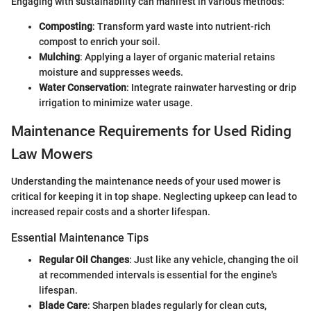
Engaging with sustainability can manifest in various methods:
Composting
: Transform yard waste into nutrient-rich
compost to enrich your soil.
Mulching
: Applying a layer of organic material retains
moisture and suppresses weeds.
Water Conservation
: Integrate rainwater harvesting or drip
irrigation to minimize water usage.
Maintenance Requirements for Used Riding
Law Mowers
Understanding the maintenance needs of your used mower is
critical for keeping it in top shape. Neglecting upkeep can lead to
increased repair costs and a shorter lifespan.
Essential Maintenance Tips
Regular Oil Changes
: Just like any vehicle, changing the oil
at recommended intervals is essential for the engine's
lifespan.
Blade Care
: Sharpen blades regularly for clean cuts,