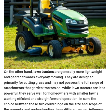
On the other hand,
lawn tractors
are generally more lightweight
and geared towards everyday mowing. They are designed
primarily for cutting grass and may not possess the full range of
attachments that garden tractors do. While lawn tractors are less
powerful, they serve well for homeowners with smaller lawns
wanting efficient and straightforward operation. In sum, the
choice between these two could hinge on the size and scope of
the property, and understanding these differences can influence