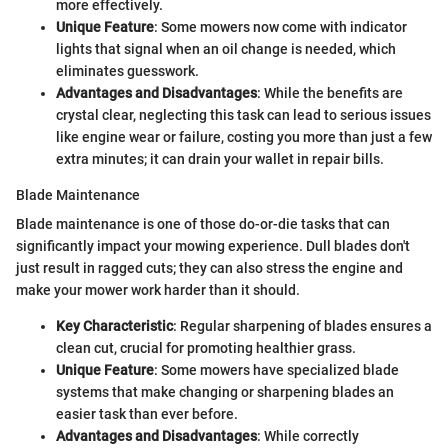
more effectively.
Unique Feature
: Some mowers now come with indicator
lights that signal when an oil change is needed, which
eliminates guesswork.
Advantages and Disadvantages
: While the benefits are
crystal clear, neglecting this task can lead to serious issues
like engine wear or failure, costing you more than just a few
extra minutes; it can drain your wallet in repair bills.
Blade Maintenance
Blade maintenance is one of those do-or-die tasks that can
significantly impact your mowing experience. Dull blades don't
just result in ragged cuts; they can also stress the engine and
make your mower work harder than it should.
Key Characteristic
: Regular sharpening of blades ensures a
clean cut, crucial for promoting healthier grass.
Unique Feature
: Some mowers have specialized blade
systems that make changing or sharpening blades an
easier task than ever before.
Advantages and Disadvantages
: While correctly