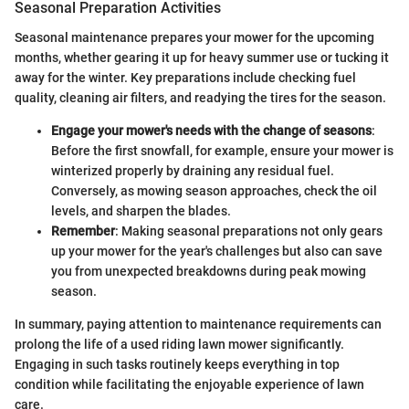
Seasonal Preparation Activities
Seasonal maintenance prepares your mower for the upcoming
months, whether gearing it up for heavy summer use or tucking it
away for the winter. Key preparations include checking fuel
quality, cleaning air filters, and readying the tires for the season.
Engage your mower's needs with the change of seasons
:
Before the first snowfall, for example, ensure your mower is
winterized properly by draining any residual fuel.
Conversely, as mowing season approaches, check the oil
levels, and sharpen the blades.
Remember
: Making seasonal preparations not only gears
up your mower for the year's challenges but also can save
you from unexpected breakdowns during peak mowing
season.
In summary, paying attention to maintenance requirements can
prolong the life of a used riding lawn mower significantly.
Engaging in such tasks routinely keeps everything in top
condition while facilitating the enjoyable experience of lawn
care.