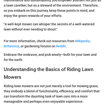
maintenance and sustainability, you empower yourself not just as
a lawn caretker, but as a steward of the environment. Therefore,
as you embark on this journey, keep these points in mind, and
enjoy the green rewards of your efforts.
"A well-kept mower can whisper the secrets of a well-watered
lawn without ever needing to shout."
For more information, check out resources from
Wikipedia
,
Britannica
, or gardening forums on
Reddit
.
Embrace the endeavor, and pick wisely—both for your lawn and
for the earth.
Understanding the Basics of Riding Lawn
Mowers
Riding lawn mowers are not just merely a tool for mowing grass;
they embody a blend of functionality, efficiency, and comfort that
can transform the daunting task of lawn care into a more
manageable and perhaps even enjoyable experience.