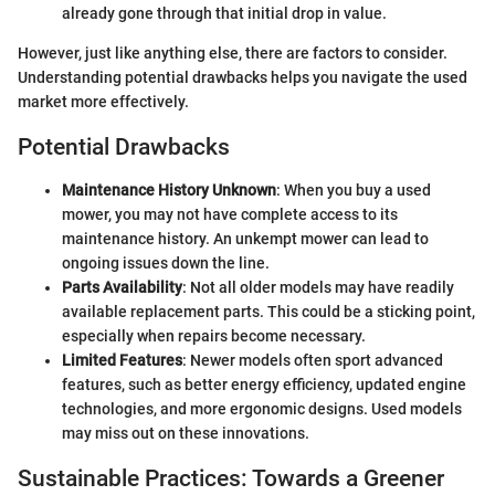
already gone through that initial drop in value.
However, just like anything else, there are factors to consider.
Understanding potential drawbacks helps you navigate the used
market more effectively.
Potential Drawbacks
Maintenance History Unknown
: When you buy a used
mower, you may not have complete access to its
maintenance history. An unkempt mower can lead to
ongoing issues down the line.
Parts Availability
: Not all older models may have readily
available replacement parts. This could be a sticking point,
especially when repairs become necessary.
Limited Features
: Newer models often sport advanced
features, such as better energy efficiency, updated engine
technologies, and more ergonomic designs. Used models
may miss out on these innovations.
Sustainable Practices: Towards a Greener