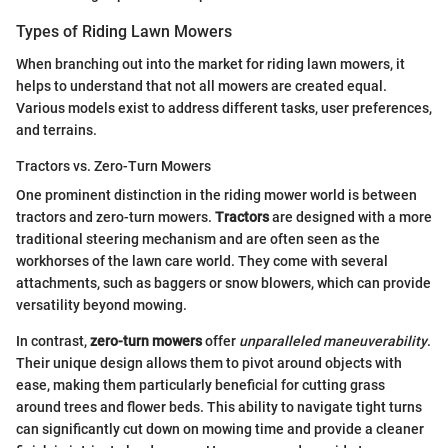
Types of Riding Lawn Mowers
When branching out into the market for riding lawn mowers, it
helps to understand that not all mowers are created equal.
Various models exist to address different tasks, user preferences,
and terrains.
Tractors vs. Zero-Turn Mowers
One prominent distinction in the riding mower world is between
tractors and zero-turn mowers.
Tractors
are designed with a more
traditional steering mechanism and are often seen as the
workhorses of the lawn care world. They come with several
attachments, such as baggers or snow blowers, which can provide
versatility beyond mowing.
In contrast,
zero-turn mowers
offer
unparalleled maneuverability
.
Their unique design allows them to pivot around objects with
ease, making them particularly beneficial for cutting grass
around trees and flower beds. This ability to navigate tight turns
can significantly cut down on mowing time and provide a cleaner