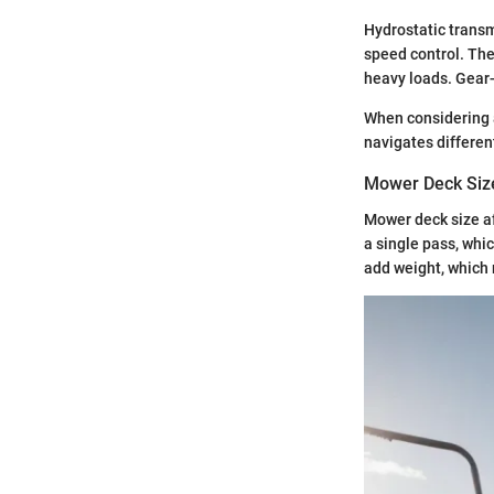
Hydrostatic transm
speed control. The
heavy loads. Gear-
When considering 
navigates differen
Mower Deck Siz
Mower deck size af
a single pass, whi
add weight, which