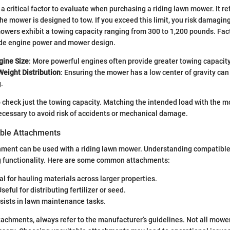
a critical factor to evaluate when purchasing a riding lawn mower. It re
 mower is designed to tow. If you exceed this limit, you risk damagin
mowers exhibit a towing capacity ranging from 300 to 1,200 pounds. Fac
lude engine power and mower design.
gine Size
: More powerful engines often provide greater towing capacity
Weight Distribution
: Ensuring the mower has a low center of gravity can
.
 to check just the towing capacity. Matching the intended load with the m
necessary to avoid risk of accidents or mechanical damage.
able Attachments
chment can be used with a riding lawn mower. Understanding compatibl
ng functionality. Here are some common attachments:
eal for hauling materials across larger properties.
Useful for distributing fertilizer or seed.
ssists in lawn maintenance tasks.
achments, always refer to the manufacturer’s guidelines. Not all mowe