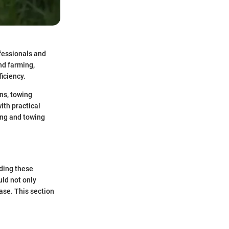
ofessionals and
nd farming,
iciency.
ons, towing
ith practical
ing and towing
nding these
uld not only
ase. This section