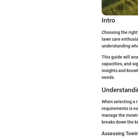
Intro
Choosing the right
lawn care enthusia
understanding what
This guide will an
capacities, and si
insights and knowl
needs.
Understandi
When selecting a r
requirements is es
manage the mowing 
breaks down the ke
Assessing Towin