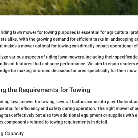
 riding lawn mower for towing purposes is essential for agricultural pr
sts alike. With the growing demand for efficient tasks in landscaping a
 makes a mower optimal for towing can directly impact operational eff
alyze various aspects of riding lawn mowers, including their specificati
gnificant features that enhance performance. We aim to equip readers w
edge for making informed decisions tailored specifically for their mow
ng the Requirements for Towing
iding lawn mower for towing, several factors come into play. Understa
sential for efficiency and safety during operation. The right mower sho
task effectively but also tow additional equipment or supplies with e
y components related to towing requirements in detail.
g Capacity