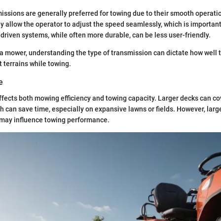
issions are generally preferred for towing due to their smooth operati
y allow the operator to adjust the speed seamlessly, which is importa
driven systems, while often more durable, can be less user-friendly.
a mower, understanding the type of transmission can dictate how well
t terrains while towing.
e
fects both mowing efficiency and towing capacity. Larger decks can co
ch can save time, especially on expansive lawns or fields. However, larg
 may influence towing performance.