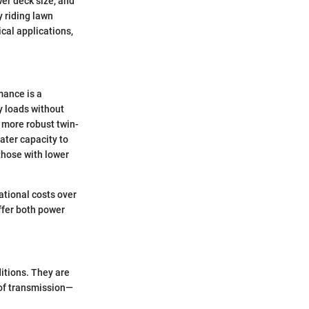
er deck size, and
y riding lawn
ical applications,
mance is a
 loads without
 more robust twin-
ater capacity to
those with lower
ational costs over
ffer both power
itions. They are
 of transmission—