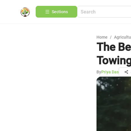
Sections
Home
/
Agricult
The Be
Towin
By
Priya Das