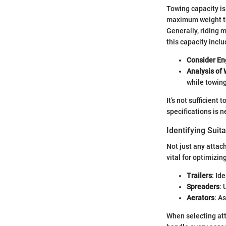
Towing capacity is 
maximum weight the
Generally, riding 
this capacity inc
Consider En
Analysis of 
while towing
It’s not sufficient
specifications is 
Identifying Suit
Not just any atta
vital for optimizi
Trailers
: Id
Spreaders
: 
Aerators
: A
When selecting att