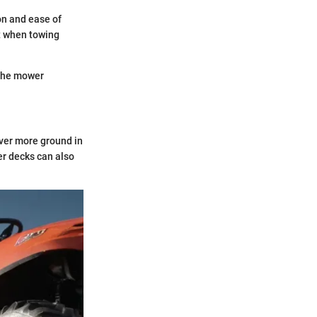
on and ease of
nt when towing
 the mower
ver more ground in
er decks can also