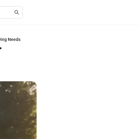
wing Needs
r