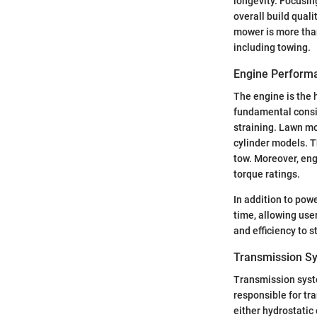
longevity. Focusi
overall build quali
mower is more than
including towing.
Engine Perform
The engine is the 
fundamental consi
straining. Lawn mo
cylinder models. T
tow. Moreover, eng
torque ratings.
In addition to pow
time, allowing use
and efficiency to 
Transmission S
Transmission syste
responsible for tr
either hydrostati