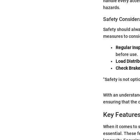
handle every acces
hazards.
Safety Consider
Safety should alw
measures to consi
Regular Ins
before use.
Load Distrib
Check Brak
"Safety is not opt
With an understand
ensuring that the
Key Features
When it comes to s
essential. These f