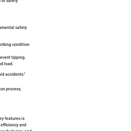
 or safety
amental safety
orking condition
revent tipping.
nd load.
id accidents."
ion process,
ey features is
efficiency and