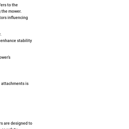
fers to the
g the mower.
tors influencing
.
 enhance stability
ower’s
e attachments is
rs are designed to