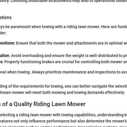
sory. Choosing unsuitable attachments may lead to operational issues
ations
ays be paramount when towing with a riding lawn mower. Here are fund
der:
pections
: Ensure that both the mower and attachments are in optimal w
ution
: Avoid overloading and ensure the weight is well-distributed to p
es
: Properly functioning brakes are crucial for controlling both mower a
ional when towing. Always prioritize maintenance and inspections to avo
ing of the requirements for towing, one can better navigate the select
 chosen mower will meet both mowing and towing demands effectively.
 of a Quality Riding Lawn Mower
electing a riding lawn mower with towing capabilities, understanding k
eatures not only influence performance but also determine the mower’s 