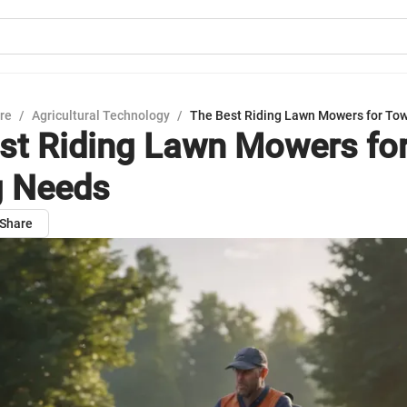
ure
/
Agricultural Technology
/
The Best Riding Lawn Mowers for To
st Riding Lawn Mowers fo
g Needs
Share