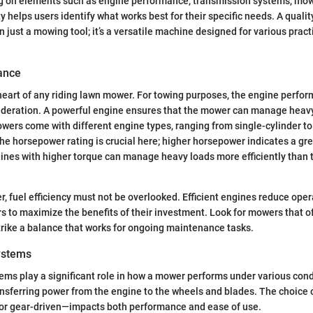
ng on elements such as engine performance, transmission systems, mow
ty helps users identify what works best for their specific needs. A qualit
 just a mowing tool; it’s a versatile machine designed for various pract
ance
heart of any riding lawn mower. For towing purposes, the engine perfor
deration. A powerful engine ensures that the mower can manage heavy
wers come with different engine types, ranging from single-cylinder to
he horsepower rating is crucial here; higher horsepower indicates a gre
ines with higher torque can manage heavy loads more efficiently than 
er, fuel efficiency must not be overlooked. Efficient engines reduce oper
rs to maximize the benefits of their investment. Look for mowers that o
strike a balance that works for ongoing maintenance tasks.
ystems
ms play a significant role in how a mower performs under various cond
ansferring power from the engine to the wheels and blades. The choice
c or gear-driven—impacts both performance and ease of use.