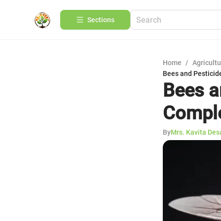
Sections
Home
/
Agricult
Bees and Pesticid
Bees a
Comple
By
Mrs. Kavita Des