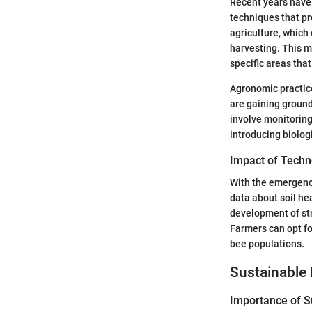
Recent years have 
techniques that pr
agriculture, which
harvesting. This m
specific areas that
Agronomic practic
are gaining ground
involve monitoring
introducing biolog
Impact of Techn
With the emergenc
data about soil he
development of str
Farmers can opt fo
bee populations.
Sustainable 
Importance of Su