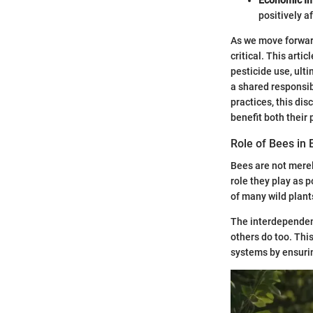
positively a
As we move forwar
critical. This art
pesticide use, ult
a shared responsib
practices, this di
benefit both their
Role of Bees in
Bees are not merely
role they play as p
of many wild plant
The interdependenc
others do too. Thi
systems by ensurin