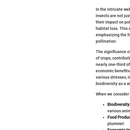
In the intricate w
insects are not jus
their impact on pol
habitat loss. This
emphasizing the fo
pollination.
The significance of
of crops, contribut
nearly one-third o
economic benefits 
various stresses, i
biodiversity as a w
When we consider t
Biodiversity
various ani
Food Produc
plummet.
Economic Im