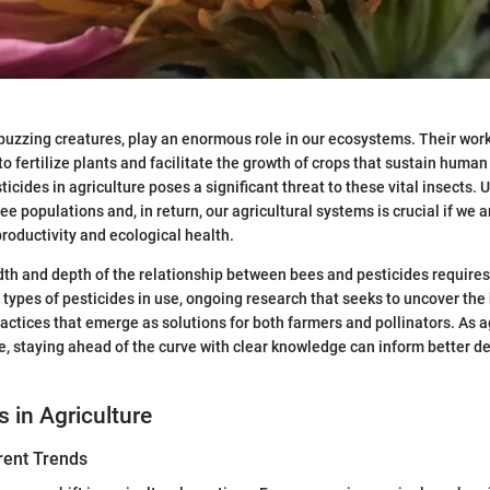
buzzing creatures, play an enormous role in our ecosystems. Their work 
to fertilize plants and facilitate the growth of crops that sustain human
ticides in agriculture poses a significant threat to these vital insects
ee populations and, in return, our agricultural systems is crucial if we ar
oductivity and ecological health.
th and depth of the relationship between bees and pesticides requires
e types of pesticides in use, ongoing research that seeks to uncover the
actices that emerge as solutions for both farmers and pollinators. As a
e, staying ahead of the curve with clear knowledge can inform better de
s in Agriculture
rent Trends