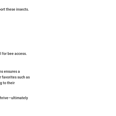
ort these insects.
l for bee access.
ons ensures a
 favorites such as
g to their
thrive—ultimately