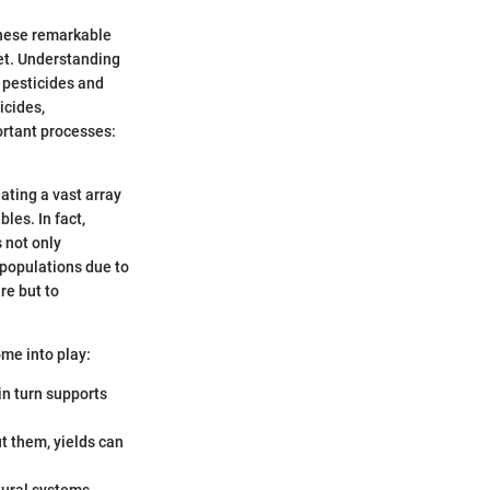
 These remarkable
net. Understanding
m pesticides and
icides,
ortant processes:
nating a vast array
les. In fact,
s not only
 populations due to
re but to
ome into play:
in turn supports
t them, yields can
tural systems,