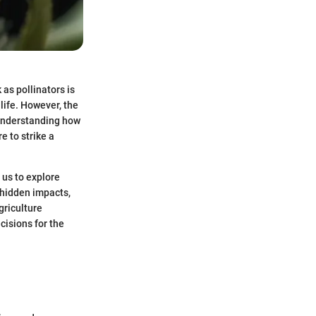
as pollinators is
 life. However, the
. Understanding how
e to strike a
 us to explore
 hidden impacts,
griculture
cisions for the