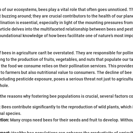
eb of our ecosystems, bees play a vital role that often goes unnoticed.
t buzzing around; they are crucial contributors to the health of our pla
lination is essential, especially in light of the mounting pressures fro
 article delves into the multifaceted relationship between bees and pest
undational knowledge of how bees facilitate one of nature's most imp
 bees in agriculture can't be overstated. They are responsible for polli
ing to the production of fruits, vegetables, and nuts that populate our tab
f the food we consume relies on their pollination services. This provide
to farmers but also nutritional value to consumers. The decline of bee
ncluding pesticide exposure, poses a serious threat not just to agricultu
hole.
he reasons why fostering bee populations is crucial, several factors c
:
Bees contribute significantly to the reproduction of wild plants, which 
mal species.
tion:
Many crops need bees for their seeds and fruit to develop. Withou
pact:
Healthy bee populations can enhance the productivity of agricul