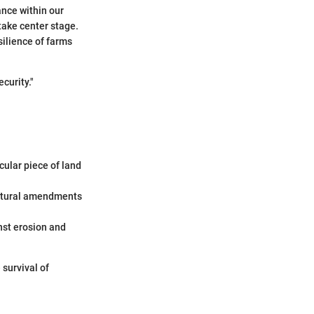
lance within our
take center stage.
silience of farms
ecurity."
cular piece of land
 natural amendments
inst erosion and
survival of