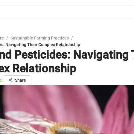
ure
/
Sustainable Farming Practices
/
es: Navigating Their Complex Relationship
nd Pesticides: Navigating 
x Relationship
ai
Share