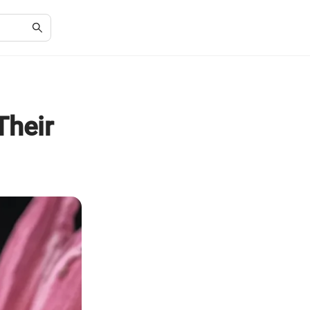
Their