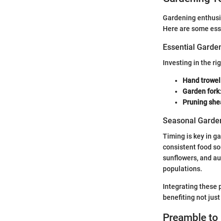
Gardening enthusia
Here are some ess
Essential Garde
Investing in the ri
Hand trowel
Garden fork
Pruning she
Seasonal Garden
Timing is key in g
consistent food so
sunflowers, and aut
populations.
Integrating these 
benefiting not just
Preamble to 