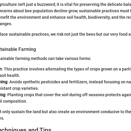
griculture isn't just a buzzword; it is vital for preserving the delicate ba
cerns about bee population decline grow, sustainable practices must 
nefit the environment and enhance soil health, biodiversity, and the re
hanges.
 place sustainable practices, we risk not just the bees but our very food s
tainable Farming
ainable farming methods can take various forms:
n
: This practice involves alternating the types of crops grown on a parti
soil health.
ming
: Avoids synthetic pesticides and fertilizers, instead focusing on
istant crop varieties.
ing
: Planting crops that cover the soil during off-seasons protects aga
il composition.
only sustain the land but also create an environment conducive to the 
es.
echniques and Tips