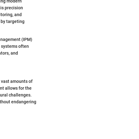
cing modern
is precision
toring, and
 by targeting
management (IPM)
e systems often
ators, and
 vast amounts of
nt allows for the
tural challenges.
without endangering