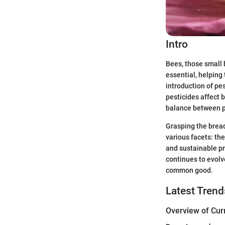
Intro
Bees, those small 
essential, helping 
introduction of pes
pesticides affect b
balance between pr
Grasping the bread
various facets: th
and sustainable pr
continues to evolv
common good.
Latest Trend
Overview of Cur