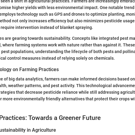
seen a shift in agricultural practices. Farmers are increasingly embra
omise higher yields with less environmental impact. One notable trend 
 employs technology such as GPS and drones to optimize planting, moni
ethod not only increases efficiency but also minimizes pesticide usage
 require intervention instead of blanket spraying.
es are gearing towards sustainability. Concepts like integrated pest 
, where farming systems work with nature rather than against it. Thes
 pest populations, understanding the lifecycle of both pests and pollin
ical control measures instead of relying solely on chemicals.
ology on Farming Practices
e of big data analytics, farmers can make informed decisions based on
alth, weather patterns, and pest activity. This technological advanceme
ategies that decrease pesticide reliance while still addressing agricul
r more environmentally friendly alternatives that protect their crops 
Practices: Towards a Greener Future
stainability in Agriculture