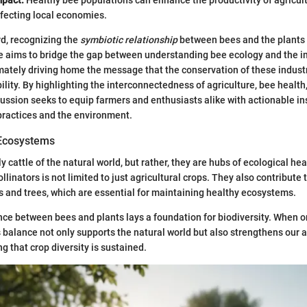
ffecting local economies.
d, recognizing the
symbiotic relationship
between bees and the plants t
icle aims to bridge the gap between understanding bee ecology and the i
imately driving home the message that the conservation of these industr
ility. By highlighting the interconnectedness of agriculture, bee health
scussion seeks to equip farmers and enthusiasts alike with actionable in
 practices and the environment.
 Ecosystems
 cattle of the natural world, but rather, they are hubs of ecological he
ollinators is not limited to just agricultural crops. They also contribute 
s and trees, which are essential for maintaining healthy ecosystems.
e between bees and plants lays a foundation for biodiversity. When on
s balance not only supports the natural world but also strengthens our a
g that crop diversity is sustained.