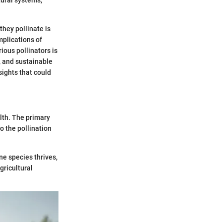
hey pollinate is
mplications of
ious pollinators is
, and sustainable
sights that could
alth. The primary
to the pollination
e species thrives,
gricultural