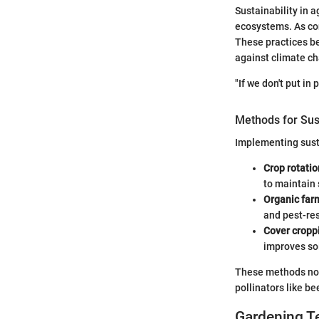
Sustainability in a
ecosystems. As con
These practices be
against climate c
"If we don't put in
Methods for Sus
Implementing sust
Crop rotatio
to maintain 
Organic far
and pest-res
Cover cropp
improves so
These methods not 
pollinators like be
Gardening T