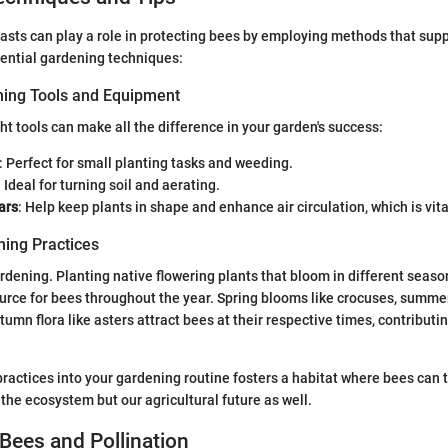
sts can play a role in protecting bees by employing methods that supp
ential gardening techniques:
ning Tools and Equipment
ght tools can make all the difference in your garden's success:
: Perfect for small planting tasks and weeding.
: Ideal for turning soil and aerating.
ars
: Help keep plants in shape and enhance air circulation, which is vita
ing Practices
ardening. Planting native flowering plants that bloom in different seas
urce for bees throughout the year. Spring blooms like crocuses, summer
umn flora like asters attract bees at their respective times, contributin
practices into your gardening routine fosters a habitat where bees can 
 the ecosystem but our agricultural future as well.
Bees and Pollination