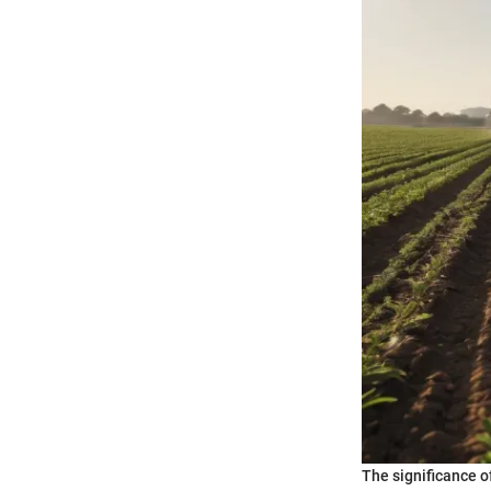
The significance o