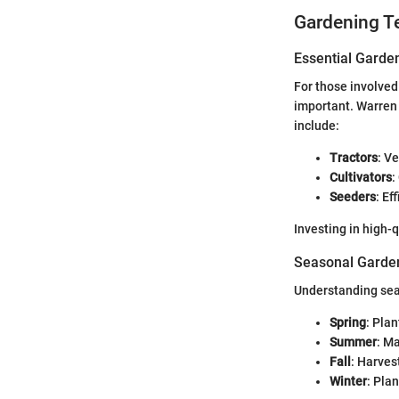
Gardening T
Essential Garde
For those involved 
important. Warren 
include:
Tractors
: V
Cultivators
:
Seeders
: Ef
Investing in high-
Seasonal Garden
Understanding seas
Spring
: Pla
Summer
: M
Fall
: Harves
Winter
: Pla