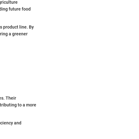
griculture
ing future food
s product line. By
ring a greener
s. Their
tributing to a more
iciency and