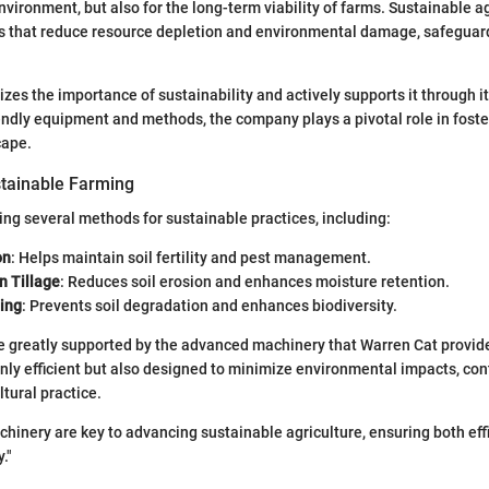
nvironment, but also for the long-term viability of farms. Sustainable a
s that reduce resource depletion and environmental damage, safeguard
zes the importance of sustainability and actively supports it through it
ndly equipment and methods, the company plays a pivotal role in foste
cape.
tainable Farming
ng several methods for sustainable practices, including:
on
: Helps maintain soil fertility and pest management.
n Tillage
: Reduces soil erosion and enhances moisture retention.
ing
: Prevents soil degradation and enhances biodiversity.
 greatly supported by the advanced machinery that Warren Cat provide
nly efficient but also designed to minimize environmental impacts, con
tural practice.
chinery are key to advancing sustainable agriculture, ensuring both eff
."