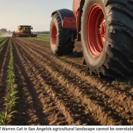
f Warren Cat in San Angelo's agricultural landscape cannot be oversta