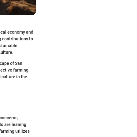
 local economy and
g contributions to
stainable
ulture.
scape of San
fective farming,
culture in the
 concerns,
o are leaning
farming utilizes