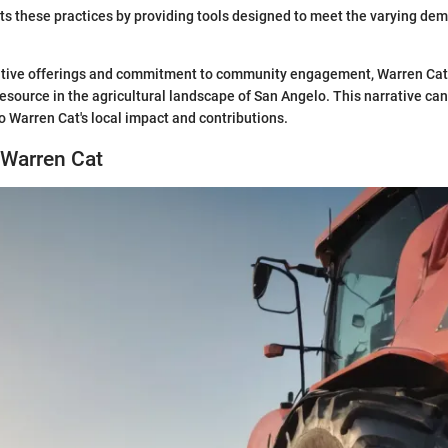
ts these practices by providing tools designed to meet the varying de
ative offerings and commitment to community engagement, Warren Cat 
esource in the agricultural landscape of San Angelo. This narrative ca
o Warren Cat's local impact and contributions.
 Warren Cat