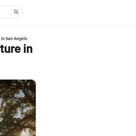
 in San Angelo
ture in