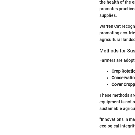
the health of the e
promotes practice
supplies.
Warren Cat recogni
promoting eco-frie
agricultural lands
Methods for Sus
Farmers are adopti
Crop Rotati
Conservatio
Cover Cropp
These methods are
equipment is not o
sustainable agricul
"Innovations in ma
ecological integrity