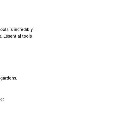
ools is incredibly
. Essential tools
d gardens.
de: