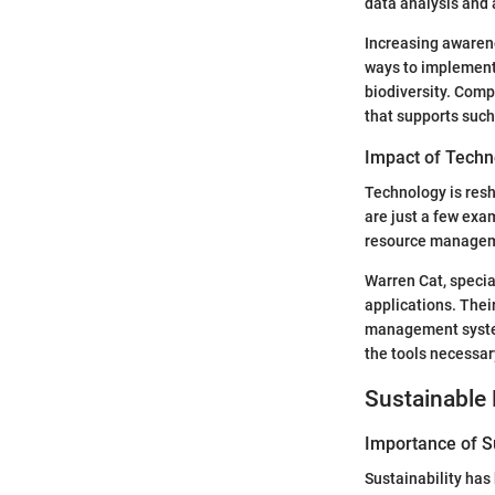
data analysis and
Increasing awarene
ways to implement
biodiversity. Comp
that supports such
Impact of Techn
Technology is resh
are just a few exa
resource manage
Warren Cat, specia
applications. Thei
management system
the tools necessar
Sustainable 
Importance of Su
Sustainability has 