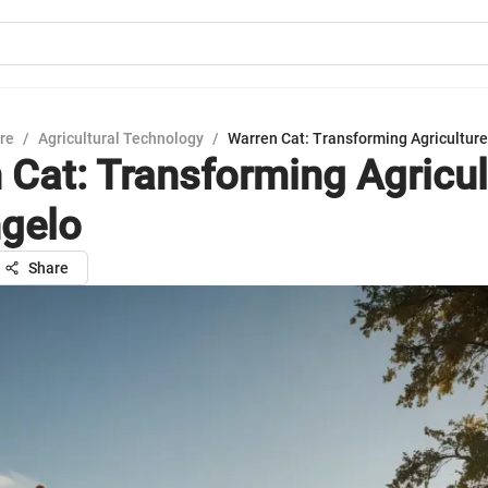
ure
/
Agricultural Technology
/
Warren Cat: Transforming Agriculture
 Cat: Transforming Agricul
gelo
Share