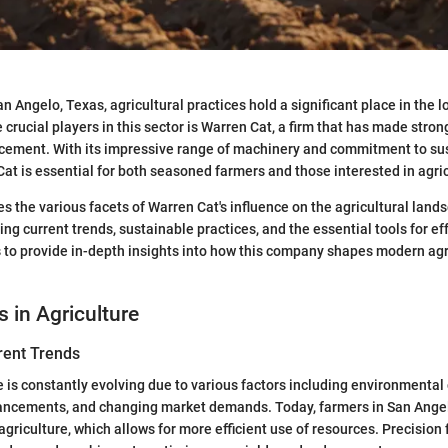
an Angelo, Texas, agricultural practices hold a significant place in the
crucial players in this sector is Warren Cat, a firm that has made stron
ncement. With its impressive range of machinery and commitment to su
Cat is essential for both seasoned farmers and those interested in agric
es the various facets of Warren Cat's influence on the agricultural land
ng current trends, sustainable practices, and the essential tools for ef
s to provide in-depth insights into how this company shapes modern agri
s in Agriculture
rent Trends
 is constantly evolving due to various factors including environmental
ancements, and changing market demands. Today, farmers in San Angel
griculture, which allows for more efficient use of resources. Precision 