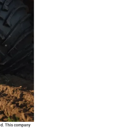
ted. This company