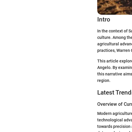
Intro
In the context of S
culture. Among the 
agricultural adva
practices, Warren 
This article explor
Angelo. By examini
this narrative aim
region.
Latest Trend
Overview of Cur
Modern agriculture
technological adv
towards precision a