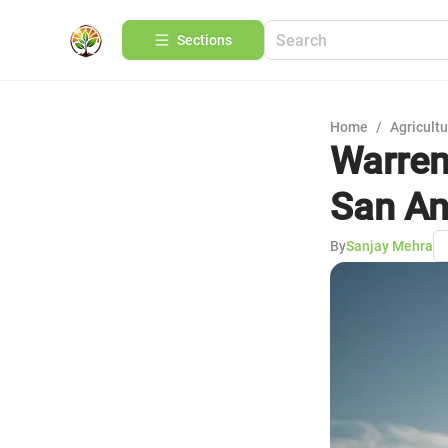
Sections
Home
/
Agricult
Warren
San An
By
Sanjay Mehra