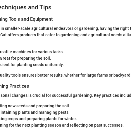
echniques and Tips
ning Tools and Equipment
in smaller-scale agricultural endeavors or gardening, having the right t
Cat offers products that cater to gardening and agricultural needs alike
ersatile machines for various tasks.
 Great for preparing the soil.
ficient for planting seeds uniformly.
quality tools ensures better results, whether for large farms or backyar
ing Practices
onal changes is crucial for successful gardening. Key practices inclu
nting new seeds and preparing the soil.
aintaining plants and managing pests.
ting crops and preparing plants for winter.
nning for the next planting season and reflecting on past successes.