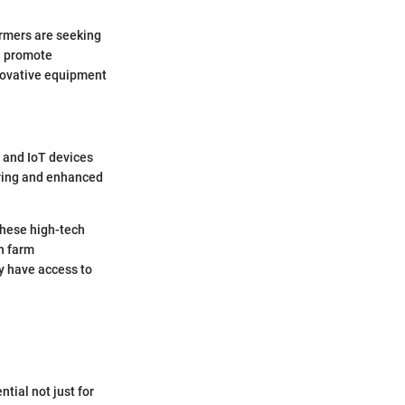
armers are seeking
d promote
nnovative equipment
, and IoT devices
oring and enhanced
these high-tech
n farm
 have access to
tial not just for