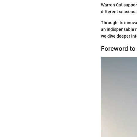
Warren Cat suppor
different seasons.
Through its innov
an indispensable r
we dive deeper int
Foreword to