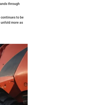
mands through
continues to be
n unfold more as