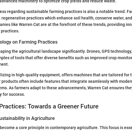
 advanced machinery to optimize crop yields and reduce waste.
ss regarding sustainable farming practices is also a notable trend. F
 regenerative practices which enhance soil health, conserve water, an
anies like Warren Cat are at the forefront of these trends, providing i
 practices.
ology on Farming Practices
aping the agricultural landscape significantly. Drones, GPS technology
mples of tools that offer diverse benefits such as improved crop monit
ment.
lizing in high-quality equipment, offers machines that are tailored for 
r products often include features that integrate seamlessly with moder
s. As farmers adapt to these advancements, Warren Cat ensures they
y for success.
Practices: Towards a Greener Future
stainability in Agriculture
become a core principle in contemporary agriculture. This focus is essen