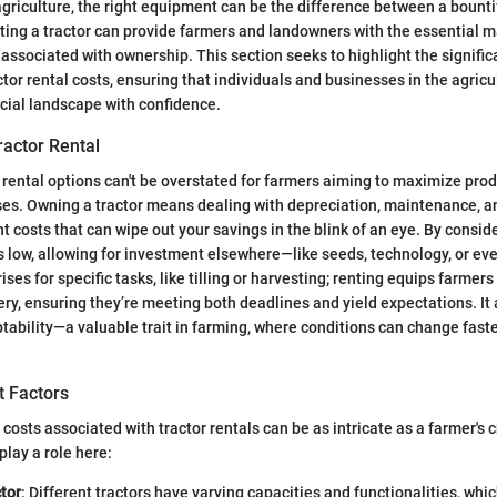
griculture, the right equipment can be the difference between a bounti
ting a tractor can provide farmers and landowners with the essential 
g associated with ownership. This section seeks to highlight the signific
tor rental costs, ensuring that individuals and businesses in the agricu
ncial landscape with confidence.
ractor Rental
rental options can't be overstated for farmers aiming to maximize prod
s. Owning a tractor means dealing with depreciation, maintenance, an
 costs that can wipe out your savings in the blink of an eye. By conside
s low, allowing for investment elsewhere—like seeds, technology, or eve
es for specific tasks, like tilling or harvesting; renting equips farmers
y, ensuring they’re meeting both deadlines and yield expectations. It 
aptability—a valuable trait in farming, where conditions can change fast
t Factors
osts associated with tractor rentals can be as intricate as a farmer's c
lay a role here:
tor
: Different tractors have varying capacities and functionalities, whi