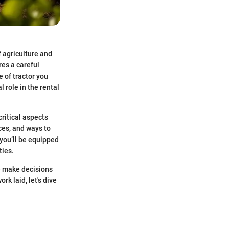
f agriculture and
res a careful
e of tractor you
 role in the rental
critical aspects
ces, and ways to
 you’ll be equipped
ties.
ke make decisions
rk laid, let's dive