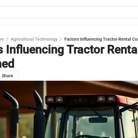
ure
/
Agricultural Technology
/
Factors Influencing Tractor Rental Co
s Influencing Tractor Renta
ned
Share