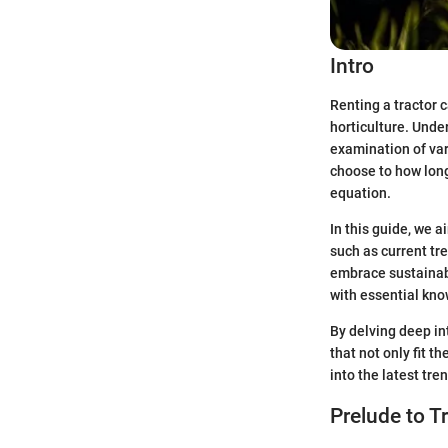
Intro
Renting a tractor c
horticulture. Under
examination of var
choose to how long
equation.
In this guide, we a
such as current tr
embrace sustainabl
with essential kno
By delving deep in
that not only fit t
into the latest tre
Prelude to T