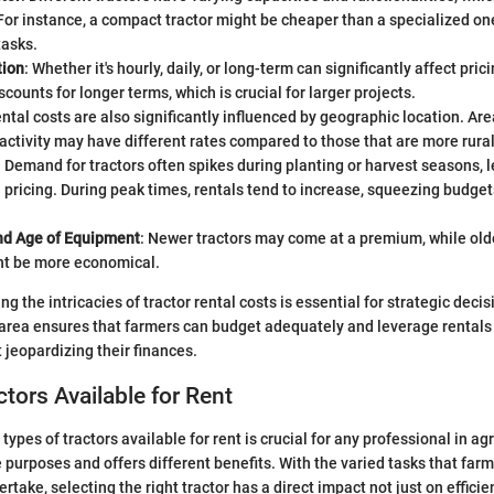
 For instance, a compact tractor might be cheaper than a specialized on
tasks.
tion
: Whether it's hourly, daily, or long-term can significantly affect pr
scounts for longer terms, which is crucial for larger projects.
ental costs are also significantly influenced by geographic location. Are
 activity may have different rates compared to those that are more rural
: Demand for tractors often spikes during planting or harvest seasons, 
n pricing. During peak times, rentals tend to increase, squeezing budgets
nd Age of Equipment
: Newer tractors may come at a premium, while olde
t be more economical.
g the intricacies of tractor rental costs is essential for strategic decis
area ensures that farmers can budget adequately and leverage rentals 
 jeopardizing their finances.
ctors Available for Rent
ypes of tractors available for rent is crucial for any professional in ag
 purposes and offers different benefits. With the varied tasks that far
ertake, selecting the right tractor has a direct impact not just on effici