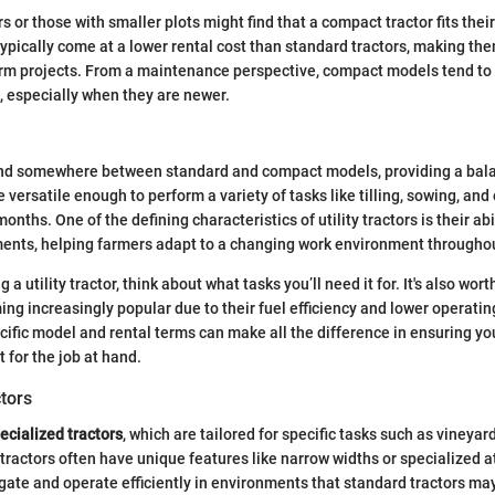
 or those with smaller plots might find that a compact tractor fits their
 typically come at a lower rental cost than standard tractors, making t
term projects. From a maintenance perspective, compact models tend to
 especially when they are newer.
nd somewhere between standard and compact models, providing a bala
e versatile enough to perform a variety of tasks like tilling, sowing, an
onths. One of the defining characteristics of utility tractors is their abil
ents, helping farmers adapt to a changing work environment throughou
 a utility tractor, think about what tasks you’ll need it for. It's also wor
ing increasingly popular due to their fuel efficiency and lower operatin
cific model and rental terms can make all the difference in ensuring yo
 for the job at hand.
tors
ecialized tractors
, which are tailored for specific tasks such as vineyar
 tractors often have unique features like narrow widths or specialized 
gate and operate efficiently in environments that standard tractors may