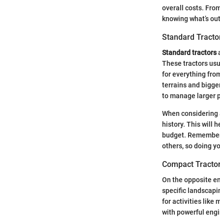
overall costs. Fro
knowing what’s out
Standard Tracto
Standard tractors
a
These tractors usu
for everything fro
terrains and bigger
to manage larger p
When considering a
history. This will 
budget. Remember, 
others, so doing y
Compact Tracto
On the opposite e
specific landscapi
for activities like
with powerful engi