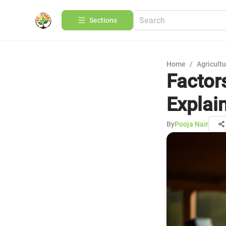
Sections
Home
/
Agricult
Factor
Explai
By
Pooja Nair