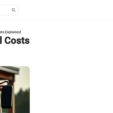
sts Explained
l Costs