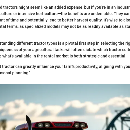
d tractors might seem like an added expense, but if you’re in an indus
iculture or intensive horticulture—the benefits are undeniable. They ca
 of time and potentially lead to better harvest quality. It’s wise to al
ntal terms, as specialized models may not be as readily available as sta
anding different tractor types is a pivotal first step in selecting the r
queness of your agricultural tasks will often dictate which tractor suit
what’s available in the rental market is both strategic and essential.
t tractor can greatly influence your farm's productivity, aligning with you
asonal planning."