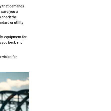
try that demands
n save you a
so check the
ndard or utility
ight equipment for
s you best, and
r vision for