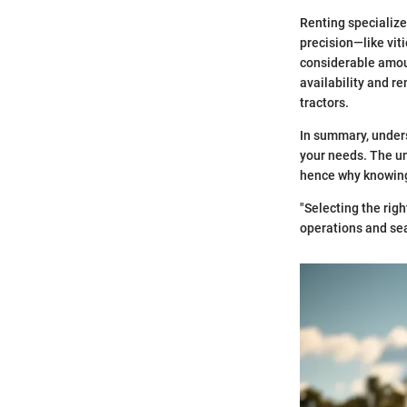
Renting specialize
precision—like vit
considerable amount
availability and re
tractors.
In summary, underst
your needs. The uni
hence why knowing 
"Selecting the righ
operations and se