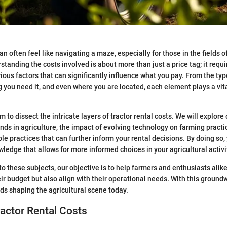
an often feel like navigating a maze, especially for those in the fields o
standing the costs involved is about more than just a price tag; it requi
ious factors that can significantly influence what you pay. From the typ
 you need it, and even where you are located, each element plays a vital
im to dissect the intricate layers of tractor rental costs. We will explore 
ends in agriculture, the impact of evolving technology on farming practi
e practices that can further inform your rental decisions. By doing so,
wledge that allows for more informed choices in your agricultural activi
to these subjects, our objective is to help farmers and enthusiasts ali
heir budget but also align with their operational needs. With this groundwo
nds shaping the agricultural scene today.
ractor Rental Costs