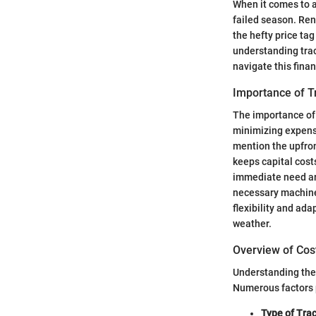
When it comes to a
failed season. Ren
the hefty price ta
understanding trac
navigate this fina
Importance of T
The importance of 
minimizing expense
mention the upfront
keeps capital cost
immediate need aris
necessary machiner
flexibility and ad
weather.
Overview of Cos
Understanding the c
Numerous factors p
Type of Trac