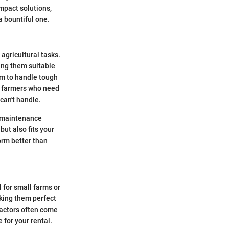
ompact solutions,
a bountiful one.
agricultural tasks.
ing them suitable
em to handle tough
or farmers who need
can't handle.
nd maintenance
but also fits your
orm better than
l for small farms or
aking them perfect
tractors often come
 for your rental.