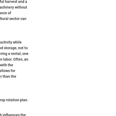
ful harvest and a
machinery without
ance of
ltural sector can
uctivity while
d storage, not to
ring a rental, one
n labor. Often, an
 with the
allows for
er than the
rop rotation plan.
ch influences the