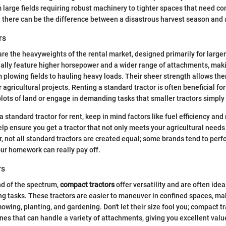
m large fields requiring robust machinery to tighter spaces that need c
 there can be the difference between a disastrous harvest season and 
rs
re the heavyweights of the rental market, designed primarily for larger 
ally feature higher horsepower and a wider range of attachments, mak
m plowing fields to hauling heavy loads. Their sheer strength allows th
 agricultural projects. Renting a standard tractor is often beneficial f
lots of land or engage in demanding tasks that smaller tractors simply 
 standard tractor for rent, keep in mind factors like fuel efficiency a
help ensure you get a tractor that not only meets your agricultural needs 
not all standard tractors are created equal; some brands tend to perf
our homework can really pay off.
rs
nd of the spectrum,
compact tractors
offer versatility and are often idea
ng tasks. These tractors are easier to maneuver in confined spaces, m
 mowing, planting, and gardening. Don't let their size fool you; compact 
nes that can handle a variety of attachments, giving you excellent value