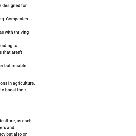
e designed for
icing. Companies
as with thriving
.
leading to
 that aren't
r but reliable
ions in agriculture.
to boost their
riculture, as each
mers and
ency but also on