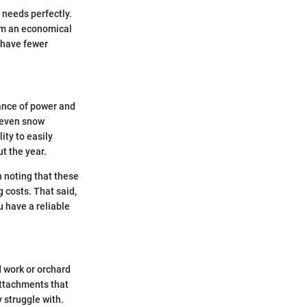
 needs perfectly.
hem an economical
 have fewer
nce of power and
d even snow
ity to easily
t the year.
th noting that these
g costs. That said,
u have a reliable
d work or orchard
attachments that
 struggle with.