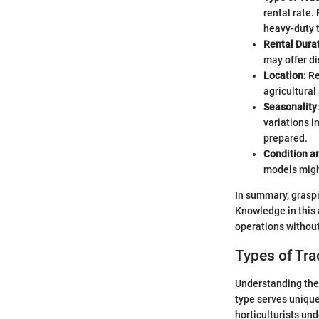
rental rate.
heavy-duty 
Rental Dura
may offer di
Location
: R
agricultural
Seasonality
variations i
prepared.
Condition a
models migh
In summary, graspin
Knowledge in this 
operations without
Types of Tra
Understanding the t
type serves unique
horticulturists und