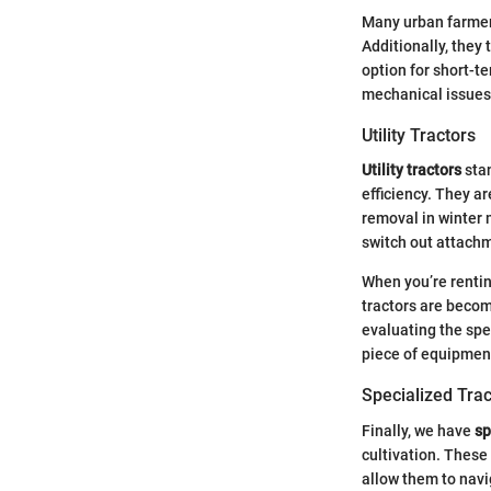
Many urban farmers
Additionally, they
option for short-
mechanical issues,
Utility Tractors
Utility tractors
sta
efficiency. They ar
removal in winter m
switch out attachm
When you’re renting
tractors are becom
evaluating the spe
piece of equipment
Specialized Trac
Finally, we have
sp
cultivation. These
allow them to navi