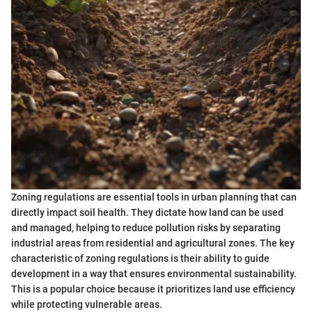
Zoning regulations are essential tools in urban planning that can
directly impact soil health. They dictate how land can be used
and managed, helping to reduce pollution risks by separating
industrial areas from residential and agricultural zones. The key
characteristic of zoning regulations is their ability to guide
development in a way that ensures environmental sustainability.
This is a popular choice because it prioritizes land use efficiency
while protecting vulnerable areas.