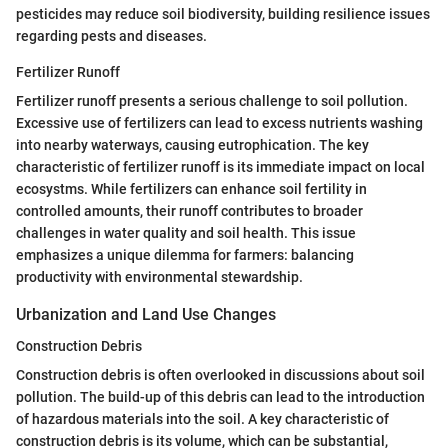
pesticides may reduce soil biodiversity, building resilience issues
regarding pests and diseases.
Fertilizer Runoff
Fertilizer runoff presents a serious challenge to soil pollution.
Excessive use of fertilizers can lead to excess nutrients washing
into nearby waterways, causing eutrophication. The key
characteristic of fertilizer runoff is its immediate impact on local
ecosystms. While fertilizers can enhance soil fertility in
controlled amounts, their runoff contributes to broader
challenges in water quality and soil health. This issue
emphasizes a unique dilemma for farmers: balancing
productivity with environmental stewardship.
Urbanization and Land Use Changes
Construction Debris
Construction debris is often overlooked in discussions about soil
pollution. The build-up of this debris can lead to the introduction
of hazardous materials into the soil. A key characteristic of
construction debris is its volume, which can be substantial,