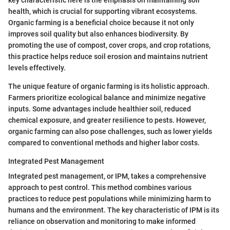
health, which is crucial for supporting vibrant ecosystems.
Organic farming is a beneficial choice because it not only
improves soil quality but also enhances biodiversity. By
promoting the use of compost, cover crops, and crop rotations,
this practice helps reduce soil erosion and maintains nutrient
levels effectively.
The unique feature of organic farming is its holistic approach.
Farmers prioritize ecological balance and minimize negative
inputs. Some advantages include healthier soil, reduced
chemical exposure, and greater resilience to pests. However,
organic farming can also pose challenges, such as lower yields
compared to conventional methods and higher labor costs.
Integrated Pest Management
Integrated pest management, or IPM, takes a comprehensive
approach to pest control. This method combines various
practices to reduce pest populations while minimizing harm to
humans and the environment. The key characteristic of IPM is its
reliance on observation and monitoring to make informed