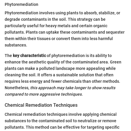
Phytoremediation
Phytoremediation involves using plants to absorb, stabilize, or
degrade contaminants in the soil. This strategy can be
particularly useful for heavy metals and certain organic
pollutants. Plants can uptake these contaminants and sequester
them within their tissues or convert them into less harmful
substances.
The
key characteristic
of phytoremediation is its ability to
enhance the aesthetic quality of the contaminated area. Green
plants can make a polluted landscape more appealing while
cleaning the soil. It offers a sustainable solution that often
requires less energy and fewer chemicals than other methods.
Nonetheless,
this approach may take longer to show results
compared to more aggressive techniques.
Chemical Remediation Techniques
Chemical remediation techniques involve applying chemical
substances to the contaminated soil to neutralize or remove
pollutants. This method can be effective for targeting specific