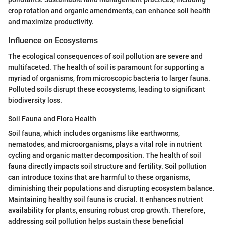
crop rotation and organic amendments, can enhance soil health
and maximize productivity.
Influence on Ecosystems
The ecological consequences of soil pollution are severe and
multifaceted. The health of soil is paramount for supporting a
myriad of organisms, from microscopic bacteria to larger fauna.
Polluted soils disrupt these ecosystems, leading to significant
biodiversity loss.
Soil Fauna and Flora Health
Soil fauna, which includes organisms like earthworms,
nematodes, and microorganisms, plays a vital role in nutrient
cycling and organic matter decomposition. The health of soil
fauna directly impacts soil structure and fertility. Soil pollution
can introduce toxins that are harmful to these organisms,
diminishing their populations and disrupting ecosystem balance.
Maintaining healthy soil fauna is crucial. It enhances nutrient
availability for plants, ensuring robust crop growth. Therefore,
addressing soil pollution helps sustain these beneficial