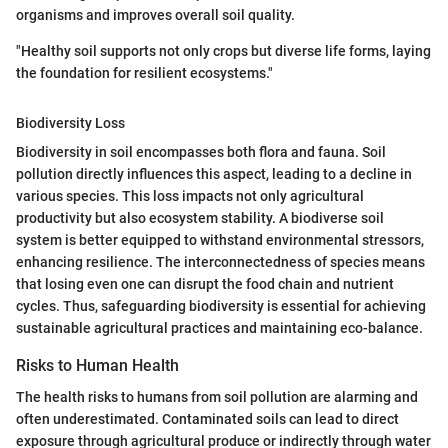
organisms and improves overall soil quality.
"Healthy soil supports not only crops but diverse life forms, laying
the foundation for resilient ecosystems."
Biodiversity Loss
Biodiversity in soil encompasses both flora and fauna. Soil
pollution directly influences this aspect, leading to a decline in
various species. This loss impacts not only agricultural
productivity but also ecosystem stability. A biodiverse soil
system is better equipped to withstand environmental stressors,
enhancing resilience. The interconnectedness of species means
that losing even one can disrupt the food chain and nutrient
cycles. Thus, safeguarding biodiversity is essential for achieving
sustainable agricultural practices and maintaining eco-balance.
Risks to Human Health
The health risks to humans from soil pollution are alarming and
often underestimated. Contaminated soils can lead to direct
exposure through agricultural produce or indirectly through water