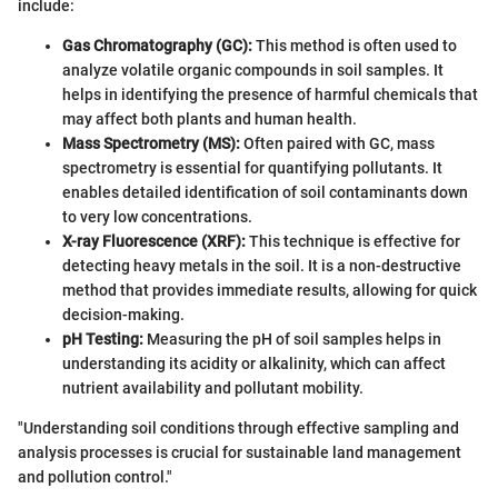
include:
Gas Chromatography (GC):
This method is often used to
analyze volatile organic compounds in soil samples. It
helps in identifying the presence of harmful chemicals that
may affect both plants and human health.
Mass Spectrometry (MS):
Often paired with GC, mass
spectrometry is essential for quantifying pollutants. It
enables detailed identification of soil contaminants down
to very low concentrations.
X-ray Fluorescence (XRF):
This technique is effective for
detecting heavy metals in the soil. It is a non-destructive
method that provides immediate results, allowing for quick
decision-making.
pH Testing:
Measuring the pH of soil samples helps in
understanding its acidity or alkalinity, which can affect
nutrient availability and pollutant mobility.
"Understanding soil conditions through effective sampling and
analysis processes is crucial for sustainable land management
and pollution control."