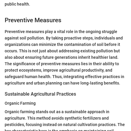
public health.
Preventive Measures
Preventive measures play a vital role in the ongoing struggle
against soil pollution. By taking proactive steps, individuals and
organizations can minimize the contamination of soil before it
occurs. This is not just about addressing existing pollution but
also about ensuring future generations inherit healthier land.
The significance of preventive measures lies in their ability to
protect ecosystems, improve agricultural productivity, and
safeguard human health. Thus, integrating effective practices in
agriculture and urban planning can have long-lasting benefits.
Sustainable Agricultural Practices
Organic Farming
Organic farming stands out as a sustainable approach in
agriculture. This method avoids synthetic fertilizers and
pesticides, focusing instead on natural cultivation practices. The
key characteristic here is the emphasis on maintaining soil