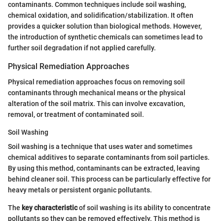
contaminants. Common techniques include soil washing,
chemical oxidation, and solidification/stabilization. It often
provides a quicker solution than biological methods. However,
the introduction of synthetic chemicals can sometimes lead to
further soil degradation if not applied carefully.
Physical Remediation Approaches
Physical remediation approaches focus on removing soil
contaminants through mechanical means or the physical
alteration of the soil matrix. This can involve excavation,
removal, or treatment of contaminated soil.
Soil Washing
Soil washing is a technique that uses water and sometimes
chemical additives to separate contaminants from soil particles.
By using this method, contaminants can be extracted, leaving
behind cleaner soil. This process can be particularly effective for
heavy metals or persistent organic pollutants.
The
key characteristic
of soil washing is its ability to concentrate
pollutants so they can be removed effectively. This method is