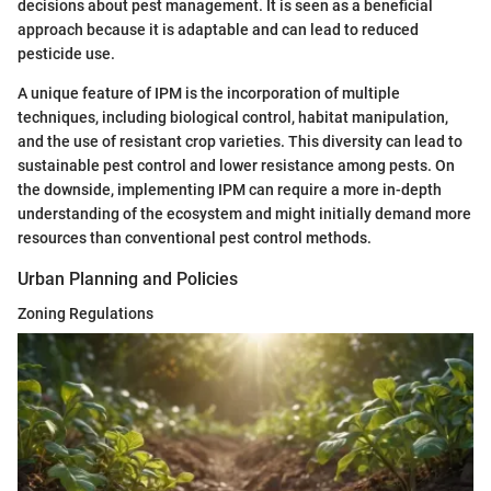
decisions about pest management. It is seen as a beneficial
approach because it is adaptable and can lead to reduced
pesticide use.
A unique feature of IPM is the incorporation of multiple
techniques, including biological control, habitat manipulation,
and the use of resistant crop varieties. This diversity can lead to
sustainable pest control and lower resistance among pests. On
the downside, implementing IPM can require a more in-depth
understanding of the ecosystem and might initially demand more
resources than conventional pest control methods.
Urban Planning and Policies
Zoning Regulations