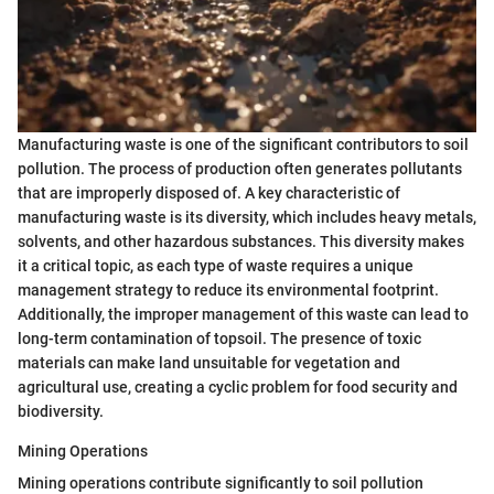
Manufacturing waste is one of the significant contributors to soil
pollution. The process of production often generates pollutants
that are improperly disposed of. A key characteristic of
manufacturing waste is its diversity, which includes heavy metals,
solvents, and other hazardous substances. This diversity makes
it a critical topic, as each type of waste requires a unique
management strategy to reduce its environmental footprint.
Additionally, the improper management of this waste can lead to
long-term contamination of topsoil. The presence of toxic
materials can make land unsuitable for vegetation and
agricultural use, creating a cyclic problem for food security and
biodiversity.
Mining Operations
Mining operations contribute significantly to soil pollution