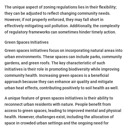
The unique aspect of zoning regulations lies in their flexibility;
they can be adjusted to reflect changing community needs.
However, if not properly enforced, they may fall short in
effectively mitigating soil pollution. Additionally, the complexity
of regulatory frameworks can sometimes hinder timely action.
Green Spaces Initiatives
Green spaces initiatives focus on incorporating natural areas into
urban environments. These spaces can include parks, community
gardens, and green roofs. The key characteristic of such
initiatives is their role in promoting biodiversity while improving
community health. Increasing green spaces is a beneficial
approach because they can enhance air quality and mitigate
urban heat effects, contributing positively to soil health as well.
A unique feature of green spaces initiatives is their ability to
reconnect urban residents with nature. People benefit from
access to green spaces, leading to improved mental and physical
health. However, challenges exist, including the allocation of
space in crowded urban settings and the ongoing need for