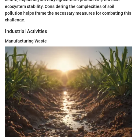
ecosystem stability. Considering the complexities of soil
pollution helps frame the necessary measures for combating this
challenge.
Industrial Activities
Manufacturing Waste