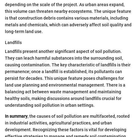
depending on the scale of the project. As urban areas expand,
this volume can threaten nearby ecosystems. The unique feature
is that construction debris contains various materials, including
metals and chemicals, which can adversely affect soil quality and
long-term land use.
Landfills
Landfills present another significant aspect of soil pollution.
They can leach harmful substances into the surrounding soil,
causing contamination. The key characteristic of landfills is their
permanence; once a landfill is established, its pollutants can
persist for decades. This unique feature poses challenges for
land use planning and environmental management. There is a
balancing act between waste management and maintaining
healthy soils, making discussions around landfills crucial for
understanding soil pollution in urban settings.
In summary
, the causes of soil pollution are multifaceted, rooted
in industrial activities, agricultural practices, and urban
development. Recognizing these factors is vital for developing
effective strategies to manage and remedy soil contamination.