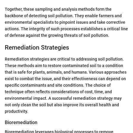
Together, these sampling and analysis methods form the
backbone of detecting soil pollution. They enable farmers and
environmental specialists to pinpoint issues and take corrective
actions. The integrity of such processes establishes a critical line
of defense against the growing threats of soil pollution.
Remediation Strategies
Remediation strategies are critical to addressing soil pollution.
These methods aim to restore contaminated soil to a condition
that is safe for plants, animals, and humans. Various approaches
exist to combat the issue, and their effectiveness can depend on
specific contaminants and site conditions. The choice of
technique often reflects considerations of cost, time, and
environmental impact. A successful remediation strategy may
not only clean the soil but also improve its overall health and
productivity.
Bioremediation
Bioremediation leverages biological processes to remove