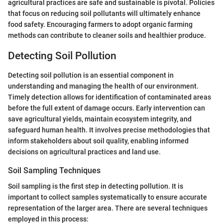
agricultural practices are safe and sustainable is pivotal. Policies
that focus on reducing soil pollutants will ultimately enhance
food safety. Encouraging farmers to adopt organic farming
methods can contribute to cleaner soils and healthier produce.
Detecting Soil Pollution
Detecting soil pollution is an essential component in
understanding and managing the health of our environment.
Timely detection allows for identification of contaminated areas
before the full extent of damage occurs. Early intervention can
save agricultural yields, maintain ecosystem integrity, and
safeguard human health. It involves precise methodologies that
inform stakeholders about soil quality, enabling informed
decisions on agricultural practices and land use.
Soil Sampling Techniques
Soil sampling is the first step in detecting pollution. It is
important to collect samples systematically to ensure accurate
representation of the larger area. There are several techniques
employed in this process: