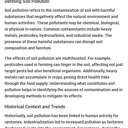
Defining Soil Pollution
Soil pollution refers to the contamination of soil with harmful
substances that negatively affect the natural environment and
human activities. These pollutants may be chemical, biological,
or physical in nature. Common contaminants include heavy
metals, pesticides, hydrocarbons, and industrial waste. The
presence of these harmful substances can disrupt soil
composition and function.
The effects of soil pollution are multifaceted. For example,
pesticides used in farming can linger in the soil, affecting not just
target pests but also beneficial organisms. Additionally, heavy
metals can accumulate in crops, posing direct health risks
through the food supply. Understanding what constitutes soil
pollution helps in identifying the sources of contamination and in
developing methods to mitigate its effects.
Historical Context and Trends
Historically, soil pollution has been linked to human activity for
centuries. Industrialization led to increased pollution as factories