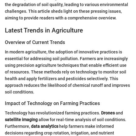
the degradation of soil quality, leading to various environmental
challenges. This article sheds light on these pressing issues,
aiming to provide readers with a comprehensive overview.
Latest Trends in Agriculture
Overview of Current Trends
In modern agriculture, the adoption of innovative practices is
essential for addressing soil pollution. Farmers are increasingly
using precision agriculture techniques that enable efficient use
of resources. These methods rely on technology to monitor soil
health and apply fertilizers and pesticides selectively. This
approach reduces the likelihood of chemical runoff and improves
soil conditions.
Impact of Technology on Farming Practices
Technology has revolutionized farming practices.
Drones
and
satellite imaging
allow for real-time analysis of soil conditions.
Furthermore,
data analytics
help farmers make informed
decisions regarding crop rotation, irrigation, and nutrient