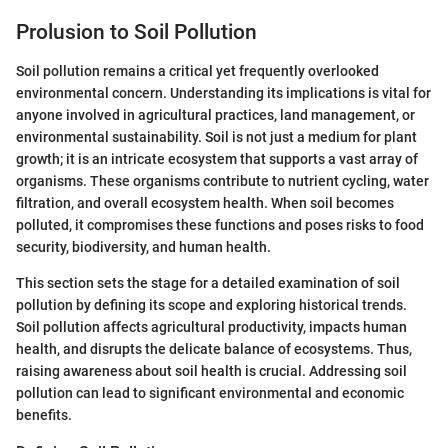
Prolusion to Soil Pollution
Soil pollution remains a critical yet frequently overlooked
environmental concern. Understanding its implications is vital for
anyone involved in agricultural practices, land management, or
environmental sustainability. Soil is not just a medium for plant
growth; it is an intricate ecosystem that supports a vast array of
organisms. These organisms contribute to nutrient cycling, water
filtration, and overall ecosystem health. When soil becomes
polluted, it compromises these functions and poses risks to food
security, biodiversity, and human health.
This section sets the stage for a detailed examination of soil
pollution by defining its scope and exploring historical trends.
Soil pollution affects agricultural productivity, impacts human
health, and disrupts the delicate balance of ecosystems. Thus,
raising awareness about soil health is crucial. Addressing soil
pollution can lead to significant environmental and economic
benefits.