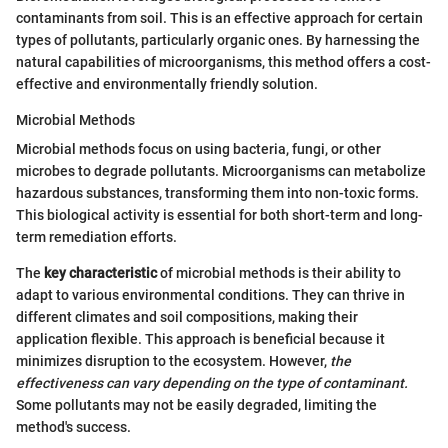
contaminants from soil. This is an effective approach for certain
types of pollutants, particularly organic ones. By harnessing the
natural capabilities of microorganisms, this method offers a cost-
effective and environmentally friendly solution.
Microbial Methods
Microbial methods focus on using bacteria, fungi, or other
microbes to degrade pollutants. Microorganisms can metabolize
hazardous substances, transforming them into non-toxic forms.
This biological activity is essential for both short-term and long-
term remediation efforts.
The
key characteristic
of microbial methods is their ability to
adapt to various environmental conditions. They can thrive in
different climates and soil compositions, making their
application flexible. This approach is beneficial because it
minimizes disruption to the ecosystem. However,
the
effectiveness can vary depending on the type of contaminant.
Some pollutants may not be easily degraded, limiting the
method's success.