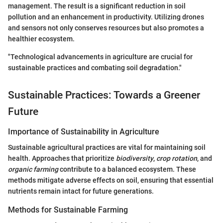
management. The result is a significant reduction in soil
pollution and an enhancement in productivity. Utilizing drones
and sensors not only conserves resources but also promotes a
healthier ecosystem.
"Technological advancements in agriculture are crucial for
sustainable practices and combating soil degradation."
Sustainable Practices: Towards a Greener
Future
Importance of Sustainability in Agriculture
Sustainable agricultural practices are vital for maintaining soil
health. Approaches that prioritize
biodiversity
,
crop rotation
, and
organic farming
contribute to a balanced ecosystem. These
methods mitigate adverse effects on soil, ensuring that essential
nutrients remain intact for future generations.
Methods for Sustainable Farming