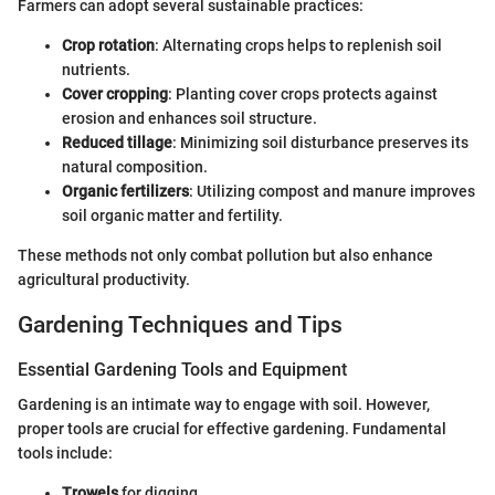
Farmers can adopt several sustainable practices:
Crop rotation
: Alternating crops helps to replenish soil
nutrients.
Cover cropping
: Planting cover crops protects against
erosion and enhances soil structure.
Reduced tillage
: Minimizing soil disturbance preserves its
natural composition.
Organic fertilizers
: Utilizing compost and manure improves
soil organic matter and fertility.
These methods not only combat pollution but also enhance
agricultural productivity.
Gardening Techniques and Tips
Essential Gardening Tools and Equipment
Gardening is an intimate way to engage with soil. However,
proper tools are crucial for effective gardening. Fundamental
tools include:
Trowels
for digging