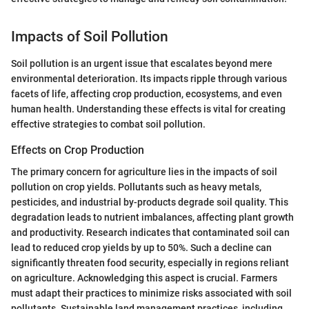
Impacts of Soil Pollution
Soil pollution is an urgent issue that escalates beyond mere
environmental deterioration. Its impacts ripple through various
facets of life, affecting crop production, ecosystems, and even
human health. Understanding these effects is vital for creating
effective strategies to combat soil pollution.
Effects on Crop Production
The primary concern for agriculture lies in the impacts of soil
pollution on crop yields. Pollutants such as heavy metals,
pesticides, and industrial by-products degrade soil quality. This
degradation leads to nutrient imbalances, affecting plant growth
and productivity. Research indicates that contaminated soil can
lead to reduced crop yields by up to 50%. Such a decline can
significantly threaten food security, especially in regions reliant
on agriculture. Acknowledging this aspect is crucial. Farmers
must adapt their practices to minimize risks associated with soil
pollutants. Sustainable land management practices, including