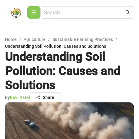
Home
/
Agriculture
/
Sustainable Farming Practices
/
Understanding Soil Pollution: Causes and Solutions
Understanding Soil
Pollution: Causes and
Solutions
By
Ravi Patel
Share