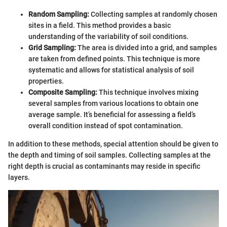
Random Sampling:
Collecting samples at randomly chosen
sites in a field. This method provides a basic
understanding of the variability of soil conditions.
Grid Sampling:
The area is divided into a grid, and samples
are taken from defined points. This technique is more
systematic and allows for statistical analysis of soil
properties.
Composite Sampling:
This technique involves mixing
several samples from various locations to obtain one
average sample. It’s beneficial for assessing a field’s
overall condition instead of spot contamination.
In addition to these methods, special attention should be given to
the depth and timing of soil samples. Collecting samples at the
right depth is crucial as contaminants may reside in specific
layers.