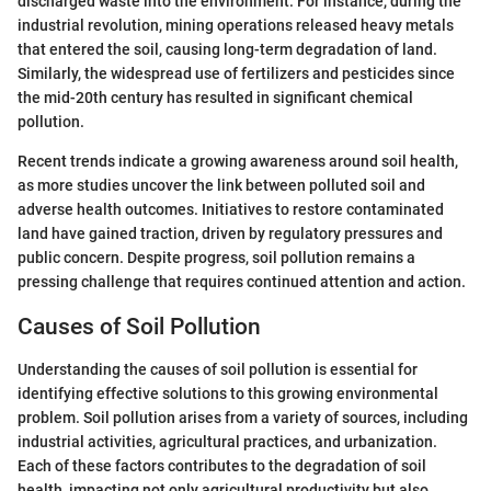
discharged waste into the environment. For instance, during the
industrial revolution, mining operations released heavy metals
that entered the soil, causing long-term degradation of land.
Similarly, the widespread use of fertilizers and pesticides since
the mid-20th century has resulted in significant chemical
pollution.
Recent trends indicate a growing awareness around soil health,
as more studies uncover the link between polluted soil and
adverse health outcomes. Initiatives to restore contaminated
land have gained traction, driven by regulatory pressures and
public concern. Despite progress, soil pollution remains a
pressing challenge that requires continued attention and action.
Causes of Soil Pollution
Understanding the causes of soil pollution is essential for
identifying effective solutions to this growing environmental
problem. Soil pollution arises from a variety of sources, including
industrial activities, agricultural practices, and urbanization.
Each of these factors contributes to the degradation of soil
health, impacting not only agricultural productivity but also