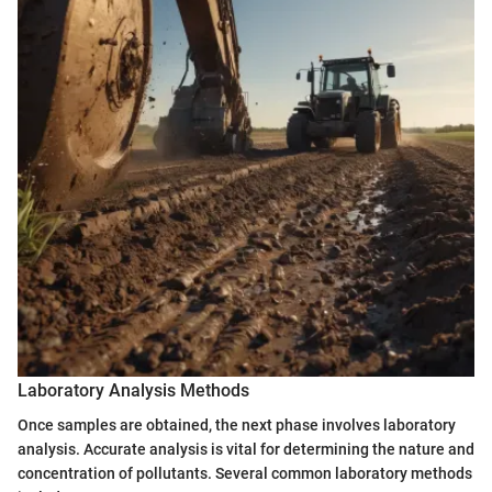
Laboratory Analysis Methods
Once samples are obtained, the next phase involves laboratory
analysis. Accurate analysis is vital for determining the nature and
concentration of pollutants. Several common laboratory methods