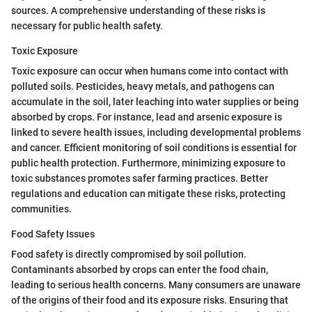
sources. A comprehensive understanding of these risks is
necessary for public health safety.
Toxic Exposure
Toxic exposure can occur when humans come into contact with
polluted soils. Pesticides, heavy metals, and pathogens can
accumulate in the soil, later leaching into water supplies or being
absorbed by crops. For instance, lead and arsenic exposure is
linked to severe health issues, including developmental problems
and cancer. Efficient monitoring of soil conditions is essential for
public health protection. Furthermore, minimizing exposure to
toxic substances promotes safer farming practices. Better
regulations and education can mitigate these risks, protecting
communities.
Food Safety Issues
Food safety is directly compromised by soil pollution.
Contaminants absorbed by crops can enter the food chain,
leading to serious health concerns. Many consumers are unaware
of the origins of their food and its exposure risks. Ensuring that