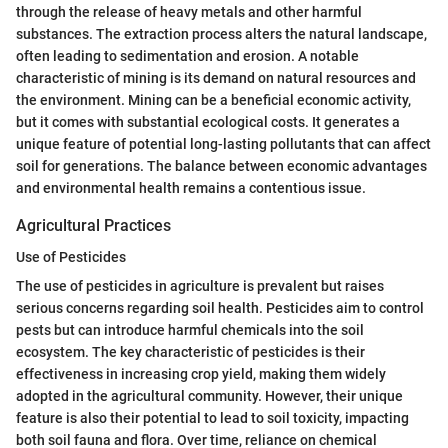
through the release of heavy metals and other harmful
substances. The extraction process alters the natural landscape,
often leading to sedimentation and erosion. A notable
characteristic of mining is its demand on natural resources and
the environment. Mining can be a beneficial economic activity,
but it comes with substantial ecological costs. It generates a
unique feature of potential long-lasting pollutants that can affect
soil for generations. The balance between economic advantages
and environmental health remains a contentious issue.
Agricultural Practices
Use of Pesticides
The use of pesticides in agriculture is prevalent but raises
serious concerns regarding soil health. Pesticides aim to control
pests but can introduce harmful chemicals into the soil
ecosystem. The key characteristic of pesticides is their
effectiveness in increasing crop yield, making them widely
adopted in the agricultural community. However, their unique
feature is also their potential to lead to soil toxicity, impacting
both soil fauna and flora. Over time, reliance on chemical