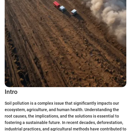
Intro
Soil pollution is a complex issue that significantly impacts our
ecosystem, agriculture, and human health. Understanding the
root causes, the implications, and the solutions is essential to
fostering a sustainable future. In recent decades, deforestation,
industrial practices, and agricultural methods have contributed to