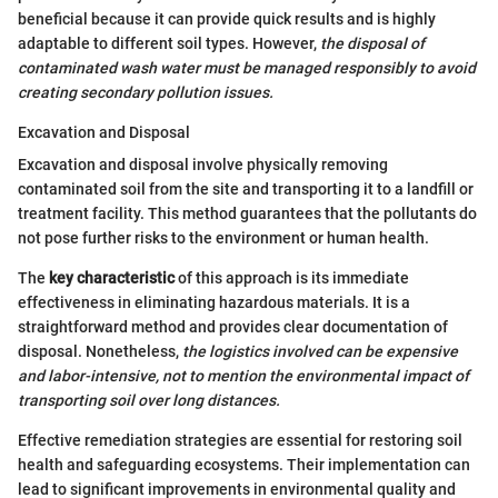
beneficial because it can provide quick results and is highly
adaptable to different soil types. However,
the disposal of
contaminated wash water must be managed responsibly to avoid
creating secondary pollution issues.
Excavation and Disposal
Excavation and disposal involve physically removing
contaminated soil from the site and transporting it to a landfill or
treatment facility. This method guarantees that the pollutants do
not pose further risks to the environment or human health.
The
key characteristic
of this approach is its immediate
effectiveness in eliminating hazardous materials. It is a
straightforward method and provides clear documentation of
disposal. Nonetheless,
the logistics involved can be expensive
and labor-intensive, not to mention the environmental impact of
transporting soil over long distances.
Effective remediation strategies are essential for restoring soil
health and safeguarding ecosystems. Their implementation can
lead to significant improvements in environmental quality and