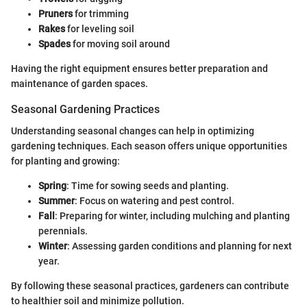
Pruners
for trimming
Rakes
for leveling soil
Spades
for moving soil around
Having the right equipment ensures better preparation and
maintenance of garden spaces.
Seasonal Gardening Practices
Understanding seasonal changes can help in optimizing
gardening techniques. Each season offers unique opportunities
for planting and growing:
Spring
: Time for sowing seeds and planting.
Summer
: Focus on watering and pest control.
Fall
: Preparing for winter, including mulching and planting
perennials.
Winter
: Assessing garden conditions and planning for next
year.
By following these seasonal practices, gardeners can contribute
to healthier soil and minimize pollution.