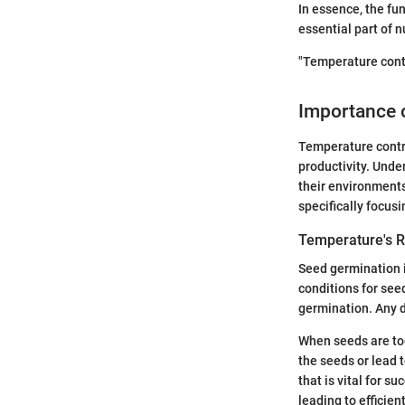
In essence, the fu
essential part of 
"Temperature contr
Importance o
Temperature contro
productivity. Unde
their environments
specifically focus
Temperature's R
Seed germination i
conditions for see
germination. Any de
When seeds are too
the seeds or lead 
that is vital for 
leading to efficien