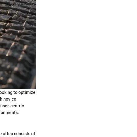
ooking to optimize
th novice
 user-centric
ironments.
 often consists of