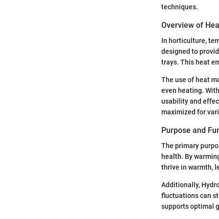
techniques.
Overview of Heat
In horticulture, t
designed to provid
trays. This heat e
The use of heat ma
even heating. Wit
usability and effe
maximized for vari
Purpose and Fun
The primary purpos
health. By warming
thrive in warmth, 
Additionally, Hydr
fluctuations can s
supports optimal g