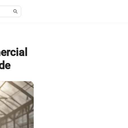
rcial
de