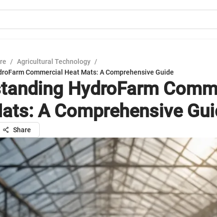
ure
/
Agricultural Technology
/
droFarm Commercial Heat Mats: A Comprehensive Guide
tanding HydroFarm Comme
ats: A Comprehensive Gui
Share