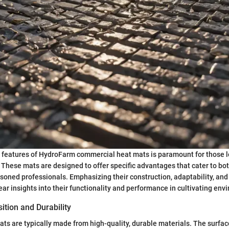
 features of HydroFarm commercial heat mats is paramount for those l
. These mats are designed to offer specific advantages that cater to bo
oned professionals. Emphasizing their construction, adaptability, and
ear insights into their functionality and performance in cultivating env
tion and Durability
s are typically made from high-quality, durable materials. The surface