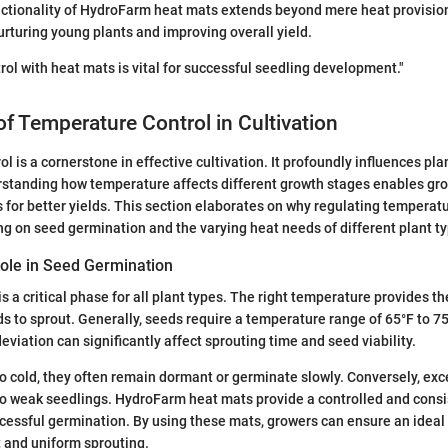
nctionality of HydroFarm heat mats extends beyond mere heat provisio
nurturing young plants and improving overall yield.
ol with heat mats is vital for successful seedling development."
f Temperature Control in Cultivation
l is a cornerstone in effective cultivation. It profoundly influences pla
rstanding how temperature affects different growth stages enables gr
 for better yields. This section elaborates on why regulating temperatur
ing on seed germination and the varying heat needs of different plant t
ole in Seed Germination
s a critical phase for all plant types. The right temperature provides t
ds to sprout. Generally, seeds require a temperature range of 65°F to 75
viation can significantly affect sprouting time and seed viability.
 cold, they often remain dormant or germinate slowly. Conversely, exce
to weak seedlings. HydroFarm heat mats provide a controlled and cons
successful germination. By using these mats, growers can ensure an idea
t and uniform sprouting.