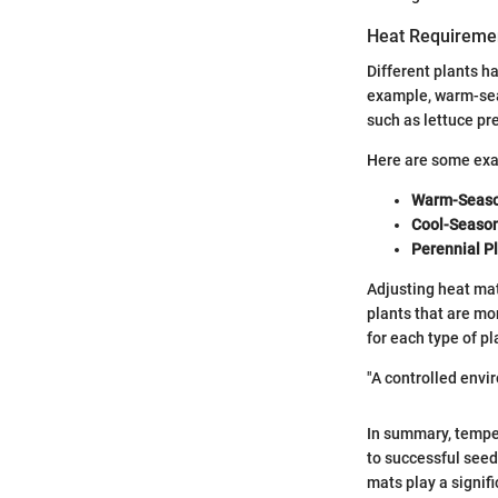
Heat Requiremen
Different plants h
example, warm-seas
such as lettuce pr
Here are some exa
Warm-Seaso
Cool-Seaso
Perennial P
Adjusting heat mat
plants that are mo
for each type of p
"A controlled envir
In summary, temper
to successful seed
mats play a signif