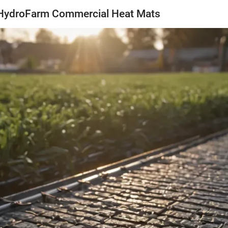
 HydroFarm Commercial Heat Mats