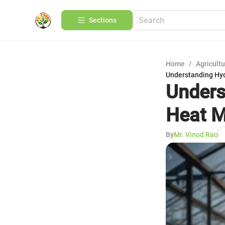
Sections
Home
/
Agricult
Understanding Hy
Unders
Heat M
By
Mr. Vinod Rao