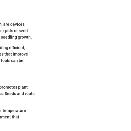
m, are devices
er pots or seed
 seedling growth.
ing efficient,
es that improve
 tools can be
 promotes plant
ss. Seeds and roots
ar temperature
onment that