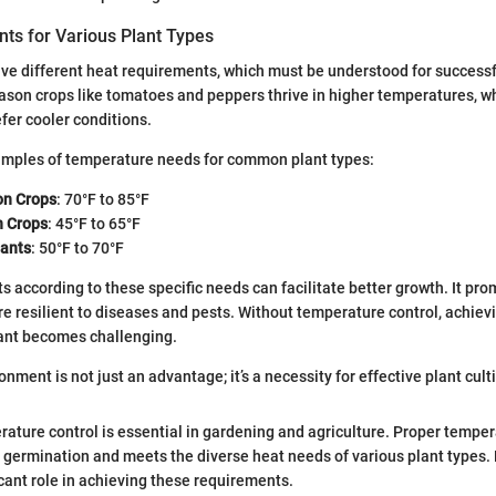
ts for Various Plant Types
ave different heat requirements, which must be understood for successfu
on crops like tomatoes and peppers thrive in higher temperatures, wh
efer cooler conditions.
mples of temperature needs for common plant types:
n Crops
: 70°F to 85°F
n Crops
: 45°F to 65°F
lants
: 50°F to 70°F
s according to these specific needs can facilitate better growth. It pro
re resilient to diseases and pests. Without temperature control, achie
lant becomes challenging.
onment is not just an advantage; it’s a necessity for effective plant culti
ature control is essential in gardening and agriculture. Proper temper
 germination and meets the diverse heat needs of various plant types
icant role in achieving these requirements.