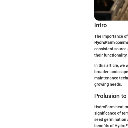
Intro
The importance of 
HydroFarm commer
consistent source 
their functionality
In this article, we
broader landscape 
maintenance techni
growing needs.
Prolusion t
HydroFarm heat mat
significance of te
seed germination 
benefits of HydroF