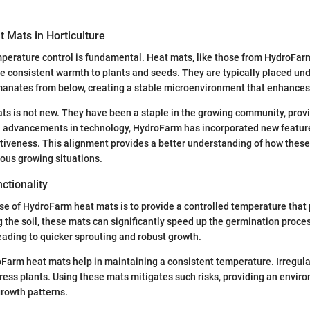
 Mats in Horticulture
emperature control is fundamental. Heat mats, like those from HydroFar
e consistent warmth to plants and seeds. They are typically placed und
manates from below, creating a stable microenvironment that enhances
ts is not new. They have been a staple in the growing community, provid
h advancements in technology, HydroFarm has incorporated new featur
ctiveness. This alignment provides a better understanding of how these
ous growing situations.
ctionality
e of HydroFarm heat mats is to provide a controlled temperature that
 the soil, these mats can significantly speed up the germination proce
leading to quicker sprouting and robust growth.
oFarm heat mats help in maintaining a consistent temperature. Irregul
tress plants. Using these mats mitigates such risks, providing an envir
rowth patterns.