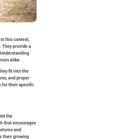
n this context,
. They provide a
. Understanding
vices alike.
ey fit into the
ons, and proper
for their specific
and the
th that encourages
eatures and
e their growing