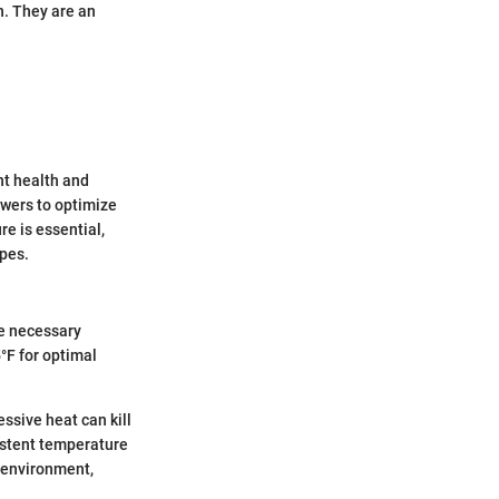
n. They are an
nt health and
owers to optimize
e is essential,
ypes.
he necessary
°F for optimal
ssive heat can kill
istent temperature
l environment,