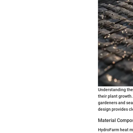
Understanding the
their plant growth
gardeners and seas
design provides cl
Material Composi
HydroFarm heat mat