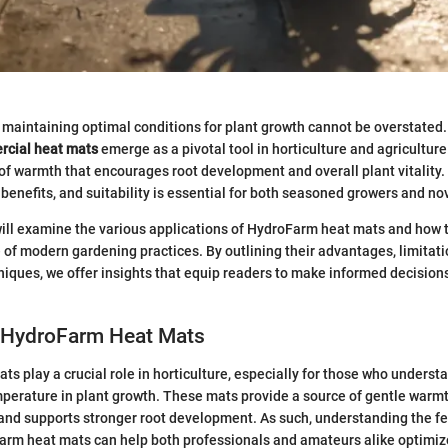
maintaining optimal conditions for plant growth cannot be overstated. I
cial heat mats
emerge as a pivotal tool in horticulture and agriculture
of warmth that encourages root development and overall plant vitality
, benefits, and suitability is essential for both seasoned growers and no
 will examine the various applications of HydroFarm heat mats and how th
of modern gardening practices. By outlining their advantages, limitati
ques, we offer insights that equip readers to make informed decisions 
o HydroFarm Heat Mats
s play a crucial role in horticulture, especially for those who underst
mperature in plant growth. These mats provide a source of gentle warm
and supports stronger root development. As such, understanding the f
arm heat mats can help both professionals and amateurs alike optimiz