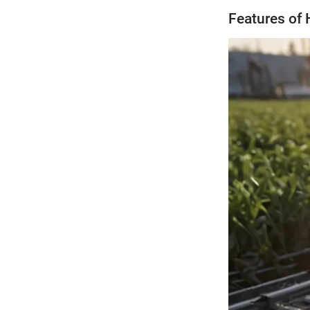
Features of