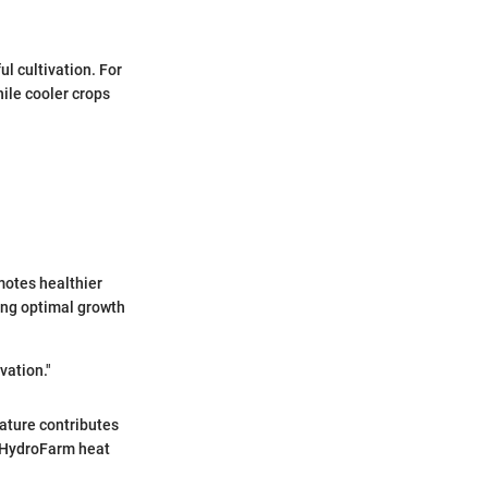
l cultivation. For
ile cooler crops
motes healthier
ving optimal growth
vation."
ature contributes
. HydroFarm heat