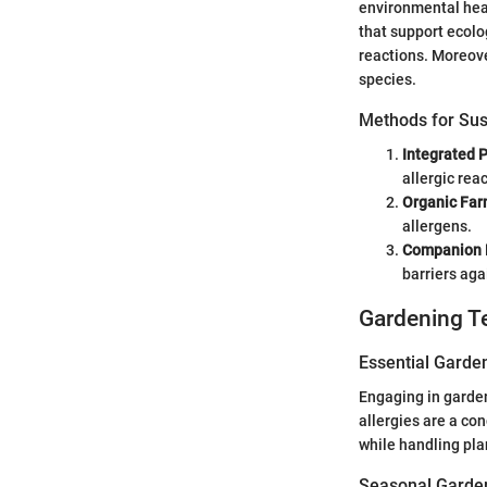
environmental heal
that support ecolog
reactions. Moreove
species.
Methods for Sus
Integrated 
allergic reac
Organic Far
allergens.
Companion 
barriers aga
Gardening T
Essential Garde
Engaging in gardeni
allergies are a co
while handling plan
Seasonal Garden