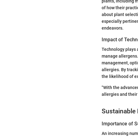
plants, including m
of how their pract
about plant select
especially pertine
endeavors.
Impact of Techn
Technology plays a
manage allergens. 
management, optimi
allergies. By trac
the likelihood of e
"With the advancem
allergies and their
Sustainable 
Importance of Su
An increasing numb