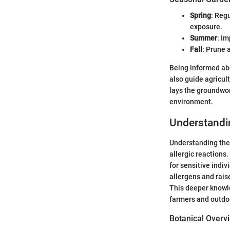
Spring
: Reg
exposure.
Summer
: Im
Fall
: Prune 
Being informed abo
also guide agricul
lays the groundwor
environment.
Understandi
Understanding the 
allergic reactions
for sensitive indiv
allergens and rais
This deeper knowle
farmers and outdoo
Botanical Overv