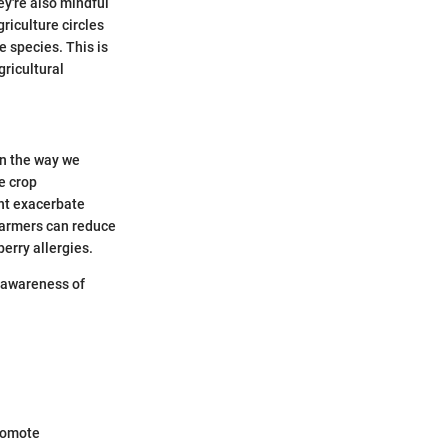
ey're also mindful
riculture circles
e species. This is
gricultural
in the way we
e crop
ght exacerbate
 farmers can reduce
berry allergies.
r awareness of
promote