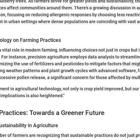
ulberry trees. As farmers strive for greater yields and sustainability, th
ices affect communities around them. There's a growing discussion in ag
ion, focusing on reducing allergenic responses by choosing less reactiv
nt in urban settings where dense populations are coinciding with vast a
ology on Farming Practices
 vital role in modern farming, influencing choices not just in crops but 
For instance, precision agriculture employs data analysis to streamlin
zing the use of fertilizers and pesticides to mitigate factors that mi
king weather patterns and plant growth cycles with advanced software,
xcessive pollen release, a significant concern for those affected by mul
ent in agricultural technology, not only is crop yield improved, but ou
 implications is also heightened."
Practices: Towards a Greener Future
stainability in Agriculture
er of farmers are recognizing that sustainable practices do not just 