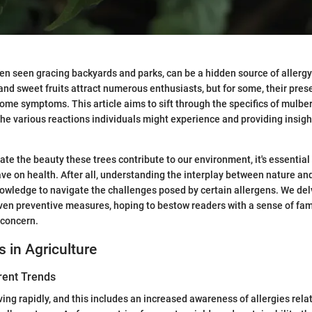
ten seen gracing backyards and parks, can be a hidden source of allergy
 and sweet fruits attract numerous enthusiasts, but for some, their pres
me symptoms. This article aims to sift through the specifics of mulberr
the various reactions individuals might experience and providing insight
ate the beauty these trees contribute to our environment, it's essential
ve on health. After all, understanding the interplay between nature an
owledge to navigate the challenges posed by certain allergens. We de
ven preventive measures, hoping to bestow readers with a sense of fami
 concern.
s in Agriculture
rent Trends
ving rapidly, and this includes an increased awareness of allergies rela