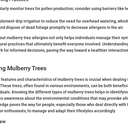
ularly monitor trees for pollen production; consider using barriers like 
plement drip irrigation to reduce the need for overhead watering, which 
and dispose of dead foliage promptly to decrease allergens in the air.
ut mulberry tree allergies not only helps individuals manage their s
tural practices that ultimately benefit everyone involved. Understandi
k for informed decisions, paving the way toward a healthier interaction
ng Mulberry Trees
features and characteristics of mulberry trees is crucial when dealing w
. These trees, often found in various environments, can be both benefic
iduals. Knowing the different types of mulberry trees helps in identifyin
es awareness about the environmental conditions that may provoke all
dge paves the way for people, especially those who deal directly with t
r enthusiasts, to manage and adapt their lifestyles accordingly.
iew