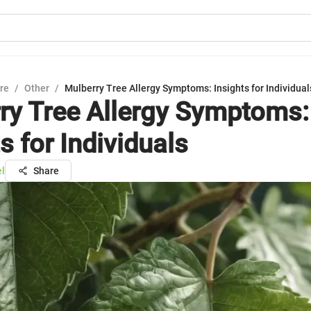
ure
/
Other
/
Mulberry Tree Allergy Symptoms: Insights for Individual
ry Tree Allergy Symptoms:
s for Individuals
el
Share