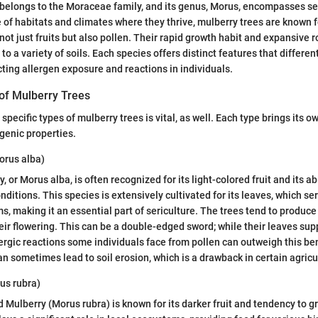
belongs to the Moraceae family, and its genus, Morus, encompasses se
 of habitats and climates where they thrive, mulberry trees are known fo
not just fruits but also pollen. Their rapid growth habit and expansive 
to a variety of soils. Each species offers distinct features that differe
ting allergen exposure and reactions in individuals.
f Mulberry Trees
pecific types of mulberry trees is vital, as well. Each type brings its o
rgenic properties.
orus alba)
 or Morus alba, is often recognized for its light-colored fruit and its abil
nditions. This species is extensively cultivated for its leaves, which se
ms, making it an essential part of sericulture. The trees tend to produ
eir flowering. This can be a double-edged sword; while their leaves supp
ergic reactions some individuals face from pollen can outweigh this benef
an sometimes lead to soil erosion, which is a drawback in certain agricu
us rubra)
ed Mulberry (Morus rubra) is known for its darker fruit and tendency to 