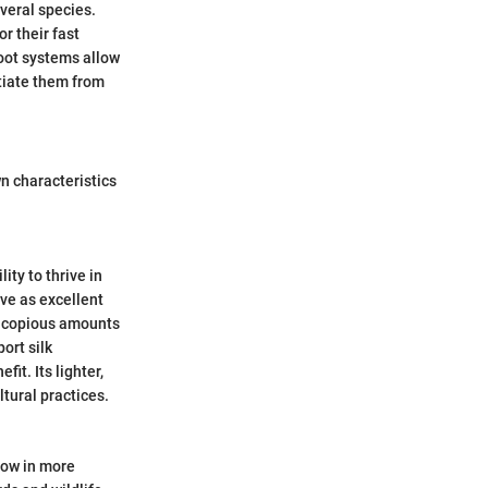
veral species.
r their fast
root systems allow
ntiate them from
wn characteristics
ity to thrive in
rve as excellent
ce copious amounts
ort silk
it. Its lighter,
ltural practices.
grow in more