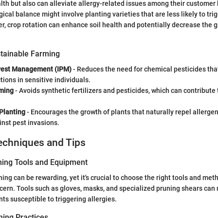
th but also can alleviate allergy-related issues among their customer 
ical balance might involve planting varieties that are less likely to trig
r, crop rotation can enhance soil health and potentially decrease the g
tainable Farming
Pest Management (IPM)
- Reduces the need for chemical pesticides tha
tions in sensitive individuals.
ming
- Avoids synthetic fertilizers and pesticides, which can contribute
Planting
- Encourages the growth of plants that naturally repel allergen
inst pest invasions.
echniques and Tips
ning Tools and Equipment
ng can be rewarding, yet it's crucial to choose the right tools and metho
ncern. Tools such as gloves, masks, and specialized pruning shears ca
ts susceptible to triggering allergies.
ing Practices