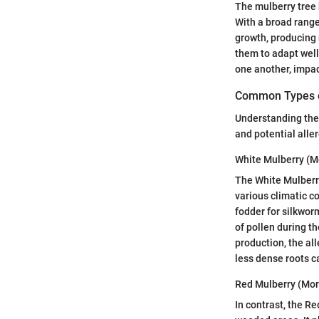
The mulberry tree 
With a broad range
growth, producing 
them to adapt well 
one another, impac
Common Types o
Understanding the s
and potential alle
White Mulberry (M
The White Mulberry,
various climatic co
fodder for silkwor
of pollen during th
production, the all
less dense roots c
Red Mulberry (Mor
In contrast, the R