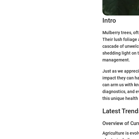
Intro
Mulberry trees, of
Their lush foliage
cascade of unwelco
shedding light on 
management.
Just as we appreci
impact they can ha
can arm us with kn
diagnostics, and e
this unique health
Latest Trend
Overview of Cur
Agriculture is evol