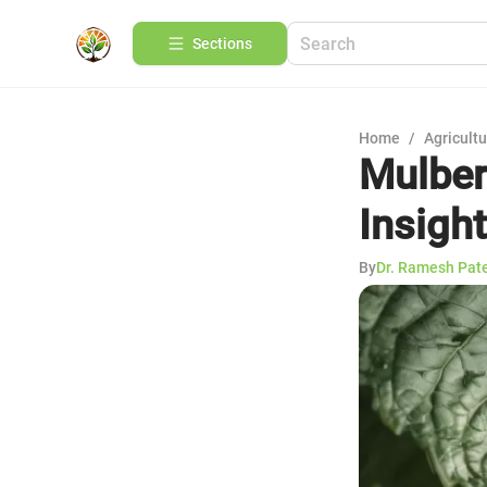
Sections
Home
/
Agricult
Mulber
Insight
By
Dr. Ramesh Pat