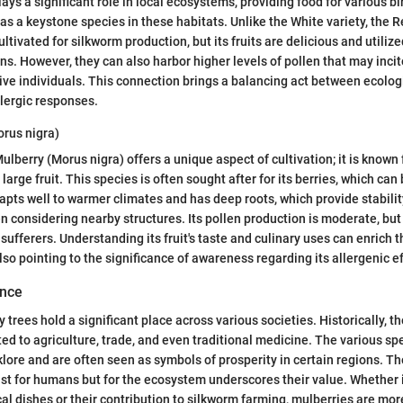
ays a significant role in local ecosystems, providing food for various bir
 as a keystone species in these habitats. Unlike the White variety, the 
ultivated for silkworm production, but its fruits are delicious and utilize
ns. However, they can also harbor higher levels of pollen that may incit
tive individuals. This connection brings a balancing act between ecolog
llergic responses.
orus nigra)
Mulberry (Morus nigra) offers a unique aspect of cultivation; it is known fo
arge fruit. This species is often sought after for its berries, which can
dapts well to warmer climates and has deep roots, which provide stabilit
 considering nearby structures. Its pollen production is moderate, but it
 sufferers. Understanding its fruit's taste and culinary uses can enrich t
lso pointing to the significance of awareness regarding its allergenic ef
ance
y trees hold a significant place across various societies. Historically, 
ated to agriculture, trade, and even traditional medicine. The various s
klore and are often seen as symbols of prosperity in certain regions. The
ust for humans but for the ecosystem underscores their value. Whether i
local dishes or their contribution to silkworm farming, mulberries are mor