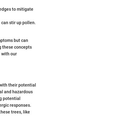
hedges to mitigate
can stir up pollen.
ymptoms but can
ng these concepts
 with our
ith their potential
ial and hazardous
g potential
ergic responses.
hese trees, like