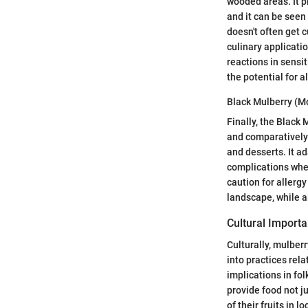
wooded areas. It pl
and it can be seen
doesn't often get c
culinary applicatio
reactions in sensi
the potential for a
Black Mulberry (M
Finally, the Black 
and comparatively l
and desserts. It a
complications when
caution for allergy
landscape, while a
Cultural Import
Culturally, mulberr
into practices rel
implications in fol
provide food not j
of their fruits in 