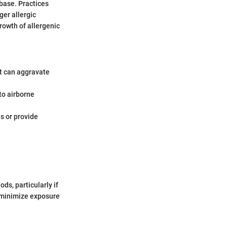
base. Practices
ger allergic
rowth of allergenic
t can aggravate
 to airborne
s or provide
ds, particularly if
n minimize exposure