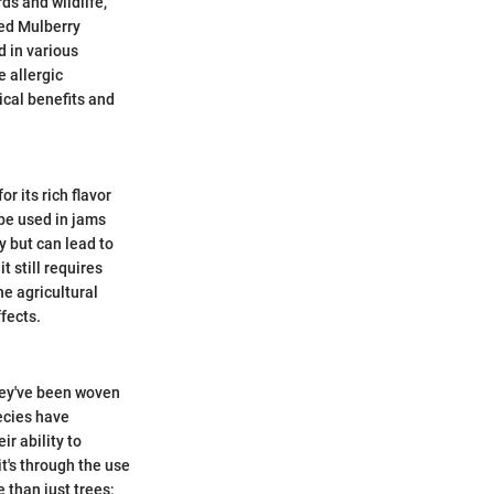
ds and wildlife,
Red Mulberry
d in various
e allergic
ical benefits and
r its rich flavor
 be used in jams
y but can lead to
 still requires
he agricultural
fects.
they've been woven
pecies have
ir ability to
t's through the use
e than just trees;