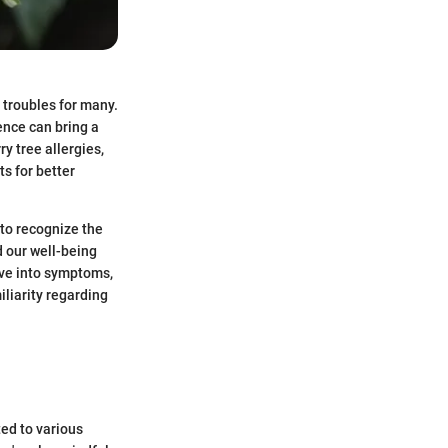
 troubles for many.
ence can bring a
y tree allergies,
s for better
 to recognize the
d our well-being
lve into symptoms,
liarity regarding
ted to various