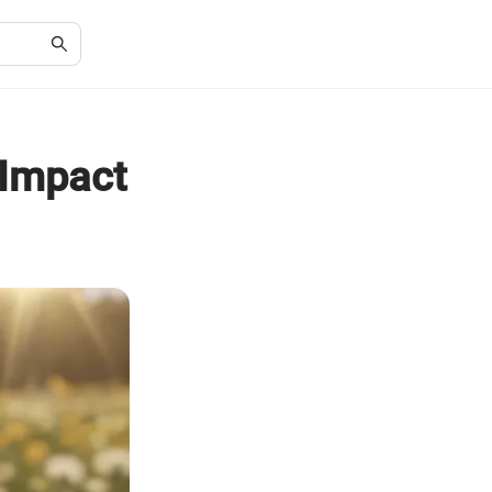
 Impact