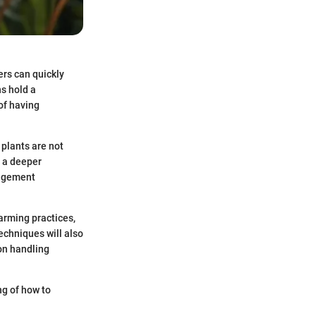
ers can quickly
s hold a
 of having
plants are not
s a deeper
nagement
farming practices,
echniques will also
on handling
ng of how to