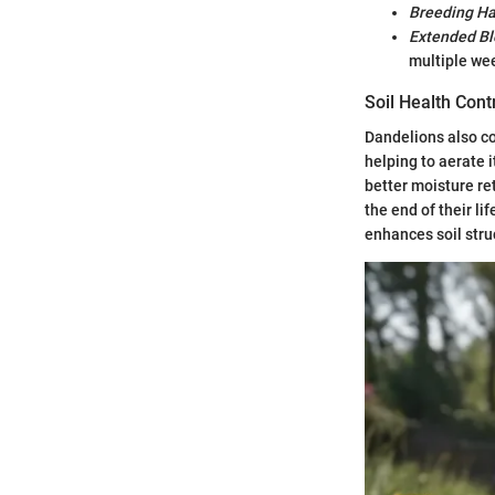
Breeding Ha
Extended B
multiple we
Soil Health Cont
Dandelions also co
helping to aerate i
better moisture ret
the end of their li
enhances soil struc