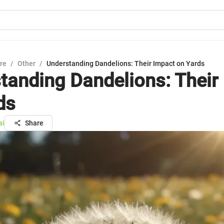
ure
/
Other
/
Understanding Dandelions: Their Impact on Yards
tanding Dandelions: Their
ds
ai
Share