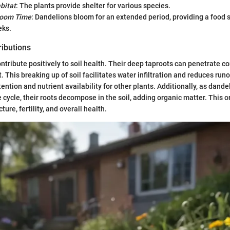
bitat
: The plants provide shelter for various species.
loom Time
: Dandelions bloom for an extended period, providing a food 
eks.
ributions
ntribute positively to soil health. Their deep taproots can penetrate c
t. This breaking up of soil facilitates water infiltration and reduces run
ention and nutrient availability for other plants. Additionally, as dande
fe cycle, their roots decompose in the soil, adding organic matter. This 
ture, fertility, and overall health.