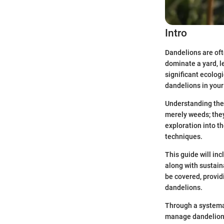
Intro
Dandelions are oft
dominate a yard, 
significant ecologi
dandelions in your
Understanding the 
merely weeds; they
exploration into 
techniques.
This guide will inc
along with sustain
be covered, provi
dandelions.
Through a systemat
manage dandelions 