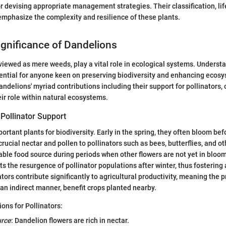
 devising appropriate management strategies. Their classification, lif
emphasize the complexity and resilience of these plants.
ignificance of Dandelions
viewed as mere weeds, play a vital role in ecological systems. Understa
sential for anyone keen on preserving biodiversity and enhancing ecosy
ndelions' myriad contributions including their support for pollinators, 
eir role within natural ecosystems.
 Pollinator Support
ortant plants for biodiversity. Early in the spring, they often bloom be
crucial nectar and pollen to pollinators such as bees, butterflies, and o
iable food source during periods when other flowers are not yet in bloom
ts the resurgence of pollinator populations after winter, thus fostering
tors contribute significantly to agricultural productivity, meaning the 
 an indirect manner, benefit crops planted nearby.
ons for Pollinators:
urce
: Dandelion flowers are rich in nectar.