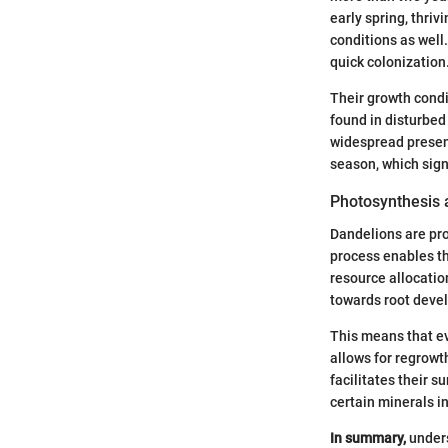
early spring, thrivi
conditions as well
quick colonization
Their growth condi
found in disturbed 
widespread presen
season, which sign
Photosynthesis 
Dandelions are prof
process enables th
resource allocatio
towards root devel
This means that ev
allows for regrowt
facilitates their s
certain minerals i
In summary,
unders