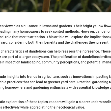
en viewed as a nuisance in lawns and gardens. Their bright yellow flow
leading many homeowners to seek control methods. However, dandelion
cal role that merits attention. This article will explore the implications
 yard, considering both their benefits and the challenges they present.
characteristics of dandelions can help reassess their presence. These 
 are part of a larger ecosystem. The proliferation of dandelions invite
their impact on landscaping, community perceptions, and potential ma
lude insights into trends in agriculture, such as innovations impacting 
able practices that can lead to greener yard care. Practical gardening t
ding homeowners and gardening enthusiasts with essential knowledge 
ic exploration of these topics, readers will gain a clearer understandi
effectively while appreciating their ecological value.