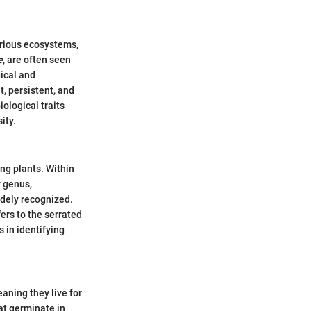
arious ecosystems,
e
, are often seen
gical and
, persistent, and
iological traits
ity.
ing plants. Within
r genus,
dely recognized.
ers to the serrated
s in identifying
eaning they live for
at germinate in