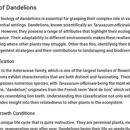
of Dandelions
biology of dandelions is essential for grasping their complex role in v
ential settings. Dandelions, known scientifically as
Taraxacum officinal
 However, they possess a range of attributes that highlight their ecolo
ance. Their adaptability to different environments makes them resilient
ing where other plants may struggle. Other than this, identifying their b
ement strategies and their contributions to landscaping and biodivers
fication
to the Asteraceae family, which is one of the largest families of flower
ions exhibit characteristics that are both distinct and fascinating. Thei
mpasses numerous species, with
Taraxacum officinale
being the most wi
 "dandelion," originates from the French term "dent de lion," which ref
es resembling lion teeth. Understanding this classification not only aid
ides insight into their relatedness to other plants in the ecosystem.
Growth Conditions
nique life cycle that is quite instructive. They are perennial plants, m
s, regenerating year after year. Dandelions begin their life as seeds th