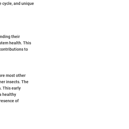
e cycle, and unique
nding their
stem health. This
contributions to
fore most other
ther insects. The
. This early
 a healthy
presence of