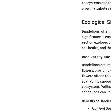
ecosystems and for
growth attributes 
Ecological S
Dandelions, often 
significance is es
section explores da
soil health, and th
Biodiversity and
Dandelions are imp
flowers, providing 
flowers offer a rel
availability suppor
ecosystem. Pollina
dandelions can, in
Benefits of Dandeli
Nutrient So