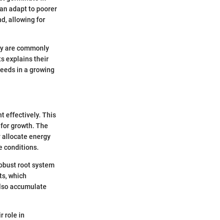
 can adapt to poorer
d, allowing for
hey are commonly
ts explains their
eeds in a growing
t effectively. This
 for growth. The
y allocate energy
e conditions.
robust root system
ts, which
 also accumulate
 role in