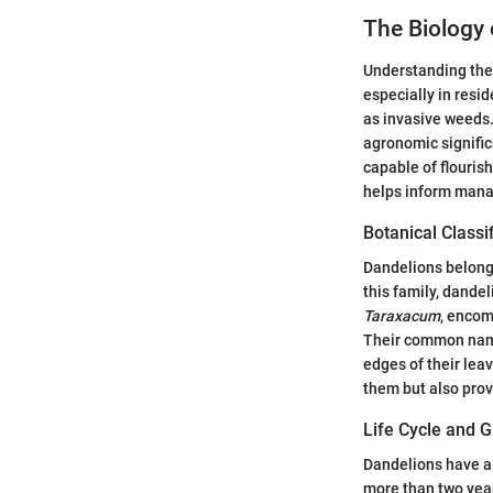
The Biology 
Understanding the 
especially in resid
as invasive weeds.
agronomic signific
capable of flourish
helps inform manag
Botanical Classi
Dandelions belong 
this family, dandel
Taraxacum
, enco
Their common name,
edges of their leav
them but also prov
Life Cycle and 
Dandelions have a u
more than two year