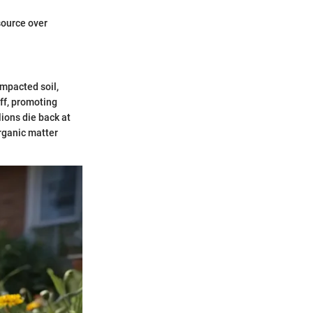
source over
ompacted soil,
off, promoting
lions die back at
organic matter