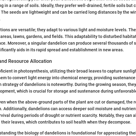
ng in a range of soils. Ideally, they prefer well-drained, fertile soils but
. The seeds are lightweight and can be carried long distances by the win
.
tions are versatile; they adapt to various light and moisture levels. T
areas, lawns, gardens, and fields. This adaptability to disturbed habita
ce. Moreover, a singular dandelion can produce several thousands of s
ificantly aids in its rapid spread and establishment in new areas.
and Resource Allocation
icient in photosynthesis, utilizing their broad leaves to capture sunligh
em to convert light energy into chemical energy, providing sustenance
n strategy of dandelions is noteworthy. During the growing season, the
opment, which is crucial for storage and sustenance during unfavorabl
en when the above-ground parts of the plant are cut or damaged, the 
h. Additionally, dandelions can access deeper soil moisture and nutrien
urvival during periods of drought or nutrient scarcity. Notably, they can
n their leaves, which contributes to soil health when they decompose.
tanding the biology of dandelions is foundational for appreciating their