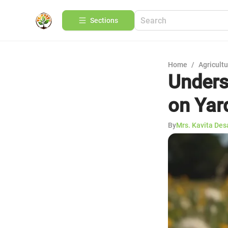
Sections
Home
/
Agricult
Unders
on Yar
By
Mrs. Kavita Des