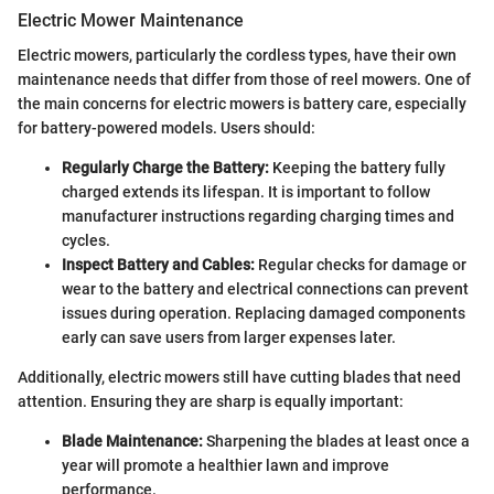
Electric Mower Maintenance
Electric mowers, particularly the cordless types, have their own
maintenance needs that differ from those of reel mowers. One of
the main concerns for electric mowers is battery care, especially
for battery-powered models. Users should:
Regularly Charge the Battery:
Keeping the battery fully
charged extends its lifespan. It is important to follow
manufacturer instructions regarding charging times and
cycles.
Inspect Battery and Cables:
Regular checks for damage or
wear to the battery and electrical connections can prevent
issues during operation. Replacing damaged components
early can save users from larger expenses later.
Additionally, electric mowers still have cutting blades that need
attention. Ensuring they are sharp is equally important:
Blade Maintenance:
Sharpening the blades at least once a
year will promote a healthier lawn and improve
performance.