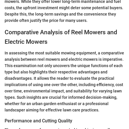
mowers. While they offer lower long-term maintenance and fuel
costs, the upfront investment might deter some potential buyers.
Despite this, the long-term savings and the convenience they
provide often justify the price for many users.
Comparative Analysis of Reel Mowers and
Electric Mowers
In assessing the most suitable mowing equipment, a comparative
analysis between reel mowers and electric mowers is imperative.
This examination not only uncovers the unique functions of each
type but also highlights their respective advantages and
disadvantages. It allows the reader to evaluate the practical
implications of using one over the other, including efficiency, cost
over time, environmental impact, and suitability for varying lawn
types. Such insights are crucial for informed decision-making,
whether for an urban garden enthusiast or a professional
landscaper aiming for effective lawn care practices.
Performance and Cutting Quality