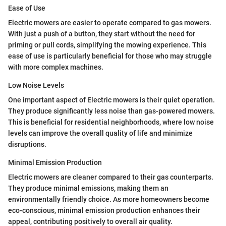
Ease of Use
Electric mowers are easier to operate compared to gas mowers.
With just a push of a button, they start without the need for
priming or pull cords, simplifying the mowing experience. This
ease of use is particularly beneficial for those who may struggle
with more complex machines.
Low Noise Levels
One important aspect of Electric mowers is their quiet operation.
They produce significantly less noise than gas-powered mowers.
This is beneficial for residential neighborhoods, where low noise
levels can improve the overall quality of life and minimize
disruptions.
Minimal Emission Production
Electric mowers are cleaner compared to their gas counterparts.
They produce minimal emissions, making them an
environmentally friendly choice. As more homeowners become
eco-conscious, minimal emission production enhances their
appeal, contributing positively to overall air quality.