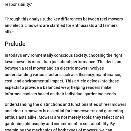
responsibility."
Through this analysis, the key differences between reel mowers
and electric mowers are clarified for enthusiasts and farmers
alike.
Prelude
In today’s environmentally conscious society, choosing the right
lawn mower is more than just about performance. The decision
between a reel mower and an electric mower involves
understanding various factors such as efficiency, maintenance,
cost, and environmental impact. This article delves into these
aspects to provide a balanced view, helping readers make
informed choices based on their individual gardening needs.
Understanding the distinctions and functionalities of reel mowers
and electric mowers is essential for homeowners and gardening
enthusiasts alike. Mowers are not merely tools; they reflect one’s
gardening philosophy and commitment to sustainability. By
examining the mechanics of both types of mowers, we can