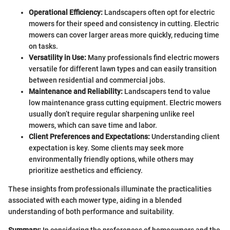
Operational Efficiency:
Landscapers often opt for electric
mowers for their speed and consistency in cutting. Electric
mowers can cover larger areas more quickly, reducing time
on tasks.
Versatility in Use:
Many professionals find electric mowers
versatile for different lawn types and can easily transition
between residential and commercial jobs.
Maintenance and Reliability:
Landscapers tend to value
low maintenance grass cutting equipment. Electric mowers
usually don’t require regular sharpening unlike reel
mowers, which can save time and labor.
Client Preferences and Expectations:
Understanding client
expectation is key. Some clients may seek more
environmentally friendly options, while others may
prioritize aesthetics and efficiency.
These insights from professionals illuminate the practicalities
associated with each mower type, aiding in a blended
understanding of both performance and suitability.