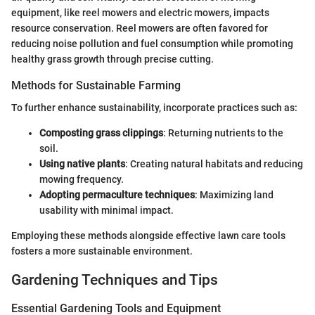
equipment, like reel mowers and electric mowers, impacts
resource conservation. Reel mowers are often favored for
reducing noise pollution and fuel consumption while promoting
healthy grass growth through precise cutting.
Methods for Sustainable Farming
To further enhance sustainability, incorporate practices such as:
Composting grass clippings
: Returning nutrients to the
soil.
Using native plants
: Creating natural habitats and reducing
mowing frequency.
Adopting permaculture techniques
: Maximizing land
usability with minimal impact.
Employing these methods alongside effective lawn care tools
fosters a more sustainable environment.
Gardening Techniques and Tips
Essential Gardening Tools and Equipment