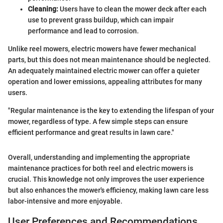
Cleaning:
Users have to clean the mower deck after each
use to prevent grass buildup, which can impair
performance and lead to corrosion.
Unlike reel mowers, electric mowers have fewer mechanical
parts, but this does not mean maintenance should be neglected.
An adequately maintained electric mower can offer a quieter
operation and lower emissions, appealing attributes for many
users.
"Regular maintenance is the key to extending the lifespan of your
mower, regardless of type. A few simple steps can ensure
efficient performance and great results in lawn care."
Overall, understanding and implementing the appropriate
maintenance practices for both reel and electric mowers is
crucial. This knowledge not only improves the user experience
but also enhances the mower's efficiency, making lawn care less
labor-intensive and more enjoyable.
User Preferences and Recommendations