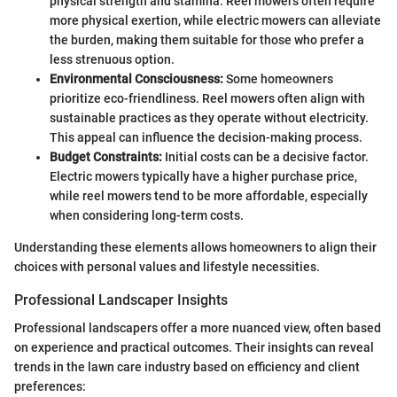
physical strength and stamina. Reel mowers often require
more physical exertion, while electric mowers can alleviate
the burden, making them suitable for those who prefer a
less strenuous option.
Environmental Consciousness:
Some homeowners
prioritize eco-friendliness. Reel mowers often align with
sustainable practices as they operate without electricity.
This appeal can influence the decision-making process.
Budget Constraints:
Initial costs can be a decisive factor.
Electric mowers typically have a higher purchase price,
while reel mowers tend to be more affordable, especially
when considering long-term costs.
Understanding these elements allows homeowners to align their
choices with personal values and lifestyle necessities.
Professional Landscaper Insights
Professional landscapers offer a more nuanced view, often based
on experience and practical outcomes. Their insights can reveal
trends in the lawn care industry based on efficiency and client
preferences: