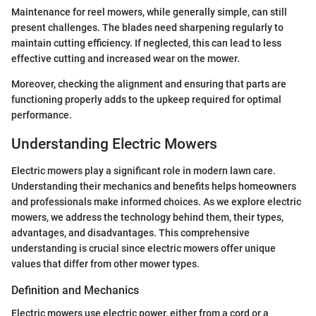
Maintenance for reel mowers, while generally simple, can still
present challenges. The blades need sharpening regularly to
maintain cutting efficiency. If neglected, this can lead to less
effective cutting and increased wear on the mower.
Moreover, checking the alignment and ensuring that parts are
functioning properly adds to the upkeep required for optimal
performance.
Understanding Electric Mowers
Electric mowers play a significant role in modern lawn care.
Understanding their mechanics and benefits helps homeowners
and professionals make informed choices. As we explore electric
mowers, we address the technology behind them, their types,
advantages, and disadvantages. This comprehensive
understanding is crucial since electric mowers offer unique
values that differ from other mower types.
Definition and Mechanics
Electric mowers use electric power, either from a cord or a