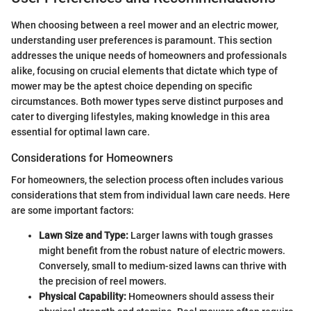
When choosing between a reel mower and an electric mower,
understanding user preferences is paramount. This section
addresses the unique needs of homeowners and professionals
alike, focusing on crucial elements that dictate which type of
mower may be the aptest choice depending on specific
circumstances. Both mower types serve distinct purposes and
cater to diverging lifestyles, making knowledge in this area
essential for optimal lawn care.
Considerations for Homeowners
For homeowners, the selection process often includes various
considerations that stem from individual lawn care needs. Here
are some important factors:
Lawn Size and Type:
Larger lawns with tough grasses
might benefit from the robust nature of electric mowers.
Conversely, small to medium-sized lawns can thrive with
the precision of reel mowers.
Physical Capability:
Homeowners should assess their