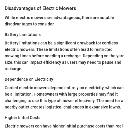
Disadvantages of Electric Mowers
While electric mowers are advantageous, there are notable
disadvantages to consider.
Battery Limitations
Battery limitations can be a significant drawback for cordless
electric mowers. These limitations often lead to restricted
mowing times before needing a recharge. Depending on the yard
size, this can impact efficiency as users may need to pause and
recharge.
Dependence on Electricity
Corded electric mowers depend entirely on electricity, which can
be a limitation. Homeowners with large properties may find it
challenging to use this type of mower effectively. The need for a
nearby outlet creates logistical challenges in expansive lawns.
Higher Initial Costs
Electric mowers can have higher initial purchase costs than reel