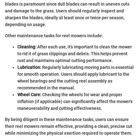
blades is paramount since dull blades can result in uneven cuts
and damage to the grass. Users should regularly inspect and
sharpen the blades, ideally at least once or twice per season,
depending on usage.
Other maintenance tasks for reel mowers include:
Cleaning:
After each use, it’s important to clean the mower
to rid it of grass clippings and debris. This helps prevent
rust and maintains optimal cutting performance.
Lubrication:
Regularly lubricating moving parts is essential
for smooth operation. Users should apply lubricant to the
wheel bearings and the cutting reel assembly as
recommended in the manual.
Wheel Care:
Checking the wheels for wear and proper
inflation (if applicable) can significantly affect the mower's
maneuverability and cutting effectiveness.
By being diligent in these maintenance tasks, users can ensure
their reel mowers remain effective, providing a clean, precise cut
while minimizing the physical exertion required to operate them.