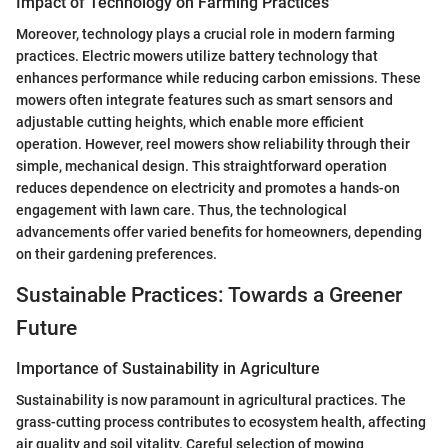
Impact of Technology on Farming Practices
Moreover, technology plays a crucial role in modern farming
practices. Electric mowers utilize battery technology that
enhances performance while reducing carbon emissions. These
mowers often integrate features such as smart sensors and
adjustable cutting heights, which enable more efficient
operation. However, reel mowers show reliability through their
simple, mechanical design. This straightforward operation
reduces dependence on electricity and promotes a hands-on
engagement with lawn care. Thus, the technological
advancements offer varied benefits for homeowners, depending
on their gardening preferences.
Sustainable Practices: Towards a Greener
Future
Importance of Sustainability in Agriculture
Sustainability is now paramount in agricultural practices. The
grass-cutting process contributes to ecosystem health, affecting
air quality and soil vitality. Careful selection of mowing