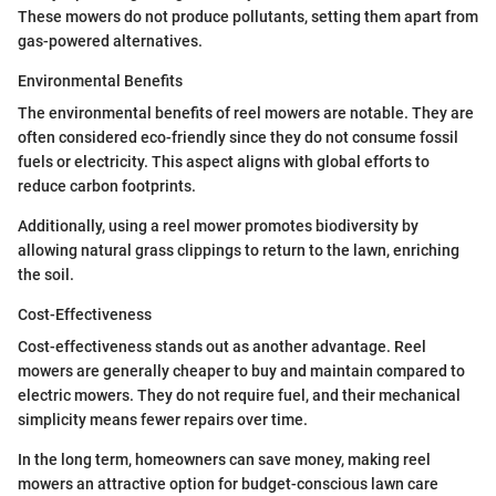
These mowers do not produce pollutants, setting them apart from
gas-powered alternatives.
Environmental Benefits
The environmental benefits of reel mowers are notable. They are
often considered eco-friendly since they do not consume fossil
fuels or electricity. This aspect aligns with global efforts to
reduce carbon footprints.
Additionally, using a reel mower promotes biodiversity by
allowing natural grass clippings to return to the lawn, enriching
the soil.
Cost-Effectiveness
Cost-effectiveness stands out as another advantage. Reel
mowers are generally cheaper to buy and maintain compared to
electric mowers. They do not require fuel, and their mechanical
simplicity means fewer repairs over time.
In the long term, homeowners can save money, making reel
mowers an attractive option for budget-conscious lawn care