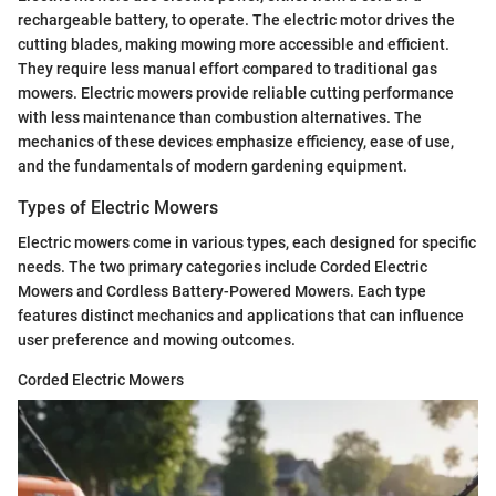
rechargeable battery, to operate. The electric motor drives the
cutting blades, making mowing more accessible and efficient.
They require less manual effort compared to traditional gas
mowers. Electric mowers provide reliable cutting performance
with less maintenance than combustion alternatives. The
mechanics of these devices emphasize efficiency, ease of use,
and the fundamentals of modern gardening equipment.
Types of Electric Mowers
Electric mowers come in various types, each designed for specific
needs. The two primary categories include Corded Electric
Mowers and Cordless Battery-Powered Mowers. Each type
features distinct mechanics and applications that can influence
user preference and mowing outcomes.
Corded Electric Mowers