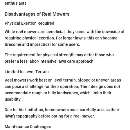
enthusiasts.
Disadvantages of Reel Mowers
Physical Exertion Required
While reel mowers are beneficial, they come with the downside of
requiring physical exertion. For larger lawns, this can become
tiresome and impractical for some users.
The requirement for physical strength may deter those who
prefer a less labor-intensive lawn care approach.
Limited to Level Terrain
Reel mowers work best on level terrain. Sloped or uneven areas
can pose a challenge for their operation. Their design does not
accommodate rough or hilly landscapes, which limits their
usability.
Due to this limitation, homeowners must carefully assess their
lawn’s topography before opting for a reel mower.
Maintenance Challenges