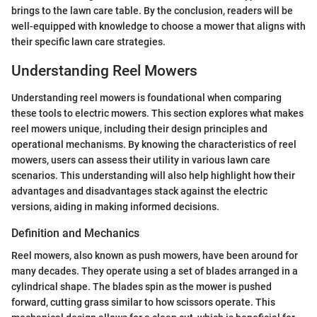
brings to the lawn care table. By the conclusion, readers will be
well-equipped with knowledge to choose a mower that aligns with
their specific lawn care strategies.
Understanding Reel Mowers
Understanding reel mowers is foundational when comparing
these tools to electric mowers. This section explores what makes
reel mowers unique, including their design principles and
operational mechanisms. By knowing the characteristics of reel
mowers, users can assess their utility in various lawn care
scenarios. This understanding will also help highlight how their
advantages and disadvantages stack against the electric
versions, aiding in making informed decisions.
Definition and Mechanics
Reel mowers, also known as push mowers, have been around for
many decades. They operate using a set of blades arranged in a
cylindrical shape. The blades spin as the mower is pushed
forward, cutting grass similar to how scissors operate. This