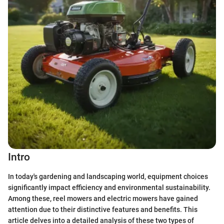
Intro
In today's gardening and landscaping world, equipment choices
significantly impact efficiency and environmental sustainability.
Among these, reel mowers and electric mowers have gained
attention due to their distinctive features and benefits. This
article delves into a detailed analysis of these two types of