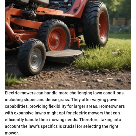
Electric mowers can handle more challenging lawn conditions,
including slopes and dense grass. They offer varying power
capabilities, providing flexibility for larger areas. Homeowners
with expansive lawns might opt for electric mowers that can
efficiently handle their mowing needs. Therefore, taking into
account the lawn's specifics is crucial for selecting the right
mower.