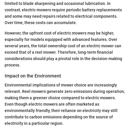
limited to blade sharpening and occasional lubrication. In
contrast, electric mowers require periodic battery replacements
and some may need repairs related to electrical components.
Over time, these costs can accumulate.
However, the upfront cost of electric mowers may be higher,
especially for models equipped with advanced features. Over
several years, the total ownership cost of an electric mower can
exceed that of a reel mower. Therefore, long-term financial
considerations should play a pivotal role in the decision-making
process.
Impact on the Environment
Environmental implications of mower choice are increasingly
relevant. Reel mowers generate zero emissions during operation,
making them a greener choice compared to electric mowers.
Even though electric mowers are often marketed as
environmentally friendly, their reliance on electricity may still
contribute to carbon emissions depending on the source of
electricity in a particular region.