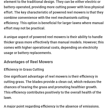
element to the traditional design. They can be either electric or
battery-operated, providing more cutting power with less physical
effort. The key characteristic of powered reel mowers is that they
combine convenience with the reel mechanism's cutting
efficiency. This option is beneficial for larger lawns where manual
effort may not be practical.
A unique aspect of powered reel mowers is their ability to handle
thicker grass more effectively than manual models. However, this
comes with higher operational costs, depending on electricity
usage or battery replacements.
Advantages of Reel Mowers
Efficiency in Grass Cutting
One significant advantage of reel mowers is their efficiency in
cutting grass. The blades provide a clean cut, which reduces the
chances of tearing the grass and promoting healthier growth.
This efficiency contributes positively to the overall health of the
lawn.
A major point regarding efficiency is the absence of emissions.