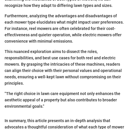
recognize how they adapt to differing lawn types and sizes.
Furthermore, analyzing the advantages and disadvantages of
each mower type elucidates what might impact user preferences.
For instance, reel mowers are often celebrated for their cost-
effectiveness and quieter operation, while electric mowers offer
convenience with minimal emissions.
This nuanced exploration aims to dissect the roles,
responsibilities, and best use cases for both reel and electric
mowers. By grasping the intricacies of these machines, readers
can align their choice with their personal values and operational
needs, ensuring a well-kept lawn without compromising on their
principles.
"The right choice in lawn care equipment not only enhances the
aesthetic appeal of a property but also contributes to broader
environmental goals."
In summary, this article presents an in-depth analysis that
advocates a thoughtful consideration of what each type of mower