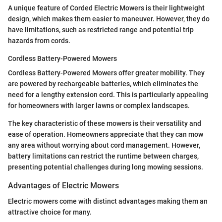
A unique feature of Corded Electric Mowers is their lightweight
design, which makes them easier to maneuver. However, they do
have limitations, such as restricted range and potential trip
hazards from cords.
Cordless Battery-Powered Mowers
Cordless Battery-Powered Mowers offer greater mobility. They
are powered by rechargeable batteries, which eliminates the
need for a lengthy extension cord. This is particularly appealing
for homeowners with larger lawns or complex landscapes.
The key characteristic of these mowers is their versatility and
ease of operation. Homeowners appreciate that they can mow
any area without worrying about cord management. However,
battery limitations can restrict the runtime between charges,
presenting potential challenges during long mowing sessions.
Advantages of Electric Mowers
Electric mowers come with distinct advantages making them an
attractive choice for many.