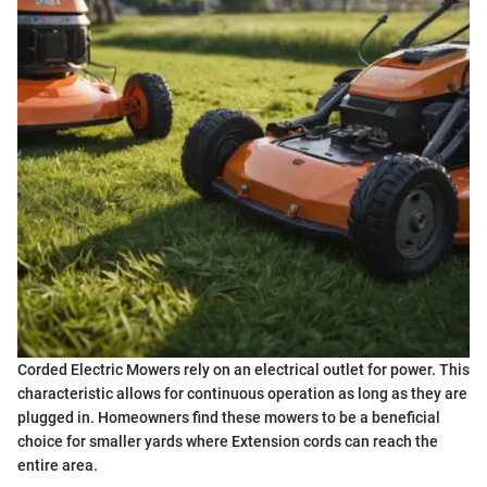
Corded Electric Mowers rely on an electrical outlet for power. This
characteristic allows for continuous operation as long as they are
plugged in. Homeowners find these mowers to be a beneficial
choice for smaller yards where Extension cords can reach the
entire area.