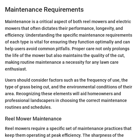
Maintenance Requirements
Maintenance is a critical aspect of both reel mowers and electric
mowers that often dictates their performance, longevity, and
efficiency. Understanding the specific maintenance requirements
of each type is vital for ensuring they function optimally and can
help users avoid common pitfalls. Proper care not only prolongs
the life of the mower but also maintains the quality of the cut,
making routine maintenance a necessity for any lawn care
enthusiast.
Users should consider factors such as the frequency of use, the
type of grass being cut, and the environmental conditions of their
area. Recognizing these elements will aid homeowners and
professional landscapers in choosing the correct maintenance
routines and schedules.
Reel Mower Maintenance
Reel mowers require a specific set of maintenance practices that
keep them operating at peak efficiency. The sharpness of the