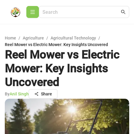
Home
/
Agriculture
/
Agricultural Technology
/
Reel Mower vs Electric Mower: Key Insights Uncovered
Reel Mower vs Electric
Mower: Key Insights
Uncovered
By
Anil Singh
Share