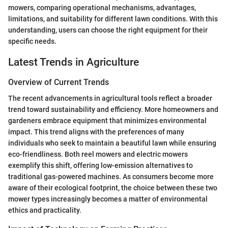
mowers, comparing operational mechanisms, advantages,
limitations, and suitability for different lawn conditions. With this
understanding, users can choose the right equipment for their
specific needs.
Latest Trends in Agriculture
Overview of Current Trends
The recent advancements in agricultural tools reflect a broader
trend toward sustainability and efficiency. More homeowners and
gardeners embrace equipment that minimizes environmental
impact. This trend aligns with the preferences of many
individuals who seek to maintain a beautiful lawn while ensuring
eco-friendliness. Both reel mowers and electric mowers
exemplify this shift, offering low-emission alternatives to
traditional gas-powered machines. As consumers become more
aware of their ecological footprint, the choice between these two
mower types increasingly becomes a matter of environmental
ethics and practicality.