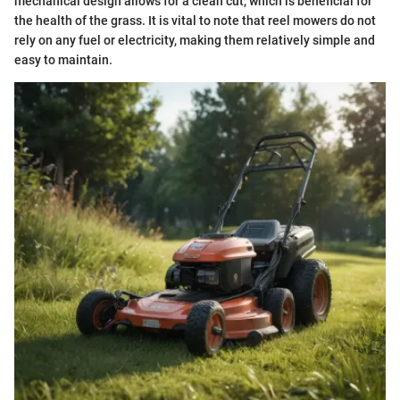
mechanical design allows for a clean cut, which is beneficial for
the health of the grass. It is vital to note that reel mowers do not
rely on any fuel or electricity, making them relatively simple and
easy to maintain.