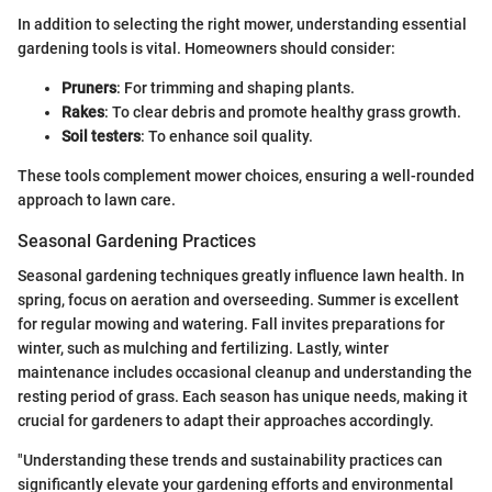
In addition to selecting the right mower, understanding essential
gardening tools is vital. Homeowners should consider:
Pruners
: For trimming and shaping plants.
Rakes
: To clear debris and promote healthy grass growth.
Soil testers
: To enhance soil quality.
These tools complement mower choices, ensuring a well-rounded
approach to lawn care.
Seasonal Gardening Practices
Seasonal gardening techniques greatly influence lawn health. In
spring, focus on aeration and overseeding. Summer is excellent
for regular mowing and watering. Fall invites preparations for
winter, such as mulching and fertilizing. Lastly, winter
maintenance includes occasional cleanup and understanding the
resting period of grass. Each season has unique needs, making it
crucial for gardeners to adapt their approaches accordingly.
"Understanding these trends and sustainability practices can
significantly elevate your gardening efforts and environmental