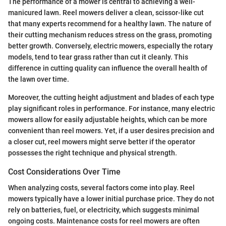
The performance of a mower is central to achieving a well-
manicured lawn. Reel mowers deliver a clean, scissor-like cut
that many experts recommend for a healthy lawn. The nature of
their cutting mechanism reduces stress on the grass, promoting
better growth. Conversely, electric mowers, especially the rotary
models, tend to tear grass rather than cut it cleanly. This
difference in cutting quality can influence the overall health of
the lawn over time.
Moreover, the cutting height adjustment and blades of each type
play significant roles in performance. For instance, many electric
mowers allow for easily adjustable heights, which can be more
convenient than reel mowers. Yet, if a user desires precision and
a closer cut, reel mowers might serve better if the operator
possesses the right technique and physical strength.
Cost Considerations Over Time
When analyzing costs, several factors come into play. Reel
mowers typically have a lower initial purchase price. They do not
rely on batteries, fuel, or electricity, which suggests minimal
ongoing costs. Maintenance costs for reel mowers are often