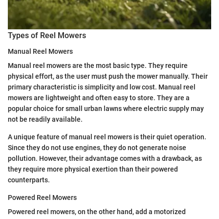
Types of Reel Mowers
Manual Reel Mowers
Manual reel mowers are the most basic type. They require
physical effort, as the user must push the mower manually. Their
primary characteristic is simplicity and low cost. Manual reel
mowers are lightweight and often easy to store. They are a
popular choice for small urban lawns where electric supply may
not be readily available.
A unique feature of manual reel mowers is their quiet operation.
Since they do not use engines, they do not generate noise
pollution. However, their advantage comes with a drawback, as
they require more physical exertion than their powered
counterparts.
Powered Reel Mowers
Powered reel mowers, on the other hand, add a motorized