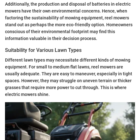
Additionally, the production and disposal of batteries in electric
mowers have their own environmental concerns. Hence, when
factoring the sustainability of mowing equipment, reel mowers
stand out as perhaps the more eco-friendly option. Homeowners
conscious of their environmental footprint may find this
information valuable in their decision process.
Suitability for Various Lawn Types
Different lawn types may necessitate different kinds of mowing
equipment. For small to medium flat lawns, reel mowers are
usually adequate. They are easy to maneuver, especially in tight
spaces. However, they may struggle on uneven terrain or thicker
grasses that require more power to cut through. This is where
electric mowers shine.