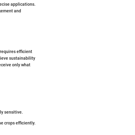
cise applications.
agement and
requires efficient
eve sustainability
eceive only what
ly sensitive.
 crops efficiently.