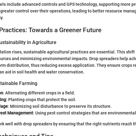
s include advanced controls and GPS technology, supporting more pre
greater control over their operations, leading to better resource man
y.
Practices: Towards a Greener Future
stainability in Agriculture
ation rises, sustainable agricultural practices are essential. This shift 
ources and minimizing environmental impacts. Drop spreaders help achi
rm distribution, thus reducing excess application. They ensure crops r
an aid in soil health and water conservation.
tainable Farming
on
: Alternating different crops in a field.
ing
: Planting crops that protect the soil.
lage
: Minimizing soil disturbance to preserve its structure.
 Pest Management
: Using pest control strategies that are environmental
 well with drop spreaders by ensuring that the right nutrients reach the