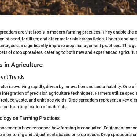
spreaders are vital tools in modern farming practices. They enable the e
on of seed, fertilizer, and other materials across fields. Understanding
antages can significantly improve crop management practices. This gu
acets of drop spreaders, catering to both new and experienced agricultu
s in Agriculture
rent Trends
ctor is evolving rapidly, driven by innovation and sustainability. One o
e integration of precision agriculture techniques. Farmers utilize spec
, reduce waste, and enhance yields. Drop spreaders represent a key el
ng uniform application of materials.
ology on Farming Practices
ancements have reshaped how farming is conducted. Equipment conne
ime monitoring and adjustments based on crop needs. Drop spreaders ha