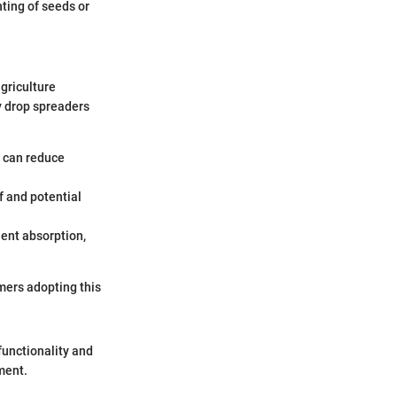
nting of seeds or
griculture
y drop spreaders
s can reduce
f and potential
ient absorption,
mers adopting this
functionality and
ment.