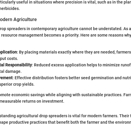
rticularly useful in situations where precision is vital, such as in the pla
herbicides.
odern Agriculture
rop spreaders in contemporary agriculture cannot be understated. As a
nt resource management becomes a priority. Here are some reasons wh
plication
: By placing materials exactly where they are needed, farmer
put costs.
al Responsibility
: Reduced excess application helps to minimize runof
tal damage.
ovement
: Effective distribution fosters better seed germination and nutr
uperior crop yields.
mote economic savings while aligning with sustainable practices. Far
measurable returns on investment.
tanding agricultural drop spreaders is vital for modern farmers. Their 
ape productive practices that benefit both the farmer and the environ