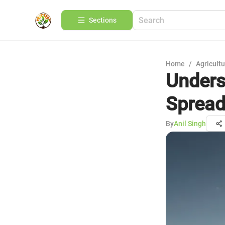
Sections
Home
/
Agricult
Unders
Spread
By
Anil Singh