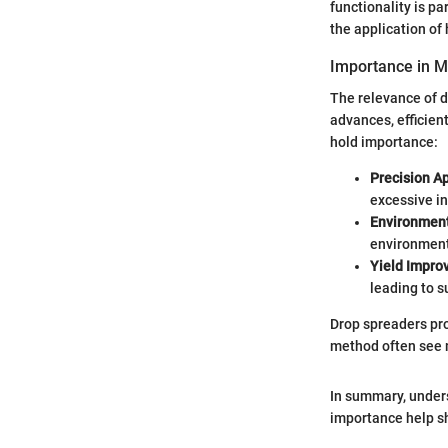
functionality is pa
the application of 
Importance in M
The relevance of d
advances, efficie
hold importance:
Precision Ap
excessive in
Environment
environmen
Yield Impr
leading to s
Drop spreaders pro
method often see 
In summary, unders
importance help sh