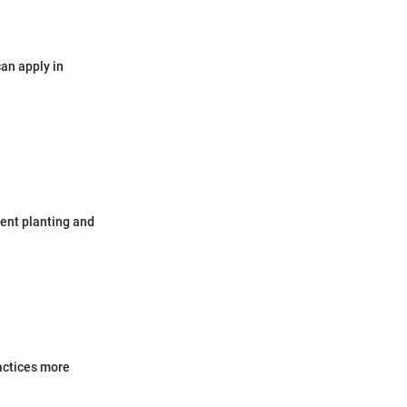
can apply in
ent planting and
actices more