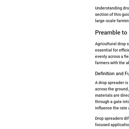
Understanding drop
section of this gui
large-scale farmin
Preamble to 
Agricultural drop 
essential for effic
evenly across a fie
farmers with the a
Definition and F
A drop spreader i
across the ground,
materials are dire
through a gate int
influence the rate 
Drop spreaders dif
focused applicatio