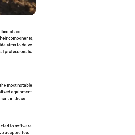
fficient and
 their components,
ide aims to delve
ral professionals.
f the most notable
ialized equipment
ement in these
cted to software
ve adapted too.