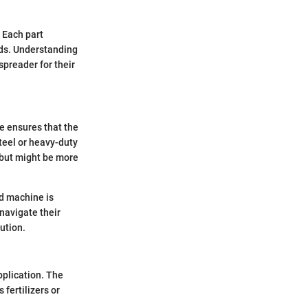
 Each part
elds. Understanding
preader for their
me ensures that the
steel or heavy-duty
 but might be more
ed machine is
navigate their
ution.
pplication. The
 fertilizers or