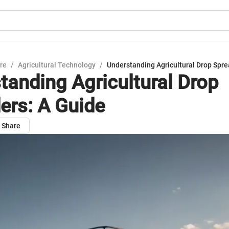
ure
/
Agricultural Technology
/
Understanding Agricultural Drop Spre
tanding Agricultural Drop
ers: A Guide
Share