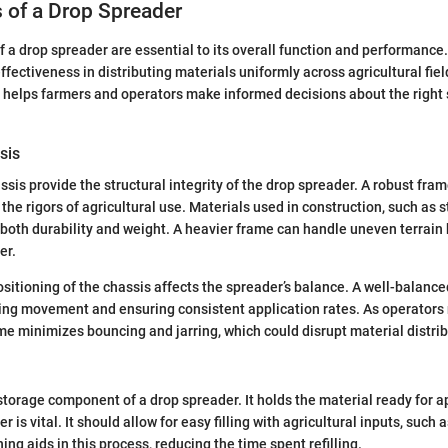
of a Drop Spreader
a drop spreader are essential to its overall function and performance.
effectiveness in distributing materials uniformly across agricultural fi
elps farmers and operators make informed decisions about the right s
sis
sis provide the structural integrity of the drop spreader. A robust fra
the rigors of agricultural use. Materials used in construction, such as 
 both durability and weight. A heavier frame can handle uneven terrain
er.
positioning of the chassis affects the spreader’s balance. A well-balanc
lling movement and ensuring consistent application rates. As operators 
rame minimizes bouncing and jarring, which could disrupt material distrib
storage component of a drop spreader. It holds the material ready for a
 is vital. It should allow for easy filling with agricultural inputs, such as
ng aids in this process, reducing the time spent refilling.