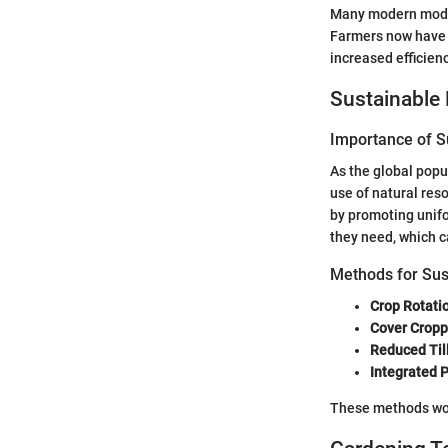
Many modern model
Farmers now have 
increased efficienc
Sustainable 
Importance of Su
As the global popul
use of natural res
by promoting unifo
they need, which c
Methods for Sus
Crop Rotati
Cover Cropp
Reduced Til
Integrated
These methods work