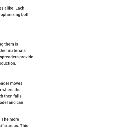
es alike. Each
, optimizing both
ng them is
other materials
p spreaders provide
roduction.
reader moves
er where the
h then falls
model and can
a. The more
ific areas. This