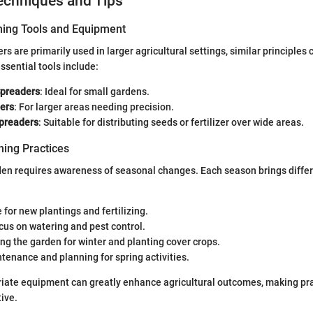
echniques and Tips
ning Tools and Equipment
s are primarily used in larger agricultural settings, similar principles 
sential tools include:
Spreaders
: Ideal for small gardens.
ers
: For larger areas needing precision.
preaders
: Suitable for distributing seeds or fertilizer over wide areas.
ing Practices
den requires awareness of seasonal changes. Each season brings differ
 for new plantings and fertilizing.
ocus on watering and pest control.
ing the garden for winter and planting cover crops.
ntenance and planning for spring activities.
riate equipment can greatly enhance agricultural outcomes, making pr
tive.