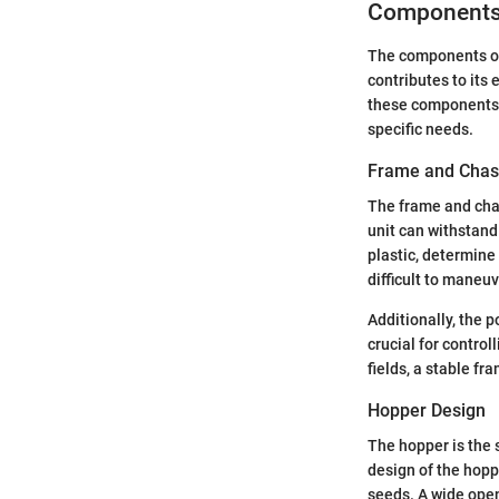
Components 
The components of 
contributes to its 
these components h
specific needs.
Frame and Chas
The frame and chas
unit can withstand 
plastic, determine
difficult to maneuv
Additionally, the 
crucial for contro
fields, a stable f
Hopper Design
The hopper is the 
design of the hopper
seeds. A wide openi