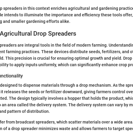
 spreaders in this context enriches agricultural and gardening practic
de intends to illuminate the importance and efficiency these tools offer
g and smaller gardening efforts alike.
Agricultural Drop Spreaders
spreaders are integral tools in the field of modern farming. Understandi
ient farming practices. These devices distribute seeds, fertilizers, and 
ld. This precision is crucial for ensuring optimal growth and yield. Dro
bility to apply inputs uniformly, which can significantly enhance crop p
unctionality
s designed to dispense materials through a drop mechanism. As the sp
 it releases the seeds or fertilizer downward, giving farmers control ov
cted. The design typically involves a hopper that holds the product, whic
o an area called the delivery system. The delivery system can vary by 
and pattern of distribution.
fer from broadcast spreaders, which scatter materials over a wide are
n of a drop spreader minimizes waste and allows farmers to target spec