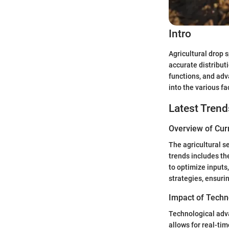
Intro
Agricultural drop 
accurate distributi
functions, and adv
into the various f
Latest Trend
Overview of Cur
The agricultural se
trends includes th
to optimize inputs
strategies, ensuri
Impact of Techn
Technological adv
allows for real-t