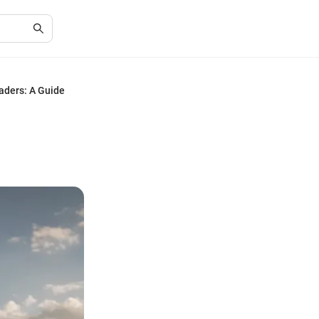
aders: A Guide