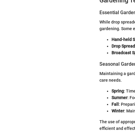
Gardening T
Essential Garde
While drop spreader
gardening. Some es
Hand-held 
Drop Spread
Broadcast S
Seasonal Garden
Maintaining a gar
care needs.
Spring
: Time
Summer
: F
Fall
: Prepar
Winter
: Mai
The use of approp
efficient and effec