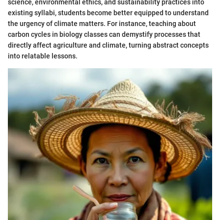
science, environmental ethics, and sustainability practices into
existing syllabi, students become better equipped to understand
the urgency of climate matters. For instance, teaching about
carbon cycles in biology classes can demystify processes that
directly affect agriculture and climate, turning abstract concepts
into relatable lessons.