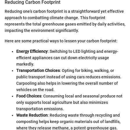
Reducing Carbon Footprint
Reducing one’s carbon footprint is a straightforward yet effective
approach to combatting climate change. This footprint
represents the total greenhouse gases emitted by daily activities,
impacting the environment significantly.
Here are some practical ways to lessen your carbon footprint:
Energy Efficiency
: Switching to LED lighting and energy-
efficient appliances can cut down electricity usage
markedly.
Transportation Choices
: Opting for biking, walking, or
public transport instead of using cars reduces emissions.
Carpooling also helps in lowering the overall number of
vehicles on the road.
Food Choices
: Consuming local and seasonal produce not
only supports local agriculture but also minimizes
transportation emissions.
Waste Reduction
: Reducing waste through recycling and
composting helps keep organic materials out of landfills,
where they release methane, a potent greenhouse gas.