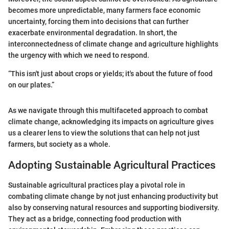
becomes more unpredictable, many farmers face economic
uncertainty, forcing them into decisions that can further
exacerbate environmental degradation. In short, the
interconnectedness of climate change and agriculture highlights
the urgency with which we need to respond.
“This isn't just about crops or yields; it's about the future of food
on our plates.”
As we navigate through this multifaceted approach to combat
climate change, acknowledging its impacts on agriculture gives
us a clearer lens to view the solutions that can help not just
farmers, but society as a whole.
Adopting Sustainable Agricultural Practices
Sustainable agricultural practices play a pivotal role in
combating climate change by not just enhancing productivity but
also by conserving natural resources and supporting biodiversity.
They act as a bridge, connecting food production with