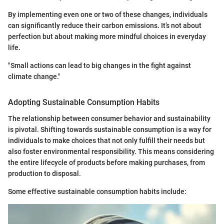
By implementing even one or two of these changes, individuals
can significantly reduce their carbon emissions. It’s not about
perfection but about making more mindful choices in everyday
life.
"Small actions can lead to big changes in the fight against
climate change."
Adopting Sustainable Consumption Habits
The relationship between consumer behavior and sustainability
is pivotal. Shifting towards sustainable consumption is a way for
individuals to make choices that not only fulfill their needs but
also foster environmental responsibility. This means considering
the entire lifecycle of products before making purchases, from
production to disposal.
Some effective sustainable consumption habits include: