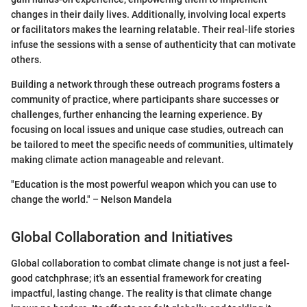
changes in their daily lives. Additionally, involving local experts
or facilitators makes the learning relatable. Their real-life stories
infuse the sessions with a sense of authenticity that can motivate
others.
Building a network through these outreach programs fosters a
community of practice, where participants share successes or
challenges, further enhancing the learning experience. By
focusing on local issues and unique case studies, outreach can
be tailored to meet the specific needs of communities, ultimately
making climate action manageable and relevant.
"Education is the most powerful weapon which you can use to
change the world." – Nelson Mandela
Global Collaboration and Initiatives
Global collaboration to combat climate change is not just a feel-
good catchphrase; it's an essential framework for creating
impactful, lasting change. The reality is that climate change