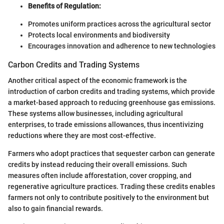
Benefits of Regulation:
Promotes uniform practices across the agricultural sector
Protects local environments and biodiversity
Encourages innovation and adherence to new technologies
Carbon Credits and Trading Systems
Another critical aspect of the economic framework is the
introduction of carbon credits and trading systems, which provide
a market-based approach to reducing greenhouse gas emissions.
These systems allow businesses, including agricultural
enterprises, to trade emissions allowances, thus incentivizing
reductions where they are most cost-effective.
Farmers who adopt practices that sequester carbon can generate
credits by instead reducing their overall emissions. Such
measures often include afforestation, cover cropping, and
regenerative agriculture practices. Trading these credits enables
farmers not only to contribute positively to the environment but
also to gain financial rewards.