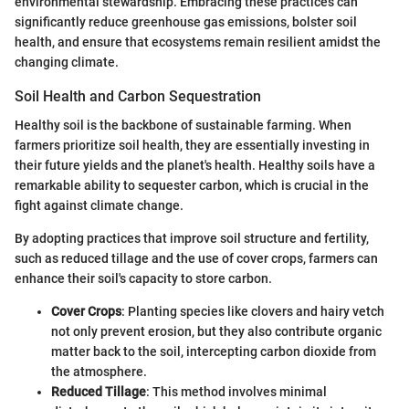
environmental stewardship. Embracing these practices can
significantly reduce greenhouse gas emissions, bolster soil
health, and ensure that ecosystems remain resilient amidst the
changing climate.
Soil Health and Carbon Sequestration
Healthy soil is the backbone of sustainable farming. When
farmers prioritize soil health, they are essentially investing in
their future yields and the planet's health. Healthy soils have a
remarkable ability to sequester carbon, which is crucial in the
fight against climate change.
By adopting practices that improve soil structure and fertility,
such as reduced tillage and the use of cover crops, farmers can
enhance their soil's capacity to store carbon.
Cover Crops
: Planting species like clovers and hairy vetch
not only prevent erosion, but they also contribute organic
matter back to the soil, intercepting carbon dioxide from
the atmosphere.
Reduced Tillage
: This method involves minimal