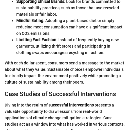
Supporting Ethical Brands
: Look for brands committed to
sustainability practices, such as those that use recycled
materials or fair labor.
Mindful Eating
: Adopting a plant-based diet or simply
reducing meat consumption can have a significant impact
on CO2 emissions.
Limiting Fast Fashion
: Instead of frequently buying new
garments, utilizing thrift stores and participating in
clothing swaps encourages recycling in fashion.
With each dollar spent, consumers send a message to the market
about what they value. Sustainable choices empower individuals
to directly impact the environment positively while promoting a
culture of sustainability among their peers.
Case Studies of Successful Interventions
Diving into the realm of
successful interventions
presents a
valuable opportunity to draw lessons from real-world
applications of climate change mitigation strategies. Case
studies act as a window into what has worked in various contexts,