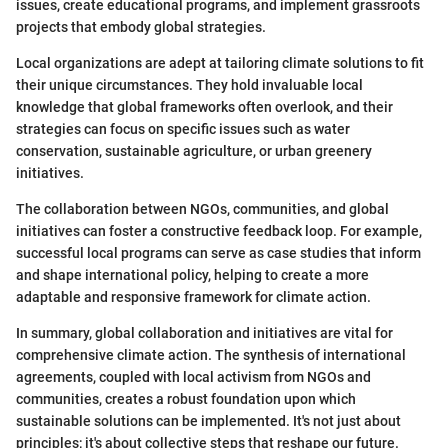
issues, create educational programs, and implement grassroots
projects that embody global strategies.
Local organizations are adept at tailoring climate solutions to fit
their unique circumstances. They hold invaluable local
knowledge that global frameworks often overlook, and their
strategies can focus on specific issues such as water
conservation, sustainable agriculture, or urban greenery
initiatives.
The collaboration between NGOs, communities, and global
initiatives can foster a constructive feedback loop. For example,
successful local programs can serve as case studies that inform
and shape international policy, helping to create a more
adaptable and responsive framework for climate action.
In summary, global collaboration and initiatives are vital for
comprehensive climate action. The synthesis of international
agreements, coupled with local activism from NGOs and
communities, creates a robust foundation upon which
sustainable solutions can be implemented. It's not just about
principles; it's about collective steps that reshape our future.