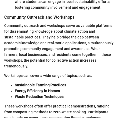
where students can engage in local sustainability efforts,
fostering community involvement and engagement.
Community Outreach and Workshops
Community outreach and workshops serve as valuable platforms
for disseminating knowledge about climate action and
sustainable practices. They help bridge the gap between
academic knowledge and real-world applications, simultaneously
promoting community engagement and awareness. When
farmers, local businesses, and residents come together in these
workshops, the potential for collective action increases
tremendously.
Workshops can cover a wide range of topics, such as:
Sustainable Farming Practices
Energy Efficiency in Homes
Waste Reduction Techniques
These workshops often offer practical demonstrations, ranging
from composting methods to zero-waste cooking. Participants
gain hands-on experience, empowering them to implement