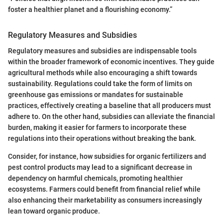
foster a healthier planet and a flourishing economy.”
Regulatory Measures and Subsidies
Regulatory measures and subsidies are indispensable tools
within the broader framework of economic incentives. They guide
agricultural methods while also encouraging a shift towards
sustainability. Regulations could take the form of limits on
greenhouse gas emissions or mandates for sustainable
practices, effectively creating a baseline that all producers must
adhere to. On the other hand, subsidies can alleviate the financial
burden, making it easier for farmers to incorporate these
regulations into their operations without breaking the bank.
Consider, for instance, how subsidies for organic fertilizers and
pest control products may lead to a significant decrease in
dependency on harmful chemicals, promoting healthier
ecosystems. Farmers could benefit from financial relief while
also enhancing their marketability as consumers increasingly
lean toward organic produce.