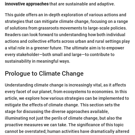
innovative approaches
that are sustainable and adaptive.
This guide offers an in-depth exploration of various actions and
strategies that can mitigate climate change, focusing on a range
of solutions from grassroots movements to large-scale policies.
Readers can look forward to understanding how both individual
actions and collective efforts across urban and rural settings play
a vital role in a greener future. The ultimate aim is to empower
every stakeholder—both small and large—to contribute to
sustainability in meaningful ways.
Prologue to Climate Change
Understanding climate change is increasingly vital, as it affects
every facet of our planet, from ecosystems to economies. In this
article, we explore how various strategies can be implemented to
mitigate the effects of climate change. This section sets the
stage for discussing the diverse approaches available,
illuminating not just the perils of climate change, but also the
proactive measures we can take. The significance of this topic
cannot be overstated; human activities have dramatically altered