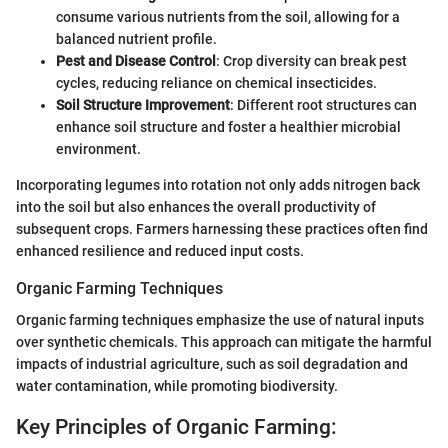
consume various nutrients from the soil, allowing for a
balanced nutrient profile.
Pest and Disease Control
: Crop diversity can break pest
cycles, reducing reliance on chemical insecticides.
Soil Structure Improvement
: Different root structures can
enhance soil structure and foster a healthier microbial
environment.
Incorporating legumes into rotation not only adds nitrogen back
into the soil but also enhances the overall productivity of
subsequent crops. Farmers harnessing these practices often find
enhanced resilience and reduced input costs.
Organic Farming Techniques
Organic farming techniques emphasize the use of natural inputs
over synthetic chemicals. This approach can mitigate the harmful
impacts of industrial agriculture, such as soil degradation and
water contamination, while promoting biodiversity.
Key Principles of Organic Farming: