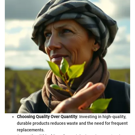
Choosing Quality Over Quantity
: Investing in high-quality,
durable products reduces waste and the need for frequent
replacements.