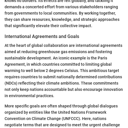
knows no borders. Its effects are felt globally, and tackling it
demands a concerted effort from various stakeholders ranging
from governments to local communities. By working together,
they can share resources, knowledge, and strategic approaches
that significantly elevate their collective impact.
International Agreements and Goals
At the heart of global collaboration are international agreements
aimed at reducing greenhouse gas emissions and fostering
sustainable development. An iconic example is the Paris
Agreement, in which countries committed to limiting global
warming to well below 2 degrees Celsius. This ambitious target
requires countries to submit nationally determined contributions
(NDCs) reflecting their climate ambitions. These commitments
not only keep nations accountable but also encourage innovation
in environmental practices.
More specific goals are often shaped through global dialogues
organized by entities like the United Nations Framework
Convention on Climate Change (UNFCCC). Here, nations
negotiate terms that are designed to meet the urgent challenge