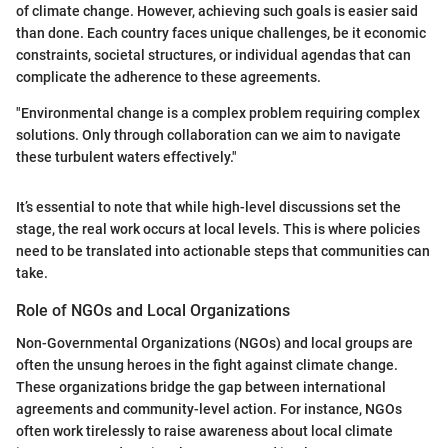
of climate change. However, achieving such goals is easier said
than done. Each country faces unique challenges, be it economic
constraints, societal structures, or individual agendas that can
complicate the adherence to these agreements.
"Environmental change is a complex problem requiring complex
solutions. Only through collaboration can we aim to navigate
these turbulent waters effectively."
It’s essential to note that while high-level discussions set the
stage, the real work occurs at local levels. This is where policies
need to be translated into actionable steps that communities can
take.
Role of NGOs and Local Organizations
Non-Governmental Organizations (NGOs) and local groups are
often the unsung heroes in the fight against climate change.
These organizations bridge the gap between international
agreements and community-level action. For instance, NGOs
often work tirelessly to raise awareness about local climate