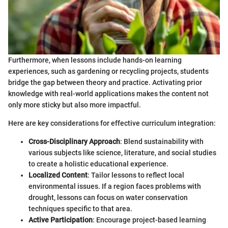
Furthermore, when lessons include hands-on learning
experiences, such as gardening or recycling projects, students
bridge the gap between theory and practice. Activating prior
knowledge with real-world applications makes the content not
only more sticky but also more impactful.
Here are key considerations for effective curriculum integration:
Cross-Disciplinary Approach
: Blend sustainability with
various subjects like science, literature, and social studies
to create a holistic educational experience.
Localized Content
: Tailor lessons to reflect local
environmental issues. If a region faces problems with
drought, lessons can focus on water conservation
techniques specific to that area.
Active Participation
: Encourage project-based learning