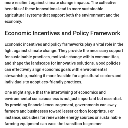
more resilient against climate change impacts. The collective
benefits of these innovations lead to more sustainable
agricultural systems that support both the environment and the
economy.
Economic Incentives and Policy Framework
Economic incentives and policy frameworks play a vital role in the
fight against climate change. They provide the necessary support
for sustainable practices, motivate change within communities,
and shape the landscape for innovative solutions. Good policies
can effectively align economic goals with environmental
stewardship, making it more feasible for agricultural sectors and
individuals to adopt eco-friendly practices.
One might argue that the intertwining of economics and
environmental consciousness is not just important but essential.
By providing financial encouragement, governments can sway
farmers and businesses toward lesser carbon footprints. For
instance, subsidies for renewable energy sources or sustainable
farming equipment can ease the transition to greener