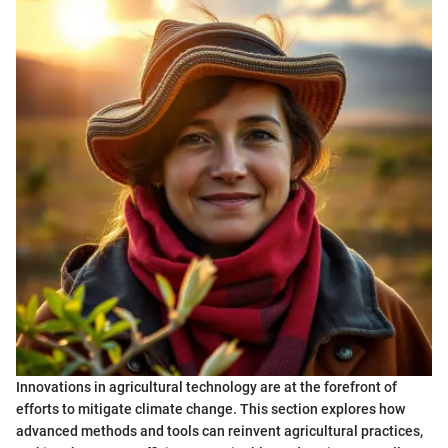
Innovations in agricultural technology are at the forefront of
efforts to mitigate climate change. This section explores how
advanced methods and tools can reinvent agricultural practices,