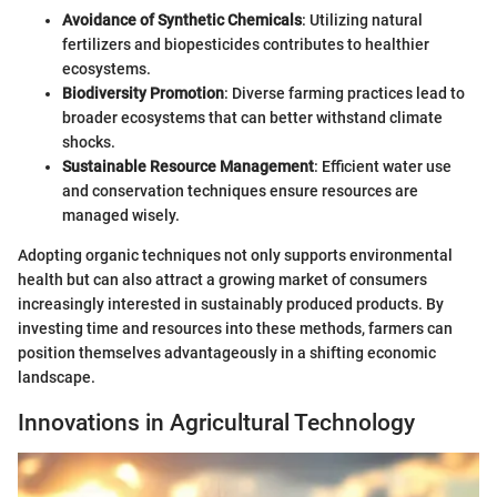
Avoidance of Synthetic Chemicals
: Utilizing natural
fertilizers and biopesticides contributes to healthier
ecosystems.
Biodiversity Promotion
: Diverse farming practices lead to
broader ecosystems that can better withstand climate
shocks.
Sustainable Resource Management
: Efficient water use
and conservation techniques ensure resources are
managed wisely.
Adopting organic techniques not only supports environmental
health but can also attract a growing market of consumers
increasingly interested in sustainably produced products. By
investing time and resources into these methods, farmers can
position themselves advantageously in a shifting economic
landscape.
Innovations in Agricultural Technology