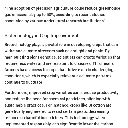
"The adoption of precision agriculture could reduce greenhouse
gas emissions by up to 50%, according to recent studies
conducted by various agricultural research institutions."
Biotechnology in Crop Improvement
Biotechnology plays a pivotal role in developing crops that can
withstand climate stressors such as drought and pests. By
manipulating plant genetics, scientists can create varieties that
require less water and are resistant to diseases. This means
farmers have access to crops that thrive even in challenging
conditions, which is especially relevant as climate patterns
continue to fluctuate.
Furthermore, improved crop varieties can increase productivity
and reduce the need for chemical pesticides, aligning with
sustainable practices. For instance, crops like Bt cotton are
genetically engineered to resist certain pests, decreasing
reliance on harmful insecticides. This technology, when
implemented responsibly, can significantly lower the carbon