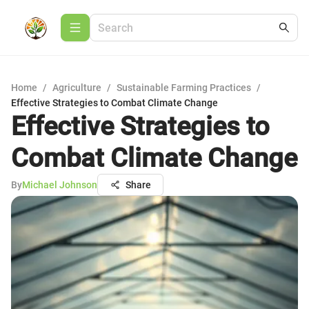
Home
/
Agriculture
/
Sustainable Farming Practices
/
Effective Strategies to Combat Climate Change
Effective Strategies to
Combat Climate Change
By
Michael Johnson
Share