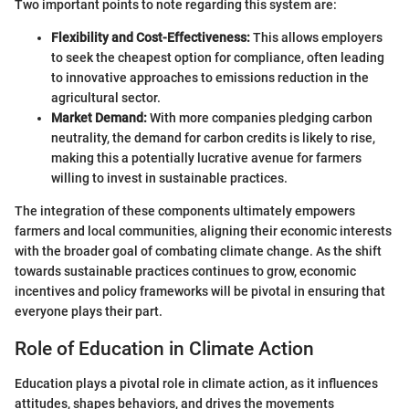
Two important points to note regarding this system are:
Flexibility and Cost-Effectiveness:
This allows employers
to seek the cheapest option for compliance, often leading
to innovative approaches to emissions reduction in the
agricultural sector.
Market Demand:
With more companies pledging carbon
neutrality, the demand for carbon credits is likely to rise,
making this a potentially lucrative avenue for farmers
willing to invest in sustainable practices.
The integration of these components ultimately empowers
farmers and local communities, aligning their economic interests
with the broader goal of combating climate change. As the shift
towards sustainable practices continues to grow, economic
incentives and policy frameworks will be pivotal in ensuring that
everyone plays their part.
Role of Education in Climate Action
Education plays a pivotal role in climate action, as it influences
attitudes, shapes behaviors, and drives the movements