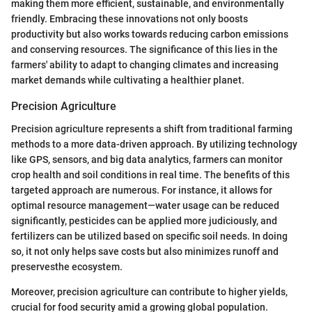
making them more efficient, sustainable, and environmentally
friendly. Embracing these innovations not only boosts
productivity but also works towards reducing carbon emissions
and conserving resources. The significance of this lies in the
farmers' ability to adapt to changing climates and increasing
market demands while cultivating a healthier planet.
Precision Agriculture
Precision agriculture represents a shift from traditional farming
methods to a more data-driven approach. By utilizing technology
like GPS, sensors, and big data analytics, farmers can monitor
crop health and soil conditions in real time. The benefits of this
targeted approach are numerous. For instance, it allows for
optimal resource management—water usage can be reduced
significantly, pesticides can be applied more judiciously, and
fertilizers can be utilized based on specific soil needs. In doing
so, it not only helps save costs but also minimizes runoff and
preservesthe ecosystem.
Moreover, precision agriculture can contribute to higher yields,
crucial for food security amid a growing global population.