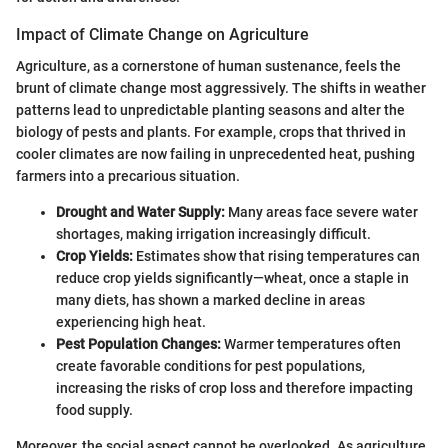
Impact of Climate Change on Agriculture
Agriculture, as a cornerstone of human sustenance, feels the
brunt of climate change most aggressively. The shifts in weather
patterns lead to unpredictable planting seasons and alter the
biology of pests and plants. For example, crops that thrived in
cooler climates are now failing in unprecedented heat, pushing
farmers into a precarious situation.
Drought and Water Supply:
Many areas face severe water
shortages, making irrigation increasingly difficult.
Crop Yields:
Estimates show that rising temperatures can
reduce crop yields significantly—wheat, once a staple in
many diets, has shown a marked decline in areas
experiencing high heat.
Pest Population Changes:
Warmer temperatures often
create favorable conditions for pest populations,
increasing the risks of crop loss and therefore impacting
food supply.
Moreover, the social aspect cannot be overlooked. As agriculture