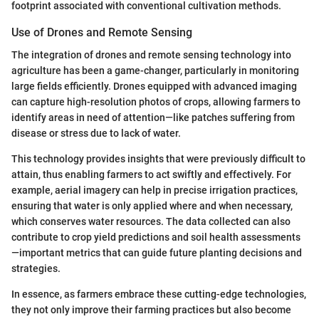
footprint associated with conventional cultivation methods.
Use of Drones and Remote Sensing
The integration of drones and remote sensing technology into
agriculture has been a game-changer, particularly in monitoring
large fields efficiently. Drones equipped with advanced imaging
can capture high-resolution photos of crops, allowing farmers to
identify areas in need of attention—like patches suffering from
disease or stress due to lack of water.
This technology provides insights that were previously difficult to
attain, thus enabling farmers to act swiftly and effectively. For
example, aerial imagery can help in precise irrigation practices,
ensuring that water is only applied where and when necessary,
which conserves water resources. The data collected can also
contribute to crop yield predictions and soil health assessments
—important metrics that can guide future planting decisions and
strategies.
In essence, as farmers embrace these cutting-edge technologies,
they not only improve their farming practices but also become