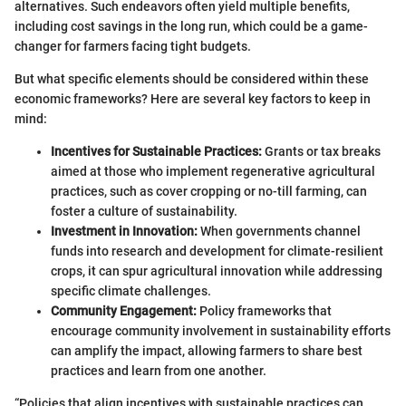
alternatives. Such endeavors often yield multiple benefits,
including cost savings in the long run, which could be a game-
changer for farmers facing tight budgets.
But what specific elements should be considered within these
economic frameworks? Here are several key factors to keep in
mind:
Incentives for Sustainable Practices:
Grants or tax breaks
aimed at those who implement regenerative agricultural
practices, such as cover cropping or no-till farming, can
foster a culture of sustainability.
Investment in Innovation:
When governments channel
funds into research and development for climate-resilient
crops, it can spur agricultural innovation while addressing
specific climate challenges.
Community Engagement:
Policy frameworks that
encourage community involvement in sustainability efforts
can amplify the impact, allowing farmers to share best
practices and learn from one another.
“Policies that align incentives with sustainable practices can