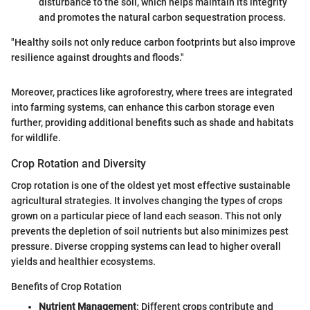
disturbance to the soil, which helps maintain its integrity
and promotes the natural carbon sequestration process.
"Healthy soils not only reduce carbon footprints but also improve
resilience against droughts and floods."
Moreover, practices like agroforestry, where trees are integrated
into farming systems, can enhance this carbon storage even
further, providing additional benefits such as shade and habitats
for wildlife.
Crop Rotation and Diversity
Crop rotation is one of the oldest yet most effective sustainable
agricultural strategies. It involves changing the types of crops
grown on a particular piece of land each season. This not only
prevents the depletion of soil nutrients but also minimizes pest
pressure. Diverse cropping systems can lead to higher overall
yields and healthier ecosystems.
Benefits of Crop Rotation
Nutrient Management
: Different crops contribute and