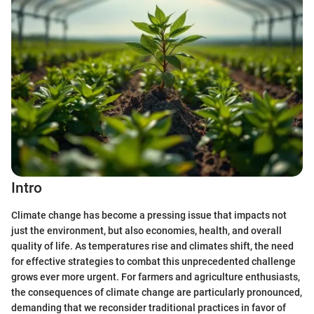
Intro
Climate change has become a pressing issue that impacts not
just the environment, but also economies, health, and overall
quality of life. As temperatures rise and climates shift, the need
for effective strategies to combat this unprecedented challenge
grows ever more urgent. For farmers and agriculture enthusiasts,
the consequences of climate change are particularly pronounced,
demanding that we reconsider traditional practices in favor of