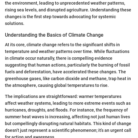
the environment, leading to unprecedented weather patterns,
rising sea levels, and disrupted agriculture. Understanding these
changes is the first step towards advocating for systemic
solutions.
Understanding the Basics of Climate Change
At its core, climate change refers to the significant shifts in
temperature and weather patterns over time. While fluctuations
in climate occur naturally, there is compelling evidence
suggesting that human actions, particularly the burning of fossil
fuels and deforestation, have accelerated these changes. The
greenhouse gases, like carbon dioxide and methane, trap heat in
the atmosphere, causing global temperatures to rise.
The implications are straightforward: warmer temperatures
affect weather systems, leading to more extreme events such as
hurricanes, droughts, and floods. For instance, the frequency of
summer heat waves is increasing, affecting not just human lives
but compellingly disrupting natural habitats. This kind of change
doesn’t just represent a scientific phenomenon; it’s an urgent call
for action and awareness.