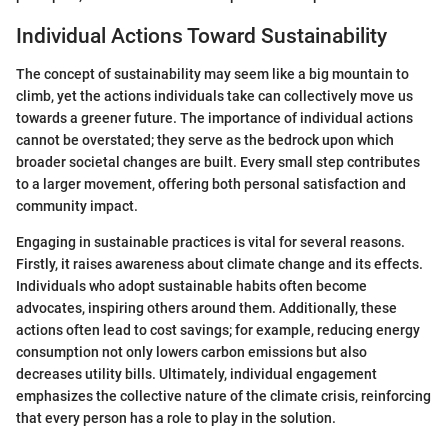
Individual Actions Toward Sustainability
The concept of sustainability may seem like a big mountain to
climb, yet the actions individuals take can collectively move us
towards a greener future. The importance of individual actions
cannot be overstated; they serve as the bedrock upon which
broader societal changes are built. Every small step contributes
to a larger movement, offering both personal satisfaction and
community impact.
Engaging in sustainable practices is vital for several reasons.
Firstly, it raises awareness about climate change and its effects.
Individuals who adopt sustainable habits often become
advocates, inspiring others around them. Additionally, these
actions often lead to cost savings; for example, reducing energy
consumption not only lowers carbon emissions but also
decreases utility bills. Ultimately, individual engagement
emphasizes the collective nature of the climate crisis, reinforcing
that every person has a role to play in the solution.