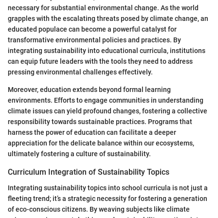
necessary for substantial environmental change. As the world
grapples with the escalating threats posed by climate change, an
educated populace can become a powerful catalyst for
transformative environmental policies and practices. By
integrating sustainability into educational curricula, institutions
can equip future leaders with the tools they need to address
pressing environmental challenges effectively.
Moreover, education extends beyond formal learning
environments. Efforts to engage communities in understanding
climate issues can yield profound changes, fostering a collective
responsibility towards sustainable practices. Programs that
harness the power of education can facilitate a deeper
appreciation for the delicate balance within our ecosystems,
ultimately fostering a culture of sustainability.
Curriculum Integration of Sustainability Topics
Integrating sustainability topics into school curricula is not just a
fleeting trend; it’s a strategic necessity for fostering a generation
of eco-conscious citizens. By weaving subjects like climate