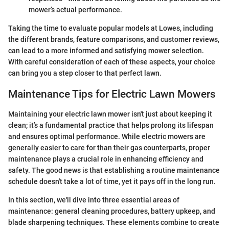
mower’s actual performance.
Taking the time to evaluate popular models at Lowes, including
the different brands, feature comparisons, and customer reviews,
can lead to a more informed and satisfying mower selection.
With careful consideration of each of these aspects, your choice
can bring you a step closer to that perfect lawn.
Maintenance Tips for Electric Lawn Mowers
Maintaining your electric lawn mower isn't just about keeping it
clean; it’s a fundamental practice that helps prolong its lifespan
and ensures optimal performance. While electric mowers are
generally easier to care for than their gas counterparts, proper
maintenance plays a crucial role in enhancing efficiency and
safety. The good news is that establishing a routine maintenance
schedule doesn't take a lot of time, yet it pays off in the long run.
In this section, we'll dive into three essential areas of
maintenance: general cleaning procedures, battery upkeep, and
blade sharpening techniques. These elements combine to create