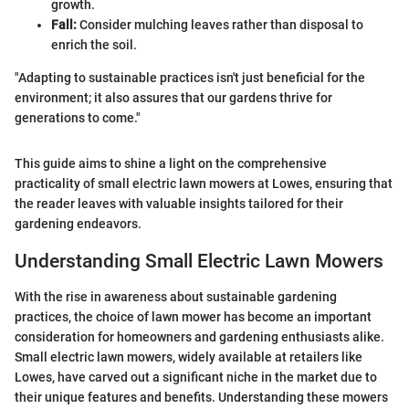
growth.
Fall:
Consider mulching leaves rather than disposal to
enrich the soil.
"Adapting to sustainable practices isn't just beneficial for the
environment; it also assures that our gardens thrive for
generations to come."
This guide aims to shine a light on the comprehensive
practicality of small electric lawn mowers at Lowes, ensuring that
the reader leaves with valuable insights tailored for their
gardening endeavors.
Understanding Small Electric Lawn Mowers
With the rise in awareness about sustainable gardening
practices, the choice of lawn mower has become an important
consideration for homeowners and gardening enthusiasts alike.
Small electric lawn mowers, widely available at retailers like
Lowes, have carved out a significant niche in the market due to
their unique features and benefits. Understanding these mowers