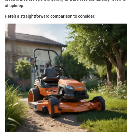
of upkeep.
Here’s a straightforward comparison to consider: