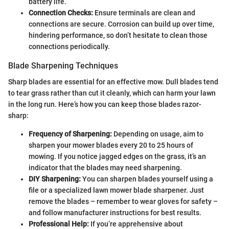
battery life.
Connection Checks:
Ensure terminals are clean and
connections are secure. Corrosion can build up over time,
hindering performance, so don’t hesitate to clean those
connections periodically.
Blade Sharpening Techniques
Sharp blades are essential for an effective mow. Dull blades tend
to tear grass rather than cut it cleanly, which can harm your lawn
in the long run. Here’s how you can keep those blades razor-
sharp:
Frequency of Sharpening:
Depending on usage, aim to
sharpen your mower blades every 20 to 25 hours of
mowing. If you notice jagged edges on the grass, it’s an
indicator that the blades may need sharpening.
DIY Sharpening:
You can sharpen blades yourself using a
file or a specialized lawn mower blade sharpener. Just
remove the blades – remember to wear gloves for safety –
and follow manufacturer instructions for best results.
Professional Help:
If you’re apprehensive about