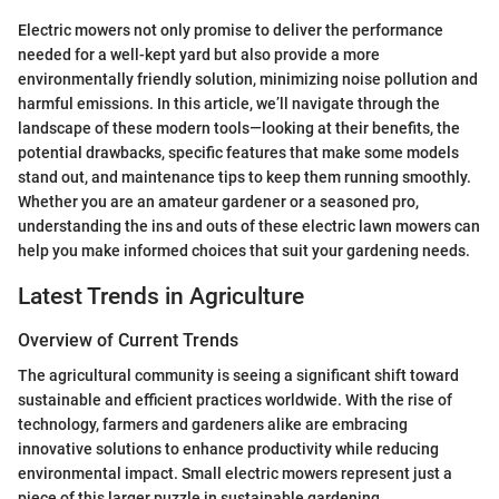
Electric mowers not only promise to deliver the performance
needed for a well-kept yard but also provide a more
environmentally friendly solution, minimizing noise pollution and
harmful emissions. In this article, we’ll navigate through the
landscape of these modern tools—looking at their benefits, the
potential drawbacks, specific features that make some models
stand out, and maintenance tips to keep them running smoothly.
Whether you are an amateur gardener or a seasoned pro,
understanding the ins and outs of these electric lawn mowers can
help you make informed choices that suit your gardening needs.
Latest Trends in Agriculture
Overview of Current Trends
The agricultural community is seeing a significant shift toward
sustainable and efficient practices worldwide. With the rise of
technology, farmers and gardeners alike are embracing
innovative solutions to enhance productivity while reducing
environmental impact. Small electric mowers represent just a
piece of this larger puzzle in sustainable gardening.