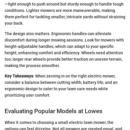
—light enough to push around but sturdy enough to handle tough
conditions. Lighter mowers are more maneuverable, making
them perfect for tackling smaller, intricate yards without straining
your back.
The design also matters. Ergonomic handles can alleviate
discomfort during longer mowing sessions. Look for mowers with
height-adjustable handles, which can adapt to your specific
height, enhancing comfort and efficiency. Wheels need attention
too; larger rear wheels provide better traction on uneven terrain,
making the process smoother.
Key Takeaways
: When zeroing in on the right electric mower,
consider a balance between cutting width, battery life, and an
ergonomic design to cater to your lawn care needs while
prioritizing user comfort.
Evaluating Popular Models at Lowes
When it comes to choosing a small electric lawn mower, the
options can feel dizzying. Not all mowers are created equal, and