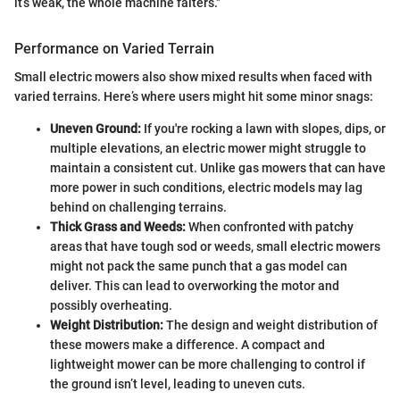
it’s weak, the whole machine falters."
Performance on Varied Terrain
Small electric mowers also show mixed results when faced with
varied terrains. Here’s where users might hit some minor snags:
Uneven Ground:
If you're rocking a lawn with slopes, dips, or
multiple elevations, an electric mower might struggle to
maintain a consistent cut. Unlike gas mowers that can have
more power in such conditions, electric models may lag
behind on challenging terrains.
Thick Grass and Weeds:
When confronted with patchy
areas that have tough sod or weeds, small electric mowers
might not pack the same punch that a gas model can
deliver. This can lead to overworking the motor and
possibly overheating.
Weight Distribution:
The design and weight distribution of
these mowers make a difference. A compact and
lightweight mower can be more challenging to control if
the ground isn’t level, leading to uneven cuts.