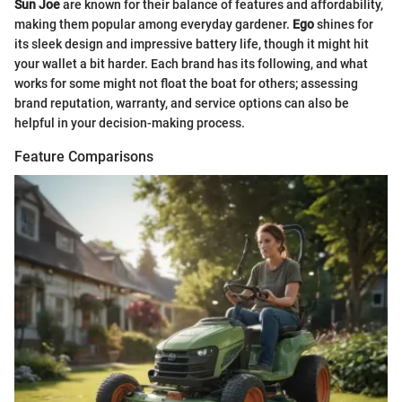
Sun Joe
are known for their balance of features and affordability,
making them popular among everyday gardener.
Ego
shines for
its sleek design and impressive battery life, though it might hit
your wallet a bit harder. Each brand has its following, and what
works for some might not float the boat for others; assessing
brand reputation, warranty, and service options can also be
helpful in your decision-making process.
Feature Comparisons