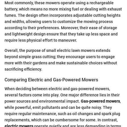
Most commonly, these mowers operate using a rechargeable
battery, which means no more mixing fuel or dealing with exhaust
fumes. The design often incorporates adjustable cutting heights
and widths, allowing users to customize the mowing process
according to their preferences. Moreover, their ease of storage
and lightweight design ensure that they take up less space and
require less physical effort to maneuver.
Overall, the purpose of small electric lawn mowers extends
beyond simple grass cutting; they encourage users to engage
more with their gardens and make sustainable choices without
sacrificing efficiency.
Comparing Electric and Gas-Powered Mowers
When deciding between electric and gas-powered mowers,
several factors come into play. One major difference lies in their
power sources and environmental impact.
Gas-powered mowers
,
while powerful, emit pollutants and can be quite noisy. They
require regular maintenance, such as oil changes and spark plug
replacements, which can be cumbersome for some. In contrast,
electric mowers
operate quietly and are less demanding in terms