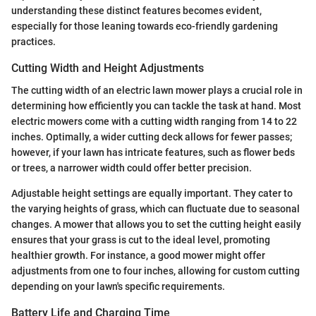
understanding these distinct features becomes evident,
especially for those leaning towards eco-friendly gardening
practices.
Cutting Width and Height Adjustments
The cutting width of an electric lawn mower plays a crucial role in
determining how efficiently you can tackle the task at hand. Most
electric mowers come with a cutting width ranging from 14 to 22
inches. Optimally, a wider cutting deck allows for fewer passes;
however, if your lawn has intricate features, such as flower beds
or trees, a narrower width could offer better precision.
Adjustable height settings are equally important. They cater to
the varying heights of grass, which can fluctuate due to seasonal
changes. A mower that allows you to set the cutting height easily
ensures that your grass is cut to the ideal level, promoting
healthier growth. For instance, a good mower might offer
adjustments from one to four inches, allowing for custom cutting
depending on your lawn's specific requirements.
Battery Life and Charging Time