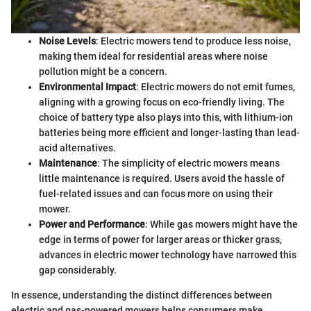
Noise Levels
: Electric mowers tend to produce less noise,
making them ideal for residential areas where noise
pollution might be a concern.
Environmental Impact
: Electric mowers do not emit fumes,
aligning with a growing focus on eco-friendly living. The
choice of battery type also plays into this, with lithium-ion
batteries being more efficient and longer-lasting than lead-
acid alternatives.
Maintenance
: The simplicity of electric mowers means
little maintenance is required. Users avoid the hassle of
fuel-related issues and can focus more on using their
mower.
Power and Performance
: While gas mowers might have the
edge in terms of power for larger areas or thicker grass,
advances in electric mower technology have narrowed this
gap considerably.
In essence, understanding the distinct differences between
electric and gas-powered mowers helps consumers make