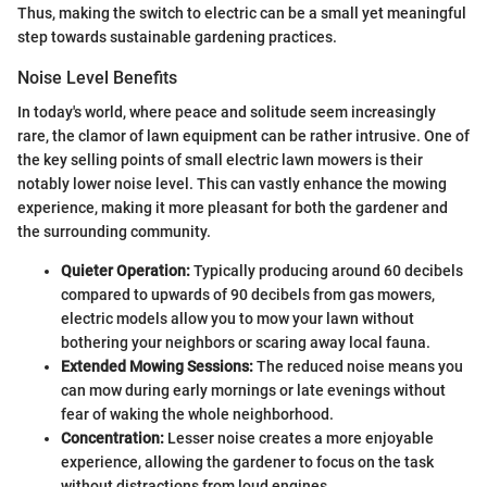
Thus, making the switch to electric can be a small yet meaningful
step towards sustainable gardening practices.
Noise Level Benefits
In today's world, where peace and solitude seem increasingly
rare, the clamor of lawn equipment can be rather intrusive. One of
the key selling points of small electric lawn mowers is their
notably lower noise level. This can vastly enhance the mowing
experience, making it more pleasant for both the gardener and
the surrounding community.
Quieter Operation:
Typically producing around 60 decibels
compared to upwards of 90 decibels from gas mowers,
electric models allow you to mow your lawn without
bothering your neighbors or scaring away local fauna.
Extended Mowing Sessions:
The reduced noise means you
can mow during early mornings or late evenings without
fear of waking the whole neighborhood.
Concentration:
Lesser noise creates a more enjoyable
experience, allowing the gardener to focus on the task
without distractions from loud engines.