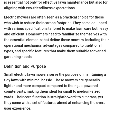
is essential not only for effective lawn maintenance but also for
aligning with eco-friendliness expectations.
Electric mowers are often seen as a practical choice for those
who wish to reduce their carbon footprint. They come equipped
with various specifications tailored to make lawn care both easy
and efficient. Homeowners need to familiarize themselves with
the essential elements that define these mowers, including their
operational mechanics, advantages compared to traditional
types, and specific features that make them suitable for varied
gardening needs.
Definition and Purpose
Small electric lawn mowers serve the purpose of maintaining a
tidy lawn with minimal hassle. These mowers are generally
lighter and more compact compared to their gas-powered
counterparts, making them ideal for small to medium-sized
yards. Their core function is straightforward: to cut grass, yet
they come with a set of features aimed at enhancing the overall
user experience.