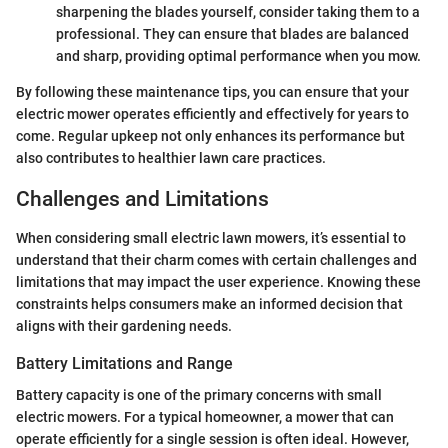
sharpening the blades yourself, consider taking them to a
professional. They can ensure that blades are balanced
and sharp, providing optimal performance when you mow.
By following these maintenance tips, you can ensure that your
electric mower operates efficiently and effectively for years to
come. Regular upkeep not only enhances its performance but
also contributes to healthier lawn care practices.
Challenges and Limitations
When considering small electric lawn mowers, it’s essential to
understand that their charm comes with certain challenges and
limitations that may impact the user experience. Knowing these
constraints helps consumers make an informed decision that
aligns with their gardening needs.
Battery Limitations and Range
Battery capacity is one of the primary concerns with small
electric mowers. For a typical homeowner, a mower that can
operate efficiently for a single session is often ideal. However,