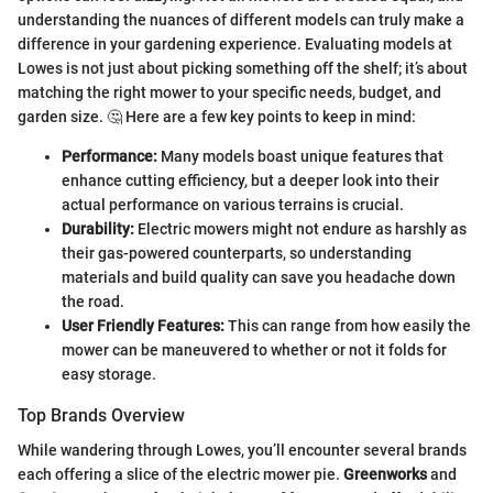
understanding the nuances of different models can truly make a
difference in your gardening experience. Evaluating models at
Lowes is not just about picking something off the shelf; it’s about
matching the right mower to your specific needs, budget, and
garden size. 🤔 Here are a few key points to keep in mind:
Performance:
Many models boast unique features that
enhance cutting efficiency, but a deeper look into their
actual performance on various terrains is crucial.
Durability:
Electric mowers might not endure as harshly as
their gas-powered counterparts, so understanding
materials and build quality can save you headache down
the road.
User Friendly Features:
This can range from how easily the
mower can be maneuvered to whether or not it folds for
easy storage.
Top Brands Overview
While wandering through Lowes, you’ll encounter several brands
each offering a slice of the electric mower pie.
Greenworks
and