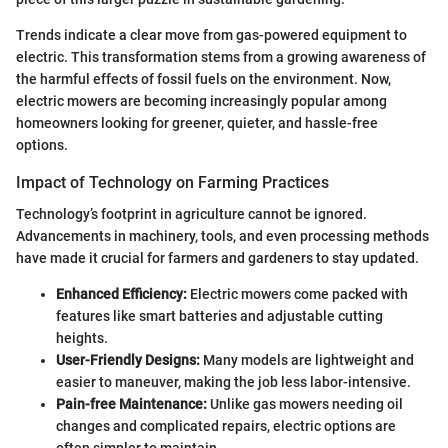
Trends indicate a clear move from gas-powered equipment to
electric. This transformation stems from a growing awareness of
the harmful effects of fossil fuels on the environment. Now,
electric mowers are becoming increasingly popular among
homeowners looking for greener, quieter, and hassle-free
options.
Impact of Technology on Farming Practices
Technology’s footprint in agriculture cannot be ignored.
Advancements in machinery, tools, and even processing methods
have made it crucial for farmers and gardeners to stay updated.
Enhanced Efficiency:
Electric mowers come packed with
features like smart batteries and adjustable cutting
heights.
User-Friendly Designs:
Many models are lightweight and
easier to maneuver, making the job less labor-intensive.
Pain-free Maintenance:
Unlike gas mowers needing oil
changes and complicated repairs, electric options are