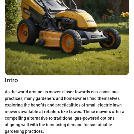
Intro
As the world around us moves closer towards eco-conscious
practices, many gardeners and homeowners find themselves
exploring the benefits and practicalities of small electric lawn
mowers available at retailers like Lowes. These mowers offer a
compelling alternative to traditional gas-powered options,
aligning well with the increasing demand for sustainable
gardening practices.