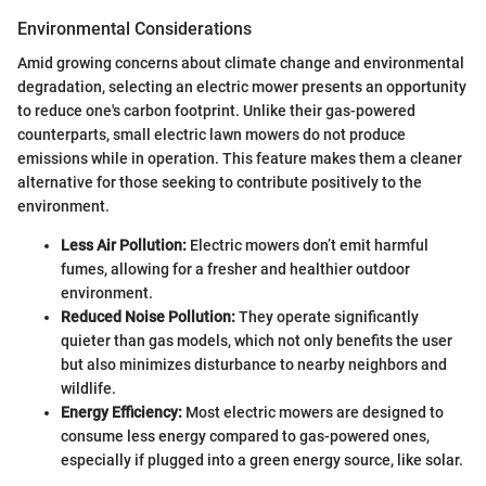
Environmental Considerations
Amid growing concerns about climate change and environmental
degradation, selecting an electric mower presents an opportunity
to reduce one's carbon footprint. Unlike their gas-powered
counterparts, small electric lawn mowers do not produce
emissions while in operation. This feature makes them a cleaner
alternative for those seeking to contribute positively to the
environment.
Less Air Pollution:
Electric mowers don’t emit harmful
fumes, allowing for a fresher and healthier outdoor
environment.
Reduced Noise Pollution:
They operate significantly
quieter than gas models, which not only benefits the user
but also minimizes disturbance to nearby neighbors and
wildlife.
Energy Efficiency:
Most electric mowers are designed to
consume less energy compared to gas-powered ones,
especially if plugged into a green energy source, like solar.