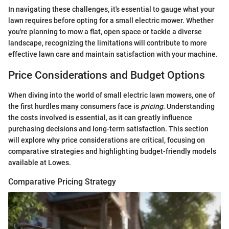
In navigating these challenges, it's essential to gauge what your
lawn requires before opting for a small electric mower. Whether
you're planning to mow a flat, open space or tackle a diverse
landscape, recognizing the limitations will contribute to more
effective lawn care and maintain satisfaction with your machine.
Price Considerations and Budget Options
When diving into the world of small electric lawn mowers, one of
the first hurdles many consumers face is
pricing
. Understanding
the costs involved is essential, as it can greatly influence
purchasing decisions and long-term satisfaction. This section
will explore why price considerations are critical, focusing on
comparative strategies and highlighting budget-friendly models
available at Lowes.
Comparative Pricing Strategy