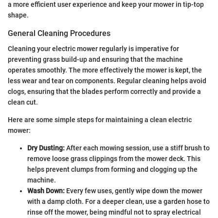
a more efficient user experience and keep your mower in tip-top
shape.
General Cleaning Procedures
Cleaning your electric mower regularly is imperative for
preventing grass build-up and ensuring that the machine
operates smoothly. The more effectively the mower is kept, the
less wear and tear on components. Regular cleaning helps avoid
clogs, ensuring that the blades perform correctly and provide a
clean cut.
Here are some simple steps for maintaining a clean electric
mower:
Dry Dusting:
After each mowing session, use a stiff brush to
remove loose grass clippings from the mower deck. This
helps prevent clumps from forming and clogging up the
machine.
Wash Down:
Every few uses, gently wipe down the mower
with a damp cloth. For a deeper clean, use a garden hose to
rinse off the mower, being mindful not to spray electrical