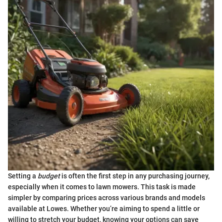
Setting a
budget
is often the first step in any purchasing journey,
especially when it comes to lawn mowers. This task is made
simpler by comparing prices across various brands and models
available at Lowes. Whether you’re aiming to spend a little or
willing to stretch your budget, knowing your options can save