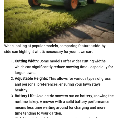
When looking at popular models, comparing features side-by-
side can highlight what's necessary for your lawn care.
Cutting Width:
Some models offer wider cutting widths
which can significantly reduce mowing time - especially for
larger lawns.
Adjustable Heights:
This allows for various types of grass
and personal preferences, ensuring your lawn stays
healthy.
Battery Life:
As electric mowers run on battery, knowing the
runtime is key. A mower with a solid battery performance
means less time waiting around for charging and more
time tending to your garden.