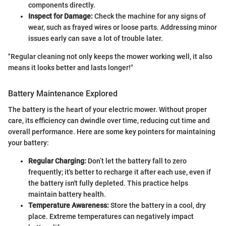
components directly.
Inspect for Damage:
Check the machine for any signs of
wear, such as frayed wires or loose parts. Addressing minor
issues early can save a lot of trouble later.
"Regular cleaning not only keeps the mower working well, it also
means it looks better and lasts longer!"
Battery Maintenance Explored
The battery is the heart of your electric mower. Without proper
care, its efficiency can dwindle over time, reducing cut time and
overall performance. Here are some key pointers for maintaining
your battery:
Regular Charging:
Don’t let the battery fall to zero
frequently; it's better to recharge it after each use, even if
the battery isn't fully depleted. This practice helps
maintain battery health.
Temperature Awareness:
Store the battery in a cool, dry
place. Extreme temperatures can negatively impact