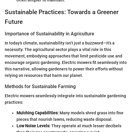
often simpler to maintain.
Sustainable Practices: Towards a Greener
Future
Importance of Sustainability in Agriculture
In today’s climate, sustainability isn’t just a buzzword—it’s a
necessity. The agricultural sector plays a vital role in this
movement, embodying approaches that limit pesticide use and
encourage organic gardening. Electric mowers fit seamlessly into
this narrative, allowing gardeners to power their efforts without
relying on resources that harm our planet.
Methods for Sustainable Farming
Electric mowers seamlessly integrate into sustainable gardening
practices:
Mulching Capabilities:
Many models shred grass into fine
pieces that nourish lawns, reducing waste disposal.
Low Noise Levels:
They operate at much lesser decibels