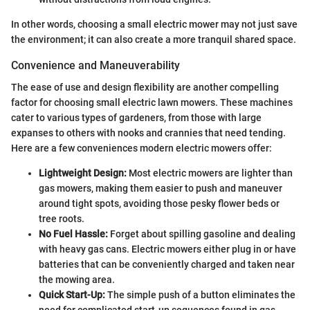
In other words, choosing a small electric mower may not just save
the environment; it can also create a more tranquil shared space.
Convenience and Maneuverability
The ease of use and design flexibility are another compelling
factor for choosing small electric lawn mowers. These machines
cater to various types of gardeners, from those with large
expanses to others with nooks and crannies that need tending.
Here are a few conveniences modern electric mowers offer:
Lightweight Design:
Most electric mowers are lighter than
gas mowers, making them easier to push and maneuver
around tight spots, avoiding those pesky flower beds or
tree roots.
No Fuel Hassle:
Forget about spilling gasoline and dealing
with heavy gas cans. Electric mowers either plug in or have
batteries that can be conveniently charged and taken near
the mowing area.
Quick Start-Up:
The simple push of a button eliminates the