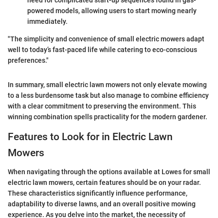
need for complicated start-up sequences found in gas-
powered models, allowing users to start mowing nearly
immediately.
"The simplicity and convenience of small electric mowers adapt
well to today’s fast-paced life while catering to eco-conscious
preferences."
In summary, small electric lawn mowers not only elevate mowing
to a less burdensome task but also manage to combine efficiency
with a clear commitment to preserving the environment. This
winning combination spells practicality for the modern gardener.
Features to Look for in Electric Lawn
Mowers
When navigating through the options available at Lowes for small
electric lawn mowers, certain features should be on your radar.
These characteristics significantly influence performance,
adaptability to diverse lawns, and an overall positive mowing
experience. As you delve into the market, the necessity of