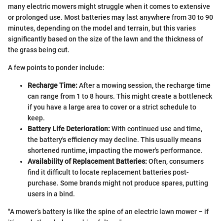
many electric mowers might struggle when it comes to extensive
or prolonged use. Most batteries may last anywhere from 30 to 90
minutes, depending on the model and terrain, but this varies
significantly based on the size of the lawn and the thickness of
the grass being cut.
A few points to ponder include:
Recharge Time:
After a mowing session, the recharge time
can range from 1 to 8 hours. This might create a bottleneck
if you have a large area to cover or a strict schedule to
keep.
Battery Life Deterioration:
With continued use and time,
the battery's efficiency may decline. This usually means
shortened runtime, impacting the mower's performance.
Availability of Replacement Batteries:
Often, consumers
find it difficult to locate replacement batteries post-
purchase. Some brands might not produce spares, putting
users in a bind.
"A mower’s battery is like the spine of an electric lawn mower – if