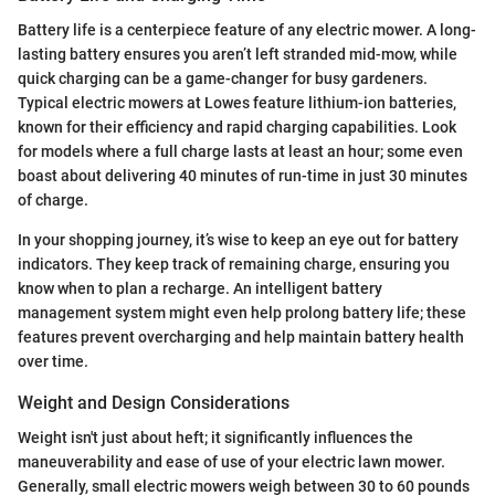
Battery life is a centerpiece feature of any electric mower. A long-
lasting battery ensures you aren’t left stranded mid-mow, while
quick charging can be a game-changer for busy gardeners.
Typical electric mowers at Lowes feature lithium-ion batteries,
known for their efficiency and rapid charging capabilities. Look
for models where a full charge lasts at least an hour; some even
boast about delivering 40 minutes of run-time in just 30 minutes
of charge.
In your shopping journey, it’s wise to keep an eye out for battery
indicators. They keep track of remaining charge, ensuring you
know when to plan a recharge. An intelligent battery
management system might even help prolong battery life; these
features prevent overcharging and help maintain battery health
over time.
Weight and Design Considerations
Weight isn't just about heft; it significantly influences the
maneuverability and ease of use of your electric lawn mower.
Generally, small electric mowers weigh between 30 to 60 pounds