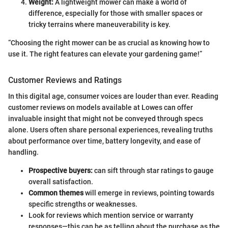
Weight:
A lightweight mower can make a world of
difference, especially for those with smaller spaces or
tricky terrains where maneuverability is key.
“Choosing the right mower can be as crucial as knowing how to
use it. The right features can elevate your gardening game!”
Customer Reviews and Ratings
In this digital age, consumer voices are louder than ever. Reading
customer reviews on models available at Lowes can offer
invaluable insight that might not be conveyed through specs
alone. Users often share personal experiences, revealing truths
about performance over time, battery longevity, and ease of
handling.
Prospective buyers:
can sift through star ratings to gauge
overall satisfaction.
Common themes
will emerge in reviews, pointing towards
specific strengths or weaknesses.
Look for reviews which mention service or warranty
responses—this can be as telling about the purchase as the