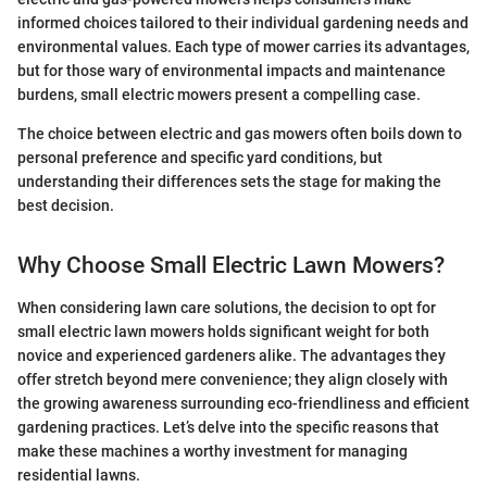
informed choices tailored to their individual gardening needs and
environmental values. Each type of mower carries its advantages,
but for those wary of environmental impacts and maintenance
burdens, small electric mowers present a compelling case.
The choice between electric and gas mowers often boils down to
personal preference and specific yard conditions, but
understanding their differences sets the stage for making the
best decision.
Why Choose Small Electric Lawn Mowers?
When considering lawn care solutions, the decision to opt for
small electric lawn mowers holds significant weight for both
novice and experienced gardeners alike. The advantages they
offer stretch beyond mere convenience; they align closely with
the growing awareness surrounding eco-friendliness and efficient
gardening practices. Let’s delve into the specific reasons that
make these machines a worthy investment for managing
residential lawns.