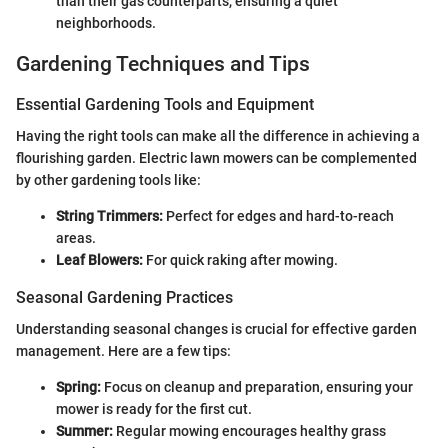
than their gas counterparts, ensuring a quiet
neighborhoods.
Gardening Techniques and Tips
Essential Gardening Tools and Equipment
Having the right tools can make all the difference in achieving a
flourishing garden. Electric lawn mowers can be complemented
by other gardening tools like:
String Trimmers:
Perfect for edges and hard-to-reach
areas.
Leaf Blowers:
For quick raking after mowing.
Seasonal Gardening Practices
Understanding seasonal changes is crucial for effective garden
management. Here are a few tips:
Spring:
Focus on cleanup and preparation, ensuring your
mower is ready for the first cut.
Summer:
Regular mowing encourages healthy grass