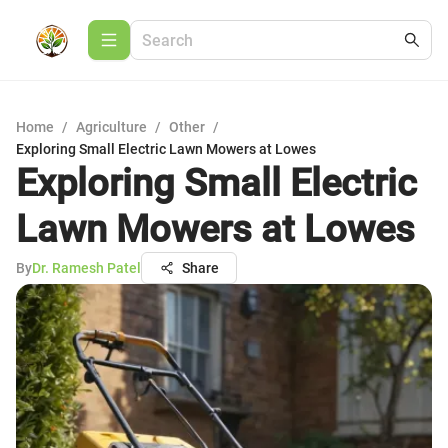
Home
/
Agriculture
/
Other
/
Exploring Small Electric Lawn Mowers at Lowes
Exploring Small Electric
Lawn Mowers at Lowes
By
Dr. Ramesh Patel
Share