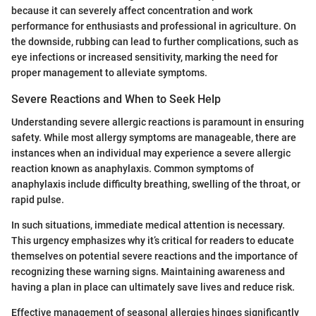
because it can severely affect concentration and work
performance for enthusiasts and professional in agriculture. On
the downside, rubbing can lead to further complications, such as
eye infections or increased sensitivity, marking the need for
proper management to alleviate symptoms.
Severe Reactions and When to Seek Help
Understanding severe allergic reactions is paramount in ensuring
safety. While most allergy symptoms are manageable, there are
instances when an individual may experience a severe allergic
reaction known as anaphylaxis. Common symptoms of
anaphylaxis include difficulty breathing, swelling of the throat, or
rapid pulse.
In such situations, immediate medical attention is necessary.
This urgency emphasizes why it’s critical for readers to educate
themselves on potential severe reactions and the importance of
recognizing these warning signs. Maintaining awareness and
having a plan in place can ultimately save lives and reduce risk.
Effective management of seasonal allergies hinges significantly