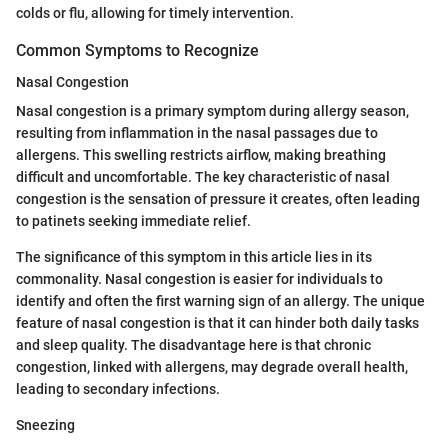
colds or flu, allowing for timely intervention.
Common Symptoms to Recognize
Nasal Congestion
Nasal congestion is a primary symptom during allergy season,
resulting from inflammation in the nasal passages due to
allergens. This swelling restricts airflow, making breathing
difficult and uncomfortable. The key characteristic of nasal
congestion is the sensation of pressure it creates, often leading
to patinets seeking immediate relief.
The significance of this symptom in this article lies in its
commonality. Nasal congestion is easier for individuals to
identify and often the first warning sign of an allergy. The unique
feature of nasal congestion is that it can hinder both daily tasks
and sleep quality. The disadvantage here is that chronic
congestion, linked with allergens, may degrade overall health,
leading to secondary infections.
Sneezing