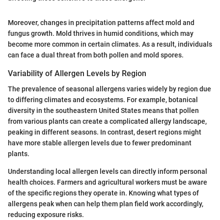
Moreover, changes in precipitation patterns affect mold and
fungus growth. Mold thrives in humid conditions, which may
become more common in certain climates. As a result, individuals
can face a dual threat from both pollen and mold spores.
Variability of Allergen Levels by Region
The prevalence of seasonal allergens varies widely by region due
to differing climates and ecosystems. For example, botanical
diversity in the southeastern United States means that pollen
from various plants can create a complicated allergy landscape,
peaking in different seasons. In contrast, desert regions might
have more stable allergen levels due to fewer predominant
plants.
Understanding local allergen levels can directly inform personal
health choices. Farmers and agricultural workers must be aware
of the specific regions they operate in. Knowing what types of
allergens peak when can help them plan field work accordingly,
reducing exposure risks.