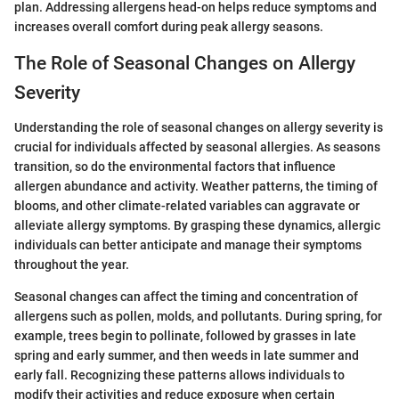
plan. Addressing allergens head-on helps reduce symptoms and
increases overall comfort during peak allergy seasons.
The Role of Seasonal Changes on Allergy
Severity
Understanding the role of seasonal changes on allergy severity is
crucial for individuals affected by seasonal allergies. As seasons
transition, so do the environmental factors that influence
allergen abundance and activity. Weather patterns, the timing of
blooms, and other climate-related variables can aggravate or
alleviate allergy symptoms. By grasping these dynamics, allergic
individuals can better anticipate and manage their symptoms
throughout the year.
Seasonal changes can affect the timing and concentration of
allergens such as pollen, molds, and pollutants. During spring, for
example, trees begin to pollinate, followed by grasses in late
spring and early summer, and then weeds in late summer and
early fall. Recognizing these patterns allows individuals to
modify their activities and reduce exposure when certain