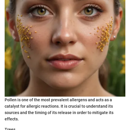
Pollen is one of the most prevalent allergens and acts as a
catalyst for allergic reactions. It is crucial to understand its
sources and the timing of its release in order to mitigate its
effects.
Trees