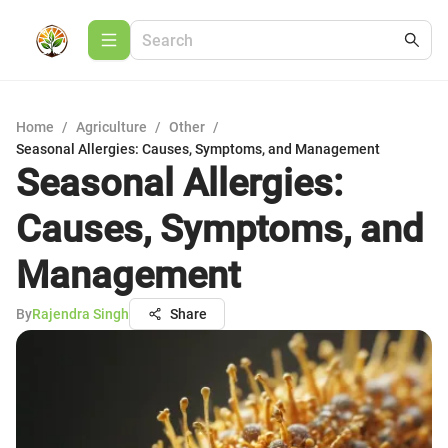
Home
/
Agriculture
/
Other
/
Seasonal Allergies: Causes, Symptoms, and Management
Seasonal Allergies:
Causes, Symptoms, and
Management
By
Rajendra Singh
Share