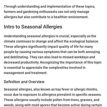
Through understanding and implementation of these topics,
farmers and gardening enthusiasts can not only manage
allergies but also contribute to a healthier environment.
Intro to Seasonal Allergies
Understanding seasonal allergies is crucial, especially as the
climate continues to change and affect the ecological balance.
These allergies significantly impact quality of life for many
people by causing various symptoms that can be both annoying
and debilitating. They can also lead to missed workdays and
decreased productivity. Recognizing the importance of this topic
is essential to appreciate the complexities involved in
management and treatment.
Definition and Overview
Seasonal allergies, also known as hay fever or allergic rhinitis,
occur due to exposure to allergens prevalent in specific seasons.
These allergens usually include pollen from trees, grasses, and
weeds, along with mold spores that become active during certain