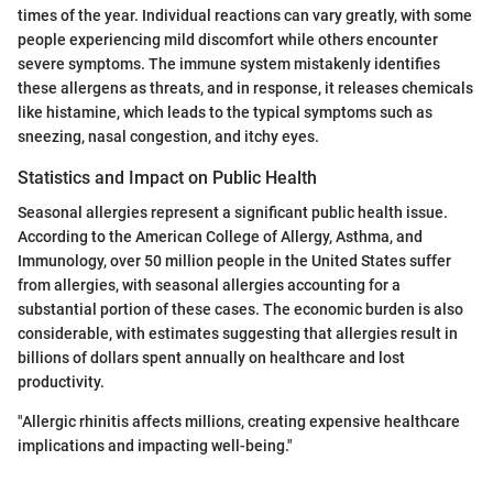
times of the year. Individual reactions can vary greatly, with some
people experiencing mild discomfort while others encounter
severe symptoms. The immune system mistakenly identifies
these allergens as threats, and in response, it releases chemicals
like histamine, which leads to the typical symptoms such as
sneezing, nasal congestion, and itchy eyes.
Statistics and Impact on Public Health
Seasonal allergies represent a significant public health issue.
According to the American College of Allergy, Asthma, and
Immunology, over 50 million people in the United States suffer
from allergies, with seasonal allergies accounting for a
substantial portion of these cases. The economic burden is also
considerable, with estimates suggesting that allergies result in
billions of dollars spent annually on healthcare and lost
productivity.
"Allergic rhinitis affects millions, creating expensive healthcare
implications and impacting well-being."