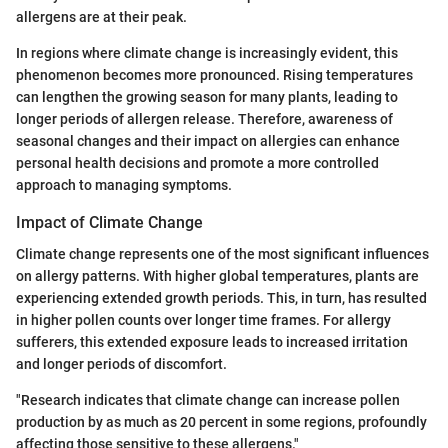
allergens are at their peak.
In regions where climate change is increasingly evident, this
phenomenon becomes more pronounced. Rising temperatures
can lengthen the growing season for many plants, leading to
longer periods of allergen release. Therefore, awareness of
seasonal changes and their impact on allergies can enhance
personal health decisions and promote a more controlled
approach to managing symptoms.
Impact of Climate Change
Climate change represents one of the most significant influences
on allergy patterns. With higher global temperatures, plants are
experiencing extended growth periods. This, in turn, has resulted
in higher pollen counts over longer time frames. For allergy
sufferers, this extended exposure leads to increased irritation
and longer periods of discomfort.
"Research indicates that climate change can increase pollen
production by as much as 20 percent in some regions, profoundly
affecting those sensitive to these allergens."