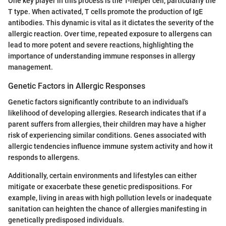
One key player in this process is the T-helper cell, particularly the
T type. When activated, T cells promote the production of IgE
antibodies. This dynamic is vital as it dictates the severity of the
allergic reaction. Over time, repeated exposure to allergens can
lead to more potent and severe reactions, highlighting the
importance of understanding immune responses in allergy
management.
Genetic Factors in Allergic Responses
Genetic factors significantly contribute to an individual's
likelihood of developing allergies. Research indicates that if a
parent suffers from allergies, their children may have a higher
risk of experiencing similar conditions. Genes associated with
allergic tendencies influence immune system activity and how it
responds to allergens.
Additionally, certain environments and lifestyles can either
mitigate or exacerbate these genetic predispositions. For
example, living in areas with high pollution levels or inadequate
sanitation can heighten the chance of allergies manifesting in
genetically predisposed individuals.