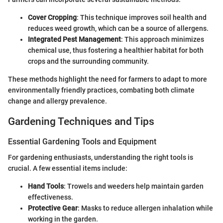
Cover Cropping
: This technique improves soil health and
reduces weed growth, which can be a source of allergens.
Integrated Pest Management
: This approach minimizes
chemical use, thus fostering a healthier habitat for both
crops and the surrounding community.
These methods highlight the need for farmers to adapt to more
environmentally friendly practices, combating both climate
change and allergy prevalence.
Gardening Techniques and Tips
Essential Gardening Tools and Equipment
For gardening enthusiasts, understanding the right tools is
crucial. A few essential items include:
Hand Tools
: Trowels and weeders help maintain garden
effectiveness.
Protective Gear
: Masks to reduce allergen inhalation while
working in the garden.