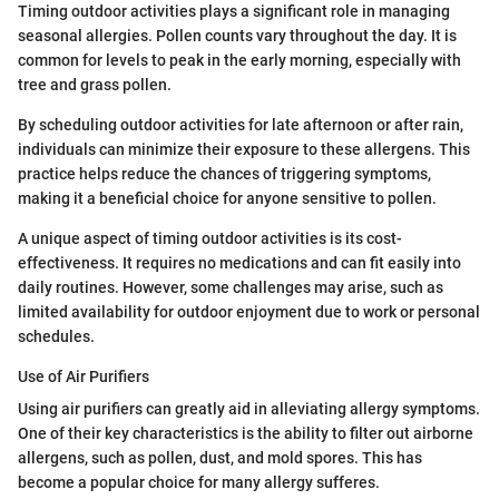
Timing outdoor activities plays a significant role in managing
seasonal allergies. Pollen counts vary throughout the day. It is
common for levels to peak in the early morning, especially with
tree and grass pollen.
By scheduling outdoor activities for late afternoon or after rain,
individuals can minimize their exposure to these allergens. This
practice helps reduce the chances of triggering symptoms,
making it a beneficial choice for anyone sensitive to pollen.
A unique aspect of timing outdoor activities is its cost-
effectiveness. It requires no medications and can fit easily into
daily routines. However, some challenges may arise, such as
limited availability for outdoor enjoyment due to work or personal
schedules.
Use of Air Purifiers
Using air purifiers can greatly aid in alleviating allergy symptoms.
One of their key characteristics is the ability to filter out airborne
allergens, such as pollen, dust, and mold spores. This has
become a popular choice for many allergy sufferes.