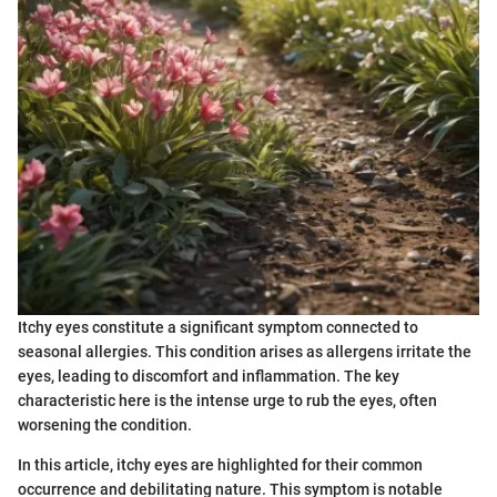
Itchy eyes constitute a significant symptom connected to
seasonal allergies. This condition arises as allergens irritate the
eyes, leading to discomfort and inflammation. The key
characteristic here is the intense urge to rub the eyes, often
worsening the condition.
In this article, itchy eyes are highlighted for their common
occurrence and debilitating nature. This symptom is notable