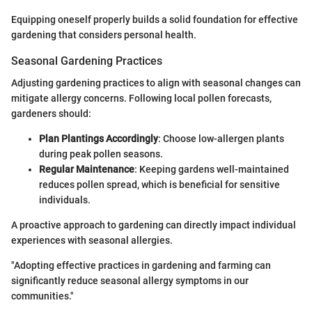
Equipping oneself properly builds a solid foundation for effective
gardening that considers personal health.
Seasonal Gardening Practices
Adjusting gardening practices to align with seasonal changes can
mitigate allergy concerns. Following local pollen forecasts,
gardeners should:
Plan Plantings Accordingly
: Choose low-allergen plants
during peak pollen seasons.
Regular Maintenance
: Keeping gardens well-maintained
reduces pollen spread, which is beneficial for sensitive
individuals.
A proactive approach to gardening can directly impact individual
experiences with seasonal allergies.
"Adopting effective practices in gardening and farming can
significantly reduce seasonal allergy symptoms in our
communities."