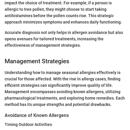
impact the choice of treatment. For example, if a person is
allergic to tree pollen, they might choose to start taking
antihistamines before the pollen counts rise. This strategic
approach minimizes symptoms and enhances daily functioning.
Accurate diagnosis not only helps in allergen avoidance but also
opens avenues for tailored treatments, increasing the
effectiveness of management strategies.
Management Strategies
Understanding how to manage seasonal allergies effectively is
crucial for those affected. With the rise in allergy cases, finding
efficient strategies can significantly improve quality of life.
Management encompasses avoiding known allergens, utilizing
pharmacological treatments, and exploring home remedies. Each
method has its unique strengths and potential drawbacks.
Avoidance of Known Allergens
Timing Outdoor Activities