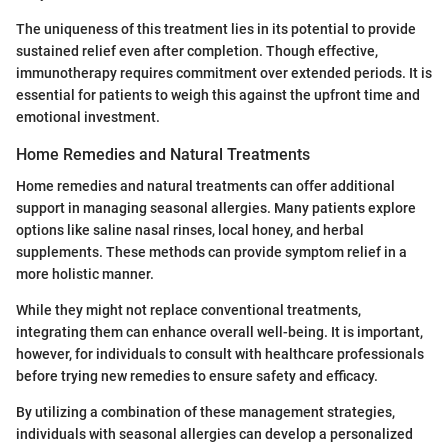
The uniqueness of this treatment lies in its potential to provide
sustained relief even after completion. Though effective,
immunotherapy requires commitment over extended periods. It is
essential for patients to weigh this against the upfront time and
emotional investment.
Home Remedies and Natural Treatments
Home remedies and natural treatments can offer additional
support in managing seasonal allergies. Many patients explore
options like saline nasal rinses, local honey, and herbal
supplements. These methods can provide symptom relief in a
more holistic manner.
While they might not replace conventional treatments,
integrating them can enhance overall well-being. It is important,
however, for individuals to consult with healthcare professionals
before trying new remedies to ensure safety and efficacy.
By utilizing a combination of these management strategies,
individuals with seasonal allergies can develop a personalized