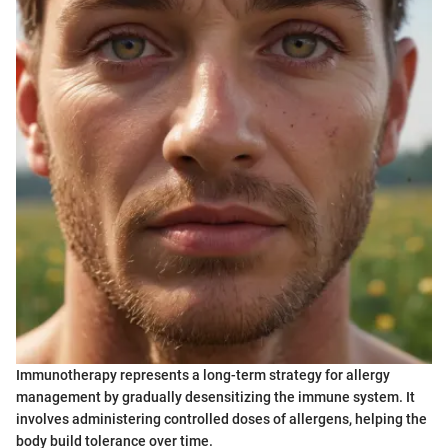
Immunotherapy represents a long-term strategy for allergy
management by gradually desensitizing the immune system. It
involves administering controlled doses of allergens, helping the
body build tolerance over time.