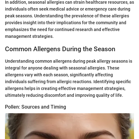
In addition, seasonal allergies can strain healthcare resources, as
individuals often seek medical advice or emergency care during
peak seasons. Understanding the prevalence of these allergies
provides insight into their implications for the community and
emphasizes the need for continued research and effective
management strategies.
Common Allergens During the Season
Understanding common allergens during peak allergy seasons is
integral for anyone dealing with seasonal allergies. These
allergens vary with each season, significantly affecting
individuals suffering from allergic reactions. Identifying specific
allergens helps in creating effective management strategies,
ultimately reducing discomfort and improving quality of life.
Pollen: Sources and Timing