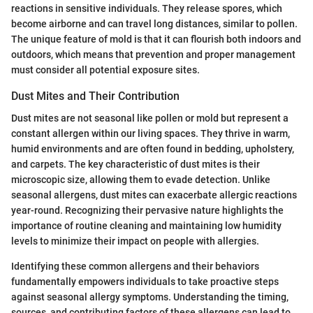
reactions in sensitive individuals. They release spores, which
become airborne and can travel long distances, similar to pollen.
The unique feature of mold is that it can flourish both indoors and
outdoors, which means that prevention and proper management
must consider all potential exposure sites.
Dust Mites and Their Contribution
Dust mites are not seasonal like pollen or mold but represent a
constant allergen within our living spaces. They thrive in warm,
humid environments and are often found in bedding, upholstery,
and carpets. The key characteristic of dust mites is their
microscopic size, allowing them to evade detection. Unlike
seasonal allergens, dust mites can exacerbate allergic reactions
year-round. Recognizing their pervasive nature highlights the
importance of routine cleaning and maintaining low humidity
levels to minimize their impact on people with allergies.
Identifying these common allergens and their behaviors
fundamentally empowers individuals to take proactive steps
against seasonal allergy symptoms. Understanding the timing,
sources, and contributing factors of these allergens can lead to