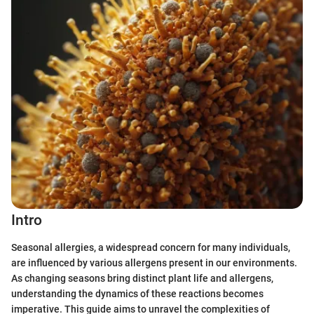
Intro
Seasonal allergies, a widespread concern for many individuals,
are influenced by various allergens present in our environments.
As changing seasons bring distinct plant life and allergens,
understanding the dynamics of these reactions becomes
imperative. This guide aims to unravel the complexities of