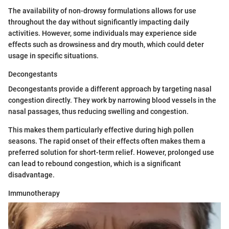
The availability of non-drowsy formulations allows for use
throughout the day without significantly impacting daily
activities. However, some individuals may experience side
effects such as drowsiness and dry mouth, which could deter
usage in specific situations.
Decongestants
Decongestants provide a different approach by targeting nasal
congestion directly. They work by narrowing blood vessels in the
nasal passages, thus reducing swelling and congestion.
This makes them particularly effective during high pollen
seasons. The rapid onset of their effects often makes them a
preferred solution for short-term relief. However, prolonged use
can lead to rebound congestion, which is a significant
disadvantage.
Immunotherapy