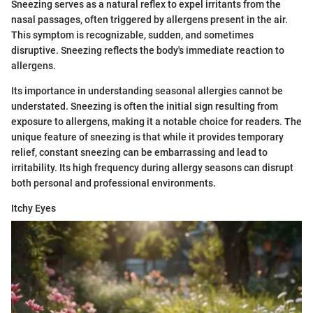
Sneezing serves as a natural reflex to expel irritants from the
nasal passages, often triggered by allergens present in the air.
This symptom is recognizable, sudden, and sometimes
disruptive. Sneezing reflects the body's immediate reaction to
allergens.
Its importance in understanding seasonal allergies cannot be
understated. Sneezing is often the initial sign resulting from
exposure to allergens, making it a notable choice for readers. The
unique feature of sneezing is that while it provides temporary
relief, constant sneezing can be embarrassing and lead to
irritability. Its high frequency during allergy seasons can disrupt
both personal and professional environments.
Itchy Eyes