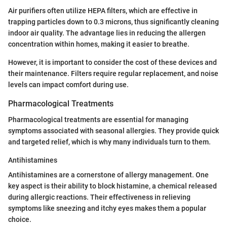
Air purifiers often utilize HEPA filters, which are effective in
trapping particles down to 0.3 microns, thus significantly cleaning
indoor air quality. The advantage lies in reducing the allergen
concentration within homes, making it easier to breathe.
However, it is important to consider the cost of these devices and
their maintenance. Filters require regular replacement, and noise
levels can impact comfort during use.
Pharmacological Treatments
Pharmacological treatments are essential for managing
symptoms associated with seasonal allergies. They provide quick
and targeted relief, which is why many individuals turn to them.
Antihistamines
Antihistamines are a cornerstone of allergy management. One
key aspect is their ability to block histamine, a chemical released
during allergic reactions. Their effectiveness in relieving
symptoms like sneezing and itchy eyes makes them a popular
choice.