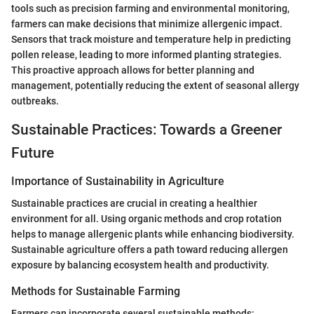
tools such as precision farming and environmental monitoring,
farmers can make decisions that minimize allergenic impact.
Sensors that track moisture and temperature help in predicting
pollen release, leading to more informed planting strategies.
This proactive approach allows for better planning and
management, potentially reducing the extent of seasonal allergy
outbreaks.
Sustainable Practices: Towards a Greener
Future
Importance of Sustainability in Agriculture
Sustainable practices are crucial in creating a healthier
environment for all. Using organic methods and crop rotation
helps to manage allergenic plants while enhancing biodiversity.
Sustainable agriculture offers a path toward reducing allergen
exposure by balancing ecosystem health and productivity.
Methods for Sustainable Farming
Farmers can incorporate several sustainable methods: