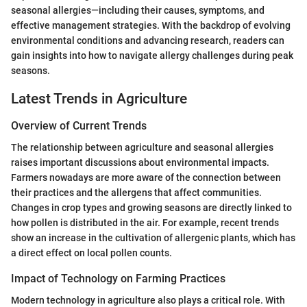
seasonal allergies—including their causes, symptoms, and
effective management strategies. With the backdrop of evolving
environmental conditions and advancing research, readers can
gain insights into how to navigate allergy challenges during peak
seasons.
Latest Trends in Agriculture
Overview of Current Trends
The relationship between agriculture and seasonal allergies
raises important discussions about environmental impacts.
Farmers nowadays are more aware of the connection between
their practices and the allergens that affect communities.
Changes in crop types and growing seasons are directly linked to
how pollen is distributed in the air. For example, recent trends
show an increase in the cultivation of allergenic plants, which has
a direct effect on local pollen counts.
Impact of Technology on Farming Practices
Modern technology in agriculture also plays a critical role. With