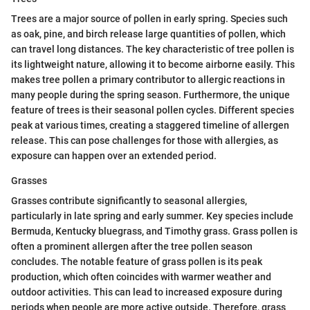
Trees are a major source of pollen in early spring. Species such
as oak, pine, and birch release large quantities of pollen, which
can travel long distances. The key characteristic of tree pollen is
its lightweight nature, allowing it to become airborne easily. This
makes tree pollen a primary contributor to allergic reactions in
many people during the spring season. Furthermore, the unique
feature of trees is their seasonal pollen cycles. Different species
peak at various times, creating a staggered timeline of allergen
release. This can pose challenges for those with allergies, as
exposure can happen over an extended period.
Grasses
Grasses contribute significantly to seasonal allergies,
particularly in late spring and early summer. Key species include
Bermuda, Kentucky bluegrass, and Timothy grass. Grass pollen is
often a prominent allergen after the tree pollen season
concludes. The notable feature of grass pollen is its peak
production, which often coincides with warmer weather and
outdoor activities. This can lead to increased exposure during
periods when people are more active outside. Therefore, grass