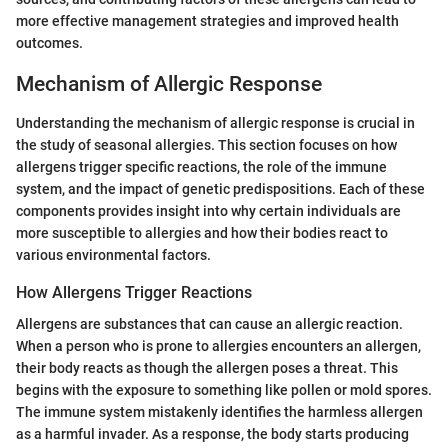
more effective management strategies and improved health
outcomes.
Mechanism of Allergic Response
Understanding the mechanism of allergic response is crucial in
the study of seasonal allergies. This section focuses on how
allergens trigger specific reactions, the role of the immune
system, and the impact of genetic predispositions. Each of these
components provides insight into why certain individuals are
more susceptible to allergies and how their bodies react to
various environmental factors.
How Allergens Trigger Reactions
Allergens are substances that can cause an allergic reaction.
When a person who is prone to allergies encounters an allergen,
their body reacts as though the allergen poses a threat. This
begins with the exposure to something like pollen or mold spores.
The immune system mistakenly identifies the harmless allergen
as a harmful invader. As a response, the body starts producing