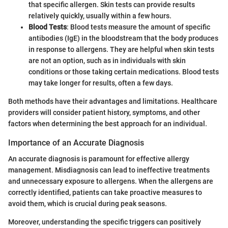
that specific allergen. Skin tests can provide results
relatively quickly, usually within a few hours.
Blood Tests
: Blood tests measure the amount of specific
antibodies (IgE) in the bloodstream that the body produces
in response to allergens. They are helpful when skin tests
are not an option, such as in individuals with skin
conditions or those taking certain medications. Blood tests
may take longer for results, often a few days.
Both methods have their advantages and limitations. Healthcare
providers will consider patient history, symptoms, and other
factors when determining the best approach for an individual.
Importance of an Accurate Diagnosis
An accurate diagnosis is paramount for effective allergy
management. Misdiagnosis can lead to ineffective treatments
and unnecessary exposure to allergens. When the allergens are
correctly identified, patients can take proactive measures to
avoid them, which is crucial during peak seasons.
Moreover, understanding the specific triggers can positively