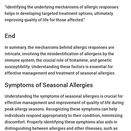
"Identifying the underlying mechanisms of allergic responses
helps in developing targeted treatment options, ultimately
improving quality of life for those affected."
End
In summary, the mechanisms behind allergic responses are
intricate, involving the misidentification of allergens by the
immune system, the crucial role of histamine, and genetic
susceptibility. Understanding these factors is essential for
effective management and treatment of seasonal allergies.
Symptoms of Seasonal Allergies
Understanding the symptoms of seasonal allergies is crucial for
effective management and improvement of quality of life during
peak allergy seasons. Recognizing these symptoms can help
individuals respond appropriately to their condition, minimizing
discomfort. Properly identifying these symptoms also aids in
distinguishing between allergies and other illnesses, such as