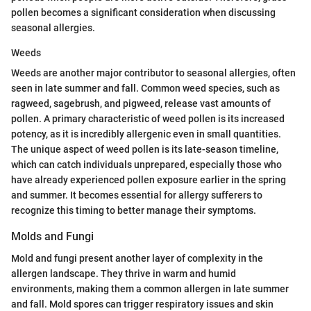
pollen becomes a significant consideration when discussing
seasonal allergies.
Weeds
Weeds are another major contributor to seasonal allergies, often
seen in late summer and fall. Common weed species, such as
ragweed, sagebrush, and pigweed, release vast amounts of
pollen. A primary characteristic of weed pollen is its increased
potency, as it is incredibly allergenic even in small quantities.
The unique aspect of weed pollen is its late-season timeline,
which can catch individuals unprepared, especially those who
have already experienced pollen exposure earlier in the spring
and summer. It becomes essential for allergy sufferers to
recognize this timing to better manage their symptoms.
Molds and Fungi
Mold and fungi present another layer of complexity in the
allergen landscape. They thrive in warm and humid
environments, making them a common allergen in late summer
and fall. Mold spores can trigger respiratory issues and skin