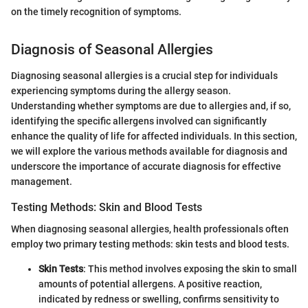
on the timely recognition of symptoms.
Diagnosis of Seasonal Allergies
Diagnosing seasonal allergies is a crucial step for individuals
experiencing symptoms during the allergy season.
Understanding whether symptoms are due to allergies and, if so,
identifying the specific allergens involved can significantly
enhance the quality of life for affected individuals. In this section,
we will explore the various methods available for diagnosis and
underscore the importance of accurate diagnosis for effective
management.
Testing Methods: Skin and Blood Tests
When diagnosing seasonal allergies, health professionals often
employ two primary testing methods: skin tests and blood tests.
Skin Tests
: This method involves exposing the skin to small
amounts of potential allergens. A positive reaction,
indicated by redness or swelling, confirms sensitivity to