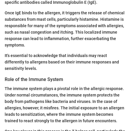
specific antibodies called Immunoglobulin E (IgE).
Once IgE binds to the allergen, it triggers the release of chemical
substances from mast cells, particularly histamine. Histamine is
responsible for many of the symptoms associated with allergies,
such as nasal congestion and itching. This localized immune
response can lead to inflammation, further exacerbating the
symptoms.
It's essential to acknowledge that individuals may react
differently to allergens based on their immune responses and
sensitivity levels.
Role of the Immune System
The immune system plays a pivotal role in the allergic response.
Under normal circumstances, the immune system protects the
body from pathogens like bacteria and viruses. In the case of
allergies, however, it misfires. The initial exposure to an allergen
leads to sensitization, where the immune system becomes
trained to react strongly to the allergen in future encounters.