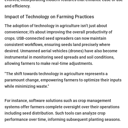
and efficiency.
Impact of Technology on Farming Practices
The adoption of technology in agriculture isn’t just about
convenience; it's about improving the overall productivity of
crops. USB-connected seed spreaders can now maintain
consistent workflows, ensuring seeds land precisely where
desired. Unmanned aerial vehicles (drones) have also become
instrumental in monitoring seed spreads and soil conditions,
allowing farmers to make real-time adjustments.
"The shift towards technology in agriculture represents a
paramount change, empowering farmers to optimize their inputs
while minimizing waste."
For instance, software solutions such as crop management
systems offer farmers complete oversight over their operations
including seed distribution. Such tools can analyze crop
performance over time, informing subsequent planting seasons.