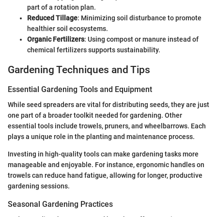
part of a rotation plan.
Reduced Tillage
: Minimizing soil disturbance to promote
healthier soil ecosystems.
Organic Fertilizers
: Using compost or manure instead of
chemical fertilizers supports sustainability.
Gardening Techniques and Tips
Essential Gardening Tools and Equipment
While seed spreaders are vital for distributing seeds, they are just
one part of a broader toolkit needed for gardening. Other
essential tools include trowels, pruners, and wheelbarrows. Each
plays a unique role in the planting and maintenance process.
Investing in high-quality tools can make gardening tasks more
manageable and enjoyable. For instance, ergonomic handles on
trowels can reduce hand fatigue, allowing for longer, productive
gardening sessions.
Seasonal Gardening Practices