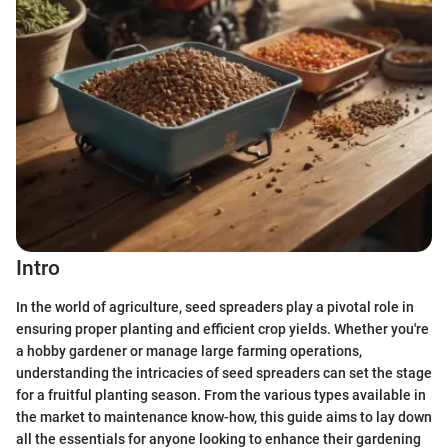
Intro
In the world of agriculture, seed spreaders play a pivotal role in
ensuring proper planting and efficient crop yields. Whether you're
a hobby gardener or manage large farming operations,
understanding the intricacies of seed spreaders can set the stage
for a fruitful planting season. From the various types available in
the market to maintenance know-how, this guide aims to lay down
all the essentials for anyone looking to enhance their gardening