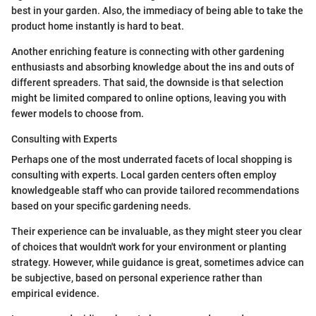
best in your garden. Also, the immediacy of being able to take the
product home instantly is hard to beat.
Another enriching feature is connecting with other gardening
enthusiasts and absorbing knowledge about the ins and outs of
different spreaders. That said, the downside is that selection
might be limited compared to online options, leaving you with
fewer models to choose from.
Consulting with Experts
Perhaps one of the most underrated facets of local shopping is
consulting with experts. Local garden centers often employ
knowledgeable staff who can provide tailored recommendations
based on your specific gardening needs.
Their experience can be invaluable, as they might steer you clear
of choices that wouldn't work for your environment or planting
strategy. However, while guidance is great, sometimes advice can
be subjective, based on personal experience rather than
empirical evidence.