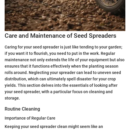
Care and Maintenance of Seed Spreaders
Caring for your seed spreader is just like tending to your garden;
if you want it to flourish, you need to put in the work. Regular
maintenance not only extends the life of your equipment but also
ensures that it functions effectively when the planting season
rolls around. Neglecting your spreader can lead to uneven seed
distribution, which can ultimately spell disaster for your crop
yields. This section delves into the essentials of looking after
your seed spreader, with a particular focus on cleaning and
storage.
Routine Cleaning
Importance of Regular Care
Keeping your seed spreader clean might seem like an