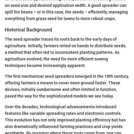
on seed size and desired application width. A good spreader can
spill the beans – or in this case, the seeds – efficiently, managing
everything from grass seed for lawns to more robust crops.
Historical Background
The seed spreader traces its roots back to the early days of
agriculture. Initially, farmers relied on hands to distribute seeds,
a method that often led to inconsistent planting patterns. As
agriculture evolved, the need for more efficient sowing
techniques became increasingly apparent.
The first mechanical seed spreaders emerged in the 18th century,
offering farmers a means to cover more ground faster. These
devices, initially cumbersome and often limited in function,
paved the way for the sophisticated models we see today.
Over the decades, technological advancements introduced
features like variable spreading rates and electronic controls.
This evolution has not only improved planting efficiency but has
also dramatically influenced farming practices and crop yields
worldwide. By grasping where these tools came from, one can