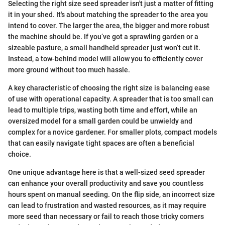
Selecting the right size seed spreader isn't just a matter of fitting
it in your shed. It's about matching the spreader to the area you
intend to cover. The larger the area, the bigger and more robust
the machine should be. If you’ve got a sprawling garden or a
sizeable pasture, a small handheld spreader just won’t cut it.
Instead, a tow-behind model will allow you to efficiently cover
more ground without too much hassle.
A key characteristic of choosing the right size is balancing ease
of use with operational capacity. A spreader that is too small can
lead to multiple trips, wasting both time and effort, while an
oversized model for a small garden could be unwieldy and
complex for a novice gardener. For smaller plots, compact models
that can easily navigate tight spaces are often a beneficial
choice.
One unique advantage here is that a well-sized seed spreader
can enhance your overall productivity and save you countless
hours spent on manual seeding. On the flip side, an incorrect size
can lead to frustration and wasted resources, as it may require
more seed than necessary or fail to reach those tricky corners