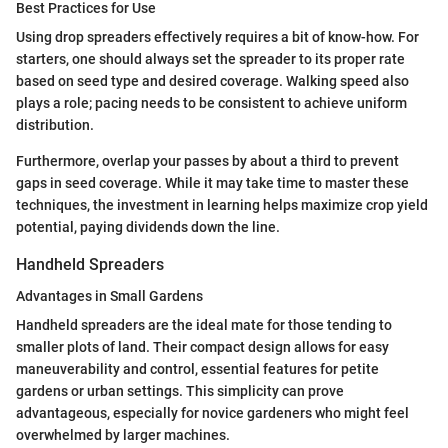
Best Practices for Use
Using drop spreaders effectively requires a bit of know-how. For
starters, one should always set the spreader to its proper rate
based on seed type and desired coverage. Walking speed also
plays a role; pacing needs to be consistent to achieve uniform
distribution.
Furthermore, overlap your passes by about a third to prevent
gaps in seed coverage. While it may take time to master these
techniques, the investment in learning helps maximize crop yield
potential, paying dividends down the line.
Handheld Spreaders
Advantages in Small Gardens
Handheld spreaders are the ideal mate for those tending to
smaller plots of land. Their compact design allows for easy
maneuverability and control, essential features for petite
gardens or urban settings. This simplicity can prove
advantageous, especially for novice gardeners who might feel
overwhelmed by larger machines.