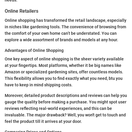
Online Retailers
Online shopping has transformed the retail landscape, especially
in niches like gardening tools. The convenience of browsing from
the comfort of your own home can’t be understated. You can
explore a wide assortment of brands and models at any hour.
Advantages of Online Shopping
One key aspect of online shopping is the sheer variety available
at your fingertips. Most platforms, whether it be big names like
Amazon or specialized gardening sites, offer countless models.
This flexibility allows you to find exactly what you need, btu you
have to keep in mind shipping costs.
Moreover, detailed product descriptions and reviews can help you
gauge the quality before making a purchase. You might spot user
reviews reflecting real-world experiences, and this can be
invaluable. The major drawback? Well, you won't get to touch and
feel the product till it arrives at your door.