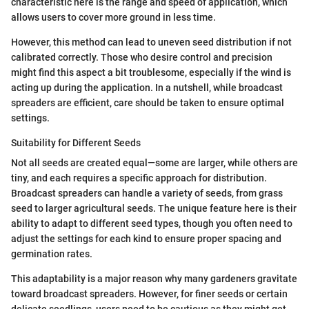
characteristic here is the range and speed of application, which
allows users to cover more ground in less time.
However, this method can lead to uneven seed distribution if not
calibrated correctly. Those who desire control and precision
might find this aspect a bit troublesome, especially if the wind is
acting up during the application. In a nutshell, while broadcast
spreaders are efficient, care should be taken to ensure optimal
settings.
Suitability for Different Seeds
Not all seeds are created equal—some are larger, while others are
tiny, and each requires a specific approach for distribution.
Broadcast spreaders can handle a variety of seeds, from grass
seed to larger agricultural seeds. The unique feature here is their
ability to adapt to different seed types, though you often need to
adjust the settings for each kind to ensure proper spacing and
germination rates.
This adaptability is a major reason why many gardeners gravitate
toward broadcast spreaders. However, for finer seeds or certain
delicate seedlings, users need to be cautious as they might get