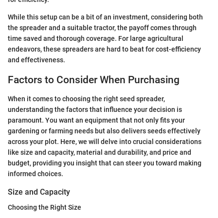
While this setup can be a bit of an investment, considering both
the spreader and a suitable tractor, the payoff comes through
time saved and thorough coverage. For large agricultural
endeavors, these spreaders are hard to beat for cost-efficiency
and effectiveness.
Factors to Consider When Purchasing
When it comes to choosing the right seed spreader,
understanding the factors that influence your decision is
paramount. You want an equipment that not only fits your
gardening or farming needs but also delivers seeds effectively
across your plot. Here, we will delve into crucial considerations
like size and capacity, material and durability, and price and
budget, providing you insight that can steer you toward making
informed choices.
Size and Capacity
Choosing the Right Size