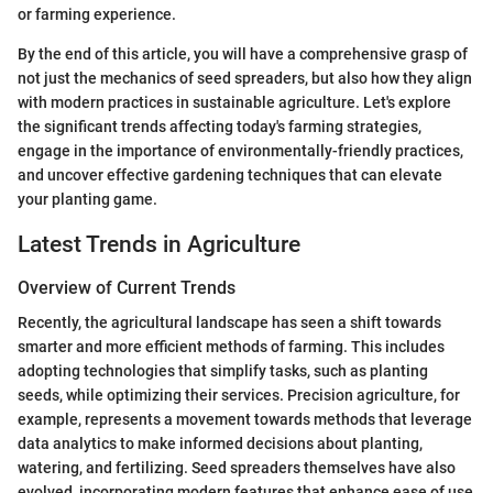
or farming experience.
By the end of this article, you will have a comprehensive grasp of
not just the mechanics of seed spreaders, but also how they align
with modern practices in sustainable agriculture. Let's explore
the significant trends affecting today's farming strategies,
engage in the importance of environmentally-friendly practices,
and uncover effective gardening techniques that can elevate
your planting game.
Latest Trends in Agriculture
Overview of Current Trends
Recently, the agricultural landscape has seen a shift towards
smarter and more efficient methods of farming. This includes
adopting technologies that simplify tasks, such as planting
seeds, while optimizing their services. Precision agriculture, for
example, represents a movement towards methods that leverage
data analytics to make informed decisions about planting,
watering, and fertilizing. Seed spreaders themselves have also
evolved, incorporating modern features that enhance ease of use