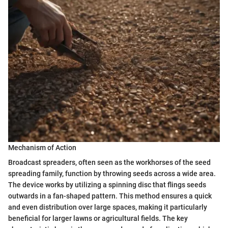
Mechanism of Action
Broadcast spreaders, often seen as the workhorses of the seed
spreading family, function by throwing seeds across a wide area.
The device works by utilizing a spinning disc that flings seeds
outwards in a fan-shaped pattern. This method ensures a quick
and even distribution over large spaces, making it particularly
beneficial for larger lawns or agricultural fields. The key