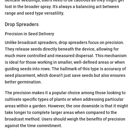
lost in the broader spray. It’s always a balancing act between
range and seed type versatility.
Drop Spreaders
Precision in Seed Delivery
Unlike broadcast spreaders, drop spreaders focus on precision.
They release seeds directly beneath the device, allowing for
much more controlled and measured dispersal. This mechanism
is ideal for those working in smaller, well-defined areas or when
guiding seeds into rows. The hallmark of this type is accuracy of
seed placement, which doesn’t just save seeds but also ensures
better germination.
The precision makes it a popular choice among those looking to
cultivate specific types of plants or when addressing particular
areas within a garden. However, the one downside is that it might
take longer to complete larger areas when compared to the
broadcast method. Users should weigh the benefits of precision
against the time commitment.