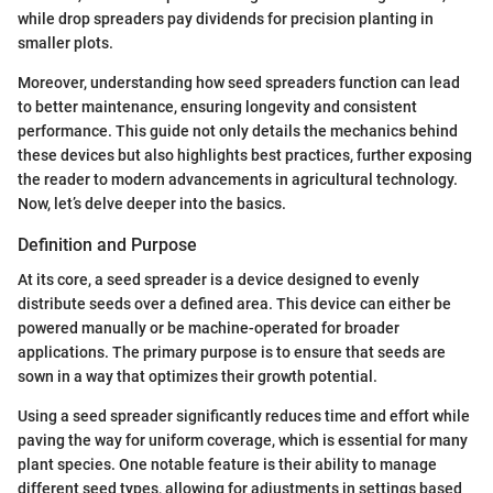
while drop spreaders pay dividends for precision planting in
smaller plots.
Moreover, understanding how seed spreaders function can lead
to better maintenance, ensuring longevity and consistent
performance. This guide not only details the mechanics behind
these devices but also highlights best practices, further exposing
the reader to modern advancements in agricultural technology.
Now, let’s delve deeper into the basics.
Definition and Purpose
At its core, a seed spreader is a device designed to evenly
distribute seeds over a defined area. This device can either be
powered manually or be machine-operated for broader
applications. The primary purpose is to ensure that seeds are
sown in a way that optimizes their growth potential.
Using a seed spreader significantly reduces time and effort while
paving the way for uniform coverage, which is essential for many
plant species. One notable feature is their ability to manage
different seed types, allowing for adjustments in settings based