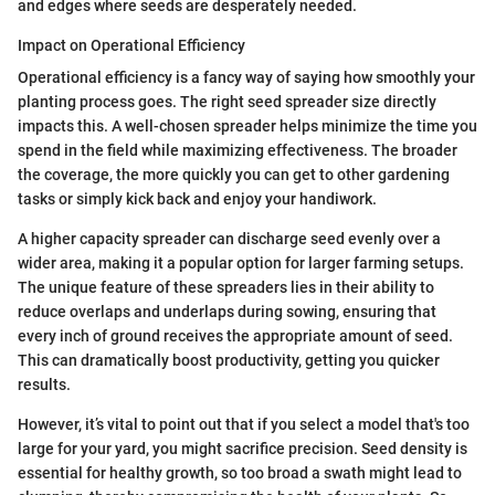
and edges where seeds are desperately needed.
Impact on Operational Efficiency
Operational efficiency is a fancy way of saying how smoothly your
planting process goes. The right seed spreader size directly
impacts this. A well-chosen spreader helps minimize the time you
spend in the field while maximizing effectiveness. The broader
the coverage, the more quickly you can get to other gardening
tasks or simply kick back and enjoy your handiwork.
A higher capacity spreader can discharge seed evenly over a
wider area, making it a popular option for larger farming setups.
The unique feature of these spreaders lies in their ability to
reduce overlaps and underlaps during sowing, ensuring that
every inch of ground receives the appropriate amount of seed.
This can dramatically boost productivity, getting you quicker
results.
However, it’s vital to point out that if you select a model that's too
large for your yard, you might sacrifice precision. Seed density is
essential for healthy growth, so too broad a swath might lead to