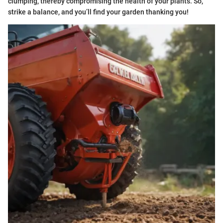
clumping, thereby compromising the health of your plants. So,
strike a balance, and you’ll find your garden thanking you!