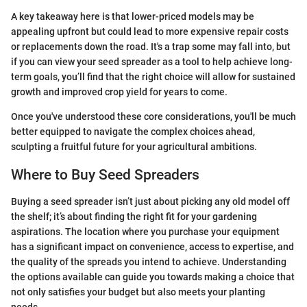
A key takeaway here is that lower-priced models may be
appealing upfront but could lead to more expensive repair costs
or replacements down the road. It's a trap some may fall into, but
if you can view your seed spreader as a tool to help achieve long-
term goals, you’ll find that the right choice will allow for sustained
growth and improved crop yield for years to come.
Once you've understood these core considerations, you'll be much
better equipped to navigate the complex choices ahead,
sculpting a fruitful future for your agricultural ambitions.
Where to Buy Seed Spreaders
Buying a seed spreader isn’t just about picking any old model off
the shelf; it’s about finding the right fit for your gardening
aspirations. The location where you purchase your equipment
has a significant impact on convenience, access to expertise, and
the quality of the spreads you intend to achieve. Understanding
the options available can guide you towards making a choice that
not only satisfies your budget but also meets your planting
needs.