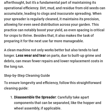
afterthought, but it’s a fundamental part of maintaining its
operational efficiency. Dirt, mud, and residue from old seeds can
accumulate, leading to clogs and inaccurate spreading. When
your spreader is regularly cleaned, it maintains its precision,
allowing for even seed distribution across your garden. This
practice can notably boost your yield, as even spacing is critical
for crops to thrive. Besides that, it also makes the task of
preparing it for the next use far more manageable.
A clean machine not only works better but also tends to last
longer.
Less wear and tear
on parts, due to built-up grime and
debris, can mean fewer repairs and lower replacement costs in
the long run.
Step-by-Step Cleaning Guide
To ensure longevity and efficiency, follow this straightforward
cleaning guide:
Disassemble the Spreader
: Carefully take apart
components that can be separated, like the hopper and
wheel assembly, if applicable.