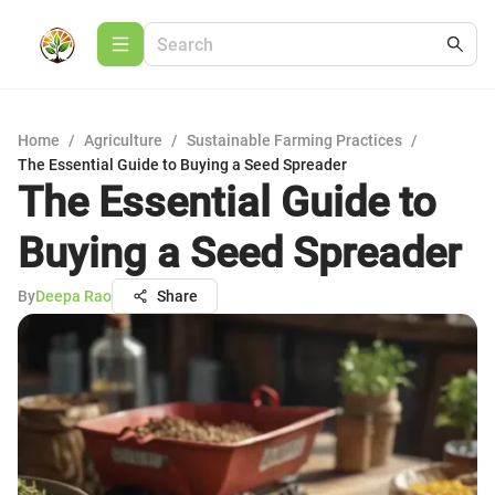
Home
/
Agriculture
/
Sustainable Farming Practices
/
The Essential Guide to Buying a Seed Spreader
The Essential Guide to
Buying a Seed Spreader
By
Deepa Rao
Share