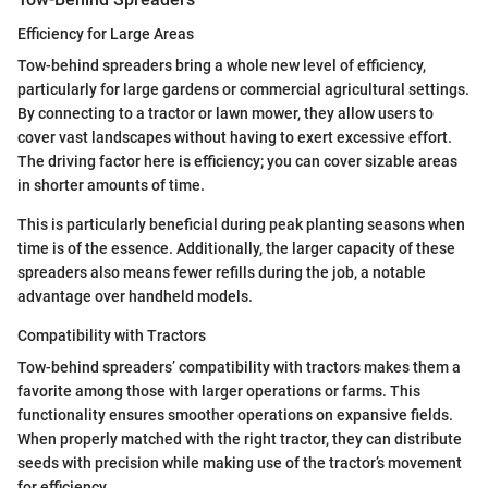
Efficiency for Large Areas
Tow-behind spreaders bring a whole new level of efficiency,
particularly for large gardens or commercial agricultural settings.
By connecting to a tractor or lawn mower, they allow users to
cover vast landscapes without having to exert excessive effort.
The driving factor here is efficiency; you can cover sizable areas
in shorter amounts of time.
This is particularly beneficial during peak planting seasons when
time is of the essence. Additionally, the larger capacity of these
spreaders also means fewer refills during the job, a notable
advantage over handheld models.
Compatibility with Tractors
Tow-behind spreaders’ compatibility with tractors makes them a
favorite among those with larger operations or farms. This
functionality ensures smoother operations on expansive fields.
When properly matched with the right tractor, they can distribute
seeds with precision while making use of the tractor’s movement
for efficiency.