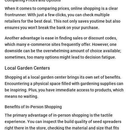
Comparing Prices and Options
When it comes to comparing prices, online shopping is a clear
frontrunner. With just a few clicks, you can check multiple
retailers for the best deal. This not only saves youtime but also
ensures you won’t break the bank on your purchase.
Another advantage is ease in finding sales or discount codes,
which many e-commerce sites frequently offer. However, one
downside can be the overwhelming amount of choice available;
sometimes, too many options might lead to decision fatigue.
Local Garden Centers
Shopping at a local garden center brings its own set of benefits.
Encountering a physical space filled with gardening supplies can
be inspiring. Plus, you have immediate access to products, which
means no waiting.
Benefits of In-Person Shopping
The primary advantage of in-person shopping is the tactile
experience. You can inspect the build quality of seed spreaders
right there in the store, checking the material and size that fits