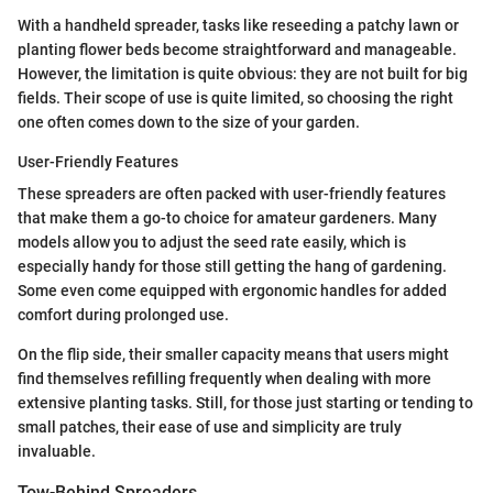
With a handheld spreader, tasks like reseeding a patchy lawn or
planting flower beds become straightforward and manageable.
However, the limitation is quite obvious: they are not built for big
fields. Their scope of use is quite limited, so choosing the right
one often comes down to the size of your garden.
User-Friendly Features
These spreaders are often packed with user-friendly features
that make them a go-to choice for amateur gardeners. Many
models allow you to adjust the seed rate easily, which is
especially handy for those still getting the hang of gardening.
Some even come equipped with ergonomic handles for added
comfort during prolonged use.
On the flip side, their smaller capacity means that users might
find themselves refilling frequently when dealing with more
extensive planting tasks. Still, for those just starting or tending to
small patches, their ease of use and simplicity are truly
invaluable.
Tow-Behind Spreaders