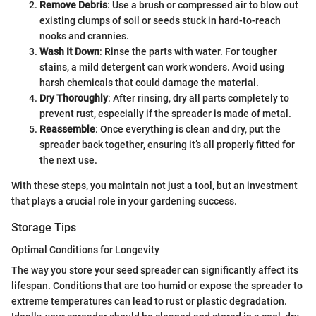
Remove Debris
: Use a brush or compressed air to blow out
existing clumps of soil or seeds stuck in hard-to-reach
nooks and crannies.
Wash It Down
: Rinse the parts with water. For tougher
stains, a mild detergent can work wonders. Avoid using
harsh chemicals that could damage the material.
Dry Thoroughly
: After rinsing, dry all parts completely to
prevent rust, especially if the spreader is made of metal.
Reassemble
: Once everything is clean and dry, put the
spreader back together, ensuring it’s all properly fitted for
the next use.
With these steps, you maintain not just a tool, but an investment
that plays a crucial role in your gardening success.
Storage Tips
Optimal Conditions for Longevity
The way you store your seed spreader can significantly affect its
lifespan. Conditions that are too humid or expose the spreader to
extreme temperatures can lead to rust or plastic degradation.