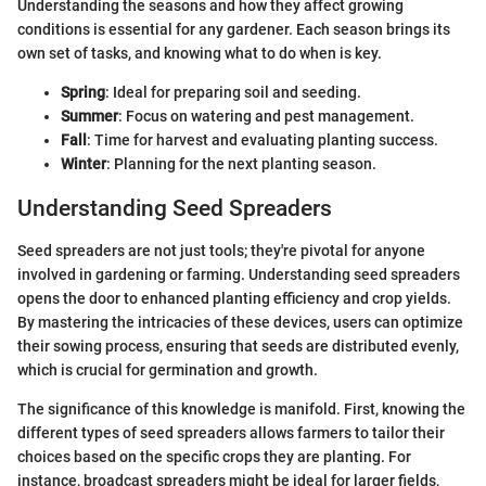
Understanding the seasons and how they affect growing
conditions is essential for any gardener. Each season brings its
own set of tasks, and knowing what to do when is key.
Spring
: Ideal for preparing soil and seeding.
Summer
: Focus on watering and pest management.
Fall
: Time for harvest and evaluating planting success.
Winter
: Planning for the next planting season.
Understanding Seed Spreaders
Seed spreaders are not just tools; they're pivotal for anyone
involved in gardening or farming. Understanding seed spreaders
opens the door to enhanced planting efficiency and crop yields.
By mastering the intricacies of these devices, users can optimize
their sowing process, ensuring that seeds are distributed evenly,
which is crucial for germination and growth.
The significance of this knowledge is manifold. First, knowing the
different types of seed spreaders allows farmers to tailor their
choices based on the specific crops they are planting. For
instance, broadcast spreaders might be ideal for larger fields,