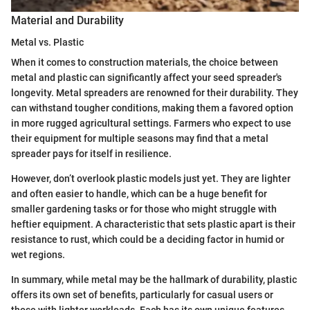
Material and Durability
Metal vs. Plastic
When it comes to construction materials, the choice between
metal and plastic can significantly affect your seed spreader's
longevity. Metal spreaders are renowned for their durability. They
can withstand tougher conditions, making them a favored option
in more rugged agricultural settings. Farmers who expect to use
their equipment for multiple seasons may find that a metal
spreader pays for itself in resilience.
However, don’t overlook plastic models just yet. They are lighter
and often easier to handle, which can be a huge benefit for
smaller gardening tasks or for those who might struggle with
heftier equipment. A characteristic that sets plastic apart is their
resistance to rust, which could be a deciding factor in humid or
wet regions.
In summary, while metal may be the hallmark of durability, plastic
offers its own set of benefits, particularly for casual users or