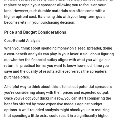
replace or repair your spreader, allowing you to focus on your
land. However, such durable materials can often come with a
higher upfront cost. Balancing this with your long-term goals
becomes vital in your purchasing decision.
Price and Budget Considerations
Cost-Benefit Analysis
When you think about spending money on a seed spreader, doing
a cost-benefit analysis can play in your favor. It’s all about figuring
out whether the financial outlay aligns with what you will gain in
return. In practical terms, you want to know how much time you
save and the quality of results achieved versus the spreader’s
purchase price.
A helpful way to think about this is to list out potential spreaders
you’re considering along with their prices and expected output.
Once you’ve got your ducks in a row, you can start comparing the
benefits offered by more expensive models against budget
options. A well-rounded analysis might shock you into realizing
that spending a little extra could result in a significantly higher