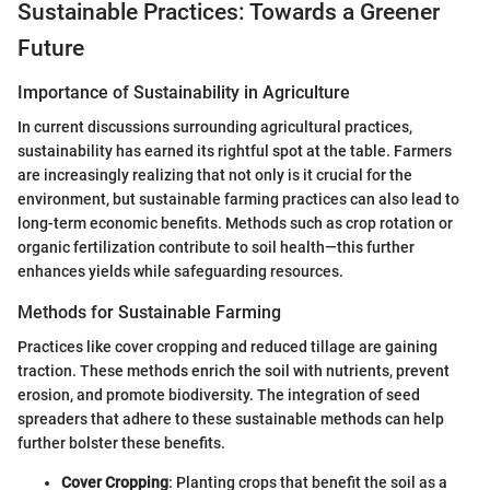
Sustainable Practices: Towards a Greener
Future
Importance of Sustainability in Agriculture
In current discussions surrounding agricultural practices,
sustainability has earned its rightful spot at the table. Farmers
are increasingly realizing that not only is it crucial for the
environment, but sustainable farming practices can also lead to
long-term economic benefits. Methods such as crop rotation or
organic fertilization contribute to soil health—this further
enhances yields while safeguarding resources.
Methods for Sustainable Farming
Practices like cover cropping and reduced tillage are gaining
traction. These methods enrich the soil with nutrients, prevent
erosion, and promote biodiversity. The integration of seed
spreaders that adhere to these sustainable methods can help
further bolster these benefits.
Cover Cropping
: Planting crops that benefit the soil as a