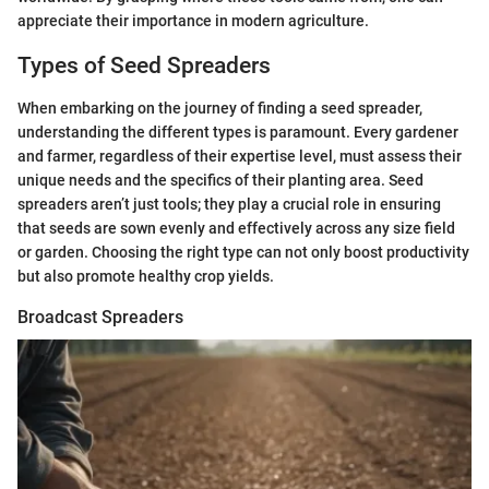
appreciate their importance in modern agriculture.
Types of Seed Spreaders
When embarking on the journey of finding a seed spreader,
understanding the different types is paramount. Every gardener
and farmer, regardless of their expertise level, must assess their
unique needs and the specifics of their planting area. Seed
spreaders aren’t just tools; they play a crucial role in ensuring
that seeds are sown evenly and effectively across any size field
or garden. Choosing the right type can not only boost productivity
but also promote healthy crop yields.
Broadcast Spreaders