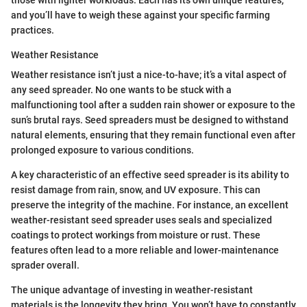
those with lighter workloads. Each has its own unique features,
and you’ll have to weigh these against your specific farming
practices.
Weather Resistance
Weather resistance isn’t just a nice-to-have; it’s a vital aspect of
any seed spreader. No one wants to be stuck with a
malfunctioning tool after a sudden rain shower or exposure to the
sun’s brutal rays. Seed spreaders must be designed to withstand
natural elements, ensuring that they remain functional even after
prolonged exposure to various conditions.
A key characteristic of an effective seed spreader is its ability to
resist damage from rain, snow, and UV exposure. This can
preserve the integrity of the machine. For instance, an excellent
weather-resistant seed spreader uses seals and specialized
coatings to protect workings from moisture or rust. These
features often lead to a more reliable and lower-maintenance
sprader overall.
The unique advantage of investing in weather-resistant
materials is the longevity they bring. You won’t have to constantly