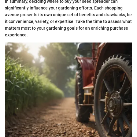
In summary, deciding where to buy your seed spreader can
significantly influence your gardening efforts. Each shopping
avenue presents its own unique set of benefits and drawbacks, be
it convenience, variety, or expertise. Take the time to assess what
matters most to your gardening goals for an enriching purchase
experience.