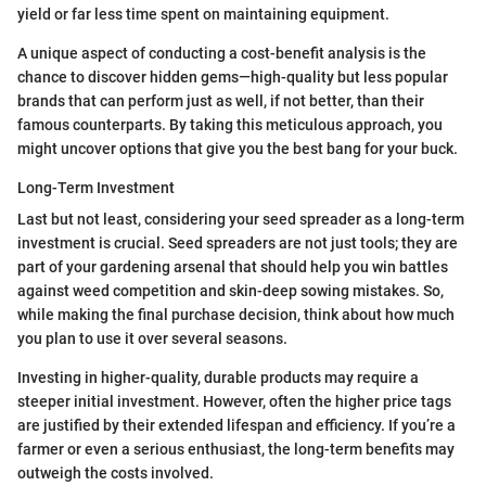
yield or far less time spent on maintaining equipment.
A unique aspect of conducting a cost-benefit analysis is the
chance to discover hidden gems—high-quality but less popular
brands that can perform just as well, if not better, than their
famous counterparts. By taking this meticulous approach, you
might uncover options that give you the best bang for your buck.
Long-Term Investment
Last but not least, considering your seed spreader as a long-term
investment is crucial. Seed spreaders are not just tools; they are
part of your gardening arsenal that should help you win battles
against weed competition and skin-deep sowing mistakes. So,
while making the final purchase decision, think about how much
you plan to use it over several seasons.
Investing in higher-quality, durable products may require a
steeper initial investment. However, often the higher price tags
are justified by their extended lifespan and efficiency. If you’re a
farmer or even a serious enthusiast, the long-term benefits may
outweigh the costs involved.