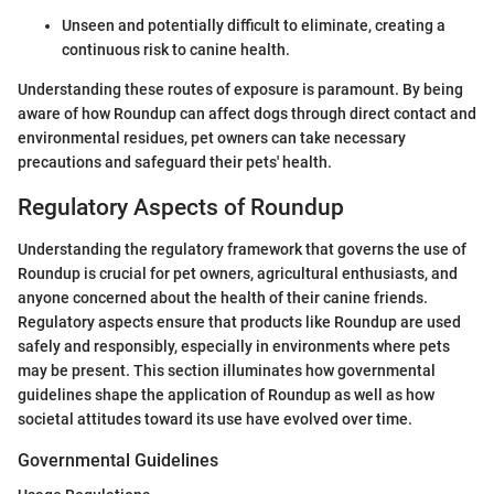
Unseen and potentially difficult to eliminate, creating a
continuous risk to canine health.
Understanding these routes of exposure is paramount. By being
aware of how Roundup can affect dogs through direct contact and
environmental residues, pet owners can take necessary
precautions and safeguard their pets' health.
Regulatory Aspects of Roundup
Understanding the regulatory framework that governs the use of
Roundup is crucial for pet owners, agricultural enthusiasts, and
anyone concerned about the health of their canine friends.
Regulatory aspects ensure that products like Roundup are used
safely and responsibly, especially in environments where pets
may be present. This section illuminates how governmental
guidelines shape the application of Roundup as well as how
societal attitudes toward its use have evolved over time.
Governmental Guidelines