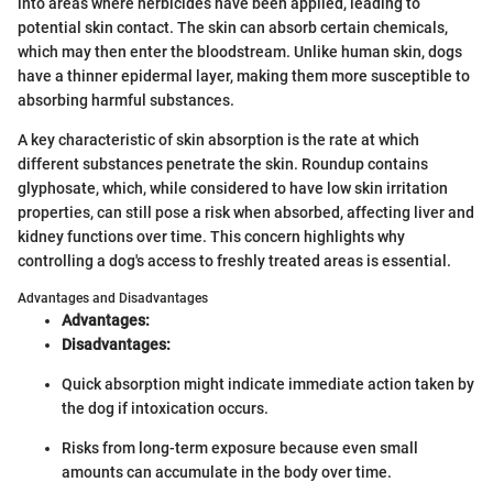
into areas where herbicides have been applied, leading to
potential skin contact. The skin can absorb certain chemicals,
which may then enter the bloodstream. Unlike human skin, dogs
have a thinner epidermal layer, making them more susceptible to
absorbing harmful substances.
A key characteristic of skin absorption is the rate at which
different substances penetrate the skin. Roundup contains
glyphosate, which, while considered to have low skin irritation
properties, can still pose a risk when absorbed, affecting liver and
kidney functions over time. This concern highlights why
controlling a dog's access to freshly treated areas is essential.
Advantages and Disadvantages
Advantages:
Disadvantages:
Quick absorption might indicate immediate action taken by
the dog if intoxication occurs.
Risks from long-term exposure because even small
amounts can accumulate in the body over time.