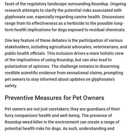
facet of the regulatory landscape surrounding Roundup. Ongoing
research attempts to clarify the potential risks associated with
glyphosate use, especially regarding canine health. Discussions
range from its effectiveness as a herbicide to the possible long-
term health implications for dogs exposed to residual chemicals.
One key feature of these debates is the participation of various
stakeholders, including agricultural advocates, veterinarians, and
public health officials. This inclusion drives a more holistic view
of the implications of using Roundup, but can also lead to
polarization of opinions. The challenge remains in discerning
credible scientific evidence from sensational claims, prompting
pet owners to stay informed about updates on glyphosate’s
safety.
Preventive Measures for Pet Owners
Pet owners are not just caretakers; they are guardians of their
furry companions' health and well-being. The presence of
Roundup weed killer in the environment can create a range of
potential health risks for dogs. As such, understanding and