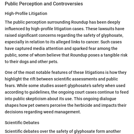
Public Perception and Controversies
High-Profile Litigation
The public perception surrounding Roundup has been deeply
influenced by high-profile litigation cases. These lawsuits have
raised significant concerns regarding the safety of glyphosate,
especially in relation to its alleged links to cancer. Such cases
have captured media attention and sparked fear among the
public, some of whom believe that Roundup poses a tangible risk
to their dogs and other pets.
One of the most notable features of these litigations is how they
highlight the rift between scientific assessments and public
fears. While some studies assert glyphosate's safety when used
according to guidelines, the ongoing court cases continue to feed
into public skepticism about its use. This ongoing dialogue
shapes how pet owners perceive the herbicide and impacts their
decisions regarding weed management.
Scientific Debates
Scientific debates over the safety of glyphosate form another