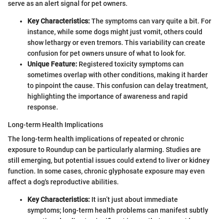
serve as an alert signal for pet owners.
Key Characteristics:
The symptoms can vary quite a bit. For
instance, while some dogs might just vomit, others could
show lethargy or even tremors. This variability can create
confusion for pet owners unsure of what to look for.
Unique Feature:
Registered toxicity symptoms can
sometimes overlap with other conditions, making it harder
to pinpoint the cause. This confusion can delay treatment,
highlighting the importance of awareness and rapid
response.
Long-term Health Implications
The long-term health implications of repeated or chronic
exposure to Roundup can be particularly alarming. Studies are
still emerging, but potential issues could extend to liver or kidney
function. In some cases, chronic glyphosate exposure may even
affect a dog's reproductive abilities.
Key Characteristics:
It isn’t just about immediate
symptoms; long-term health problems can manifest subtly