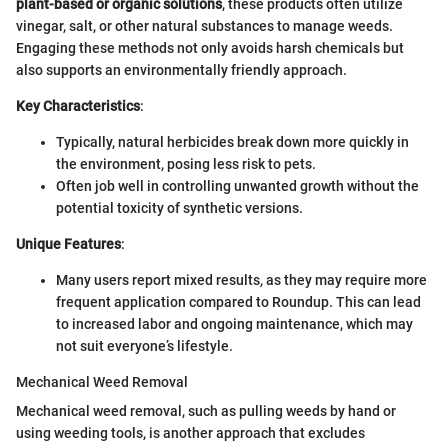
plant-based or organic solutions
, these products often utilize
vinegar, salt, or other natural substances to manage weeds.
Engaging these methods not only avoids harsh chemicals but
also supports an environmentally friendly approach.
Key Characteristics
:
Typically, natural herbicides break down more quickly in
the environment, posing less risk to pets.
Often job well in controlling unwanted growth without the
potential toxicity of synthetic versions.
Unique Features
:
Many users report mixed results, as they may require more
frequent application compared to Roundup. This can lead
to increased labor and ongoing maintenance, which may
not suit everyone’s lifestyle.
Mechanical Weed Removal
Mechanical weed removal, such as pulling weeds by hand or
using weeding tools, is another approach that excludes