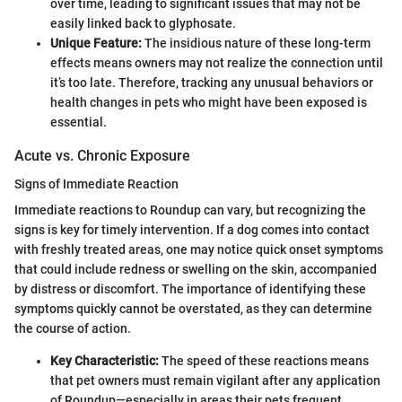
over time, leading to significant issues that may not be
easily linked back to glyphosate.
Unique Feature:
The insidious nature of these long-term
effects means owners may not realize the connection until
it’s too late. Therefore, tracking any unusual behaviors or
health changes in pets who might have been exposed is
essential.
Acute vs. Chronic Exposure
Signs of Immediate Reaction
Immediate reactions to Roundup can vary, but recognizing the
signs is key for timely intervention. If a dog comes into contact
with freshly treated areas, one may notice quick onset symptoms
that could include redness or swelling on the skin, accompanied
by distress or discomfort. The importance of identifying these
symptoms quickly cannot be overstated, as they can determine
the course of action.
Key Characteristic:
The speed of these reactions means
that pet owners must remain vigilant after any application
of Roundup—especially in areas their pets frequent.