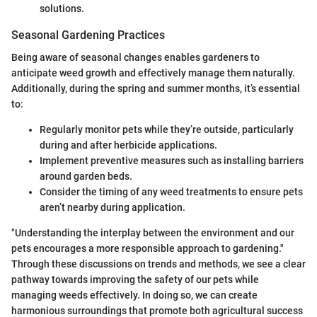
solutions.
Seasonal Gardening Practices
Being aware of seasonal changes enables gardeners to
anticipate weed growth and effectively manage them naturally.
Additionally, during the spring and summer months, it’s essential
to:
Regularly monitor pets while they’re outside, particularly
during and after herbicide applications.
Implement preventive measures such as installing barriers
around garden beds.
Consider the timing of any weed treatments to ensure pets
aren’t nearby during application.
"Understanding the interplay between the environment and our
pets encourages a more responsible approach to gardening."
Through these discussions on trends and methods, we see a clear
pathway towards improving the safety of our pets while
managing weeds effectively. In doing so, we can create
harmonious surroundings that promote both agricultural success