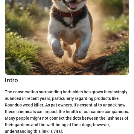
Intro
The conversation surrounding herbicides has grown increasingly
nuanced in recent years, particularly regarding products like
Roundup weed killer. As pet owners, it’s essential to unpack how
these chemicals can impact the health of our canine companions.
Many people might not connect the dots between the lushness of
their gardens and the well-being of their dogs; however,
understanding this link is vital.