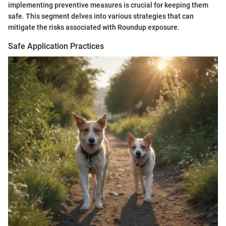
implementing preventive measures is crucial for keeping them
safe. This segment delves into various strategies that can
mitigate the risks associated with Roundup exposure.
Safe Application Practices