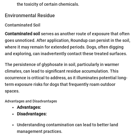
the toxicity of certain chemicals.
Environmental Residue
Contaminated Soil
Contaminated soil
serves as another route of exposure that often
goes unnoticed. After application, Roundup can persist in the soil,
where it may remain for extended periods. Dogs, often digging
and exploring, can inadvertently contact these treated surfaces.
The persistence of glyphosate in soil, particularly in warmer
climates, can lead to significant residue accumulation. This
occurrence is critical to address, as it illuminates potential long-
term exposure risks for dogs that frequently roam outdoor
spaces.
Advantages and Disadvantages
Advantages:
Disadvantages:
Understanding contamination can lead to better land
management practices.