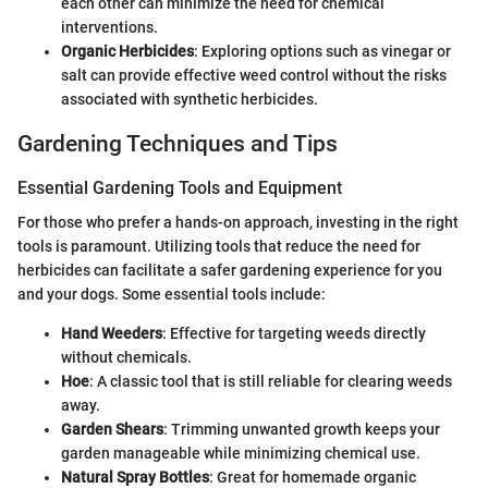
each other can minimize the need for chemical
interventions.
Organic Herbicides
: Exploring options such as vinegar or
salt can provide effective weed control without the risks
associated with synthetic herbicides.
Gardening Techniques and Tips
Essential Gardening Tools and Equipment
For those who prefer a hands-on approach, investing in the right
tools is paramount. Utilizing tools that reduce the need for
herbicides can facilitate a safer gardening experience for you
and your dogs. Some essential tools include:
Hand Weeders
: Effective for targeting weeds directly
without chemicals.
Hoe
: A classic tool that is still reliable for clearing weeds
away.
Garden Shears
: Trimming unwanted growth keeps your
garden manageable while minimizing chemical use.
Natural Spray Bottles
: Great for homemade organic