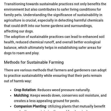
Transitioning towards sustainable practices not only benefits the
environment but also contributes to safer living conditions for
family pets. Understanding the significance of sustainability in
agriculture is crucial, especially in detecting harmful chemicals
that could drift into our home gardens and surroundings,
affecting our dogs.
The adoption of sustainable practices can lead to enhanced soil
health, reduced chemical runoff, and overall better ecological
balance, which ultimately helps in establishing safer areas for
dogs to roam and play.
Methods for Sustainable Farming
There are various methods that farmers and gardeners can adopt
to practice sustainability while ensuring that their pets remain
out of harm’s way:
Crop Rotation
: Reduces weed pressure naturally.
Mulching
: Keeps weeds down, conserves soil moisture, and
creates a less appealing ground for pests.
Companion Planting
: Utilizing plants that mutually benefit