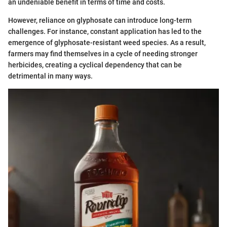
an undeniable benefit in terms of time and costs.
However, reliance on glyphosate can introduce long-term
challenges. For instance, constant application has led to the
emergence of glyphosate-resistant weed species. As a result,
farmers may find themselves in a cycle of needing stronger
herbicides, creating a cyclical dependency that can be
detrimental in many ways.