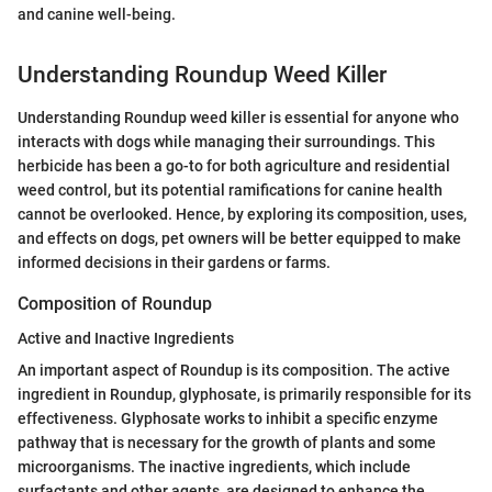
and canine well-being.
Understanding Roundup Weed Killer
Understanding Roundup weed killer is essential for anyone who
interacts with dogs while managing their surroundings. This
herbicide has been a go-to for both agriculture and residential
weed control, but its potential ramifications for canine health
cannot be overlooked. Hence, by exploring its composition, uses,
and effects on dogs, pet owners will be better equipped to make
informed decisions in their gardens or farms.
Composition of Roundup
Active and Inactive Ingredients
An important aspect of Roundup is its composition. The active
ingredient in Roundup, glyphosate, is primarily responsible for its
effectiveness. Glyphosate works to inhibit a specific enzyme
pathway that is necessary for the growth of plants and some
microorganisms. The inactive ingredients, which include
surfactants and other agents, are designed to enhance the