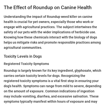
The Effect of Roundup on Canine Health
Understanding the impact of Roundup weed killer on canine
health is crucial for pet owners, especially those who work or
engage with agricultural practices. The subject intertwines the
safety of our pets with the wider implications of herbicide use.
Knowing how these chemicals interact with the biology of dogs
helps us mitigate risks and promote responsible practices among
agricultural communities.
Toxicity Levels in Dogs
Registered Toxicity Symptoms
Roundup is largely known for its key ingredient, glyphosate, which
carries certain toxicity levels for dogs. Recognizing the
registered toxicity symptoms is a vital first step in ensuring your
dog's health. Symptoms can range from mild to severe, depending
on the amount of exposure. Common indications of ingestion
may include vomiting, diarrhea, and excessive salivation. These
symptoms typically manifest within hours of exposure and may