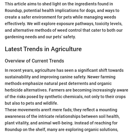
This article aims to shed light on the ingredients found in
Roundup, potential health implications for dogs, and ways to
create a safer environment for pets while managing weeds
effectively. We will explore exposure pathways, toxicity levels,
and alternative methods of weed control that cater to both our
gardening needs and our pets’ safety.
Latest Trends in Agriculture
Overview of Current Trends
In recent years, agriculture has seen a significant shift towards
sustainability and improving canine safety. Newer farming
methods emphasize natural pest deterrents and organic
herbicide alternatives. Farmers are becoming increasingly aware
of the risks posed by synthetic chemicals, not only to their crops
but also to pets and wildlife.
These movements aren't mere fads; they reflect a mounting
awareness of the intricate relationships between soil health,
plant vitality, and animal well-being. Instead of reaching for
Roundup on the shelf, many are exploring organic solutions,