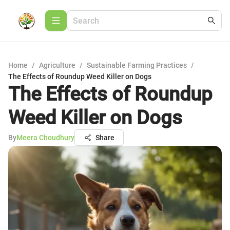
Home
/
Agriculture
/
Sustainable Farming Practices
/
The Effects of Roundup Weed Killer on Dogs
The Effects of Roundup
Weed Killer on Dogs
By
Meera Choudhury
Share