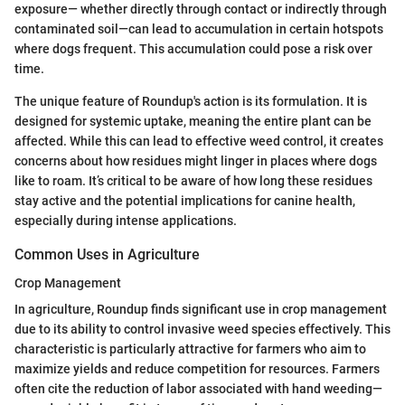
exposure— whether directly through contact or indirectly through
contaminated soil—can lead to accumulation in certain hotspots
where dogs frequent. This accumulation could pose a risk over
time.
The unique feature of Roundup's action is its formulation. It is
designed for systemic uptake, meaning the entire plant can be
affected. While this can lead to effective weed control, it creates
concerns about how residues might linger in places where dogs
like to roam. It’s critical to be aware of how long these residues
stay active and the potential implications for canine health,
especially during intense applications.
Common Uses in Agriculture
Crop Management
In agriculture, Roundup finds significant use in crop management
due to its ability to control invasive weed species effectively. This
characteristic is particularly attractive for farmers who aim to
maximize yields and reduce competition for resources. Farmers
often cite the reduction of labor associated with hand weeding—