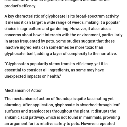
product's efficacy.
A key characteristic of glyphosate is its broad-spectrum activity.
It means it can target a wide range of weeds, making it a popular
choice in agriculture and gardening. However, it also raises
concerns about how it interacts with the environment, particularly
in areas frequented by pets. Some studies suggest that these
inactive ingredients can sometimes be more toxic than
glyphosate itself, adding a layer of complexity to the narrative.
"Glyphosate's popularity stems from its efficiency, yet it is
essential to consider all ingredients, as some may have
unexpected impacts on health."
Mechanism of Action
The mechanism of action of Roundup is quite fascinating yet
alarming. After application, glyphosate is absorbed through leaf
surfaces and translocates throughout the plant. It disrupts the
shikimic acid pathway, which is not found in mammals, providing
an argument for its relative safety to pets. However, repeated