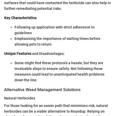
surfaces that could have contacted the herbicide can also help in
further remediating potential risks.
Key Characteristics
:
Following up application with strict adherence to
guidelines
Emphasizing the importance of waiting times before
allowing pets to return
Unique Features
and Disadvantages:
Some might find these protocols a hassle, but they are
invaluable steps to ensure safety. Not following these
measures could lead to unanticipated health problems
down the line.
Alternative Weed Management Solutions
Natural Herbicides
For those looking for an easier path that minimizes risk, natural
herbicides can be a viable alternative to Roundup. Relying on