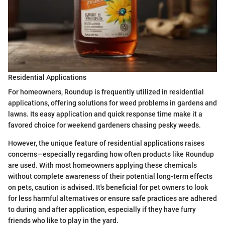
Residential Applications
For homeowners, Roundup is frequently utilized in residential
applications, offering solutions for weed problems in gardens and
lawns. Its easy application and quick response time make it a
favored choice for weekend gardeners chasing pesky weeds.
However, the unique feature of residential applications raises
concerns—especially regarding how often products like Roundup
are used. With most homeowners applying these chemicals
without complete awareness of their potential long-term effects
on pets, caution is advised. It's beneficial for pet owners to look
for less harmful alternatives or ensure safe practices are adhered
to during and after application, especially if they have furry
friends who like to play in the yard.