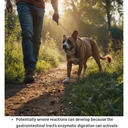
Potentially severe reactions can develop because the
gastrointestinal tract's enzymatic digestion can activate