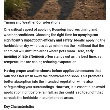
Timing and Weather Considerations
One critical aspect of applying Roundup involves timing and
weather conditions.
Choosing the right time for spraying can
significantly impact both efficacy and safety
. Ideally, applying the
herbicide on dry, windless days minimizes the likelihood that the
chemical will drift into areas where pets roam. Here,
early
morning or late afternoon
often stands out as the best time, as
temperatures are cooler, reducing evaporation.
Having proper weather checks before application
ensures that
rain does not wash away the chemicals too soon. This promotes
better absorption into the intended vegetation while also
safeguarding your surroundings.
However
, it is essential to avoid
application right before rainfall, as this could lead to runoff that
spreads the herbicide into unintended areas.
Key Characteristics
: