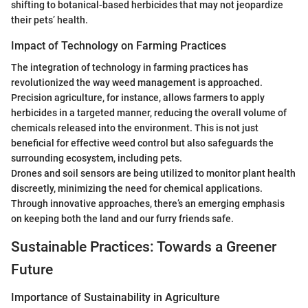
shifting to botanical-based herbicides that may not jeopardize
their pets’ health.
Impact of Technology on Farming Practices
The integration of technology in farming practices has
revolutionized the way weed management is approached.
Precision agriculture, for instance, allows farmers to apply
herbicides in a targeted manner, reducing the overall volume of
chemicals released into the environment. This is not just
beneficial for effective weed control but also safeguards the
surrounding ecosystem, including pets.
Drones and soil sensors are being utilized to monitor plant health
discreetly, minimizing the need for chemical applications.
Through innovative approaches, there’s an emerging emphasis
on keeping both the land and our furry friends safe.
Sustainable Practices: Towards a Greener
Future
Importance of Sustainability in Agriculture