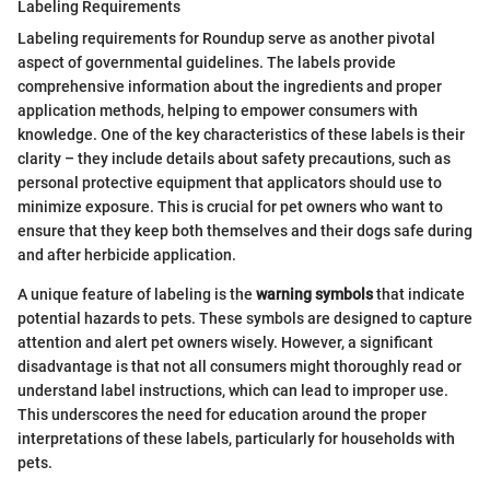
Labeling Requirements
Labeling requirements for Roundup serve as another pivotal
aspect of governmental guidelines. The labels provide
comprehensive information about the ingredients and proper
application methods, helping to empower consumers with
knowledge. One of the key characteristics of these labels is their
clarity – they include details about safety precautions, such as
personal protective equipment that applicators should use to
minimize exposure. This is crucial for pet owners who want to
ensure that they keep both themselves and their dogs safe during
and after herbicide application.
A unique feature of labeling is the
warning symbols
that indicate
potential hazards to pets. These symbols are designed to capture
attention and alert pet owners wisely. However, a significant
disadvantage is that not all consumers might thoroughly read or
understand label instructions, which can lead to improper use.
This underscores the need for education around the proper
interpretations of these labels, particularly for households with
pets.