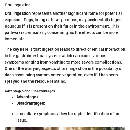
Oral Ingestion
Oral ingestion
represents another significant route for potential
exposure. Dogs, being naturally curious, may accidentally ingest
Roundup if it is present on their fur or in the environment. This
pathway is particularly concerning, as the effects can be more
immediate.
The key here is that ingestion leads to direct chemical interaction
in the gastrointestinal system, which can cause various
symptoms ranging from vomiting to more severe complications.
One of the worrying aspects of oral ingestion is the possibility of
dogs consuming contaminated vegetation, even if it has been
sprayed and the residue remains.
Advantages and Disadvantages
Advantages:
Disadvantages:
Immediate symptoms allow for rapid identification of an
issue.