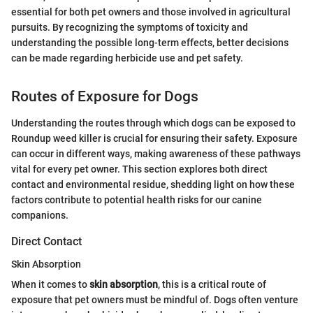
essential for both pet owners and those involved in agricultural
pursuits. By recognizing the symptoms of toxicity and
understanding the possible long-term effects, better decisions
can be made regarding herbicide use and pet safety.
Routes of Exposure for Dogs
Understanding the routes through which dogs can be exposed to
Roundup weed killer is crucial for ensuring their safety. Exposure
can occur in different ways, making awareness of these pathways
vital for every pet owner. This section explores both direct
contact and environmental residue, shedding light on how these
factors contribute to potential health risks for our canine
companions.
Direct Contact
Skin Absorption
When it comes to
skin absorption
, this is a critical route of
exposure that pet owners must be mindful of. Dogs often venture