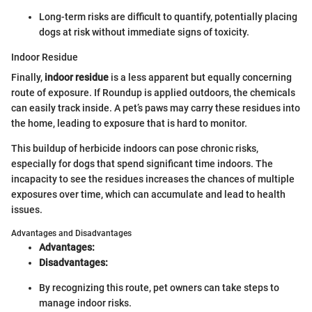
Long-term risks are difficult to quantify, potentially placing
dogs at risk without immediate signs of toxicity.
Indoor Residue
Finally,
indoor residue
is a less apparent but equally concerning
route of exposure. If Roundup is applied outdoors, the chemicals
can easily track inside. A pet’s paws may carry these residues into
the home, leading to exposure that is hard to monitor.
This buildup of herbicide indoors can pose chronic risks,
especially for dogs that spend significant time indoors. The
incapacity to see the residues increases the chances of multiple
exposures over time, which can accumulate and lead to health
issues.
Advantages and Disadvantages
Advantages:
Disadvantages:
By recognizing this route, pet owners can take steps to
manage indoor risks.