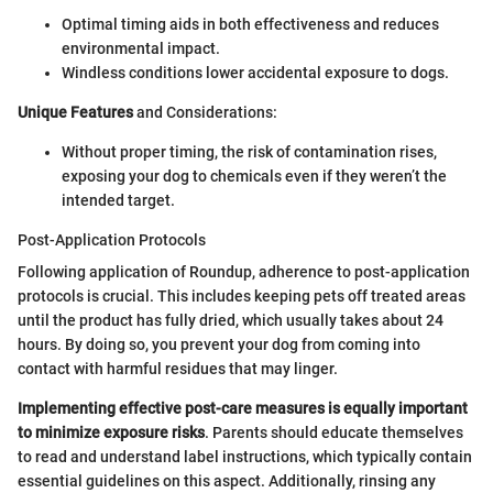
Optimal timing aids in both effectiveness and reduces
environmental impact.
Windless conditions lower accidental exposure to dogs.
Unique Features
and Considerations:
Without proper timing, the risk of contamination rises,
exposing your dog to chemicals even if they weren’t the
intended target.
Post-Application Protocols
Following application of Roundup, adherence to post-application
protocols is crucial. This includes keeping pets off treated areas
until the product has fully dried, which usually takes about 24
hours. By doing so, you prevent your dog from coming into
contact with harmful residues that may linger.
Implementing effective post-care measures is equally important
to minimize exposure risks
. Parents should educate themselves
to read and understand label instructions, which typically contain
essential guidelines on this aspect. Additionally, rinsing any