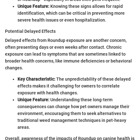
Unique Feature:
Knowing these signs allows for rapid
identification, which can be critical in preventing more
severe health issues or even hospitalization.
Potential Delayed Effects
Delayed effects from Roundup exposure are another concern,
often presenting days or even weeks after contact. Chronic
exposure can lead to symptoms that are sometimes linked to
broader health concerns, like immune deficiencies or behavioral
changes.
Key Characteristic:
The unpredictability of these delayed
effects makes it challenging for owners to correlate
exposure with health changes.
Unique Feature:
Understanding these long-term
consequences can change how pet owners manage their
environment, encouraging them to seek alternatives to
traditional weed management techniques in pet-heavy
areas.
Overall, awareness of the impacts of Roundup on canine health is