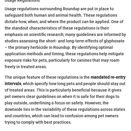
Usage Regulations
Usage regulations surrounding Roundup are put in place to
safeguard both human and animal health. These regulations
dictate how, when, and where the product can be applied. One of
the standout characteristics of these regulations is their
emphasis on scientific research; many guidelines are informed by
studies assessing the short- and long-term effects of glyphosate
– the primary herbicide in Roundup. By identifying optimal
application methods and timing, these regulations help mitigate
exposure risks for pets, particularly for canines that may roam
freely in treated areas.
The unique feature of these regulations is the
mandated re-entry
intervals
, which specify how long pets and people should stay out
of treated areas. This is particularly beneficial because it gives
pet owners clear guidelines on when it is safe for their dogs to
play outside, underlining a focus on safety. However, the
downside lies in the variability of these regulations across states
and countries, which can lead to confusion among pet owners
trying to comply with best practices.