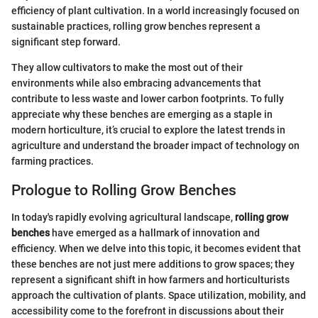
efficiency of plant cultivation. In a world increasingly focused on
sustainable practices, rolling grow benches represent a
significant step forward.
They allow cultivators to make the most out of their
environments while also embracing advancements that
contribute to less waste and lower carbon footprints. To fully
appreciate why these benches are emerging as a staple in
modern horticulture, it’s crucial to explore the latest trends in
agriculture and understand the broader impact of technology on
farming practices.
Prologue to Rolling Grow Benches
In today's rapidly evolving agricultural landscape,
rolling grow
benches
have emerged as a hallmark of innovation and
efficiency. When we delve into this topic, it becomes evident that
these benches are not just mere additions to grow spaces; they
represent a significant shift in how farmers and horticulturists
approach the cultivation of plants. Space utilization, mobility, and
accessibility come to the forefront in discussions about their