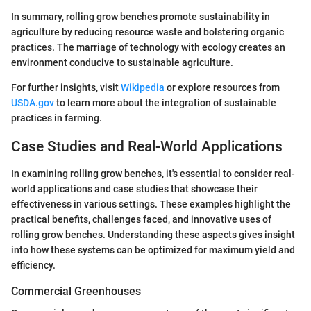
In summary, rolling grow benches promote sustainability in
agriculture by reducing resource waste and bolstering organic
practices. The marriage of technology with ecology creates an
environment conducive to sustainable agriculture.
For further insights, visit
Wikipedia
or explore resources from
USDA.gov
to learn more about the integration of sustainable
practices in farming.
Case Studies and Real-World Applications
In examining rolling grow benches, it's essential to consider real-
world applications and case studies that showcase their
effectiveness in various settings. These examples highlight the
practical benefits, challenges faced, and innovative uses of
rolling grow benches. Understanding these aspects gives insight
into how these systems can be optimized for maximum yield and
efficiency.
Commercial Greenhouses