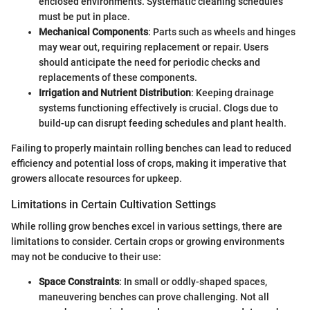
enclosed environments. Systematic cleaning schedules
must be put in place.
Mechanical Components
: Parts such as wheels and hinges
may wear out, requiring replacement or repair. Users
should anticipate the need for periodic checks and
replacements of these components.
Irrigation and Nutrient Distribution
: Keeping drainage
systems functioning effectively is crucial. Clogs due to
build-up can disrupt feeding schedules and plant health.
Failing to properly maintain rolling benches can lead to reduced
efficiency and potential loss of crops, making it imperative that
growers allocate resources for upkeep.
Limitations in Certain Cultivation Settings
While rolling grow benches excel in various settings, there are
limitations to consider. Certain crops or growing environments
may not be conducive to their use:
Space Constraints
: In small or oddly-shaped spaces,
maneuvering benches can prove challenging. Not all