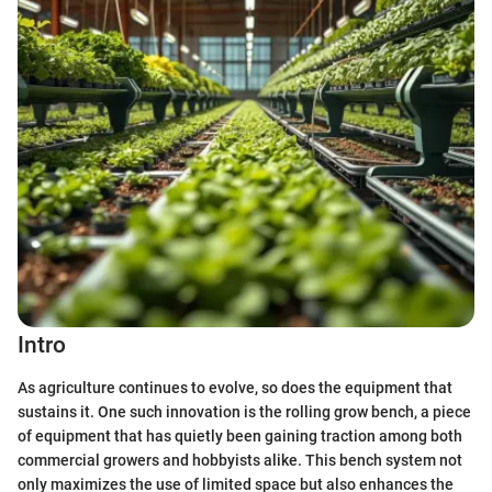
Intro
As agriculture continues to evolve, so does the equipment that
sustains it. One such innovation is the rolling grow bench, a piece
of equipment that has quietly been gaining traction among both
commercial growers and hobbyists alike. This bench system not
only maximizes the use of limited space but also enhances the