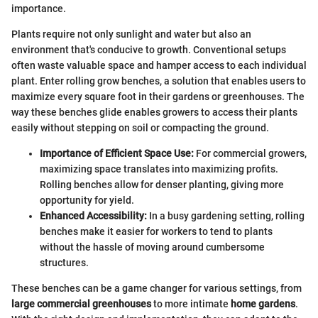
importance.
Plants require not only sunlight and water but also an
environment that's conducive to growth. Conventional setups
often waste valuable space and hamper access to each individual
plant. Enter rolling grow benches, a solution that enables users to
maximize every square foot in their gardens or greenhouses. The
way these benches glide enables growers to access their plants
easily without stepping on soil or compacting the ground.
Importance of Efficient Space Use:
For commercial growers,
maximizing space translates into maximizing profits.
Rolling benches allow for denser planting, giving more
opportunity for yield.
Enhanced Accessibility:
In a busy gardening setting, rolling
benches make it easier for workers to tend to plants
without the hassle of moving around cumbersome
structures.
These benches can be a game changer for various settings, from
large commercial greenhouses
to more intimate
home gardens
.