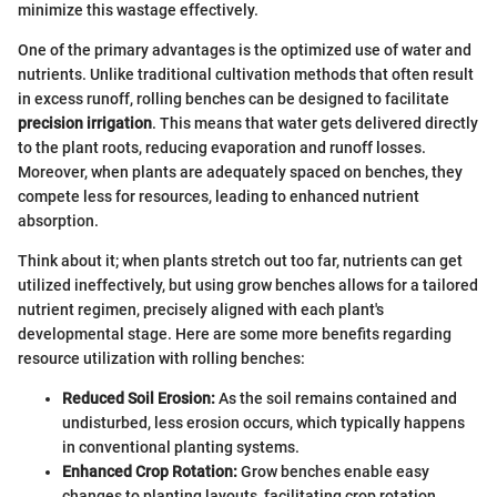
minimize this wastage effectively.
One of the primary advantages is the optimized use of water and
nutrients. Unlike traditional cultivation methods that often result
in excess runoff, rolling benches can be designed to facilitate
precision irrigation
. This means that water gets delivered directly
to the plant roots, reducing evaporation and runoff losses.
Moreover, when plants are adequately spaced on benches, they
compete less for resources, leading to enhanced nutrient
absorption.
Think about it; when plants stretch out too far, nutrients can get
utilized ineffectively, but using grow benches allows for a tailored
nutrient regimen, precisely aligned with each plant's
developmental stage. Here are some more benefits regarding
resource utilization with rolling benches:
Reduced Soil Erosion:
As the soil remains contained and
undisturbed, less erosion occurs, which typically happens
in conventional planting systems.
Enhanced Crop Rotation:
Grow benches enable easy
changes to planting layouts, facilitating crop rotation