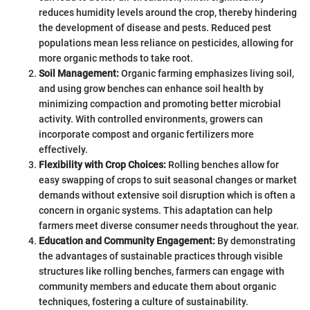
reduces humidity levels around the crop, thereby hindering
the development of disease and pests. Reduced pest
populations mean less reliance on pesticides, allowing for
more organic methods to take root.
Soil Management:
Organic farming emphasizes living soil,
and using grow benches can enhance soil health by
minimizing compaction and promoting better microbial
activity. With controlled environments, growers can
incorporate compost and organic fertilizers more
effectively.
Flexibility with Crop Choices:
Rolling benches allow for
easy swapping of crops to suit seasonal changes or market
demands without extensive soil disruption which is often a
concern in organic systems. This adaptation can help
farmers meet diverse consumer needs throughout the year.
Education and Community Engagement:
By demonstrating
the advantages of sustainable practices through visible
structures like rolling benches, farmers can engage with
community members and educate them about organic
techniques, fostering a culture of sustainability.