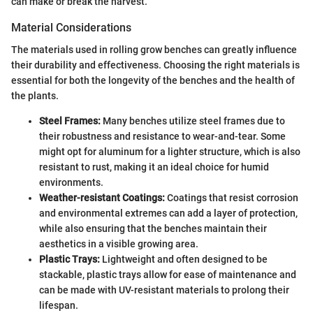
can make or break the harvest.
Material Considerations
The materials used in rolling grow benches can greatly influence
their durability and effectiveness. Choosing the right materials is
essential for both the longevity of the benches and the health of
the plants.
Steel Frames:
Many benches utilize steel frames due to
their robustness and resistance to wear-and-tear. Some
might opt for aluminum for a lighter structure, which is also
resistant to rust, making it an ideal choice for humid
environments.
Weather-resistant Coatings:
Coatings that resist corrosion
and environmental extremes can add a layer of protection,
while also ensuring that the benches maintain their
aesthetics in a visible growing area.
Plastic Trays:
Lightweight and often designed to be
stackable, plastic trays allow for ease of maintenance and
can be made with UV-resistant materials to prolong their
lifespan.