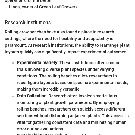
operations for the better."
— Linda, owner of Green Leaf Growers
Research Institutions
Rolling grow benches have also found a place in research
settings, where the need for flexibility and adaptability is
paramount. At research institutions, the ability to rearrange plant
layouts quickly can significantly impact experimental outcomes.
Experimental Variety
: These institutions often conduct
trials involving diverse plant species under varying
conditions. The rolling benches allow researchers to
reconfigure layouts based on specific experimental needs,
making them incredibly versatile.
Data Collection
: Research often involves meticulous
monitoring of plant growth parameters. By employing
rolling benches, researchers can quickly access different
sections without disturbing adjacent plants. This access is
vital for gathering consistent data and minimizing human
error during evaluations.