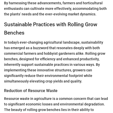
By harnessing these advancements, farmers and horticultural
enthusiasts can cultivate more effectively, accommodating both
the plants’ needs and the ever-evolving market dynamics.
Sustainable Practices with Rolling Grow
Benches
In today’s ever-changing agricultural landscape, sustainability
has emerged as a buzzword that resonates deeply with both
commercial farmers and hobbyist gardeners alike. Rolling grow
benches, designed for efficiency and enhanced productivity,
inherently support sustainable practices in various ways. By
implementing these innovative structures, growers can
significantly reduce their environmental footprint while
simultaneously elevating crop yields and quality.
Reduction of Resource Waste
Resource waste in agriculture is a common concern that can lead
to significant economic losses and environmental degradation.
The beauty of rolling grow benches lies in their ability to