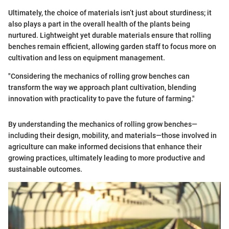
Ultimately, the choice of materials isn’t just about sturdiness; it
also plays a part in the overall health of the plants being
nurtured. Lightweight yet durable materials ensure that rolling
benches remain efficient, allowing garden staff to focus more on
cultivation and less on equipment management.
"Considering the mechanics of rolling grow benches can
transform the way we approach plant cultivation, blending
innovation with practicality to pave the future of farming."
By understanding the mechanics of rolling grow benches—
including their design, mobility, and materials—those involved in
agriculture can make informed decisions that enhance their
growing practices, ultimately leading to more productive and
sustainable outcomes.