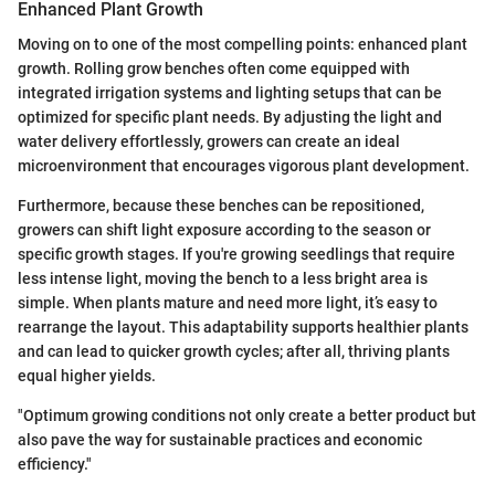
Enhanced Plant Growth
Moving on to one of the most compelling points: enhanced plant
growth. Rolling grow benches often come equipped with
integrated irrigation systems and lighting setups that can be
optimized for specific plant needs. By adjusting the light and
water delivery effortlessly, growers can create an ideal
microenvironment that encourages vigorous plant development.
Furthermore, because these benches can be repositioned,
growers can shift light exposure according to the season or
specific growth stages. If you're growing seedlings that require
less intense light, moving the bench to a less bright area is
simple. When plants mature and need more light, it’s easy to
rearrange the layout. This adaptability supports healthier plants
and can lead to quicker growth cycles; after all, thriving plants
equal higher yields.
"Optimum growing conditions not only create a better product but
also pave the way for sustainable practices and economic
efficiency."