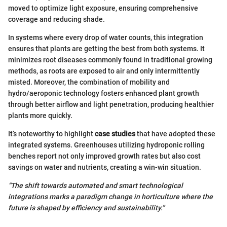
moved to optimize light exposure, ensuring comprehensive
coverage and reducing shade.
In systems where every drop of water counts, this integration
ensures that plants are getting the best from both systems. It
minimizes root diseases commonly found in traditional growing
methods, as roots are exposed to air and only intermittently
misted. Moreover, the combination of mobility and
hydro/aeroponic technology fosters enhanced plant growth
through better airflow and light penetration, producing healthier
plants more quickly.
It’s noteworthy to highlight
case studies
that have adopted these
integrated systems. Greenhouses utilizing hydroponic rolling
benches report not only improved growth rates but also cost
savings on water and nutrients, creating a win-win situation.
“The shift towards automated and smart technological
integrations marks a paradigm change in horticulture where the
future is shaped by efficiency and sustainability.”