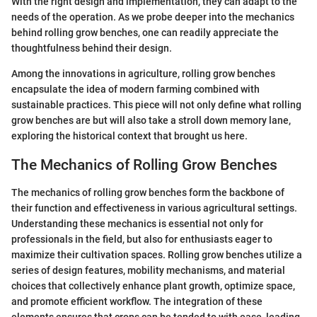
With the right design and implementation, they can adapt to the
needs of the operation. As we probe deeper into the mechanics
behind rolling grow benches, one can readily appreciate the
thoughtfulness behind their design.
Among the innovations in agriculture, rolling grow benches
encapsulate the idea of modern farming combined with
sustainable practices. This piece will not only define what rolling
grow benches are but will also take a stroll down memory lane,
exploring the historical context that brought us here.
The Mechanics of Rolling Grow Benches
The mechanics of rolling grow benches form the backbone of
their function and effectiveness in various agricultural settings.
Understanding these mechanics is essential not only for
professionals in the field, but also for enthusiasts eager to
maximize their cultivation spaces. Rolling grow benches utilize a
series of design features, mobility mechanisms, and material
choices that collectively enhance plant growth, optimize space,
and promote efficient workflow. The integration of these
elements ensures that crops can be tended to with ease, leading