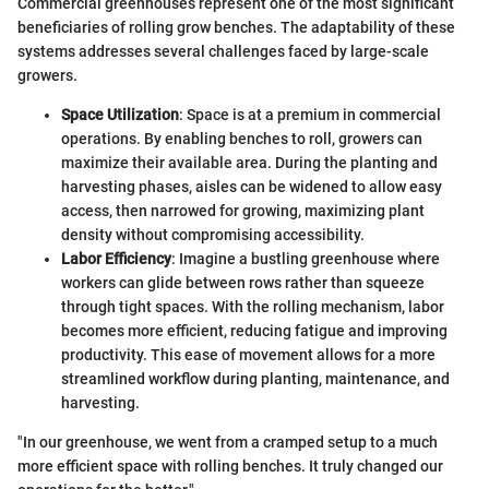
Commercial greenhouses represent one of the most significant
beneficiaries of rolling grow benches. The adaptability of these
systems addresses several challenges faced by large-scale
growers.
Space Utilization
: Space is at a premium in commercial
operations. By enabling benches to roll, growers can
maximize their available area. During the planting and
harvesting phases, aisles can be widened to allow easy
access, then narrowed for growing, maximizing plant
density without compromising accessibility.
Labor Efficiency
: Imagine a bustling greenhouse where
workers can glide between rows rather than squeeze
through tight spaces. With the rolling mechanism, labor
becomes more efficient, reducing fatigue and improving
productivity. This ease of movement allows for a more
streamlined workflow during planting, maintenance, and
harvesting.
"In our greenhouse, we went from a cramped setup to a much
more efficient space with rolling benches. It truly changed our