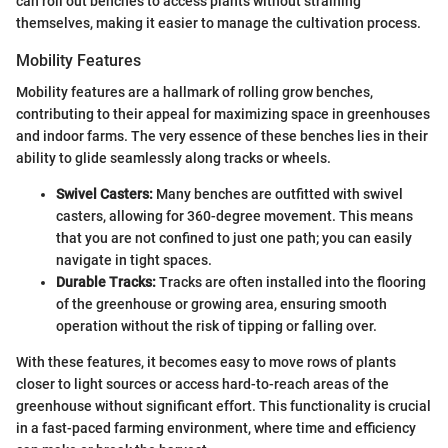
can roll out benches to access plants without straining
themselves, making it easier to manage the cultivation process.
Mobility Features
Mobility features are a hallmark of rolling grow benches,
contributing to their appeal for maximizing space in greenhouses
and indoor farms. The very essence of these benches lies in their
ability to glide seamlessly along tracks or wheels.
Swivel Casters:
Many benches are outfitted with swivel
casters, allowing for 360-degree movement. This means
that you are not confined to just one path; you can easily
navigate in tight spaces.
Durable Tracks:
Tracks are often installed into the flooring
of the greenhouse or growing area, ensuring smooth
operation without the risk of tipping or falling over.
With these features, it becomes easy to move rows of plants
closer to light sources or access hard-to-reach areas of the
greenhouse without significant effort. This functionality is crucial
in a fast-paced farming environment, where time and efficiency