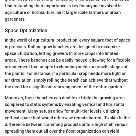
Understanding their importance is key for anyone involved in
agriculture or horticulture, be it large-scale farmers or urban
gardeners.
Space Optimization
In the world of agricultural production, every square foot of space
is precious. Rolling grow benches are designed to maximize
space utilization, letting growers fit more crops into limited
areas. These benches can be easily moved, allowing for a flexible
arrangement that adapts to changing needs or growth stages of
the plants. For instance, if a particular crop needs more light or
air circulation, simply rolling the bench can achieve that without
the need for a significant rearrangement of the entire garden.
Moreover, these benches can double or triple the growing area
compared to static systems by enabling vertical and horizontal
movement. Many setups allow for multi-tier levels, utilizing
vertical space that would otherwise remain barren. It’s akin to the
difference between cramming products onto a high shelf versus
spreading them out all over the floor; organization can yield