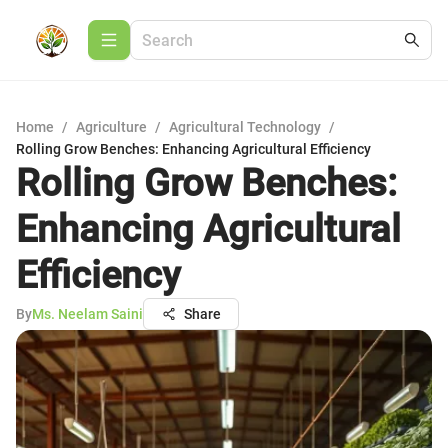
Home
/
Agriculture
/
Agricultural Technology
/
Rolling Grow Benches: Enhancing Agricultural Efficiency
Rolling Grow Benches:
Enhancing Agricultural
Efficiency
By
Ms. Neelam Saini
Share