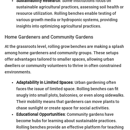
Sustainability Research
: Some institutions focus on
sustainable agricultural practices, assessing soil health or
resource utilization. Rolling benches enable testing of
various growth media or hydroponic systems, providing
insights into optimizing agricultural practices.
Home Gardeners and Community Gardens
At the grassroots level, rolling grow benches are making a splash
among home gardeners and community groups. These setups
offer advantages tailored to smaller spaces, allowing urban
dwellers or community volunteers to thrive in often constrained
environments.
Adaptability in Limited Spaces
: Urban gardening often
faces the issue of limited space. Rolling benches can fit
snugly into small plots, balconies, or even along sidewalks.
Their mobility means that gardeners can move plants to
chase sunlight or create space for social activities.
Educational Opportunities
: Community gardens have
become hubs for learning about sustainable practices.
Rolling benches provide an effective platform for teaching