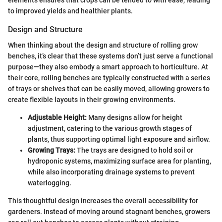
to improved yields and healthier plants.
Design and Structure
When thinking about the design and structure of rolling grow
benches, it’s clear that these systems don’t just serve a functional
purpose—they also embody a smart approach to horticulture. At
their core, rolling benches are typically constructed with a series
of trays or shelves that can be easily moved, allowing growers to
create flexible layouts in their growing environments.
Adjustable Height:
Many designs allow for height
adjustment, catering to the various growth stages of
plants, thus supporting optimal light exposure and airflow.
Growing Trays:
The trays are designed to hold soil or
hydroponic systems, maximizing surface area for planting,
while also incorporating drainage systems to prevent
waterlogging.
This thoughtful design increases the overall accessibility for
gardeners. Instead of moving around stagnant benches, growers