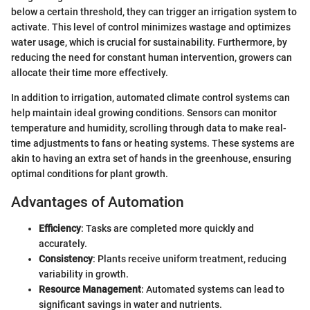
below a certain threshold, they can trigger an irrigation system to
activate. This level of control minimizes wastage and optimizes
water usage, which is crucial for sustainability. Furthermore, by
reducing the need for constant human intervention, growers can
allocate their time more effectively.
In addition to irrigation, automated climate control systems can
help maintain ideal growing conditions. Sensors can monitor
temperature and humidity, scrolling through data to make real-
time adjustments to fans or heating systems. These systems are
akin to having an extra set of hands in the greenhouse, ensuring
optimal conditions for plant growth.
Advantages of Automation
Efficiency
: Tasks are completed more quickly and
accurately.
Consistency
: Plants receive uniform treatment, reducing
variability in growth.
Resource Management
: Automated systems can lead to
significant savings in water and nutrients.