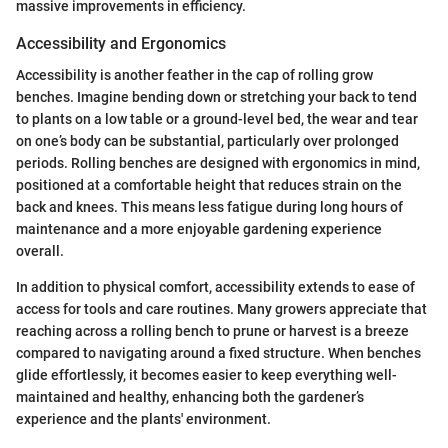
massive improvements in efficiency.
Accessibility and Ergonomics
Accessibility is another feather in the cap of rolling grow
benches. Imagine bending down or stretching your back to tend
to plants on a low table or a ground-level bed, the wear and tear
on one’s body can be substantial, particularly over prolonged
periods. Rolling benches are designed with ergonomics in mind,
positioned at a comfortable height that reduces strain on the
back and knees. This means less fatigue during long hours of
maintenance and a more enjoyable gardening experience
overall.
In addition to physical comfort, accessibility extends to ease of
access for tools and care routines. Many growers appreciate that
reaching across a rolling bench to prune or harvest is a breeze
compared to navigating around a fixed structure. When benches
glide effortlessly, it becomes easier to keep everything well-
maintained and healthy, enhancing both the gardener’s
experience and the plants' environment.