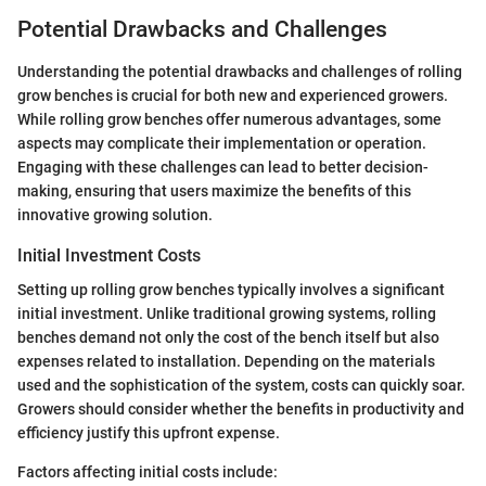
Potential Drawbacks and Challenges
Understanding the potential drawbacks and challenges of rolling
grow benches is crucial for both new and experienced growers.
While rolling grow benches offer numerous advantages, some
aspects may complicate their implementation or operation.
Engaging with these challenges can lead to better decision-
making, ensuring that users maximize the benefits of this
innovative growing solution.
Initial Investment Costs
Setting up rolling grow benches typically involves a significant
initial investment. Unlike traditional growing systems, rolling
benches demand not only the cost of the bench itself but also
expenses related to installation. Depending on the materials
used and the sophistication of the system, costs can quickly soar.
Growers should consider whether the benefits in productivity and
efficiency justify this upfront expense.
Factors affecting initial costs include: