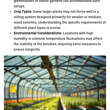
greenhouses or indoor gardens can accommodate such
setups.
Crop Types
: Some larger plants may not thrive well in a
rolling system designed primarily for smaller or medium-
sized varieties. Understanding the specific requirements of
different plant types is crucial.
Environmental Considerations
: Locations with high
humidity or extreme temperature fluctuations may affect
the stability of the benches, requiring extra measures to
ensure longevity.