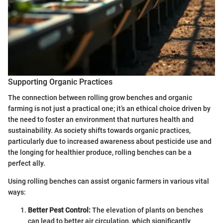
Supporting Organic Practices
The connection between rolling grow benches and organic
farming is not just a practical one; it’s an ethical choice driven by
the need to foster an environment that nurtures health and
sustainability. As society shifts towards organic practices,
particularly due to increased awareness about pesticide use and
the longing for healthier produce, rolling benches can be a
perfect ally.
Using rolling benches can assist organic farmers in various vital
ways:
Better Pest Control:
The elevation of plants on benches
can lead to better air circulation, which significantly