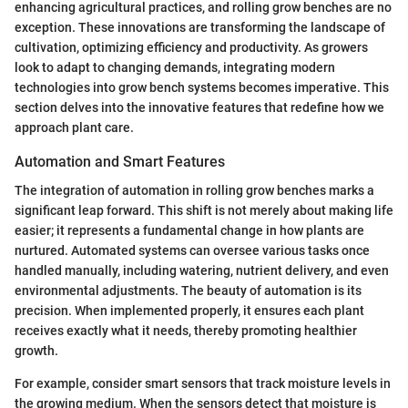
enhancing agricultural practices, and rolling grow benches are no
exception. These innovations are transforming the landscape of
cultivation, optimizing efficiency and productivity. As growers
look to adapt to changing demands, integrating modern
technologies into grow bench systems becomes imperative. This
section delves into the innovative features that redefine how we
approach plant care.
Automation and Smart Features
The integration of automation in rolling grow benches marks a
significant leap forward. This shift is not merely about making life
easier; it represents a fundamental change in how plants are
nurtured. Automated systems can oversee various tasks once
handled manually, including watering, nutrient delivery, and even
environmental adjustments. The beauty of automation is its
precision. When implemented properly, it ensures each plant
receives exactly what it needs, thereby promoting healthier
growth.
For example, consider smart sensors that track moisture levels in
the growing medium. When the sensors detect that moisture is