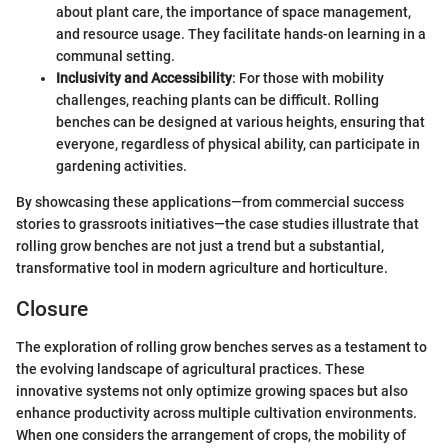
about plant care, the importance of space management,
and resource usage. They facilitate hands-on learning in a
communal setting.
Inclusivity and Accessibility
: For those with mobility
challenges, reaching plants can be difficult. Rolling
benches can be designed at various heights, ensuring that
everyone, regardless of physical ability, can participate in
gardening activities.
By showcasing these applications—from commercial success
stories to grassroots initiatives—the case studies illustrate that
rolling grow benches are not just a trend but a substantial,
transformative tool in modern agriculture and horticulture.
Closure
The exploration of rolling grow benches serves as a testament to
the evolving landscape of agricultural practices. These
innovative systems not only optimize growing spaces but also
enhance productivity across multiple cultivation environments.
When one considers the arrangement of crops, the mobility of