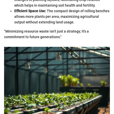
which helps in maintaining soil health and fertility.
Efficient Space Use:
The compact design of rolling benches
allows more plants per area, maximizing agricultural
output without extending land usage.
"Minimizing resource waste isn’t just a strategy; it’s a
commitment to future generations."