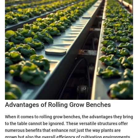
Advantages of Rolling Grow Benches
When it comes to rolling grow benches, the advantages they bring
to the table cannot be ignored. These versatile structures offer
numerous benefits that enhance not just the way plants are
grown but also the overall efficiency of cultivation environments.