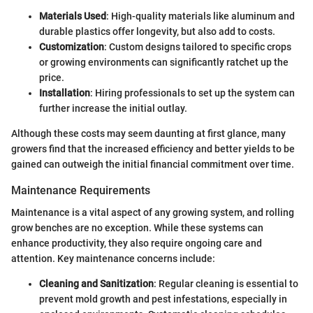
Materials Used
: High-quality materials like aluminum and
durable plastics offer longevity, but also add to costs.
Customization
: Custom designs tailored to specific crops
or growing environments can significantly ratchet up the
price.
Installation
: Hiring professionals to set up the system can
further increase the initial outlay.
Although these costs may seem daunting at first glance, many
growers find that the increased efficiency and better yields to be
gained can outweigh the initial financial commitment over time.
Maintenance Requirements
Maintenance is a vital aspect of any growing system, and rolling
grow benches are no exception. While these systems can
enhance productivity, they also require ongoing care and
attention. Key maintenance concerns include:
Cleaning and Sanitization
: Regular cleaning is essential to
prevent mold growth and pest infestations, especially in