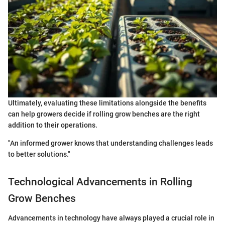
Ultimately, evaluating these limitations alongside the benefits
can help growers decide if rolling grow benches are the right
addition to their operations.
"An informed grower knows that understanding challenges leads
to better solutions."
Technological Advancements in Rolling
Grow Benches
Advancements in technology have always played a crucial role in