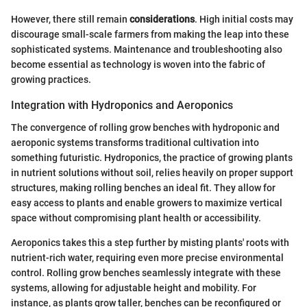
However, there still remain
considerations
. High initial costs may
discourage small-scale farmers from making the leap into these
sophisticated systems. Maintenance and troubleshooting also
become essential as technology is woven into the fabric of
growing practices.
Integration with Hydroponics and Aeroponics
The convergence of rolling grow benches with hydroponic and
aeroponic systems transforms traditional cultivation into
something futuristic. Hydroponics, the practice of growing plants
in nutrient solutions without soil, relies heavily on proper support
structures, making rolling benches an ideal fit. They allow for
easy access to plants and enable growers to maximize vertical
space without compromising plant health or accessibility.
Aeroponics takes this a step further by misting plants' roots with
nutrient-rich water, requiring even more precise environmental
control. Rolling grow benches seamlessly integrate with these
systems, allowing for adjustable height and mobility. For
instance, as plants grow taller, benches can be reconfigured or