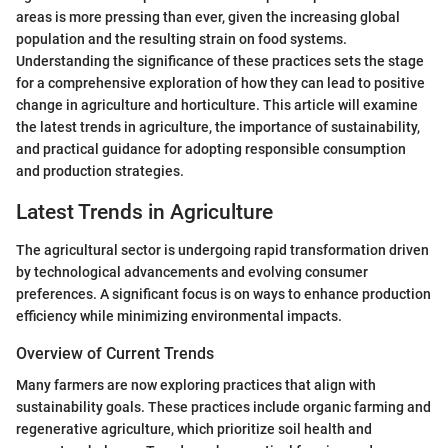
areas is more pressing than ever, given the increasing global
population and the resulting strain on food systems.
Understanding the significance of these practices sets the stage
for a comprehensive exploration of how they can lead to positive
change in agriculture and horticulture. This article will examine
the latest trends in agriculture, the importance of sustainability,
and practical guidance for adopting responsible consumption
and production strategies.
Latest Trends in Agriculture
The agricultural sector is undergoing rapid transformation driven
by technological advancements and evolving consumer
preferences. A significant focus is on ways to enhance production
efficiency while minimizing environmental impacts.
Overview of Current Trends
Many farmers are now exploring practices that align with
sustainability goals. These practices include organic farming and
regenerative agriculture, which prioritize soil health and