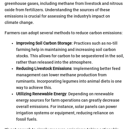
greenhouse gases, including methane from livestock and nitrous
oxide from fertilizers. Understanding the sources of these
emissions is crucial for assessing the industry's impact on
climate change.
Farmers can adopt several methods to reduce carbon emissions:
Improving Soil Carbon Storage
: Practices such as no-till
farming help in maintaining and increasing soil carbon
stocks. This allows for carbon to be sequestered in the soil,
rather than released into the atmosphere.
Reducing Livestock Emissions
: Implementing better feed
management can lower methane production from
ruminants. Incorporating legumes into animal diets is one
way to achieve this.
Utilizing Renewable Energy
: Depending on renewable
energy sources for farm operations can greatly decrease
overall emissions. For instance, solar panels can power
irrigation systems or equipment, reducing reliance on
fossil fuels.