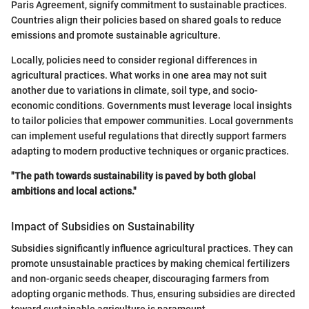
Paris Agreement, signify commitment to sustainable practices.
Countries align their policies based on shared goals to reduce
emissions and promote sustainable agriculture.
Locally, policies need to consider regional differences in
agricultural practices. What works in one area may not suit
another due to variations in climate, soil type, and socio-
economic conditions. Governments must leverage local insights
to tailor policies that empower communities. Local governments
can implement useful regulations that directly support farmers
adapting to modern productive techniques or organic practices.
"The path towards sustainability is paved by both global
ambitions and local actions."
Impact of Subsidies on Sustainability
Subsidies significantly influence agricultural practices. They can
promote unsustainable practices by making chemical fertilizers
and non-organic seeds cheaper, discouraging farmers from
adopting organic methods. Thus, ensuring subsidies are directed