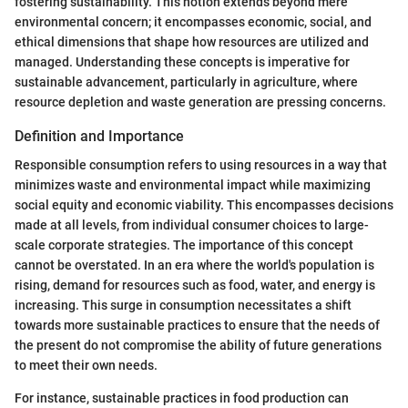
fostering sustainability. This notion extends beyond mere
environmental concern; it encompasses economic, social, and
ethical dimensions that shape how resources are utilized and
managed. Understanding these concepts is imperative for
sustainable advancement, particularly in agriculture, where
resource depletion and waste generation are pressing concerns.
Definition and Importance
Responsible consumption refers to using resources in a way that
minimizes waste and environmental impact while maximizing
social equity and economic viability. This encompasses decisions
made at all levels, from individual consumer choices to large-
scale corporate strategies. The importance of this concept
cannot be overstated. In an era where the world's population is
rising, demand for resources such as food, water, and energy is
increasing. This surge in consumption necessitates a shift
towards more sustainable practices to ensure that the needs of
the present do not compromise the ability of future generations
to meet their own needs.
For instance, sustainable practices in food production can