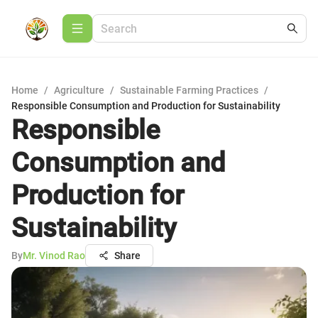
Home
/
Agriculture
/
Sustainable Farming Practices
/
Responsible Consumption and Production for Sustainability
Responsible
Consumption and
Production for
Sustainability
By
Mr. Vinod Rao
Share