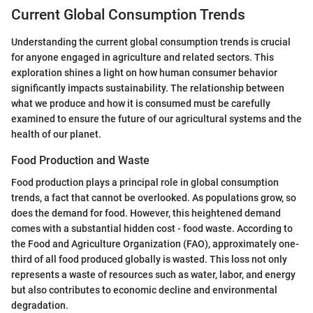
Current Global Consumption Trends
Understanding the current global consumption trends is crucial
for anyone engaged in agriculture and related sectors. This
exploration shines a light on how human consumer behavior
significantly impacts sustainability. The relationship between
what we produce and how it is consumed must be carefully
examined to ensure the future of our agricultural systems and the
health of our planet.
Food Production and Waste
Food production plays a principal role in global consumption
trends, a fact that cannot be overlooked. As populations grow, so
does the demand for food. However, this heightened demand
comes with a substantial hidden cost - food waste. According to
the Food and Agriculture Organization (FAO), approximately one-
third of all food produced globally is wasted. This loss not only
represents a waste of resources such as water, labor, and energy
but also contributes to economic decline and environmental
degradation.