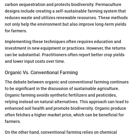
carbon sequestration and protects biodiversity. Permaculture
designs include creating a self-sustainable farming system that
reduces waste and utilizes renewable resources. These methods
not only help the environment but also improve long-term yields
for farmers.
Implementing these techniques often requires education and
investment in new equipment or practices. However, the returns
can be substantial. Practitioners often report better crop yields
and lower input costs over time.
Organic Vs. Conventional Farming
The debate between organic and conventional farming continues
to be significant in the discussion of sustainable agriculture.
Organic farming avoids synthetic fertilizers and pesticides,
relying instead on natural alternatives. This approach can lead to
enhanced soil health and promote biodiversity. Organic produce
often fetches a higher market price, which can be beneficial for
farmers.
On the other hand, conventional farming relies on chemical