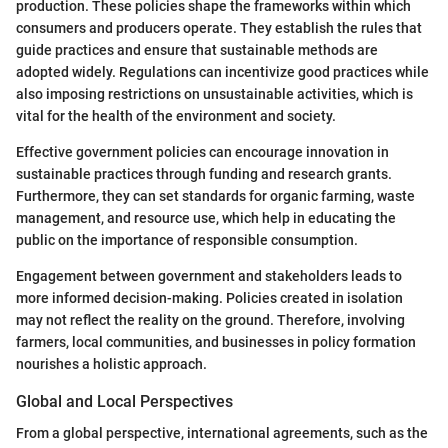
production. These policies shape the frameworks within which
consumers and producers operate. They establish the rules that
guide practices and ensure that sustainable methods are
adopted widely. Regulations can incentivize good practices while
also imposing restrictions on unsustainable activities, which is
vital for the health of the environment and society.
Effective government policies can encourage innovation in
sustainable practices through funding and research grants.
Furthermore, they can set standards for organic farming, waste
management, and resource use, which help in educating the
public on the importance of responsible consumption.
Engagement between government and stakeholders leads to
more informed decision-making. Policies created in isolation
may not reflect the reality on the ground. Therefore, involving
farmers, local communities, and businesses in policy formation
nourishes a holistic approach.
Global and Local Perspectives
From a global perspective, international agreements, such as the