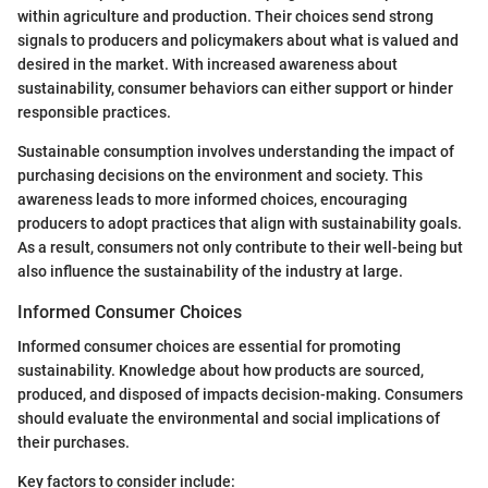
within agriculture and production. Their choices send strong
signals to producers and policymakers about what is valued and
desired in the market. With increased awareness about
sustainability, consumer behaviors can either support or hinder
responsible practices.
Sustainable consumption involves understanding the impact of
purchasing decisions on the environment and society. This
awareness leads to more informed choices, encouraging
producers to adopt practices that align with sustainability goals.
As a result, consumers not only contribute to their well-being but
also influence the sustainability of the industry at large.
Informed Consumer Choices
Informed consumer choices are essential for promoting
sustainability. Knowledge about how products are sourced,
produced, and disposed of impacts decision-making. Consumers
should evaluate the environmental and social implications of
their purchases.
Key factors to consider include: