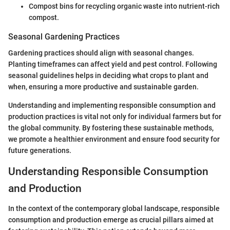
Compost bins for recycling organic waste into nutrient-rich
compost.
Seasonal Gardening Practices
Gardening practices should align with seasonal changes.
Planting timeframes can affect yield and pest control. Following
seasonal guidelines helps in deciding what crops to plant and
when, ensuring a more productive and sustainable garden.
Understanding and implementing responsible consumption and
production practices is vital not only for individual farmers but for
the global community. By fostering these sustainable methods,
we promote a healthier environment and ensure food security for
future generations.
Understanding Responsible Consumption
and Production
In the context of the contemporary global landscape, responsible
consumption and production emerge as crucial pillars aimed at