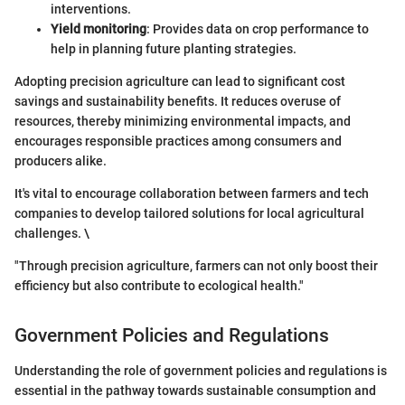
interventions.
Yield monitoring
: Provides data on crop performance to
help in planning future planting strategies.
Adopting precision agriculture can lead to significant cost
savings and sustainability benefits. It reduces overuse of
resources, thereby minimizing environmental impacts, and
encourages responsible practices among consumers and
producers alike.
It's vital to encourage collaboration between farmers and tech
companies to develop tailored solutions for local agricultural
challenges. \
"Through precision agriculture, farmers can not only boost their
efficiency but also contribute to ecological health."
Government Policies and Regulations
Understanding the role of government policies and regulations is
essential in the pathway towards sustainable consumption and