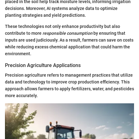
placed in the soil help track moisture levels, informing irrigation
decisions. Moreover, AI systems analyze data to optimize
planting strategies and yield predictions.
These technologies not only enhance productivity but also
contribute to more
responsible consumption
by ensuring that
inputs are used judiciously. As a result, farmers can save on costs
while reducing excess chemical application that could harm the
environment.
Precision Agriculture Applications
Precision agriculture refers to management practices that utilize
data and technology to improve crop production efficiency. This
approach allows farmers to apply fertilizers, water, and pesticides
more accurately.