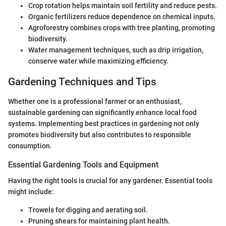
Crop rotation helps maintain soil fertility and reduce pests.
Organic fertilizers reduce dependence on chemical inputs.
Agroforestry combines crops with tree planting, promoting
biodiversity.
Water management techniques, such as drip irrigation,
conserve water while maximizing efficiency.
Gardening Techniques and Tips
Whether one is a professional farmer or an enthusiast,
sustainable gardening can significantly enhance local food
systems. Implementing best practices in gardening not only
promotes biodiversity but also contributes to responsible
consumption.
Essential Gardening Tools and Equipment
Having the right tools is crucial for any gardener. Essential tools
might include:
Trowels for digging and aerating soil.
Pruning shears for maintaining plant health.