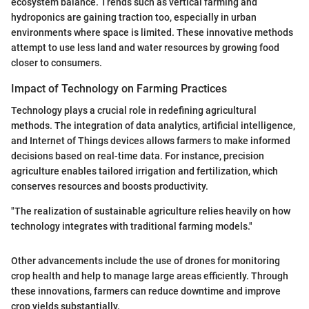
ecosystem balance. Trends such as vertical farming and
hydroponics are gaining traction too, especially in urban
environments where space is limited. These innovative methods
attempt to use less land and water resources by growing food
closer to consumers.
Impact of Technology on Farming Practices
Technology plays a crucial role in redefining agricultural
methods. The integration of data analytics, artificial intelligence,
and Internet of Things devices allows farmers to make informed
decisions based on real-time data. For instance, precision
agriculture enables tailored irrigation and fertilization, which
conserves resources and boosts productivity.
"The realization of sustainable agriculture relies heavily on how
technology integrates with traditional farming models."
Other advancements include the use of drones for monitoring
crop health and help to manage large areas efficiently. Through
these innovations, farmers can reduce downtime and improve
crop yields substantially.