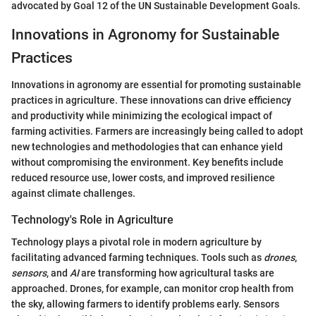
advocated by Goal 12 of the UN Sustainable Development Goals.
Innovations in Agronomy for Sustainable
Practices
Innovations in agronomy are essential for promoting sustainable
practices in agriculture. These innovations can drive efficiency
and productivity while minimizing the ecological impact of
farming activities. Farmers are increasingly being called to adopt
new technologies and methodologies that can enhance yield
without compromising the environment. Key benefits include
reduced resource use, lower costs, and improved resilience
against climate challenges.
Technology's Role in Agriculture
Technology plays a pivotal role in modern agriculture by
facilitating advanced farming techniques. Tools such as
drones
,
sensors
, and
AI
are transforming how agricultural tasks are
approached. Drones, for example, can monitor crop health from
the sky, allowing farmers to identify problems early. Sensors