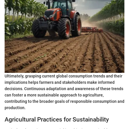
Ultimately, grasping current global consumption trends and their
implications helps farmers and stakeholders make informed
decisions. Continuous adaptation and awareness of these trends
can foster a more sustainable approach to agriculture,
contributing to the broader goals of responsible consumption and
production.
Agricultural Practices for Sustainability