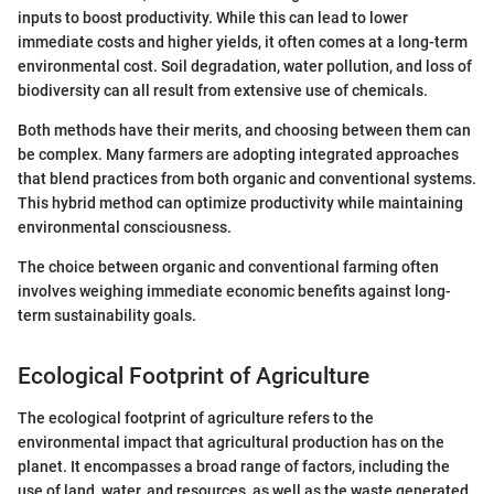
inputs to boost productivity. While this can lead to lower
immediate costs and higher yields, it often comes at a long-term
environmental cost. Soil degradation, water pollution, and loss of
biodiversity can all result from extensive use of chemicals.
Both methods have their merits, and choosing between them can
be complex. Many farmers are adopting integrated approaches
that blend practices from both organic and conventional systems.
This hybrid method can optimize productivity while maintaining
environmental consciousness.
The choice between organic and conventional farming often
involves weighing immediate economic benefits against long-
term sustainability goals.
Ecological Footprint of Agriculture
The ecological footprint of agriculture refers to the
environmental impact that agricultural production has on the
planet. It encompasses a broad range of factors, including the
use of land, water, and resources, as well as the waste generated