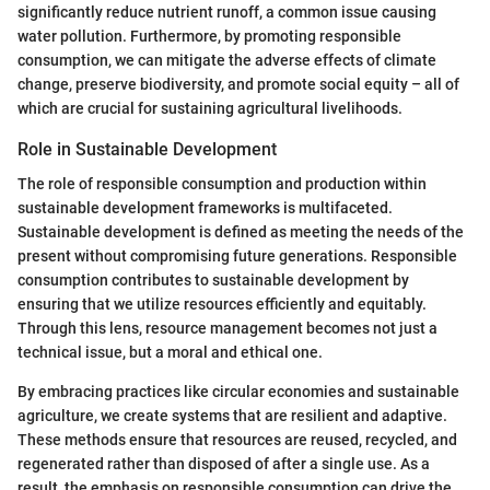
significantly reduce nutrient runoff, a common issue causing
water pollution. Furthermore, by promoting responsible
consumption, we can mitigate the adverse effects of climate
change, preserve biodiversity, and promote social equity – all of
which are crucial for sustaining agricultural livelihoods.
Role in Sustainable Development
The role of responsible consumption and production within
sustainable development frameworks is multifaceted.
Sustainable development is defined as meeting the needs of the
present without compromising future generations. Responsible
consumption contributes to sustainable development by
ensuring that we utilize resources efficiently and equitably.
Through this lens, resource management becomes not just a
technical issue, but a moral and ethical one.
By embracing practices like circular economies and sustainable
agriculture, we create systems that are resilient and adaptive.
These methods ensure that resources are reused, recycled, and
regenerated rather than disposed of after a single use. As a
result, the emphasis on responsible consumption can drive the