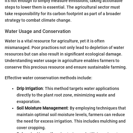
It's not enough to simply measure emissions; taking actionable
steps to lower them is essential. The agricultural sector must
take responsibility for its carbon footprint as part of a broader
strategy to combat climate change.
Water Usage and Conservation
Water is a vital resource for agriculture, yet it is often
mismanaged. Poor practices not only lead to depletion of water
resources but can also result in significant ecological damage.
Understanding water usage in agriculture enables farmers to
conserve this precious resource and ensure sustainable farming.
Effective water conservation methods include:
Drip Irrigation
: This method targets water applications
directly to the plant root zone, minimizing waste and
evaporation.
Soil Moisture Management
: By employing techniques that
maintain optimal soil moisture levels, farmers can reduce
the need for excess irrigation. This includes mulching and
cover cropping.