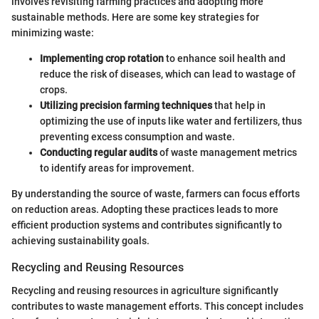
involves revisiting farming practices and adopting more
sustainable methods. Here are some key strategies for
minimizing waste:
Implementing crop rotation
to enhance soil health and
reduce the risk of diseases, which can lead to wastage of
crops.
Utilizing precision farming techniques
that help in
optimizing the use of inputs like water and fertilizers, thus
preventing excess consumption and waste.
Conducting regular audits
of waste management metrics
to identify areas for improvement.
By understanding the source of waste, farmers can focus efforts
on reduction areas. Adopting these practices leads to more
efficient production systems and contributes significantly to
achieving sustainability goals.
Recycling and Reusing Resources
Recycling and reusing resources in agriculture significantly
contributes to waste management efforts. This concept includes