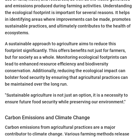
and emissions produced during farming activities. Understanding
the ecological footprint is important for several reasons. It helps
in identifying areas where improvements can be made, promotes
sustainable practices, and ultimately contributes to the health of
ecosystems.
A sustainable approach to agriculture aims to reduce this
footprint significantly. This offers benefits not just for farmers,
but for society as a whole. Monitoring ecological footprints can
lead to enhanced resource efficiency and biodiversity
conservation. Additionally, reducing the ecological impact can
bolster food security by ensuring that agricultural practices can
be maintained over the long run.
"Sustainable agriculture is not just an option, it is a necessity to
ensure future food security while preserving our environment."
Carbon Emissions and Climate Change
Carbon emissions from agricultural practices are a major
contributor to climate change. Various farming methods release