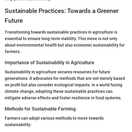
Sustainable Practices: Towards a Greener
Future
Transitioning towards sustainable practices in agriculture is
essential to ensure long-term viability. This move is not only
about environmental health but also economic sustainability for
farmers.
Importance of Sustainability in Agriculture
Sustainability in agriculture secures resources for future
generations. It advocates for methods that are not merely based
on profit but also consider ecological impacts. In a world facing
climate change, adopting these sustainable practices can
mitigate adverse effects and foster resilience in food systems.
Methods for Sustainable Farming
Farmers can adopt various methods to move towards
sustainability: