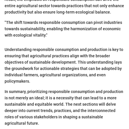
entire agricultural sector towards practices that not only enhance
productivity but also ensure long-term ecological balance.
"The shift towards responsible consumption can pivot industries
towards sustainability, enabling the harmonization of economic
with ecological vitality."
Understanding responsible consumption and production is key to
ensuring that agricultural practices align with the broader
objectives of sustainable development. This understanding lays
the groundwork for actionable strategies that can be adopted by
individual farmers, agricultural organizations, and even
policymakers.
In summary, prioritizing responsible consumption and production
is not merely an ideal; it is a necessity that can lead to a more
sustainable and equitable world. The next sections will delve
deeper into current trends, practices, and the interconnected
roles of various stakeholders in shaping a sustainable
agricultural future.