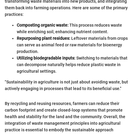
transforming waste materials into new products, and integrating
them back into farming operations. Here are some of the primary
practices:
Composting organic waste:
This process reduces waste
while enriching soil, enhancing nutrient content.
Repurposing plant residues:
Leftover materials from crops
can serve as animal feed or raw materials for bioenergy
production.
Utilizing biodegradable inputs:
Switching to materials that
can decompose naturally helps reduce plastic waste in
agricultural settings.
"Sustainability in agriculture is not just about avoiding waste, but
actively engaging in processes that lead to its beneficial use."
By recycling and reusing resources, farmers can reduce their
carbon footprint and create closed-loop systems that promote
health and stability for the land and the community. Overall, the
integration of waste management principles into agricultural
practice is essential to embody the sustainable approach