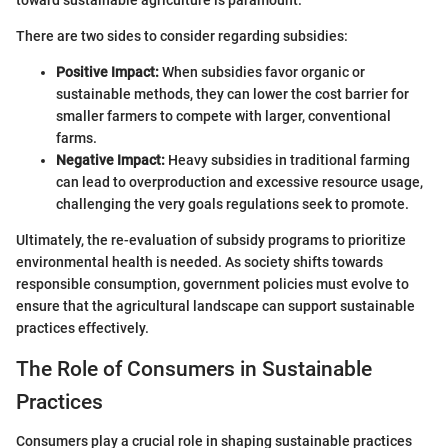
toward sustainable agriculture is paramount.
There are two sides to consider regarding subsidies:
Positive Impact:
When subsidies favor organic or
sustainable methods, they can lower the cost barrier for
smaller farmers to compete with larger, conventional
farms.
Negative Impact:
Heavy subsidies in traditional farming
can lead to overproduction and excessive resource usage,
challenging the very goals regulations seek to promote.
Ultimately, the re-evaluation of subsidy programs to prioritize
environmental health is needed. As society shifts towards
responsible consumption, government policies must evolve to
ensure that the agricultural landscape can support sustainable
practices effectively.
The Role of Consumers in Sustainable
Practices
Consumers play a crucial role in shaping sustainable practices