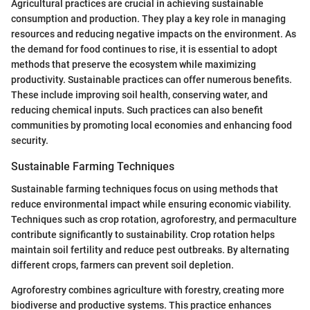
Agricultural practices are crucial in achieving sustainable
consumption and production. They play a key role in managing
resources and reducing negative impacts on the environment. As
the demand for food continues to rise, it is essential to adopt
methods that preserve the ecosystem while maximizing
productivity. Sustainable practices can offer numerous benefits.
These include improving soil health, conserving water, and
reducing chemical inputs. Such practices can also benefit
communities by promoting local economies and enhancing food
security.
Sustainable Farming Techniques
Sustainable farming techniques focus on using methods that
reduce environmental impact while ensuring economic viability.
Techniques such as crop rotation, agroforestry, and permaculture
contribute significantly to sustainability. Crop rotation helps
maintain soil fertility and reduce pest outbreaks. By alternating
different crops, farmers can prevent soil depletion.
Agroforestry combines agriculture with forestry, creating more
biodiverse and productive systems. This practice enhances