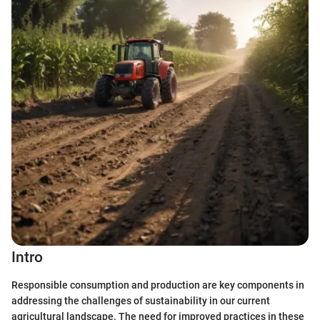
Intro
Responsible consumption and production are key components in
addressing the challenges of sustainability in our current
agricultural landscape. The need for improved practices in these