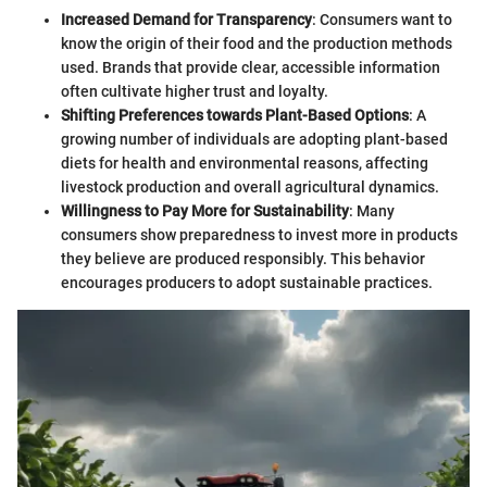
Increased Demand for Transparency
: Consumers want to
know the origin of their food and the production methods
used. Brands that provide clear, accessible information
often cultivate higher trust and loyalty.
Shifting Preferences towards Plant-Based Options
: A
growing number of individuals are adopting plant-based
diets for health and environmental reasons, affecting
livestock production and overall agricultural dynamics.
Willingness to Pay More for Sustainability
: Many
consumers show preparedness to invest more in products
they believe are produced responsibly. This behavior
encourages producers to adopt sustainable practices.