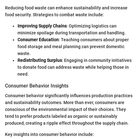
Reducing food waste can enhance sustainability and increase
food security. Strategies to combat waste include:
Improving Supply Chains
: Optimizing logistics can
minimize spoilage during transportation and handling.
Consumer Education
: Teaching consumers about proper
food storage and meal planning can prevent domestic
waste.
Redistributing Surplus
: Engaging in community initiatives
to donate food can address waste while helping those in
need.
Consumer Behavior Insights
Consumer behavior significantly influences production practices
and sustainability outcomes. More than ever, consumers are
conscious of the environmental impact of their choices. They
tend to prefer products labeled as organic or sustainably
produced, creating a ripple effect throughout the supply chain.
Key insights into consumer behavior include: