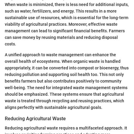
When waste is minimized, there is less need for additional inputs,
such as water, fertilizers, and energy. This results in a more
sustainable use of resources, which is essential for the long-term
viability of agricultural practices. Moreover, effective waste
management can lead to significant financial benefits. Farmers
can save money by reusing materials and reducing disposal
costs.
A unified approach to waste management can enhance the
overall health of ecosystems. When organic waste is handled
appropriately, it can be converted into compost or bioenergy, thus
reducing pollution and supporting soil health too. This not only
benefits farmers but also contributes positively to community
well-being. The need for integrated waste management systems
should be emphasized. These systems ensure that agricultural
waste is treated through recycling and reusing practices, which
aligns perfectly with sustainable agricultural goals.
Reducing Agricultural Waste
Reducing agricultural waste requires a multifaceted approach. It