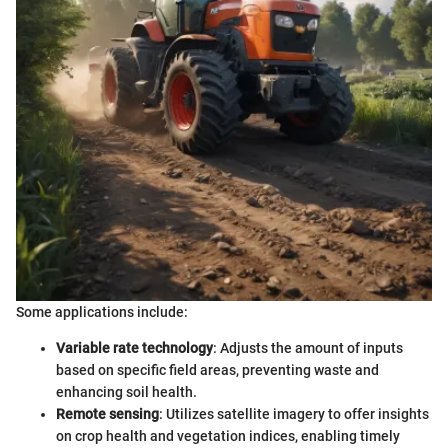
Some applications include:
Variable rate technology
: Adjusts the amount of inputs
based on specific field areas, preventing waste and
enhancing soil health.
Remote sensing
: Utilizes satellite imagery to offer insights
on crop health and vegetation indices, enabling timely