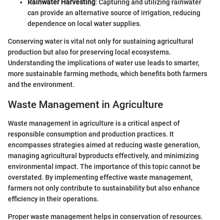
Rainwater Harvesting
: Capturing and utilizing rainwater
can provide an alternative source of irrigation, reducing
dependence on local water supplies.
Conserving water is vital not only for sustaining agricultural
production but also for preserving local ecosystems.
Understanding the implications of water use leads to smarter,
more sustainable farming methods, which benefits both farmers
and the environment.
Waste Management in Agriculture
Waste management in agriculture is a critical aspect of
responsible consumption and production practices. It
encompasses strategies aimed at reducing waste generation,
managing agricultural byproducts effectively, and minimizing
environmental impact. The importance of this topic cannot be
overstated. By implementing effective waste management,
farmers not only contribute to sustainability but also enhance
efficiency in their operations.
Proper waste management helps in conservation of resources.