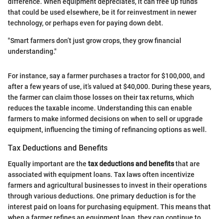
difference. When equipment depreciates, it can free up funds
that could be used elsewhere, be it for reinvestment in newer
technology, or perhaps even for paying down debt.
"Smart farmers don’t just grow crops, they grow financial
understanding."
For instance, say a farmer purchases a tractor for $100,000, and
after a few years of use, it’s valued at $40,000. During these years,
the farmer can claim those losses on their tax returns, which
reduces the taxable income. Understanding this can enable
farmers to make informed decisions on when to sell or upgrade
equipment, influencing the timing of refinancing options as well.
Tax Deductions and Benefits
Equally important are the
tax deductions and benefits
that are
associated with equipment loans. Tax laws often incentivize
farmers and agricultural businesses to invest in their operations
through various deductions. One primary deduction is for the
interest paid on loans for purchasing equipment. This means that
when a farmer refines an equipment loan, they can continue to