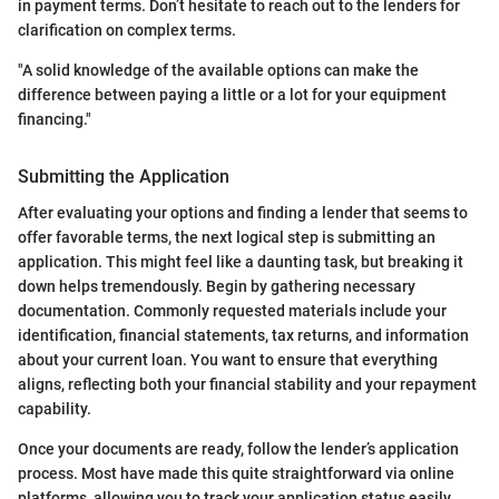
in payment terms. Don’t hesitate to reach out to the lenders for
clarification on complex terms.
"A solid knowledge of the available options can make the
difference between paying a little or a lot for your equipment
financing."
Submitting the Application
After evaluating your options and finding a lender that seems to
offer favorable terms, the next logical step is submitting an
application. This might feel like a daunting task, but breaking it
down helps tremendously. Begin by gathering necessary
documentation. Commonly requested materials include your
identification, financial statements, tax returns, and information
about your current loan. You want to ensure that everything
aligns, reflecting both your financial stability and your repayment
capability.
Once your documents are ready, follow the lender’s application
process. Most have made this quite straightforward via online
platforms, allowing you to track your application status easily.