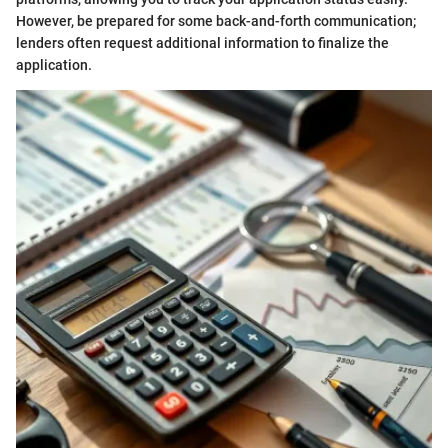
However, be prepared for some back-and-forth communication;
lenders often request additional information to finalize the
application.