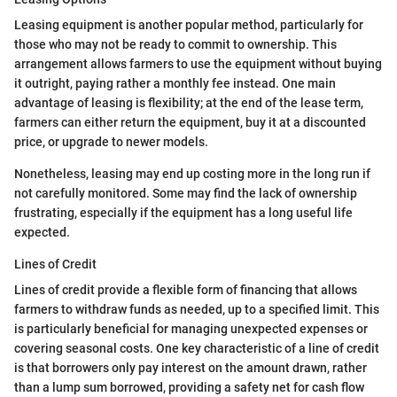
Leasing equipment is another popular method, particularly for
those who may not be ready to commit to ownership. This
arrangement allows farmers to use the equipment without buying
it outright, paying rather a monthly fee instead. One main
advantage of leasing is flexibility; at the end of the lease term,
farmers can either return the equipment, buy it at a discounted
price, or upgrade to newer models.
Nonetheless, leasing may end up costing more in the long run if
not carefully monitored. Some may find the lack of ownership
frustrating, especially if the equipment has a long useful life
expected.
Lines of Credit
Lines of credit provide a flexible form of financing that allows
farmers to withdraw funds as needed, up to a specified limit. This
is particularly beneficial for managing unexpected expenses or
covering seasonal costs. One key characteristic of a line of credit
is that borrowers only pay interest on the amount drawn, rather
than a lump sum borrowed, providing a safety net for cash flow