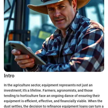
Intro
In the agriculture sector, equipment represents not just an
investment; it's a lifeline. Farmers, agronomists, and those
tending to horticulture face an ongoing dance of ensuring their
equipment is efficient, effective, and financially viable. When the
dust settles, the decision to refinance equipment loans can turn a