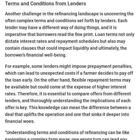
Terms and Conditions from Lenders
Another challenge in the refinancing landscape is uncovering the
often complex terms and conditions set forth by lenders. Each
lender may have a different way of doing things, and it is
imperative that borrowers read the fine print. Loan terms not only
dictate interest rates and repayment schedules but also may
contain clauses that could impact liquidity and ultimately, the
borrower’s financial well-being.
For example, some lenders might impose prepayment penalties,
which can lead to unexpected costs if a farmer decides to pay off
the loan early. On the other hand, flexible repayment terms may
be available but could come at the expense of higher interest
rates. Therefore, it is essential to compare offers from different
lenders, and thoroughly understanding the implications of each
offer is key. This knowledge can mean the difference between a
deal that uplifts the operation and one that sinks it deeper into
financial woes.
"Understanding terms and conditions of refinancing can be like
navigating a complex farm maze; one wrong turn can lead you