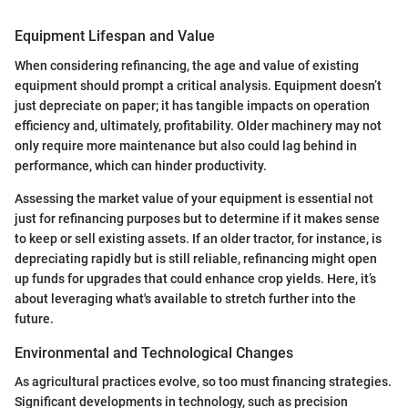
Equipment Lifespan and Value
When considering refinancing, the age and value of existing
equipment should prompt a critical analysis. Equipment doesn’t
just depreciate on paper; it has tangible impacts on operation
efficiency and, ultimately, profitability. Older machinery may not
only require more maintenance but also could lag behind in
performance, which can hinder productivity.
Assessing the market value of your equipment is essential not
just for refinancing purposes but to determine if it makes sense
to keep or sell existing assets. If an older tractor, for instance, is
depreciating rapidly but is still reliable, refinancing might open
up funds for upgrades that could enhance crop yields. Here, it’s
about leveraging what's available to stretch further into the
future.
Environmental and Technological Changes
As agricultural practices evolve, so too must financing strategies.
Significant developments in technology, such as precision