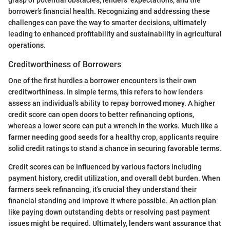
grasp of potential obstacles, lenders’ expectations, and the
borrower’s financial health. Recognizing and addressing these
challenges can pave the way to smarter decisions, ultimately
leading to enhanced profitability and sustainability in agricultural
operations.
Creditworthiness of Borrowers
One of the first hurdles a borrower encounters is their own
creditworthiness. In simple terms, this refers to how lenders
assess an individual’s ability to repay borrowed money. A higher
credit score can open doors to better refinancing options,
whereas a lower score can put a wrench in the works. Much like a
farmer needing good seeds for a healthy crop, applicants require
solid credit ratings to stand a chance in securing favorable terms.
Credit scores can be influenced by various factors including
payment history, credit utilization, and overall debt burden. When
farmers seek refinancing, it’s crucial they understand their
financial standing and improve it where possible. An action plan
like paying down outstanding debts or resolving past payment
issues might be required. Ultimately, lenders want assurance that