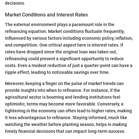
decisions.
Market Conditions and Interest Rates
The external environment plays a paramount role in the
refinancing equation. Market conditions fluctuate frequently,
influenced by various factors including economic policy, inflation,
and competition. One critical aspect here is interest rates. If
rates have dropped since the original loan was taken out,
refinancing could present a significant opportunity to reduce
costs. Even a modest reduction of just a quarter-point can have a
ripple effect, leading to noticeable savings over time.
Moreover, keeping a finger on the pulse of market trends can
provide insights into when to refinance. For instance, if the
agricultural sector is booming and lending institutions feel
optimistic, terms may become more favorable. Conversely, a
tightening in the economy can often lead to higher rates, making
it less advantageous to refinance. Staying informed, much like
watching the weather before planting season, helps in making
timely financial decisions that can impact long-term success.