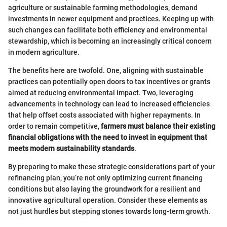
agriculture or sustainable farming methodologies, demand
investments in newer equipment and practices. Keeping up with
such changes can facilitate both efficiency and environmental
stewardship, which is becoming an increasingly critical concern
in modern agriculture.
The benefits here are twofold. One, aligning with sustainable
practices can potentially open doors to tax incentives or grants
aimed at reducing environmental impact. Two, leveraging
advancements in technology can lead to increased efficiencies
that help offset costs associated with higher repayments. In
order to remain competitive,
farmers must balance their existing
financial obligations with the need to invest in equipment that
meets modern sustainability standards
.
By preparing to make these strategic considerations part of your
refinancing plan, you’re not only optimizing current financing
conditions but also laying the groundwork for a resilient and
innovative agricultural operation. Consider these elements as
not just hurdles but stepping stones towards long-term growth.