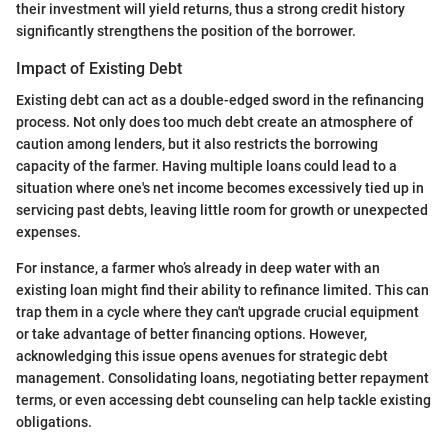
their investment will yield returns, thus a strong credit history
significantly strengthens the position of the borrower.
Impact of Existing Debt
Existing debt can act as a double-edged sword in the refinancing
process. Not only does too much debt create an atmosphere of
caution among lenders, but it also restricts the borrowing
capacity of the farmer. Having multiple loans could lead to a
situation where one's net income becomes excessively tied up in
servicing past debts, leaving little room for growth or unexpected
expenses.
For instance, a farmer who’s already in deep water with an
existing loan might find their ability to refinance limited. This can
trap them in a cycle where they can't upgrade crucial equipment
or take advantage of better financing options. However,
acknowledging this issue opens avenues for strategic debt
management. Consolidating loans, negotiating better repayment
terms, or even accessing debt counseling can help tackle existing
obligations.