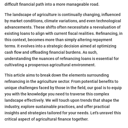
difficult financial path into a more manageable road.
The landscape of agriculture is continually changing, influenced
by market conditions, climate variations, and even technological
advancements. These shifts often necessitate a reevaluation of
existing loans to align with current fiscal realities. Refinancing, in
this context, becomes more than simply altering repayment
terms. It evolves into a strategic decision aimed at optimizing
cash flow and offloading financial burdens. As such,
understanding the nuances of refinancing loans is essential for
cultivating a prosperous agricultural environment.
This article aims to break down the elements surrounding
refinancing in the agriculture sector. From potential benefits to
unique challenges faced by those in the field, our goal is to equip
you with the knowledge you need to traverse this complex
landscape effectively. We will touch upon trends that shape the
industry, explore sustainable practices, and offer practical
insights and strategies tailored for your needs. Let's unravel this
critical aspect of agricultural finance together.