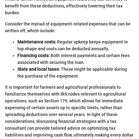
benefit from these deductions, effectively lowering their tax
burden.
Consider the myriad of equipment-related expenses that can be
written off, which include:
Maintenance costs:
Regular upkeep keeps equipment in
top shape and costs can be deducted annually.
Financing costs:
Both interest payments and certain fees
associated with securing the loan.
State and local taxes:
These might be applicable during
the purchase of the equipment.
It is important for farmers and agricultural professionals to
familiarize themselves with IRS codes relevant to agricultural
operations, such as Section 179, which allows for immediate
expensing of certain assets up to specific limits, rather than
spreading deductions over several years. In light of these
considerations, discussing financial strategies with a tax
consultant can provide tailored advice on optimizing tax
liabilities and improving cash flow, ultimately making every dollar