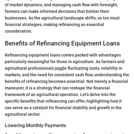
of market dynamics, and managing cash flow with foresight,
farmers can make informed decisions that bolster their
businesses. As the agricultural landscape shifts, so too must
financial strategies, making refinancing an essential
consideration.
Benefits of Refinancing Equipment Loans
Refinancing equipment loans comes packed with advantages
particularly meaningful for those in agriculture. As farmers and
agricultural professionals juggle fluctuating costs, volatility in
markets, and the need for consistent cash flow, understanding the
benefits of refinancing becomes essential. Not merely a financial
maneuver, it is a strategy that can reshape the financial
framework of an agricultural operation. Let's delve into the
specific benefits that refinancing can offer, highlighting how it
can serve as a catalyst for financial stability and growth in the
agricultural sector.
Lowering Monthly Payments