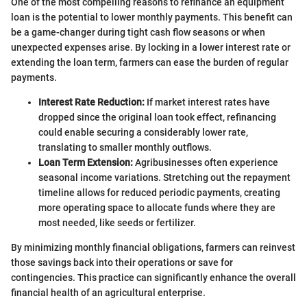
One of the most compelling reasons to refinance an equipment
loan is the potential to lower monthly payments. This benefit can
be a game-changer during tight cash flow seasons or when
unexpected expenses arise. By locking in a lower interest rate or
extending the loan term, farmers can ease the burden of regular
payments.
Interest Rate Reduction:
If market interest rates have
dropped since the original loan took effect, refinancing
could enable securing a considerably lower rate,
translating to smaller monthly outflows.
Loan Term Extension:
Agribusinesses often experience
seasonal income variations. Stretching out the repayment
timeline allows for reduced periodic payments, creating
more operating space to allocate funds where they are
most needed, like seeds or fertilizer.
By minimizing monthly financial obligations, farmers can reinvest
those savings back into their operations or save for
contingencies. This practice can significantly enhance the overall
financial health of an agricultural enterprise.