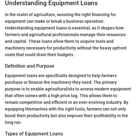
Understanding Equipment Loans
In the realm of agriculture, securing the right financing for
equipment can make or break a business operation.
Understanding equipment loans is essential, as it shapes how
farmers and agricultural professionals manage their resources
and capital. These loans allow them to acquire tools and
machinery necessary for productivity without the heavy upfront
costs that could drain their budgets.
Definition and Purpose
Equipment loans are specifically designed to help farmers
purchase or finance the machinery they need. The primary
purpose is to enable agriculturalists to access modern equipment
that often comes with a high price tag. This allows them to
remain competitive and efficient in an ever-evolving industry. By
equipping themselves with the right tools, farmers can not only
boost their productivity but also improve their profitability in the
long run.
Types of Equipment Loans