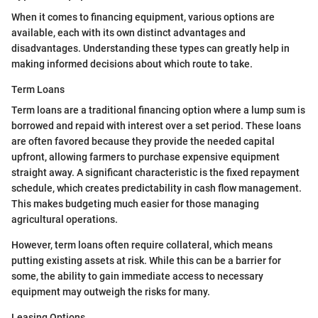
When it comes to financing equipment, various options are
available, each with its own distinct advantages and
disadvantages. Understanding these types can greatly help in
making informed decisions about which route to take.
Term Loans
Term loans are a traditional financing option where a lump sum is
borrowed and repaid with interest over a set period. These loans
are often favored because they provide the needed capital
upfront, allowing farmers to purchase expensive equipment
straight away. A significant characteristic is the fixed repayment
schedule, which creates predictability in cash flow management.
This makes budgeting much easier for those managing
agricultural operations.
However, term loans often require collateral, which means
putting existing assets at risk. While this can be a barrier for
some, the ability to gain immediate access to necessary
equipment may outweigh the risks for many.
Leasing Options