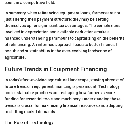
count in a competitive field.
In summary, when refinancing equipment loans, farmers are not
just altering their payment structure; they may be setting
themselves up for significant tax advantages. The complexities
involved in depreciation and available deductions make a
nuanced understanding paramount to capitalizing on the benefits
of refinancing. An informed approach leads to better financial
health and sustainability in the ever-evolving landscape of
agriculture.
Future Trends in Equipment Financing
In today's fast-evolving agricultural landscape, staying abreast of
future trends in equipment financing is paramount. Technology
and sustainable practices are reshaping how farmers secure
funding for essential tools and machinery. Understanding these
trends is crucial for maximizing financial resources and adapting
to shifting market demands.
The Role of Technology