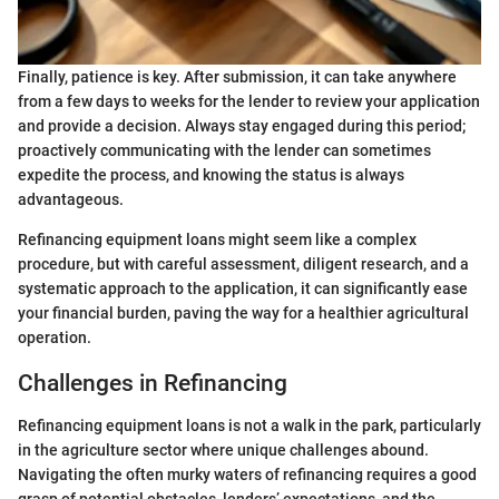
Finally, patience is key. After submission, it can take anywhere
from a few days to weeks for the lender to review your application
and provide a decision. Always stay engaged during this period;
proactively communicating with the lender can sometimes
expedite the process, and knowing the status is always
advantageous.
Refinancing equipment loans might seem like a complex
procedure, but with careful assessment, diligent research, and a
systematic approach to the application, it can significantly ease
your financial burden, paving the way for a healthier agricultural
operation.
Challenges in Refinancing
Refinancing equipment loans is not a walk in the park, particularly
in the agriculture sector where unique challenges abound.
Navigating the often murky waters of refinancing requires a good