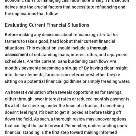
economic shifts to managing cash flow more wisely. This section
delves into the crucial factors that necessitate refinancing and
the implications that follow.
Evaluating Current Financial Situations
Before making any decisions about refinancing, it's vital for
farmers to take a good, hard look at their current financial
situations. This evaluation should include a
thorough
assessment
of outstanding loans, interest rates, and repayment
schedules. Are the current loans burdening cash flow? Are
monthly payments becoming a struggle? By having clear insight
into these elements, farmers can determine whether they’re
sitting on a potential financial goldmine or simply treading water.
An honest evaluation often reveals opportunities for savings,
either through lower interest rates or reduced monthly payments.
It’s a bit like checking under the hood of a tractor; if something
doesn’t feel right, it’s best to get it looked at before taking off
down the field. As such, a thorough review may uncover options
that can light the path forward. Remember, understanding one's
financial standing is the first step toward making informed