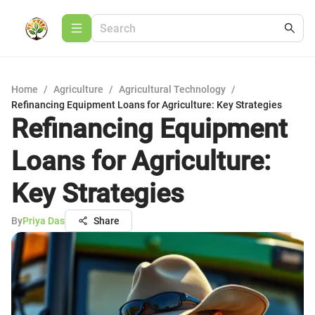
Home
/
Agriculture
/
Agricultural Technology
/
Refinancing Equipment Loans for Agriculture: Key Strategies
Refinancing Equipment
Loans for Agriculture:
Key Strategies
By
Priya Das
Share