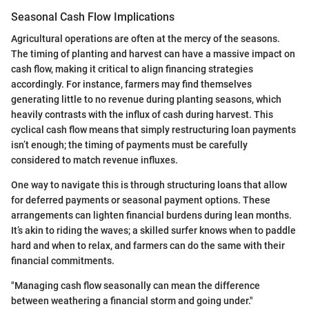
Seasonal Cash Flow Implications
Agricultural operations are often at the mercy of the seasons.
The timing of planting and harvest can have a massive impact on
cash flow, making it critical to align financing strategies
accordingly. For instance, farmers may find themselves
generating little to no revenue during planting seasons, which
heavily contrasts with the influx of cash during harvest. This
cyclical cash flow means that simply restructuring loan payments
isn’t enough; the timing of payments must be carefully
considered to match revenue influxes.
One way to navigate this is through structuring loans that allow
for deferred payments or seasonal payment options. These
arrangements can lighten financial burdens during lean months.
It’s akin to riding the waves; a skilled surfer knows when to paddle
hard and when to relax, and farmers can do the same with their
financial commitments.
"Managing cash flow seasonally can mean the difference
between weathering a financial storm and going under."