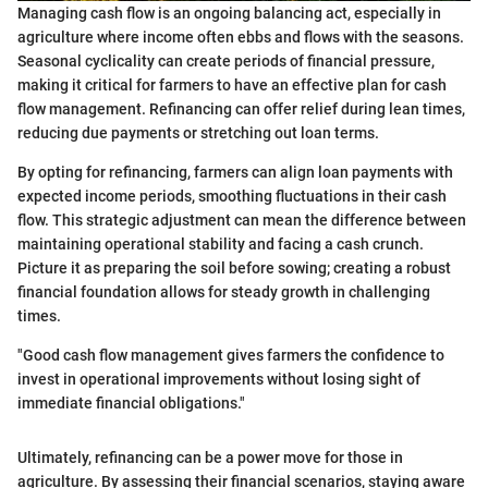
Managing cash flow is an ongoing balancing act, especially in
agriculture where income often ebbs and flows with the seasons.
Seasonal cyclicality can create periods of financial pressure,
making it critical for farmers to have an effective plan for cash
flow management. Refinancing can offer relief during lean times,
reducing due payments or stretching out loan terms.
By opting for refinancing, farmers can align loan payments with
expected income periods, smoothing fluctuations in their cash
flow. This strategic adjustment can mean the difference between
maintaining operational stability and facing a cash crunch.
Picture it as preparing the soil before sowing; creating a robust
financial foundation allows for steady growth in challenging
times.
"Good cash flow management gives farmers the confidence to
invest in operational improvements without losing sight of
immediate financial obligations."
Ultimately, refinancing can be a power move for those in
agriculture. By assessing their financial scenarios, staying aware