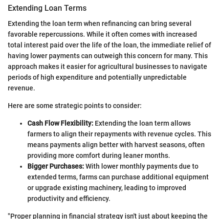
Extending Loan Terms
Extending the loan term when refinancing can bring several
favorable repercussions. While it often comes with increased
total interest paid over the life of the loan, the immediate relief of
having lower payments can outweigh this concern for many. This
approach makes it easier for agricultural businesses to navigate
periods of high expenditure and potentially unpredictable
revenue.
Here are some strategic points to consider:
Cash Flow Flexibility:
Extending the loan term allows
farmers to align their repayments with revenue cycles. This
means payments align better with harvest seasons, often
providing more comfort during leaner months.
Bigger Purchases:
With lower monthly payments due to
extended terms, farms can purchase additional equipment
or upgrade existing machinery, leading to improved
productivity and efficiency.
"Proper planning in financial strategy isn't just about keeping the