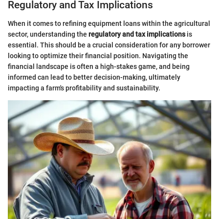
Regulatory and Tax Implications
When it comes to refining equipment loans within the agricultural
sector, understanding the
regulatory and tax implications
is
essential. This should be a crucial consideration for any borrower
looking to optimize their financial position. Navigating the
financial landscape is often a high-stakes game, and being
informed can lead to better decision-making, ultimately
impacting a farm's profitability and sustainability.