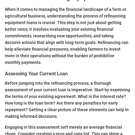
When it comes to managing the financial landscape of a farm or
agricultural business, understanding the process of refinancing
equipment loans is crucial. This step is not just about getting
better rates; it involves evaluating your existing financial
commitments, researching new opportunities, and taking
decisive actions that align with long-term goals. Refinancing can
help alleviate financial pressures, enabling farmers to invest
more in their operations without the burden of prohibitive
monthly payments.
Assessing Your Current Loan
Before jumping into the refinancing process, a thorough
assessment of your current loan is imperative. Start by examining
the terms of your existing agreement. What is the interest rate?
How long is the loan term? Are there any penalties for early
repayment? Getting a clear picture of these elements can help in
making informed decisions.
Engaging in this assessment isn't merely an average financial
chore. Consider creating a pros and cons list. This can shine a