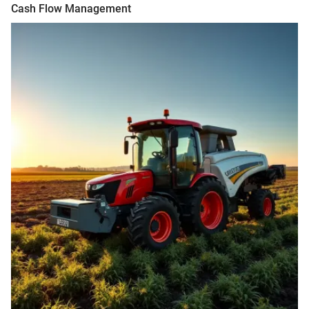
Cash Flow Management