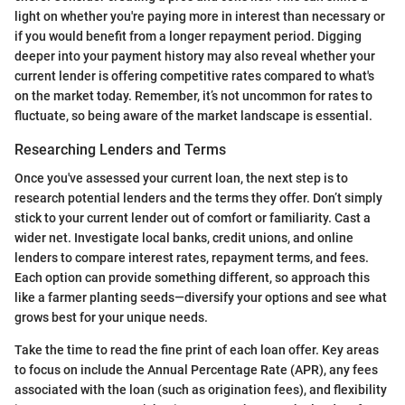
light on whether you're paying more in interest than necessary or
if you would benefit from a longer repayment period. Digging
deeper into your payment history may also reveal whether your
current lender is offering competitive rates compared to what's
on the market today. Remember, it’s not uncommon for rates to
fluctuate, so being aware of the market landscape is essential.
Researching Lenders and Terms
Once you've assessed your current loan, the next step is to
research potential lenders and the terms they offer. Don’t simply
stick to your current lender out of comfort or familiarity. Cast a
wider net. Investigate local banks, credit unions, and online
lenders to compare interest rates, repayment terms, and fees.
Each option can provide something different, so approach this
like a farmer planting seeds—diversify your options and see what
grows best for your unique needs.
Take the time to read the fine print of each loan offer. Key areas
to focus on include the Annual Percentage Rate (APR), any fees
associated with the loan (such as origination fees), and flexibility