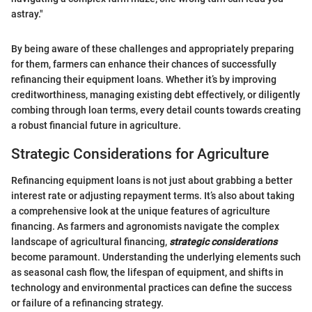
astray."
By being aware of these challenges and appropriately preparing
for them, farmers can enhance their chances of successfully
refinancing their equipment loans. Whether it’s by improving
creditworthiness, managing existing debt effectively, or diligently
combing through loan terms, every detail counts towards creating
a robust financial future in agriculture.
Strategic Considerations for Agriculture
Refinancing equipment loans is not just about grabbing a better
interest rate or adjusting repayment terms. It’s also about taking
a comprehensive look at the unique features of agriculture
financing. As farmers and agronomists navigate the complex
landscape of agricultural financing,
strategic considerations
become paramount. Understanding the underlying elements such
as seasonal cash flow, the lifespan of equipment, and shifts in
technology and environmental practices can define the success
or failure of a refinancing strategy.