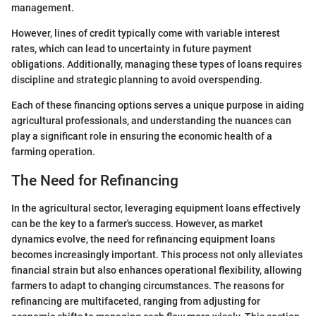
management.
However, lines of credit typically come with variable interest
rates, which can lead to uncertainty in future payment
obligations. Additionally, managing these types of loans requires
discipline and strategic planning to avoid overspending.
Each of these financing options serves a unique purpose in aiding
agricultural professionals, and understanding the nuances can
play a significant role in ensuring the economic health of a
farming operation.
The Need for Refinancing
In the agricultural sector, leveraging equipment loans effectively
can be the key to a farmer's success. However, as market
dynamics evolve, the need for refinancing equipment loans
becomes increasingly important. This process not only alleviates
financial strain but also enhances operational flexibility, allowing
farmers to adapt to changing circumstances. The reasons for
refinancing are multifaceted, ranging from adjusting for