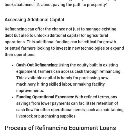
books balanced; it's about paving the path to prosperity."
Accessing Additional Capital
Refinancing can offer the chance not just to manage existing
debt but also to unlock additional capital for agricultural
operations. This additional funding can be critical for growth-
oriented farmers looking to invest in new technologies or expand
their operations.
Cash-Out Refinancing:
Using the equity built in existing
equipment, farmers can access cash through refinancing.
This available capital is handy for purchasing new
machinery, hiring skilled labor, or making facility
improvements.
Funding Operational Expenses:
With refined terms, any
savings from lower payments can facilitate retention of
cash flow for other operational needs, such as maintaining
livestock or purchasing supplies.
Process of Refinancing Equipment Loans