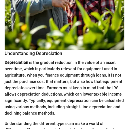
Understanding Depreciation
Depreciation
is the gradual reduction in the value of an asset
over time, which is particularly relevant for equipment used in
agriculture. When you finance equipment through loans, it is not
just the purchase cost that matters, but also how that equipment
depreciates over time. Farmers must keep in mind that the IRS
allows depreciation deductions, which can lower taxable income
significantly. Typically, equipment depreciation can be calculated
using various methods, including straight-line depreciation and
declining balance methods.
Understanding the different types can make a world of