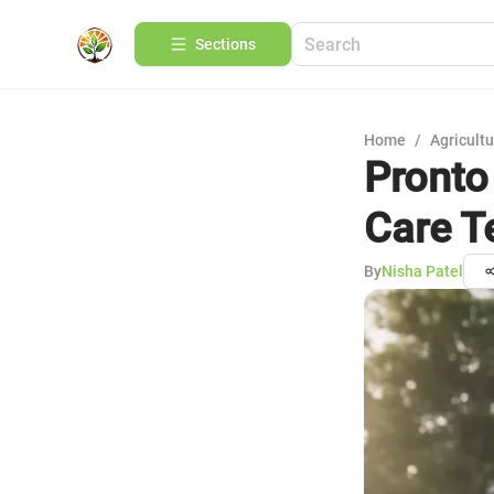
Sections
Home
/
Agricult
Pronto
Care T
By
Nisha Patel