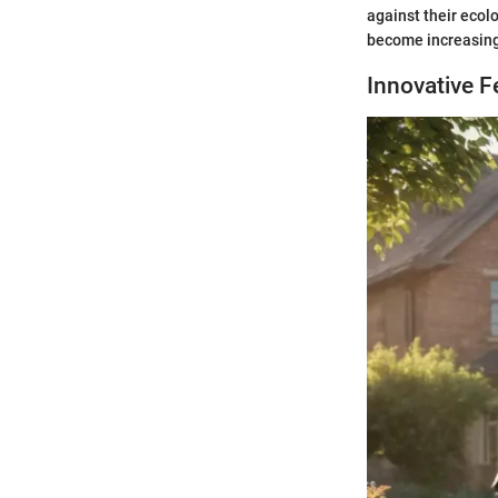
against their ecol
become increasing
Innovative 