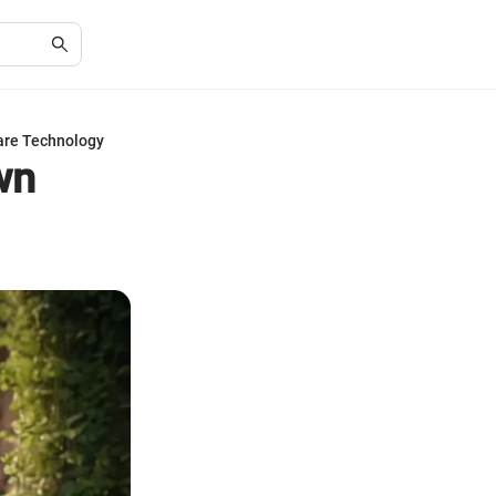
are Technology
wn