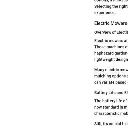
Selecting the righ
experience.
Electric Mowers
Overview of Electr
Electric mowers ar
These machines of
haphazard gardener
lightweight design
Many electric mowe
mulching options t
can variate based 
Battery Life and Ef
The battery life o
now standard in ma
characteristic mak
Still, it’s crucia