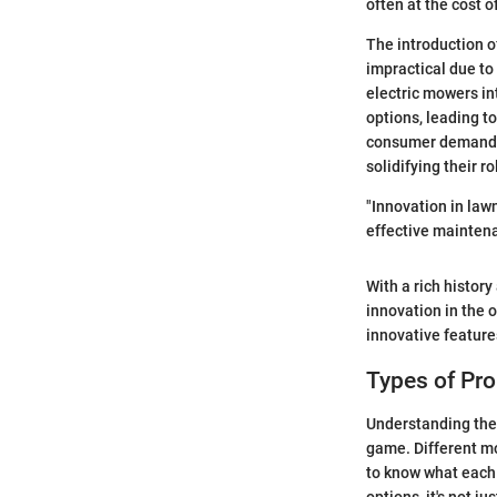
often at the cost o
The introduction o
impractical due to
electric mowers i
options, leading t
consumer demands 
solidifying their r
"Innovation in law
effective maintena
With a rich histor
innovation in the 
innovative features
Types of Pr
Understanding the 
game. Different mo
to know what each 
options, it's not j