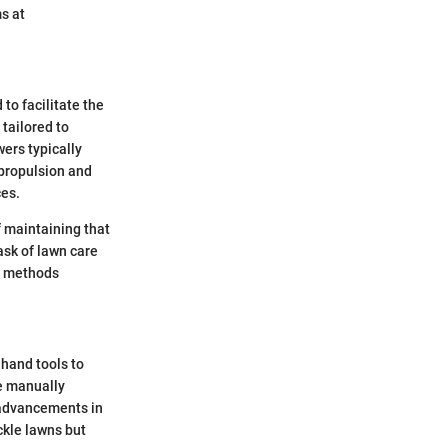
s at
o facilitate the
tailored to
wers typically
-propulsion and
ces.
f maintaining that
sk of lawn care
al methods
 hand tools to
e manually
 advancements in
ckle lawns but