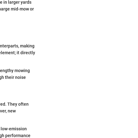
e in larger yards
echarge mid-mow or
unterparts, making
lement; it directly
 lengthy mowing
gh their noise
red. They often
ever, new
f low-emission
eigh performance