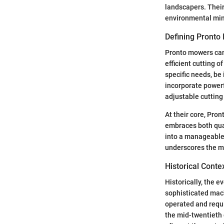
landscapers. Their
environmental min
Defining Pronto
Pronto mowers can
efficient cutting 
specific needs, be
incorporate powerf
adjustable cutting
At their core, Pro
embraces both qua
into a manageable,
underscores the mo
Historical Conte
Historically, the 
sophisticated mac
operated and requi
the mid-twentieth 