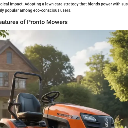
ogical impact. Adopting a lawn care strategy that blends power with sust
ly popular among eco-conscious users.
Features of Pronto Mowers