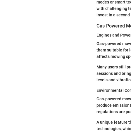
modes or smart tec
with challenging t
invest in a second 
Gas-Powered M
Engines and Powe
Gas-powered mowers
them suitable for l
affects mowing spe
Many users still 
sessions and bring
levels and vibrati
Environmental Con
Gas-powered mowers
produce emissions 
regulations are p
A unique feature 
technologies, whi