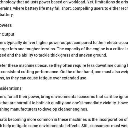
hnology that adjusts power based on workload. Yet, limitations do aris
errains, where battery life may fall short, compelling users to either r
battery.
owers
r Output
 typically deliver higher power output compared to their electric co
arger lots and tougher terrains. The capacity of the engine is a critical e
ed and the ability to tackle thick grass and uneven ground.
prefer these machines because they often require less downtime during
 consistent cutting performance. On the other hand, one must also wei
ons, as they can cause fatigue over extended use.
siderations
, for all their power, bring environmental concerns that can't be igno
that are harmful to both air quality and one’s immediate vicinity. How
ushing manufacturers to develop cleaner engines.
that’s becoming more common in these machines is the incorporation o
ch help mitigate some environmental effects. Still, consumers must w