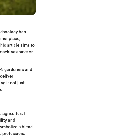
technology has
mmonplace,
is article aims to
e machines have on
y's gardeners and
deliver
g it not just
p.
e agricultural
ility and
symbolize a blend
d professional