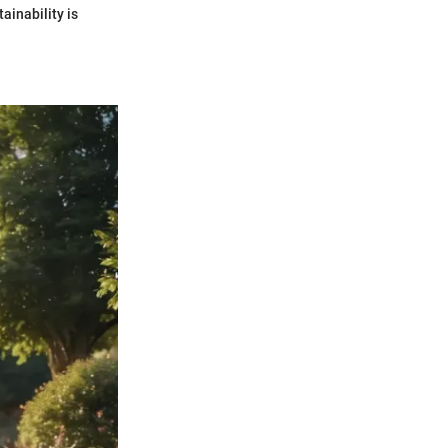
ainability is