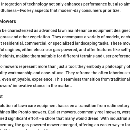
 integration of technology not only enhances performance but also aim
dfulness—two key aspects that modern-day consumers prioritize.
 Mowers
 be characterized as advanced lawn maintenance equipment designed t
of grass and other vegetation. They encompass a variety of models, each 
 it residential, commercial, or specialized landscaping tasks. These mo
ul engines, either electric or gas-powered, and offer features like self
 heights, making them suitable for different terrains and user preferen
nto mowers represent more than just a tool; they embody a philosophy o
lity workmanship and ease-of-use. They reframe the often laborious ta
 even enjoyable, experience. This seamless transition from tradition
wers’ innovative stance in the market.
xt
evolution of lawn care equipment has seen a transition from rudimentary
hines like Pronto mowers. Earlier mowers, commonly reel mowers, wer
red significant effort—a chore that many would dread. With industrial
century, the gas-powered mower emerged, offering an easier way to ta