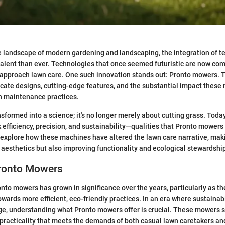
e landscape of modern gardening and landscaping, the integration of 
lent than ever. Technologies that once seemed futuristic are now co
pproach lawn care. One such innovation stands out: Pronto mowers. Th
ricate designs, cutting-edge features, and the substantial impact thes
 maintenance practices.
sformed into a science; it's no longer merely about cutting grass. Toda
 efficiency, precision, and sustainability—qualities that Pronto mowers 
s explore how these machines have altered the lawn care narrative, makin
aesthetics but also improving functionality and ecological stewardshi
Pronto Mowers
nto mowers has grown in significance over the years, particularly as th
owards more efficient, eco-friendly practices. In an era where sustainab
ge, understanding what Pronto mowers offer is crucial. These mowers 
practicality that meets the demands of both casual lawn caretakers an