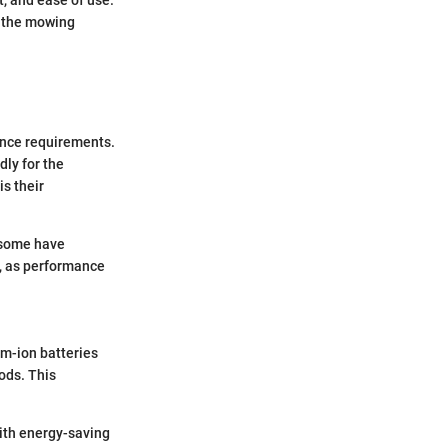
o the mowing
ance requirements.
ly for the
s their
e some have
e, as performance
um-ion batteries
ods. This
with energy-saving