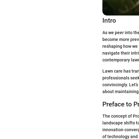
Intro
As we peer into th
become more preva
reshaping how we a
navigate their int
contemporary lawn
Lawn care has tran
professionals seek
convincingly. Let’
about maintaining 
Preface to 
The concept of Pro
landscape shifts t
innovation conver
of technology and 