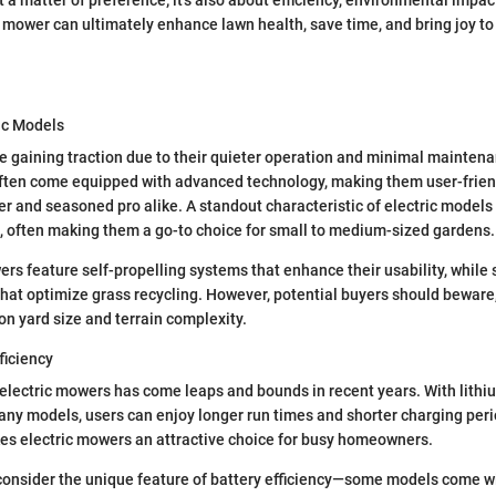
t mower can ultimately enhance lawn health, save time, and bring joy t
ic Models
e gaining traction due to their quieter operation and minimal mainten
ten come equipped with advanced technology, making them user-friend
 and seasoned pro alike. A standout characteristic of electric models i
, often making them a go-to choice for small to medium-sized gardens.
rs feature self-propelling systems that enhance their usability, whil
hat optimize grass recycling. However, potential buyers should bewar
on yard size and terrain complexity.
ficiency
f electric mowers has come leaps and bounds in recent years. With lithi
ny models, users can enjoy longer run times and shorter charging peri
es electric mowers an attractive choice for busy homeowners.
l to consider the unique feature of battery efficiency—some models come 