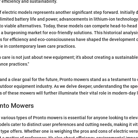
f efficiency and sustainability.
f electric models represents another significant step forward. Initiall
 limited battery life and power, advancements in lithium-ion technolo
nto viable alternatives. Today, these models can compete head-to-hea
o a burgeoning market for eco-friendly solutions. This historical analys
for efficiency and eco-consciousness have shaped the development o
ole in contemporary lawn care practices.
n care is not just about new equipment; it's about creating a sustainabl
nce practices."
y and a clear goal for the future, Pronto mowers stand as a testament to
outdoor equipment industry. As we delve deeper, understanding the spec
 of these mowers will further illuminate their vital role in modern-day 
onto Mowers
various types of Pronto mowers is essential for anyone looking to elev
dels cater to distinct user preferences and cutting needs, making it vi
type offers. Whether one is weighing the pros and cons of electric ve
ust a matter of preference; it's also about efficiency, environmental impac