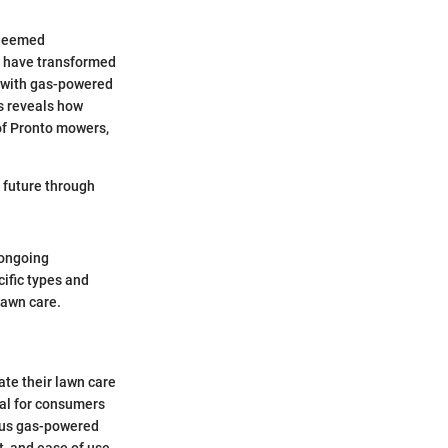
y deemed
gy have transformed
d with gas-powered
is reveals how
f Pronto mowers,
e future through
 ongoing
ific types and
lawn care.
ate their lawn care
tal for consumers
rsus gas-powered
t, and ease of use.