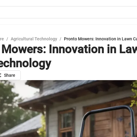
ure
/
Agricultural Technology
/
Pronto Mowers: Innovation in Lawn C
 Mowers: Innovation in La
echnology
Share