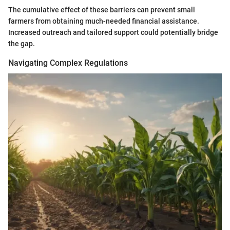
The cumulative effect of these barriers can prevent small
farmers from obtaining much-needed financial assistance.
Increased outreach and tailored support could potentially bridge
the gap.
Navigating Complex Regulations