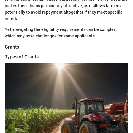
makes these loans particularly attractive, as it allows farmers
potentially to avoid repayment altogether if they meet specific
criteria.
Yet, navigating the eligibility requirements can be complex,
which may pose challenges for some applicants.
Grants
Types of Grants