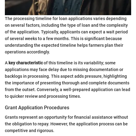
The processing timeline for loan applications varies depending
on several factors, including the type of loan and the complexity
of the application. Typically, applicants can expect a wait period
of several weeks to a few months. This is significant because
understanding the expected timeline helps farmers plan their
operations accordingly.
A
key characteristic
of this timeline is its variability; some
applications may face delay due to missing documentation or
backlogs in processing. This aspect adds pressure, highlighting
the importance of presenting thorough and complete documents
from the outset. Conversely, a well-prepared application can lead
to quicker review and processing times.
Grant Application Procedures
Grants represent an opportunity for financial assistance without
the obligation to repay. However, the application process can be
competitive and rigorous.