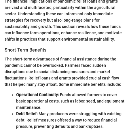
The financial implications of pandemic relief loans and grants
are vast and multifaceted, particularly within the agricultural
sector. Understanding these can inform not only immediate
strategies for recovery but also long-range plans for
sustainability and growth. This section reveals how these funds
can influence farm operations, enhance resilience, and motivate
shifts in practices that support environmental sustainability.
Short-Term Benefits
The short-term advantages of financial assistance during the
pandemic cannot be overlooked. Farmers faced sudden
disruptions due to social distancing measures and market
fluctuations. Relief loans and grants provided crucial cash flow
that helped many stay afloat. Some immediate benefits include:
Operational Continuity:
Funds allowed farmers to cover
basic operational costs, such as labor, seed, and equipment
maintenance.
Debt Relief:
Many producers were struggling with existing
debt. Relief measures offered a way to reduce financial
pressure, preventing defaults and bankruptcies.