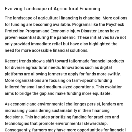
Evolving Landscape of Agricultural Financing
The landscape of agricultural financing is changing. More options
for funding are becoming available. Programs like the Paycheck
Protection Program and Economic Injury Disaster Loans have
proven essential during the pandemic. These initiatives have not
only provided immediate relief but have also highlighted the
need for more accessible financial solutions.
Recent trends show a shift toward tailormade financial products
for diverse agricultural needs. Innovations such as digital
platforms are allowing farmers to apply for funds more swiftly.
More organizations are focusing on farm-specific funding
tailored for small and medium-sized operations. This evolution
aims to bridge the gap and make funding more equitable.
As economic and environmental challenges persist, lenders are
increasingly considering sustainability in their financing
decisions. This includes prioritizing funding for practices and
technologies that promote environmental stewardship.
Consequently, farmers may have more opportunities for financial