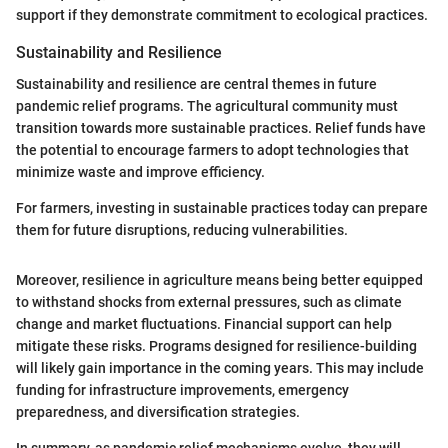
support if they demonstrate commitment to ecological practices.
Sustainability and Resilience
Sustainability and resilience are central themes in future
pandemic relief programs. The agricultural community must
transition towards more sustainable practices. Relief funds have
the potential to encourage farmers to adopt technologies that
minimize waste and improve efficiency.
For farmers, investing in sustainable practices today can prepare
them for future disruptions, reducing vulnerabilities.
Moreover, resilience in agriculture means being better equipped
to withstand shocks from external pressures, such as climate
change and market fluctuations. Financial support can help
mitigate these risks. Programs designed for resilience-building
will likely gain importance in the coming years. This may include
funding for infrastructure improvements, emergency
preparedness, and diversification strategies.
In summary, as pandemic relief mechanisms evolve, they will