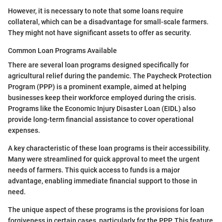
However, it is necessary to note that some loans require
collateral, which can be a disadvantage for small-scale farmers.
They might not have significant assets to offer as security.
Common Loan Programs Available
There are several loan programs designed specifically for
agricultural relief during the pandemic. The Paycheck Protection
Program (PPP) is a prominent example, aimed at helping
businesses keep their workforce employed during the crisis.
Programs like the Economic Injury Disaster Loan (EIDL) also
provide long-term financial assistance to cover operational
expenses.
A key characteristic of these loan programs is their accessibility.
Many were streamlined for quick approval to meet the urgent
needs of farmers. This quick access to funds is a major
advantage, enabling immediate financial support to those in
need.
The unique aspect of these programs is the provisions for loan
forgiveness in certain cases, particularly for the PPP. This feature