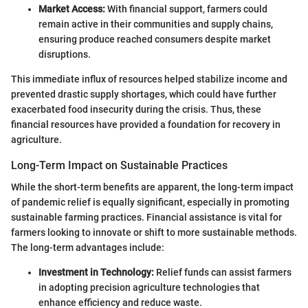
Market Access:
With financial support, farmers could
remain active in their communities and supply chains,
ensuring produce reached consumers despite market
disruptions.
This immediate influx of resources helped stabilize income and
prevented drastic supply shortages, which could have further
exacerbated food insecurity during the crisis. Thus, these
financial resources have provided a foundation for recovery in
agriculture.
Long-Term Impact on Sustainable Practices
While the short-term benefits are apparent, the long-term impact
of pandemic relief is equally significant, especially in promoting
sustainable farming practices. Financial assistance is vital for
farmers looking to innovate or shift to more sustainable methods.
The long-term advantages include:
Investment in Technology:
Relief funds can assist farmers
in adopting precision agriculture technologies that
enhance efficiency and reduce waste.