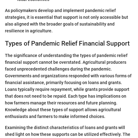
As policymakers develop and implement pandemic relief
strategies, it is essential that support is not only accessible but
also aligned with the broader goals of sustainability and
resilience in agriculture.
Types of Pandemic Relief Financial Support
The significance of understanding the types of pandemic relief
financial support cannot be overstated. Agricultural producers
faced unprecedented challenges during the pandemic.
Governments and organizations responded with various forms of
financial assistance, primarily focusing on loans and grants.
Loans typically require repayment, while grants provide support
that does not need to be repaid. Each type has implications on
how farmers manage their resources and future planning.
Knowledge about these types of support allows agricultural
enthusiasts and farmers to make informed choices.
Examining the distinct characteristics of loans and grants will
shed light on how these supports can be utilized effectively. The