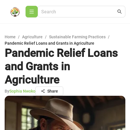
Home
/
Agriculture
/
Sustainable Farming Practices
/
Pandemic Relief Loans and Grants in Agriculture
Pandemic Relief Loans
and Grants in
Agriculture
By
Sophia Nwoko
Share