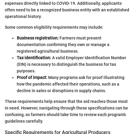
expenses directly linked to COVID-19. Additionally, applicants
often need to be a recognized business entity with an established
operational history.
Some common eligibility requirements may include:
Business registration:
Farmers must present
documentation confirming they own or manage a
registered agricultural business.
Tax identification:
A valid Employer Identification Number
(EIN) is necessary to distinguish the business for tax
purposes.
Proof of impact:
Many programs ask for proof illustrating
how the pandemic affected their operations, such as a
decline in sales or disruptions in supply chains.
These requirements help ensure that the aid reaches those most
in need. However, navigating through these specifications can be
confusing, so farmers should take time to review each program’s
guidelines carefully.
Specific Requirements for Agricultural Producers