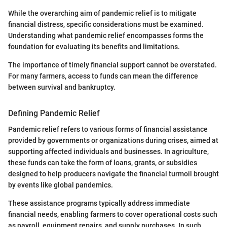
While the overarching aim of pandemic relief is to mitigate
financial distress, specific considerations must be examined.
Understanding what pandemic relief encompasses forms the
foundation for evaluating its benefits and limitations.
The importance of timely financial support cannot be overstated.
For many farmers, access to funds can mean the difference
between survival and bankruptcy.
Defining Pandemic Relief
Pandemic relief refers to various forms of financial assistance
provided by governments or organizations during crises, aimed at
supporting affected individuals and businesses. In agriculture,
these funds can take the form of loans, grants, or subsidies
designed to help producers navigate the financial turmoil brought
by events like global pandemics.
These assistance programs typically address immediate
financial needs, enabling farmers to cover operational costs such
as payroll, equipment repairs, and supply purchases. In such