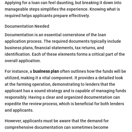
Applying for a loan can feel daunting, but breaking it down into
manageable steps simplifies the experience. Knowing what is
required helps applicants prepare effectively.
Documentation Needed
Documentation is an essential cornerstone of the loan
application process. The required documents typically include
business plans, financial statements, tax returns, and
identification. Each of these elements forms a critical part of the
overall application.
For instance, a
business plan
often outlines how the funds will be
utilized, making it a vital component. It provides a detailed look
at the farming operation, demonstrating to lenders that the
applicant has a sound strategy and is capable of managing funds
responsibly. Having a clear and organized documentation can
expedite the review process, which is beneficial for both lenders
and applicants.
However, applicants must be aware that the demand for
comprehensive documentation can sometimes become