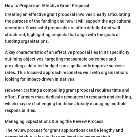
How to Prepare an Effective Grant Proposal
Creating an effective grant proposal involves clearly articulating
the purpose of the funding and how it will support the agricultural
operation. Successful proposals are often detailed and well-
structured, highlighting projects that align with the goals of
funding organizations.
A key characteristic of an effective proposal lies in its specificity;
outlining objectives, targeting measurable outcomes and
providing a detailed budget can significantly improve success
rates. This focused approach resonates well with organizations
looking for impact-driven initiatives.
However, crafting a compelling grant proposal requires time and
effort. Farmers must dedicate resources to research and drafting,
which may be challenging for those already managing multiple
responsibilities.
Managing Expectations During the Review Process
The review process for grant applications can be lengthy and