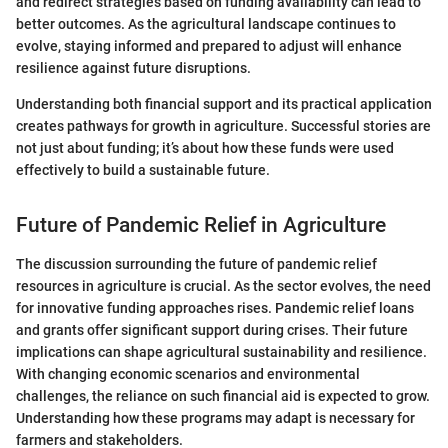
and redirect strategies based on funding availability can lead to
better outcomes. As the agricultural landscape continues to
evolve, staying informed and prepared to adjust will enhance
resilience against future disruptions.
Understanding both financial support and its practical application
creates pathways for growth in agriculture. Successful stories are
not just about funding; it’s about how these funds were used
effectively to build a sustainable future.
Future of Pandemic Relief in Agriculture
The discussion surrounding the future of pandemic relief
resources in agriculture is crucial. As the sector evolves, the need
for innovative funding approaches rises. Pandemic relief loans
and grants offer significant support during crises. Their future
implications can shape agricultural sustainability and resilience.
With changing economic scenarios and environmental
challenges, the reliance on such financial aid is expected to grow.
Understanding how these programs may adapt is necessary for
farmers and stakeholders.