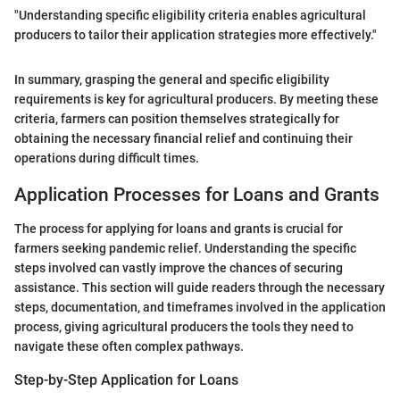
"Understanding specific eligibility criteria enables agricultural
producers to tailor their application strategies more effectively."
In summary, grasping the general and specific eligibility
requirements is key for agricultural producers. By meeting these
criteria, farmers can position themselves strategically for
obtaining the necessary financial relief and continuing their
operations during difficult times.
Application Processes for Loans and Grants
The process for applying for loans and grants is crucial for
farmers seeking pandemic relief. Understanding the specific
steps involved can vastly improve the chances of securing
assistance. This section will guide readers through the necessary
steps, documentation, and timeframes involved in the application
process, giving agricultural producers the tools they need to
navigate these often complex pathways.
Step-by-Step Application for Loans