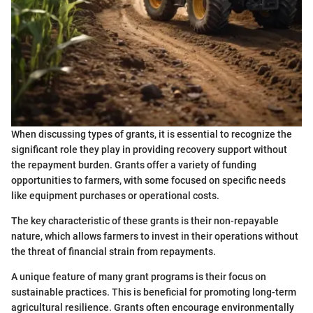
When discussing types of grants, it is essential to recognize the
significant role they play in providing recovery support without
the repayment burden. Grants offer a variety of funding
opportunities to farmers, with some focused on specific needs
like equipment purchases or operational costs.
The key characteristic of these grants is their non-repayable
nature, which allows farmers to invest in their operations without
the threat of financial strain from repayments.
A unique feature of many grant programs is their focus on
sustainable practices. This is beneficial for promoting long-term
agricultural resilience. Grants often encourage environmentally