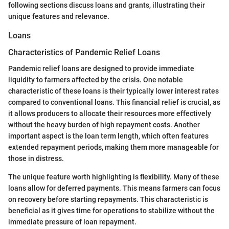
following sections discuss loans and grants, illustrating their
unique features and relevance.
Loans
Characteristics of Pandemic Relief Loans
Pandemic relief loans are designed to provide immediate
liquidity to farmers affected by the crisis. One notable
characteristic of these loans is their typically lower interest rates
compared to conventional loans. This financial relief is crucial, as
it allows producers to allocate their resources more effectively
without the heavy burden of high repayment costs. Another
important aspect is the loan term length, which often features
extended repayment periods, making them more manageable for
those in distress.
The unique feature worth highlighting is flexibility. Many of these
loans allow for deferred payments. This means farmers can focus
on recovery before starting repayments. This characteristic is
beneficial as it gives time for operations to stabilize without the
immediate pressure of loan repayment.