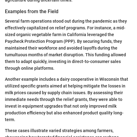
Examples from the Field
Several farm operations stood out during the pandemic as they
effectively capitalized on relief programs. For instance, a mid-
sized organic vegetable farm in California leveraged the
Paycheck Protection Program (PPP). By securing funds, they
maintained their workforce and avoided layoffs during the
tumultuous months of market disruption. This funding allowed
them to adapt quickly, investing in direct-to-consumer sales
through online platforms.
Another example includes a dairy cooperative in Wisconsin that
utilized specific grants aimed at helping mitigate the losses in
milk prices caused by supply chain issues. By assessing their
immediate needs through the relief grants, they were able to
invest in equipment upgrades that not only improved milk
production efficiency but also enhanced product quality long-
term.
These cases illustrate varied strategies among farmers,