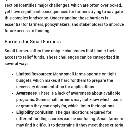
section identifies major challenges, which are often overlooked,
yet have significant consequences for farmers trying to navigate
this complex landscape. Understanding these barriers is
essential for farmers, policymakers, and stakeholders to improve
future access to funding.
Barriers for Small Farmers
Small farmers often face unique challenges that hinder their
access to relief funds. These challenges can be categorized in
several ways:
Limited Resources
: Many small farms operate on tight
budgets, which makes it hard for them to prepare the
necessary documentation for applications.
Awareness
: There is a lack of awareness about available
programs. Some small farmers may not know which loans
or grants they can apply for, which limits their options.
Eligibility Confusion
: The qualifications required for
different funding sources can be confusing. Small farmers
may find it difficult to determine if they meet these criteria.