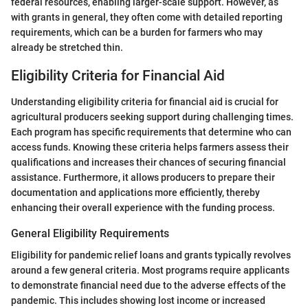
federal resources, enabling larger-scale support. However, as
with grants in general, they often come with detailed reporting
requirements, which can be a burden for farmers who may
already be stretched thin.
Eligibility Criteria for Financial Aid
Understanding eligibility criteria for financial aid is crucial for
agricultural producers seeking support during challenging times.
Each program has specific requirements that determine who can
access funds. Knowing these criteria helps farmers assess their
qualifications and increases their chances of securing financial
assistance. Furthermore, it allows producers to prepare their
documentation and applications more efficiently, thereby
enhancing their overall experience with the funding process.
General Eligibility Requirements
Eligibility for pandemic relief loans and grants typically revolves
around a few general criteria. Most programs require applicants
to demonstrate financial need due to the adverse effects of the
pandemic. This includes showing lost income or increased