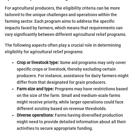
For agricultural producers, the eligibility criteria can be more
tailored to the unique challenges and operations within the
farming sector. Each program aims to address the specific
impacts faced by farmers, which means that requirements can
vary significantly between different agricultural relief programs.
The following aspects often play a crucial role in determining
eligibility for agricultural relief programs:
Crop or livestock type:
Some aid programs may only cover
specific crops or livestock, thereby excluding certain
producers. For instance, assistance for dairy farmers might
differ from that designated for grain producers.
Farm size and type:
Programs may have restrictions based
on the size of the farm. Small and medium-scale farms
might receive priority, while larger operations could face
different scrutiny based on revenue thresholds.
Diverse operations:
Farms having diversified production
might need to provide detailed information about all their
activities to secure appropriate funding.