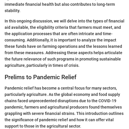
immediate financial health but also contributes to long-term
stability.
In this ongoing discussion, we will delve into the types of financial
aid available, the eligibility criteria that farmers must meet, and
the application processes that are often intricate and time-
consuming. Additionally, it is important to analyze the impact
these funds have on farming operations and the lessons learned
from these measures. Addressing these aspects helps articulate
the future relevance of such programs in promoting sustainable
agriculture, particularly in times of crisis.
Prelims to Pandemic Relief
Pandemic relief has become a central focus for many sectors,
particularly agriculture. As the global economy and food supply
chains faced unprecedented disruptions due to the COVID-19
pandemic, farmers and agricultural producers found themselves
grappling with severe financial strains. This introduction outlines
the significance of pandemic relief and how it can offer vital
support to those in the agricultural sector.