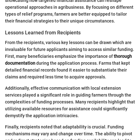
showcasing how targeted financial assistance can reshape
operational approaches in agribusiness. By focusing on different
types of relief programs, farmers are better equipped to tailor
their financial strategies to their unique circumstances.
Lessons Learned from Recipients
From the recipients, various key lessons can be drawn which are
invaluable for future applicants aiming to access similar funding.
First, many beneficiaries emphasize the importance of
thorough
documentation
during the application process. Farms that kept
detailed financial records found it easier to substantiate their
claims and required less time to acquire approvals.
Additionally, effective communication with local extension
services played a significant role in guiding farmers through the
complexities of funding processes. Many recipients highlight that
utilizing available resources for assistance could significantly
demystify the application intricacies.
Finally, recipients noted that adaptability is crucial. Funding
mechanisms may vary and change over time. The ability to pivot