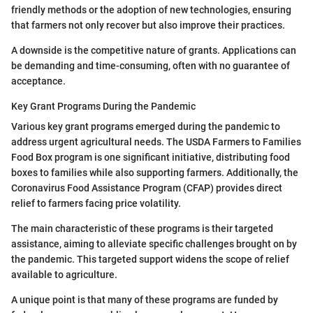
friendly methods or the adoption of new technologies, ensuring
that farmers not only recover but also improve their practices.
A downside is the competitive nature of grants. Applications can
be demanding and time-consuming, often with no guarantee of
acceptance.
Key Grant Programs During the Pandemic
Various key grant programs emerged during the pandemic to
address urgent agricultural needs. The USDA Farmers to Families
Food Box program is one significant initiative, distributing food
boxes to families while also supporting farmers. Additionally, the
Coronavirus Food Assistance Program (CFAP) provides direct
relief to farmers facing price volatility.
The main characteristic of these programs is their targeted
assistance, aiming to alleviate specific challenges brought on by
the pandemic. This targeted support widens the scope of relief
available to agriculture.
A unique point is that many of these programs are funded by