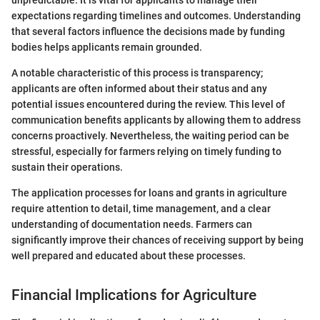
unpredictable. It is vital for applicants to manage their
expectations regarding timelines and outcomes. Understanding
that several factors influence the decisions made by funding
bodies helps applicants remain grounded.
A notable characteristic of this process is transparency;
applicants are often informed about their status and any
potential issues encountered during the review. This level of
communication benefits applicants by allowing them to address
concerns proactively. Nevertheless, the waiting period can be
stressful, especially for farmers relying on timely funding to
sustain their operations.
The application processes for loans and grants in agriculture
require attention to detail, time management, and a clear
understanding of documentation needs. Farmers can
significantly improve their chances of receiving support by being
well prepared and educated about these processes.
Financial Implications for Agriculture