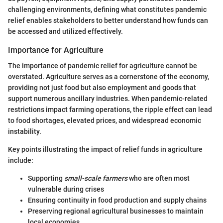
challenging environments, defining what constitutes pandemic
relief enables stakeholders to better understand how funds can
be accessed and utilized effectively.
Importance for Agriculture
The importance of pandemic relief for agriculture cannot be
overstated. Agriculture serves as a cornerstone of the economy,
providing not just food but also employment and goods that
support numerous ancillary industries. When pandemic-related
restrictions impact farming operations, the ripple effect can lead
to food shortages, elevated prices, and widespread economic
instability.
Key points illustrating the impact of relief funds in agriculture
include:
Supporting
small-scale farmers
who are often most
vulnerable during crises
Ensuring continuity in food production and supply chains
Preserving regional agricultural businesses to maintain
local economies