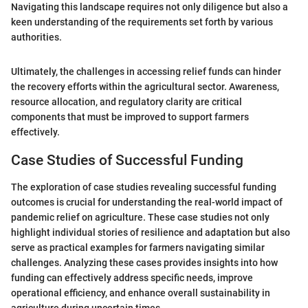
Navigating this landscape requires not only diligence but also a
keen understanding of the requirements set forth by various
authorities.
Ultimately, the challenges in accessing relief funds can hinder
the recovery efforts within the agricultural sector. Awareness,
resource allocation, and regulatory clarity are critical
components that must be improved to support farmers
effectively.
Case Studies of Successful Funding
The exploration of case studies revealing successful funding
outcomes is crucial for understanding the real-world impact of
pandemic relief on agriculture. These case studies not only
highlight individual stories of resilience and adaptation but also
serve as practical examples for farmers navigating similar
challenges. Analyzing these cases provides insights into how
funding can effectively address specific needs, improve
operational efficiency, and enhance overall sustainability in
agriculture during uncertain times.