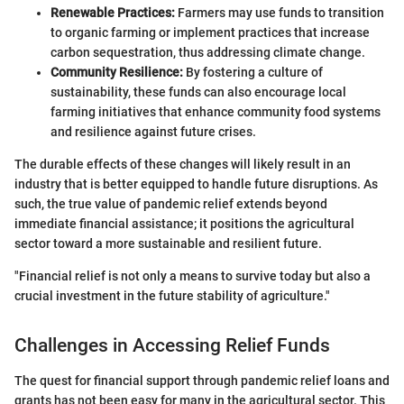
Renewable Practices:
Farmers may use funds to transition
to organic farming or implement practices that increase
carbon sequestration, thus addressing climate change.
Community Resilience:
By fostering a culture of
sustainability, these funds can also encourage local
farming initiatives that enhance community food systems
and resilience against future crises.
The durable effects of these changes will likely result in an
industry that is better equipped to handle future disruptions. As
such, the true value of pandemic relief extends beyond
immediate financial assistance; it positions the agricultural
sector toward a more sustainable and resilient future.
"Financial relief is not only a means to survive today but also a
crucial investment in the future stability of agriculture."
Challenges in Accessing Relief Funds
The quest for financial support through pandemic relief loans and
grants has not been easy for many in the agricultural sector. This