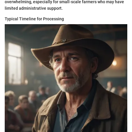
overwhelming, especially for small-scale farmers who may have
limited administrative support.
Typical Timeline for Processing