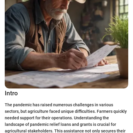
Intro
The pandemic has raised numerous challenges in various
sectors, but agriculture faced unique difficulties. Farmers quickly
needed support for their operations. Understanding the
landscape of pandemic relief loans and grants is crucial for
agricultural stakeholders. This assistance not only secures their