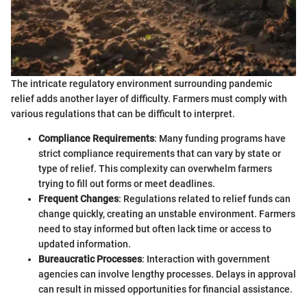
The intricate regulatory environment surrounding pandemic
relief adds another layer of difficulty. Farmers must comply with
various regulations that can be difficult to interpret.
Compliance Requirements
: Many funding programs have
strict compliance requirements that can vary by state or
type of relief. This complexity can overwhelm farmers
trying to fill out forms or meet deadlines.
Frequent Changes
: Regulations related to relief funds can
change quickly, creating an unstable environment. Farmers
need to stay informed but often lack time or access to
updated information.
Bureaucratic Processes
: Interaction with government
agencies can involve lengthy processes. Delays in approval
can result in missed opportunities for financial assistance.