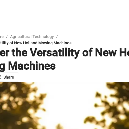
ure
/
Agricultural Technology
/
atility of New Holland Mowing Machines
er the Versatility of New H
g Machines
Share