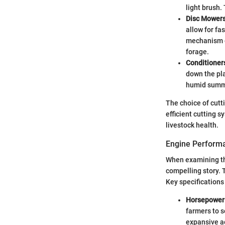
light brush.
Disc Mower
allow for fa
mechanism e
forage.
Conditioner
down the pla
humid summ
The choice of cutt
efficient cutting 
livestock health.
Engine Performa
When examining th
compelling story. 
Key specifications
Horsepower
farmers to s
expansive a