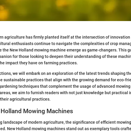
 agriculture has firmly planted itself at the intersection of innovation 
ultural enthusiasts continue to navigate the complexities of crop man
 like the New Holland mowing machine emerge as game-changers. This gu
anion for those looking to deepen their understanding of these machin
 the impact they have on farming practices.
ctions, we will embark on an exploration of the latest trends shaping th
 sustainable practices that align with the growing demand for eco-fri
 gardening techniques that complement the usage of advanced mowing
 areas, we aim to furnish readers with not just knowledge but practical i
 their agricultural practices.
w Holland Mowing Machines
ng landscape of modern agriculture, the significance of efficient mowin
ted. New Holland mowing machines stand out as exemplary tools crafte