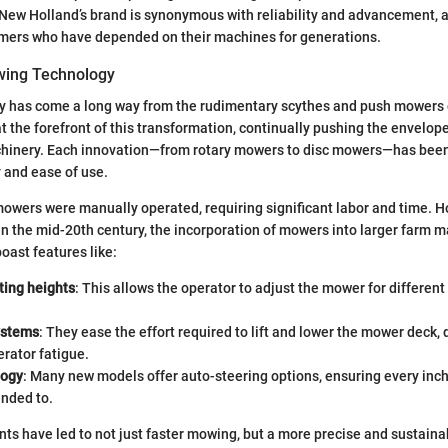
New Holland’s brand is synonymous with reliability and advancement, a
rmers who have depended on their machines for generations.
wing Technology
 has come a long way from the rudimentary scythes and push mowers o
 the forefront of this transformation, continually pushing the envelope
achinery. Each innovation—from rotary mowers to disc mowers—has bee
 and ease of use.
 mowers were manually operated, requiring significant labor and time. H
in the mid-20th century, the incorporation of mowers into larger farm 
oast features like:
ting heights
: This allows the operator to adjust the mower for different
ystems
: They ease the effort required to lift and lower the mower deck, 
rator fatigue.
logy
: Many new models offer auto-steering options, ensuring every inch 
ended to.
s have led to not just faster mowing, but a more precise and sustaina