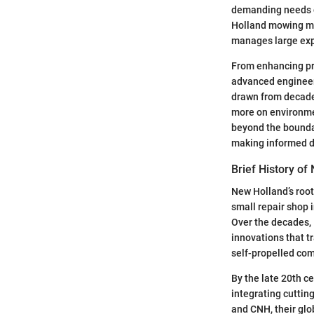
demanding needs o
Holland mowing mac
manages large exp
From enhancing pro
advanced engineeri
drawn from decades
more on environme
beyond the boundar
making informed d
Brief History of
New Holland’s roots
small repair shop
Over the decades,
innovations that t
self-propelled com
By the late 20th c
integrating cuttin
and CNH, their gl