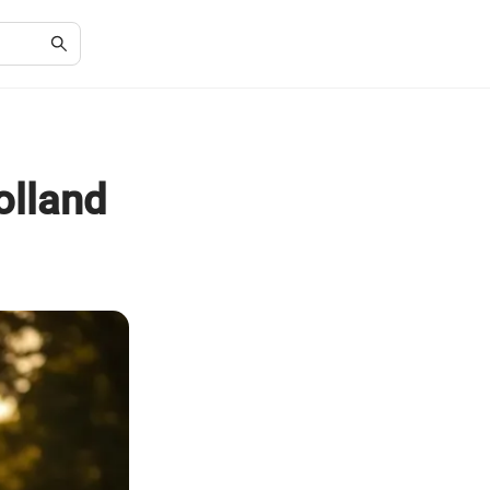
olland