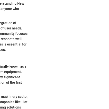
derstanding New
or anyone who
egration of
 of user needs,
 community focuses
 resonate well
 is essential for
ces.
ginally known as a
arm equipment.
y significant
on of the first
g machinery sector,
ompanies like Fiat
ming solutions