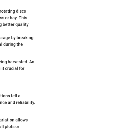
rotating discs
ss or hay. This
 better quality
forage by breaking
al during the
eing harvested. An
it crucial for
ions tell a
e and reliability.
ariation allows
ll plots or