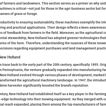
f farmers and landowners. This section serves as a primer on why un
hines is critical—not just for those in the agri-business sector but f
anses of grass or forage.
ductivity to ensuring sustainability, these machines exemplify the int
ng and practical applications. Their design reflects a keen awareness
 of feedback from farmers in the field. Moreover, as the agricultural
ntal stewardship, New Holland has adopted greener technologies that
ies of the farm. Therefore, understanding the nuances of these mowers
ecisions regarding equipment purchases and land management practi
 New Holland
 trace back to the early part of the 20th century, specifically 1895. Ori
 in Pennsylvania, the venture gradually expanded into manufacturing f
 New Holland evolved through various phases of development, marked b
ransformed the agricultural machinery landscape. In 1947, the introducti
bine harvester significantly boosted the brand's reputation.
entury, New Holland had established itself as a key player in the farmin
g-edge technology into their mowing equipment. As they merged with c
obal reach expanded, placing them among the top manufacturers of far