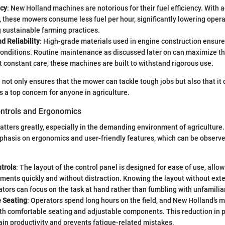
ncy
: New Holland machines are notorious for their fuel efficiency. With
 these mowers consume less fuel per hour, significantly lowering opera
 sustainable farming practices.
nd Reliability
: High-grade materials used in engine construction ensure
conditions. Routine maintenance as discussed later on can maximize thi
 constant care, these machines are built to withstand rigorous use.
e not only ensures that the mower can tackle tough jobs but also that it 
is a top concern for anyone in agriculture.
ontrols and Ergonomics
tters greatly, especially in the demanding environment of agriculture
phasis on ergonomics and user-friendly features, which can be observ
ntrols
: The layout of the control panel is designed for ease of use, allo
ents quickly and without distraction. Knowing the layout without exte
ors can focus on the task at hand rather than fumbling with unfamiliar
 Seating
: Operators spend long hours on the field, and New Holland’s
th comfortable seating and adjustable components. This reduction in p
in productivity and prevents fatigue-related mistakes.