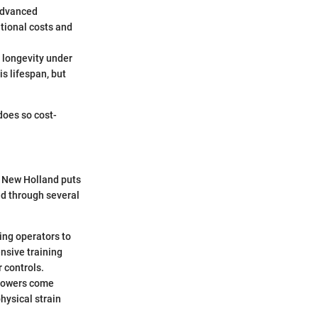
 advanced
tional costs and
 longevity under
s lifespan, but
does so cost-
. New Holland puts
ed through several
wing operators to
nsive training
 controls.
 mowers come
hysical strain