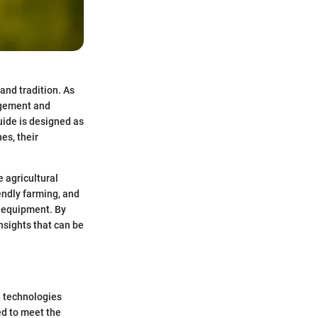
and tradition. As
agement and
ide is designed as
es, their
e agricultural
endly farming, and
 equipment. By
nsights that can be
g technologies
d to meet the