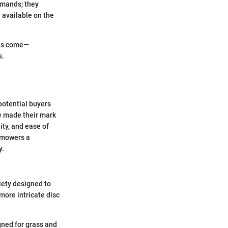
emands; they
 available on the
has come—
s.
 potential buyers
e made their mark
ity, and ease of
 mowers a
y.
iety designed to
more intricate disc
gned for grass and