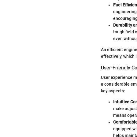
Fuel Efficie
engineering,
encouraging
Durability a
tough field 
even without
An efficient engin
effectively, which 
User-Friendly C
User experience ma
a considerable em
key aspects:
Intuitive Co
make adjustm
means operat
Comfortable
equipped wi
helps mainta