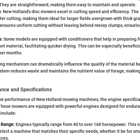
 They are straightforward, making them easy to maintain and operate.
s
: New Holland’s disc mowers excel in cutting speed and efficiency. The 
ster cutting, making them ideal for larger fields overgrown with thick gra
nsures uniform cutting without leaving behind messy clumps, ensuring
s
: Some models are equipped with conditioners that help in preparing 
nt material, facilitating quicker drying. This can be especially benefici
er months.
ing mechanism can dramatically influence the quality of the material b
system reduces waste and maintains the nutrient value of forage, making 
nce and Specifications
e performance of New Holland mowing machines, the engine specificat
These mowers are equipped with powerful engines designed for enduranc
 include:
 Range
: Engines typically range from 40 to over 160 horsepower. This v
elect a machine that matches their specific needs, whether it be for sma
cres.