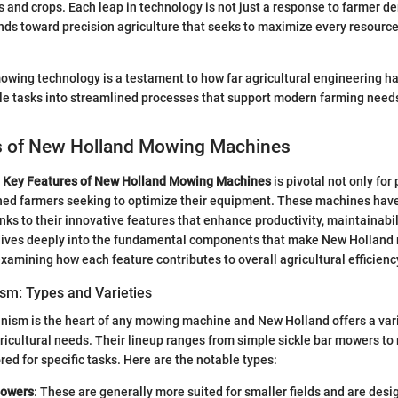
and crops. Each leap in technology is not just a response to farmer d
ends toward precision agriculture that seeks to maximize every resource
mowing technology is a testament to how far agricultural engineering 
le tasks into streamlined processes that support modern farming need
s of New Holland Mowing Machines
e
Key Features of New Holland Mowing Machines
is pivotal not only for
oned farmers seeking to optimize their equipment. These machines hav
anks to their innovative features that enhance productivity, maintainabil
 dives deeply into the fundamental components that make New Holland
examining how each feature contributes to overall agricultural efficienc
sm: Types and Varieties
nism is the heart of any mowing machine and New Holland offers a var
gricultural needs. Their lineup ranges from simple sickle bar mowers to 
red for specific tasks. Here are the notable types:
Mowers
: These are generally more suited for smaller fields and are desi