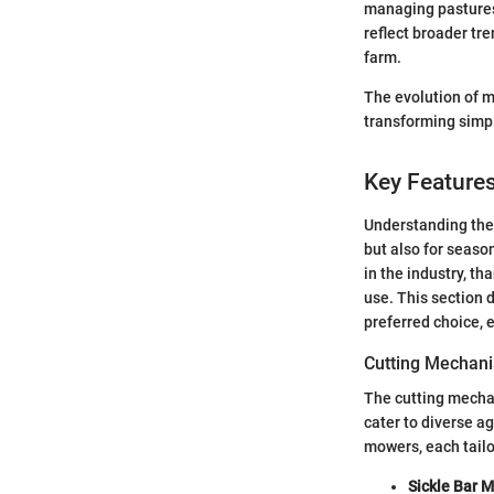
managing pastures 
reflect broader tr
farm.
The evolution of 
transforming simp
Key Feature
Understanding th
but also for seas
in the industry, th
use. This section
preferred choice, 
Cutting Mechani
The cutting mecha
cater to diverse a
mowers, each tailo
Sickle Bar 