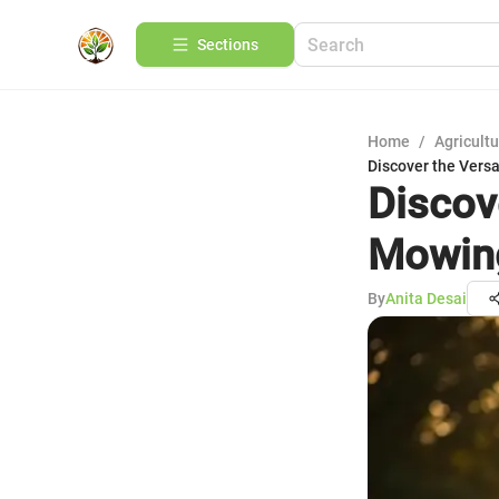
Sections
Home
/
Agricult
Discover the Vers
Discov
Mowin
By
Anita Desai