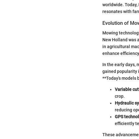
worldwide. Today, 
resonates with fa
Evolution of Mo
Mowing technology
New Holland was at
in agricultural m
enhance efficiency
In the early days,
gained popularity 
**Today’s models b
Variable cut
crop.
Hydraulic s
reducing ope
GPS techno
efficiently t
These advancement