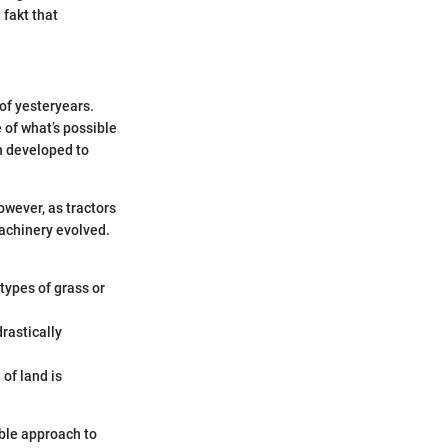
 fakt that
f yesteryears.
 of what’s possible
n developed to
owever, as tractors
machinery evolved.
 types of grass or
drastically
of land is
ble approach to