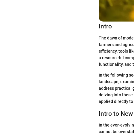
Intro
The dawn of modern
farmers and agric
efficiency, tools
a resourceful comp
functionality, and
In the following se
landscape, examine
address practical
delving into these
applied directly to
Intro to Ne
In the ever-evolvi
cannot be oversta