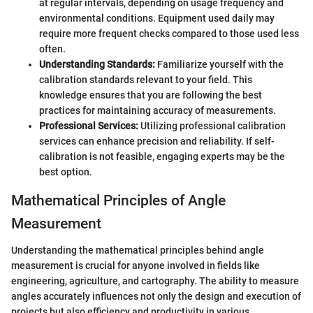
at regular intervals, depending on usage frequency and
environmental conditions. Equipment used daily may
require more frequent checks compared to those used less
often.
Understanding Standards:
Familiarize yourself with the
calibration standards relevant to your field. This
knowledge ensures that you are following the best
practices for maintaining accuracy of measurements.
Professional Services:
Utilizing professional calibration
services can enhance precision and reliability. If self-
calibration is not feasible, engaging experts may be the
best option.
Mathematical Principles of Angle
Measurement
Understanding the mathematical principles behind angle
measurement is crucial for anyone involved in fields like
engineering, agriculture, and cartography. The ability to measure
angles accurately influences not only the design and execution of
projects but also efficiency and productivity in various