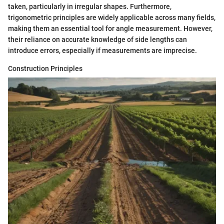
taken, particularly in irregular shapes. Furthermore,
trigonometric principles are widely applicable across many fields,
making them an essential tool for angle measurement. However,
their reliance on accurate knowledge of side lengths can
introduce errors, especially if measurements are imprecise.
Construction Principles