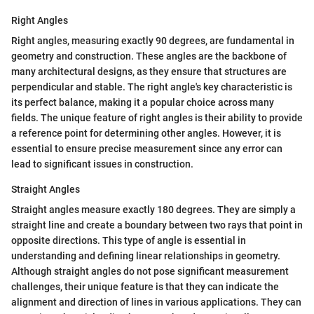
Right Angles
Right angles, measuring exactly 90 degrees, are fundamental in
geometry and construction. These angles are the backbone of
many architectural designs, as they ensure that structures are
perpendicular and stable. The right angle's key characteristic is
its perfect balance, making it a popular choice across many
fields. The unique feature of right angles is their ability to provide
a reference point for determining other angles. However, it is
essential to ensure precise measurement since any error can
lead to significant issues in construction.
Straight Angles
Straight angles measure exactly 180 degrees. They are simply a
straight line and create a boundary between two rays that point in
opposite directions. This type of angle is essential in
understanding and defining linear relationships in geometry.
Although straight angles do not pose significant measurement
challenges, their unique feature is that they can indicate the
alignment and direction of lines in various applications. They can