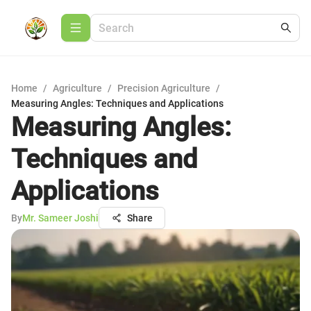
Home
/
Agriculture
/
Precision Agriculture
/
Measuring Angles: Techniques and Applications
Measuring Angles:
Techniques and
Applications
By
Mr. Sameer Joshi
Share