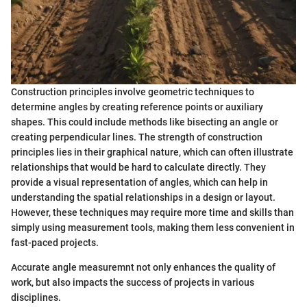
Construction principles involve geometric techniques to
determine angles by creating reference points or auxiliary
shapes. This could include methods like bisecting an angle or
creating perpendicular lines. The strength of construction
principles lies in their graphical nature, which can often illustrate
relationships that would be hard to calculate directly. They
provide a visual representation of angles, which can help in
understanding the spatial relationships in a design or layout.
However, these techniques may require more time and skills than
simply using measurement tools, making them less convenient in
fast-paced projects.
Accurate angle measuremnt not only enhances the quality of
work, but also impacts the success of projects in various
disciplines.