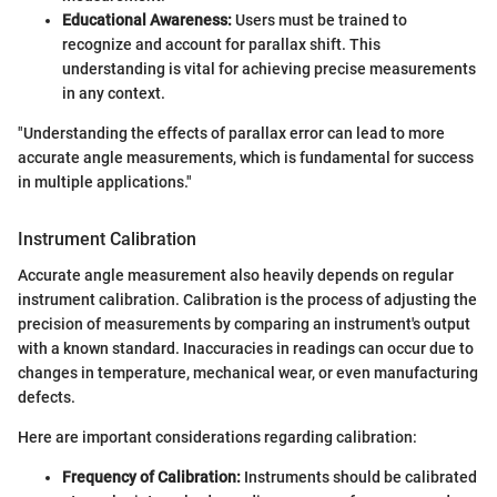
Educational Awareness:
Users must be trained to
recognize and account for parallax shift. This
understanding is vital for achieving precise measurements
in any context.
"Understanding the effects of parallax error can lead to more
accurate angle measurements, which is fundamental for success
in multiple applications."
Instrument Calibration
Accurate angle measurement also heavily depends on regular
instrument calibration. Calibration is the process of adjusting the
precision of measurements by comparing an instrument's output
with a known standard. Inaccuracies in readings can occur due to
changes in temperature, mechanical wear, or even manufacturing
defects.
Here are important considerations regarding calibration:
Frequency of Calibration:
Instruments should be calibrated