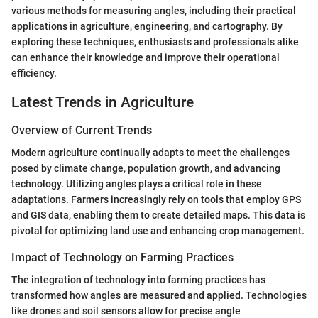
various methods for measuring angles, including their practical
applications in agriculture, engineering, and cartography. By
exploring these techniques, enthusiasts and professionals alike
can enhance their knowledge and improve their operational
efficiency.
Latest Trends in Agriculture
Overview of Current Trends
Modern agriculture continually adapts to meet the challenges
posed by climate change, population growth, and advancing
technology. Utilizing angles plays a critical role in these
adaptations. Farmers increasingly rely on tools that employ GPS
and GIS data, enabling them to create detailed maps. This data is
pivotal for optimizing land use and enhancing crop management.
Impact of Technology on Farming Practices
The integration of technology into farming practices has
transformed how angles are measured and applied. Technologies
like drones and soil sensors allow for precise angle