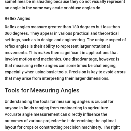
sometimes be misleading because they do not visually represent
an angle in the same way acute or obtuse angles do.
Reflex Angles
Reflex angles measure greater than 180 degrees but less than
360 degrees. They appear in various practical and theoretical
settings, such as in design and engineering. The unique aspect of
reflex angles is their ability to represent larger rotational
movements. This makes them significant in applications that
involve motion and mechanics. One disadvantage, however, is
that measuring reflex angles can sometimes be challenging,
especially when using basic tools. Precision is key to avoid errors
that may arise from interpreting their larger dimensions.
Tools for Measuring Angles
Understanding the tools for measuring angles is crucial for
anyone in fields ranging from engineering to agriculture.
Accurate angle measurement can directly influence the
outcomes of various projects—be it determining the optimal
layout for crops or constructing precision machinery. The right