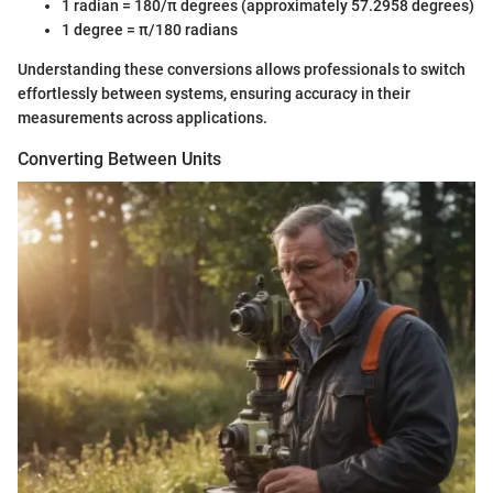
1 radian = 180/π degrees (approximately 57.2958 degrees)
1 degree = π/180 radians
Understanding these conversions allows professionals to switch
effortlessly between systems, ensuring accuracy in their
measurements across applications.
Converting Between Units