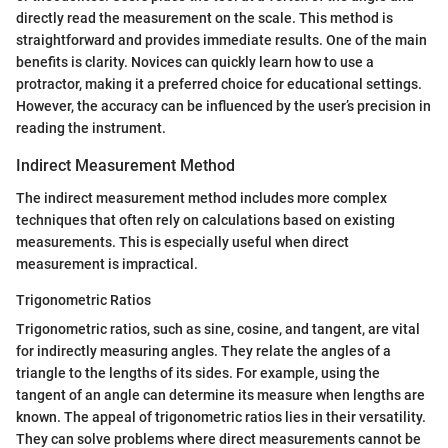
directly read the measurement on the scale. This method is
straightforward and provides immediate results. One of the main
benefits is clarity. Novices can quickly learn how to use a
protractor, making it a preferred choice for educational settings.
However, the accuracy can be influenced by the user’s precision in
reading the instrument.
Indirect Measurement Method
The indirect measurement method includes more complex
techniques that often rely on calculations based on existing
measurements. This is especially useful when direct
measurement is impractical.
Trigonometric Ratios
Trigonometric ratios, such as sine, cosine, and tangent, are vital
for indirectly measuring angles. They relate the angles of a
triangle to the lengths of its sides. For example, using the
tangent of an angle can determine its measure when lengths are
known. The appeal of trigonometric ratios lies in their versatility.
They can solve problems where direct measurements cannot be