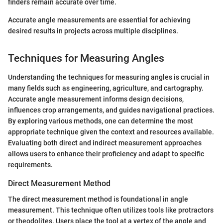
finders remain accurate over time.
Accurate angle measurements are essential for achieving
desired results in projects across multiple disciplines.
Techniques for Measuring Angles
Understanding the techniques for measuring angles is crucial in
many fields such as engineering, agriculture, and cartography.
Accurate angle measurement informs design decisions,
influences crop arrangements, and guides navigational practices.
By exploring various methods, one can determine the most
appropriate technique given the context and resources available.
Evaluating both direct and indirect measurement approaches
allows users to enhance their proficiency and adapt to specific
requirements.
Direct Measurement Method
The direct measurement method is foundational in angle
measurement. This technique often utilizes tools like protractors
or theodolites. Users place the tool at a vertex of the angle and