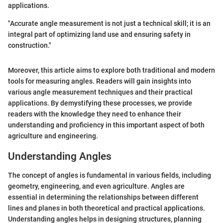
applications.
"Accurate angle measurement is not just a technical skill; it is an
integral part of optimizing land use and ensuring safety in
construction."
Moreover, this article aims to explore both traditional and modern
tools for measuring angles. Readers will gain insights into
various angle measurement techniques and their practical
applications. By demystifying these processes, we provide
readers with the knowledge they need to enhance their
understanding and proficiency in this important aspect of both
agriculture and engineering.
Understanding Angles
The concept of angles is fundamental in various fields, including
geometry, engineering, and even agriculture. Angles are
essential in determining the relationships between different
lines and planes in both theoretical and practical applications.
Understanding angles helps in designing structures, planning