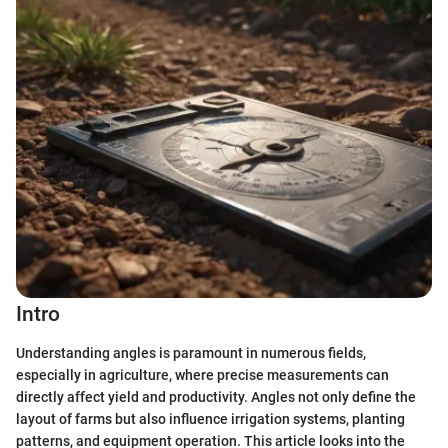
Intro
Understanding angles is paramount in numerous fields,
especially in agriculture, where precise measurements can
directly affect yield and productivity. Angles not only define the
layout of farms but also influence irrigation systems, planting
patterns, and equipment operation. This article looks into the