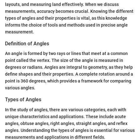
layouts, and measuring land effectively. When we discuss
measurements, accuracy becomes crucial. Knowing the different
types of angles and their properties is vital, as this knowledge
informs the choice of tools and methods used in precise angle
measurement.
Definition of Angles
An angle is formed by two rays or lines that meet at a common
point called the vertex. The size of the angle is measured in
degrees or radians. Angles are integral to geometry, as they help
define shapes and their properties. A complete rotation around a
point is 360 degrees, which provides a framework for comparing
various angles.
Types of Angles
In the study of angles, there are various categories, each with
unique characteristics and applications. These include acute
angles, obtuse angles, right angles, straight angles, and reflex
angles. Understanding the types of angles is essential for various
measurements and applications in different fields.