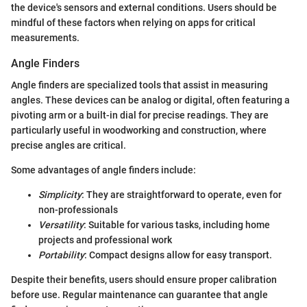
the device's sensors and external conditions. Users should be
mindful of these factors when relying on apps for critical
measurements.
Angle Finders
Angle finders are specialized tools that assist in measuring
angles. These devices can be analog or digital, often featuring a
pivoting arm or a built-in dial for precise readings. They are
particularly useful in woodworking and construction, where
precise angles are critical.
Some advantages of angle finders include:
Simplicity
: They are straightforward to operate, even for
non-professionals
Versatility
: Suitable for various tasks, including home
projects and professional work
Portability
: Compact designs allow for easy transport.
Despite their benefits, users should ensure proper calibration
before use. Regular maintenance can guarantee that angle