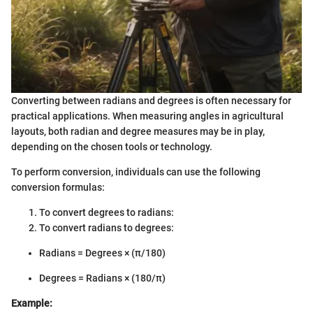
Converting between radians and degrees is often necessary for
practical applications. When measuring angles in agricultural
layouts, both radian and degree measures may be in play,
depending on the chosen tools or technology.
To perform conversion, individuals can use the following
conversion formulas:
To convert degrees to radians:
To convert radians to degrees:
Radians = Degrees × (π/180)
Degrees = Radians × (180/π)
Example: