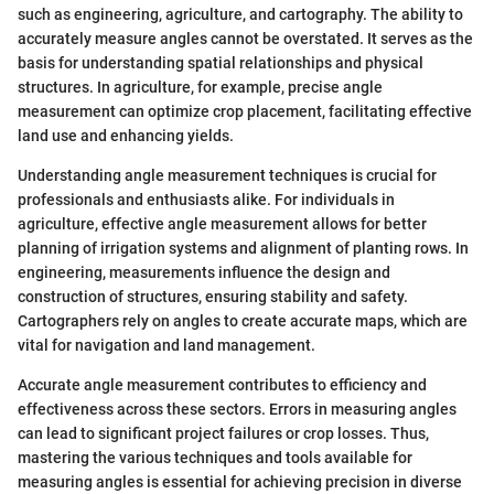
such as engineering, agriculture, and cartography. The ability to
accurately measure angles cannot be overstated. It serves as the
basis for understanding spatial relationships and physical
structures. In agriculture, for example, precise angle
measurement can optimize crop placement, facilitating effective
land use and enhancing yields.
Understanding angle measurement techniques is crucial for
professionals and enthusiasts alike. For individuals in
agriculture, effective angle measurement allows for better
planning of irrigation systems and alignment of planting rows. In
engineering, measurements influence the design and
construction of structures, ensuring stability and safety.
Cartographers rely on angles to create accurate maps, which are
vital for navigation and land management.
Accurate angle measurement contributes to efficiency and
effectiveness across these sectors. Errors in measuring angles
can lead to significant project failures or crop losses. Thus,
mastering the various techniques and tools available for
measuring angles is essential for achieving precision in diverse