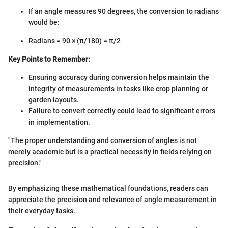
If an angle measures 90 degrees, the conversion to radians
would be:
Radians = 90 × (π/180) = π/2
Key Points to Remember:
Ensuring accuracy during conversion helps maintain the
integrity of measurements in tasks like crop planning or
garden layouts.
Failure to convert correctly could lead to significant errors
in implementation.
"The proper understanding and conversion of angles is not
merely academic but is a practical necessity in fields relying on
precision."
By emphasizing these mathematical foundations, readers can
appreciate the precision and relevance of angle measurement in
their everyday tasks.