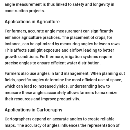
angle measurement is thus linked to safety and longevity in
construction projects.
Applications in Agriculture
For farmers, accurate angle measurement can significantly
enhance agriculture practices. The placement of crops, for
instance, can be optimized by measuring angles between rows.
This affects sunlight exposure and airflow, leading to better
growth conditions. Furthermore, irrigation systems require
precise angles to ensure efficient water distribution.
Farmers also use angles in land management. When planning out
fields, specific angles determine the most efficient use of space,
which can lead to increased yields. Understanding how to
measure these angles accurately allows farmers to maximize
their resources and improve productivity.
Applications in Cartography
Cartographers depend on accurate angles to create reliable
maps. The accuracy of angles influences the representation of