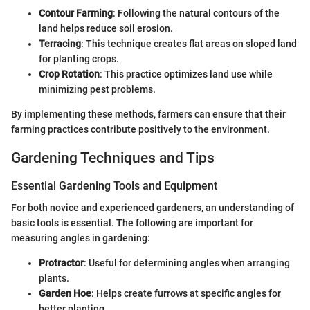
Contour Farming
: Following the natural contours of the
land helps reduce soil erosion.
Terracing
: This technique creates flat areas on sloped land
for planting crops.
Crop Rotation
: This practice optimizes land use while
minimizing pest problems.
By implementing these methods, farmers can ensure that their
farming practices contribute positively to the environment.
Gardening Techniques and Tips
Essential Gardening Tools and Equipment
For both novice and experienced gardeners, an understanding of
basic tools is essential. The following are important for
measuring angles in gardening:
Protractor
: Useful for determining angles when arranging
plants.
Garden Hoe
: Helps create furrows at specific angles for
better planting.