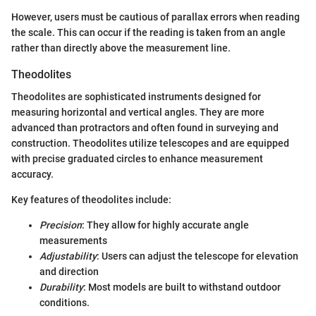
However, users must be cautious of parallax errors when reading
the scale. This can occur if the reading is taken from an angle
rather than directly above the measurement line.
Theodolites
Theodolites are sophisticated instruments designed for
measuring horizontal and vertical angles. They are more
advanced than protractors and often found in surveying and
construction. Theodolites utilize telescopes and are equipped
with precise graduated circles to enhance measurement
accuracy.
Key features of theodolites include:
Precision
: They allow for highly accurate angle
measurements
Adjustability
: Users can adjust the telescope for elevation
and direction
Durability
: Most models are built to withstand outdoor
conditions.