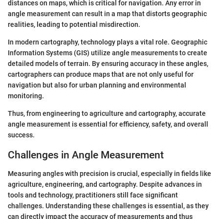
distances on maps, which is critical for navigation. Any error in
angle measurement can result in a map that distorts geographic
realities, leading to potential misdirection.
In modern cartography, technology plays a vital role. Geographic
Information Systems (GIS) utilize angle measurements to create
detailed models of terrain. By ensuring accuracy in these angles,
cartographers can produce maps that are not only useful for
navigation but also for urban planning and environmental
monitoring.
Thus, from engineering to agriculture and cartography, accurate
angle measurement is essential for efficiency, safety, and overall
success.
Challenges in Angle Measurement
Measuring angles with precision is crucial, especially in fields like
agriculture, engineering, and cartography. Despite advances in
tools and technology, practitioners still face significant
challenges. Understanding these challenges is essential, as they
can directly impact the accuracy of measurements and thus