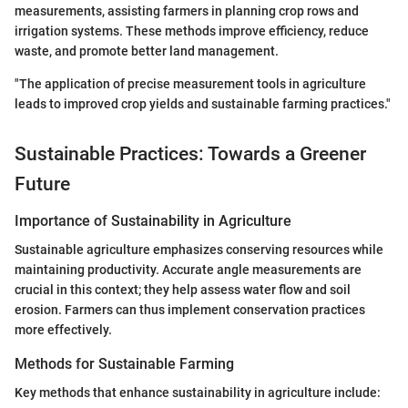
measurements, assisting farmers in planning crop rows and
irrigation systems. These methods improve efficiency, reduce
waste, and promote better land management.
"The application of precise measurement tools in agriculture
leads to improved crop yields and sustainable farming practices."
Sustainable Practices: Towards a Greener
Future
Importance of Sustainability in Agriculture
Sustainable agriculture emphasizes conserving resources while
maintaining productivity. Accurate angle measurements are
crucial in this context; they help assess water flow and soil
erosion. Farmers can thus implement conservation practices
more effectively.
Methods for Sustainable Farming
Key methods that enhance sustainability in agriculture include: