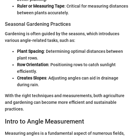
Ruler or Measuring Tape
: Critical for measuring distances
between plants accurately.
Seasonal Gardening Practices
Gardening is often guided by the seasons, which introduces
various angle-related tasks, such as:
Plant Spacing
: Determining optimal distances between
plant rows.
Row Orientation
: Positioning rows to catch sunlight
efficiently.
Creates Slopes
: Adjusting angles can aid in drainage
during rain.
With the right techniques and measurements, both agriculture
and gardening can become more efficient and sustainable
practices.
Intro to Angle Measurement
Measuring angles is a fundamental aspect of numerous fields,