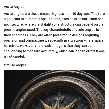
Acute Angles
Acute angles are those measuring less than 90 degrees. They are
significant in numerous applications, such as in construction and
architecture, where the stability of a structure can depend on the
precise angles used. The key characteristic of acute angles is
their sharpness. They are often preferred in designs requiring
precision and compactness, especially in situations where space
is limited. However, one disadvantage is that they can be
challenging to measure accurately, which can lead to errors if one
is not careful.
Obtuse Angles