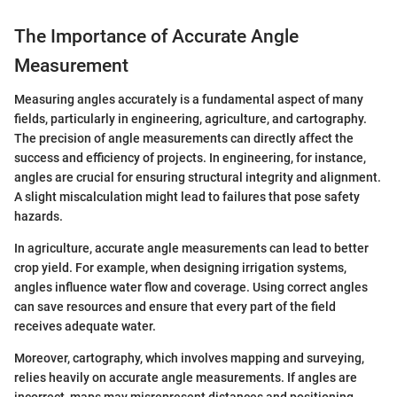
The Importance of Accurate Angle
Measurement
Measuring angles accurately is a fundamental aspect of many
fields, particularly in engineering, agriculture, and cartography.
The precision of angle measurements can directly affect the
success and efficiency of projects. In engineering, for instance,
angles are crucial for ensuring structural integrity and alignment.
A slight miscalculation might lead to failures that pose safety
hazards.
In agriculture, accurate angle measurements can lead to better
crop yield. For example, when designing irrigation systems,
angles influence water flow and coverage. Using correct angles
can save resources and ensure that every part of the field
receives adequate water.
Moreover, cartography, which involves mapping and surveying,
relies heavily on accurate angle measurements. If angles are