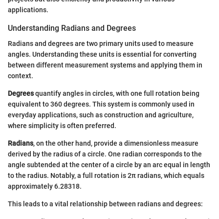
applications.
Understanding Radians and Degrees
Radians and degrees are two primary units used to measure
angles. Understanding these units is essential for converting
between different measurement systems and applying them in
context.
Degrees
quantify angles in circles, with one full rotation being
equivalent to 360 degrees. This system is commonly used in
everyday applications, such as construction and agriculture,
where simplicity is often preferred.
Radians
, on the other hand, provide a dimensionless measure
derived by the radius of a circle. One radian corresponds to the
angle subtended at the center of a circle by an arc equal in length
to the radius. Notably, a full rotation is 2π radians, which equals
approximately 6.28318.
This leads to a vital relationship between radians and degrees: