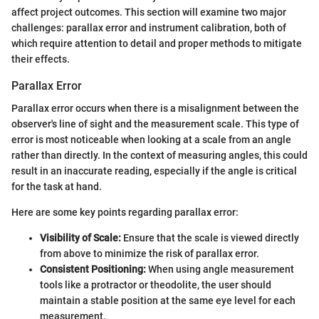
affect project outcomes. This section will examine two major
challenges: parallax error and instrument calibration, both of
which require attention to detail and proper methods to mitigate
their effects.
Parallax Error
Parallax error occurs when there is a misalignment between the
observer's line of sight and the measurement scale. This type of
error is most noticeable when looking at a scale from an angle
rather than directly. In the context of measuring angles, this could
result in an inaccurate reading, especially if the angle is critical
for the task at hand.
Here are some key points regarding parallax error:
Visibility of Scale:
Ensure that the scale is viewed directly
from above to minimize the risk of parallax error.
Consistent Positioning:
When using angle measurement
tools like a protractor or theodolite, the user should
maintain a stable position at the same eye level for each
measurement.