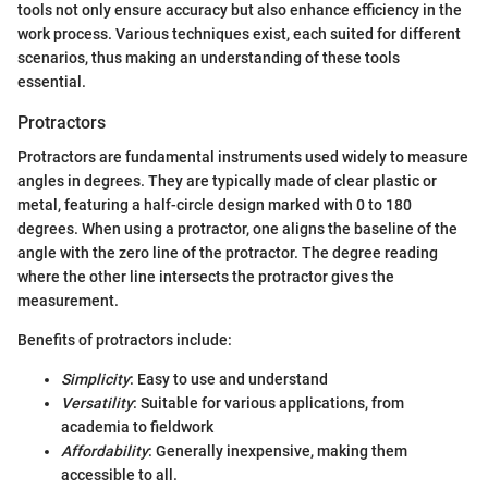
tools not only ensure accuracy but also enhance efficiency in the
work process. Various techniques exist, each suited for different
scenarios, thus making an understanding of these tools
essential.
Protractors
Protractors are fundamental instruments used widely to measure
angles in degrees. They are typically made of clear plastic or
metal, featuring a half-circle design marked with 0 to 180
degrees. When using a protractor, one aligns the baseline of the
angle with the zero line of the protractor. The degree reading
where the other line intersects the protractor gives the
measurement.
Benefits of protractors include:
Simplicity
: Easy to use and understand
Versatility
: Suitable for various applications, from
academia to fieldwork
Affordability
: Generally inexpensive, making them
accessible to all.