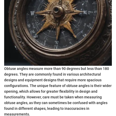
Obtuse angles measure more than 90 degrees but less than 180
degrees. They are commonly found in various architectural
designs and equipment designs that require more spacious
configurations. The unique feature of obtuse angles is their wider
opening, which allows for greater flexibility in design and
functionality. However, care must be taken when measuring
obtuse angles, as they can sometimes be confused with angles
found in different shapes, leading to inaccuracies in
measurements.