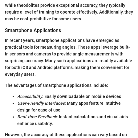
While theodolites provide exceptional accuracy, they typically
require a level of training to operate effectively. Additionally, they
may be cost-prohibitive for some users.
Smartphone Applications
In recent years, smartphone applications have emerged as
practical tools for measuring angles. These apps leverage built-
in sensors and cameras to provide angle measurements with
surprising accuracy. Many such applications are readily available
for both iOS and Android platforms, making them convenient for
everyday users.
The advantages of smartphone applications include:
Accessibility
: Easily downloadable on mobile devices
User-Friendly Interfaces
: Many apps feature intuitive
design for ease of use
Real-time Feedback
: Instant calculations and visual aids
enhance usability.
However, the accuracy of these applications can vary based on