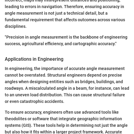
incorrect, maps may misrepresent distances and positioning,
leading to errors in navigation. Therefore, ensuring accuracy in
angle measurement is not just a technical detail, but a
fundamental requirement that affects outcomes across various
disciplines.
"Precision in angle measurement is the backbone of engineering
success, agricultural efficiency, and cartographic accuracy."
Applications in Engineering
In engineering, the importance of accurate angle measurement
cannot be overstated. Structural engineers depend on precise
angles when designing entities such as bridges, buildings, and
roadways. A miscalculated angle in a beam, for instance, can lead
to an uneven load distribution. This can cause structural failure
or even catastrophic accidents.
To ensure accuracy, engineers often use advanced tools like
theodolites or software that integrate geographic information
systems (GIS). These tools help in determining not just the angle
but also how it fits within a larger project framework. Accurate