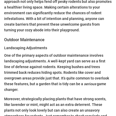
approach not only helps fend off pesky rodents but also promotes
a healthier living space. Making certain alterations to your
environment can significantly reduce the chances of rodent
infestations. With a bit of intention and planning, anyone can
create barriers that prevent these unwelcome guests from
turning your cozy abode into their playground.
Outdoor Maintenance
Landscaping Adjustments
One of the primary aspects of outdoor maintenance involves
landscaping adjustments. A well-kept yard can serve as a first
line of defense against rodents. Keeping bushes and trees
trimmed back reduces hiding spots. Rodents like cover and
overgrown areas provide just that. It’s quite common to overlook
these features, but a garden that is tidy can be a
serious
game
changer.
Moreover, strategically placing plants that have strong scents,
like lavender or mint, might act as an extra deterrent. These
plants not only look lovely but can also create an unsavory
atmosphere for rodents. Just remember to check regularly and