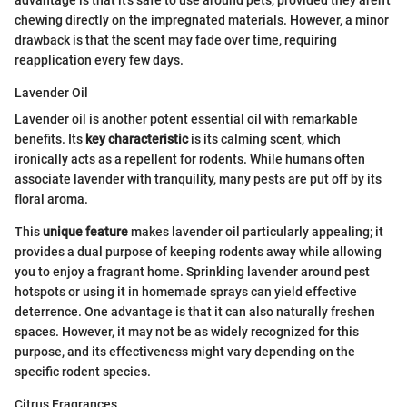
chewing directly on the impregnated materials. However, a minor
drawback is that the scent may fade over time, requiring
reapplication every few days.
Lavender Oil
Lavender oil is another potent essential oil with remarkable
benefits. Its
key characteristic
is its calming scent, which
ironically acts as a repellent for rodents. While humans often
associate lavender with tranquility, many pests are put off by its
floral aroma.
This
unique feature
makes lavender oil particularly appealing; it
provides a dual purpose of keeping rodents away while allowing
you to enjoy a fragrant home. Sprinkling lavender around pest
hotspots or using it in homemade sprays can yield effective
deterrence. One advantage is that it can also naturally freshen
spaces. However, it may not be as widely recognized for this
purpose, and its effectiveness might vary depending on the
specific rodent species.
Citrus Fragrances