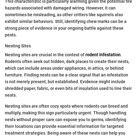
This characteristic is particularly alarming given the potential fire
hazards associated with damaged wiring. However, it can
sometimes be misleading, as other critters like squirrels also
exhibit similar behaviors. Still, identifying chew marks can be a
strong piece of evidence in your ongoing battle against these
pests.
Nesting Sites
Nesting sites are crucial in the context of
rodent infestation
.
Rodents often seek out hidden, dark places to create their nests,
which can include areas under appliances, in attics, or behind
furniture. Finding nests can be a clear signal that an infestation
is not merely present, but established. Evidence might include
shredded paper, fabric, or even bits of insulation used to line their
nests.
Nesting sites are often cozy spots where rodents can breed and
multiply, making this sign particularly urgent. Though handling
nests without proper care can expose you to germs, identifying
their locations can provide essential information for targeted
treatment strategies. Being aware of these nests can help you