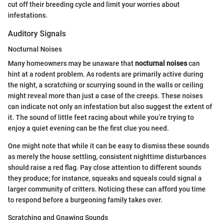
cut off their breeding cycle and limit your worries about
infestations.
Auditory Signals
Nocturnal Noises
Many homeowners may be unaware that
nocturnal noises
can
hint at a rodent problem. As rodents are primarily active during
the night, a scratching or scurrying sound in the walls or ceiling
might reveal more than just a case of the creeps. These noises
can indicate not only an infestation but also suggest the extent of
it. The sound of little feet racing about while you’re trying to
enjoy a quiet evening can be the first clue you need.
One might note that while it can be easy to dismiss these sounds
as merely the house settling, consistent nighttime disturbances
should raise a red flag. Pay close attention to different sounds
they produce; for instance, squeaks and squeals could signal a
larger community of critters. Noticing these can afford you time
to respond before a burgeoning family takes over.
Scratching and Gnawing Sounds