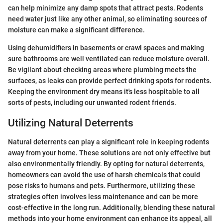
can help minimize any damp spots that attract pests. Rodents
need water just like any other animal, so eliminating sources of
moisture can make a significant difference.
Using dehumidifiers in basements or crawl spaces and making
sure bathrooms are well ventilated can reduce moisture overall.
Be vigilant about checking areas where plumbing meets the
surfaces, as leaks can provide perfect drinking spots for rodents.
Keeping the environment dry means it's less hospitable to all
sorts of pests, including our unwanted rodent friends.
Utilizing Natural Deterrents
Natural deterrents can play a significant role in keeping rodents
away from your home. These solutions are not only effective but
also environmentally friendly. By opting for natural deterrents,
homeowners can avoid the use of harsh chemicals that could
pose risks to humans and pets. Furthermore, utilizing these
strategies often involves less maintenance and can be more
cost-effective in the long run. Additionally, blending these natural
methods into your home environment can enhance its appeal, all