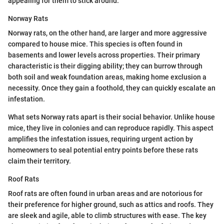
appealing for them to stick around.
Norway Rats
Norway rats, on the other hand, are larger and more aggressive
compared to house mice. This species is often found in
basements and lower levels across properties. Their primary
characteristic is their digging ability; they can burrow through
both soil and weak foundation areas, making home exclusion a
necessity. Once they gain a foothold, they can quickly escalate an
infestation.
What sets Norway rats apart is their social behavior. Unlike house
mice, they live in colonies and can reproduce rapidly. This aspect
amplifies the infestation issues, requiring urgent action by
homeowners to seal potential entry points before these rats
claim their territory.
Roof Rats
Roof rats are often found in urban areas and are notorious for
their preference for higher ground, such as attics and roofs. They
are sleek and agile, able to climb structures with ease. The key