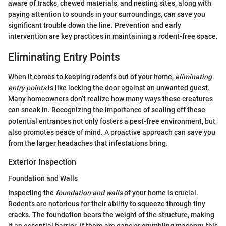
aware of tracks, chewed materials, and nesting sites, along with
paying attention to sounds in your surroundings, can save you
significant trouble down the line. Prevention and early
intervention are key practices in maintaining a rodent-free space.
Eliminating Entry Points
When it comes to keeping rodents out of your home,
eliminating
entry points
is like locking the door against an unwanted guest.
Many homeowners don’t realize how many ways these creatures
can sneak in. Recognizing the importance of sealing off these
potential entrances not only fosters a pest-free environment, but
also promotes peace of mind. A proactive approach can save you
from the larger headaches that infestations bring.
Exterior Inspection
Foundation and Walls
Inspecting the
foundation and walls
of your home is crucial.
Rodents are notorious for their ability to squeeze through tiny
cracks. The foundation bears the weight of the structure, making
it an essential barrier. If there are gaps or crumbling masonry, this