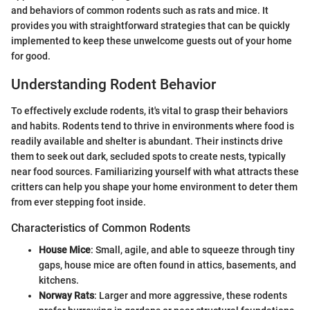
and behaviors of common rodents such as rats and mice. It
provides you with straightforward strategies that can be quickly
implemented to keep these unwelcome guests out of your home
for good.
Understanding Rodent Behavior
To effectively exclude rodents, it's vital to grasp their behaviors
and habits. Rodents tend to thrive in environments where food is
readily available and shelter is abundant. Their instincts drive
them to seek out dark, secluded spots to create nests, typically
near food sources. Familiarizing yourself with what attracts these
critters can help you shape your home environment to deter them
from ever stepping foot inside.
Characteristics of Common Rodents
House Mice
: Small, agile, and able to squeeze through tiny
gaps, house mice are often found in attics, basements, and
kitchens.
Norway Rats
: Larger and more aggressive, these rodents