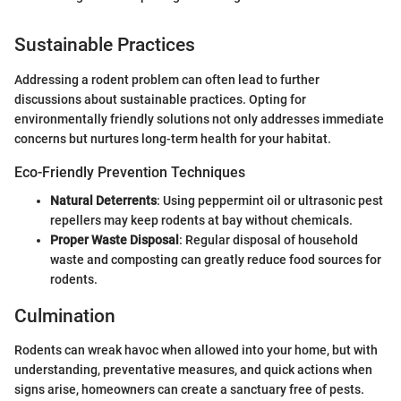
Sustainable Practices
Addressing a rodent problem can often lead to further
discussions about sustainable practices. Opting for
environmentally friendly solutions not only addresses immediate
concerns but nurtures long-term health for your habitat.
Eco-Friendly Prevention Techniques
Natural Deterrents
: Using peppermint oil or ultrasonic pest
repellers may keep rodents at bay without chemicals.
Proper Waste Disposal
: Regular disposal of household
waste and composting can greatly reduce food sources for
rodents.
Culmination
Rodents can wreak havoc when allowed into your home, but with
understanding, preventative measures, and quick actions when
signs arise, homeowners can create a sanctuary free of pests.