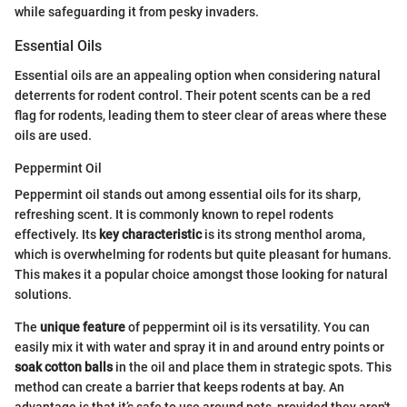
while safeguarding it from pesky invaders.
Essential Oils
Essential oils are an appealing option when considering natural
deterrents for rodent control. Their potent scents can be a red
flag for rodents, leading them to steer clear of areas where these
oils are used.
Peppermint Oil
Peppermint oil stands out among essential oils for its sharp,
refreshing scent. It is commonly known to repel rodents
effectively. Its
key characteristic
is its strong menthol aroma,
which is overwhelming for rodents but quite pleasant for humans.
This makes it a popular choice amongst those looking for natural
solutions.
The
unique feature
of peppermint oil is its versatility. You can
easily mix it with water and spray it in and around entry points or
soak cotton balls
in the oil and place them in strategic spots. This
method can create a barrier that keeps rodents at bay. An
advantage is that it’s safe to use around pets, provided they aren't