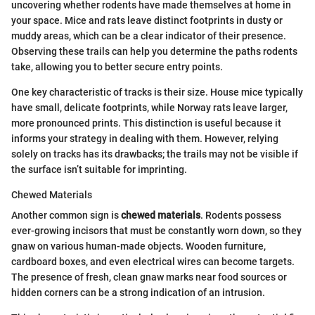
uncovering whether rodents have made themselves at home in
your space. Mice and rats leave distinct footprints in dusty or
muddy areas, which can be a clear indicator of their presence.
Observing these trails can help you determine the paths rodents
take, allowing you to better secure entry points.
One key characteristic of tracks is their size. House mice typically
have small, delicate footprints, while Norway rats leave larger,
more pronounced prints. This distinction is useful because it
informs your strategy in dealing with them. However, relying
solely on tracks has its drawbacks; the trails may not be visible if
the surface isn’t suitable for imprinting.
Chewed Materials
Another common sign is
chewed materials
. Rodents possess
ever-growing incisors that must be constantly worn down, so they
gnaw on various human-made objects. Wooden furniture,
cardboard boxes, and even electrical wires can become targets.
The presence of fresh, clean gnaw marks near food sources or
hidden corners can be a strong indication of an intrusion.