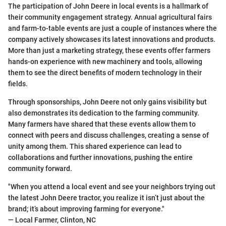
The participation of John Deere in local events is a hallmark of
their community engagement strategy. Annual agricultural fairs
and farm-to-table events are just a couple of instances where the
company actively showcases its latest innovations and products.
More than just a marketing strategy, these events offer farmers
hands-on experience with new machinery and tools, allowing
them to see the direct benefits of modern technology in their
fields.
Through sponsorships, John Deere not only gains visibility but
also demonstrates its dedication to the farming community.
Many farmers have shared that these events allow them to
connect with peers and discuss challenges, creating a sense of
unity among them. This shared experience can lead to
collaborations and further innovations, pushing the entire
community forward.
"When you attend a local event and see your neighbors trying out
the latest John Deere tractor, you realize it isn’t just about the
brand; it’s about improving farming for everyone."
— Local Farmer, Clinton, NC