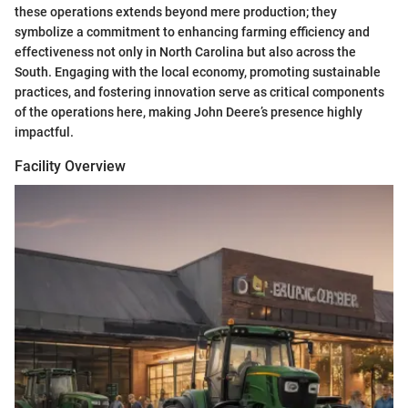
these operations extends beyond mere production; they
symbolize a commitment to enhancing farming efficiency and
effectiveness not only in North Carolina but also across the
South. Engaging with the local economy, promoting sustainable
practices, and fostering innovation serve as critical components
of the operations here, making John Deere’s presence highly
impactful.
Facility Overview