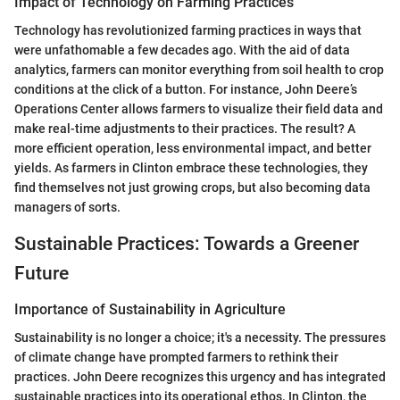
Impact of Technology on Farming Practices
Technology has revolutionized farming practices in ways that
were unfathomable a few decades ago. With the aid of data
analytics, farmers can monitor everything from soil health to crop
conditions at the click of a button. For instance, John Deere’s
Operations Center allows farmers to visualize their field data and
make real-time adjustments to their practices. The result? A
more efficient operation, less environmental impact, and better
yields. As farmers in Clinton embrace these technologies, they
find themselves not just growing crops, but also becoming data
managers of sorts.
Sustainable Practices: Towards a Greener
Future
Importance of Sustainability in Agriculture
Sustainability is no longer a choice; it's a necessity. The pressures
of climate change have prompted farmers to rethink their
practices. John Deere recognizes this urgency and has integrated
sustainable practices into its operational ethos. In Clinton, the