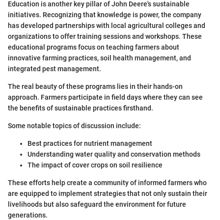
Education is another key pillar of John Deere's sustainable
initiatives. Recognizing that knowledge is power, the company
has developed partnerships with local agricultural colleges and
organizations to offer training sessions and workshops. These
educational programs focus on teaching farmers about
innovative farming practices, soil health management, and
integrated pest management.
The real beauty of these programs lies in their hands-on
approach. Farmers participate in field days where they can see
the benefits of sustainable practices firsthand.
Some notable topics of discussion include:
Best practices for nutrient management
Understanding water quality and conservation methods
The impact of cover crops on soil resilience
These efforts help create a community of informed farmers who
are equipped to implement strategies that not only sustain their
livelihoods but also safeguard the environment for future
generations.