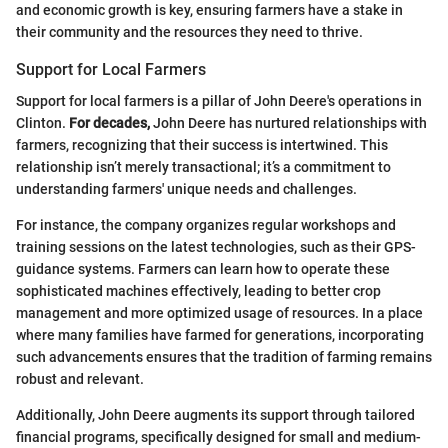
and economic growth is key, ensuring farmers have a stake in
their community and the resources they need to thrive.
Support for Local Farmers
Support for local farmers is a pillar of John Deere's operations in
Clinton.
For decades,
John Deere has nurtured relationships with
farmers, recognizing that their success is intertwined. This
relationship isn’t merely transactional; it’s a commitment to
understanding farmers' unique needs and challenges.
For instance, the company organizes regular workshops and
training sessions on the latest technologies, such as their GPS-
guidance systems. Farmers can learn how to operate these
sophisticated machines effectively, leading to better crop
management and more optimized usage of resources. In a place
where many families have farmed for generations, incorporating
such advancements ensures that the tradition of farming remains
robust and relevant.
Additionally, John Deere augments its support through tailored
financial programs, specifically designed for small and medium-