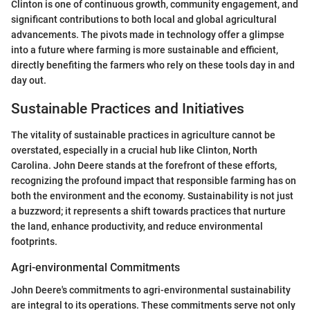
Clinton is one of continuous growth, community engagement, and
significant contributions to both local and global agricultural
advancements. The pivots made in technology offer a glimpse
into a future where farming is more sustainable and efficient,
directly benefiting the farmers who rely on these tools day in and
day out.
Sustainable Practices and Initiatives
The vitality of sustainable practices in agriculture cannot be
overstated, especially in a crucial hub like Clinton, North
Carolina. John Deere stands at the forefront of these efforts,
recognizing the profound impact that responsible farming has on
both the environment and the economy. Sustainability is not just
a buzzword; it represents a shift towards practices that nurture
the land, enhance productivity, and reduce environmental
footprints.
Agri-environmental Commitments
John Deere's commitments to agri-environmental sustainability
are integral to its operations. These commitments serve not only