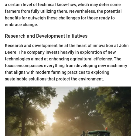
a certain level of technical know-how, which may deter some
farmers from fully utilizing them. Nevertheless, the potential
benefits far outweigh these challenges for those ready to
embrace change.
Research and Development Initiatives
Research and development lie at the heart of innovation at John
Deere. The company invests heavily in exploration of new
technologies aimed at enhancing agricultural efficiency. The
focus encompasses everything from developing new machinery
that aligns with modern farming practices to exploring
sustainable solutions that protect the environment.