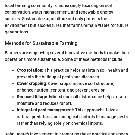
local farming community is increasingly focusing on soil
conservation, water management, and renewable energy
sources. Sustainable agriculture not only protects the
environment but also ensures that farms remain viable for future
generations.
Methods for Sustainable Farming
Farmers are employing several innovative methods to make their
operations more sustainable. Some of these methods include:
Crop rotation
: This practice helps maintain soil health and
prevents the buildup of pests and diseases.
Cover cropping
: Cover crops improve soil structure,
enhance nutrient content, and prevent erosion.
Reduced tillage
: Minimizing soil disturbance helps retain
moisture and reduces runoff.
Integrated pest management
: This approach utilizes
natural predators and biological controls to manage pests
rather than relying solely on chemical inputs.
John Deere’s involvement in promoting these practices has been