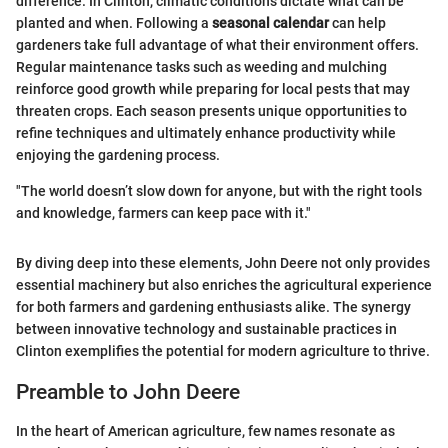
difference. In Clinton, climatic conditions dictate what can be
planted and when. Following a
seasonal calendar
can help
gardeners take full advantage of what their environment offers.
Regular maintenance tasks such as weeding and mulching
reinforce good growth while preparing for local pests that may
threaten crops. Each season presents unique opportunities to
refine techniques and ultimately enhance productivity while
enjoying the gardening process.
"The world doesn’t slow down for anyone, but with the right tools
and knowledge, farmers can keep pace with it."
By diving deep into these elements, John Deere not only provides
essential machinery but also enriches the agricultural experience
for both farmers and gardening enthusiasts alike. The synergy
between innovative technology and sustainable practices in
Clinton exemplifies the potential for modern agriculture to thrive.
Preamble to John Deere
In the heart of American agriculture, few names resonate as