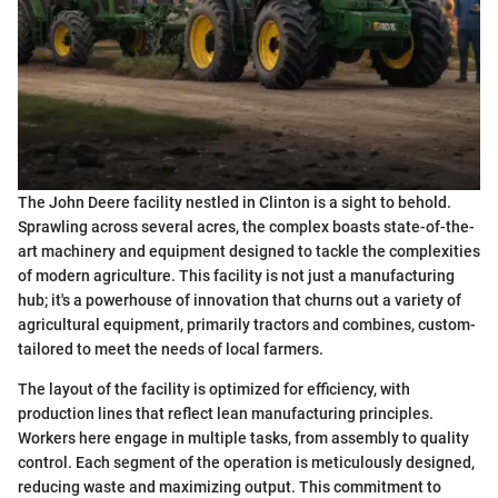
The John Deere facility nestled in Clinton is a sight to behold.
Sprawling across several acres, the complex boasts state-of-the-
art machinery and equipment designed to tackle the complexities
of modern agriculture. This facility is not just a manufacturing
hub; it's a powerhouse of innovation that churns out a variety of
agricultural equipment, primarily tractors and combines, custom-
tailored to meet the needs of local farmers.
The layout of the facility is optimized for efficiency, with
production lines that reflect lean manufacturing principles.
Workers here engage in multiple tasks, from assembly to quality
control. Each segment of the operation is meticulously designed,
reducing waste and maximizing output. This commitment to