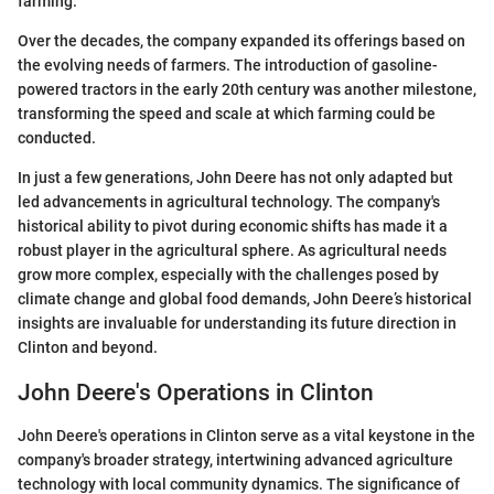
farming.
Over the decades, the company expanded its offerings based on
the evolving needs of farmers. The introduction of gasoline-
powered tractors in the early 20th century was another milestone,
transforming the speed and scale at which farming could be
conducted.
In just a few generations, John Deere has not only adapted but
led advancements in agricultural technology. The company's
historical ability to pivot during economic shifts has made it a
robust player in the agricultural sphere. As agricultural needs
grow more complex, especially with the challenges posed by
climate change and global food demands, John Deere’s historical
insights are invaluable for understanding its future direction in
Clinton and beyond.
John Deere's Operations in Clinton
John Deere's operations in Clinton serve as a vital keystone in the
company's broader strategy, intertwining advanced agriculture
technology with local community dynamics. The significance of