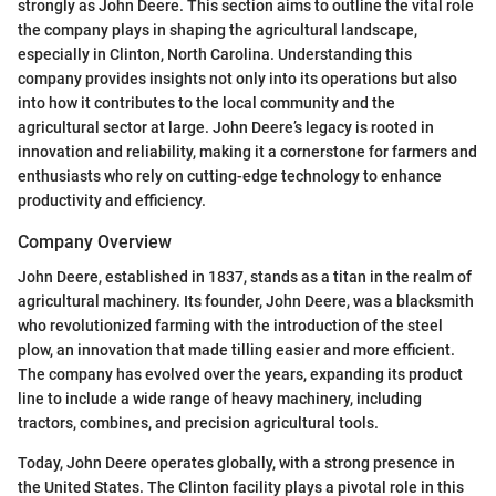
strongly as John Deere. This section aims to outline the vital role
the company plays in shaping the agricultural landscape,
especially in Clinton, North Carolina. Understanding this
company provides insights not only into its operations but also
into how it contributes to the local community and the
agricultural sector at large. John Deere’s legacy is rooted in
innovation and reliability, making it a cornerstone for farmers and
enthusiasts who rely on cutting-edge technology to enhance
productivity and efficiency.
Company Overview
John Deere, established in 1837, stands as a titan in the realm of
agricultural machinery. Its founder, John Deere, was a blacksmith
who revolutionized farming with the introduction of the steel
plow, an innovation that made tilling easier and more efficient.
The company has evolved over the years, expanding its product
line to include a wide range of heavy machinery, including
tractors, combines, and precision agricultural tools.
Today, John Deere operates globally, with a strong presence in
the United States. The Clinton facility plays a pivotal role in this