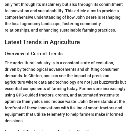
only felt through its machinery but also through its commitment
to innovation and sustainability. This article aims to provide a
comprehensive understanding of how John Deere is reshaping
the local agronomy landscape, fostering community
relationships, and enhancing sustainable farming practices.
Latest Trends in Agriculture
Overview of Current Trends
The agricultural industry is in a constant state of evolution,
driven by technological advancements and shifting consumer
demands. In Clinton, one can see the impact of precision
agriculture where data and technology are not just buzzwords but
essential components of farming today. Farmers are increasingly
using GPS-guided tractors, drones, and automated systems to
optimize their yields and reduce waste. John Deere stands at the
forefront of these innovations with its line of smart tractors and
equipment that utilize telemetry to help farmers make informed
decisions.