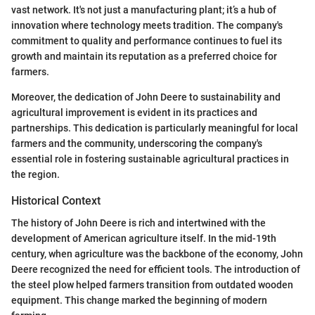
vast network. It's not just a manufacturing plant; it’s a hub of
innovation where technology meets tradition. The company's
commitment to quality and performance continues to fuel its
growth and maintain its reputation as a preferred choice for
farmers.
Moreover, the dedication of John Deere to sustainability and
agricultural improvement is evident in its practices and
partnerships. This dedication is particularly meaningful for local
farmers and the community, underscoring the company's
essential role in fostering sustainable agricultural practices in
the region.
Historical Context
The history of John Deere is rich and intertwined with the
development of American agriculture itself. In the mid-19th
century, when agriculture was the backbone of the economy, John
Deere recognized the need for efficient tools. The introduction of
the steel plow helped farmers transition from outdated wooden
equipment. This change marked the beginning of modern