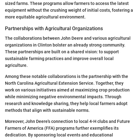
sized farms. These programs allow farmers to access the latest
equipment without the crushing weight of initial costs, fostering a
more equitable agricultural environment.
Partnerships with Agricultural Organizations
The collaborations between John Deere and various agricultural
organizations in Clinton bolster an already strong community.
These partnerships are built on a shared vision: to support
sustainable farming practices and improve overall local
agriculture.
Among these notable collaborations is the partnership with the
North Carolina Agricultural Extension Service. Together, they
work on various initiatives aimed at maximizing crop production
while minimizing negative environmental impacts. Through
research and knowledge sharing, they help local farmers adopt
methods that align with sustainable norms.
Moreover, John Deere's connection to local 4-H clubs and Future
Farmers of America (FFA) programs further exemplifies its
dedication. By sponsoring local events and educational