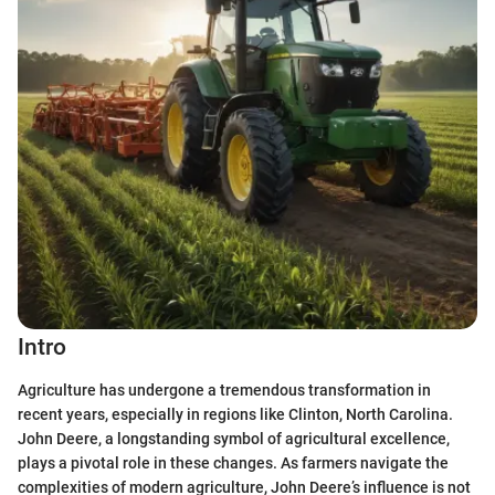
Intro
Agriculture has undergone a tremendous transformation in
recent years, especially in regions like Clinton, North Carolina.
John Deere, a longstanding symbol of agricultural excellence,
plays a pivotal role in these changes. As farmers navigate the
complexities of modern agriculture, John Deere’s influence is not