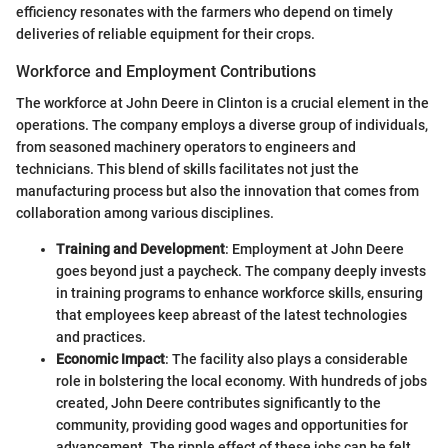
efficiency resonates with the farmers who depend on timely
deliveries of reliable equipment for their crops.
Workforce and Employment Contributions
The workforce at John Deere in Clinton is a crucial element in the
operations. The company employs a diverse group of individuals,
from seasoned machinery operators to engineers and
technicians. This blend of skills facilitates not just the
manufacturing process but also the innovation that comes from
collaboration among various disciplines.
Training and Development
: Employment at John Deere
goes beyond just a paycheck. The company deeply invests
in training programs to enhance workforce skills, ensuring
that employees keep abreast of the latest technologies
and practices.
Economic Impact
: The facility also plays a considerable
role in bolstering the local economy. With hundreds of jobs
created, John Deere contributes significantly to the
community, providing good wages and opportunities for
advancement. The ripple effect of these jobs can be felt