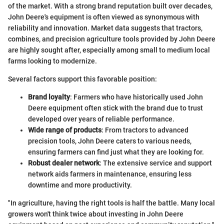
of the market. With a strong brand reputation built over decades,
John Deere's equipment is often viewed as synonymous with
reliability and innovation. Market data suggests that tractors,
combines, and precision agriculture tools provided by John Deere
are highly sought after, especially among small to medium local
farms looking to modernize.
Several factors support this favorable position:
Brand loyalty
: Farmers who have historically used John
Deere equipment often stick with the brand due to trust
developed over years of reliable performance.
Wide range of products
: From tractors to advanced
precision tools, John Deere caters to various needs,
ensuring farmers can find just what they are looking for.
Robust dealer network
: The extensive service and support
network aids farmers in maintenance, ensuring less
downtime and more productivity.
"In agriculture, having the right tools is half the battle. Many local
growers won't think twice about investing in John Deere