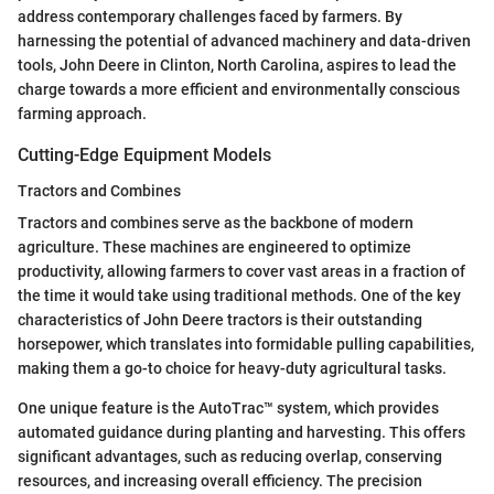
address contemporary challenges faced by farmers. By
harnessing the potential of advanced machinery and data-driven
tools, John Deere in Clinton, North Carolina, aspires to lead the
charge towards a more efficient and environmentally conscious
farming approach.
Cutting-Edge Equipment Models
Tractors and Combines
Tractors and combines serve as the backbone of modern
agriculture. These machines are engineered to optimize
productivity, allowing farmers to cover vast areas in a fraction of
the time it would take using traditional methods. One of the key
characteristics of John Deere tractors is their outstanding
horsepower, which translates into formidable pulling capabilities,
making them a go-to choice for heavy-duty agricultural tasks.
One unique feature is the AutoTrac™ system, which provides
automated guidance during planting and harvesting. This offers
significant advantages, such as reducing overlap, conserving
resources, and increasing overall efficiency. The precision