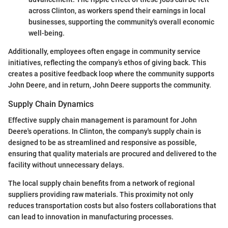
across Clinton, as workers spend their earnings in local
businesses, supporting the community's overall economic
well-being.
Additionally, employees often engage in community service
initiatives, reflecting the company’s ethos of giving back. This
creates a positive feedback loop where the community supports
John Deere, and in return, John Deere supports the community.
Supply Chain Dynamics
Effective supply chain management is paramount for John
Deere's operations. In Clinton, the company's supply chain is
designed to be as streamlined and responsive as possible,
ensuring that quality materials are procured and delivered to the
facility without unnecessary delays.
The local supply chain benefits from a network of regional
suppliers providing raw materials. This proximity not only
reduces transportation costs but also fosters collaborations that
can lead to innovation in manufacturing processes.