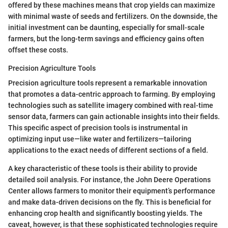
offered by these machines means that crop yields can maximize
with minimal waste of seeds and fertilizers. On the downside, the
initial investment can be daunting, especially for small-scale
farmers, but the long-term savings and efficiency gains often
offset these costs.
Precision Agriculture Tools
Precision agriculture tools represent a remarkable innovation
that promotes a data-centric approach to farming. By employing
technologies such as satellite imagery combined with real-time
sensor data, farmers can gain actionable insights into their fields.
This specific aspect of precision tools is instrumental in
optimizing input use—like water and fertilizers—tailoring
applications to the exact needs of different sections of a field.
A key characteristic of these tools is their ability to provide
detailed soil analysis. For instance, the John Deere Operations
Center allows farmers to monitor their equipment’s performance
and make data-driven decisions on the fly. This is beneficial for
enhancing crop health and significantly boosting yields. The
caveat, however, is that these sophisticated technologies require