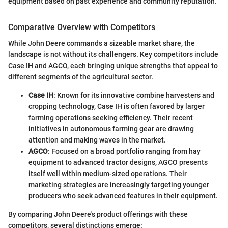
equipment based on past experience and community reputation."
Comparative Overview with Competitors
While John Deere commands a sizeable market share, the
landscape is not without its challengers. Key competitors include
Case IH and AGCO, each bringing unique strengths that appeal to
different segments of the agricultural sector.
Case IH
: Known for its innovative combine harvesters and
cropping technology, Case IH is often favored by larger
farming operations seeking efficiency. Their recent
initiatives in autonomous farming gear are drawing
attention and making waves in the market.
AGCO
: Focused on a broad portfolio ranging from hay
equipment to advanced tractor designs, AGCO presents
itself well within medium-sized operations. Their
marketing strategies are increasingly targeting younger
producers who seek advanced features in their equipment.
By comparing John Deere's product offerings with these
competitors, several distinctions emerge: