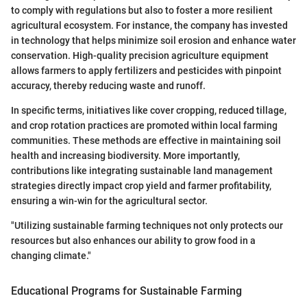
to comply with regulations but also to foster a more resilient
agricultural ecosystem. For instance, the company has invested
in technology that helps minimize soil erosion and enhance water
conservation. High-quality precision agriculture equipment
allows farmers to apply fertilizers and pesticides with pinpoint
accuracy, thereby reducing waste and runoff.
In specific terms, initiatives like cover cropping, reduced tillage,
and crop rotation practices are promoted within local farming
communities. These methods are effective in maintaining soil
health and increasing biodiversity. More importantly,
contributions like integrating sustainable land management
strategies directly impact crop yield and farmer profitability,
ensuring a win-win for the agricultural sector.
"Utilizing sustainable farming techniques not only protects our
resources but also enhances our ability to grow food in a
changing climate."
Educational Programs for Sustainable Farming