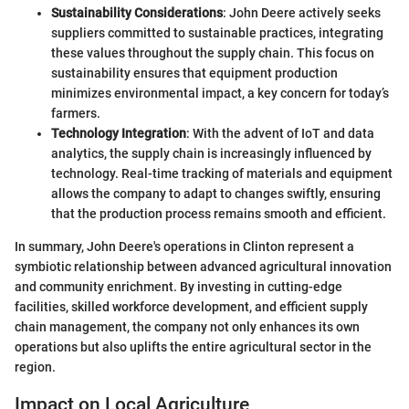
Sustainability Considerations
: John Deere actively seeks
suppliers committed to sustainable practices, integrating
these values throughout the supply chain. This focus on
sustainability ensures that equipment production
minimizes environmental impact, a key concern for today’s
farmers.
Technology Integration
: With the advent of IoT and data
analytics, the supply chain is increasingly influenced by
technology. Real-time tracking of materials and equipment
allows the company to adapt to changes swiftly, ensuring
that the production process remains smooth and efficient.
In summary, John Deere's operations in Clinton represent a
symbiotic relationship between advanced agricultural innovation
and community enrichment. By investing in cutting-edge
facilities, skilled workforce development, and efficient supply
chain management, the company not only enhances its own
operations but also uplifts the entire agricultural sector in the
region.
Impact on Local Agriculture