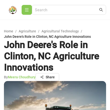
Home
/
Agriculture
/
Agricultural Technology
/
John Deere's Role in Clinton, NC Agriculture Innovations
John Deere's Role in
Clinton, NC Agriculture
Innovations
By
Meera Choudhury
Share