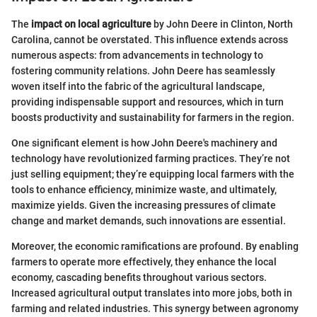
The
impact on local agriculture
by John Deere in Clinton, North
Carolina, cannot be overstated. This influence extends across
numerous aspects: from advancements in technology to
fostering community relations. John Deere has seamlessly
woven itself into the fabric of the agricultural landscape,
providing indispensable support and resources, which in turn
boosts productivity and sustainability for farmers in the region.
One significant element is how John Deere's machinery and
technology have revolutionized farming practices. They’re not
just selling equipment; they’re equipping local farmers with the
tools to enhance efficiency, minimize waste, and ultimately,
maximize yields. Given the increasing pressures of climate
change and market demands, such innovations are essential.
Moreover, the economic ramifications are profound. By enabling
farmers to operate more effectively, they enhance the local
economy, cascading benefits throughout various sectors.
Increased agricultural output translates into more jobs, both in
farming and related industries. This synergy between agronomy