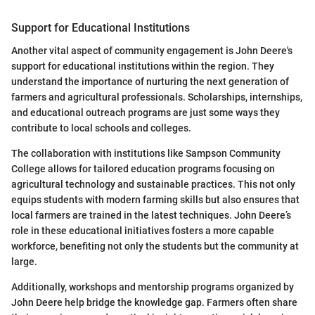
Support for Educational Institutions
Another vital aspect of community engagement is John Deere's
support for educational institutions within the region. They
understand the importance of nurturing the next generation of
farmers and agricultural professionals. Scholarships, internships,
and educational outreach programs are just some ways they
contribute to local schools and colleges.
The collaboration with institutions like Sampson Community
College allows for tailored education programs focusing on
agricultural technology and sustainable practices. This not only
equips students with modern farming skills but also ensures that
local farmers are trained in the latest techniques. John Deere’s
role in these educational initiatives fosters a more capable
workforce, benefiting not only the students but the community at
large.
Additionally, workshops and mentorship programs organized by
John Deere help bridge the knowledge gap. Farmers often share