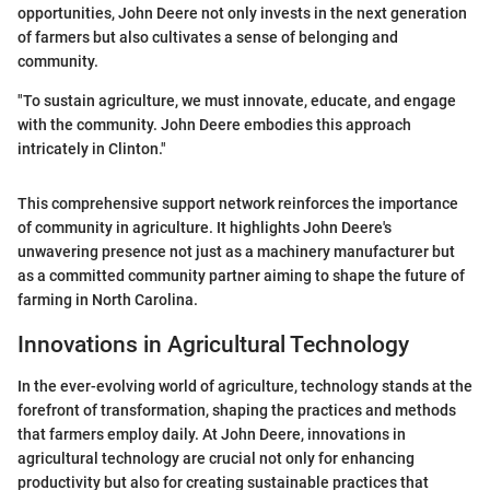
opportunities, John Deere not only invests in the next generation
of farmers but also cultivates a sense of belonging and
community.
"To sustain agriculture, we must innovate, educate, and engage
with the community. John Deere embodies this approach
intricately in Clinton."
This comprehensive support network reinforces the importance
of community in agriculture. It highlights John Deere's
unwavering presence not just as a machinery manufacturer but
as a committed community partner aiming to shape the future of
farming in North Carolina.
Innovations in Agricultural Technology
In the ever-evolving world of agriculture, technology stands at the
forefront of transformation, shaping the practices and methods
that farmers employ daily. At John Deere, innovations in
agricultural technology are crucial not only for enhancing
productivity but also for creating sustainable practices that