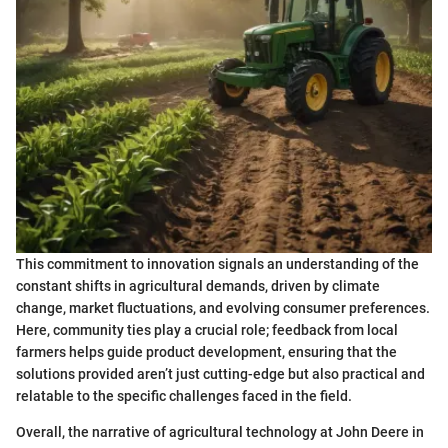
This commitment to innovation signals an understanding of the
constant shifts in agricultural demands, driven by climate
change, market fluctuations, and evolving consumer preferences.
Here, community ties play a crucial role; feedback from local
farmers helps guide product development, ensuring that the
solutions provided aren’t just cutting-edge but also practical and
relatable to the specific challenges faced in the field.
Overall, the narrative of agricultural technology at John Deere in