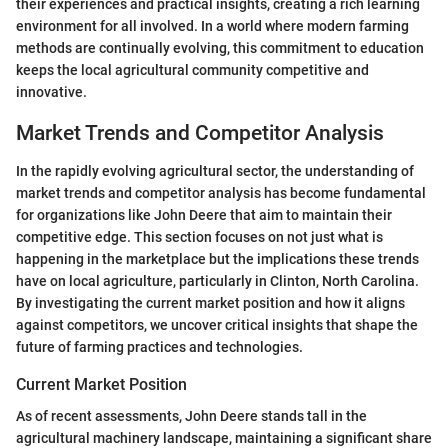
their experiences and practical insights, creating a rich learning
environment for all involved. In a world where modern farming
methods are continually evolving, this commitment to education
keeps the local agricultural community competitive and
innovative.
Market Trends and Competitor Analysis
In the rapidly evolving agricultural sector, the understanding of
market trends and competitor analysis has become fundamental
for organizations like John Deere that aim to maintain their
competitive edge. This section focuses on not just what is
happening in the marketplace but the implications these trends
have on local agriculture, particularly in Clinton, North Carolina.
By investigating the current market position and how it aligns
against competitors, we uncover critical insights that shape the
future of farming practices and technologies.
Current Market Position
As of recent assessments, John Deere stands tall in the
agricultural machinery landscape, maintaining a significant share