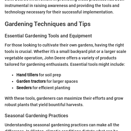
instrumental in raising awareness and providing the tools and
technology necessary for their successful implementation.
Gardening Techniques and Tips
Essential Gardening Tools and Equipment
For those looking to cultivate their own gardens, having the right
tools is crucial. Whether it’s a small backyard plot or a larger scale
vegetable operation, John Deere offers a variety of products
tailored for gardening enthusiasts. Essential tools might include:
Hand tillers
for soil prep
Garden tractors
for larger spaces
Seeders
for efficient planting
With these tools, gardeners can maximize their efforts and grow
robust plants that yield bountiful harvests.
Seasonal Gardening Practices
Understanding seasonal gardening practices can make all the