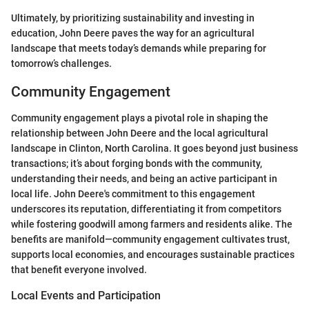
Ultimately, by prioritizing sustainability and investing in
education, John Deere paves the way for an agricultural
landscape that meets today’s demands while preparing for
tomorrow’s challenges.
Community Engagement
Community engagement plays a pivotal role in shaping the
relationship between John Deere and the local agricultural
landscape in Clinton, North Carolina. It goes beyond just business
transactions; it’s about forging bonds with the community,
understanding their needs, and being an active participant in
local life. John Deere's commitment to this engagement
underscores its reputation, differentiating it from competitors
while fostering goodwill among farmers and residents alike. The
benefits are manifold—community engagement cultivates trust,
supports local economies, and encourages sustainable practices
that benefit everyone involved.
Local Events and Participation