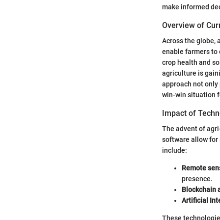
make informed deci
Overview of Cur
Across the globe, 
enable farmers to 
crop health and so
agriculture is gain
approach not only
win-win situation 
Impact of Techn
The advent of agri
software allow for
include:
Remote sens
presence.
Blockchain 
Artificial In
These technologies