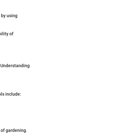
 by using
lity of
. Understanding
ls include:
e of gardening.