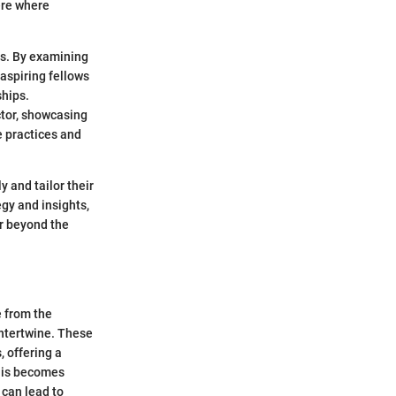
ere where
ips. By examining
 aspiring fellows
ships.
ctor, showcasing
e practices and
 and tailor their
egy and insights,
ar beyond the
e from the
intertwine. These
, offering a
this becomes
 can lead to