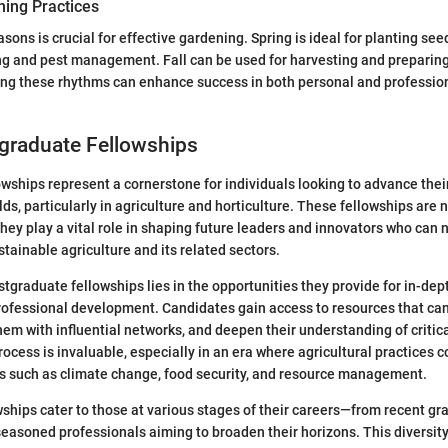
ing Practices
asons is crucial for effective gardening. Spring is ideal for planting s
g and pest management. Fall can be used for harvesting and preparing 
ing these rhythms can enhance success in both personal and professio
tgraduate Fellowships
wships represent a cornerstone for individuals looking to advance the
ields, particularly in agriculture and horticulture. These fellowships are 
they play a vital role in shaping future leaders and innovators who can 
stainable agriculture and its related sectors.
tgraduate fellowships lies in the opportunities they provide for in-dep
ofessional development. Candidates gain access to resources that can
hem with influential networks, and deepen their understanding of critica
rocess is invaluable, especially in an era where agricultural practices 
s such as climate change, food security, and resource management.
owships cater to those at various stages of their careers—from recent g
seasoned professionals aiming to broaden their horizons. This diversity