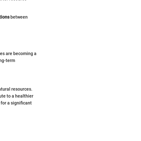
tions
between
ices are becoming a
ong-term
atural resources.
te to a healthier
for a significant