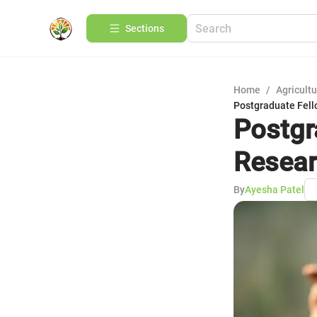
Sections
Home
/
Agricult
Postgraduate Fell
Postgr
Resear
By
Ayesha Patel