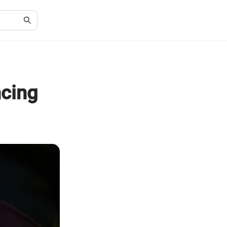
ncing