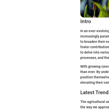
Intro
In an ever-evolvin
increasingly param
to broaden their e
foster contribution
to delve into vario
processes, and thei
With growing conce
than ever. By unde
position themselve
elevating their con
Latest Trend
The agricultural se
the way we approac