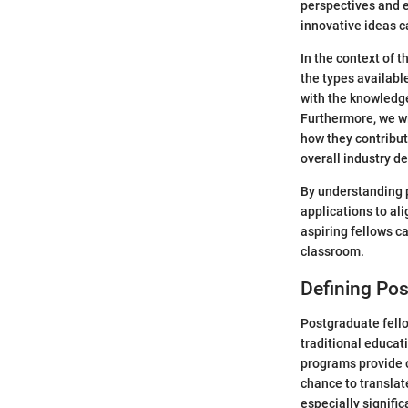
perspectives and 
innovative ideas ca
In the context of t
the types available
with the knowledge
Furthermore, we wi
how they contribut
overall industry d
By understanding p
applications to al
aspiring fellows c
classroom.
Defining Po
Postgraduate fello
traditional educat
programs provide c
chance to translat
especially signifi