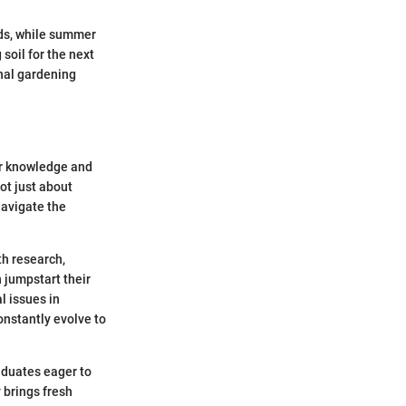
eeds, while summer
soil for the next
nal gardening
ir knowledge and
not just about
navigate the
th research,
 jumpstart their
l issues in
constantly evolve to
raduates eager to
 brings fresh