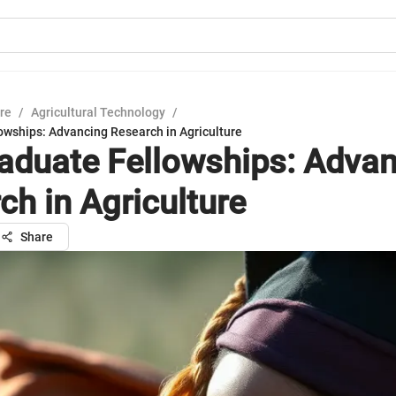
ure
/
Agricultural Technology
/
owships: Advancing Research in Agriculture
aduate Fellowships: Adva
ch in Agriculture
Share