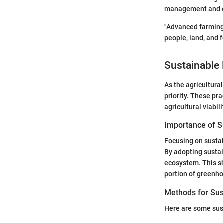
management and ec
"Advanced farming
people, land, and 
Sustainable 
As the agricultura
priority. These pra
agricultural viabili
Importance of Su
Focusing on sustai
By adopting sustai
ecosystem. This sh
portion of greenh
Methods for Sus
Here are some sust