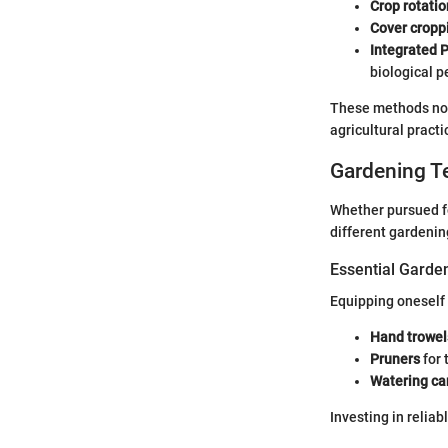
Crop rotatio
Cover cropp
Integrated 
biological p
These methods not 
agricultural practi
Gardening T
Whether pursued fo
different gardenin
Essential Garde
Equipping oneself 
Hand trowel
Pruners
for 
Watering ca
Investing in reliab