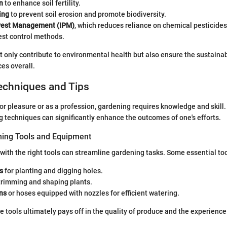
n
to enhance soil fertility.
ing
to prevent soil erosion and promote biodiversity.
Pest Management (IPM)
, which reduces reliance on chemical pesticides
est control methods.
only contribute to environmental health but also ensure the sustainabi
ces overall.
echniques and Tips
r pleasure or as a profession, gardening requires knowledge and skill
g techniques can significantly enhance the outcomes of one's efforts.
ning Tools and Equipment
with the right tools can streamline gardening tasks. Some essential too
s
for planting and digging holes.
trimming and shaping plants.
ns
or hoses equipped with nozzles for efficient watering.
le tools ultimately pays off in the quality of produce and the experienc