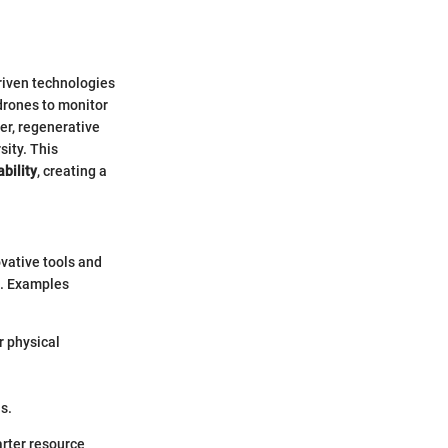
riven technologies
drones to monitor
er, regenerative
sity. This
bility
, creating a
ovative tools and
s. Examples
r physical
s.
arter resource