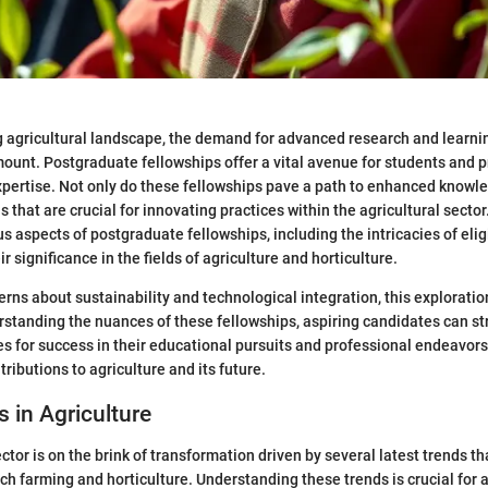
g agricultural landscape, the demand for advanced research and learni
ount. Postgraduate fellowships offer a vital avenue for students and 
xpertise. Not only do these fellowships pave a path to enhanced knowle
s that are crucial for innovating practices within the agricultural sector
us aspects of postgraduate fellowships, including the intricacies of eligi
r significance in the fields of agriculture and horticulture.
rns about sustainability and technological integration, this exploratio
rstanding the nuances of these fellowships, aspiring candidates can st
s for success in their educational pursuits and professional endeavors
tributions to agriculture and its future.
s in Agriculture
ctor is on the brink of transformation driven by several latest trends t
h farming and horticulture. Understanding these trends is crucial for 