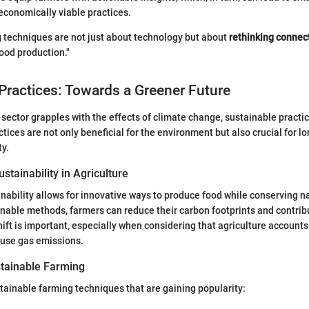
onomically viable practices.
 techniques are not just about technology but about
rethinking connec
food production."
Practices: Towards a Greener Future
l sector grapples with the effects of climate change, sustainable pract
ctices are not only beneficial for the environment but also crucial for l
ty.
stainability in Agriculture
nability allows for innovative ways to produce food while conserving n
nable methods, farmers can reduce their carbon footprints and contribu
ift is important, especially when considering that agriculture accounts 
ouse gas emissions.
tainable Farming
ainable farming techniques that are gaining popularity: