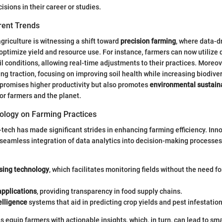
sions in their career or studies.
rent Trends
agriculture is witnessing a shift toward
precision farming
, where data-d
optimize yield and resource use. For instance, farmers can now utilize 
il conditions, allowing real-time adjustments to their practices. Moreov
ing traction, focusing on improving soil health while increasing biodiver
 promises higher productivity but also promotes
environmental sustaina
for farmers and the planet.
ology on Farming Practices
-tech has made significant strides in enhancing farming efficiency. Inn
 seamless integration of data analytics into decision-making processe
ing technology
, which facilitates monitoring fields without the need fo
applications
, providing transparency in food supply chains.
telligence
systems that aid in predicting crop yields and pest infestation
 equip farmers with actionable insights, which, in turn, can lead to sm