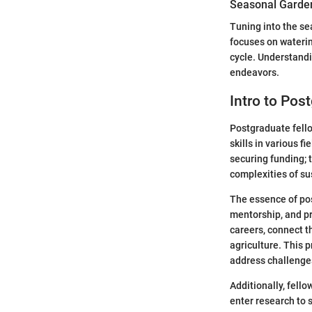
Seasonal Garden
Tuning into the se
focuses on waterin
cycle. Understand
endeavors.
Intro to Pos
Postgraduate fello
skills in various f
securing funding; 
complexities of su
The essence of pos
mentorship, and pr
careers, connect t
agriculture. This p
address challenge
Additionally, fell
enter research to 