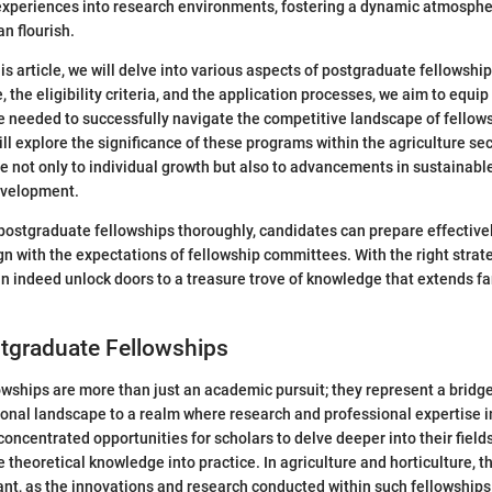
experiences into research environments, fostering a dynamic atmosph
n flourish.
his article, we will delve into various aspects of postgraduate fellowsh
, the eligibility criteria, and the application processes, we aim to equip
 needed to successfully navigate the competitive landscape of fellow
ll explore the significance of these programs within the agriculture se
e not only to individual growth but also to advancements in sustainabl
evelopment.
ostgraduate fellowships thoroughly, candidates can prepare effectively
ign with the expectations of fellowship committees. With the right strat
an indeed unlock doors to a treasure trove of knowledge that extends f
stgraduate Fellowships
wships are more than just an academic pursuit; they represent a bridg
ional landscape to a realm where research and professional expertise 
oncentrated opportunities for scholars to delve deeper into their fields
e theoretical knowledge into practice. In agriculture and horticulture, 
cant, as the innovations and research conducted within such fellowships