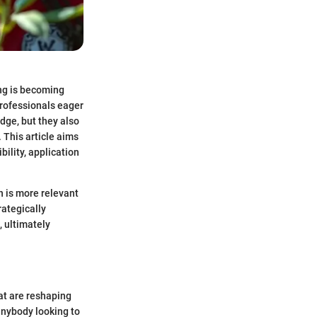
ng is becoming
professionals eager
dge, but they also
. This article aims
bility, application
n is more relevant
rategically
, ultimately
hat are reshaping
anybody looking to