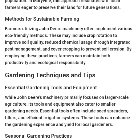
population. In Maryville, this approach resonates with local
farmers eager to preserve their land for future generations.
Methods for Sustainable Farming
Farmers utilizing John Deere machinery often implement various
eco-friendly methods. These may include crop rotation to
improve soil quality, reduced chemical usage through integrated
pest management, and cover cropping to prevent soil erosion. By
employing these practices, farmers can maintain both
productivity and ecological responsibility.
Gardening Techniques and Tips
Essential Gardening Tools and Equipment
While John Deere's machinery primarily focuses on larger-scale
agriculture, its tools and equipment also cater to smaller
gardening needs. Essential tools often include seed spreaders,
tillers, and efficient irrigation systems. These tools can enhance
the gardening experience and yield for local gardeners.
Seasonal Gardening Practices