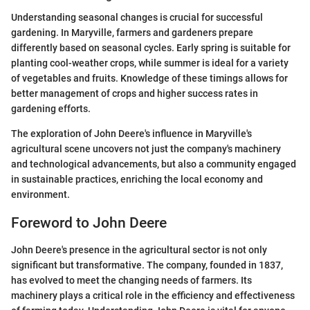
Understanding seasonal changes is crucial for successful
gardening. In Maryville, farmers and gardeners prepare
differently based on seasonal cycles. Early spring is suitable for
planting cool-weather crops, while summer is ideal for a variety
of vegetables and fruits. Knowledge of these timings allows for
better management of crops and higher success rates in
gardening efforts.
The exploration of John Deere's influence in Maryville's
agricultural scene uncovers not just the company's machinery
and technological advancements, but also a community engaged
in sustainable practices, enriching the local economy and
environment.
Foreword to John Deere
John Deere's presence in the agricultural sector is not only
significant but transformative. The company, founded in 1837,
has evolved to meet the changing needs of farmers. Its
machinery plays a critical role in the efficiency and effectiveness