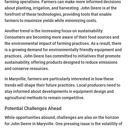
farming operations. Farmers can make more informed decisions
about planting, irrigation, and harvesting. John Deere is at the
forefront of these technologies, providing tools that enable
farmers to maximize yields while minimizing costs.
Another trend is the increasing focus on sustainability.
Consumers are becoming more aware of their food sources and
the environmental impact of farming practices. As a result, there
is a growing demand for environmentally friendly equipment and
practices. John Deere has committed to initiatives that promote
sustainability, offering products designed to reduce emissions
and conserve resources.
In Maryville, farmers are particularly interested in how these
trends will shape their future practices. Local producers need to
stay informed about developments in equipment design and
agricultural methods to remain competitive.
Potential Challenges Ahead
While opportunities abound, challenges are also on the horizon
for John Deere in Maryville. One pressing issue is the volatility of