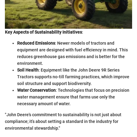
Key Aspects of Sustainability Initiatives
:
Reduced Emissions
: Newer models of tractors and
equipment are designed with fuel efficiency in mind. This
reduces greenhouse gas emissions and is better for the
environment.
Soil Health
: Equipment like the John Deere 9R Series
Tractors supports no-till farming practices, which improve
soil structure and support biodiversity.
Water Conservation
: Technologies that focus on precision
water management ensure that farms use only the
necessary amount of water.
"John Deere's commitment to sustainability is not just about
compliance; it’s about setting a standard in the industry for
environmental stewardship."