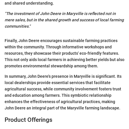
and shared understanding.
"The investment of John Deere in Maryville is reflected not in
mere sales, but in the shared growth and success of local farming
communities."
Finally, John Deere encourages sustainable farming practices
within the community. Through informative workshops and
resources, they showcase their products' eco-friendly features.
This not only aids local farmers in achieving better yields but also
promotes environmental stewardship among them.
In summary, John Deere's presence in Maryville is significant. Its
local dealerships provide essential services that facilitate
agricultural success, while community involvement fosters trust
and education among farmers. This symbiotic relationship
enhances the effectiveness of agricultural practices, making
John Deere an integral part of the Maryville farming landscape.
Product Offerings