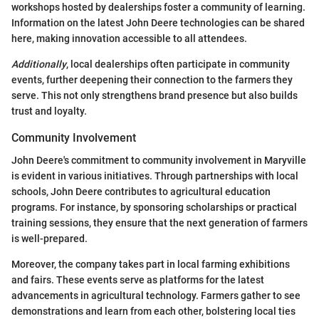
workshops hosted by dealerships foster a community of learning.
Information on the latest John Deere technologies can be shared
here, making innovation accessible to all attendees.
Additionally
, local dealerships often participate in community
events, further deepening their connection to the farmers they
serve. This not only strengthens brand presence but also builds
trust and loyalty.
Community Involvement
John Deere's commitment to community involvement in Maryville
is evident in various initiatives. Through partnerships with local
schools, John Deere contributes to agricultural education
programs. For instance, by sponsoring scholarships or practical
training sessions, they ensure that the next generation of farmers
is well-prepared.
Moreover, the company takes part in local farming exhibitions
and fairs. These events serve as platforms for the latest
advancements in agricultural technology. Farmers gather to see
demonstrations and learn from each other, bolstering local ties