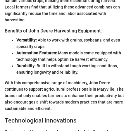
handle various crops, making them essential during harvest.
Local farmers find that utilizing these advanced combines can
significantly reduce the time and labor associated with
harvesting.
Benefits of John Deere Harvesting Equipment:
Versatility:
Able to work with grains, soybeans, and even
specialty crops.
Automation Features:
Many models come equipped with
technology that helps optimize harvest efficiency.
Durability:
Built to withstand tough working conditions,
ensuring longevity and reliability.
With this comprehensive range of machinery, John Deere
continues to support agricultural professionals in Maryville. The
brand not only enables farmers to enhance their productivity but
also encourages a shift towards modern practices that are more
sustainable and efficient.
Technological Innovations