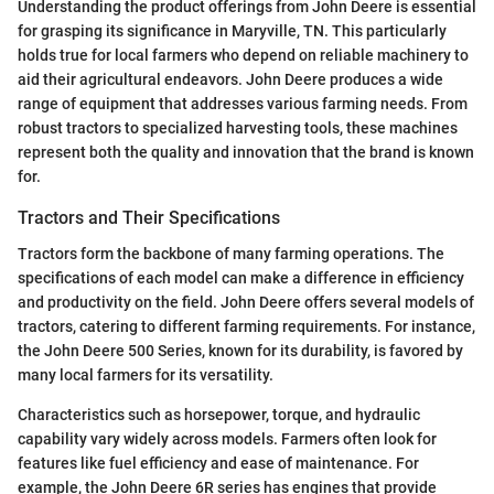
Understanding the product offerings from John Deere is essential
for grasping its significance in Maryville, TN. This particularly
holds true for local farmers who depend on reliable machinery to
aid their agricultural endeavors. John Deere produces a wide
range of equipment that addresses various farming needs. From
robust tractors to specialized harvesting tools, these machines
represent both the quality and innovation that the brand is known
for.
Tractors and Their Specifications
Tractors form the backbone of many farming operations. The
specifications of each model can make a difference in efficiency
and productivity on the field. John Deere offers several models of
tractors, catering to different farming requirements. For instance,
the John Deere 500 Series, known for its durability, is favored by
many local farmers for its versatility.
Characteristics such as horsepower, torque, and hydraulic
capability vary widely across models. Farmers often look for
features like fuel efficiency and ease of maintenance. For
example, the John Deere 6R series has engines that provide