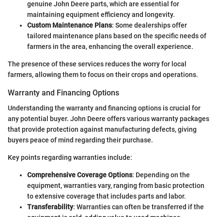
genuine John Deere parts, which are essential for
maintaining equipment efficiency and longevity.
Custom Maintenance Plans
: Some dealerships offer
tailored maintenance plans based on the specific needs of
farmers in the area, enhancing the overall experience.
The presence of these services reduces the worry for local
farmers, allowing them to focus on their crops and operations.
Warranty and Financing Options
Understanding the warranty and financing options is crucial for
any potential buyer. John Deere offers various warranty packages
that provide protection against manufacturing defects, giving
buyers peace of mind regarding their purchase.
Key points regarding warranties include:
Comprehensive Coverage Options
: Depending on the
equipment, warranties vary, ranging from basic protection
to extensive coverage that includes parts and labor.
Transferability
: Warranties can often be transferred if the