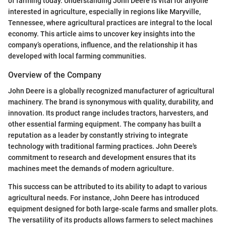
of farming today. Understanding John Deere is vital for anyone
interested in agriculture, especially in regions like Maryville,
Tennessee, where agricultural practices are integral to the local
economy. This article aims to uncover key insights into the
company’s operations, influence, and the relationship it has
developed with local farming communities.
Overview of the Company
John Deere is a globally recognized manufacturer of agricultural
machinery. The brand is synonymous with quality, durability, and
innovation. Its product range includes tractors, harvesters, and
other essential farming equipment. The company has built a
reputation as a leader by constantly striving to integrate
technology with traditional farming practices. John Deere's
commitment to research and development ensures that its
machines meet the demands of modern agriculture.
This success can be attributed to its ability to adapt to various
agricultural needs. For instance, John Deere has introduced
equipment designed for both large-scale farms and smaller plots.
The versatility of its products allows farmers to select machines