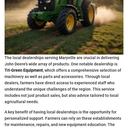
The local dealerships serving Maryville are crucial in delivering
John Deere's wide array of products. One notable dealership is
Tri-Green Equipment
, which offers a comprehensive selection of
machinery as well as parts and accessories. Through local
dealers, farmers have direct access to experienced staff who
understand the unique challenges of the region. This service
includes not just product sales, but also advice tailored to local
agricultural needs.
A key benefit of having local dealerships is the opportunity for
personalized support. Farmers can rely on these establishments
for maintenance, repairs, and new equipment education. The