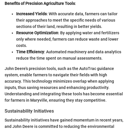
Benefits of Precision Agriculture Tools
:
Increased Yields
: With accurate data, farmers can tailor
their approaches to meet the specific needs of various
sections of their land, resulting in better yields.
Resource Optimization
: By applying water and fertilizers
only where needed, farmers can reduce waste and lower
costs.
Time Efficiency
: Automated machinery and data analytics
reduce the time spent on manual assessments.
John Deere's precision tools, such as the AutoTrac guidance
system, enable farmers to navigate their fields with high
accuracy. This technology minimizes overlap when applying
inputs, thus saving resources and enhancing productivity.
Understanding and integrating these tools has become essential
for farmers in Maryville, ensuring they stay competitive.
Sustainability Initiatives
Sustainability initiatives have gained momentum in recent years,
and John Deere is committed to reducing the environmental