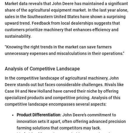
Market data reveals that John Deere has maintained a significant
share of the agricultural equipment market. In the last year alone,
sales in the Southeastern United States have shown a surprising
upward trend. Feedback from local dealerships suggests that
customers prioritize machinery that enhances efficiency and
sustainability.
"Knowing the right trends in the market can save farmers
unnecessary expenses and miscalculations in their operations."
Analysis of Competitive Landscape
In the competitive landscape of agricultural machinery, John
Deere stands out but faces considerable challenges. Rivals like
Case IH and New Holland have carved their niche by offering
specialized products and competitive pricing. Analysis of this
competitive landscape encompasses several aspects:
Product Differentiation
: John Deere's commitment to
innovation sets it apart, often offering advanced precision
farming solutions that competitors may lack.