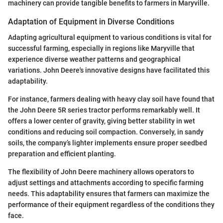
machinery can provide tangible benefits to farmers in Maryville.
Adaptation of Equipment in Diverse Conditions
Adapting agricultural equipment to various conditions is vital for
successful farming, especially in regions like Maryville that
experience diverse weather patterns and geographical
variations. John Deere's innovative designs have facilitated this
adaptability.
For instance, farmers dealing with heavy clay soil have found that
the John Deere 5R series tractor performs remarkably well. It
offers a lower center of gravity, giving better stability in wet
conditions and reducing soil compaction. Conversely, in sandy
soils, the company’s lighter implements ensure proper seedbed
preparation and efficient planting.
The flexibility of John Deere machinery allows operators to
adjust settings and attachments according to specific farming
needs. This adaptability ensures that farmers can maximize the
performance of their equipment regardless of the conditions they
face.