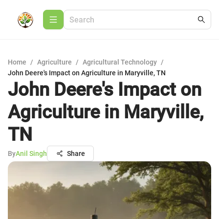
Home
/
Agriculture
/
Agricultural Technology
/
John Deere's Impact on Agriculture in Maryville, TN
John Deere's Impact on
Agriculture in Maryville,
TN
By
Anil Singh
Share