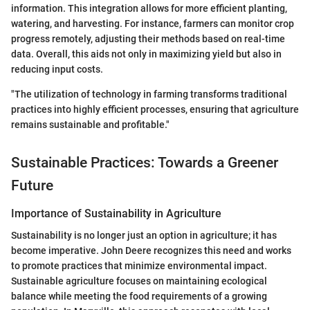
information. This integration allows for more efficient planting,
watering, and harvesting. For instance, farmers can monitor crop
progress remotely, adjusting their methods based on real-time
data. Overall, this aids not only in maximizing yield but also in
reducing input costs.
"The utilization of technology in farming transforms traditional
practices into highly efficient processes, ensuring that agriculture
remains sustainable and profitable."
Sustainable Practices: Towards a Greener
Future
Importance of Sustainability in Agriculture
Sustainability is no longer just an option in agriculture; it has
become imperative. John Deere recognizes this need and works
to promote practices that minimize environmental impact.
Sustainable agriculture focuses on maintaining ecological
balance while meeting the food requirements of a growing