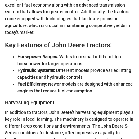
excellent fuel economy along with an advanced transmission
system that allows for greater control. Additionally, the tractors
come equipped with technologies that facilitate precision
agriculture, which is crucial in maintaining competitive yields in
today's market.
Key Features of John Deere Tractors:
Horsepower Ranges:
Varies from small utility to high
horsepower for larger operations.
Hydraulic Systems:
Different models provide varied lifting
capacities and hydraulic controls.
Fuel Efficiency:
Newer models are designed with enhanced
engines that reduce fuel consumption.
Harvesting Equipment
In addition to tractors, John Deere's harvesting equipment plays a
key role in local farming. The machinery is designed to operate in
different crop conditions and environments. The John Deere S-
Series combines, for instance, offer impressive capacity to