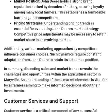
Market Position
: John Deere holds a strong brand
reputation backed by decades of history, securing loyalty
among many local farmers. This establishes a formidable
barrier against competitors.
Pricing Strategies
: Understanding pricing trends is
essential for evaluating John Deere's market strategy.
Competitive price adjustments may be necessary to retain
market share in an evolving market.
Additionally, various marketing approaches by competitors
influence consumer choices. Such dynamics require constant
adaptation from John Deere to retain its esteemed position.
In summary, dissecting sales and market trends reveals the
challenges and opportunities within the agricultural sector in
Maryville. An understanding of these market elements is vital for
local farmers aiming to make informed decisions about their
investments.
Customer Services and Support
Customer service is a critical component of any successful