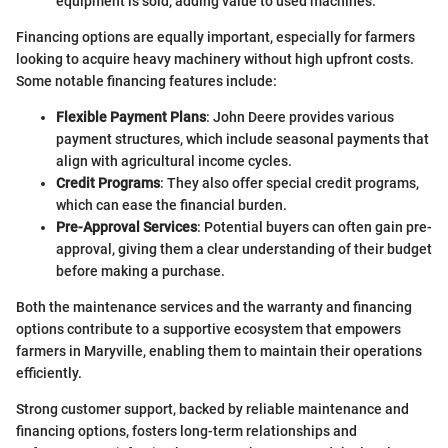
equipment is sold, adding value to used machines.
Financing options are equally important, especially for farmers
looking to acquire heavy machinery without high upfront costs.
Some notable financing features include:
Flexible Payment Plans
: John Deere provides various
payment structures, which include seasonal payments that
align with agricultural income cycles.
Credit Programs
: They also offer special credit programs,
which can ease the financial burden.
Pre-Approval Services
: Potential buyers can often gain pre-
approval, giving them a clear understanding of their budget
before making a purchase.
Both the maintenance services and the warranty and financing
options contribute to a supportive ecosystem that empowers
farmers in Maryville, enabling them to maintain their operations
efficiently.
Strong customer support, backed by reliable maintenance and
financing options, fosters long-term relationships and