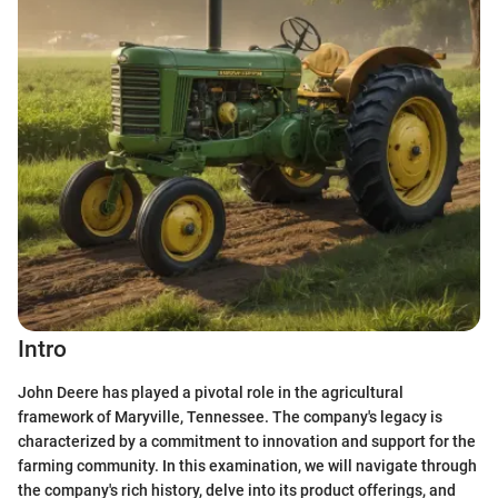
Intro
John Deere has played a pivotal role in the agricultural
framework of Maryville, Tennessee. The company's legacy is
characterized by a commitment to innovation and support for the
farming community. In this examination, we will navigate through
the company's rich history, delve into its product offerings, and