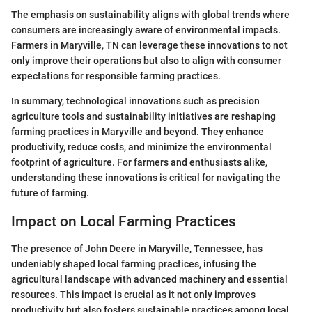
The emphasis on sustainability aligns with global trends where
consumers are increasingly aware of environmental impacts.
Farmers in Maryville, TN can leverage these innovations to not
only improve their operations but also to align with consumer
expectations for responsible farming practices.
In summary, technological innovations such as precision
agriculture tools and sustainability initiatives are reshaping
farming practices in Maryville and beyond. They enhance
productivity, reduce costs, and minimize the environmental
footprint of agriculture. For farmers and enthusiasts alike,
understanding these innovations is critical for navigating the
future of farming.
Impact on Local Farming Practices
The presence of John Deere in Maryville, Tennessee, has
undeniably shaped local farming practices, infusing the
agricultural landscape with advanced machinery and essential
resources. This impact is crucial as it not only improves
productivity but also fosters sustainable practices among local