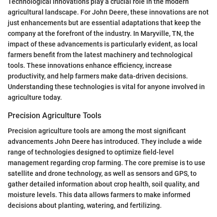
Technological innovations play a crucial role in the modern
agricultural landscape. For John Deere, these innovations are not
just enhancements but are essential adaptations that keep the
company at the forefront of the industry. In Maryville, TN, the
impact of these advancements is particularly evident, as local
farmers benefit from the latest machinery and technological
tools. These innovations enhance efficiency, increase
productivity, and help farmers make data-driven decisions.
Understanding these technologies is vital for anyone involved in
agriculture today.
Precision Agriculture Tools
Precision agriculture tools are among the most significant
advancements John Deere has introduced. They include a wide
range of technologies designed to optimize field-level
management regarding crop farming. The core premise is to use
satellite and drone technology, as well as sensors and GPS, to
gather detailed information about crop health, soil quality, and
moisture levels. This data allows farmers to make informed
decisions about planting, watering, and fertilizing.