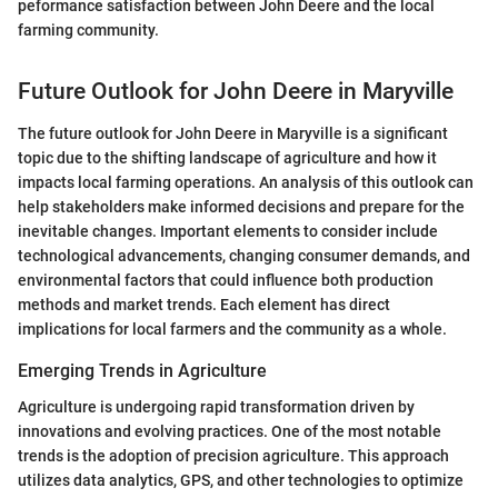
peformance satisfaction between John Deere and the local
farming community.
Future Outlook for John Deere in Maryville
The future outlook for John Deere in Maryville is a significant
topic due to the shifting landscape of agriculture and how it
impacts local farming operations. An analysis of this outlook can
help stakeholders make informed decisions and prepare for the
inevitable changes. Important elements to consider include
technological advancements, changing consumer demands, and
environmental factors that could influence both production
methods and market trends. Each element has direct
implications for local farmers and the community as a whole.
Emerging Trends in Agriculture
Agriculture is undergoing rapid transformation driven by
innovations and evolving practices. One of the most notable
trends is the adoption of precision agriculture. This approach
utilizes data analytics, GPS, and other technologies to optimize