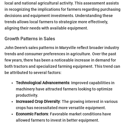
local and national agricultural activity. This assessment assists
in recognizing the implications for farmers regarding purchasing
decisions and equipment investments. Understanding these
trends allows local farmers to strategize more effectively,
aligning their needs with available equipment.
Growth Patterns in Sales
John Deere's sales patterns in Maryville reflect broader industry
trends and consumer preferences in agriculture. Over the past
few years, there has been a noticeable increase in demand for
both tractors and specialized farming equipment. This trend can
be attributed to several factors:
Technological Advancements
: Improved capabilities in
machinery have attracted farmers looking to optimize
productivity.
Increased Crop Diversity
: The growing interest in various
crops has necessitated more versatile equipment.
Economic Factors
: Favorable market conditions have
allowed farmers to invest in better equipment.