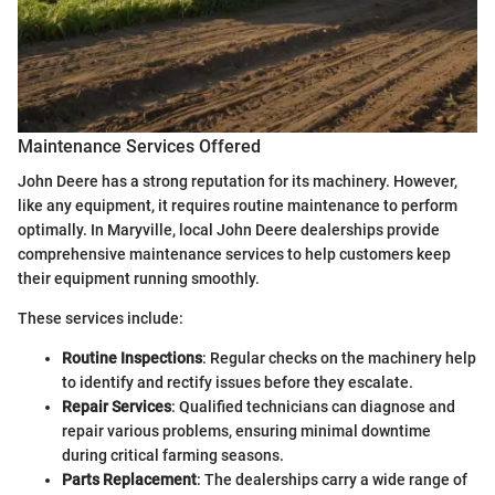
Maintenance Services Offered
John Deere has a strong reputation for its machinery. However,
like any equipment, it requires routine maintenance to perform
optimally. In Maryville, local John Deere dealerships provide
comprehensive maintenance services to help customers keep
their equipment running smoothly.
These services include:
Routine Inspections
: Regular checks on the machinery help
to identify and rectify issues before they escalate.
Repair Services
: Qualified technicians can diagnose and
repair various problems, ensuring minimal downtime
during critical farming seasons.
Parts Replacement
: The dealerships carry a wide range of