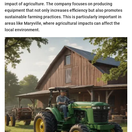
impact of agriculture. The company focuses on producing
equipment that not only increases efficiency but also promotes
sustainable farming practices. This is particularly important in
areas like Maryville, where agricultural impacts can affect the
local environment.