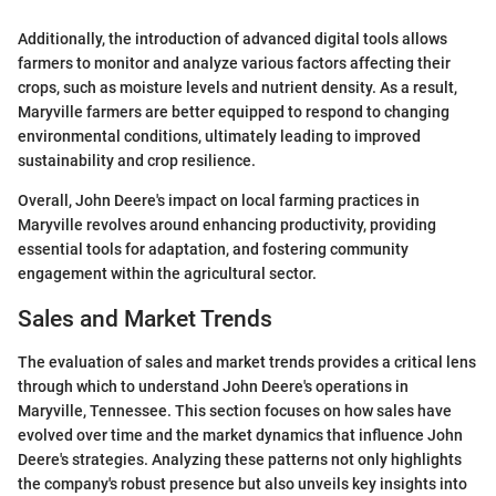
Additionally, the introduction of advanced digital tools allows
farmers to monitor and analyze various factors affecting their
crops, such as moisture levels and nutrient density. As a result,
Maryville farmers are better equipped to respond to changing
environmental conditions, ultimately leading to improved
sustainability and crop resilience.
Overall, John Deere's impact on local farming practices in
Maryville revolves around enhancing productivity, providing
essential tools for adaptation, and fostering community
engagement within the agricultural sector.
Sales and Market Trends
The evaluation of sales and market trends provides a critical lens
through which to understand John Deere's operations in
Maryville, Tennessee. This section focuses on how sales have
evolved over time and the market dynamics that influence John
Deere's strategies. Analyzing these patterns not only highlights
the company's robust presence but also unveils key insights into