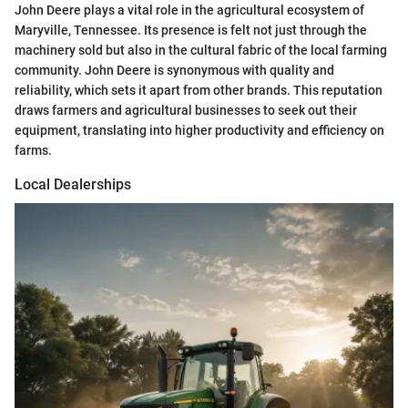
John Deere plays a vital role in the agricultural ecosystem of
Maryville, Tennessee. Its presence is felt not just through the
machinery sold but also in the cultural fabric of the local farming
community. John Deere is synonymous with quality and
reliability, which sets it apart from other brands. This reputation
draws farmers and agricultural businesses to seek out their
equipment, translating into higher productivity and efficiency on
farms.
Local Dealerships