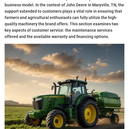
business model. In the context of John Deere in Maryville, TN, the
support extended to customers plays a vital role in ensuring that
farmers and agricultural enthusiasts can fully utilize the high-
quality machinery the brand offers. This section examines two
key aspects of customer service: the maintenance services
offered and the available warranty and financing options.