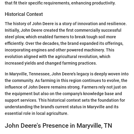
that fit their specific requirements, enhancing productivity.
Historical Context
The history of John Deere is a story of innovation and resilience.
Initially, John Deere created the first commercially successful
steel plow, which enabled farmers to break tough soil more
efficiently. Over the decades, the brand expanded its offerings,
incorporating engines and other powered machinery. This
evolution aligned with the agricultural revolution, which
increased yields and changed farming practices.
In Maryville, Tennessee, John Deere's legacy is deeply woven into
the community. As farming in this region continues to evolve, the
influence of John Deere remains strong. Farmers rely not just on
the equipment but also on the company's knowledge base and
support services. This historical context sets the foundation for
understanding the brand's current status in Maryville and its
essential role in local agriculture.
John Deere's Presence in Maryville, TN