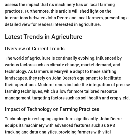
assess the impact that its machinery has on local farming
practices. Furthermore, this article will shed light on the
interactions between John Deere and local farmers, presenting a
detailed view for readers interested in agriculture.
Latest Trends in Agriculture
Overview of Current Trends
The world of agriculture is continually evolving, influenced by
various factors such as climate change, market demand, and
technology. As farmers in Maryville adapt to these shifting
landscapes, they rely on John Deere's equipment to facilitate
their operations. Modern trends include the integration of precise
farming techniques, which allow for more tailored resource
management, targeting factors such as soil health and crop yield.
Impact of Technology on Farming Practices
Technology is reshaping agriculture significantly. John Deere
equips its machinery with advanced features such as GPS
tracking and data analytics, providing farmers with vital