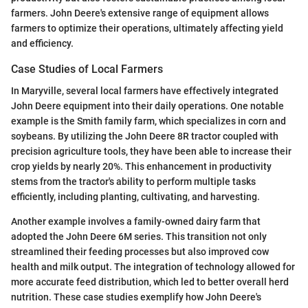
farmers. John Deere's extensive range of equipment allows
farmers to optimize their operations, ultimately affecting yield
and efficiency.
Case Studies of Local Farmers
In Maryville, several local farmers have effectively integrated
John Deere equipment into their daily operations. One notable
example is the Smith family farm, which specializes in corn and
soybeans. By utilizing the John Deere 8R tractor coupled with
precision agriculture tools, they have been able to increase their
crop yields by nearly 20%. This enhancement in productivity
stems from the tractor's ability to perform multiple tasks
efficiently, including planting, cultivating, and harvesting.
Another example involves a family-owned dairy farm that
adopted the John Deere 6M series. This transition not only
streamlined their feeding processes but also improved cow
health and milk output. The integration of technology allowed for
more accurate feed distribution, which led to better overall herd
nutrition. These case studies exemplify how John Deere's