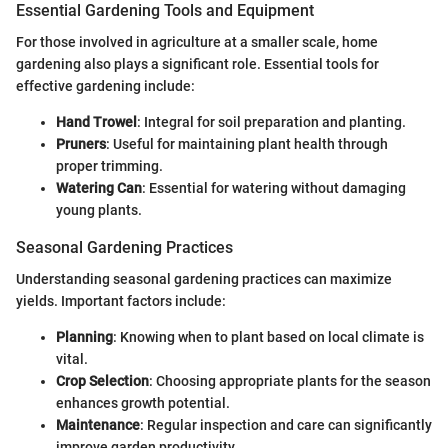
Essential Gardening Tools and Equipment
For those involved in agriculture at a smaller scale, home
gardening also plays a significant role. Essential tools for
effective gardening include:
Hand Trowel
: Integral for soil preparation and planting.
Pruners
: Useful for maintaining plant health through
proper trimming.
Watering Can
: Essential for watering without damaging
young plants.
Seasonal Gardening Practices
Understanding seasonal gardening practices can maximize
yields. Important factors include:
Planning
: Knowing when to plant based on local climate is
vital.
Crop Selection
: Choosing appropriate plants for the season
enhances growth potential.
Maintenance
: Regular inspection and care can significantly
improve garden productivity.