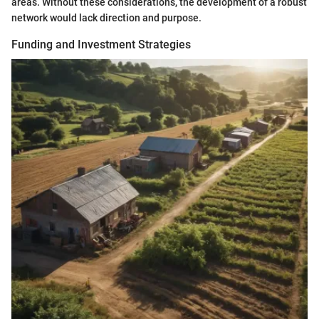
areas. Without these considerations, the development of a robust
network would lack direction and purpose.
Funding and Investment Strategies