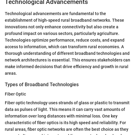
Technological Advancements
Technological advancements are fundamental to the
establishment of high-speed rural broadband networks. These
innovations not only enhance connectivity but also create a
profound impact on various sectors, particularly agriculture.
Technologies optimize performance, reduce costs, and expand
access to information, which can transform rural economies. A
thorough understanding of different broadband technologies and
network architectures is essential. This ensures stakeholders can
make informed decisions that drive efficiency and growth in rural
areas.
Types of Broadband Technologies
Fiber Optic
Fiber optic technology uses strands of glass or plastic to transmit
data as pulses of light. This means it can carry vast amounts of
information over long distances with minimal loss. One key
characteristic of fiber optics is its high speed and reliability. For
rural areas, fiber optic networks are often the best choice as they