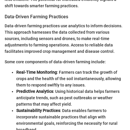
shift towards smarter farming practices.
Data-Driven Farming Practices
Data-driven farming practices use analytics to inform decisions.
This approach harnesses the data collected from various
sources, including sensors and drones, to make real-time
adjustments to farming operations. Access to reliable data
facilitates improved crop management and disease control.
Some core components of data-driven farming include:
Real-Time Monitoring
: Farmers can track the growth of
crops and the health of the soil instantaneously, allowing
them to respond swiftly to any issues.
Predictive Analytics
: Using historical data helps farmers
anticipate trends, such as pest outbreaks or weather
patterns that may affect yield.
Sustainability Practices
: Data enables farmers to
incorporate sustainable practices that align with
environmental goals, reinforcing the necessity for rural
broadband.