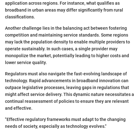
application across regions. For instance, what qualifies as
broadband in urban areas may differ significantly from rural
classifications.
Another challenge lies in the balancing act between fostering
competition and maintaining service standards. Some regions
may lack the population density to enable multiple providers to
operate sustainably. In such cases, a single provider may
monopolize the market, potentially leading to higher costs and
lower service quality.
Regulators must also navigate the fast-evolving landscape of
technology. Rapid advancements in broadband innovation can
outpace legislative processes, leaving gaps in regulations that
might affect service delivery. This dynamic nature necessitates a
continual reassessment of policies to ensure they are relevant
and effective.
"Effective regulatory frameworks must adapt to the changing
needs of society, especially as technology evolves."