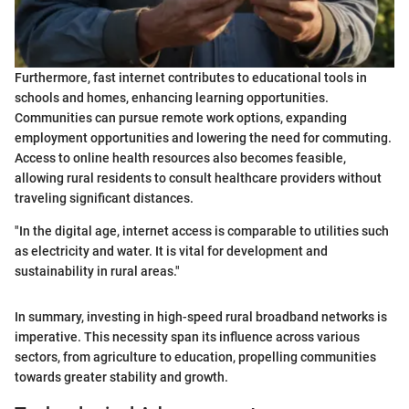
Furthermore, fast internet contributes to educational tools in
schools and homes, enhancing learning opportunities.
Communities can pursue remote work options, expanding
employment opportunities and lowering the need for commuting.
Access to online health resources also becomes feasible,
allowing rural residents to consult healthcare providers without
traveling significant distances.
"In the digital age, internet access is comparable to utilities such
as electricity and water. It is vital for development and
sustainability in rural areas."
In summary, investing in high-speed rural broadband networks is
imperative. This necessity span its influence across various
sectors, from agriculture to education, propelling communities
towards greater stability and growth.