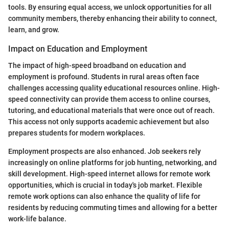
tools. By ensuring equal access, we unlock opportunities for all
community members, thereby enhancing their ability to connect,
learn, and grow.
Impact on Education and Employment
The impact of high-speed broadband on education and
employment is profound. Students in rural areas often face
challenges accessing quality educational resources online. High-
speed connectivity can provide them access to online courses,
tutoring, and educational materials that were once out of reach.
This access not only supports academic achievement but also
prepares students for modern workplaces.
Employment prospects are also enhanced. Job seekers rely
increasingly on online platforms for job hunting, networking, and
skill development. High-speed internet allows for remote work
opportunities, which is crucial in today's job market. Flexible
remote work options can also enhance the quality of life for
residents by reducing commuting times and allowing for a better
work-life balance.