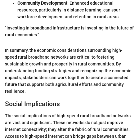
Community Development
: Enhanced educational
resources, particularly in distance learning, can spur
workforce development and retention in rural areas.
"Investing in broadband infrastructure is investing in the future of
rural economies."
In summary, the economic considerations surrounding high-
speed rural broadband networks are critical to fostering
sustainable growth and prosperity in rural communities. By
understanding funding strategies and recognizing the economic
impacts, stakeholders can work together to create a connected
future that supports both agricultural efforts and community
resilience.
Social Implications
The social implications of high-speed rural broadband networks
are vast and significant. These networks do not just improve
internet connectivity; they alter the fabric of rural communities.
Access to high-speed internet can bridge gaps between urban