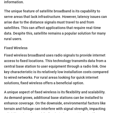
information.
The unique feature of satellite broadband is its capability to
serve areas that lack infrastructure. However, latency issues can
arise due to the distance signals must travel to and from
satellites. This can affect applications that require real-time
data. Despite this, satellite remains a popular solution for many
rural users.
Fixed Wireless
Fixed wireless broadband uses radio signals to provide internet
access to fixed locations. This technology transmits data from a
central base station to user equipment through a radio link. One
key characteristic is its relatively low installation costs compared
to wired networks. For rural areas looking for quick internet
solutions, fixed wireless offers a beneficial option.
A unique aspect of fixed wireless is its flexibility and scalability.
As demand grows, additional base stations can be installed to
enhance coverage. On the downside, environmental factors like
terrain and foliage can interfere with signal strength, impacting