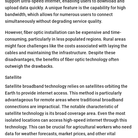
support ultra-speed internet, enabling users to download and
upload data quickly. A unique feature is the capability for high
bandwidth, which allows for numerous users to connect
simultaneously without degrading service quality.
However, fiber optic installation can be expensive and time-
consuming, particularly in less populated regions. Rural areas
might face challenges like the costs associated with laying the
cables and maintaining the infrastructure. Despite these
disadvantages, the benefits of fiber optic technology often
outweigh the drawbacks.
Satellite
Satellite broadband technology relies on satellites orbiting the
Earth to provide internet access. This method is particularly
advantageous for remote areas where traditional broadband
connections are impractical. The notable characteristic of
satellite technology is its broad coverage area. Even the most
isolated locations can access high-speed internet through this
technology. This can be crucial for agricultural workers who need
data for weather forecasts, market prices, and other vital