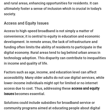
and rural areas, enhancing opportunities for residents. It can
ultimately foster a sense of inclusion which is crucial in today's
society.
Access and Equity Issues
Access to high-speed broadband is not simply a matter of
convenience; it is central to equity in education and economic
development. In remote areas, the lack of infrastructure and
funding often limits the ability of residents to participate in the
digital economy. Rural areas tend to lag behind urban areas in
technology adoption. This disparity can contribute to inequalities
in income and quality of life.
Factors such as age, income, and education level can affect
accessibility. Many older adults do not use digital services, while
lower-income individuals might opt for limited or no internet
access due to cost. Thus, addressing these
access and equity
issues
becomes essential.
Solutions could include subsidies for broadband service or
community programs aimed at educating people about digital