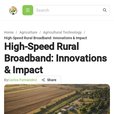
Home
/
Agriculture
/
Agricultural Technology
/
High-Speed Rural Broadband: Innovations & Impact
High-Speed Rural
Broadband: Innovations
& Impact
By
Carlos Fernández
Share