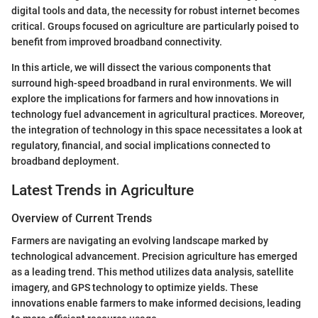
digital tools and data, the necessity for robust internet becomes
critical. Groups focused on agriculture are particularly poised to
benefit from improved broadband connectivity.
In this article, we will dissect the various components that
surround high-speed broadband in rural environments. We will
explore the implications for farmers and how innovations in
technology fuel advancement in agricultural practices. Moreover,
the integration of technology in this space necessitates a look at
regulatory, financial, and social implications connected to
broadband deployment.
Latest Trends in Agriculture
Overview of Current Trends
Farmers are navigating an evolving landscape marked by
technological advancement. Precision agriculture has emerged
as a leading trend. This method utilizes data analysis, satellite
imagery, and GPS technology to optimize yields. These
innovations enable farmers to make informed decisions, leading