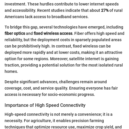
investment. These hurdles contribute to lower internet speeds
and accessibility. Recent studies indicate that about
27%
of rural
Americans lack access to broadband services.
To bridge this gap, several technologies have emerged, including
fiber optics
and
fixed wireless access
. Fiber offers high speed and
reliability, but the deployment costs in sparsely populated areas
can be prohibitively high. In contrast, fixed wireless can be
deployed more rapidly and at lower costs, making it an attractive
option for some regions. Moreover, satellite internet is gaining
traction, providing a potential solution for the most isolated rural
homes.
Despite significant advances, challenges remain around
coverage, cost, and service quality. Ensuring everyone has fair
access is necessary for socio-economic progress.
Importance of High Speed Connectivity
High-speed connectivity is not merely a convenience; it is a
necessity. For agriculture, it enables precision farming
techniques that optimize resource use, maximize crop yield, and