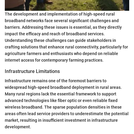
The development and implementation of high-speed rural
broadband networks face several significant challenges and
barriers. Addressing these issues is essential, as they directly
impact the efficacy and reach of broadband services.
Understanding these challenges can guide stakeholders in
crafting solutions that enhance rural connectivity, particularly for
agriculture farmers and enthusiasts who depend on reliable
internet access for contemporary farming practices.
Infrastructure Limitations
Infrastructure remains one of the foremost barriers to
widespread high-speed broadband deployment in rural areas.
Many rural regions lack the essential framework to support
advanced technologies like fiber optic or even reliable fixed
wireless broadband. The sparse population densities in these
areas often lead service providers to underestimate the potential
market, resulting in insufficient investment in infrastructure
development.