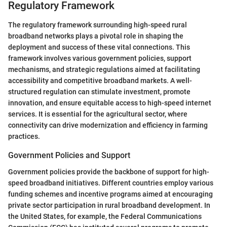
Regulatory Framework
The regulatory framework surrounding high-speed rural
broadband networks plays a pivotal role in shaping the
deployment and success of these vital connections. This
framework involves various government policies, support
mechanisms, and strategic regulations aimed at facilitating
accessibility and competitive broadband markets. A well-
structured regulation can stimulate investment, promote
innovation, and ensure equitable access to high-speed internet
services. It is essential for the agricultural sector, where
connectivity can drive modernization and efficiency in farming
practices.
Government Policies and Support
Government policies provide the backbone of support for high-
speed broadband initiatives. Different countries employ various
funding schemes and incentive programs aimed at encouraging
private sector participation in rural broadband development. In
the United States, for example, the Federal Communications