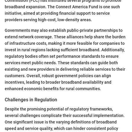
Commission (FCC) has instituted several programs to promote
broadband expansion. The Connect America Fund is one such
initiative, aimed at providing financial support to service
providers serving high-cost, low-density areas.
Governments may also establish public-private partnerships to
extend network coverage. These alliances help share the burden
of infrastructure costs, making it more feasible for companies to
invest in rural regions lacking sufficient broadband. Additionally,
regulatory bodies often set performance standards to ensure
services meet public needs. These standards can guide both
existing and new providers in delivering reliable services to their
customers. Overall, robust government policies can align
incentives, leading to broader broadband availability and
enhanced economic benefits for rural communities.
Challenges in Regulation
Despite the promising potential of regulatory frameworks,
several challenges complicate their successful implementation.
One significant issue is the varying definitions of broadband
speed and service quality, which can hinder consistent policy