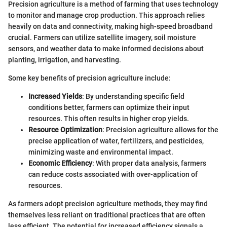
Precision agriculture is a method of farming that uses technology
to monitor and manage crop production. This approach relies
heavily on data and connectivity, making high-speed broadband
crucial. Farmers can utilize satellite imagery, soil moisture
sensors, and weather data to make informed decisions about
planting, irrigation, and harvesting.
Some key benefits of precision agriculture include:
Increased Yields
: By understanding specific field
conditions better, farmers can optimize their input
resources. This often results in higher crop yields.
Resource Optimization
: Precision agriculture allows for the
precise application of water, fertilizers, and pesticides,
minimizing waste and environmental impact.
Economic Efficiency
: With proper data analysis, farmers
can reduce costs associated with over-application of
resources.
As farmers adopt precision agriculture methods, they may find
themselves less reliant on traditional practices that are often
less efficient. The potential for increased efficiency signals a