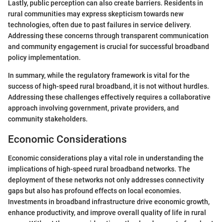
Lastly, public perception can also create barriers. Residents in
rural communities may express skepticism towards new
technologies, often due to past failures in service delivery.
Addressing these concerns through transparent communication
and community engagement is crucial for successful broadband
policy implementation.
In summary, while the regulatory framework is vital for the
success of high-speed rural broadband, it is not without hurdles.
Addressing these challenges effectively requires a collaborative
approach involving government, private providers, and
community stakeholders.
Economic Considerations
Economic considerations play a vital role in understanding the
implications of high-speed rural broadband networks. The
deployment of these networks not only addresses connectivity
gaps but also has profound effects on local economies.
Investments in broadband infrastructure drive economic growth,
enhance productivity, and improve overall quality of life in rural