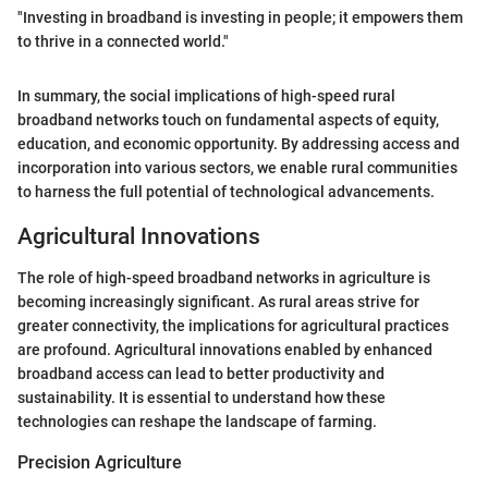
"Investing in broadband is investing in people; it empowers them
to thrive in a connected world."
In summary, the social implications of high-speed rural
broadband networks touch on fundamental aspects of equity,
education, and economic opportunity. By addressing access and
incorporation into various sectors, we enable rural communities
to harness the full potential of technological advancements.
Agricultural Innovations
The role of high-speed broadband networks in agriculture is
becoming increasingly significant. As rural areas strive for
greater connectivity, the implications for agricultural practices
are profound. Agricultural innovations enabled by enhanced
broadband access can lead to better productivity and
sustainability. It is essential to understand how these
technologies can reshape the landscape of farming.
Precision Agriculture