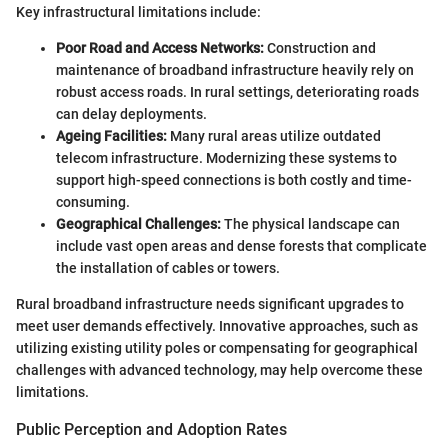
Key infrastructural limitations include:
Poor Road and Access Networks:
Construction and
maintenance of broadband infrastructure heavily rely on
robust access roads. In rural settings, deteriorating roads
can delay deployments.
Ageing Facilities:
Many rural areas utilize outdated
telecom infrastructure. Modernizing these systems to
support high-speed connections is both costly and time-
consuming.
Geographical Challenges:
The physical landscape can
include vast open areas and dense forests that complicate
the installation of cables or towers.
Rural broadband infrastructure needs significant upgrades to
meet user demands effectively. Innovative approaches, such as
utilizing existing utility poles or compensating for geographical
challenges with advanced technology, may help overcome these
limitations.
Public Perception and Adoption Rates