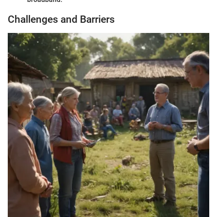
Challenges and Barriers