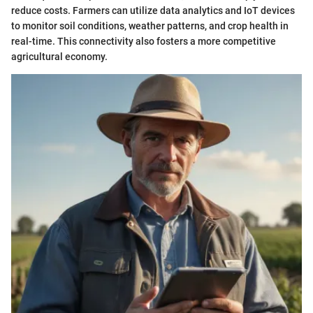
reduce costs. Farmers can utilize data analytics and IoT devices
to monitor soil conditions, weather patterns, and crop health in
real-time. This connectivity also fosters a more competitive
agricultural economy.