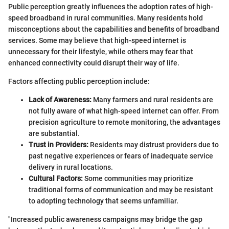
Public perception greatly influences the adoption rates of high-
speed broadband in rural communities. Many residents hold
misconceptions about the capabilities and benefits of broadband
services. Some may believe that high-speed internet is
unnecessary for their lifestyle, while others may fear that
enhanced connectivity could disrupt their way of life.
Factors affecting public perception include:
Lack of Awareness:
Many farmers and rural residents are
not fully aware of what high-speed internet can offer. From
precision agriculture to remote monitoring, the advantages
are substantial.
Trust in Providers:
Residents may distrust providers due to
past negative experiences or fears of inadequate service
delivery in rural locations.
Cultural Factors:
Some communities may prioritize
traditional forms of communication and may be resistant
to adopting technology that seems unfamiliar.
"Increased public awareness campaigns may bridge the gap