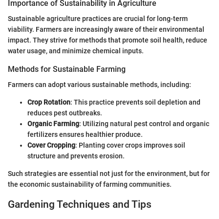
Importance of Sustainability in Agriculture
Sustainable agriculture practices are crucial for long-term
viability. Farmers are increasingly aware of their environmental
impact. They strive for methods that promote soil health, reduce
water usage, and minimize chemical inputs.
Methods for Sustainable Farming
Farmers can adopt various sustainable methods, including:
Crop Rotation
: This practice prevents soil depletion and
reduces pest outbreaks.
Organic Farming
: Utilizing natural pest control and organic
fertilizers ensures healthier produce.
Cover Cropping
: Planting cover crops improves soil
structure and prevents erosion.
Such strategies are essential not just for the environment, but for
the economic sustainability of farming communities.
Gardening Techniques and Tips