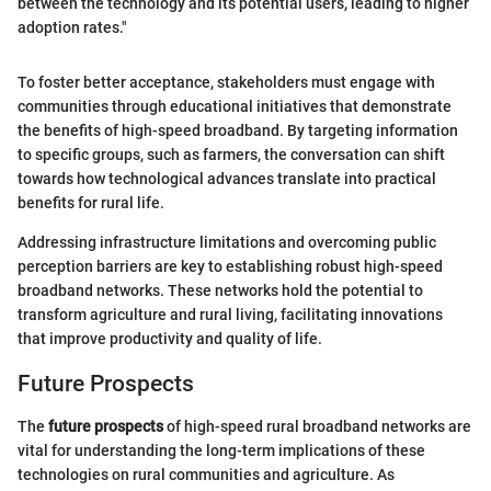
between the technology and its potential users, leading to higher
adoption rates."
To foster better acceptance, stakeholders must engage with
communities through educational initiatives that demonstrate
the benefits of high-speed broadband. By targeting information
to specific groups, such as farmers, the conversation can shift
towards how technological advances translate into practical
benefits for rural life.
Addressing infrastructure limitations and overcoming public
perception barriers are key to establishing robust high-speed
broadband networks. These networks hold the potential to
transform agriculture and rural living, facilitating innovations
that improve productivity and quality of life.
Future Prospects
The
future prospects
of high-speed rural broadband networks are
vital for understanding the long-term implications of these
technologies on rural communities and agriculture. As