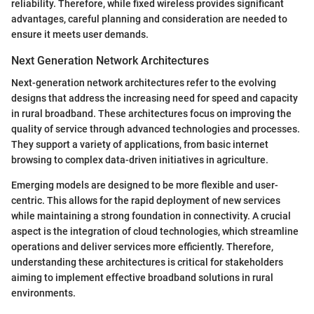
reliability. Therefore, while fixed wireless provides significant
advantages, careful planning and consideration are needed to
ensure it meets user demands.
Next Generation Network Architectures
Next-generation network architectures refer to the evolving
designs that address the increasing need for speed and capacity
in rural broadband. These architectures focus on improving the
quality of service through advanced technologies and processes.
They support a variety of applications, from basic internet
browsing to complex data-driven initiatives in agriculture.
Emerging models are designed to be more flexible and user-
centric. This allows for the rapid deployment of new services
while maintaining a strong foundation in connectivity. A crucial
aspect is the integration of cloud technologies, which streamline
operations and deliver services more efficiently. Therefore,
understanding these architectures is critical for stakeholders
aiming to implement effective broadband solutions in rural
environments.