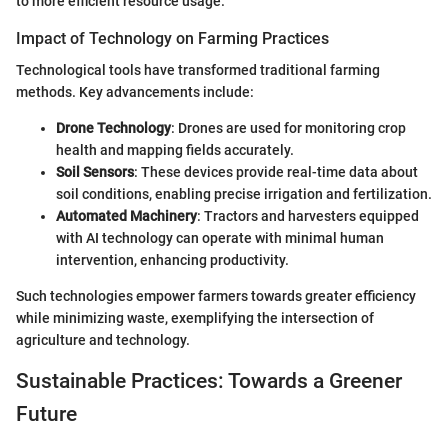
to more efficient resource usage.
Impact of Technology on Farming Practices
Technological tools have transformed traditional farming
methods. Key advancements include:
Drone Technology
: Drones are used for monitoring crop
health and mapping fields accurately.
Soil Sensors
: These devices provide real-time data about
soil conditions, enabling precise irrigation and fertilization.
Automated Machinery
: Tractors and harvesters equipped
with AI technology can operate with minimal human
intervention, enhancing productivity.
Such technologies empower farmers towards greater efficiency
while minimizing waste, exemplifying the intersection of
agriculture and technology.
Sustainable Practices: Towards a Greener
Future