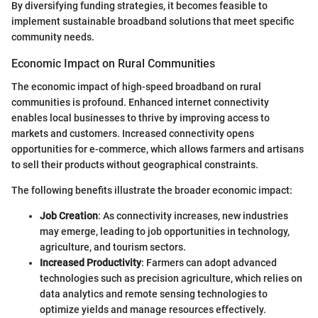
By diversifying funding strategies, it becomes feasible to
implement sustainable broadband solutions that meet specific
community needs.
Economic Impact on Rural Communities
The economic impact of high-speed broadband on rural
communities is profound. Enhanced internet connectivity
enables local businesses to thrive by improving access to
markets and customers. Increased connectivity opens
opportunities for e-commerce, which allows farmers and artisans
to sell their products without geographical constraints.
The following benefits illustrate the broader economic impact:
Job Creation
: As connectivity increases, new industries
may emerge, leading to job opportunities in technology,
agriculture, and tourism sectors.
Increased Productivity
: Farmers can adopt advanced
technologies such as precision agriculture, which relies on
data analytics and remote sensing technologies to
optimize yields and manage resources effectively.