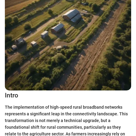
Intro
The implementation of high-speed rural broadband networks
represents a significant leap in the connectivity landscape. This
transformation is not merely a technical upgrade, but a
foundational shift for rural communities, particularly as they
relate to the agriculture sector. As farmers increasingly rely on