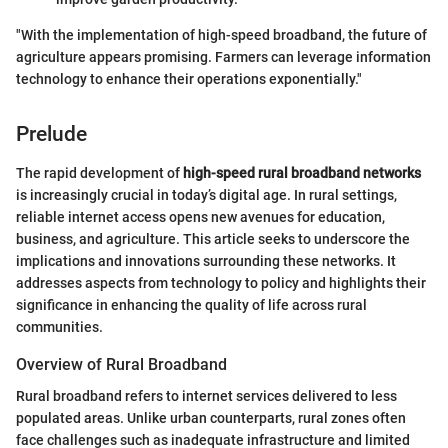
"With the implementation of high-speed broadband, the future of
agriculture appears promising. Farmers can leverage information
technology to enhance their operations exponentially."
Prelude
The rapid development of
high-speed rural broadband networks
is increasingly crucial in today’s digital age. In rural settings,
reliable internet access opens new avenues for education,
business, and agriculture. This article seeks to underscore the
implications and innovations surrounding these networks. It
addresses aspects from technology to policy and highlights their
significance in enhancing the quality of life across rural
communities.
Overview of Rural Broadband
Rural broadband refers to internet services delivered to less
populated areas. Unlike urban counterparts, rural zones often
face challenges such as inadequate infrastructure and limited