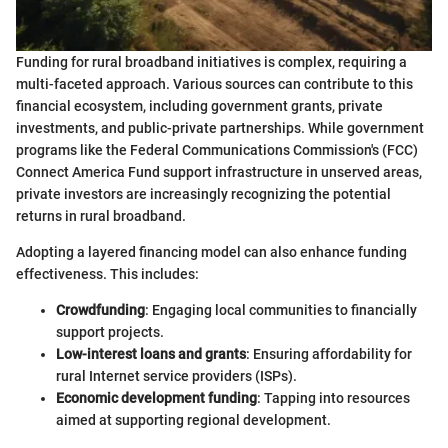
Funding for rural broadband initiatives is complex, requiring a
multi-faceted approach. Various sources can contribute to this
financial ecosystem, including government grants, private
investments, and public-private partnerships. While government
programs like the Federal Communications Commission's (FCC)
Connect America Fund support infrastructure in unserved areas,
private investors are increasingly recognizing the potential
returns in rural broadband.
Adopting a layered financing model can also enhance funding
effectiveness. This includes:
Crowdfunding
: Engaging local communities to financially
support projects.
Low-interest loans and grants
: Ensuring affordability for
rural Internet service providers (ISPs).
Economic development funding
: Tapping into resources
aimed at supporting regional development.